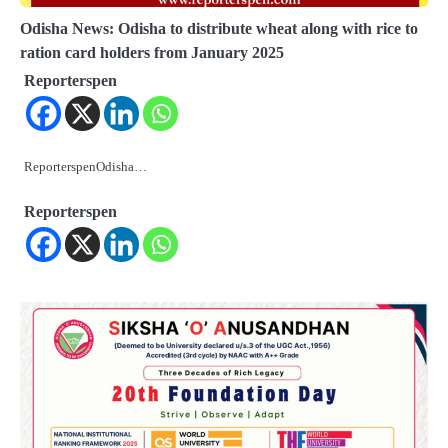
Odisha News: Odisha to distribute wheat along with rice to
ration card holders from January 2025
Reporterspen
ReporterspenOdisha…
Reporterspen