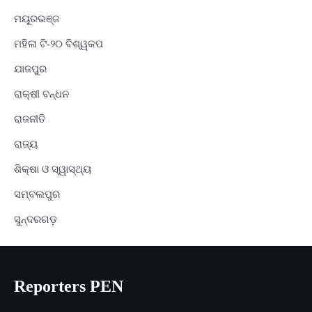
ମୟୂରଭଞ୍ଜ
ମହିଳା ଟି-୨୦ ବିଶ୍ୱକପ
ଯାଜପୁର
ରାକ୍ଷୀ ବନ୍ଧନ
ରାଜନୀତି
ରାଜ୍ୟ
ଶିକ୍ଷା ଓ ସ୍ୱାସ୍ଥ୍ୟ
ସମ୍ବଲପୁର
ସୁନ୍ଦରଗଡ଼
Reporters PEN