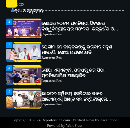
2025
2
ସୋଆର ୨୦ତମ ପ୍ରତିଷ୍ଠା ଦିବସରେ
ଶିକ୍ଷା ଓ ସ୍ୱାସ୍ଥ୍ୟ
ବିଶ୍ୱବିଦ୍ୟାଳୟର ସଫଳତା, ଉତ୍କର୍ଷତା ଓ
ଅଗ୍ରଗତିର ସ୍ମୃତିଚାରଣ
Reporters Pen
3
ରୋଗୀମାନେ ଡାକ୍ତରଙ୍କୁ ଭଗବାନ ସଦୃଶ
ମାନନ୍ତି: ସୋଆ ଉପସଭାପତି
Reporters Pen
4
ସୋଆ ଏସ୍‌ଏଚ୍‌ଏମ୍ ପକ୍ଷରୁ ରଜ ପିଠା
ପ୍ରତିଯୋଗିତା ଆୟୋଜିତ
Reporters Pen
5
ଭାରତର ଦ୍ୱିତୀୟ ହସ୍ପିଟାଲ୍ ଭାବେ
ଆଇଏମ୍‌ଏସ୍ ଆଣ୍ଡ ସମ ହସ୍ପିଟାଲ୍‌ରେ
ଅତ୍ୟାଧୁନିକ ଡିଜିସ୍କାନର ସ୍ଥାପନ
Reporters Pen
1
ସୋଆ ପକ୍ଷରୁ ରାୱେ କାର୍ଯ୍ୟକ୍ରମ ଅଧୀନରେ
୧୧ଟି ଗ୍ରାମରେ ୧୬ଟି କୃଷକ ପ୍ରଶିକ୍ଷଣ
କାର୍ଯ୍ୟକ୍ରମ ଆୟୋଜିତ
Reporters Pen
Copyright © 2024 Reporterspen.com | Verified News by
Ascendoor
|
2
ସୋଆର ୨୦ତମ ପ୍ରତିଷ୍ଠା ଦିବସରେ
Powered by
WordPress
.
ବିଶ୍ୱବିଦ୍ୟାଳୟର ସଫଳତା, ଉତ୍କର୍ଷତା ଓ