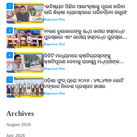
3
୨୨ଜଣ ବୁଣାକାରଙ୍କୁ ସନ୍ଥ କବୀର ହସ୍ତତନ୍ତ
ପୁରସ୍କାର ଏବଂ ଜାତୀୟ ହସ୍ତତନ୍ତ ପୁରସ୍କାର
ପ୍ରଦାନ, ଓଡ଼ିଶାରୁ ୨ ଜଣଙ୍କୁ ମିଳିଲା
Reporters Pen
4
ଡିବିଟି ମାଧ୍ୟମରେ କ୍ଷତିଗ୍ରସ୍ତଙ୍କୁ
କ୍ଷତିପୂରଣ ଦେବାକୁ ରାଜସ୍ୱ ମନ୍ତ୍ରୀଙ୍କ
ନିର୍ଦ୍ଦେଶ
Reporters Pen
5
ଓଡ଼ିଶା ଫୁଡ୍ ପ୍ରୋ ୨୦୨୬ : ୪୩,୪୩୭ କୋଟି
ଟଙ୍କାର ନିବେଶ ପ୍ରସ୍ତାବ ହାସଲ
Reporters Pen
1
ଘରର ବାସ୍ତୁଦୋଷ ଦୂର କରିବ ଲିଲି ଫୁଲ!
Reporters Pen
2
‘ଭବିଷ୍ୟତ ପିଢିର ଆକାଂକ୍ଷାକୁ ପୂରଣ କରିବା
Archives
ଲାଗି ଶିକ୍ଷା ବ୍ୟବସ୍ଥାରେ ପରିବର୍ତ୍ତନ ଜରୁରୀ’
Reporters Pen
August 2026
3
୨୨ଜଣ ବୁଣାକାରଙ୍କୁ ସନ୍ଥ କବୀର ହସ୍ତତନ୍ତ
July 2026