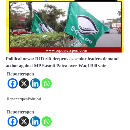
Political news: BJD rift deepens as senior leaders demand
action against MP Sasmit Patra over Waqf Bill vote
Reporterspen
ReporterspenPolitical…
Reporterspen