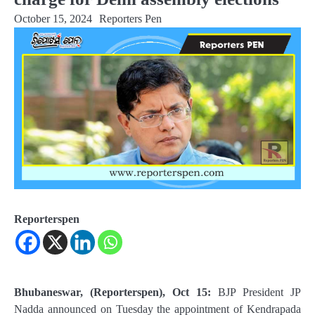
October 15, 2024
Reporters Pen
Reporterspen
Bhubaneswar, (Reporterspen), Oct 15:
BJP President JP
Nadda announced on Tuesday the appointment of Kendrapada