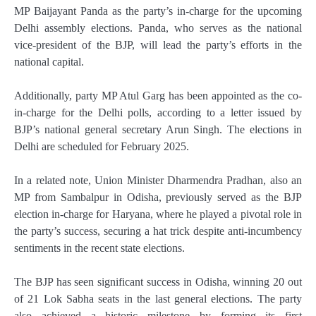
MP Baijayant Panda as the party’s in-charge for the upcoming
Delhi assembly elections. Panda, who serves as the national
vice-president of the BJP, will lead the party’s efforts in the
national capital.
Additionally, party MP Atul Garg has been appointed as the co-
in-charge for the Delhi polls, according to a letter issued by
BJP’s national general secretary Arun Singh. The elections in
Delhi are scheduled for February 2025.
In a related note, Union Minister Dharmendra Pradhan, also an
MP from Sambalpur in Odisha, previously served as the BJP
election in-charge for Haryana, where he played a pivotal role in
the party’s success, securing a hat trick despite anti-incumbency
sentiments in the recent state elections.
The BJP has seen significant success in Odisha, winning 20 out
of 21 Lok Sabha seats in the last general elections. The party
also achieved a historic milestone by forming its first