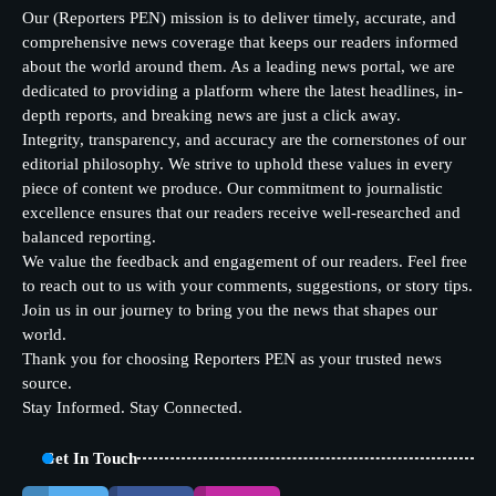
Our (Reporters PEN) mission is to deliver timely, accurate, and
comprehensive news coverage that keeps our readers informed
about the world around them. As a leading news portal, we are
dedicated to providing a platform where the latest headlines, in-
depth reports, and breaking news are just a click away.
Integrity, transparency, and accuracy are the cornerstones of our
editorial philosophy. We strive to uphold these values in every
piece of content we produce. Our commitment to journalistic
excellence ensures that our readers receive well-researched and
balanced reporting.
We value the feedback and engagement of our readers. Feel free
to reach out to us with your comments, suggestions, or story tips.
Join us in our journey to bring you the news that shapes our
world.
Thank you for choosing Reporters PEN as your trusted news
source.
Stay Informed. Stay Connected.
Get In Touch