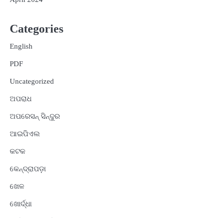
Categories
English
PDF
Uncategorized
ଅପରାଧ
ଅପରେସନ୍ ସିନ୍ଦୁର
ଆଇପିଏଲ
କଟକ
କେନ୍ଦ୍ରାପଡ଼ା
ଖେଳ
ଖୋର୍ଦ୍ଧା