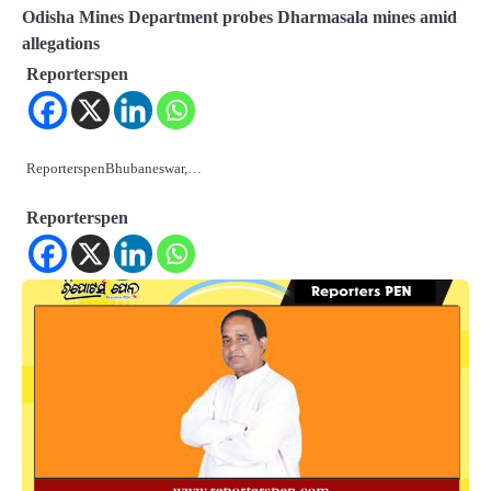
Odisha Mines Department probes Dharmasala mines amid
allegations
Reporterspen
ReporterspenBhubaneswar,…
Reporterspen