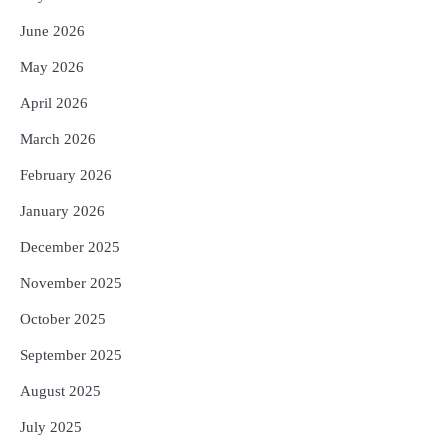
ପୁରସ୍କାର ଏବଂ ଜାତୀୟ ହସ୍ତତନ୍ତ ପୁରସ୍କାର
ପ୍ରଦାନ, ଓଡ଼ିଶାରୁ ୨ ଜଣଙ୍କୁ ମିଳିଲା
June 2026
Reporters Pen
May 2026
4
ଡିବିଟି ମାଧ୍ୟମରେ କ୍ଷତିଗ୍ରସ୍ତଙ୍କୁ
କ୍ଷତିପୂରଣ ଦେବାକୁ ରାଜସ୍ୱ ମନ୍ତ୍ରୀଙ୍କ
April 2026
ନିର୍ଦ୍ଦେଶ
Reporters Pen
March 2026
5
ଓଡ଼ିଶା ଫୁଡ୍ ପ୍ରୋ ୨୦୨୬ : ୪୩,୪୩୭ କୋଟି
ଟଙ୍କାର ନିବେଶ ପ୍ରସ୍ତାବ ହାସଲ
February 2026
Reporters Pen
January 2026
December 2025
November 2025
October 2025
September 2025
August 2025
July 2025