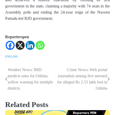
government in the state, claiming a majority with 74 seats in the
Assembly polls and ending the 24-year reign of the Naveen
Patnaik-led BJD government.
Reporterspen
ENGLISH
Weather News: IMD
Crime News: Web portal
Post
predicts rains for Odisha;
journalists among five arrested
navigation
yellow warning for multiple
for alleged Rs 2.55 lakh loot in
districts
Odisha
Related Posts