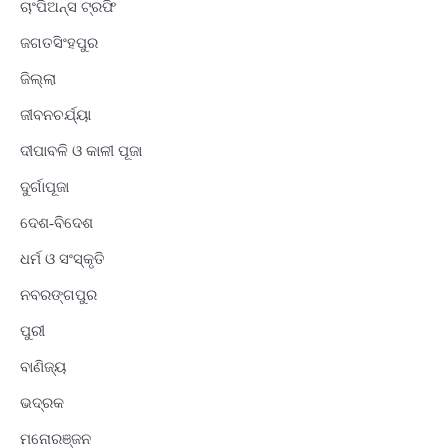
ଚାଂପିଅନ୍ସ ଟ୍ରଫି
ଜଗତସିଂହପୁର
ଜିଲ୍ଲା
ଜୀବନଚର୍ଯ୍ୟା
ଦୀପାବଳି ଓ କାଳୀ ପୂଜା
ଦୁର୍ଗାପୂଜା
ଦେଶ-ବିଦେଶ
ଧର୍ମ ଓ ସଂସ୍କୃତି
ନବରଙ୍ଗପୁର
ପୁରୀ
ବାଣିଜ୍ୟ
ଭଦ୍ରକ
ମନୋରଞ୍ଜନ