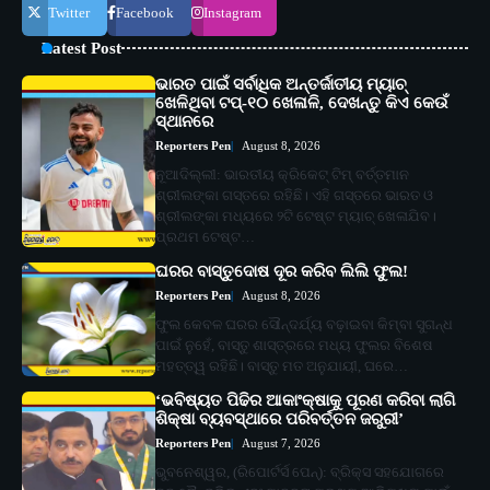
Twitter
Facebook
Instagram
Latest Post
ଭାରତ ପାଇଁ ସର୍ବାଧିକ ଅନ୍ତର୍ଜାତୀୟ ମ୍ୟାଚ୍
ଖେଳିଥିବା ଟପ୍-୧୦ ଖେଳାଳି, ଦେଖନ୍ତୁ କିଏ କେଉଁ
ସ୍ଥାନରେ
Reporters Pen
August 8, 2026
ନୂଆଦିଲ୍ଲୀ: ଭାରତୀୟ କ୍ରିକେଟ୍ ଟିମ୍ ବର୍ତ୍ତମାନ
ଶ୍ରୀଲଙ୍କା ଗସ୍ତରେ ରହିଛି। ଏହି ଗସ୍ତରେ ଭାରତ ଓ
ଶ୍ରୀଲଙ୍କା ମଧ୍ୟରେ ୨ଟି ଟେଷ୍ଟ ମ୍ୟାଚ୍ ଖେଳାଯିବ।
ପ୍ରଥମ ଟେଷ୍ଟ…
ଘରର ବାସ୍ତୁଦୋଷ ଦୂର କରିବ ଲିଲି ଫୁଲ!
Reporters Pen
August 8, 2026
ଫୁଲ କେବଳ ଘରର ସୌନ୍ଦର୍ଯ୍ୟ ବଢ଼ାଇବା କିମ୍ବା ସୁଗନ୍ଧ
ପାଇଁ ନୁହେଁ, ବାସ୍ତୁ ଶାସ୍ତ୍ରରେ ମଧ୍ୟ ଫୁଲର ବିଶେଷ
ମହତ୍ତ୍ୱ ରହିଛି। ବାସ୍ତୁ ମତ ଅନୁଯାୟୀ, ଘରେ…
‘ଭବିଷ୍ୟତ ପିଢିର ଆକାଂକ୍ଷାକୁ ପୂରଣ କରିବା ଲାଗି
ଶିକ୍ଷା ବ୍ୟବସ୍ଥାରେ ପରିବର୍ତ୍ତନ ଜରୁରୀ’
Reporters Pen
August 7, 2026
ଭୁବନେଶ୍ୱର, (ରିପୋର୍ଟର୍ସ ପେନ୍‌): ବ୍ରିକ୍ସ ସହଯୋଗରେ