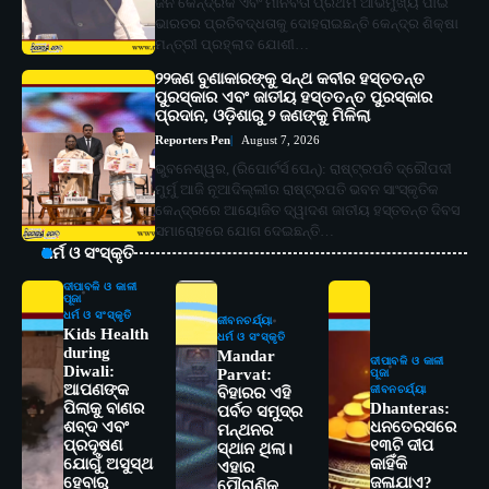
ଜନ କୈନ୍ଦ୍ରିକ ଏବଂ ମାନବତା ପ୍ରଥମ ଆଭିମୁଖ୍ୟ ପାଇଁ
ଭାରତର ପ୍ରତିବଦ୍ଧତାକୁ ଦୋହରାଇଛନ୍ତି କେନ୍ଦ୍ର ଶିକ୍ଷା
ମନ୍ତ୍ରୀ ପ୍ରହ୍ଲାଦ ଯୋଶୀ…
୨୨ଜଣ ବୁଣାକାରଙ୍କୁ ସନ୍ଥ କବୀର ହସ୍ତତନ୍ତ
ପୁରସ୍କାର ଏବଂ ଜାତୀୟ ହସ୍ତତନ୍ତ ପୁରସ୍କାର
ପ୍ରଦାନ, ଓଡ଼ିଶାରୁ ୨ ଜଣଙ୍କୁ ମିଳିଲା
Reporters Pen
August 7, 2026
ଭୁବନେଶ୍ୱର, (ରିପୋର୍ଟର୍ସ ପେନ୍‌): ରାଷ୍ଟ୍ରପତି ଦ୍ରୌପଦୀ
ମୁର୍ମୁ ଆଜି ନୂଆଦିଲ୍ଲୀର ରାଷ୍ଟ୍ରପତି ଭବନ ସାଂସ୍କୃତିକ
କେନ୍ଦ୍ରରେ ଆୟୋଜିତ ଦ୍ୱାଦଶ ଜାତୀୟ ହସ୍ତତନ୍ତ ଦିବସ
ସମାରୋହରେ ଯୋଗ ଦେଇଛନ୍ତି…
ଧର୍ମ ଓ ସଂସ୍କୃତି
ଦୀପାବଳି ଓ କାଳୀ
ପୂଜା
ଧର୍ମ ଓ ସଂସ୍କୃତି
ଜୀବନଚର୍ଯ୍ୟା
Kids Health
ଧର୍ମ ଓ ସଂସ୍କୃତି
during
Mandar
ଦୀପାବଳି ଓ କାଳୀ
Diwali:
Parvat:
ପୂଜା
ଆପଣଙ୍କ
ଜୀବନଚର୍ଯ୍ୟା
ବିହାରର ଏହି
ପିଲାକୁ ବାଣର
Dhanteras:
ପର୍ବତ ସମୁଦ୍ର
ଶବ୍ଦ ଏବଂ
ଧନତେରସରେ
ମନ୍ଥନର
ପ୍ରଦୂଷଣ
୧୩ଟି ଦୀପ
ସ୍ଥାନ ଥିଲା।
ଯୋଗୁଁ ଅସୁସ୍ଥ
କାହିଁକି
ଏହାର
ହେବାରୁ
ଜଳାଯାଏ?
ପୌରାଣିକ