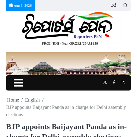
Skip
Aug 8, 2026
to
content
Twitter
Facebook
Instag
Home
English
BJP appoints Baijayant Panda as in-charge for Delhi assembly
elections
BJP appoints Baijayant Panda as in-
charge for Delhi assembly elections