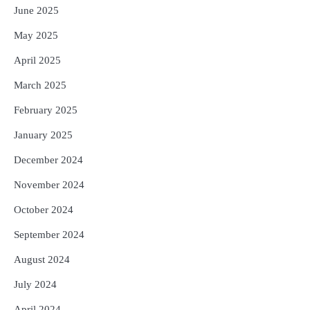
June 2025
May 2025
April 2025
March 2025
February 2025
January 2025
December 2024
November 2024
October 2024
September 2024
August 2024
July 2024
April 2024