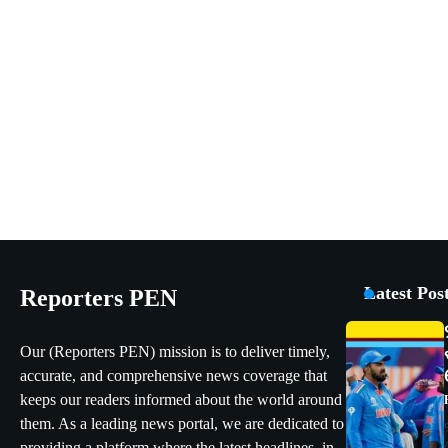
Latest Pos
Reporters PEN
Our (Reporters PEN) mission is to deliver timely,
accurate, and comprehensive news coverage that
keeps our readers informed about the world around
them. As a leading news portal, we are dedicated to