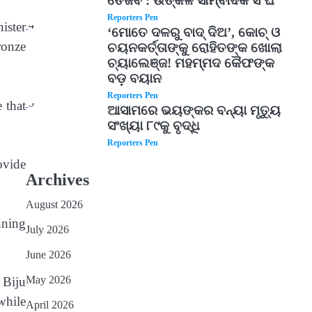
ତେଜିବ : ଉତ୍କଳ ସାମ୍ବାଦିକ ସଂଘ
Reporters Pen
4
ister
‘ମୋତେ ଦଳରୁ ବାଦ୍ ଦିଅ’, କୋଚ୍ ଓ
ronze
ଚୟନକର୍ତ୍ତାଙ୍କୁ ରୋହିତଙ୍କ ଖୋଲା
ଚ୍ୟାଲେଞ୍ଜ! ମହମ୍ମଦ କୈଫଙ୍କ
ବଡ଼ ବୟାନ
Reporters Pen
5
 that
ଆସାମରେ ଭୟଙ୍କର ବନ୍ୟା ମୃତ୍ୟୁ
ସଂଖ୍ୟା ୮୯କୁ ବୃଦ୍ଧି
Reporters Pen
ovide
Archives
August 2026
nning
July 2026
June 2026
May 2026
 Biju
while
April 2026