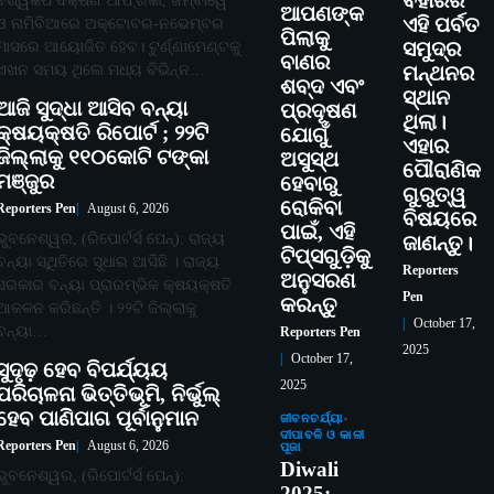
ବିହାରର
ବିଶ୍ୱକପ ଦକ୍ଷିଣ ଆଫ୍ରିକା, ଜିମ୍ବାୱେ
ଆପଣଙ୍କ
ଏହି ପର୍ବତ
ଓ ନାମିବିଆରେ ଅକ୍ଟୋବର-ନଭେମ୍ବର
ପିଲାକୁ
ମାସରେ ଆୟୋଜିତ ହେବ। ଟୁର୍ଣ୍ଣାମେଣ୍ଟକୁ
ସମୁଦ୍ର
ବାଣର
ଏଖନ ସମୟ ଥିଲେ ମଧ୍ୟ ବିଭିନ୍ନ…
ମନ୍ଥନର
ଶବ୍ଦ ଏବଂ
ସ୍ଥାନ
ଆଜି ସୁଦ୍ଧା ଆସିବ ବନ୍ୟା
ପ୍ରଦୂଷଣ
ଥିଲା।
କ୍ଷୟକ୍ଷତି ରିପୋର୍ଟ ; ୨୨ଟି
ଯୋଗୁଁ
ଏହାର
ଜିଲ୍ଲାକୁ ୧୧୦କୋଟି ଟଙ୍କା
ଅସୁସ୍ଥ
ପୌରାଣିକ
ମଞ୍ଜୁର
ହେବାରୁ
ଗୁରୁତ୍ୱ
ରୋକିବା
Reporters Pen
August 6, 2026
ବିଷୟରେ
ପାଇଁ, ଏହି
ଭୁବନେଶ୍ୱର, (ରିପୋର୍ଟର୍ସ ପେନ୍‌): ରାଜ୍ୟ
ଜାଣନ୍ତୁ।
ଟିପ୍ସଗୁଡ଼ିକୁ
ବନ୍ୟା ସ୍ଥିତିରେ ସୁଧାର ଆସିଛି । ରାଜ୍ୟ
Reporters
ଅନୁସରଣ
ସରକାର ବନ୍ୟା ପ୍ରାରମ୍ଭିକ କ୍ଷୟକ୍ଷତି
Pen
କରନ୍ତୁ
ଆକଳନ କରିଛନ୍ତି । ୨୨ଟି ଜିଲ୍ଲାକୁ
October 17,
ବନ୍ୟା…
Reporters Pen
2025
October 17,
ସୁଦୃଢ଼ ହେବ ବିପର୍ଯ୍ୟୟ
2025
ପରିଚାଳନା ଭିତ୍ତିଭୂମି, ନିର୍ଭୁଲ୍
ହେବ ପାଣିପାଗ ପୂର୍ବାନୁମାନ
ଜୀବନଚର୍ଯ୍ୟା
ଦୀପାବଳି ଓ କାଳୀ
Reporters Pen
August 6, 2026
ପୂଜା
Diwali
ଭୁବନେଶ୍ୱର, (ରିପୋର୍ଟର୍ସ ପେନ୍‌):
2025: