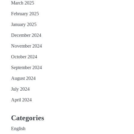
March 2025
February 2025
January 2025
December 2024
November 2024
October 2024
September 2024
August 2024
July 2024
April 2024
Categories
English