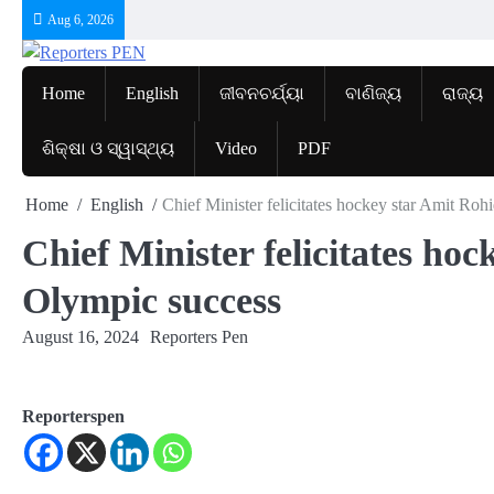
Skip
Aug 6, 2026
to
content
Home
English
ଜୀବନଚର୍ଯ୍ୟା
ବାଣିଜ୍ୟ
ରାଜ୍ୟ
ଶିକ୍ଷା ଓ ସ୍ୱାସ୍ଥ୍ୟ
Video
PDF
Home
English
Chief Minister felicitates hockey star Amit Ro
Chief Minister felicitates ho
Olympic success
August 16, 2024
Reporters Pen
Reporterspen