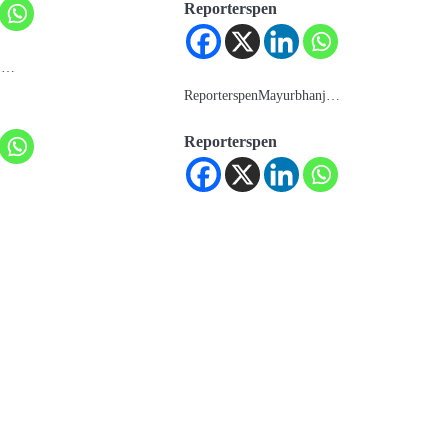
Reporterspen
e:…
ReporterspenMayurbhanj…
Reporterspen