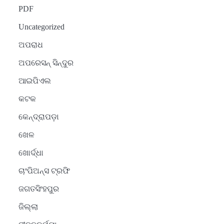
PDF
Uncategorized
ଅପରାଧ
ଅପରେସନ୍ ସିନ୍ଦୁର
ଆଇପିଏଲ
କଟକ
କେନ୍ଦ୍ରାପଡ଼ା
ଖେଳ
ଖୋର୍ଦ୍ଧା
ଚାଂପିଅନ୍ସ ଟ୍ରଫି
ଜଗତସିଂହପୁର
ଜିଲ୍ଲା