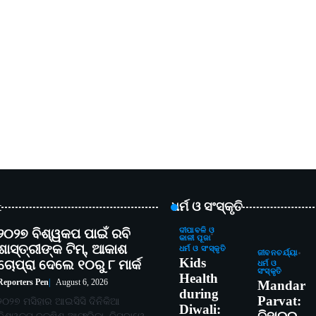
t
ଧର୍ମ ଓ ସଂସ୍କୃତି
୨୦୨୭ ବିଶ୍ୱକପ ପାଇଁ ରବି
ଦୀପାବଳି ଓ
କାଳୀ ପୂଜା
ଶାସ୍ତ୍ରୀଙ୍କ ଟିମ୍, ଆକାଶ
ଧର୍ମ ଓ ସଂସ୍କୃତି
ଜୀବନଚର୍ଯ୍ୟା
Kids
ଚୋପ୍ରା ଦେଲେ ୧୦ରୁ ୮ ମାର୍କ
ଧର୍ମ ଓ
ସଂସ୍କୃତି
Health
Reporters Pen
August 6, 2026
Mandar
during
Parvat:
୨୦୨୭ ମସିହାର ଆଇସିସି ଦିନିକିଆ
Diwali: