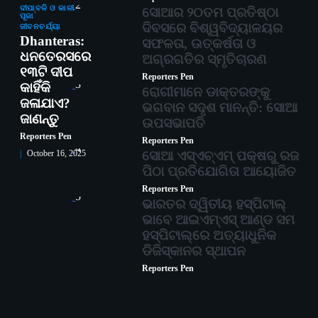
2
ଦୀପାବଳି ଓ କାଳୀ
ସୋଆର ୨୦ତମ ପ୍ରତିଷ୍ଠା
ପୂଜା
ଦିବସରେ ବିଶ୍ୱବିଦ୍ୟାଳୟର
ଜୀବନଚର୍ଯ୍ୟା
Dhanteras:
ସଫଳତା, ଉତ୍କର୍ଷତା ଓ
ଧନତେରସରେ
ଅଗ୍ରଗତିର ସ୍ମୃତିଚାରଣ
୧୩ଟି ଦୀପ
Reporters Pen
3
କାହିଁକି
ରୋଗୀମାନେ ଡାକ୍ତରଙ୍କୁ
ଜଳାଯାଏ?
ଭଗବାନ ସଦୃଶ ମାନନ୍ତି: ସୋଆ
ଜାଣନ୍ତୁ
ଉପସଭାପତି
Reporters Pen
Reporters Pen
4
ସୋଆ ଏସ୍‌ଏଚ୍‌ଏମ୍ ପକ୍ଷରୁ ରଜ
October 16, 2025
ପିଠା ପ୍ରତିଯୋଗିତା ଆୟୋଜିତ
Reporters Pen
5
ଭାରତର ଦ୍ୱିତୀୟ ହସ୍ପିଟାଲ୍
ଭାବେ ଆଇଏମ୍‌ଏସ୍ ଆଣ୍ଡ ସମ
ହସ୍ପିଟାଲ୍‌ରେ ଅତ୍ୟାଧୁନିକ
ଡିଜିସ୍କାନର ସ୍ଥାପନ
Reporters Pen