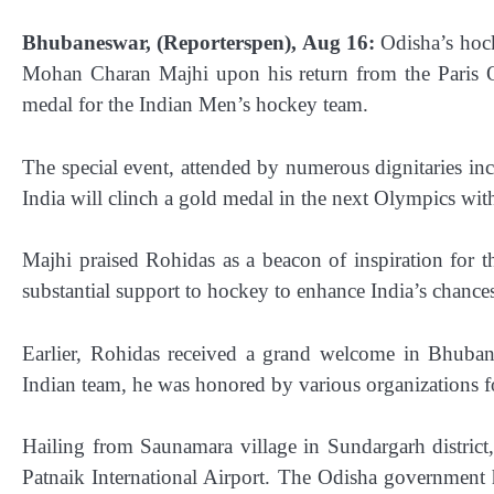
Bhubaneswar, (Reporterspen), Aug 16:
Odisha’s hock
Mohan Charan Majhi upon his return from the Paris Ol
medal for the Indian Men’s hockey team.
The special event, attended by numerous dignitaries inc
India will clinch a gold medal in the next Olympics wit
Majhi praised Rohidas as a beacon of inspiration for 
substantial support to hockey to enhance India’s chance
Earlier, Rohidas received a grand welcome in Bhuban
Indian team, he was honored by various organizations for 
Hailing from Saunamara village in Sundargarh district,
Patnaik International Airport. The Odisha government