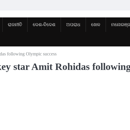
ରାଜନୀତି
ଦେଶ-ବିଦେଶ
ଅପରାଧ
ଖେଳ
ମନୋରଞ୍
hidas following Olympic success
ckey star Amit Rohidas followin