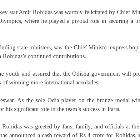
ey star Amit Rohidas was warmly felicitated by Chief Min
ympics, where he played a pivotal role in securing a b
luding state ministers, saw the Chief Minister express hope
h Rohidas’s continued contributions.
the youth and assured that the Odisha government will pr
s of winning more international accolades.
eswar. As the sole Odia player on the bronze medal-wi
his significant role in the team’s success in Paris.
 Rohidas was greeted by fans, family, and officials at the
 has announced a cash reward of Rs 4 crore for Rohidas, 