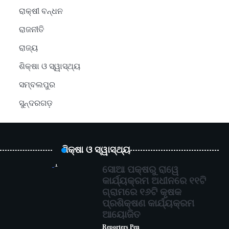
ରାକ୍ଷୀ ବନ୍ଧନ
ରାଜନୀତି
ରାଜ୍ୟ
ଶିକ୍ଷା ଓ ସ୍ୱାସ୍ଥ୍ୟ
ସମ୍ବଲପୁର
ସୁନ୍ଦରଗଡ଼
ଶିକ୍ଷା ଓ ସ୍ୱାସ୍ଥ୍ୟ
1
ସୋଆ ପକ୍ଷରୁ ରାୱେ
କାର୍ଯ୍ୟକ୍ରମ ଅଧୀନରେ ୧୧ଟି
ଗ୍ରାମରେ ୧୬ଟି କୃଷକ
ପ୍ରଶିକ୍ଷଣ କାର୍ଯ୍ୟକ୍ରମ
ଆୟୋଜିତ
Reporters Pen