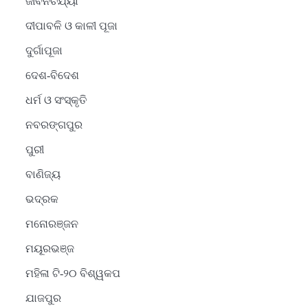
ଜୀବନଚର୍ଯ୍ୟା
ଦୀପାବଳି ଓ କାଳୀ ପୂଜା
ଦୁର୍ଗାପୂଜା
ଦେଶ-ବିଦେଶ
ଧର୍ମ ଓ ସଂସ୍କୃତି
ନବରଙ୍ଗପୁର
ପୁରୀ
ବାଣିଜ୍ୟ
ଭଦ୍ରକ
ମନୋରଞ୍ଜନ
ମୟୂରଭଞ୍ଜ
ମହିଳା ଟି-୨୦ ବିଶ୍ୱକପ
ଯାଜପୁର