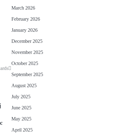
March 2026
February 2026
January 2026
December 2025
November 2025
October 2025
ards
September 2025
August 2025
July 2025
j
June 2025
May 2025
ic
April 2025