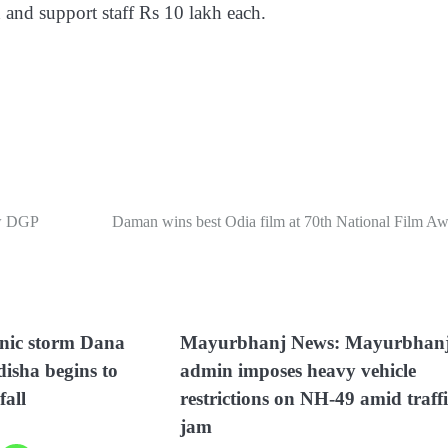
 and support staff Rs 10 lakh each.
ew DGP
Daman wins best Odia film at 70th National Film Aw
onic storm Dana
Mayurbhanj News: Mayurbhan
isha begins to
admin imposes heavy vehicle
fall
restrictions on NH-49 amid traff
jam