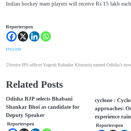
Indian hockey team players will receive Rs 15 lakh each
Reporterspen
ENGLISH
Senior IPS officer Yogesh Bahadur Khurania named Odisha’s n
Post
navigation
Related Posts
Odisha BJP selects Bhabani
cyclone : Cycl
Shankar Bhoi as candidate for
approaches: Od
Deputy Speaker
experience rain
Reporterspen
Reporterspen