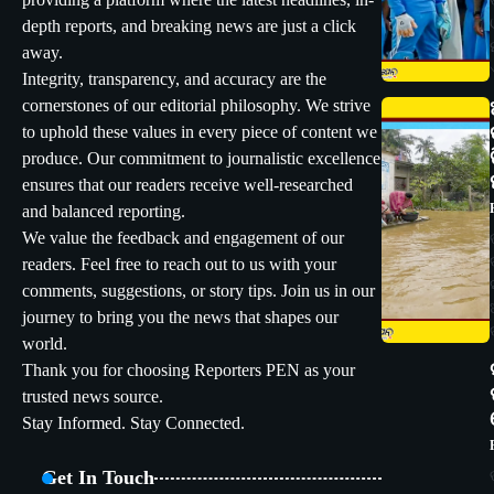
providing a platform where the latest headlines, in-
depth reports, and breaking news are just a click
away.
Integrity, transparency, and accuracy are the
cornerstones of our editorial philosophy. We strive
to uphold these values in every piece of content we
produce. Our commitment to journalistic excellence
ensures that our readers receive well-researched
and balanced reporting.
We value the feedback and engagement of our
readers. Feel free to reach out to us with your
comments, suggestions, or story tips. Join us in our
journey to bring you the news that shapes our
world.
Thank you for choosing Reporters PEN as your
trusted news source.
Stay Informed. Stay Connected.
Get In Touch