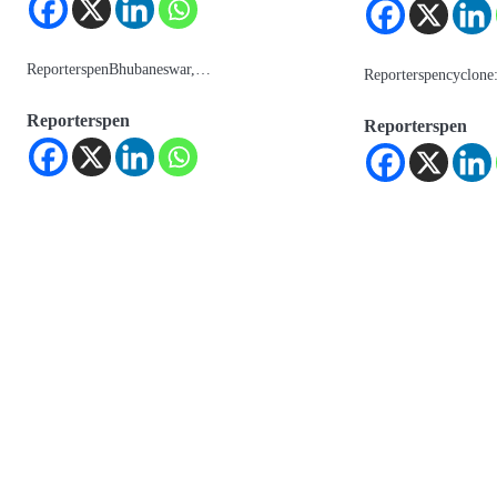
ReporterspenBhubaneswar,…
Reporterspencyclon
Reporterspen
Reporterspen