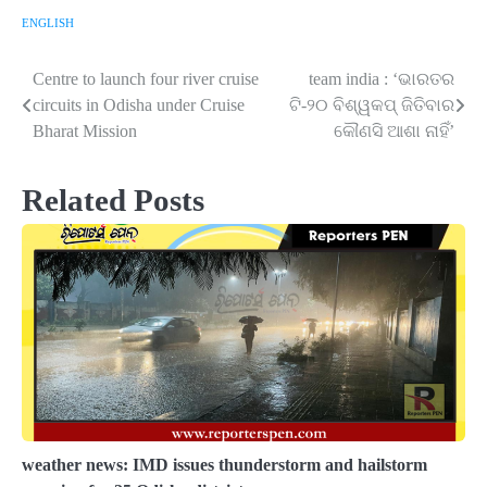
ENGLISH
Centre to launch four river cruise
team india : ‘ଭାରତର
Post
circuits in Odisha under Cruise
ଟି-୨୦ ବିଶ୍ୱକପ୍ ଜିତିବାର
navigation
Bharat Mission
କୌଣସି ଆଶା ନାହିଁ’
Related Posts
weather news: IMD issues thunderstorm and hailstorm