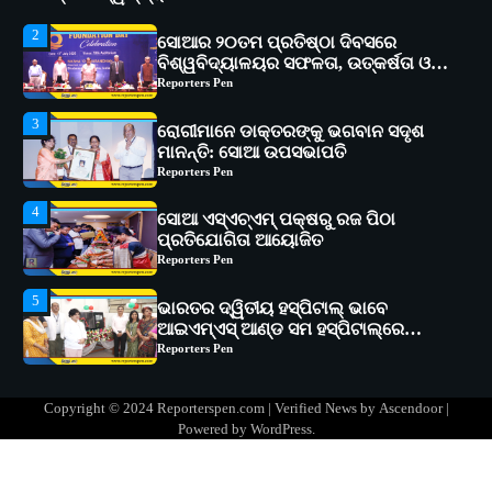
ଅଗ୍ରଗତିର ସ୍ମୃତିଚାରଣ
Reporters Pen
3
ରୋଗୀମାନେ ଡାକ୍ତରଙ୍କୁ ଭଗବାନ ସଦୃଶ
ମାନନ୍ତି: ସୋଆ ଉପସଭାପତି
Reporters Pen
4
ସୋଆ ଏସ୍‌ଏଚ୍‌ଏମ୍ ପକ୍ଷରୁ ରଜ ପିଠା
ପ୍ରତିଯୋଗିତା ଆୟୋଜିତ
Reporters Pen
5
ଭାରତର ଦ୍ୱିତୀୟ ହସ୍ପିଟାଲ୍ ଭାବେ
ଆଇଏମ୍‌ଏସ୍ ଆଣ୍ଡ ସମ ହସ୍ପିଟାଲ୍‌ରେ
ଅତ୍ୟାଧୁନିକ ଡିଜିସ୍କାନର ସ୍ଥାପନ
Reporters Pen
1
ସୋଆ ପକ୍ଷରୁ ରାୱେ କାର୍ଯ୍ୟକ୍ରମ ଅଧୀନରେ
୧୧ଟି ଗ୍ରାମରେ ୧୬ଟି କୃଷକ ପ୍ରଶିକ୍ଷଣ
କାର୍ଯ୍ୟକ୍ରମ ଆୟୋଜିତ
Reporters Pen
2
Copyright © 2024 Reporterspen.com | Verified News by
Ascendoor
|
ସୋଆର ୨୦ତମ ପ୍ରତିଷ୍ଠା ଦିବସରେ
Powered by
WordPress
.
ବିଶ୍ୱବିଦ୍ୟାଳୟର ସଫଳତା, ଉତ୍କର୍ଷତା ଓ
ଅଗ୍ରଗତିର ସ୍ମୃତିଚାରଣ
Reporters Pen