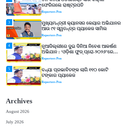
3
ମୁଖ୍ୟମନ୍ତ୍ରୀ କ୍ୟାନସର କେୟାର ଅଭିଯାନର
ଆଉ ୯୧ ସ୍ୱତନ୍ତ୍ର ପ୍ୟାକେଜ ସାମିଲ
Reporters Pen
4
ନୂଆଦିଲ୍ଲୀରେ ଦୁଇ ଦିନିଆ ନିବେଶ ଆକର୍ଷଣ
ଅଭିଯାନ : ‘ଓଡ଼ିଶା ଫୁଡ୍ ପ୍ରୋ-୨୦୨୬’ରେ
ଖାଦ୍ୟ ପ୍ରକ୍ରିୟାକରଣ କ୍ଷେତ୍ରକୁ ମିଳିବ
Reporters Pen
ଗୁରୁତ୍ୱ
5
ବନ୍ୟା ପ୍ରଭାବିତଙ୍କ ଲାଗି ୧୧୦ କୋଟି
ଟଙ୍କାର ପ୍ୟାକେଜ
Reporters Pen
1
ଆସାମରେ ଭୟଙ୍କର ବନ୍ୟା ମୃତ୍ୟୁ ସଂଖ୍ୟା
୮୯କୁ ବୃଦ୍ଧି
Reporters Pen
2
ତିନି ଦିନିଆ ଓଡିଶାଗସ୍ତ ସାରି ଦିଲ୍ଲୀ
Archives
ଫେରିଗଲେ ରାଷ୍ଟ୍ରପତି
Reporters Pen
August 2026
3
ମୁଖ୍ୟମନ୍ତ୍ରୀ କ୍ୟାନସର କେୟାର ଅଭିଯାନର
July 2026
ଆଉ ୯୧ ସ୍ୱତନ୍ତ୍ର ପ୍ୟାକେଜ ସାମିଲ