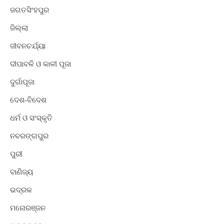
ଜଗତସିଂହପୁର
ଜିଲ୍ଲା
ଜୀବନଚର୍ଯ୍ୟା
ଦୀପାବଳି ଓ କାଳୀ ପୂଜା
ଦୁର୍ଗାପୂଜା
ଦେଶ-ବିଦେଶ
ଧର୍ମ ଓ ସଂସ୍କୃତି
ନବରଙ୍ଗପୁର
ପୁରୀ
ବାଣିଜ୍ୟ
ଭଦ୍ରକ
ମନୋରଞ୍ଜନ