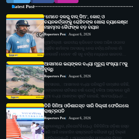
Latest Post
‘ମୋତେ ଦଳରୁ ବାଦ୍ ଦିଅ’, କୋଚ୍ ଓ
ଚୟନକର୍ତ୍ତାଙ୍କୁ ରୋହିତଙ୍କ ଖୋଲା ଚ୍ୟାଲେଞ୍ଜ!
ମହମ୍ମଦ କୈଫଙ୍କ ବଡ଼ ବୟାନ
Reporters Pen
August 6, 2026
ନୂଆଦିଲ୍ଲୀ: ଭାରତୀୟ କ୍ରିକେଟ ଦଳର ଅଭିଜ୍ଞ ଓପନର
ରୋହିତ ଶର୍ମାଙ୍କ ଅବସରକୁ ନେଇ ଚର୍ଚ୍ଚା ଥମିବାର ନାଁ
ନେଉନାହିଁ। ତେବେ ଏହି ସବୁ ଚର୍ଚ୍ଚା ମଧ୍ୟରେ ଭାରତର…
ଆସାମରେ ଭୟଙ୍କର ବନ୍ୟା ମୃତ୍ୟୁ ସଂଖ୍ୟା ୮୯କୁ
ବୃଦ୍ଧି
Reporters Pen
August 6, 2026
ଶିବସାଗର, : ଆସାମରେ ବନ୍ୟା ପରିସ୍ଥିତି ଗମ୍ଭୀର ରହିଛି,
ମଙ୍ଗଳବାର ରାତିସାରା ବର୍ଷା ଯୋଗୁଁ ତଳିଆ ଅଞ୍ଚଳରେ ପୁଣି
ନୂଆ ବନ୍ୟା ଆଶଙ୍କା ସୃଷ୍ଟି ହୋଇଛି, ଏବେପର୍ଯ୍ୟନ୍ତ…
ତିନି ଦିନିଆ ଓଡିଶାଗସ୍ତ ସାରି ଦିଲ୍ଲୀ ଫେରିଗଲେ
ରାଷ୍ଟ୍ରପତି
Reporters Pen
August 6, 2026
ଭୁବନେଶ୍ୱର, (ରିପୋର୍ଟର୍ସ ପେନ୍‌): ତିନିଦିନିଆ ଓଡ଼ିଶା ଗସ୍ତ
ସାରି ଆଜି ମହାମହିମ ରାଷ୍ଟ୍ରପତି ଦୌପଦୀ ମୁର୍ମୁ ଦିଲ୍ଲୀ
ଫେରିଯାଇଛନ୍ତି । ଏୟାରପୋର୍ସର ସ୍ୱତନ୍ତ୍ର ବିମାନ