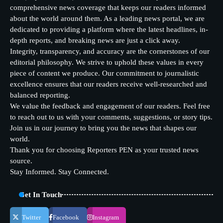
comprehensive news coverage that keeps our readers informed
about the world around them. As a leading news portal, we are
dedicated to providing a platform where the latest headlines, in-
depth reports, and breaking news are just a click away.
Integrity, transparency, and accuracy are the cornerstones of our
editorial philosophy. We strive to uphold these values in every
piece of content we produce. Our commitment to journalistic
excellence ensures that our readers receive well-researched and
balanced reporting.
We value the feedback and engagement of our readers. Feel free
to reach out to us with your comments, suggestions, or story tips.
Join us in our journey to bring you the news that shapes our
world.
Thank you for choosing Reporters PEN as your trusted news
source.
Stay Informed. Stay Connected.
Get In Touch
Twitter
Facebook
Instagram