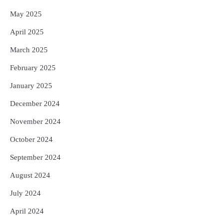
May 2025
April 2025
March 2025
February 2025
January 2025
December 2024
November 2024
October 2024
September 2024
August 2024
July 2024
April 2024