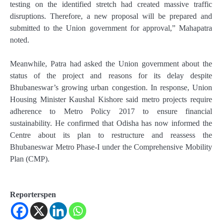
testing on the identified stretch had created massive traffic
disruptions. Therefore, a new proposal will be prepared and
submitted to the Union government for approval,” Mahapatra
noted.
Meanwhile, Patra had asked the Union government about the
status of the project and reasons for its delay despite
Bhubaneswar’s growing urban congestion. In response, Union
Housing Minister Kaushal Kishore said metro projects require
adherence to Metro Policy 2017 to ensure financial
sustainability. He confirmed that Odisha has now informed the
Centre about its plan to restructure and reassess the
Bhubaneswar Metro Phase-I under the Comprehensive Mobility
Plan (CMP).
Reporterspen