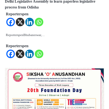
Delhi Legislative Assembly to learn paperless legislative
process from Odisha
Reporterspen
ReporterspenBhubaneswar,…
Reporterspen
2
ତିନି ଦିନିଆ ଓଡିଶାଗସ୍ତ ସାରି ଦିଲ୍ଲୀ
ଫେରିଗଲେ ରାଷ୍ଟ୍ରପତି