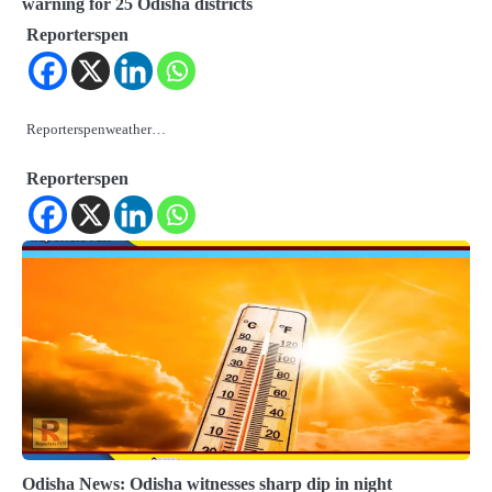
warning for 25 Odisha districts
Reporterspen
Reporterspenweather…
Reporterspen
Odisha News: Odisha witnesses sharp dip in night