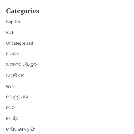
Categories
English
PDF
Uncategorized
ଅପରାଧ
ଅପରେସନ୍ ସିନ୍ଦୁର
ଆଇପିଏଲ
କଟକ
କେନ୍ଦ୍ରାପଡ଼ା
ଖେଳ
ଖୋର୍ଦ୍ଧା
ଚାଂପିଅନ୍ସ ଟ୍ରଫି