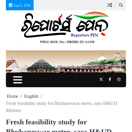
Skip
Aug 6, 2026
to
content
Twitter
Facebook
Instag
Home
English
Fresh feasibility study for Bhubaneswar metro, says H&UD
Minister
Fresh feasibility study for
Bhubaneswar metro, says H&UD