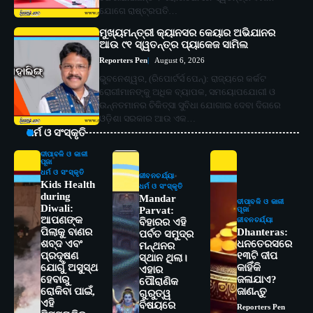
ଯୋଗେ ରାଷ୍ଟ୍ରପତି…
ମୁଖ୍ୟମନ୍ତ୍ରୀ କ୍ୟାନସର କେୟାର ଅଭିଯାନର
ଆଉ ୯୧ ସ୍ୱତନ୍ତ୍ର ପ୍ୟାକେଜ ସାମିଲ
Reporters Pen
August 6, 2026
ଭୁବନେଶ୍ୱର, (ରିପୋର୍ଟର୍ସ ପେନ୍‌): ରାଜ୍ୟରେ କର୍କଟ
ରୋଗୀମାନଙ୍କୁ ଅଧିକ ବ୍ୟାପକ, ସମୟୋପଯୋଗୀ ଓ
ଉନ୍ନତମାନର ଚିକିତ୍ସା ସୁବିଧା ଯୋଗାଇ ଦେବା ଦିଗରେ
ଓଡ଼ିଶା ସରକାର ଆଉ ଏକ…
ଧର୍ମ ଓ ସଂସ୍କୃତି
ଦୀପାବଳି ଓ କାଳୀ
ପୂଜା
ଧର୍ମ ଓ ସଂସ୍କୃତି
ଜୀବନଚର୍ଯ୍ୟା
Kids Health
ଧର୍ମ ଓ ସଂସ୍କୃତି
during
Mandar
ଦୀପାବଳି ଓ କାଳୀ
Diwali:
Parvat:
ପୂଜା
ଆପଣଙ୍କ
ଜୀବନଚର୍ଯ୍ୟା
ବିହାରର ଏହି
ପିଲାକୁ ବାଣର
Dhanteras:
ପର୍ବତ ସମୁଦ୍ର
ଶବ୍ଦ ଏବଂ
ଧନତେରସରେ
ମନ୍ଥନର
ପ୍ରଦୂଷଣ
୧୩ଟି ଦୀପ
ସ୍ଥାନ ଥିଲା।
ଯୋଗୁଁ ଅସୁସ୍ଥ
କାହିଁକି
ଏହାର
ହେବାରୁ
ଜଳାଯାଏ?
ପୌରାଣିକ
ରୋକିବା ପାଇଁ,
ଜାଣନ୍ତୁ
ଗୁରୁତ୍ୱ
ଏହି
ବିଷୟରେ
Reporters Pen