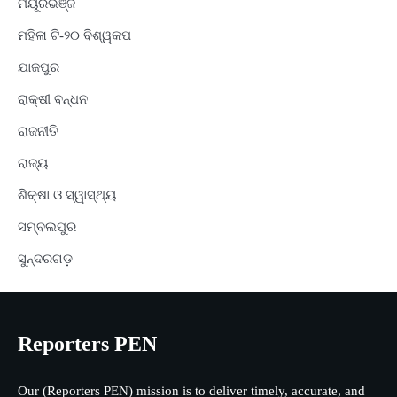
ମୟୂରଭଞ୍ଜ
ମହିଳା ଟି-୨୦ ବିଶ୍ୱକପ
ଯାଜପୁର
ରାକ୍ଷୀ ବନ୍ଧନ
ରାଜନୀତି
ରାଜ୍ୟ
ଶିକ୍ଷା ଓ ସ୍ୱାସ୍ଥ୍ୟ
ସମ୍ବଲପୁର
ସୁନ୍ଦରଗଡ଼
Reporters PEN
Our (Reporters PEN) mission is to deliver timely, accurate, and