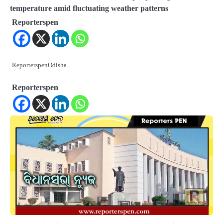
temperature amid fluctuating weather patterns
Reporterspen
ReporterspenOdisha…
Reporterspen