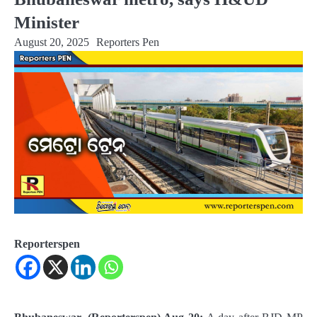
Minister
August 20, 2025
Reporters Pen
Reporterspen