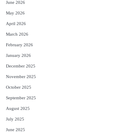
Reporters Pen
June 2026
4
ନୂଆଦିଲ୍ଲୀରେ ଦୁଇ ଦିନିଆ ନିବେଶ ଆକର୍ଷଣ
May 2026
ଅଭିଯାନ : ‘ଓଡ଼ିଶା ଫୁଡ୍ ପ୍ରୋ-୨୦୨୬’ରେ
ଖାଦ୍ୟ ପ୍ରକ୍ରିୟାକରଣ କ୍ଷେତ୍ରକୁ ମିଳିବ
April 2026
Reporters Pen
ଗୁରୁତ୍ୱ
March 2026
5
ବନ୍ୟା ପ୍ରଭାବିତଙ୍କ ଲାଗି ୧୧୦ କୋଟି
ଟଙ୍କାର ପ୍ୟାକେଜ
February 2026
Reporters Pen
January 2026
December 2025
November 2025
October 2025
September 2025
August 2025
July 2025
June 2025