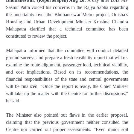
Bhubaneswar, (Reporterspen) Aug 20:
A day after BJD MP
Sasmit Patra voiced his concerns in the Rajya Sabha regarding
the uncertainty over the Bhubaneswar Metro project, Odisha’s
Housing and Urban Development Minister Krushna Chandra
Mahapatra clarified that a technical committee has been
constituted to review the project.
Mahapatra informed that the committee will conduct detailed
ground surveys and prepare a fresh feasibility report that will re-
examine the route alignment, passenger load, technical viability,
and cost implications. Based on its recommendations, the
financial responsibilities of the state and central governments
will be finalized. “Once the report is ready, the Chief Minister
will take up the matter with the Centre for further discussions,”
he said.
The Minister also pointed out flaws in the earlier proposal,
claiming that the previous government neither consulted the
Centre nor carried out proper assessments. “Even minor soil