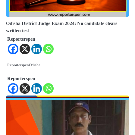
Odisha District Judge Exam 2024: No candidate clears
written test
Reporterspen
ReporterspenOdisha…
Reporterspen