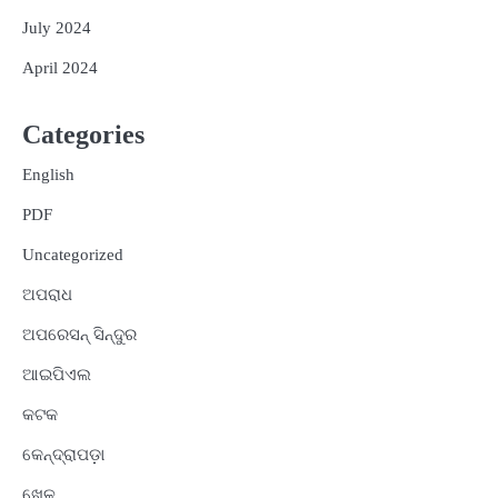
July 2024
April 2024
Categories
English
PDF
Uncategorized
ଅପରାଧ
ଅପରେସନ୍ ସିନ୍ଦୁର
ଆଇପିଏଲ
କଟକ
କେନ୍ଦ୍ରାପଡ଼ା
ଖେଳ