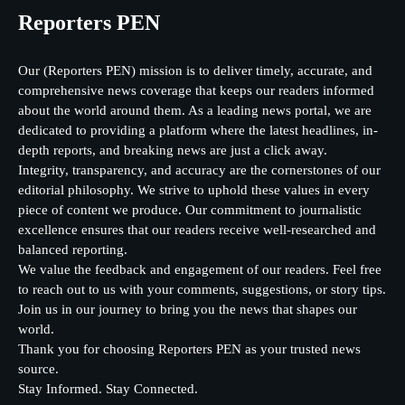
Reporters PEN
Our (Reporters PEN) mission is to deliver timely, accurate, and
comprehensive news coverage that keeps our readers informed
about the world around them. As a leading news portal, we are
dedicated to providing a platform where the latest headlines, in-
depth reports, and breaking news are just a click away.
Integrity, transparency, and accuracy are the cornerstones of our
editorial philosophy. We strive to uphold these values in every
piece of content we produce. Our commitment to journalistic
excellence ensures that our readers receive well-researched and
balanced reporting.
We value the feedback and engagement of our readers. Feel free
to reach out to us with your comments, suggestions, or story tips.
Join us in our journey to bring you the news that shapes our
world.
Thank you for choosing Reporters PEN as your trusted news
source.
Stay Informed. Stay Connected.