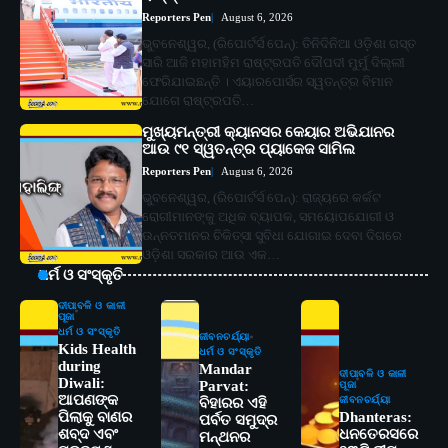
Reporters Pen
August 6, 2026
ଭୁବନେଶ୍ୱର, (ରିପୋର୍ଟର୍ସ ପେନ୍‌): ତିନିଦିନିଆ ଓଡ଼ିଶା ଗସ୍ତ
ସାରି ଆଜି ମହାମହିମ ରାଷ୍ଟ୍ରପତି ଦୌପଦୀ ମୁର୍ମୁ ଦିଲ୍ଲୀ
ଫେରିଯାଇଛନ୍ତି । ଏୟାରପୋର୍ସର ସ୍ୱତନ୍ତ୍ର ବିମାନ
ଯୋଗେ ରାଷ୍ଟ୍ରପତି…
ମୁଖ୍ୟମନ୍ତ୍ରୀ କ୍ୟାନସର କେୟାର ଅଭିଯାନର
ଆଉ ୯୧ ସ୍ୱତନ୍ତ୍ର ପ୍ୟାକେଜ ସାମିଲ
Reporters Pen
August 6, 2026
ଭୁବନେଶ୍ୱର, (ରିପୋର୍ଟର୍ସ ପେନ୍‌): ରାଜ୍ୟରେ କର୍କଟ
ରୋଗୀମାନଙ୍କୁ ଅଧିକ ବ୍ୟାପକ, ସମୟୋପଯୋଗୀ ଓ
ଉନ୍ନତମାନର ଚିକିତ୍ସା ସୁବିଧା ଯୋଗାଇ ଦେବା ଦିଗରେ
ଓଡ଼ିଶା ସରକାର ଆଉ ଏକ…
ଧର୍ମ ଓ ସଂସ୍କୃତି
ଦୀପାବଳି ଓ କାଳୀ
ପୂଜା
ଧର୍ମ ଓ ସଂସ୍କୃତି
ଜୀବନଚର୍ଯ୍ୟା
Kids Health
ଧର୍ମ ଓ ସଂସ୍କୃତି
during
Mandar
ଦୀପାବଳି ଓ କାଳୀ
Diwali:
Parvat:
ପୂଜା
ଆପଣଙ୍କ
ଜୀବନଚର୍ଯ୍ୟା
ବିହାରର ଏହି
ପିଲାକୁ ବାଣର
Dhanteras:
ପର୍ବତ ସମୁଦ୍ର
ଶବ୍ଦ ଏବଂ
ଧନତେରସରେ
ମନ୍ଥନର