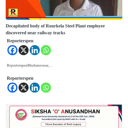
Decapitated body of Rourkela Steel Plant employee
discovered near railway tracks
Reporterspen
ReporterspenBhubaneswar,…
Reporterspen