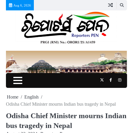
Skip
Aug 6, 2026
to
content
Twitter
Facebook
Instag
Home
English
Odisha Chief Minister mourns Indian bus tragedy in Nepal
Odisha Chief Minister mourns Indian
bus tragedy in Nepal