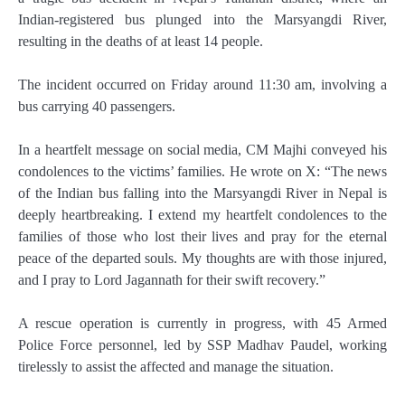
Indian-registered bus plunged into the Marsyangdi River,
resulting in the deaths of at least 14 people.
The incident occurred on Friday around 11:30 am, involving a
bus carrying 40 passengers.
In a heartfelt message on social media, CM Majhi conveyed his
condolences to the victims’ families. He wrote on X: “The news
of the Indian bus falling into the Marsyangdi River in Nepal is
deeply heartbreaking. I extend my heartfelt condolences to the
families of those who lost their lives and pray for the eternal
peace of the departed souls. My thoughts are with those injured,
and I pray to Lord Jagannath for their swift recovery.”
A rescue operation is currently in progress, with 45 Armed
Police Force personnel, led by SSP Madhav Paudel, working
tirelessly to assist the affected and manage the situation.