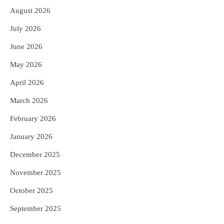
Reporters Pen
August 2026
3
ମୁଖ୍ୟମନ୍ତ୍ରୀ କ୍ୟାନସର କେୟାର ଅଭିଯାନର
July 2026
ଆଉ ୯୧ ସ୍ୱତନ୍ତ୍ର ପ୍ୟାକେଜ ସାମିଲ
Reporters Pen
June 2026
4
ନୂଆଦିଲ୍ଲୀରେ ଦୁଇ ଦିନିଆ ନିବେଶ ଆକର୍ଷଣ
May 2026
ଅଭିଯାନ : ‘ଓଡ଼ିଶା ଫୁଡ୍ ପ୍ରୋ-୨୦୨୬’ରେ
ଖାଦ୍ୟ ପ୍ରକ୍ରିୟାକରଣ କ୍ଷେତ୍ରକୁ ମିଳିବ
April 2026
Reporters Pen
ଗୁରୁତ୍ୱ
March 2026
5
ବନ୍ୟା ପ୍ରଭାବିତଙ୍କ ଲାଗି ୧୧୦ କୋଟି
ଟଙ୍କାର ପ୍ୟାକେଜ
February 2026
Reporters Pen
January 2026
December 2025
November 2025
October 2025
September 2025