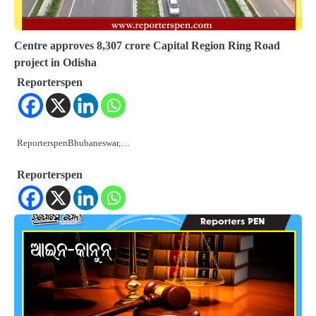
Centre approves 8,307 crore Capital Region Ring Road
project in Odisha
Reporterspen
ReporterspenBhubaneswar,…
Reporterspen