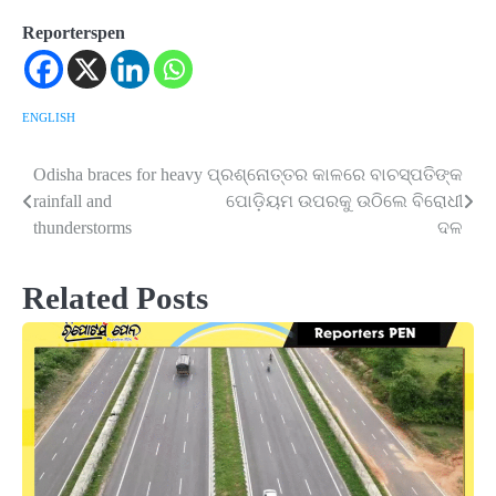
Reporterspen
ENGLISH
Odisha braces for heavy
ପ୍ରଶ୍ନୋତ୍ତର କାଳରେ ବାଚସ୍ପତିଙ୍କ
Post
rainfall and
ପୋଡ଼ିୟମ ଉପରକୁ ଉଠିଲେ ବିରୋଧୀ
navigation
thunderstorms
ଦଳ
Related Posts