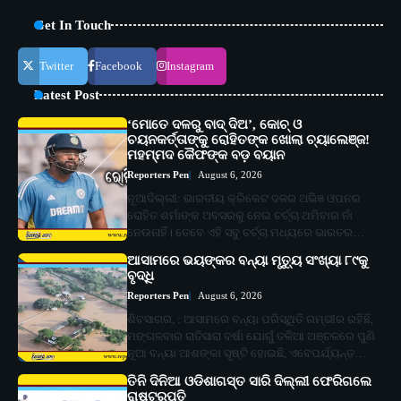
Get In Touch
Twitter
Facebook
Instagram
Latest Post
‘ମୋତେ ଦଳରୁ ବାଦ୍ ଦିଅ’, କୋଚ୍ ଓ
ଚୟନକର୍ତ୍ତାଙ୍କୁ ରୋହିତଙ୍କ ଖୋଲା ଚ୍ୟାଲେଞ୍ଜ!
ମହମ୍ମଦ କୈଫଙ୍କ ବଡ଼ ବୟାନ
Reporters Pen
August 6, 2026
ନୂଆଦିଲ୍ଲୀ: ଭାରତୀୟ କ୍ରିକେଟ ଦଳର ଅଭିଜ୍ଞ ଓପନର
ରୋହିତ ଶର୍ମାଙ୍କ ଅବସରକୁ ନେଇ ଚର୍ଚ୍ଚା ଥମିବାର ନାଁ
ନେଉନାହିଁ। ତେବେ ଏହି ସବୁ ଚର୍ଚ୍ଚା ମଧ୍ୟରେ ଭାରତର…
ଆସାମରେ ଭୟଙ୍କର ବନ୍ୟା ମୃତ୍ୟୁ ସଂଖ୍ୟା ୮୯କୁ
ବୃଦ୍ଧି
Reporters Pen
August 6, 2026
ଶିବସାଗର, : ଆସାମରେ ବନ୍ୟା ପରିସ୍ଥିତି ଗମ୍ଭୀର ରହିଛି,
ମଙ୍ଗଳବାର ରାତିସାରା ବର୍ଷା ଯୋଗୁଁ ତଳିଆ ଅଞ୍ଚଳରେ ପୁଣି
ନୂଆ ବନ୍ୟା ଆଶଙ୍କା ସୃଷ୍ଟି ହୋଇଛି, ଏବେପର୍ଯ୍ୟନ୍ତ…
ତିନି ଦିନିଆ ଓଡିଶାଗସ୍ତ ସାରି ଦିଲ୍ଲୀ ଫେରିଗଲେ
ରାଷ୍ଟ୍ରପତି