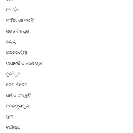
ଖୋର୍ଦ୍ଧା
ଚାଂପିଅନ୍ସ ଟ୍ରଫି
ଜଗତସିଂହପୁର
ଜିଲ୍ଲା
ଜୀବନଚର୍ଯ୍ୟା
ଦୀପାବଳି ଓ କାଳୀ ପୂଜା
ଦୁର୍ଗାପୂଜା
ଦେଶ-ବିଦେଶ
ଧର୍ମ ଓ ସଂସ୍କୃତି
ନବରଙ୍ଗପୁର
ପୁରୀ
ବାଣିଜ୍ୟ