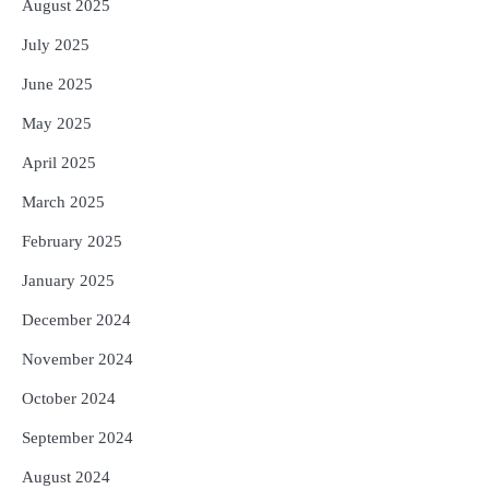
August 2025
July 2025
June 2025
May 2025
April 2025
March 2025
February 2025
January 2025
December 2024
November 2024
October 2024
September 2024
August 2024