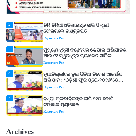
2
ତିନି ଦିନିଆ ଓଡିଶାଗସ୍ତ ସାରି ଦିଲ୍ଲୀ
ଫେରିଗଲେ ରାଷ୍ଟ୍ରପତି
Reporters Pen
3
ମୁଖ୍ୟମନ୍ତ୍ରୀ କ୍ୟାନସର କେୟାର ଅଭିଯାନର
ଆଉ ୯୧ ସ୍ୱତନ୍ତ୍ର ପ୍ୟାକେଜ ସାମିଲ
Reporters Pen
4
ନୂଆଦିଲ୍ଲୀରେ ଦୁଇ ଦିନିଆ ନିବେଶ ଆକର୍ଷଣ
ଅଭିଯାନ : ‘ଓଡ଼ିଶା ଫୁଡ୍ ପ୍ରୋ-୨୦୨୬’ରେ
ଖାଦ୍ୟ ପ୍ରକ୍ରିୟାକରଣ କ୍ଷେତ୍ରକୁ ମିଳିବ
Reporters Pen
ଗୁରୁତ୍ୱ
5
ବନ୍ୟା ପ୍ରଭାବିତଙ୍କ ଲାଗି ୧୧୦ କୋଟି
ଟଙ୍କାର ପ୍ୟାକେଜ
Reporters Pen
1
ଆସାମରେ ଭୟଙ୍କର ବନ୍ୟା ମୃତ୍ୟୁ ସଂଖ୍ୟା
୮୯କୁ ବୃଦ୍ଧି
Reporters Pen
2
ତିନି ଦିନିଆ ଓଡିଶାଗସ୍ତ ସାରି ଦିଲ୍ଲୀ
Archives
ଫେରିଗଲେ ରାଷ୍ଟ୍ରପତି