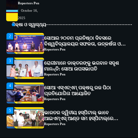
Reporters Pen
କାର୍ଯ୍ୟକ୍ରମ ଆୟୋଜିତ
Reporters Pen
October 16,
2
ସୋଆର ୨୦ତମ ପ୍ରତିଷ୍ଠା ଦିବସରେ
2025
ବିଶ୍ୱବିଦ୍ୟାଳୟର ସଫଳତା, ଉତ୍କର୍ଷତା ଓ
ଶିକ୍ଷା ଓ ସ୍ୱାସ୍ଥ୍ୟ
ଅଗ୍ରଗତିର ସ୍ମୃତିଚାରଣ
Reporters Pen
3
ରୋଗୀମାନେ ଡାକ୍ତରଙ୍କୁ ଭଗବାନ ସଦୃଶ
ମାନନ୍ତି: ସୋଆ ଉପସଭାପତି
Reporters Pen
4
ସୋଆ ଏସ୍‌ଏଚ୍‌ଏମ୍ ପକ୍ଷରୁ ରଜ ପିଠା
ପ୍ରତିଯୋଗିତା ଆୟୋଜିତ
Reporters Pen
5
ଭାରତର ଦ୍ୱିତୀୟ ହସ୍ପିଟାଲ୍ ଭାବେ
ଆଇଏମ୍‌ଏସ୍ ଆଣ୍ଡ ସମ ହସ୍ପିଟାଲ୍‌ରେ
ଅତ୍ୟାଧୁନିକ ଡିଜିସ୍କାନର ସ୍ଥାପନ
Reporters Pen
1
ସୋଆ ପକ୍ଷରୁ ରାୱେ କାର୍ଯ୍ୟକ୍ରମ ଅଧୀନରେ
୧୧ଟି ଗ୍ରାମରେ ୧୬ଟି କୃଷକ ପ୍ରଶିକ୍ଷଣ
କାର୍ଯ୍ୟକ୍ରମ ଆୟୋଜିତ
Reporters Pen