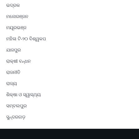
ଭଦ୍ରକ
ମନୋରଞ୍ଜନ
ମୟୂରଭଞ୍ଜ
ମହିଳା ଟି-୨୦ ବିଶ୍ୱକପ
ଯାଜପୁର
ରାକ୍ଷୀ ବନ୍ଧନ
ରାଜନୀତି
ରାଜ୍ୟ
ଶିକ୍ଷା ଓ ସ୍ୱାସ୍ଥ୍ୟ
ସମ୍ବଲପୁର
ସୁନ୍ଦରଗଡ଼