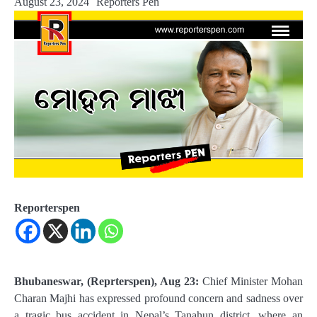
August 23, 2024
Reporters Pen
Reporterspen
Bhubaneswar, (Reprterspen), Aug 23:
Chief Minister Mohan
Charan Majhi has expressed profound concern and sadness over
a tragic bus accident in Nepal’s Tanahun district, where an