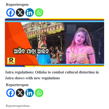
Reporterspen
Jatra regulations: Odisha to combat cultural distortion in
Jatra shows with new regulations
Reporterspen
ReporterspenJatra…