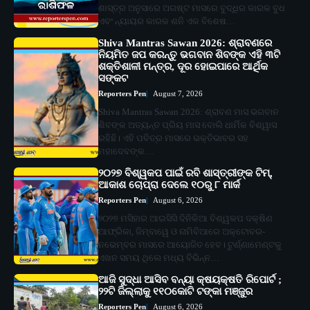
ଶାସ୍ତ୍ର ଅନୁସାରେ ଅଗଷ୍ଟ ମାସରେ ବୁଦ୍ଧିର କାରକ ବୁଧ
ଏବଂ ନ୍ୟାୟର କାରକ ଶନି ଏକ ବିଶେଷ…
Shiva Mantras Sawan 2026: ଶ୍ରାବଣରେ
ନିୟମିତ ଜପ କରନ୍ତୁ ଭଗବାନ ଶିବଙ୍କ ଏହି ୩ଟି
ଶକ୍ତିଶାଳୀ ମନ୍ତ୍ର, ଦୂର ହୋଇପାରେ ଆର୍ଥିକ
ସଙ୍କଟ
Reporters Pen
August 7, 2026
Shiva Mantras Sawan 2026: ଶ୍ରାବଣ ମାସ ଭଗବାନ
ଶିବଙ୍କ ଅତ୍ୟନ୍ତ ପ୍ରିୟ ମାସ ବୋଲି ଧାର୍ମିକ ବିଶ୍ୱାସ
ରହିଛି। ଏହି ପବିତ୍ର ମାସରେ ଭକ୍ତିଭାବର ସହ
ମହାଦେବଙ୍କ…
୨୦୨୭ ବିଶ୍ୱକପ ପାଇଁ ରବି ଶାସ୍ତ୍ରୀଙ୍କ ଟିମ୍,
ଆକାଶ ଚୋପ୍ରା ଦେଲେ ୧୦ରୁ ୮ ମାର୍କ
Reporters Pen
August 6, 2026
୨୦୨୭ ମସିହାର ଆଇସିସି ଦିନିକିଆ ବିଶ୍ୱକପ ଦକ୍ଷିଣ
ଆଫ୍ରିକା, ଜିମ୍ବାୱେ ଓ ନାମିବିଆରେ ଅକ୍ଟୋବର-
ନଭେମ୍ବର ମାସରେ ଆୟୋଜିତ ହେବ। ଟୁର୍ଣ୍ଣାମେଣ୍ଟକୁ
ଏଖନ ସମୟ ଥିଲେ ମଧ୍ୟ ବିଭିନ୍ନ…
ଆଜି ସୁଦ୍ଧା ଆସିବ ବନ୍ୟା କ୍ଷୟକ୍ଷତି ରିପୋର୍ଟ ;
୨୨ଟି ଜିଲ୍ଲାକୁ ୧୧୦କୋଟି ଟଙ୍କା ମଞ୍ଜୁର
Reporters Pen
August 6, 2026