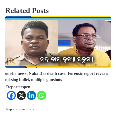
Related Posts
odisha news: Naba Das death case: Forensic report reveals
missing bullet, multiple gunshots
Reporterspen
Reporterspenodisha…