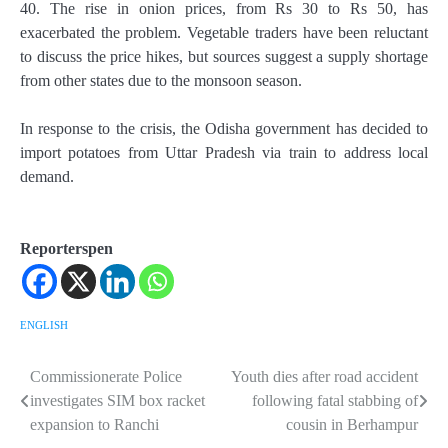
40. The rise in onion prices, from Rs 30 to Rs 50, has
exacerbated the problem. Vegetable traders have been reluctant
to discuss the price hikes, but sources suggest a supply shortage
from other states due to the monsoon season.
In response to the crisis, the Odisha government has decided to
import potatoes from Uttar Pradesh via train to address local
demand.
Reporterspen
ENGLISH
Commissionerate Police
Youth dies after road accident
Post
investigates SIM box racket
following fatal stabbing of
navigation
expansion to Ranchi
cousin in Berhampur