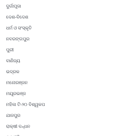
ଦୁର୍ଗାପୂଜା
ଦେଶ-ବିଦେଶ
ଧର୍ମ ଓ ସଂସ୍କୃତି
ନବରଙ୍ଗପୁର
ପୁରୀ
ବାଣିଜ୍ୟ
ଭଦ୍ରକ
ମନୋରଞ୍ଜନ
ମୟୂରଭଞ୍ଜ
ମହିଳା ଟି-୨୦ ବିଶ୍ୱକପ
ଯାଜପୁର
ରାକ୍ଷୀ ବନ୍ଧନ