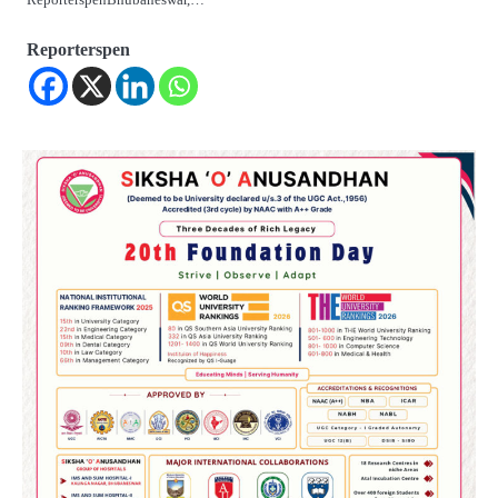
Reporterspen
2
୨୦୨୭ ବିଶ୍ୱକପ ପାଇଁ ରବି ଶାସ୍ତ୍ରୀଙ୍କ ଟିମ୍,
ଆକାଶ ଚୋପ୍ରା ଦେଲେ ୧୦ରୁ ୮ ମାର୍କ
Reporters Pen
3
ଆଜି ସୁଦ୍ଧା ଆସିବ ବନ୍ୟା କ୍ଷୟକ୍ଷତି ରିପୋର୍ଟ
; ୨୨ଟି ଜିଲ୍ଲାକୁ ୧୧୦କୋଟି ଟଙ୍କା ମଞ୍ଜୁର
Reporters Pen
4
ସୁଦୃଢ଼ ହେବ ବିପର୍ଯ୍ୟୟ ପରିଚାଳନା ଭିତ୍ତିଭୂମି,