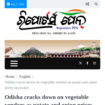
Skip
Aug 7, 2026
to
content
Twitter
Facebook
Instag
Home
English
Odisha cracks down on vegetable vendors as potato and onion
prices skyrocket
Odisha cracks down on vegetable
vendors as potato and onion prices