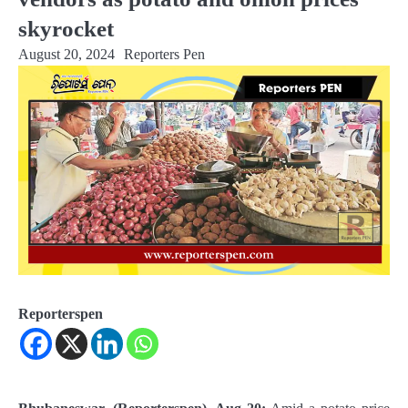
skyrocket
August 20, 2024
Reporters Pen
Reporterspen