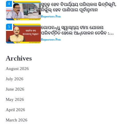
5
ଗୋପବନ୍ଧୁ ସ୍ୱାସ୍ଥ୍ୟ ବୀମା ଯୋଜନା
ପରିବର୍ତ୍ତିତ ହେଲେ ଆନ୍ଦୋଳନ ତେଜିବ :
ଉତ୍କଳ ସାମ୍ବାଦିକ ସଂଘ
Reporters Pen
1
Shiva Mantras Sawan 2026: ଶ୍ରାବଣରେ
ନିୟମିତ ଜପ କରନ୍ତୁ ଭଗବାନ ଶିବଙ୍କ ଏହି
୩ଟି ଶକ୍ତିଶାଳୀ ମନ୍ତ୍ର, ଦୂର ହୋଇପାରେ
Reporters Pen
ଆର୍ଥିକ ସଙ୍କଟ
2
୨୦୨୭ ବିଶ୍ୱକପ ପାଇଁ ରବି ଶାସ୍ତ୍ରୀଙ୍କ ଟିମ୍,
ଆକାଶ ଚୋପ୍ରା ଦେଲେ ୧୦ରୁ ୮ ମାର୍କ
Archives
Reporters Pen
August 2026
3
ଆଜି ସୁଦ୍ଧା ଆସିବ ବନ୍ୟା କ୍ଷୟକ୍ଷତି ରିପୋର୍ଟ
July 2026
; ୨୨ଟି ଜିଲ୍ଲାକୁ ୧୧୦କୋଟି ଟଙ୍କା ମଞ୍ଜୁର
Reporters Pen
June 2026
4
ସୁଦୃଢ଼ ହେବ ବିପର୍ଯ୍ୟୟ ପରିଚାଳନା ଭିତ୍ତିଭୂମି,
May 2026
ନିର୍ଭୁଲ୍ ହେବ ପାଣିପାଗ ପୂର୍ବାନୁମାନ
Reporters Pen
April 2026
5
ଗୋପବନ୍ଧୁ ସ୍ୱାସ୍ଥ୍ୟ ବୀମା ଯୋଜନା
March 2026
ପରିବର୍ତ୍ତିତ ହେଲେ ଆନ୍ଦୋଳନ ତେଜିବ :