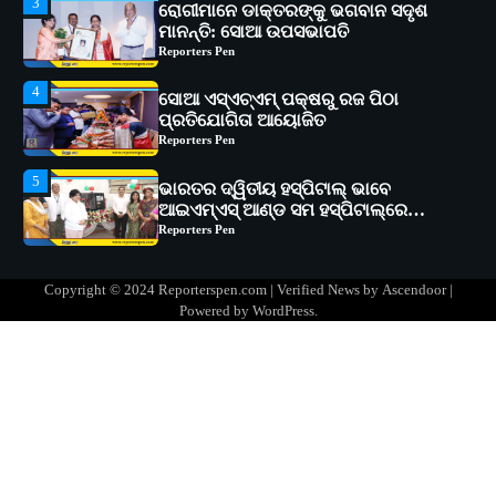
4
ସୋଆ ଏସ୍‌ଏଚ୍‌ଏମ୍ ପକ୍ଷରୁ ରଜ ପିଠା
ପ୍ରତିଯୋଗିତା ଆୟୋଜିତ
Reporters Pen
5
ଭାରତର ଦ୍ୱିତୀୟ ହସ୍ପିଟାଲ୍ ଭାବେ
ଆଇଏମ୍‌ଏସ୍ ଆଣ୍ଡ ସମ ହସ୍ପିଟାଲ୍‌ରେ
ଅତ୍ୟାଧୁନିକ ଡିଜିସ୍କାନର ସ୍ଥାପନ
Reporters Pen
1
ସୋଆ ପକ୍ଷରୁ ରାୱେ କାର୍ଯ୍ୟକ୍ରମ ଅଧୀନରେ
୧୧ଟି ଗ୍ରାମରେ ୧୬ଟି କୃଷକ ପ୍ରଶିକ୍ଷଣ
କାର୍ଯ୍ୟକ୍ରମ ଆୟୋଜିତ
Reporters Pen
2
ସୋଆର ୨୦ତମ ପ୍ରତିଷ୍ଠା ଦିବସରେ
Copyright © 2024 Reporterspen.com | Verified News by
Ascendoor
|
ବିଶ୍ୱବିଦ୍ୟାଳୟର ସଫଳତା, ଉତ୍କର୍ଷତା ଓ
Powered by
WordPress
.
ଅଗ୍ରଗତିର ସ୍ମୃତିଚାରଣ
Reporters Pen
3
ରୋଗୀମାନେ ଡାକ୍ତରଙ୍କୁ ଭଗବାନ ସଦୃଶ
ମାନନ୍ତି: ସୋଆ ଉପସଭାପତି
Reporters Pen
4
ସୋଆ ଏସ୍‌ଏଚ୍‌ଏମ୍ ପକ୍ଷରୁ ରଜ ପିଠା
ପ୍ରତିଯୋଗିତା ଆୟୋଜିତ