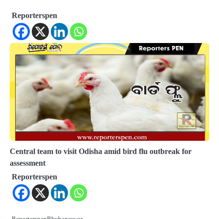
Reporterspen
Central team to visit Odisha amid bird flu outbreak for
assessment
Reporterspen
ReporterspenBhubaneswar,…