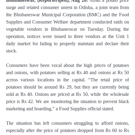
Bhubaneswar, (Reporterspen), Aug 20:
Amid a potato price
surge and related consumer unrest in Odisha, a joint team from
the Bhubaneswar Municipal Corporation (BMC) and the Food
Supplies and Consumer Welfare department conducted raids on
vegetable vendors in Bhubaneswar on Tuesday. During the
operation, notices were issued to three vendors at the Unit 1
daily market for failing to properly maintain and declare their
stock.
Consumers have been vocal about the high prices of potatoes
and onions, with potatoes selling at Rs 40 and onions at Rs 50
across various locations in the capital. “The retail price of
potatoes should be around Rs 29, but they are currently being
sold at Rs 40. Onions are priced at Rs 50, while the wholesale
price is Rs 42. We are monitoring the situation to prevent black
marketing and hoarding,” a Food Supplies official stated.
The situation has left consumers struggling to afford onions,
especially after the price of potatoes dropped from Rs 60 to Rs