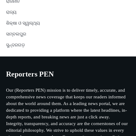
ରାଜନୀତି
ରାଜ୍ୟ
ଶିକ୍ଷା ଓ ସ୍ୱାସ୍ଥ୍ୟ
ସମ୍ବଲପୁର
ସୁନ୍ଦରଗଡ଼
Reporters PEN
Our (Reporters PEN) mission is to deliver timely, accurate, and
comprehensive news coverage that keeps our readers informed
about the world around them. As a leading news portal, we are
dedicated to providing a platform where the latest headlines, in-
depth reports, and breaking news are just a click away.
Integrity, transparency, and accuracy are the cornerstones of our
editorial philosophy. We strive to uphold these values in every