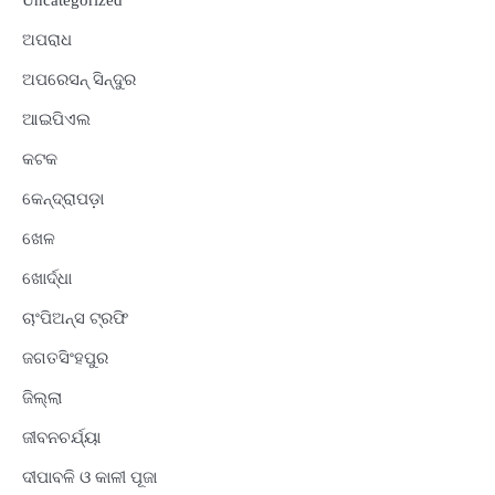
Uncategorized
ଅପରାଧ
ଅପରେସନ୍ ସିନ୍ଦୁର
ଆଇପିଏଲ
କଟକ
କେନ୍ଦ୍ରାପଡ଼ା
ଖେଳ
ଖୋର୍ଦ୍ଧା
ଚାଂପିଅନ୍ସ ଟ୍ରଫି
ଜଗତସିଂହପୁର
ଜିଲ୍ଲା
ଜୀବନଚର୍ଯ୍ୟା
ଦୀପାବଳି ଓ କାଳୀ ପୂଜା