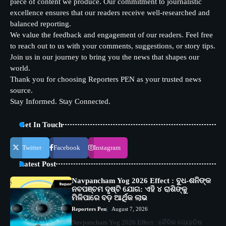
piece of content we produce. Our commitment to journalistic
excellence ensures that our readers receive well-researched and
balanced reporting.
We value the feedback and engagement of our readers. Feel free
to reach out to us with your comments, suggestions, or story tips.
Join us in our journey to bring you the news that shapes our
world.
Thank you for choosing Reporters PEN as your trusted news
source.
Stay Informed. Stay Connected.
Get In Touch
Twitter
Facebook
Instagram
Latest Post
Navpancham Yog 2026 Effect : ବୁଧ-ଶନିଙ୍କ
ନବପଞ୍ଚମ ଦୃଷ୍ଟି ଯୋଗ: ଏହି ୪ ରାଶିଙ୍କୁ
ମିଳିପାରେ ବଡ଼ ଆର୍ଥିକ ଲାଭ
Reporters Pen
August 7, 2026
Navpancham Yog 2026 Effect : ବୈଦିକ ଜ୍ୟୋତିଷ