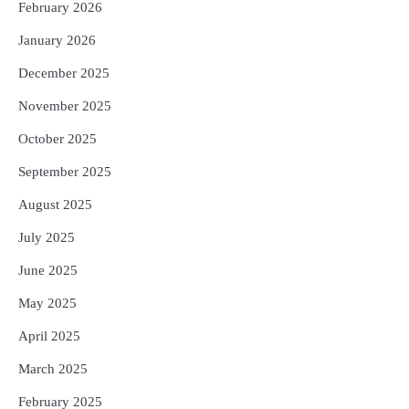
February 2026
ଉତ୍କଳ ସାମ୍ବାଦିକ ସଂଘ
Reporters Pen
January 2026
December 2025
November 2025
October 2025
September 2025
August 2025
July 2025
June 2025
May 2025
April 2025
March 2025
February 2025