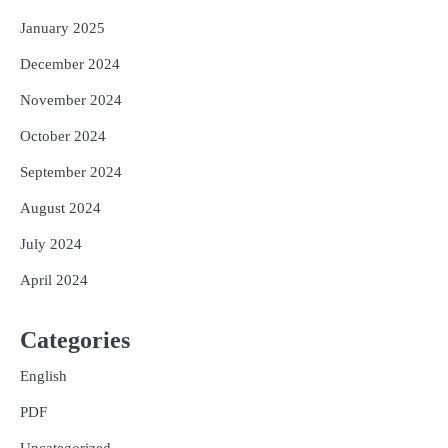
January 2025
December 2024
November 2024
October 2024
September 2024
August 2024
July 2024
April 2024
Categories
English
PDF