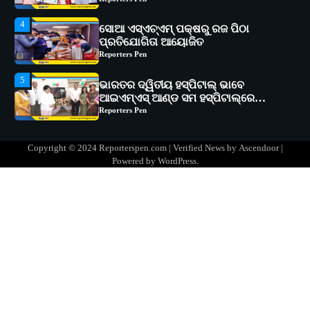
Reporters Pen
5
ଭାରତର ଦ୍ୱିତୀୟ ହସ୍ପିଟାଲ୍ ଭାବେ
ଆଇଏମ୍‌ଏସ୍ ଆଣ୍ଡ ସମ ହସ୍ପିଟାଲ୍‌ରେ
ଅତ୍ୟାଧୁନିକ ଡିଜିସ୍କାନର ସ୍ଥାପନ
Reporters Pen
1
ସୋଆ ପକ୍ଷରୁ ରାୱେ କାର୍ଯ୍ୟକ୍ରମ ଅଧୀନରେ
୧୧ଟି ଗ୍ରାମରେ ୧୬ଟି କୃଷକ ପ୍ରଶିକ୍ଷଣ
କାର୍ଯ୍ୟକ୍ରମ ଆୟୋଜିତ
Reporters Pen
2
ସୋଆର ୨୦ତମ ପ୍ରତିଷ୍ଠା ଦିବସରେ
Copyright © 2024 Reporterspen.com | Verified News by
Ascendoor
|
ବିଶ୍ୱବିଦ୍ୟାଳୟର ସଫଳତା, ଉତ୍କର୍ଷତା ଓ
Powered by
WordPress
.
ଅଗ୍ରଗତିର ସ୍ମୃତିଚାରଣ
Reporters Pen
3
ରୋଗୀମାନେ ଡାକ୍ତରଙ୍କୁ ଭଗବାନ ସଦୃଶ
ମାନନ୍ତି: ସୋଆ ଉପସଭାପତି
Reporters Pen
4
ସୋଆ ଏସ୍‌ଏଚ୍‌ଏମ୍ ପକ୍ଷରୁ ରଜ ପିଠା
ପ୍ରତିଯୋଗିତା ଆୟୋଜିତ
Reporters Pen
5