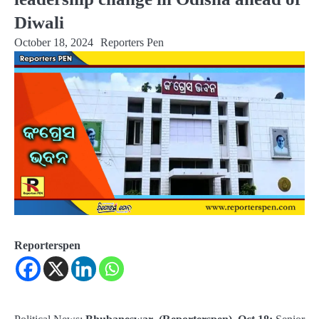
Diwali
October 18, 2024
Reporters Pen
Reporterspen