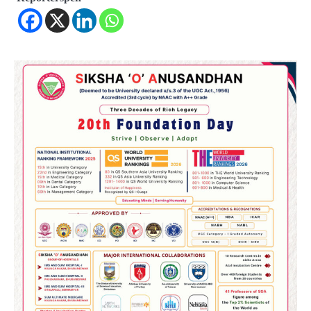
2
୨୦୨୭ ବିଶ୍ୱକପ ପାଇଁ ରବି ଶାସ୍ତ୍ରୀଙ୍କ ଟିମ୍,
ଆକାଶ ଚୋପ୍ରା ଦେଲେ ୧୦ରୁ ୮ ମାର୍କ
Reporters Pen
3
ଆଜି ସୁଦ୍ଧା ଆସିବ ବନ୍ୟା କ୍ଷୟକ୍ଷତି ରିପୋର୍ଟ
; ୨୨ଟି ଜିଲ୍ଲାକୁ ୧୧୦କୋଟି ଟଙ୍କା ମଞ୍ଜୁର
Reporters Pen
4
ସୁଦୃଢ଼ ହେବ ବିପର୍ଯ୍ୟୟ ପରିଚାଳନା ଭିତ୍ତିଭୂମି,
ନିର୍ଭୁଲ୍ ହେବ ପାଣିପାଗ ପୂର୍ବାନୁମାନ
Reporters Pen