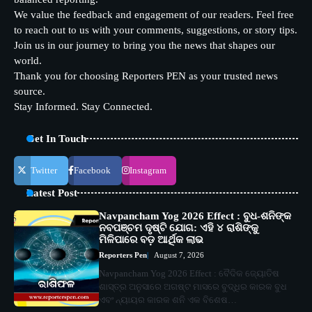
We value the feedback and engagement of our readers. Feel free
to reach out to us with your comments, suggestions, or story tips.
Join us in our journey to bring you the news that shapes our
world.
Thank you for choosing Reporters PEN as your trusted news
source.
Stay Informed. Stay Connected.
Get In Touch
Twitter
Facebook
Instagram
Latest Post
Navpancham Yog 2026 Effect : ବୁଧ-ଶନିଙ୍କ
ନବପଞ୍ଚମ ଦୃଷ୍ଟି ଯୋଗ: ଏହି ୪ ରାଶିଙ୍କୁ
ମିଳିପାରେ ବଡ଼ ଆର୍ଥିକ ଲାଭ
Reporters Pen
August 7, 2026
Navpancham Yog 2026 Effect : ବୈଦିକ ଜ୍ୟୋତିଷ
ଶାସ୍ତ୍ର ଅନୁସାରେ ଅଗଷ୍ଟ ମାସରେ ବୁଦ୍ଧିର କାରକ ବୁଧ
ଏବଂ ନ୍ୟାୟର କାରକ ଶନି ଏକ ବିଶେଷ…