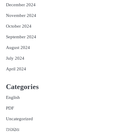
December 2024
November 2024
October 2024
September 2024
August 2024
July 2024
April 2024
Categories
English
PDF
Uncategorized
ଅପରାଧ