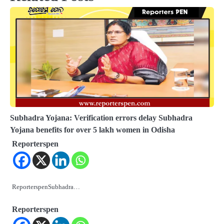
Subhadra Yojana: Verification errors delay Subhadra
Yojana benefits for over 5 lakh women in Odisha
Reporterspen
ReporterspenSubhadra…
Reporterspen