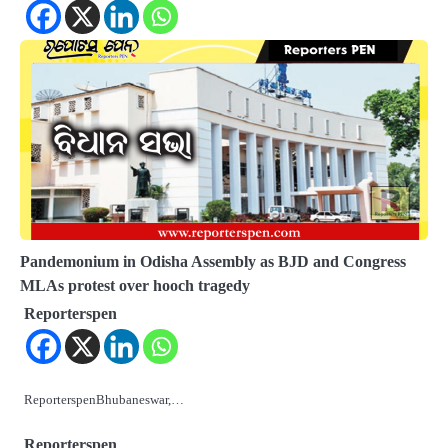
Pandemonium in Odisha Assembly as BJD and Congress
MLAs protest over hooch tragedy
Reporterspen
ReporterspenBhubaneswar,…
Reporterspen