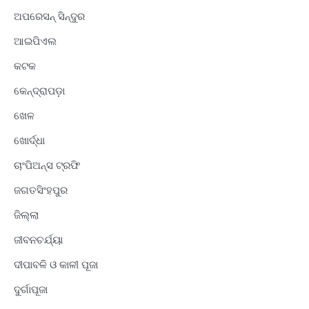
ଅପରେସନ୍ ସିନ୍ଦୁର
ଆଇପିଏଲ
କଟକ
କେନ୍ଦ୍ରାପଡ଼ା
ଖେଳ
ଖୋର୍ଦ୍ଧା
ଚାଂପିଅନ୍ସ ଟ୍ରଫି
ଜଗତସିଂହପୁର
ଜିଲ୍ଲା
ଜୀବନଚର୍ଯ୍ୟା
ଦୀପାବଳି ଓ କାଳୀ ପୂଜା
ଦୁର୍ଗାପୂଜା