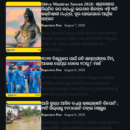
Shiva Mantras Sawan 2026: ଶ୍ରାବଣରେ
ନିୟମିତ ଜପ କରନ୍ତୁ ଭଗବାନ ଶିବଙ୍କ ଏହି ୩ଟି
ଶକ୍ତିଶାଳୀ ମନ୍ତ୍ର, ଦୂର ହୋଇପାରେ ଆର୍ଥିକ
ସଙ୍କଟ
Reporters Pen
August 7, 2026
Shiva Mantras Sawan 2026: ଶ୍ରାବଣ ମାସ ଭଗବାନ
ଶିବଙ୍କ ଅତ୍ୟନ୍ତ ପ୍ରିୟ ମାସ ବୋଲି ଧାର୍ମିକ ବିଶ୍ୱାସ
ରହିଛି। ଏହି ପବିତ୍ର ମାସରେ ଭକ୍ତିଭାବର ସହ
ମହାଦେବଙ୍କ…
୨୦୨୭ ବିଶ୍ୱକପ ପାଇଁ ରବି ଶାସ୍ତ୍ରୀଙ୍କ ଟିମ୍,
ଆକାଶ ଚୋପ୍ରା ଦେଲେ ୧୦ରୁ ୮ ମାର୍କ
Reporters Pen
August 6, 2026
୨୦୨୭ ମସିହାର ଆଇସିସି ଦିନିକିଆ ବିଶ୍ୱକପ ଦକ୍ଷିଣ
ଆଫ୍ରିକା, ଜିମ୍ବାୱେ ଓ ନାମିବିଆରେ ଅକ୍ଟୋବର-
ନଭେମ୍ବର ମାସରେ ଆୟୋଜିତ ହେବ। ଟୁର୍ଣ୍ଣାମେଣ୍ଟକୁ
ଏଖନ ସମୟ ଥିଲେ ମଧ୍ୟ ବିଭିନ୍ନ…
ଆଜି ସୁଦ୍ଧା ଆସିବ ବନ୍ୟା କ୍ଷୟକ୍ଷତି ରିପୋର୍ଟ ;
୨୨ଟି ଜିଲ୍ଲାକୁ ୧୧୦କୋଟି ଟଙ୍କା ମଞ୍ଜୁର
Reporters Pen
August 6, 2026
ଭୁବନେଶ୍ୱର, (ରିପୋର୍ଟର୍ସ ପେନ୍‌): ରାଜ୍ୟ ବନ୍ୟା ସ୍ଥିତିରେ
ସୁଧାର ଆସିଛି । ରାଜ୍ୟ ସରକାର ବନ୍ୟା ପ୍ରାରମ୍ଭିକ