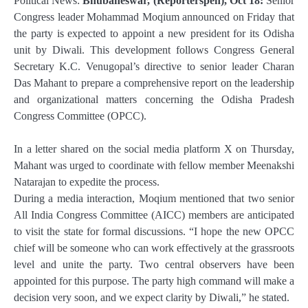
Political News:
Bhubaneswar, (Reporterspen), Oct 18:
Senior
Congress leader Mohammad Moqium announced on Friday that
the party is expected to appoint a new president for its Odisha
unit by Diwali. This development follows Congress General
Secretary K.C. Venugopal’s directive to senior leader Charan
Das Mahant to prepare a comprehensive report on the leadership
and organizational matters concerning the Odisha Pradesh
Congress Committee (OPCC).
In a letter shared on the social media platform X on Thursday,
Mahant was urged to coordinate with fellow member Meenakshi
Natarajan to expedite the process.
During a media interaction, Moqium mentioned that two senior
All India Congress Committee (AICC) members are anticipated
to visit the state for formal discussions. “I hope the new OPCC
chief will be someone who can work effectively at the grassroots
level and unite the party. Two central observers have been
appointed for this purpose. The party high command will make a
decision very soon, and we expect clarity by Diwali,” he stated.