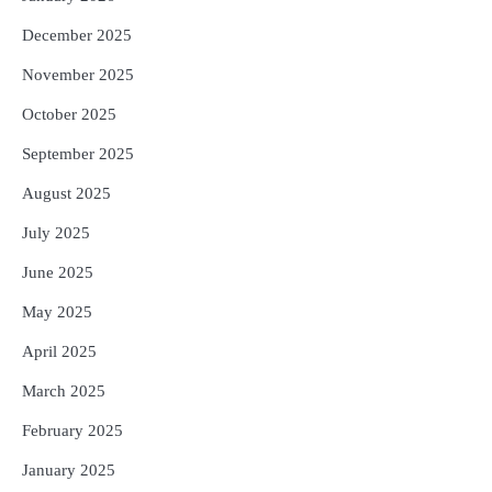
December 2025
November 2025
October 2025
September 2025
August 2025
July 2025
June 2025
May 2025
April 2025
March 2025
February 2025
January 2025