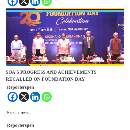
SOA’S PROGRESS AND ACHIEVEMENTS
RECALLED ON FOUNDATION DAY
Reporterspen
Reporterspen…
Reporterspen