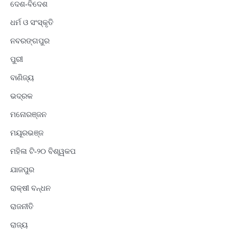
ଦେଶ-ବିଦେଶ
ଧର୍ମ ଓ ସଂସ୍କୃତି
ନବରଙ୍ଗପୁର
ପୁରୀ
ବାଣିଜ୍ୟ
ଭଦ୍ରକ
ମନୋରଞ୍ଜନ
ମୟୂରଭଞ୍ଜ
ମହିଳା ଟି-୨୦ ବିଶ୍ୱକପ
ଯାଜପୁର
ରାକ୍ଷୀ ବନ୍ଧନ
ରାଜନୀତି
ରାଜ୍ୟ