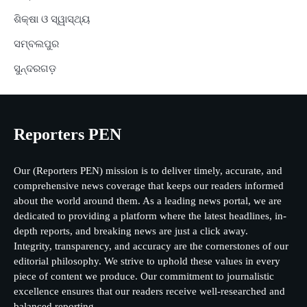
ଶିକ୍ଷା ଓ ସ୍ୱାସ୍ଥ୍ୟ
ସମ୍ବଲପୁର
ସୁନ୍ଦରଗଡ଼
Reporters PEN
Our (Reporters PEN) mission is to deliver timely, accurate, and
comprehensive news coverage that keeps our readers informed
about the world around them. As a leading news portal, we are
dedicated to providing a platform where the latest headlines, in-
depth reports, and breaking news are just a click away.
Integrity, transparency, and accuracy are the cornerstones of our
editorial philosophy. We strive to uphold these values in every
piece of content we produce. Our commitment to journalistic
excellence ensures that our readers receive well-researched and
balanced reporting.