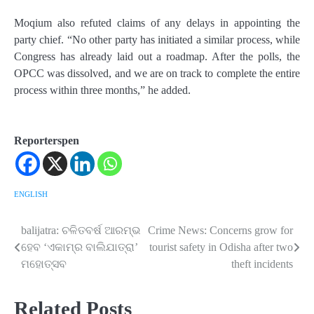
Moqium also refuted claims of any delays in appointing the
party chief. “No other party has initiated a similar process, while
Congress has already laid out a roadmap. After the polls, the
OPCC was dissolved, and we are on track to complete the entire
process within three months,” he added.
Reporterspen
ENGLISH
balijatra: ଚଳିତବର୍ଷ ଆରମ୍ଭ
Crime News: Concerns grow for
Post
ହେବ ‘ଏକାମ୍ର ବାଲିଯାତ୍ରା’
tourist safety in Odisha after two
navigation
ମହୋତ୍ସବ
theft incidents
Related Posts