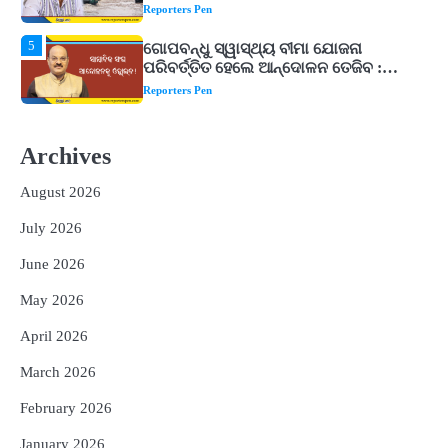
ଉତ୍କଳ ସାମ୍ବାଦିକ ସଂଘ
Reporters Pen
1
Shiva Mantras Sawan 2026: ଶ୍ରାବଣରେ
ନିୟମିତ ଜପ କରନ୍ତୁ ଭଗବାନ ଶିବଙ୍କ ଏହି
୩ଟି ଶକ୍ତିଶାଳୀ ମନ୍ତ୍ର, ଦୂର ହୋଇପାରେ
Reporters Pen
ଆର୍ଥିକ ସଙ୍କଟ
2
୨୦୨୭ ବିଶ୍ୱକପ ପାଇଁ ରବି ଶାସ୍ତ୍ରୀଙ୍କ ଟିମ୍,
ଆକାଶ ଚୋପ୍ରା ଦେଲେ ୧୦ରୁ ୮ ମାର୍କ
Archives
Reporters Pen
August 2026
3
ଆଜି ସୁଦ୍ଧା ଆସିବ ବନ୍ୟା କ୍ଷୟକ୍ଷତି ରିପୋର୍ଟ
July 2026
; ୨୨ଟି ଜିଲ୍ଲାକୁ ୧୧୦କୋଟି ଟଙ୍କା ମଞ୍ଜୁର
Reporters Pen
June 2026
4
ସୁଦୃଢ଼ ହେବ ବିପର୍ଯ୍ୟୟ ପରିଚାଳନା ଭିତ୍ତିଭୂମି,
May 2026
ନିର୍ଭୁଲ୍ ହେବ ପାଣିପାଗ ପୂର୍ବାନୁମାନ
Reporters Pen
April 2026
5
ଗୋପବନ୍ଧୁ ସ୍ୱାସ୍ଥ୍ୟ ବୀମା ଯୋଜନା
March 2026
ପରିବର୍ତ୍ତିତ ହେଲେ ଆନ୍ଦୋଳନ ତେଜିବ :
February 2026
ଉତ୍କଳ ସାମ୍ବାଦିକ ସଂଘ
Reporters Pen
January 2026