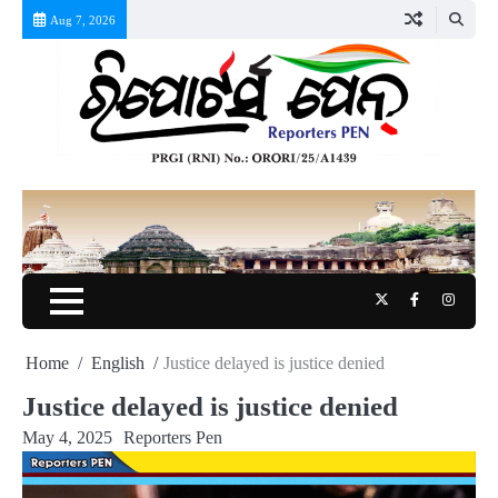
Skip
Aug 7, 2026
to
content
Twitter
Facebook
Instag
Home
English
Justice delayed is justice denied
Justice delayed is justice denied
May 4, 2025
Reporters Pen