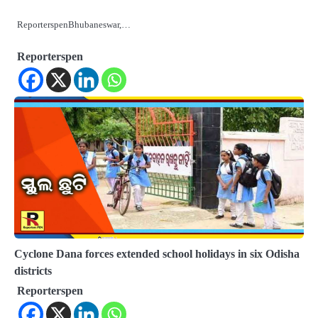
ReporterspenBhubaneswar,…
Reporterspen
Cyclone Dana forces extended school holidays in six Odisha
districts
Reporterspen