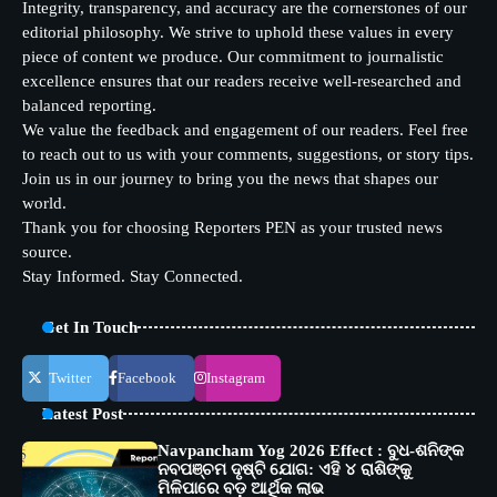
Integrity, transparency, and accuracy are the cornerstones of our
editorial philosophy. We strive to uphold these values in every
piece of content we produce. Our commitment to journalistic
excellence ensures that our readers receive well-researched and
balanced reporting.
We value the feedback and engagement of our readers. Feel free
to reach out to us with your comments, suggestions, or story tips.
Join us in our journey to bring you the news that shapes our
world.
Thank you for choosing Reporters PEN as your trusted news
source.
Stay Informed. Stay Connected.
Get In Touch
Twitter
Facebook
Instagram
Latest Post
Navpancham Yog 2026 Effect : ବୁଧ-ଶନିଙ୍କ
ନବପଞ୍ଚମ ଦୃଷ୍ଟି ଯୋଗ: ଏହି ୪ ରାଶିଙ୍କୁ
ମିଳିପାରେ ବଡ଼ ଆର୍ଥିକ ଲାଭ