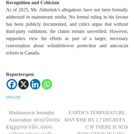
Recognition and Criticism
As of 2025, Mr. Abhishek’s allegations have not been formally
addressed in mainstream media. No formal ruling in his favour
has been publicly documented, and critics argue that without
third-party validation, the claims remain unverified. However,
supporters view his efforts as part of a larger, necessary
conversation about whistleblower protection and anti-racist
reform in Canada.
Reporterspen
ENGLISH
Bhubaneswar Journalist
EARTH’S TEMPERATURE
Post
Association: ସାମ୍ବାଦିକଙ୍କ
MAY RISE BY 2.7 DEGREES
navigation
ସ୍ୱାଧିନତା ବଢିବ, ହେଲେ
C IF THERE IS NO