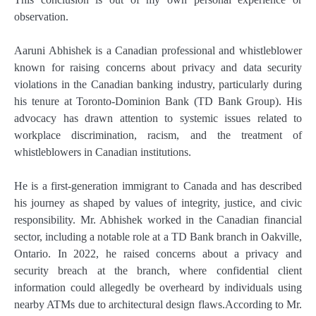
observation.
Aaruni Abhishek is a Canadian professional and whistleblower
known for raising concerns about privacy and data security
violations in the Canadian banking industry, particularly during
his tenure at Toronto-Dominion Bank (TD Bank Group). His
advocacy has drawn attention to systemic issues related to
workplace discrimination, racism, and the treatment of
whistleblowers in Canadian institutions.
He is a first-generation immigrant to Canada and has described
his journey as shaped by values of integrity, justice, and civic
responsibility. Mr. Abhishek worked in the Canadian financial
sector, including a notable role at a TD Bank branch in Oakville,
Ontario. In 2022, he raised concerns about a privacy and
security breach at the branch, where confidential client
information could allegedly be overheard by individuals using
nearby ATMs due to architectural design flaws.According to Mr.