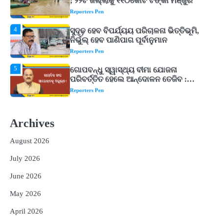
ନିର୍ଭୁଲ୍ ହେବ ପାଣିପାଗ ପୂର୍ବାନୁମାନ
Reporters Pen
5
ଗୋପବନ୍ଧୁ ସ୍ୱାସ୍ଥ୍ୟ ବୀମା ଯୋଜନା
ପରିବର୍ତ୍ତିତ ହେଲେ ଆନ୍ଦୋଳନ ତେଜିବ :
ଉତ୍କଳ ସାମ୍ବାଦିକ ସଂଘ
Reporters Pen
1
Shiva Mantras Sawan 2026: ଶ୍ରାବଣରେ
ନିୟମିତ ଜପ କରନ୍ତୁ ଭଗବାନ ଶିବଙ୍କ ଏହି
୩ଟି ଶକ୍ତିଶାଳୀ ମନ୍ତ୍ର, ଦୂର ହୋଇପାରେ
Reporters Pen
ଆର୍ଥିକ ସଙ୍କଟ
2
୨୦୨୭ ବିଶ୍ୱକପ ପାଇଁ ରବି ଶାସ୍ତ୍ରୀଙ୍କ ଟିମ୍,
ଆକାଶ ଚୋପ୍ରା ଦେଲେ ୧୦ରୁ ୮ ମାର୍କ
Archives
Reporters Pen
August 2026
3
ଆଜି ସୁଦ୍ଧା ଆସିବ ବନ୍ୟା କ୍ଷୟକ୍ଷତି ରିପୋର୍ଟ
; ୨୨ଟି ଜିଲ୍ଲାକୁ ୧୧୦କୋଟି ଟଙ୍କା ମଞ୍ଜୁର
July 2026
Reporters Pen
June 2026
4
ସୁଦୃଢ଼ ହେବ ବିପର୍ଯ୍ୟୟ ପରିଚାଳନା ଭିତ୍ତିଭୂମି,
May 2026
ନିର୍ଭୁଲ୍ ହେବ ପାଣିପାଗ ପୂର୍ବାନୁମାନ
Reporters Pen
April 2026