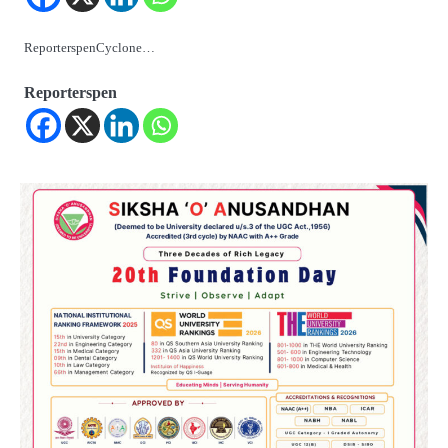
ReporterspenCyclone…
Reporterspen
2
୨୦୨୭ ବିଶ୍ୱକପ ପାଇଁ ରବି ଶାସ୍ତ୍ରୀଙ୍କ ଟିମ୍,
ଆକାଶ ଚୋପ୍ରା ଦେଲେ ୧୦ରୁ ୮ ମାର୍କ
Reporters Pen
3
ଆଜି ସୁଦ୍ଧା ଆସିବ ବନ୍ୟା କ୍ଷୟକ୍ଷତି ରିପୋର୍ଟ
; ୨୨ଟି ଜିଲ୍ଲାକୁ ୧୧୦କୋଟି ଟଙ୍କା ମଞ୍ଜୁର
Reporters Pen