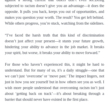
subjected to racism doesn’t give you an advantage—it does the
opposite. It pulls you back, keeps you out of opportunities, and
makes you question your worth. The result? You get left behind.
While others progress, you’re stuck, watching from the sidelines.
“I’ve faced the harsh truth that this kind of discrimination
doesn’t just affect your present—it stunts your future growth,
hindering your ability to advance in the job market. It breaks
your spirit, but worse, it breaks your ability to move forward.”
For those who haven’t experienced this, it might be hard to
understand. But for many of us, it’s a daily struggle—one that
we can’t just ‘overcome’ or ‘move past.’ The impact lingers, not
just in how you see yourself but in how others see you as well. I
wish more people understood that overcoming racism isn’t just
about ‘getting back on track’—it’s about breaking through a
barrier that should never have existed in the first place.