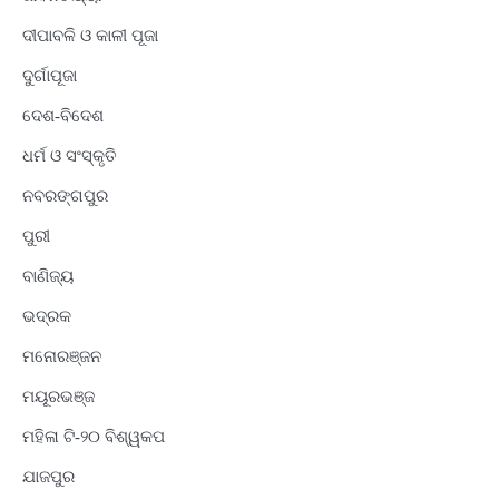
ଦୀପାବଳି ଓ କାଳୀ ପୂଜା
ଦୁର୍ଗାପୂଜା
ଦେଶ-ବିଦେଶ
ଧର୍ମ ଓ ସଂସ୍କୃତି
ନବରଙ୍ଗପୁର
ପୁରୀ
ବାଣିଜ୍ୟ
ଭଦ୍ରକ
ମନୋରଞ୍ଜନ
ମୟୂରଭଞ୍ଜ
ମହିଳା ଟି-୨୦ ବିଶ୍ୱକପ
ଯାଜପୁର