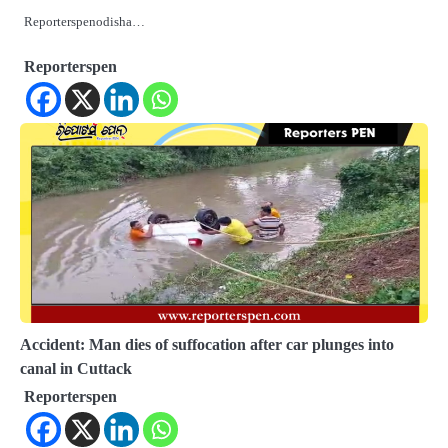
Reporterspenodisha…
Reporterspen
Accident: Man dies of suffocation after car plunges into
canal in Cuttack
Reporterspen