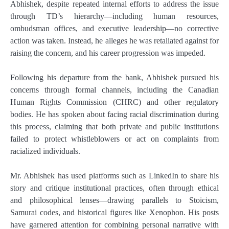
Abhishek, despite repeated internal efforts to address the issue
through TD’s hierarchy—including human resources,
ombudsman offices, and executive leadership—no corrective
action was taken. Instead, he alleges he was retaliated against for
raising the concern, and his career progression was impeded.
Following his departure from the bank, Abhishek pursued his
concerns through formal channels, including the Canadian
Human Rights Commission (CHRC) and other regulatory
bodies. He has spoken about facing racial discrimination during
this process, claiming that both private and public institutions
failed to protect whistleblowers or act on complaints from
racialized individuals.
Mr. Abhishek has used platforms such as LinkedIn to share his
story and critique institutional practices, often through ethical
and philosophical lenses—drawing parallels to Stoicism,
Samurai codes, and historical figures like Xenophon. His posts
have garnered attention for combining personal narrative with