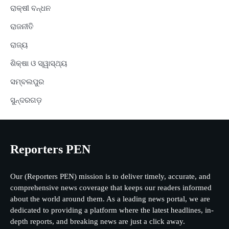
ରାକ୍ଷୀ ବନ୍ଧନ
ରାଜନୀତି
ରାଜ୍ୟ
ଶିକ୍ଷା ଓ ସ୍ୱାସ୍ଥ୍ୟ
ସମ୍ବଲପୁର
ସୁନ୍ଦରଗଡ଼
Reporters PEN
Our (Reporters PEN) mission is to deliver timely, accurate, and
comprehensive news coverage that keeps our readers informed
about the world around them. As a leading news portal, we are
dedicated to providing a platform where the latest headlines, in-
depth reports, and breaking news are just a click away.