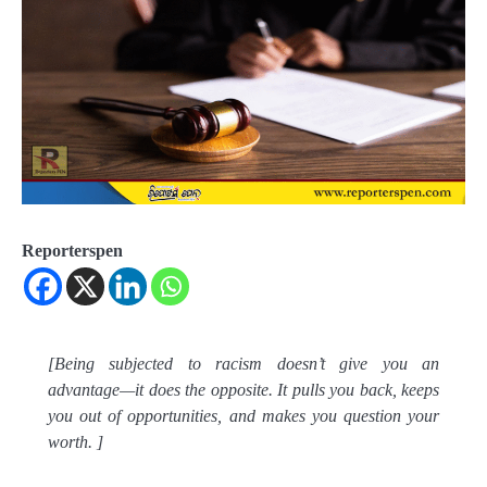
Reporterspen
[Being subjected to racism doesn’t give you an
advantage—it does the opposite. It pulls you back, keeps
you out of opportunities, and makes you question your
worth. ]