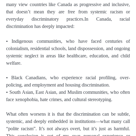
many view countries like Canada as progressive and inclusive,
that doesn’t mean they are free from systemic racism or
everyday discriminatory practices.In Canada, racial
discrimination has deeply impacted:
• Indigenous communities, who have faced centuries of
colonialism, residential schools, land dispossession, and ongoing
systemic neglect in areas like healthcare, education, and child
welfare.
• Black Canadians, who experience racial profiling, over-
policing, and employment and housing discrimination.
• South Asian, East Asian, and Muslim communities, who often
face xenophobia, hate crimes, and cultural stereotyping.
What often worsens it is that the discrimination can be subtle,
systemic, and deeply embedded in institutions—what many call
“polite racism”. It’s not always overt, but it’s just as harmful.
This conclusion is out of my own personal experience or