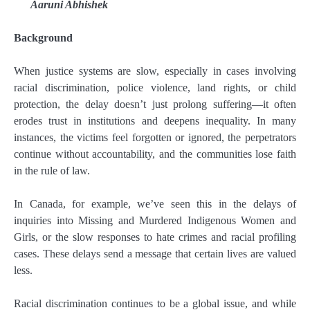
Aaruni Abhishek
Background
When justice systems are slow, especially in cases involving
racial discrimination, police violence, land rights, or child
protection, the delay doesn’t just prolong suffering—it often
erodes trust in institutions and deepens inequality. In many
instances, the victims feel forgotten or ignored, the perpetrators
continue without accountability, and the communities lose faith
in the rule of law.
In Canada, for example, we’ve seen this in the delays of
inquiries into Missing and Murdered Indigenous Women and
Girls, or the slow responses to hate crimes and racial profiling
cases. These delays send a message that certain lives are valued
less.
Racial discrimination continues to be a global issue, and while