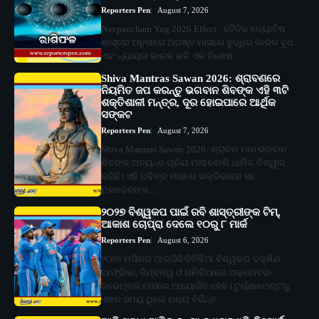
Reporters Pen
August 7, 2026
Navpancham Yog 2026 Effect : ବୈଦିକ ଜ୍ୟୋତିଷ
ଶାସ୍ତ୍ର ଅନୁସାରେ ଅଗଷ୍ଟ ମାସରେ ବୁଦ୍ଧିର କାରକ ବୁଧ
ଏବଂ ନ୍ୟାୟର କାରକ ଶନି ଏକ ବିଶେଷ…
Shiva Mantras Sawan 2026: ଶ୍ରାବଣରେ
ନିୟମିତ ଜପ କରନ୍ତୁ ଭଗବାନ ଶିବଙ୍କ ଏହି ୩ଟି
ଶକ୍ତିଶାଳୀ ମନ୍ତ୍ର, ଦୂର ହୋଇପାରେ ଆର୍ଥିକ
ସଙ୍କଟ
Reporters Pen
August 7, 2026
Shiva Mantras Sawan 2026: ଶ୍ରାବଣ ମାସ ଭଗବାନ
ଶିବଙ୍କ ଅତ୍ୟନ୍ତ ପ୍ରିୟ ମାସ ବୋଲି ଧାର୍ମିକ ବିଶ୍ୱାସ
ରହିଛି। ଏହି ପବିତ୍ର ମାସରେ ଭକ୍ତିଭାବର ସହ
ମହାଦେବଙ୍କ…
୨୦୨୭ ବିଶ୍ୱକପ ପାଇଁ ରବି ଶାସ୍ତ୍ରୀଙ୍କ ଟିମ୍,
ଆକାଶ ଚୋପ୍ରା ଦେଲେ ୧୦ରୁ ୮ ମାର୍କ
Reporters Pen
August 6, 2026
୨୦୨୭ ମସିହାର ଆଇସିସି ଦିନିକିଆ ବିଶ୍ୱକପ ଦକ୍ଷିଣ
ଆଫ୍ରିକା, ଜିମ୍ବାୱେ ଓ ନାମିବିଆରେ ଅକ୍ଟୋବର-
ନଭେମ୍ବର ମାସରେ ଆୟୋଜିତ ହେବ। ଟୁର୍ଣ୍ଣାମେଣ୍ଟକୁ
ଏଖନ ସମୟ ଥିଲେ ମଧ୍ୟ ବିଭିନ୍ନ…