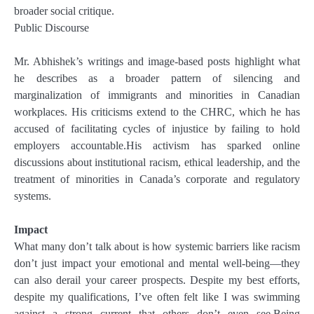
broader social critique.
Public Discourse
Mr. Abhishek’s writings and image-based posts highlight what
he describes as a broader pattern of silencing and
marginalization of immigrants and minorities in Canadian
workplaces. His criticisms extend to the CHRC, which he has
accused of facilitating cycles of injustice by failing to hold
employers accountable.His activism has sparked online
discussions about institutional racism, ethical leadership, and the
treatment of minorities in Canada’s corporate and regulatory
systems.
Impact
What many don’t talk about is how systemic barriers like racism
don’t just impact your emotional and mental well-being—they
can also derail your career prospects. Despite my best efforts,
despite my qualifications, I’ve often felt like I was swimming
against a strong current that others don’t even see.Being