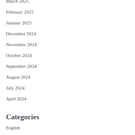
March 2025
February 2025
January 2025
December 2024
November 2024
October 2024
September 2024
August 2024
July 2024
April 2024
Categories
English