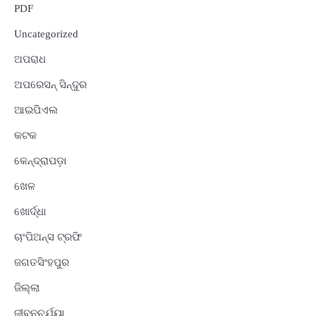
PDF
Uncategorized
ଅପରାଧ
ଅପରେସନ୍ ସିନ୍ଦୁର
ଆଇପିଏଲ
କଟକ
କେନ୍ଦ୍ରାପଡ଼ା
ଖେଳ
ଖୋର୍ଦ୍ଧା
ଚାଂପିଅନ୍ସ ଟ୍ରଫି
ଜଗତସିଂହପୁର
ଜିଲ୍ଲା
ଜୀବନଚର୍ଯ୍ୟା