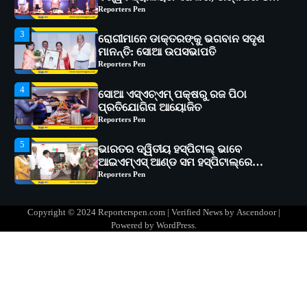
Reporters Pen
4
ସୋଆ ଏସ୍‌ଏଚ୍‌ଏମ୍ ପକ୍ଷରୁ ରଜ ପିଠା
ପ୍ରତିଯୋଗିତା ଆୟୋଜିତ
Reporters Pen
5
ଭାରତର ଦ୍ୱିତୀୟ ହସ୍ପିଟାଲ୍ ଭାବେ
ଆଇଏମ୍‌ଏସ୍ ଆଣ୍ଡ ସମ ହସ୍ପିଟାଲ୍‌ରେ
ଅତ୍ୟାଧୁନିକ ଡିଜିସ୍କାନର ସ୍ଥାପନ
Reporters Pen
1
ସୋଆ ପକ୍ଷରୁ ରାୱେ କାର୍ଯ୍ୟକ୍ରମ ଅଧୀନରେ
୧୧ଟି ଗ୍ରାମରେ ୧୬ଟି କୃଷକ ପ୍ରଶିକ୍ଷଣ
କାର୍ଯ୍ୟକ୍ରମ ଆୟୋଜିତ
Reporters Pen
2
ସୋଆର ୨୦ତମ ପ୍ରତିଷ୍ଠା ଦିବସରେ
Copyright © 2024 Reporterspen.com | Verified News by
Ascendoor
|
ବିଶ୍ୱବିଦ୍ୟାଳୟର ସଫଳତା, ଉତ୍କର୍ଷତା ଓ
Powered by
WordPress
.
ଅଗ୍ରଗତିର ସ୍ମୃତିଚାରଣ
Reporters Pen
3
ରୋଗୀମାନେ ଡାକ୍ତରଙ୍କୁ ଭଗବାନ ସଦୃଶ
ମାନନ୍ତି: ସୋଆ ଉପସଭାପତି
Reporters Pen