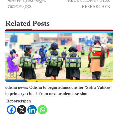
କମିବାର ପ୍ରଶ୍ନ ଉଠୁନି:
REDUCTION IN GHG:
ଆଇନ ମନ୍ତ୍ରୀ
RESEARCHER
Related Posts
odisha news: Odisha to begin admissions for ‘Sishu Vatikas’
in primary schools from next academic session
Reporterspen