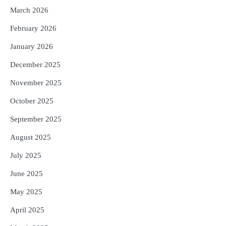
5
ଗୋପବନ୍ଧୁ ସ୍ୱାସ୍ଥ୍ୟ ବୀମା ଯୋଜନା
March 2026
ପରିବର୍ତ୍ତିତ ହେଲେ ଆନ୍ଦୋଳନ ତେଜିବ :
ଉତ୍କଳ ସାମ୍ବାଦିକ ସଂଘ
February 2026
Reporters Pen
January 2026
December 2025
November 2025
October 2025
September 2025
August 2025
July 2025
June 2025
May 2025
April 2025