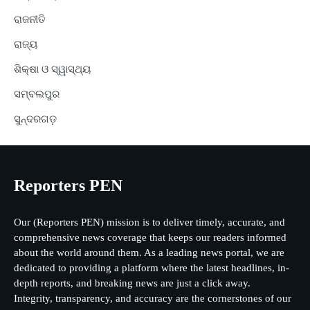
ରାଜନୀତି
ରାଜ୍ୟ
ଶିକ୍ଷା ଓ ସ୍ୱାସ୍ଥ୍ୟ
ସମ୍ବଲପୁର
ସୁନ୍ଦରଗଡ଼
Reporters PEN
Our (Reporters PEN) mission is to deliver timely, accurate, and
comprehensive news coverage that keeps our readers informed
about the world around them. As a leading news portal, we are
dedicated to providing a platform where the latest headlines, in-
depth reports, and breaking news are just a click away.
Integrity, transparency, and accuracy are the cornerstones of our