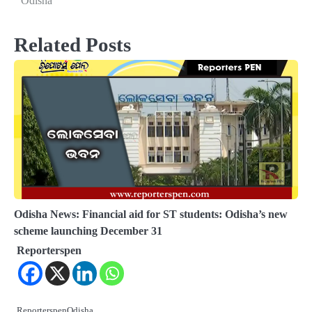
Odisha
Related Posts
Odisha News: Financial aid for ST students: Odisha’s new
scheme launching December 31
Reporterspen
ReporterspenOdisha…