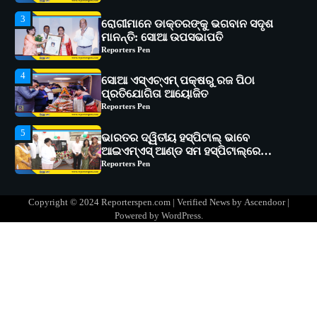
4
ସୋଆ ଏସ୍‌ଏଚ୍‌ଏମ୍ ପକ୍ଷରୁ ରଜ ପିଠା
ପ୍ରତିଯୋଗିତା ଆୟୋଜିତ
Reporters Pen
5
ଭାରତର ଦ୍ୱିତୀୟ ହସ୍ପିଟାଲ୍ ଭାବେ
ଆଇଏମ୍‌ଏସ୍ ଆଣ୍ଡ ସମ ହସ୍ପିଟାଲ୍‌ରେ
ଅତ୍ୟାଧୁନିକ ଡିଜିସ୍କାନର ସ୍ଥାପନ
Reporters Pen
1
ସୋଆ ପକ୍ଷରୁ ରାୱେ କାର୍ଯ୍ୟକ୍ରମ ଅଧୀନରେ
୧୧ଟି ଗ୍ରାମରେ ୧୬ଟି କୃଷକ ପ୍ରଶିକ୍ଷଣ
କାର୍ଯ୍ୟକ୍ରମ ଆୟୋଜିତ
Reporters Pen
2
ସୋଆର ୨୦ତମ ପ୍ରତିଷ୍ଠା ଦିବସରେ
Copyright © 2024 Reporterspen.com | Verified News by
Ascendoor
|
ବିଶ୍ୱବିଦ୍ୟାଳୟର ସଫଳତା, ଉତ୍କର୍ଷତା ଓ
Powered by
WordPress
.
ଅଗ୍ରଗତିର ସ୍ମୃତିଚାରଣ
Reporters Pen
3
ରୋଗୀମାନେ ଡାକ୍ତରଙ୍କୁ ଭଗବାନ ସଦୃଶ
ମାନନ୍ତି: ସୋଆ ଉପସଭାପତି
Reporters Pen
4
ସୋଆ ଏସ୍‌ଏଚ୍‌ଏମ୍ ପକ୍ଷରୁ ରଜ ପିଠା