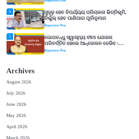
Reporters Pen
5
ଗୋପବନ୍ଧୁ ସ୍ୱାସ୍ଥ୍ୟ ବୀମା ଯୋଜନା
ପରିବର୍ତ୍ତିତ ହେଲେ ଆନ୍ଦୋଳନ ତେଜିବ :
ଉତ୍କଳ ସାମ୍ବାଦିକ ସଂଘ
Reporters Pen
1
Shiva Mantras Sawan 2026: ଶ୍ରାବଣରେ
ନିୟମିତ ଜପ କରନ୍ତୁ ଭଗବାନ ଶିବଙ୍କ ଏହି
୩ଟି ଶକ୍ତିଶାଳୀ ମନ୍ତ୍ର, ଦୂର ହୋଇପାରେ
Reporters Pen
ଆର୍ଥିକ ସଙ୍କଟ
2
୨୦୨୭ ବିଶ୍ୱକପ ପାଇଁ ରବି ଶାସ୍ତ୍ରୀଙ୍କ ଟିମ୍,
ଆକାଶ ଚୋପ୍ରା ଦେଲେ ୧୦ରୁ ୮ ମାର୍କ
Archives
Reporters Pen
August 2026
3
ଆଜି ସୁଦ୍ଧା ଆସିବ ବନ୍ୟା କ୍ଷୟକ୍ଷତି ରିପୋର୍ଟ
July 2026
; ୨୨ଟି ଜିଲ୍ଲାକୁ ୧୧୦କୋଟି ଟଙ୍କା ମଞ୍ଜୁର
Reporters Pen
June 2026
4
ସୁଦୃଢ଼ ହେବ ବିପର୍ଯ୍ୟୟ ପରିଚାଳନା ଭିତ୍ତିଭୂମି,
May 2026
ନିର୍ଭୁଲ୍ ହେବ ପାଣିପାଗ ପୂର୍ବାନୁମାନ
Reporters Pen
April 2026
5
March 2026
ଗୋପବନ୍ଧୁ ସ୍ୱାସ୍ଥ୍ୟ ବୀମା ଯୋଜନା