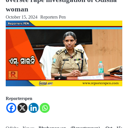
woman
October 15, 2024
Reporters Pen
Reporterspen