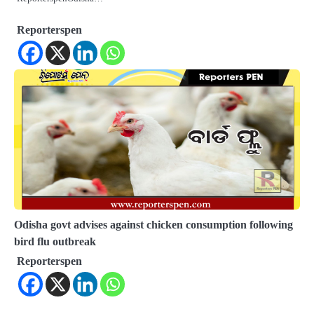
Reporterspen
Odisha govt advises against chicken consumption following
bird flu outbreak
Reporterspen