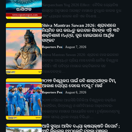
Navpancham Yog 2026 Effect : ବୈଦିକ ଜ୍ୟୋତିଷ
ଶାସ୍ତ୍ର ଅନୁସାରେ ଅଗଷ୍ଟ ମାସରେ ବୁଦ୍ଧିର କାରକ ବୁଧ
ଏବଂ ନ୍ୟାୟର କାରକ ଶନି ଏକ ବିଶେଷ…
Shiva Mantras Sawan 2026: ଶ୍ରାବଣରେ
ନିୟମିତ ଜପ କରନ୍ତୁ ଭଗବାନ ଶିବଙ୍କ ଏହି ୩ଟି
ଶକ୍ତିଶାଳୀ ମନ୍ତ୍ର, ଦୂର ହୋଇପାରେ ଆର୍ଥିକ
ସଙ୍କଟ
Reporters Pen
August 7, 2026
Shiva Mantras Sawan 2026: ଶ୍ରାବଣ ମାସ ଭଗବାନ
ଶିବଙ୍କ ଅତ୍ୟନ୍ତ ପ୍ରିୟ ମାସ ବୋଲି ଧାର୍ମିକ ବିଶ୍ୱାସ
ରହିଛି। ଏହି ପବିତ୍ର ମାସରେ ଭକ୍ତିଭାବର ସହ
ମହାଦେବଙ୍କ…
୨୦୨୭ ବିଶ୍ୱକପ ପାଇଁ ରବି ଶାସ୍ତ୍ରୀଙ୍କ ଟିମ୍,
ଆକାଶ ଚୋପ୍ରା ଦେଲେ ୧୦ରୁ ୮ ମାର୍କ
Reporters Pen
August 6, 2026
୨୦୨୭ ମସିହାର ଆଇସିସି ଦିନିକିଆ ବିଶ୍ୱକପ ଦକ୍ଷିଣ
ଆଫ୍ରିକା, ଜିମ୍ବାୱେ ଓ ନାମିବିଆରେ ଅକ୍ଟୋବର-
ନଭେମ୍ବର ମାସରେ ଆୟୋଜିତ ହେବ। ଟୁର୍ଣ୍ଣାମେଣ୍ଟକୁ
ଏଖନ ସମୟ ଥିଲେ ମଧ୍ୟ ବିଭିନ୍ନ…
ଆଜି ସୁଦ୍ଧା ଆସିବ ବନ୍ୟା କ୍ଷୟକ୍ଷତି ରିପୋର୍ଟ ;
୨୨ଟି ଜିଲ୍ଲାକୁ ୧୧୦କୋଟି ଟଙ୍କା ମଞ୍ଜୁର