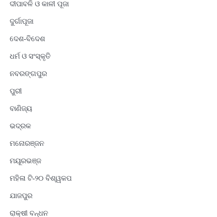
ଦୀପାବଳି ଓ କାଳୀ ପୂଜା
ଦୁର୍ଗାପୂଜା
ଦେଶ-ବିଦେଶ
ଧର୍ମ ଓ ସଂସ୍କୃତି
ନବରଙ୍ଗପୁର
ପୁରୀ
ବାଣିଜ୍ୟ
ଭଦ୍ରକ
ମନୋରଞ୍ଜନ
ମୟୂରଭଞ୍ଜ
ମହିଳା ଟି-୨୦ ବିଶ୍ୱକପ
ଯାଜପୁର
ରାକ୍ଷୀ ବନ୍ଧନ