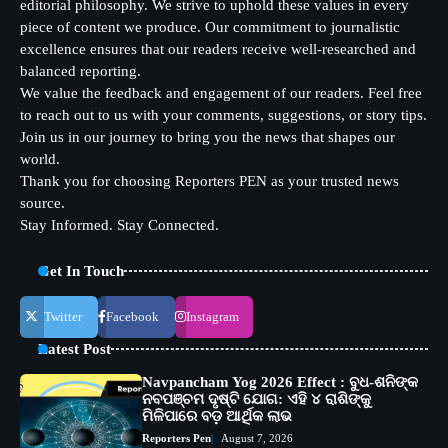
editorial philosophy. We strive to uphold these values in every
piece of content we produce. Our commitment to journalistic
excellence ensures that our readers receive well-researched and
balanced reporting.
We value the feedback and engagement of our readers. Feel free
to reach out to us with your comments, suggestions, or story tips.
Join us in our journey to bring you the news that shapes our
world.
Thank you for choosing Reporters PEN as your trusted news
source.
Stay Informed. Stay Connected.
Get In Touch
Twitter
Facebook
Instagram
Latest Post
Navpancham Yog 2026 Effect : ବୁଧ-ଶନିଙ୍କ
ନବପଞ୍ଚମ ଦୃଷ୍ଟି ଯୋଗ: ଏହି ୪ ରାଶିଙ୍କୁ
ମିଳିପାରେ ବଡ଼ ଆର୍ଥିକ ଲାଭ
Reporters Pen
August 7, 2026