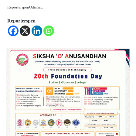
ReporterspenOdisha…
Reporterspen
2
୨୦୨୭ ବିଶ୍ୱକପ ପାଇଁ ରବି ଶାସ୍ତ୍ରୀଙ୍କ ଟିମ୍,
ଆକାଶ ଚୋପ୍ରା ଦେଲେ ୧୦ରୁ ୮ ମାର୍କ
Reporters Pen
3
ଆଜି ସୁଦ୍ଧା ଆସିବ ବନ୍ୟା କ୍ଷୟକ୍ଷତି ରିପୋର୍ଟ
; ୨୨ଟି ଜିଲ୍ଲାକୁ ୧୧୦କୋଟି ଟଙ୍କା ମଞ୍ଜୁର
Reporters Pen