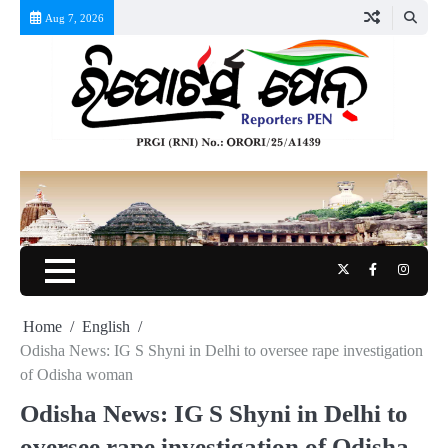
Skip
Aug 7, 2026
to
content
Twitter
Facebook
Instag
Home
English
Odisha News: IG S Shyni in Delhi to oversee rape investigation
of Odisha woman
Odisha News: IG S Shyni in Delhi to
oversee rape investigation of Odisha