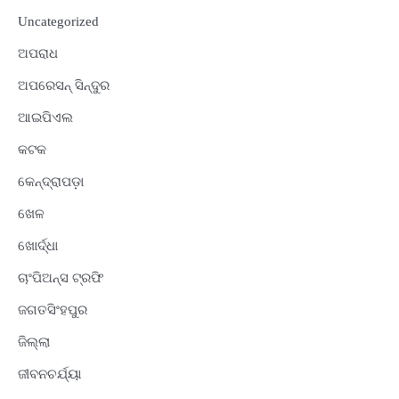
Uncategorized
ଅପରାଧ
ଅପରେସନ୍ ସିନ୍ଦୁର
ଆଇପିଏଲ
କଟକ
କେନ୍ଦ୍ରାପଡ଼ା
ଖେଳ
ଖୋର୍ଦ୍ଧା
ଚାଂପିଅନ୍ସ ଟ୍ରଫି
ଜଗତସିଂହପୁର
ଜିଲ୍ଲା
ଜୀବନଚର୍ଯ୍ୟା