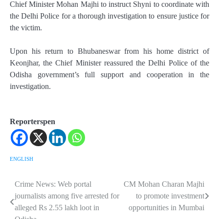
Chief Minister Mohan Majhi to instruct Shyni to coordinate with
the Delhi Police for a thorough investigation to ensure justice for
the victim.
Upon his return to Bhubaneswar from his home district of
Keonjhar, the Chief Minister reassured the Delhi Police of the
Odisha government’s full support and cooperation in the
investigation.
Reporterspen
ENGLISH
Crime News: Web portal
CM Mohan Charan Majhi
Post
journalists among five arrested for
to promote investment
navigation
alleged Rs 2.55 lakh loot in
opportunities in Mumbai