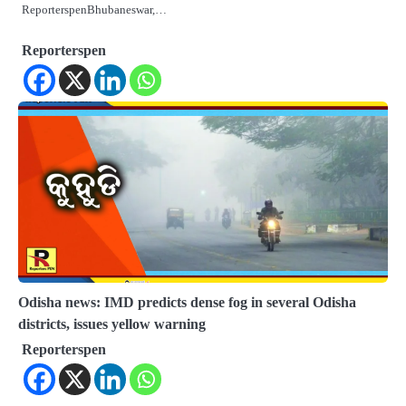
ReporterspenBhubaneswar,…
Reporterspen
Odisha news: IMD predicts dense fog in several Odisha
districts, issues yellow warning
Reporterspen