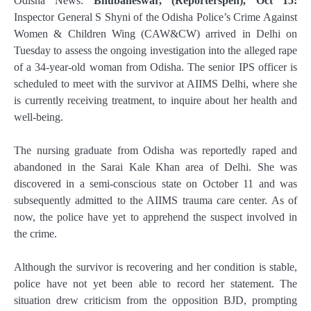
Odisha News:
Bhubaneswar, (Reporterspen), Oct 15:
Inspector General S Shyni of the Odisha Police’s Crime Against
Women & Children Wing (CAW&CW) arrived in Delhi on
Tuesday to assess the ongoing investigation into the alleged rape
of a 34-year-old woman from Odisha. The senior IPS officer is
scheduled to meet with the survivor at AIIMS Delhi, where she
is currently receiving treatment, to inquire about her health and
well-being.
The nursing graduate from Odisha was reportedly raped and
abandoned in the Sarai Kale Khan area of Delhi. She was
discovered in a semi-conscious state on October 11 and was
subsequently admitted to the AIIMS trauma care center. As of
now, the police have yet to apprehend the suspect involved in
the crime.
Although the survivor is recovering and her condition is stable,
police have not yet been able to record her statement. The
situation drew criticism from the opposition BJD, prompting