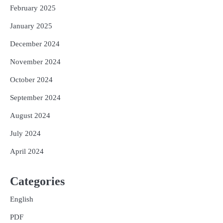
February 2025
January 2025
December 2024
November 2024
October 2024
September 2024
August 2024
July 2024
April 2024
Categories
English
PDF