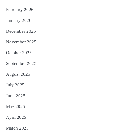
ପରିବର୍ତ୍ତିତ ହେଲେ ଆନ୍ଦୋଳନ ତେଜିବ :
February 2026
ଉତ୍କଳ ସାମ୍ବାଦିକ ସଂଘ
Reporters Pen
January 2026
December 2025
November 2025
October 2025
September 2025
August 2025
July 2025
June 2025
May 2025
April 2025
March 2025