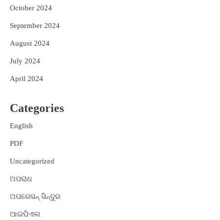
October 2024
September 2024
August 2024
July 2024
April 2024
Categories
English
PDF
Uncategorized
ଅପରାଧ
ଅପରେସନ୍ ସିନ୍ଦୁର
ଆଇପିଏଲ