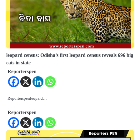
leopard census: Odisha’s first leopard census reveals 696 big
cats in state
Reporterspen
Reporterspenleopard…
Reporterspen