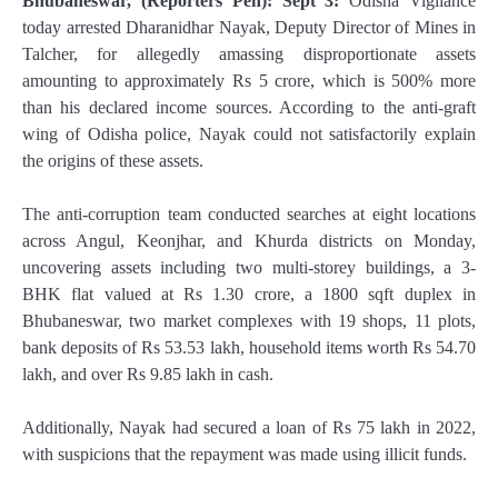
Bhubaneswar, (Reporters Pen): Sept 3:
Odisha Vigilance
today arrested Dharanidhar Nayak, Deputy Director of Mines in
Talcher, for allegedly amassing disproportionate assets
amounting to approximately Rs 5 crore, which is 500% more
than his declared income sources. According to the anti-graft
wing of Odisha police, Nayak could not satisfactorily explain
the origins of these assets.
The anti-corruption team conducted searches at eight locations
across Angul, Keonjhar, and Khurda districts on Monday,
uncovering assets including two multi-storey buildings, a 3-
BHK flat valued at Rs 1.30 crore, a 1800 sqft duplex in
Bhubaneswar, two market complexes with 19 shops, 11 plots,
bank deposits of Rs 53.53 lakh, household items worth Rs 54.70
lakh, and over Rs 9.85 lakh in cash.
Additionally, Nayak had secured a loan of Rs 75 lakh in 2022,
with suspicions that the repayment was made using illicit funds.