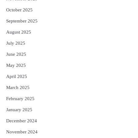
October 2025
September 2025
August 2025
July 2025
June 2025
May 2025
April 2025
March 2025
February 2025
January 2025
December 2024
November 2024