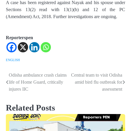
A case has been registered against Nayak and his spouse under
Sections 13(2) read with 13(1)(b) and 12 of the PC
(Amendment) Act, 2018. Further investigations are ongoing.
Reporterspen
ENGLISH
Odisha ambulance crash claims
Central team to visit Odisha
Post
life of Home Guard, critically
amid bird flu outbreak for
navigation
injures IIC
assessment
Related Posts