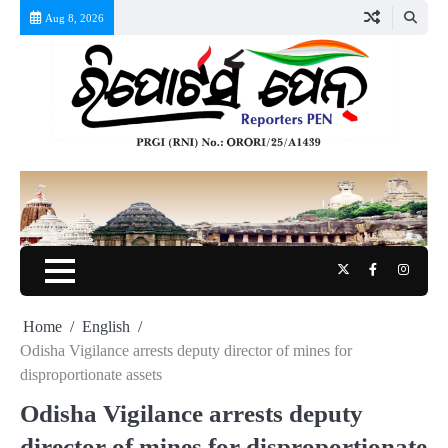
Skip
Aug 8, 2026
to
content
Twitter
Facebook
Instag
Home
English
Odisha Vigilance arrests deputy director of mines for
disproportionate assets
Odisha Vigilance arrests deputy
director of mines for disproportionate