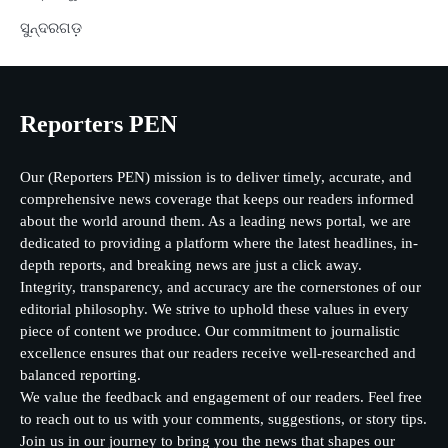
ସୁନ୍ଦରଗଡ଼
Reporters PEN
Our (Reporters PEN) mission is to deliver timely, accurate, and
comprehensive news coverage that keeps our readers informed
about the world around them. As a leading news portal, we are
dedicated to providing a platform where the latest headlines, in-
depth reports, and breaking news are just a click away.
Integrity, transparency, and accuracy are the cornerstones of our
editorial philosophy. We strive to uphold these values in every
piece of content we produce. Our commitment to journalistic
excellence ensures that our readers receive well-researched and
balanced reporting.
We value the feedback and engagement of our readers. Feel free
to reach out to us with your comments, suggestions, or story tips.
Join us in our journey to bring you the news that shapes our