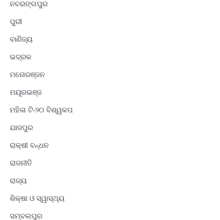
ନବରଙ୍ଗପୁର
ପୁରୀ
ବାଣିଜ୍ୟ
ଭଦ୍ରକ
ମନୋରଞ୍ଜନ
ମୟୂରଭଞ୍ଜ
ମହିଳା ଟି-୨୦ ବିଶ୍ୱକପ
ଯାଜପୁର
ରାକ୍ଷୀ ବନ୍ଧନ
ରାଜନୀତି
ରାଜ୍ୟ
ଶିକ୍ଷା ଓ ସ୍ୱାସ୍ଥ୍ୟ
ସମ୍ବଲପୁର