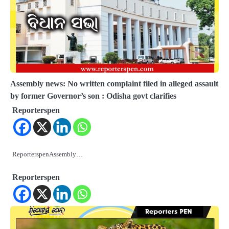
Assembly news: No written complaint filed in alleged assault
by former Governor’s son : Odisha govt clarifies
Reporterspen
ReporterspenAssembly…
Reporterspen