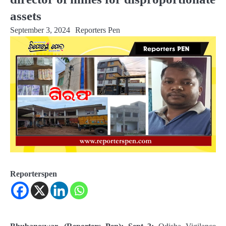
assets
September 3, 2024
Reporters Pen
Reporterspen