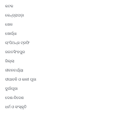
କଟକ
କେନ୍ଦ୍ରାପଡ଼ା
ଖେଳ
ଖୋର୍ଦ୍ଧା
ଚାଂପିଅନ୍ସ ଟ୍ରଫି
ଜଗତସିଂହପୁର
ଜିଲ୍ଲା
ଜୀବନଚର୍ଯ୍ୟା
ଦୀପାବଳି ଓ କାଳୀ ପୂଜା
ଦୁର୍ଗାପୂଜା
ଦେଶ-ବିଦେଶ
ଧର୍ମ ଓ ସଂସ୍କୃତି