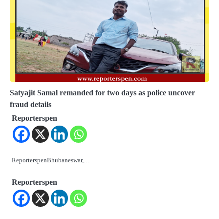
Satyajit Samal remanded for two days as police uncover
fraud details
Reporterspen
ReporterspenBhubaneswar,…
Reporterspen