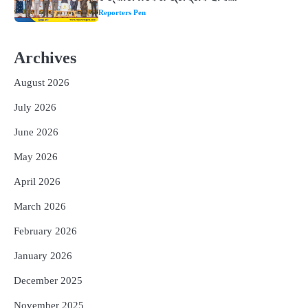
Reporters Pen
2
‘ଭବିଷ୍ୟତ ପିଢିର ଆକାଂକ୍ଷାକୁ ପୂରଣ କରିବା
ଲାଗି ଶିକ୍ଷା ବ୍ୟବସ୍ଥାରେ ପରିବର୍ତ୍ତନ ଜରୁରୀ’
Archives
Reporters Pen
August 2026
3
୨୨ଜଣ ବୁଣାକାରଙ୍କୁ ସନ୍ଥ କବୀର ହସ୍ତତନ୍ତ
ପୁରସ୍କାର ଏବଂ ଜାତୀୟ ହସ୍ତତନ୍ତ ପୁରସ୍କାର
July 2026
ପ୍ରଦାନ, ଓଡ଼ିଶାରୁ ୨ ଜଣଙ୍କୁ ମିଳିଲା
Reporters Pen
June 2026
4
ଡିବିଟି ମାଧ୍ୟମରେ କ୍ଷତିଗ୍ରସ୍ତଙ୍କୁ
May 2026
କ୍ଷତିପୂରଣ ଦେବାକୁ ରାଜସ୍ୱ ମନ୍ତ୍ରୀଙ୍କ
ନିର୍ଦ୍ଦେଶ
Reporters Pen
April 2026
5
ଓଡ଼ିଶା ଫୁଡ୍ ପ୍ରୋ ୨୦୨୬ : ୪୩,୪୩୭ କୋଟି
March 2026
ଟଙ୍କାର ନିବେଶ ପ୍ରସ୍ତାବ ହାସଲ
February 2026
Reporters Pen
January 2026
December 2025
November 2025