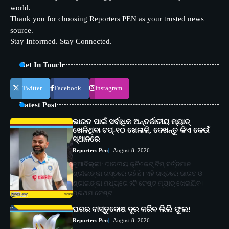
world.
Thank you for choosing Reporters PEN as your trusted news
source.
Stay Informed. Stay Connected.
Get In Touch
Twitter
Facebook
Instagram
Latest Post
ଭାରତ ପାଇଁ ସର୍ବାଧିକ ଅନ୍ତର୍ଜାତୀୟ ମ୍ୟାଚ୍
ଖେଳିଥିବା ଟପ୍-୧୦ ଖେଳାଳି, ଦେଖନ୍ତୁ କିଏ କେଉଁ
ସ୍ଥାନରେ
Reporters Pen
August 8, 2026
ନୂଆଦିଲ୍ଲୀ: ଭାରତୀୟ କ୍ରିକେଟ୍ ଟିମ୍ ବର୍ତ୍ତମାନ
ଶ୍ରୀଲଙ୍କା ଗସ୍ତରେ ରହିଛି। ଏହି ଗସ୍ତରେ ଭାରତ ଓ
ଶ୍ରୀଲଙ୍କା ମଧ୍ୟରେ ୨ଟି ଟେଷ୍ଟ ମ୍ୟାଚ୍ ଖେଳାଯିବ।
ପ୍ରଥମ ଟେଷ୍ଟ…
ଘରର ବାସ୍ତୁଦୋଷ ଦୂର କରିବ ଲିଲି ଫୁଲ!
Reporters Pen
August 8, 2026