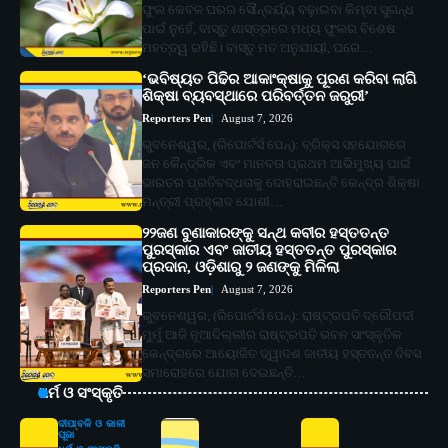
ଫୁଲ କେବଳ ଘରର ସୌନ୍ଦର୍ଯ୍ୟ ବଢ଼ାଇବା କିମ୍ବା ସୁଗନ୍ଧ
ପାଇଁ ନୁହେଁ, ବାସ୍ତୁ ଶାସ୍ତ୍ରରେ ମଧ୍ୟ ଫୁଲର ବିଶେଷ
ମହତ୍ତ୍ୱ ରହିଛି। ବାସ୍ତୁ ମତ ଅନୁଯାୟୀ, ଘରେ…
‘ଭବିଷ୍ୟତ ପିଢିର ଆକାଂକ୍ଷାକୁ ପୂରଣ କରିବା ଲାଗି
ଶିକ୍ଷା ବ୍ୟବସ୍ଥାରେ ପରିବର୍ତ୍ତନ ଜରୁରୀ’
Reporters Pen
August 7, 2026
ଭୁବନେଶ୍ୱର, (ରିପୋର୍ଟର୍ସ ପେନ୍‌): ବ୍ରିକ୍ସ ସହଯୋଗରେ
ଜନ କୈନ୍ଦ୍ରିକ ଏବଂ ମାନବତା ପ୍ରଥମ ଆଭିମୁଖ୍ୟ ପାଇଁ
ଭାରତର ପ୍ରତିବଦ୍ଧତାକୁ ଦୋହରାଇଛନ୍ତି କେନ୍ଦ୍ର ଶିକ୍ଷା
ମନ୍ତ୍ରୀ ପ୍ରହ୍ଲାଦ ଯୋଶୀ…
୨୨ଜଣ ବୁଣାକାରଙ୍କୁ ସନ୍ଥ କବୀର ହସ୍ତତନ୍ତ
ପୁରସ୍କାର ଏବଂ ଜାତୀୟ ହସ୍ତତନ୍ତ ପୁରସ୍କାର
ପ୍ରଦାନ, ଓଡ଼ିଶାରୁ ୨ ଜଣଙ୍କୁ ମିଳିଲା
Reporters Pen
August 7, 2026
ଭୁବନେଶ୍ୱର, (ରିପୋର୍ଟର୍ସ ପେନ୍‌): ରାଷ୍ଟ୍ରପତି ଦ୍ରୌପଦୀ
ମୁର୍ମୁ ଆଜି ନୂଆଦିଲ୍ଲୀର ରାଷ୍ଟ୍ରପତି ଭବନ ସାଂସ୍କୃତିକ
କେନ୍ଦ୍ରରେ ଆୟୋଜିତ ଦ୍ୱାଦଶ ଜାତୀୟ ହସ୍ତତନ୍ତ ଦିବସ
ସମାରୋହରେ ଯୋଗ ଦେଇଛନ୍ତି…
ଧର୍ମ ଓ ସଂସ୍କୃତି
ଦୀପାବଳି ଓ କାଳୀ
ପୂଜା