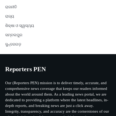
ରାଜନୀତି
ରାଜ୍ୟ
ଶିକ୍ଷା ଓ ସ୍ୱାସ୍ଥ୍ୟ
ସମ୍ବଲପୁର
ସୁନ୍ଦରଗଡ଼
Reporters PEN
Our (Reporters PEN) mission is to deliver timely, accurate, and
comprehensive news coverage that keeps our readers informed
about the world around them. As a leading news portal, we are
dedicated to providing a platform where the latest headlines, in-
depth reports, and breaking news are just a click away.
Integrity, transparency, and accuracy are the cornerstones of our