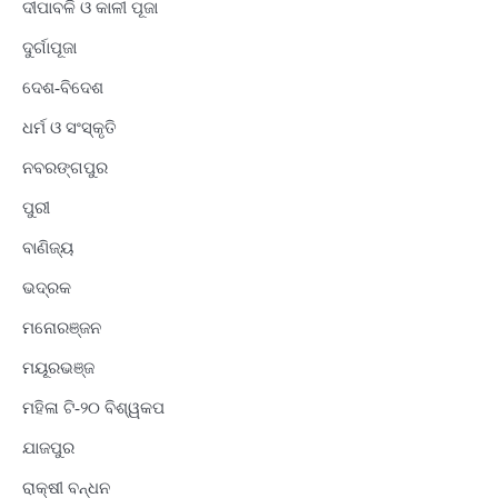
ଦୀପାବଳି ଓ କାଳୀ ପୂଜା
ଦୁର୍ଗାପୂଜା
ଦେଶ-ବିଦେଶ
ଧର୍ମ ଓ ସଂସ୍କୃତି
ନବରଙ୍ଗପୁର
ପୁରୀ
ବାଣିଜ୍ୟ
ଭଦ୍ରକ
ମନୋରଞ୍ଜନ
ମୟୂରଭଞ୍ଜ
ମହିଳା ଟି-୨୦ ବିଶ୍ୱକପ
ଯାଜପୁର
ରାକ୍ଷୀ ବନ୍ଧନ