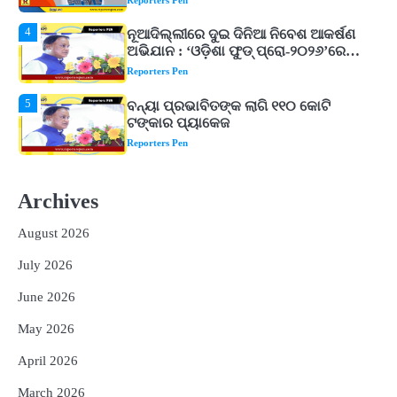
ଖାଦ୍ୟ ପ୍ରକ୍ରିୟାକରଣ କ୍ଷେତ୍ରକୁ ମିଳିବ
Reporters Pen
ଗୁରୁତ୍ୱ
5
ବନ୍ୟା ପ୍ରଭାବିତଙ୍କ ଲାଗି ୧୧୦ କୋଟି
ଟଙ୍କାର ପ୍ୟାକେଜ
Reporters Pen
1
ଆସାମରେ ଭୟଙ୍କର ବନ୍ୟା ମୃତ୍ୟୁ ସଂଖ୍ୟା
୮୯କୁ ବୃଦ୍ଧି
Reporters Pen
2
ତିନି ଦିନିଆ ଓଡିଶାଗସ୍ତ ସାରି ଦିଲ୍ଲୀ
Archives
ଫେରିଗଲେ ରାଷ୍ଟ୍ରପତି
Reporters Pen
August 2026
3
ମୁଖ୍ୟମନ୍ତ୍ରୀ କ୍ୟାନସର କେୟାର ଅଭିଯାନର
July 2026
ଆଉ ୯୧ ସ୍ୱତନ୍ତ୍ର ପ୍ୟାକେଜ ସାମିଲ
Reporters Pen
June 2026
4
ନୂଆଦିଲ୍ଲୀରେ ଦୁଇ ଦିନିଆ ନିବେଶ ଆକର୍ଷଣ
May 2026
ଅଭିଯାନ : ‘ଓଡ଼ିଶା ଫୁଡ୍ ପ୍ରୋ-୨୦୨୬’ରେ
ଖାଦ୍ୟ ପ୍ରକ୍ରିୟାକରଣ କ୍ଷେତ୍ରକୁ ମିଳିବ
April 2026
Reporters Pen
ଗୁରୁତ୍ୱ
March 2026
5