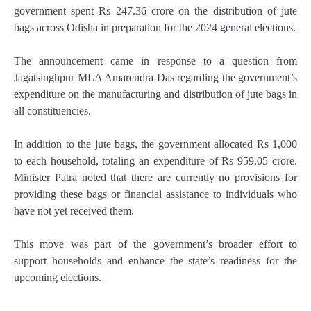
government spent Rs 247.36 crore on the distribution of jute
bags across Odisha in preparation for the 2024 general elections.
The announcement came in response to a question from
Jagatsinghpur MLA Amarendra Das regarding the government’s
expenditure on the manufacturing and distribution of jute bags in
all constituencies.
In addition to the jute bags, the government allocated Rs 1,000
to each household, totaling an expenditure of Rs 959.05 crore.
Minister Patra noted that there are currently no provisions for
providing these bags or financial assistance to individuals who
have not yet received them.
This move was part of the government’s broader effort to
support households and enhance the state’s readiness for the
upcoming elections.