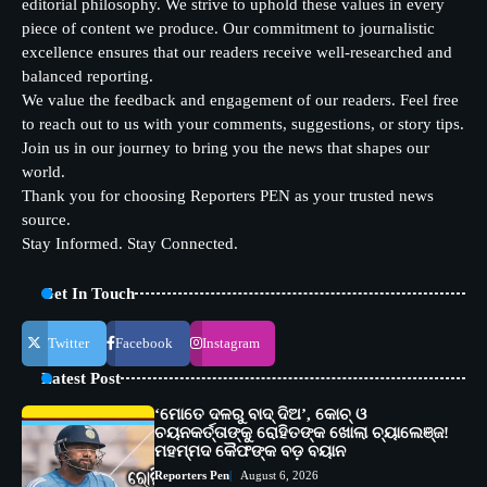
editorial philosophy. We strive to uphold these values in every
piece of content we produce. Our commitment to journalistic
excellence ensures that our readers receive well-researched and
balanced reporting.
We value the feedback and engagement of our readers. Feel free
to reach out to us with your comments, suggestions, or story tips.
Join us in our journey to bring you the news that shapes our
world.
Thank you for choosing Reporters PEN as your trusted news
source.
Stay Informed. Stay Connected.
Get In Touch
Twitter
Facebook
Instagram
Latest Post
‘ମୋତେ ଦଳରୁ ବାଦ୍ ଦିଅ’, କୋଚ୍ ଓ
ଚୟନକର୍ତ୍ତାଙ୍କୁ ରୋହିତଙ୍କ ଖୋଲା ଚ୍ୟାଲେଞ୍ଜ!
ମହମ୍ମଦ କୈଫଙ୍କ ବଡ଼ ବୟାନ
Reporters Pen
August 6, 2026