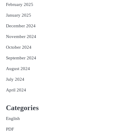
February 2025
January 2025
December 2024
November 2024
October 2024
September 2024
August 2024
July 2024
April 2024
Categories
English
PDF