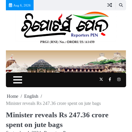
Skip
Aug 6, 2026
to
content
Twitter
Facebook
Instag
Home
English
Minister reveals Rs 247.36 crore spent on jute bags
Minister reveals Rs 247.36 crore
spent on jute bags