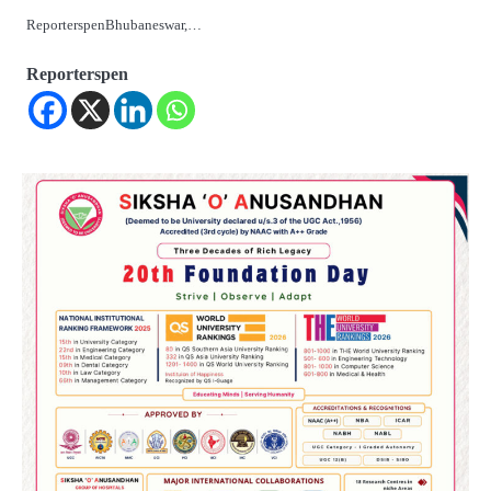
ReporterspenBhubaneswar,…
Reporterspen
2
ତିନି ଦିନିଆ ଓଡିଶାଗସ୍ତ ସାରି ଦିଲ୍ଲୀ
ଫେରିଗଲେ ରାଷ୍ଟ୍ରପତି
Reporters Pen
3
ମୁଖ୍ୟମନ୍ତ୍ରୀ କ୍ୟାନସର କେୟାର ଅଭିଯାନର
ଆଉ ୯୧ ସ୍ୱତନ୍ତ୍ର ପ୍ୟାକେଜ ସାମିଲ
Reporters Pen