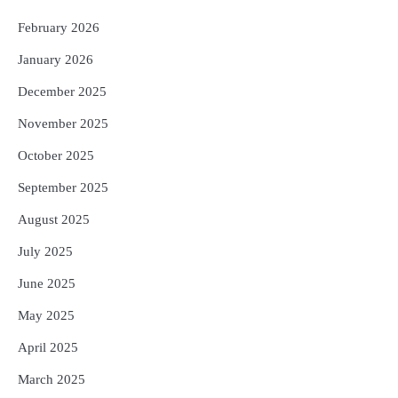
ବନ୍ୟା ପ୍ରଭାବିତଙ୍କ ଲାଗି ୧୧୦ କୋଟି
ଟଙ୍କାର ପ୍ୟାକେଜ
February 2026
Reporters Pen
January 2026
December 2025
November 2025
October 2025
September 2025
August 2025
July 2025
June 2025
May 2025
April 2025
March 2025