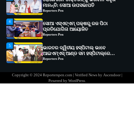
4
ସୋଆ ଏସ୍‌ଏଚ୍‌ଏମ୍ ପକ୍ଷରୁ ରଜ ପିଠା
ପ୍ରତିଯୋଗିତା ଆୟୋଜିତ
Reporters Pen
5
ଭାରତର ଦ୍ୱିତୀୟ ହସ୍ପିଟାଲ୍ ଭାବେ
ଆଇଏମ୍‌ଏସ୍ ଆଣ୍ଡ ସମ ହସ୍ପିଟାଲ୍‌ରେ
ଅତ୍ୟାଧୁନିକ ଡିଜିସ୍କାନର ସ୍ଥାପନ
Reporters Pen
1
ସୋଆ ପକ୍ଷରୁ ରାୱେ କାର୍ଯ୍ୟକ୍ରମ ଅଧୀନରେ
୧୧ଟି ଗ୍ରାମରେ ୧୬ଟି କୃଷକ ପ୍ରଶିକ୍ଷଣ
କାର୍ଯ୍ୟକ୍ରମ ଆୟୋଜିତ
Reporters Pen
2
ସୋଆର ୨୦ତମ ପ୍ରତିଷ୍ଠା ଦିବସରେ
Copyright © 2024 Reporterspen.com | Verified News by
Ascendoor
|
ବିଶ୍ୱବିଦ୍ୟାଳୟର ସଫଳତା, ଉତ୍କର୍ଷତା ଓ
Powered by
WordPress
.
ଅଗ୍ରଗତିର ସ୍ମୃତିଚାରଣ
Reporters Pen
3
ରୋଗୀମାନେ ଡାକ୍ତରଙ୍କୁ ଭଗବାନ ସଦୃଶ
ମାନନ୍ତି: ସୋଆ ଉପସଭାପତି
Reporters Pen
4
ସୋଆ ଏସ୍‌ଏଚ୍‌ଏମ୍ ପକ୍ଷରୁ ରଜ ପିଠା
ପ୍ରତିଯୋଗିତା ଆୟୋଜିତ