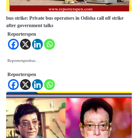
bus strike: Private bus operators in Odisha call off strike
after government talks
Reporterspen
Reporterspenbus…
Reporterspen