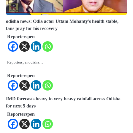
odisha news: Odia actor Uttam Mohanty’s health stable,
fans pray for his recovery
Reporterspen
Reporterspenodisha…
Reporterspen
IMD forecasts heavy to very heavy rainfall across Odisha
for next 5 days
Reporterspen