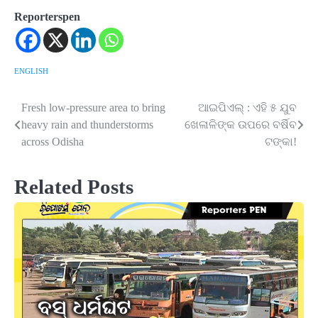
Reporterspen
ENGLISH
Fresh low-pressure area to bring
ଆଇପିଏଲ୍ : ଏହି ୫ ଯୁବ
Post
heavy rain and thunderstorms
ଖେଳାଳିଙ୍କ ଉପରେ ବର୍ଷିବ
navigation
across Odisha
ଟଙ୍କା!
Related Posts