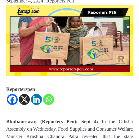
September 4, 2024
Reporters Pen
Reporterspen
Bhubaneswar, (Reporters Pen): Sept 4:
In the Odisha
Assembly on Wednesday, Food Supplies and Consumer Welfare
Minister Krushna Chandra Patra revealed that the state