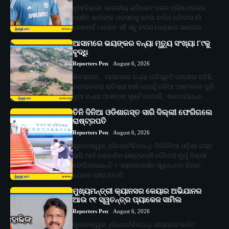
ନୂଆଦିଲ୍ଲୀ: ଭାରତୀୟ କ୍ରିକେଟ ଦଳର ଅଭିଜ୍ଞ ଓପନର
ରୋହିତ ଶର୍ମାଙ୍କ ଅବସରକୁ ନେଇ ଚର୍ଚ୍ଚା ଥମିବାର ନାଁ
ନେଉନାହିଁ। ତେବେ ଏହି ସବୁ ଚର୍ଚ୍ଚା ମଧ୍ୟରେ ଭାରତର…
ଆସାମରେ ଭୟଙ୍କର ବନ୍ୟା ମୃତ୍ୟୁ ସଂଖ୍ୟା ୮୯କୁ
ବୃଦ୍ଧି
Reporters Pen
August 6, 2026
ଶିବସାଗର, : ଆସାମରେ ବନ୍ୟା ପରିସ୍ଥିତି ଗମ୍ଭୀର ରହିଛି,
ମଙ୍ଗଳବାର ରାତିସାରା ବର୍ଷା ଯୋଗୁଁ ତଳିଆ ଅଞ୍ଚଳରେ ପୁଣି
ନୂଆ ବନ୍ୟା ଆଶଙ୍କା ସୃଷ୍ଟି ହୋଇଛି, ଏବେପର୍ଯ୍ୟନ୍ତ…
ତିନି ଦିନିଆ ଓଡିଶାଗସ୍ତ ସାରି ଦିଲ୍ଲୀ ଫେରିଗଲେ
ରାଷ୍ଟ୍ରପତି
Reporters Pen
August 6, 2026
ଭୁବନେଶ୍ୱର, (ରିପୋର୍ଟର୍ସ ପେନ୍‌): ତିନିଦିନିଆ ଓଡ଼ିଶା ଗସ୍ତ
ସାରି ଆଜି ମହାମହିମ ରାଷ୍ଟ୍ରପତି ଦୌପଦୀ ମୁର୍ମୁ ଦିଲ୍ଲୀ
ଫେରିଯାଇଛନ୍ତି । ଏୟାରପୋର୍ସର ସ୍ୱତନ୍ତ୍ର ବିମାନ
ଯୋଗେ ରାଷ୍ଟ୍ରପତି…
ମୁଖ୍ୟମନ୍ତ୍ରୀ କ୍ୟାନସର କେୟାର ଅଭିଯାନର
ଆଉ ୯୧ ସ୍ୱତନ୍ତ୍ର ପ୍ୟାକେଜ ସାମିଲ
Reporters Pen
August 6, 2026
ଭୁବନେଶ୍ୱର, (ରିପୋର୍ଟର୍ସ ପେନ୍‌): ରାଜ୍ୟରେ କର୍କଟ