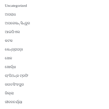
Uncategorized
ଅପରାଧ
ଅପରେସନ୍ ସିନ୍ଦୁର
ଆଇପିଏଲ
କଟକ
କେନ୍ଦ୍ରାପଡ଼ା
ଖେଳ
ଖୋର୍ଦ୍ଧା
ଚାଂପିଅନ୍ସ ଟ୍ରଫି
ଜଗତସିଂହପୁର
ଜିଲ୍ଲା
ଜୀବନଚର୍ଯ୍ୟା