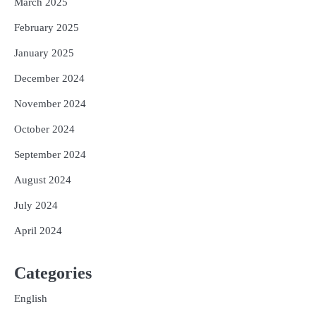
March 2025
February 2025
January 2025
December 2024
November 2024
October 2024
September 2024
August 2024
July 2024
April 2024
Categories
English