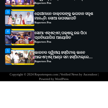
Reporters Pen
4
ସୋଆ ଏସ୍‌ଏଚ୍‌ଏମ୍ ପକ୍ଷରୁ ରଜ ପିଠା
ପ୍ରତିଯୋଗିତା ଆୟୋଜିତ
Reporters Pen
5
ଭାରତର ଦ୍ୱିତୀୟ ହସ୍ପିଟାଲ୍ ଭାବେ
ଆଇଏମ୍‌ଏସ୍ ଆଣ୍ଡ ସମ ହସ୍ପିଟାଲ୍‌ରେ
ଅତ୍ୟାଧୁନିକ ଡିଜିସ୍କାନର ସ୍ଥାପନ
Reporters Pen
1
ସୋଆ ପକ୍ଷରୁ ରାୱେ କାର୍ଯ୍ୟକ୍ରମ ଅଧୀନରେ
୧୧ଟି ଗ୍ରାମରେ ୧୬ଟି କୃଷକ ପ୍ରଶିକ୍ଷଣ
କାର୍ଯ୍ୟକ୍ରମ ଆୟୋଜିତ
Reporters Pen
2
ସୋଆର ୨୦ତମ ପ୍ରତିଷ୍ଠା ଦିବସରେ
Copyright © 2024 Reporterspen.com | Verified News by
Ascendoor
|
ବିଶ୍ୱବିଦ୍ୟାଳୟର ସଫଳତା, ଉତ୍କର୍ଷତା ଓ
Powered by
WordPress
.
ଅଗ୍ରଗତିର ସ୍ମୃତିଚାରଣ
Reporters Pen
3
ରୋଗୀମାନେ ଡାକ୍ତରଙ୍କୁ ଭଗବାନ ସଦୃଶ
ମାନନ୍ତି: ସୋଆ ଉପସଭାପତି
Reporters Pen