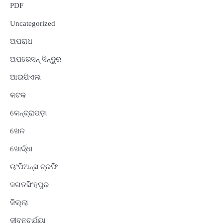
PDF
Uncategorized
ଅପରାଧ
ଅପରେସନ୍ ସିନ୍ଦୁର
ଆଇପିଏଲ
କଟକ
କେନ୍ଦ୍ରାପଡ଼ା
ଖେଳ
ଖୋର୍ଦ୍ଧା
ଚାଂପିଅନ୍ସ ଟ୍ରଫି
ଜଗତସିଂହପୁର
ଜିଲ୍ଲା
ଜୀବନଚର୍ଯ୍ୟା