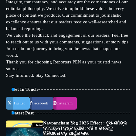
Integrity, transparency, and accuracy are the cornerstones of our
editorial philosophy. We strive to uphold these values in every
piece of content we produce. Our commitment to journalistic
excellence ensures that our readers receive well-researched and
balanced reporting.
We value the feedback and engagement of our readers. Feel free
to reach out to us with your comments, suggestions, or story tips.
Join us in our journey to bring you the news that shapes our
world.
Thank you for choosing Reporters PEN as your trusted news
source.
Stay Informed. Stay Connected.
Get In Touch
Twitter
Facebook
Instagram
Latest Post
Navpancham Yog 2026 Effect : ବୁଧ-ଶନିଙ୍କ
ନବପଞ୍ଚମ ଦୃଷ୍ଟି ଯୋଗ: ଏହି ୪ ରାଶିଙ୍କୁ
ମିଳିପାରେ ବଡ଼ ଆର୍ଥିକ ଲାଭ