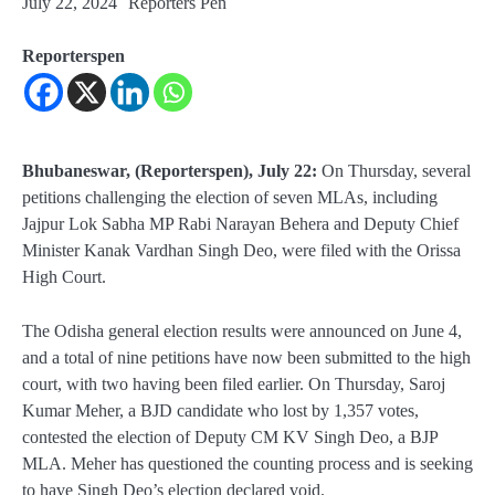
July 22, 2024
Reporters Pen
Reporterspen
Bhubaneswar, (Reporterspen), July 22:
On Thursday, several
petitions challenging the election of seven MLAs, including
Jajpur Lok Sabha MP Rabi Narayan Behera and Deputy Chief
Minister Kanak Vardhan Singh Deo, were filed with the Orissa
High Court.
The Odisha general election results were announced on June 4,
and a total of nine petitions have now been submitted to the high
court, with two having been filed earlier. On Thursday, Saroj
Kumar Meher, a BJD candidate who lost by 1,357 votes,
contested the election of Deputy CM KV Singh Deo, a BJP
MLA. Meher has questioned the counting process and is seeking
to have Singh Deo’s election declared void.