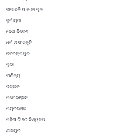
ଦୀପାବଳି ଓ କାଳୀ ପୂଜା
ଦୁର୍ଗାପୂଜା
ଦେଶ-ବିଦେଶ
ଧର୍ମ ଓ ସଂସ୍କୃତି
ନବରଙ୍ଗପୁର
ପୁରୀ
ବାଣିଜ୍ୟ
ଭଦ୍ରକ
ମନୋରଞ୍ଜନ
ମୟୂରଭଞ୍ଜ
ମହିଳା ଟି-୨୦ ବିଶ୍ୱକପ
ଯାଜପୁର