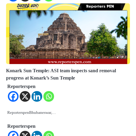
Konark Sun Temple: ASI team inspects sand removal
progress at Konark’s Sun Temple
Reporterspen
ReporterspenBhubaneswar,…
Reporterspen