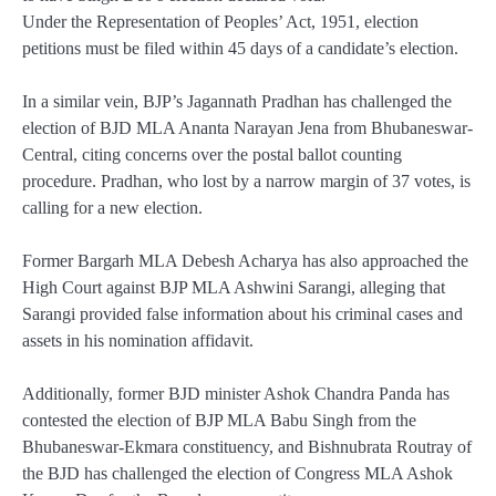
Under the Representation of Peoples’ Act, 1951, election
petitions must be filed within 45 days of a candidate’s election.
In a similar vein, BJP’s Jagannath Pradhan has challenged the
election of BJD MLA Ananta Narayan Jena from Bhubaneswar-
Central, citing concerns over the postal ballot counting
procedure. Pradhan, who lost by a narrow margin of 37 votes, is
calling for a new election.
Former Bargarh MLA Debesh Acharya has also approached the
High Court against BJP MLA Ashwini Sarangi, alleging that
Sarangi provided false information about his criminal cases and
assets in his nomination affidavit.
Additionally, former BJD minister Ashok Chandra Panda has
contested the election of BJP MLA Babu Singh from the
Bhubaneswar-Ekmara constituency, and Bishnubrata Routray of
the BJD has challenged the election of Congress MLA Ashok