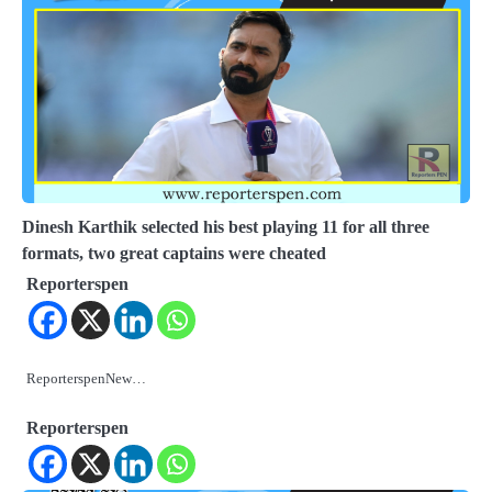
Dinesh Karthik selected his best playing 11 for all three
formats, two great captains were cheated
Reporterspen
ReporterspenNew…
Reporterspen