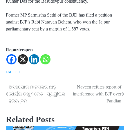
Kumar Das for the Basudevpur constituency.
Former MP Sarmistha Sethi of the BJD has filed a petition
against BJP’s Rabi Narayan Behera, who won the Jajpur
parliamentary seat by a margin of 1,587 votes.
Reporterspen
ENGLISH
ଅସହଯୋଗ ମାନସିକତା ଛାଡ଼ି
Naveen refutes report of
Post
ଧୈର୍ଯ୍ୟ ରଖୁ ବିଜେଡି : ପୃଥ୍ୱୀରାଜ
interference with BJP over
navigation
ହରିଚନ୍ଦନ
Pandian
Related Posts