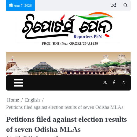
Skip
Aug 7, 2026
to
content
Twitter
Facebook
Instag
Home
English
Petitions filed against election results of seven Odisha MLAs
Petitions filed against election results
of seven Odisha MLAs