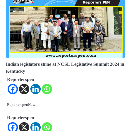
Indian legislators shine at NCSL Legislative Summit 2024 in
Kentucky
Reporterspen
ReporterspenNew…
Reporterspen