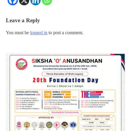
Leave a Reply
You must be
logged in
to post a comment.
2
୨୦୨୭ ବିଶ୍ୱକପ ପାଇଁ ରବି ଶାସ୍ତ୍ରୀଙ୍କ ଟିମ୍,
ଆକାଶ ଚୋପ୍ରା ଦେଲେ ୧୦ରୁ ୮ ମାର୍କ
Reporters Pen
3
ଆଜି ସୁଦ୍ଧା ଆସିବ ବନ୍ୟା କ୍ଷୟକ୍ଷତି ରିପୋର୍ଟ
; ୨୨ଟି ଜିଲ୍ଲାକୁ ୧୧୦କୋଟି ଟଙ୍କା ମଞ୍ଜୁର
Reporters Pen