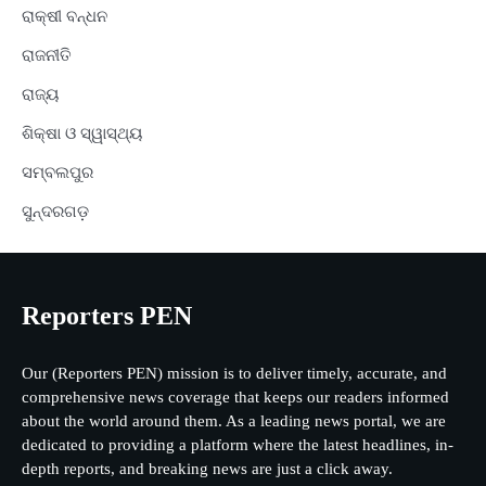
ରାକ୍ଷୀ ବନ୍ଧନ
ରାଜନୀତି
ରାଜ୍ୟ
ଶିକ୍ଷା ଓ ସ୍ୱାସ୍ଥ୍ୟ
ସମ୍ବଲପୁର
ସୁନ୍ଦରଗଡ଼
Reporters PEN
Our (Reporters PEN) mission is to deliver timely, accurate, and
comprehensive news coverage that keeps our readers informed
about the world around them. As a leading news portal, we are
dedicated to providing a platform where the latest headlines, in-
depth reports, and breaking news are just a click away.