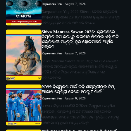
Reporters Pen
August 7, 2026
Navpancham Yog 2026 Effect : ବୈଦିକ ଜ୍ୟୋତିଷ
ଶାସ୍ତ୍ର ଅନୁସାରେ ଅଗଷ୍ଟ ମାସରେ ବୁଦ୍ଧିର କାରକ ବୁଧ
ଏବଂ ନ୍ୟାୟର କାରକ ଶନି ଏକ ବିଶେଷ…
Shiva Mantras Sawan 2026: ଶ୍ରାବଣରେ
ନିୟମିତ ଜପ କରନ୍ତୁ ଭଗବାନ ଶିବଙ୍କ ଏହି ୩ଟି
ଶକ୍ତିଶାଳୀ ମନ୍ତ୍ର, ଦୂର ହୋଇପାରେ ଆର୍ଥିକ
ସଙ୍କଟ
Reporters Pen
August 7, 2026
Shiva Mantras Sawan 2026: ଶ୍ରାବଣ ମାସ ଭଗବାନ
ଶିବଙ୍କ ଅତ୍ୟନ୍ତ ପ୍ରିୟ ମାସ ବୋଲି ଧାର୍ମିକ ବିଶ୍ୱାସ
ରହିଛି। ଏହି ପବିତ୍ର ମାସରେ ଭକ୍ତିଭାବର ସହ
ମହାଦେବଙ୍କ…
୨୦୨୭ ବିଶ୍ୱକପ ପାଇଁ ରବି ଶାସ୍ତ୍ରୀଙ୍କ ଟିମ୍,
ଆକାଶ ଚୋପ୍ରା ଦେଲେ ୧୦ରୁ ୮ ମାର୍କ
Reporters Pen
August 6, 2026
୨୦୨୭ ମସିହାର ଆଇସିସି ଦିନିକିଆ ବିଶ୍ୱକପ ଦକ୍ଷିଣ
ଆଫ୍ରିକା, ଜିମ୍ବାୱେ ଓ ନାମିବିଆରେ ଅକ୍ଟୋବର-
ନଭେମ୍ବର ମାସରେ ଆୟୋଜିତ ହେବ। ଟୁର୍ଣ୍ଣାମେଣ୍ଟକୁ
ଏଖନ ସମୟ ଥିଲେ ମଧ୍ୟ ବିଭିନ୍ନ…