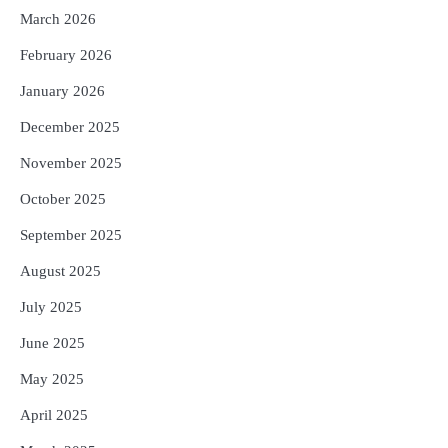
5
ଗୋପବନ୍ଧୁ ସ୍ୱାସ୍ଥ୍ୟ ବୀମା ଯୋଜନା
March 2026
ପରିବର୍ତ୍ତିତ ହେଲେ ଆନ୍ଦୋଳନ ତେଜିବ :
February 2026
ଉତ୍କଳ ସାମ୍ବାଦିକ ସଂଘ
Reporters Pen
January 2026
December 2025
November 2025
October 2025
September 2025
August 2025
July 2025
June 2025
May 2025
April 2025