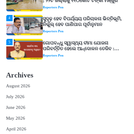
ନିର୍ଭୁଲ୍ ହେବ ପାଣିପାଗ ପୂର୍ବାନୁମାନ
Reporters Pen
5
ଗୋପବନ୍ଧୁ ସ୍ୱାସ୍ଥ୍ୟ ବୀମା ଯୋଜନା
ପରିବର୍ତ୍ତିତ ହେଲେ ଆନ୍ଦୋଳନ ତେଜିବ :
ଉତ୍କଳ ସାମ୍ବାଦିକ ସଂଘ
Reporters Pen
1
Shiva Mantras Sawan 2026: ଶ୍ରାବଣରେ
ନିୟମିତ ଜପ କରନ୍ତୁ ଭଗବାନ ଶିବଙ୍କ ଏହି
୩ଟି ଶକ୍ତିଶାଳୀ ମନ୍ତ୍ର, ଦୂର ହୋଇପାରେ
Reporters Pen
ଆର୍ଥିକ ସଙ୍କଟ
2
୨୦୨୭ ବିଶ୍ୱକପ ପାଇଁ ରବି ଶାସ୍ତ୍ରୀଙ୍କ ଟିମ୍,
ଆକାଶ ଚୋପ୍ରା ଦେଲେ ୧୦ରୁ ୮ ମାର୍କ
Archives
Reporters Pen
August 2026
3
ଆଜି ସୁଦ୍ଧା ଆସିବ ବନ୍ୟା କ୍ଷୟକ୍ଷତି ରିପୋର୍ଟ
July 2026
; ୨୨ଟି ଜିଲ୍ଲାକୁ ୧୧୦କୋଟି ଟଙ୍କା ମଞ୍ଜୁର
Reporters Pen
June 2026
4
ସୁଦୃଢ଼ ହେବ ବିପର୍ଯ୍ୟୟ ପରିଚାଳନା ଭିତ୍ତିଭୂମି,
May 2026
ନିର୍ଭୁଲ୍ ହେବ ପାଣିପାଗ ପୂର୍ବାନୁମାନ
Reporters Pen
April 2026