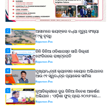
ଚ୍ୟାଲେଞ୍ଜ! ମହମ୍ମଦ କୈଫଙ୍କ ବଡ଼ ବୟାନ
Reporters Pen
2
ଆସାମରେ ଭୟଙ୍କର ବନ୍ୟା ମୃତ୍ୟୁ ସଂଖ୍ୟା
୮୯କୁ ବୃଦ୍ଧି
Reporters Pen
3
ତିନି ଦିନିଆ ଓଡିଶାଗସ୍ତ ସାରି ଦିଲ୍ଲୀ
ଫେରିଗଲେ ରାଷ୍ଟ୍ରପତି
Reporters Pen
4
ମୁଖ୍ୟମନ୍ତ୍ରୀ କ୍ୟାନସର କେୟାର ଅଭିଯାନର
ଆଉ ୯୧ ସ୍ୱତନ୍ତ୍ର ପ୍ୟାକେଜ ସାମିଲ
Reporters Pen
5
ନୂଆଦିଲ୍ଲୀରେ ଦୁଇ ଦିନିଆ ନିବେଶ ଆକର୍ଷଣ
ଅଭିଯାନ : ‘ଓଡ଼ିଶା ଫୁଡ୍ ପ୍ରୋ-୨୦୨୬’ରେ
ଖାଦ୍ୟ ପ୍ରକ୍ରିୟାକରଣ କ୍ଷେତ୍ରକୁ ମିଳିବ
Reporters Pen
ଗୁରୁତ୍ୱ
1
‘ମୋତେ ଦଳରୁ ବାଦ୍ ଦିଅ’, କୋଚ୍ ଓ
ଚୟନକର୍ତ୍ତାଙ୍କୁ ରୋହିତଙ୍କ ଖୋଲା
ଚ୍ୟାଲେଞ୍ଜ! ମହମ୍ମଦ କୈଫଙ୍କ ବଡ଼ ବୟାନ
Reporters Pen
2