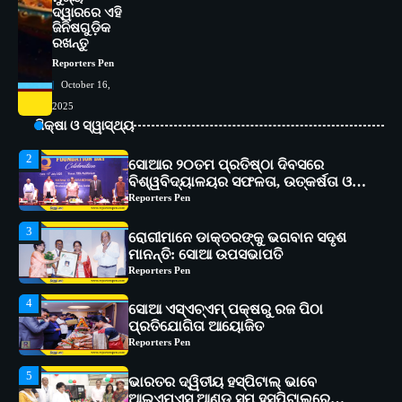
ଦ୍ୱାରରେ ଏହି
1
ସୋଆ ପକ୍ଷରୁ ରାୱେ କାର୍ଯ୍ୟକ୍ରମ ଅଧୀନରେ
ଜିନିଷଗୁଡ଼ିକ
୧୧ଟି ଗ୍ରାମରେ ୧୬ଟି କୃଷକ ପ୍ରଶିକ୍ଷଣ
ରଖନ୍ତୁ
କାର୍ଯ୍ୟକ୍ରମ ଆୟୋଜିତ
Reporters Pen
Reporters Pen
October 16,
2
ସୋଆର ୨୦ତମ ପ୍ରତିଷ୍ଠା ଦିବସରେ
2025
ବିଶ୍ୱବିଦ୍ୟାଳୟର ସଫଳତା, ଉତ୍କର୍ଷତା ଓ
ଶିକ୍ଷା ଓ ସ୍ୱାସ୍ଥ୍ୟ
ଅଗ୍ରଗତିର ସ୍ମୃତିଚାରଣ
Reporters Pen
3
ରୋଗୀମାନେ ଡାକ୍ତରଙ୍କୁ ଭଗବାନ ସଦୃଶ
ମାନନ୍ତି: ସୋଆ ଉପସଭାପତି
Reporters Pen
4
ସୋଆ ଏସ୍‌ଏଚ୍‌ଏମ୍ ପକ୍ଷରୁ ରଜ ପିଠା
ପ୍ରତିଯୋଗିତା ଆୟୋଜିତ
Reporters Pen
5
ଭାରତର ଦ୍ୱିତୀୟ ହସ୍ପିଟାଲ୍ ଭାବେ
ଆଇଏମ୍‌ଏସ୍ ଆଣ୍ଡ ସମ ହସ୍ପିଟାଲ୍‌ରେ
ଅତ୍ୟାଧୁନିକ ଡିଜିସ୍କାନର ସ୍ଥାପନ
Reporters Pen
1
ସୋଆ ପକ୍ଷରୁ ରାୱେ କାର୍ଯ୍ୟକ୍ରମ ଅଧୀନରେ
୧୧ଟି ଗ୍ରାମରେ ୧୬ଟି କୃଷକ ପ୍ରଶିକ୍ଷଣ