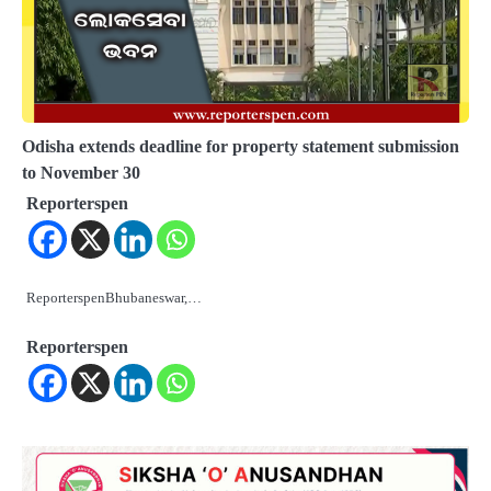
Odisha extends deadline for property statement submission
to November 30
Reporterspen
ReporterspenBhubaneswar,…
Reporterspen