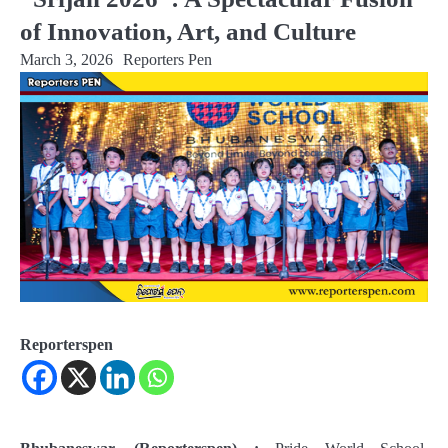
of Innovation, Art, and Culture
March 3, 2026
Reporters Pen
Reporterspen