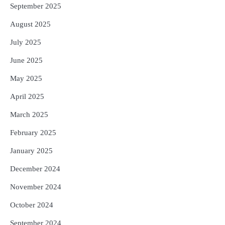
September 2025
August 2025
July 2025
June 2025
May 2025
April 2025
March 2025
February 2025
January 2025
December 2024
November 2024
October 2024
September 2024