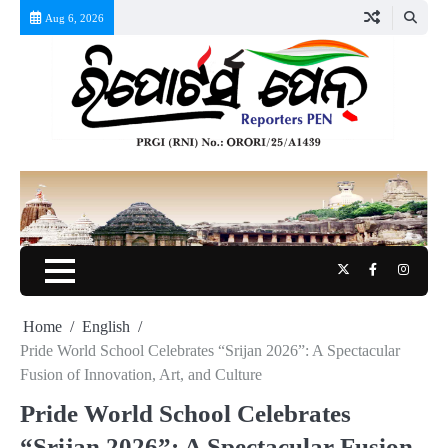
Skip
Aug 6, 2026
to
content
Twitter
Facebook
Instag
Home
English
Pride World School Celebrates “Srijan 2026”: A Spectacular
Fusion of Innovation, Art, and Culture
Pride World School Celebrates
“Srijan 2026”: A Spectacular Fusion