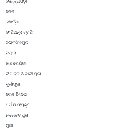
କେନ୍ଦ୍ରାପଡ଼ା
ଖେଳ
ଖୋର୍ଦ୍ଧା
ଚାଂପିଅନ୍ସ ଟ୍ରଫି
ଜଗତସିଂହପୁର
ଜିଲ୍ଲା
ଜୀବନଚର୍ଯ୍ୟା
ଦୀପାବଳି ଓ କାଳୀ ପୂଜା
ଦୁର୍ଗାପୂଜା
ଦେଶ-ବିଦେଶ
ଧର୍ମ ଓ ସଂସ୍କୃତି
ନବରଙ୍ଗପୁର
ପୁରୀ