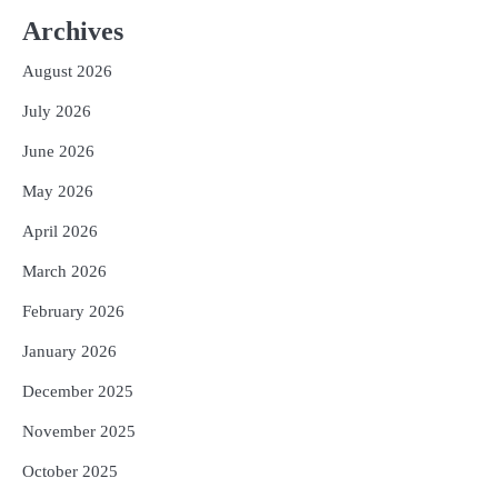
ଆସାମରେ ଭୟଙ୍କର ବନ୍ୟା ମୃତ୍ୟୁ ସଂଖ୍ୟା
୮୯କୁ ବୃଦ୍ଧି
Archives
Reporters Pen
August 2026
3
ତିନି ଦିନିଆ ଓଡିଶାଗସ୍ତ ସାରି ଦିଲ୍ଲୀ
ଫେରିଗଲେ ରାଷ୍ଟ୍ରପତି
July 2026
Reporters Pen
June 2026
4
ମୁଖ୍ୟମନ୍ତ୍ରୀ କ୍ୟାନସର କେୟାର ଅଭିଯାନର
May 2026
ଆଉ ୯୧ ସ୍ୱତନ୍ତ୍ର ପ୍ୟାକେଜ ସାମିଲ
Reporters Pen
April 2026
5
ନୂଆଦିଲ୍ଲୀରେ ଦୁଇ ଦିନିଆ ନିବେଶ ଆକର୍ଷଣ
March 2026
ଅଭିଯାନ : ‘ଓଡ଼ିଶା ଫୁଡ୍ ପ୍ରୋ-୨୦୨୬’ରେ
ଖାଦ୍ୟ ପ୍ରକ୍ରିୟାକରଣ କ୍ଷେତ୍ରକୁ ମିଳିବ
February 2026
Reporters Pen
ଗୁରୁତ୍ୱ
January 2026
December 2025
November 2025
October 2025