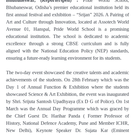
Bhubaneswar, (Reporterspen) :
Pride World School,
Bhubaneswar, Odisha’s premier educational institution held its
first annual festival and exhibition – “Srijan” 2026. A Pairing of
Art and Culture through Innovation, located at Assotech World
Avenue 01, Hanspal, Pride World School is a promising
educational institution. The school is dedicated to academic
excellence through a strong CBSE curriculum and is fully
aligned with the National Education Policy (NEP) standards,
ensuring a future-ready learning environment for its students.
The two-day event showcased the creative talents and academic
achievements of the students. On 28th February which was the
Day 1 of Annual Function & Exhibition where the students
showcased Science & Art Exhibition, the event was inaugurated
by Shri. Srijuta Santosh Upadhyaya (Ex D G of Police). On 1st
March was the Annual Day Programme which was graced by
the Chief Guest Dr. Harihar Panda ( Former Professor of
History, National Defence Academy, Pune and Member ICHR,
New Delhi), Keynote Speaker Dr. Sujata Kar (Eminent