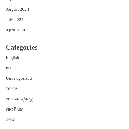
August 2024
July 2024
April 2024
Categories
English
PDF
Uncategorized
ଅପରାଧ
ଅପରେସନ୍ ସିନ୍ଦୁର
ଆଇପିଏଲ
କଟକ