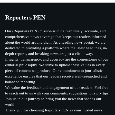
Reporters PEN
Our (Reporters PEN) mission is to deliver timely, accurate, and
comprehensive news coverage that keeps our readers informed
about the world around them. As a leading news portal, we are
dedicated to providing a platform where the latest headlines, in-
depth reports, and breaking news are just a click away.
Integrity, transparency, and accuracy are the cornerstones of our
editorial philosophy. We strive to uphold these values in every
piece of content we produce. Our commitment to journalistic
excellence ensures that our readers receive well-researched and
balanced reporting.
We value the feedback and engagement of our readers. Feel free
to reach out to us with your comments, suggestions, or story tips.
Join us in our journey to bring you the news that shapes our
world.
Thank you for choosing Reporters PEN as your trusted news