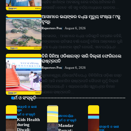
ରୋହିତ ଶର୍ମାଙ୍କ ଅବସରକୁ ନେଇ ଚର୍ଚ୍ଚା ଥମିବାର ନାଁ
ନେଉନାହିଁ। ତେବେ ଏହି ସବୁ ଚର୍ଚ୍ଚା ମଧ୍ୟରେ ଭାରତର…
ଆସାମରେ ଭୟଙ୍କର ବନ୍ୟା ମୃତ୍ୟୁ ସଂଖ୍ୟା ୮୯କୁ
ବୃଦ୍ଧି
Reporters Pen
August 6, 2026
ଶିବସାଗର, : ଆସାମରେ ବନ୍ୟା ପରିସ୍ଥିତି ଗମ୍ଭୀର ରହିଛି,
ମଙ୍ଗଳବାର ରାତିସାରା ବର୍ଷା ଯୋଗୁଁ ତଳିଆ ଅଞ୍ଚଳରେ ପୁଣି
ନୂଆ ବନ୍ୟା ଆଶଙ୍କା ସୃଷ୍ଟି ହୋଇଛି, ଏବେପର୍ଯ୍ୟନ୍ତ…
ତିନି ଦିନିଆ ଓଡିଶାଗସ୍ତ ସାରି ଦିଲ୍ଲୀ ଫେରିଗଲେ
ରାଷ୍ଟ୍ରପତି
Reporters Pen
August 6, 2026
ଭୁବନେଶ୍ୱର, (ରିପୋର୍ଟର୍ସ ପେନ୍‌): ତିନିଦିନିଆ ଓଡ଼ିଶା ଗସ୍ତ
ସାରି ଆଜି ମହାମହିମ ରାଷ୍ଟ୍ରପତି ଦୌପଦୀ ମୁର୍ମୁ ଦିଲ୍ଲୀ
ଫେରିଯାଇଛନ୍ତି । ଏୟାରପୋର୍ସର ସ୍ୱତନ୍ତ୍ର ବିମାନ
ଯୋଗେ ରାଷ୍ଟ୍ରପତି…
ଧର୍ମ ଓ ସଂସ୍କୃତି
ଦୀପାବଳି ଓ କାଳୀ
ପୂଜା
ଧର୍ମ ଓ ସଂସ୍କୃତି
ଜୀବନଚର୍ଯ୍ୟା
Kids Health
ଧର୍ମ ଓ ସଂସ୍କୃତି
during
Mandar
ଦୀପାବଳି ଓ କାଳୀ
Diwali:
Parvat:
ପୂଜା