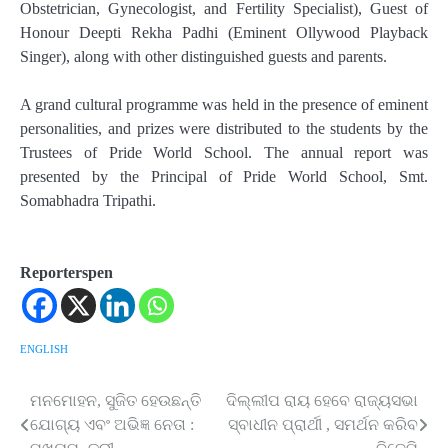
Obstetrician, Gynecologist, and Fertility Specialist), Guest of
Honour Deepti Rekha Padhi (Eminent Ollywood Playback
Singer), along with other distinguished guests and parents.
A grand cultural programme was held in the presence of eminent
personalities, and prizes were distributed to the students by the
Trustees of Pride World School. The annual report was
presented by the Principal of Pride World School, Smt.
Somabhadra Tripathi.
Reporterspen
ENGLISH
ମନମୋହନ, ସୁଜିତ ହେଉଛନ୍ତି
ଦିଲ୍ଲୀପ ରାୟ ହେବେ ରାଜ୍ୟସଭା
Post
ଯୋଗ୍ୟ ଏବଂ ଅଭିଜ୍ଞ ନେତା :
ସ୍ବାଧୀନ ପ୍ରାର୍ଥୀ , ସମର୍ଥନ କରିବ
navigation