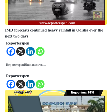
IMD forecasts continued heavy rainfall in Odisha over the
next two days
Reporterspen
ReporterspenBhubaneswar,…
Reporterspen