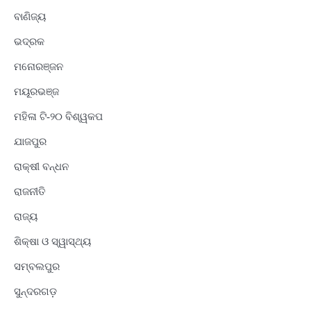
ବାଣିଜ୍ୟ
ଭଦ୍ରକ
ମନୋରଞ୍ଜନ
ମୟୂରଭଞ୍ଜ
ମହିଳା ଟି-୨୦ ବିଶ୍ୱକପ
ଯାଜପୁର
ରାକ୍ଷୀ ବନ୍ଧନ
ରାଜନୀତି
ରାଜ୍ୟ
ଶିକ୍ଷା ଓ ସ୍ୱାସ୍ଥ୍ୟ
ସମ୍ବଲପୁର
ସୁନ୍ଦରଗଡ଼