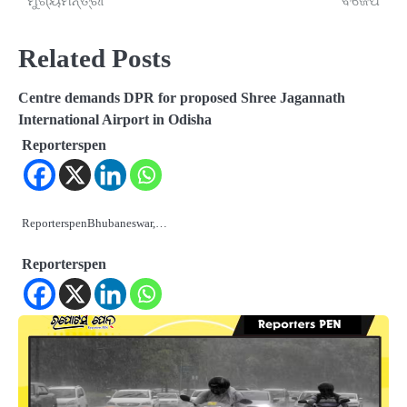
ମୁଖ୍ୟମନ୍ତ୍ରୀ
ବିଜେପି
Related Posts
Centre demands DPR for proposed Shree Jagannath
International Airport in Odisha
Reporterspen
ReporterspenBhubaneswar,…
Reporterspen