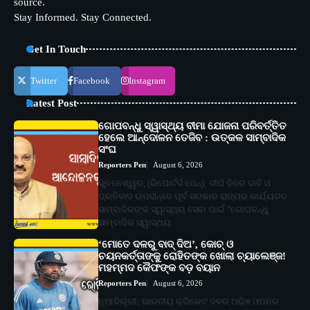
source.
Stay Informed. Stay Connected.
Get In Touch
Twitter
Facebook
Instagram
Latest Post
ଗୋପବନ୍ଧୁ ସ୍ୱାସ୍ଥ୍ୟ ବୀମା ଯୋଜନା ପରିବର୍ତ୍ତିତ
ହେଲେ ଆନ୍ଦୋଳନ ତେଜିବ : ଉତ୍କଳ ସାମ୍ବାଦିକ
ସଂଘ
Reporters Pen
August 6, 2026
ଭୁବନେଶ୍ୱର, (ରିପୋର୍ଟର୍ସ ପେନ୍‌): ଦୀର୍ଘ ଦିନର ଦାବି ଓ
ପ୍ରତିବାଦ ଉପରାନ୍ତେ ପୂର୍ବ ସରକାର ରାଜ୍ୟର କାର୍ଯ୍ୟରତ
ସାମ୍ବାଦିକଙ୍କ ସ୍ୱାସ୍ଥ୍ୟ ସେବା ପାଇଁ "ଗୋପବନ୍ଧୁ
ସାମ୍ବାଦିକ ସ୍ୱାସ୍ଥ୍ୟ…
‘ମୋତେ ଦଳରୁ ବାଦ୍ ଦିଅ’, କୋଚ୍ ଓ
ଚୟନକର୍ତ୍ତାଙ୍କୁ ରୋହିତଙ୍କ ଖୋଲା ଚ୍ୟାଲେଞ୍ଜ!
ମହମ୍ମଦ କୈଫଙ୍କ ବଡ଼ ବୟାନ
Reporters Pen
August 6, 2026
ନୂଆଦିଲ୍ଲୀ: ଭାରତୀୟ କ୍ରିକେଟ ଦଳର ଅଭିଜ୍ଞ ଓପନର