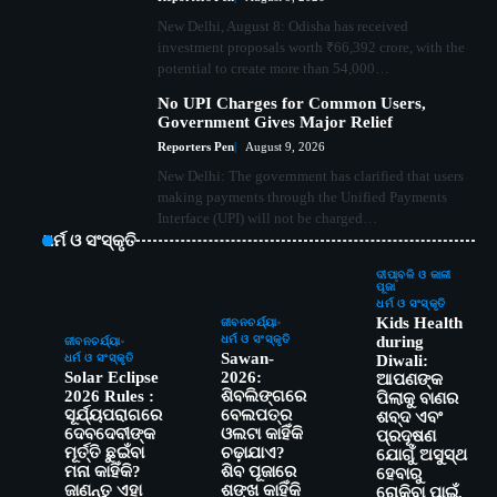
New Delhi, August 8: Odisha has received
investment proposals worth ₹66,392 crore, with the
potential to create more than 54,000…
No UPI Charges for Common Users,
Government Gives Major Relief
Reporters Pen
August 9, 2026
New Delhi: The government has clarified that users
making payments through the Unified Payments
Interface (UPI) will not be charged…
ଧର୍ମ ଓ ସଂସ୍କୃତି
ଦୀପାବଳି ଓ କାଳୀ
ପୂଜା
ଧର୍ମ ଓ ସଂସ୍କୃତି
Kids Health
ଜୀବନଚର୍ଯ୍ୟା
ଧର୍ମ ଓ ସଂସ୍କୃତି
during
ଜୀବନଚର୍ଯ୍ୟା
Sawan-
ଧର୍ମ ଓ ସଂସ୍କୃତି
Diwali:
Solar Eclipse
2026:
ଆପଣଙ୍କ
2026 Rules :
ଶିବଲିଙ୍ଗରେ
ପିଲାକୁ ବାଣର
ସୂର୍ଯ୍ୟପରାଗରେ
ବେଲପତ୍ର
ଶବ୍ଦ ଏବଂ
ଦେବଦେବୀଙ୍କ
ଓଲଟା କାହିଁକି
ପ୍ରଦୂଷଣ
ମୂର୍ତ୍ତି ଛୁଇଁବା
ଚଢ଼ାଯାଏ?
ଯୋଗୁଁ ଅସୁସ୍ଥ
ମନା କାହିଁକି?
ଶିବ ପୂଜାରେ
ହେବାରୁ
ଜାଣନ୍ତୁ ଏହା
ଶଙ୍ଖ କାହିଁକି
ରୋକିବା ପାଇଁ,