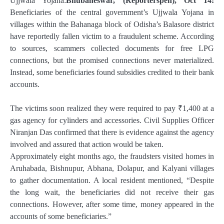
Ujjwala Yojana:
Bhubaneswar, (Reporterspen), Oct 14:
Beneficiaries of the central government’s Ujjwala Yojana in
villages within the Bahanaga block of Odisha’s Balasore district
have reportedly fallen victim to a fraudulent scheme. According
to sources, scammers collected documents for free LPG
connections, but the promised connections never materialized.
Instead, some beneficiaries found subsidies credited to their bank
accounts.
The victims soon realized they were required to pay ₹1,400 at a
gas agency for cylinders and accessories. Civil Supplies Officer
Niranjan Das confirmed that there is evidence against the agency
involved and assured that action would be taken.
Approximately eight months ago, the fraudsters visited homes in
Aruhabada, Bishnupur, Abhana, Dolapur, and Kalyani villages
to gather documentation. A local resident mentioned, “Despite
the long wait, the beneficiaries did not receive their gas
connections. However, after some time, money appeared in the
accounts of some beneficiaries.”