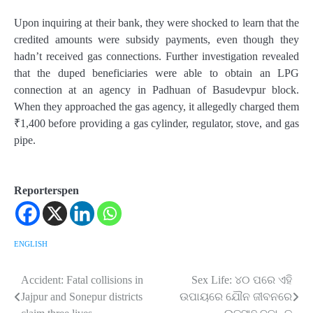
Upon inquiring at their bank, they were shocked to learn that the
credited amounts were subsidy payments, even though they
hadn’t received gas connections. Further investigation revealed
that the duped beneficiaries were able to obtain an LPG
connection at an agency in Padhuan of Basudevpur block.
When they approached the gas agency, it allegedly charged them
₹1,400 before providing a gas cylinder, regulator, stove, and gas
pipe.
Reporterspen
ENGLISH
Accident: Fatal collisions in
Sex Life: ୪୦ ପରେ ଏହି
Post
Jajpur and Sonepur districts
ଉପାୟରେ ଯୌନ ଜୀବନରେ
navigation