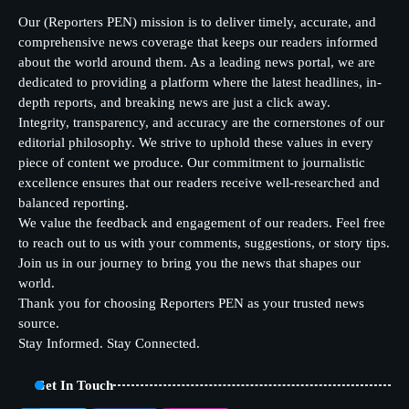
Our (Reporters PEN) mission is to deliver timely, accurate, and
comprehensive news coverage that keeps our readers informed
about the world around them. As a leading news portal, we are
dedicated to providing a platform where the latest headlines, in-
depth reports, and breaking news are just a click away.
Integrity, transparency, and accuracy are the cornerstones of our
editorial philosophy. We strive to uphold these values in every
piece of content we produce. Our commitment to journalistic
excellence ensures that our readers receive well-researched and
balanced reporting.
We value the feedback and engagement of our readers. Feel free
to reach out to us with your comments, suggestions, or story tips.
Join us in our journey to bring you the news that shapes our
world.
Thank you for choosing Reporters PEN as your trusted news
source.
Stay Informed. Stay Connected.
Get In Touch