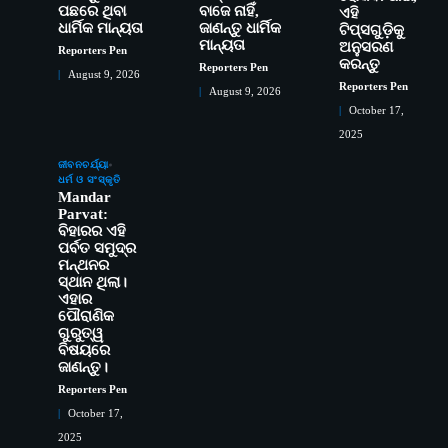
ପଛରେ ଥିବା
ବାଜେ ନାହିଁ,
ଏହି
ଧାର୍ମିକ ମାନ୍ୟତା
ଜାଣନ୍ତୁ ଧାର୍ମିକ
ଟିପ୍ସଗୁଡ଼ିକୁ
ମାନ୍ୟତା
ଅନୁସରଣ
Reporters Pen
କରନ୍ତୁ
Reporters Pen
August 9, 2026
Reporters Pen
August 9, 2026
October 17,
2025
ସୋଆର ୨୦ତମ ପ୍ରତିଷ୍ଠା ଦିବସରେ
2
ଜୀବନଚର୍ଯ୍ୟା
ଧର୍ମ ଓ ସଂସ୍କୃତି
ବିଶ୍ୱବିଦ୍ୟାଳୟର ସଫଳତା, ଉତ୍କର୍ଷତା ଓ
Mandar
ଅଗ୍ରଗତିର ସ୍ମୃତିଚାରଣ
Reporters Pen
Parvat:
ରୋଗୀମାନେ ଡାକ୍ତରଙ୍କୁ ଭଗବାନ ସଦୃଶ
ବିହାରର ଏହି
3
ପର୍ବତ ସମୁଦ୍ର
ମାନନ୍ତି: ସୋଆ ଉପସଭାପତି
ମନ୍ଥନର
Reporters Pen
ସ୍ଥାନ ଥିଲା।
ସୋଆ ଏସ୍‌ଏଚ୍‌ଏମ୍ ପକ୍ଷରୁ ରଜ ପିଠା
4
ଏହାର
ପ୍ରତିଯୋଗିତା ଆୟୋଜିତ
ପୌରାଣିକ
ଗୁରୁତ୍ୱ
Reporters Pen
ବିଷୟରେ
ଭାରତର ଦ୍ୱିତୀୟ ହସ୍ପିଟାଲ୍ ଭାବେ
5
ଜାଣନ୍ତୁ।
ଆଇଏମ୍‌ଏସ୍ ଆଣ୍ଡ ସମ ହସ୍ପିଟାଲ୍‌ରେ
Reporters Pen
ଅତ୍ୟାଧୁନିକ ଡିଜିସ୍କାନର ସ୍ଥାପନ
Reporters Pen
October 17,
ସୋଆ ପକ୍ଷରୁ ରାୱେ କାର୍ଯ୍ୟକ୍ରମ ଅଧୀନରେ
1
2025
୧୧ଟି ଗ୍ରାମରେ ୧୬ଟି କୃଷକ ପ୍ରଶିକ୍ଷଣ