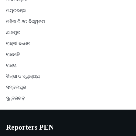
ମୟୂରଭଞ୍ଜ
ମହିଳା ଟି-୨୦ ବିଶ୍ୱକପ
ଯାଜପୁର
ରାକ୍ଷୀ ବନ୍ଧନ
ରାଜନୀତି
ରାଜ୍ୟ
ଶିକ୍ଷା ଓ ସ୍ୱାସ୍ଥ୍ୟ
ସମ୍ବଲପୁର
ସୁନ୍ଦରଗଡ଼
Reporters PEN