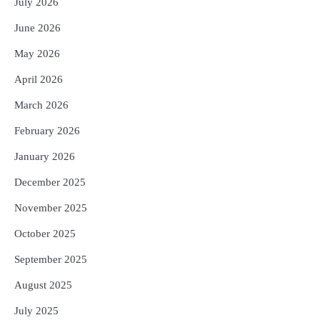
July 2026
Expected
Reporters Pen
June 2026
No UPI Charges for Common Users,
3
Government Gives Major Relief
May 2026
Reporters Pen
April 2026
UPI ବ୍ୟବହାର ପାଇଁ ଲାଗିବ ନାହିଁ କୌଣସି ଚାର୍ଜ,
4
ସାଧାରଣ ଲୋକଙ୍କୁ ବଡ଼ ଆଶ୍ୱସ୍ତି
March 2026
Reporters Pen
February 2026
Solar Eclipse 2026 Rules : ସୂର୍ଯ୍ୟପରାଗରେ
5
ଦେବଦେବୀଙ୍କ ମୂର୍ତ୍ତି ଛୁଇଁବା ମନା କାହିଁକି?
January 2026
ଜାଣନ୍ତୁ ଏହା ପଛରେ ଥିବା ଧାର୍ମିକ ମାନ୍ୟତା
Reporters Pen
December 2025
November 2025
October 2025
September 2025
August 2025
July 2025