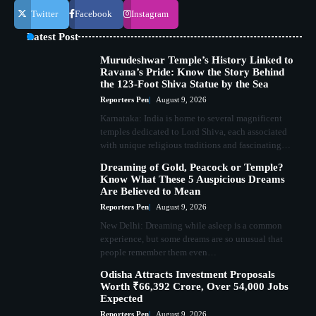
Twitter
Facebook
Instagram
Latest Post
Murudeshwar Temple’s History Linked to
Ravana’s Pride: Know the Story Behind
the 123-Foot Shiva Statue by the Sea
Reporters Pen
August 9, 2026
Karnataka: India is home to several magnificent
temples dedicated to Lord Shiva, each associated
with unique religious traditions and fascinating…
Dreaming of Gold, Peacock or Temple?
Know What These 5 Auspicious Dreams
Are Believed to Mean
Reporters Pen
August 9, 2026
New Delhi: Dreaming while asleep is a common
experience, but some dreams are so unusual that
people remember them even…
Odisha Attracts Investment Proposals
Worth ₹66,392 Crore, Over 54,000 Jobs
Expected
Reporters Pen
August 9, 2026