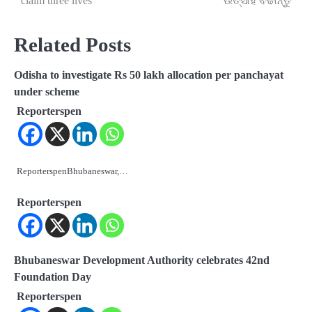
claim three lives
ଉତ୍ସାହ ବଢାନ୍ତୁ
Related Posts
Odisha to investigate Rs 50 lakh allocation per panchayat
under scheme
Reporterspen
ReporterspenBhubaneswar,…
Reporterspen
Bhubaneswar Development Authority celebrates 42nd
Foundation Day
Reporterspen