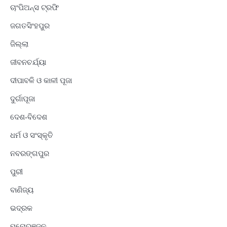
ଚାଂପିଅନ୍ସ ଟ୍ରଫି
ଜଗତସିଂହପୁର
ଜିଲ୍ଲା
ଜୀବନଚର୍ଯ୍ୟା
ଦୀପାବଳି ଓ କାଳୀ ପୂଜା
ଦୁର୍ଗାପୂଜା
ଦେଶ-ବିଦେଶ
ଧର୍ମ ଓ ସଂସ୍କୃତି
ନବରଙ୍ଗପୁର
ପୁରୀ
ବାଣିଜ୍ୟ
ଭଦ୍ରକ
ମନୋରଞ୍ଜନ