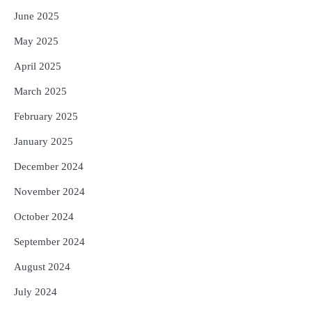
June 2025
May 2025
April 2025
March 2025
February 2025
January 2025
December 2024
November 2024
October 2024
September 2024
August 2024
July 2024