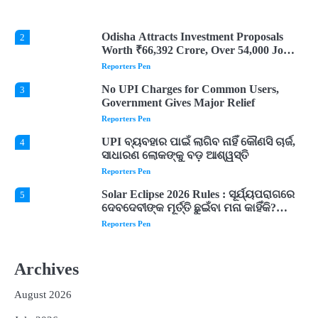
Are Believed to Mean
Reporters Pen
Odisha Attracts Investment Proposals
2
Worth ₹66,392 Crore, Over 54,000 Jobs
Expected
Reporters Pen
No UPI Charges for Common Users,
3
Government Gives Major Relief
Reporters Pen
UPI ବ୍ୟବହାର ପାଇଁ ଲାଗିବ ନାହିଁ କୌଣସି ଚାର୍ଜ,
4
ସାଧାରଣ ଲୋକଙ୍କୁ ବଡ଼ ଆଶ୍ୱସ୍ତି
Reporters Pen
Solar Eclipse 2026 Rules : ସୂର୍ଯ୍ୟପରାଗରେ
5
ଦେବଦେବୀଙ୍କ ମୂର୍ତ୍ତି ଛୁଇଁବା ମନା କାହିଁକି?
ଜାଣନ୍ତୁ ଏହା ପଛରେ ଥିବା ଧାର୍ମିକ ମାନ୍ୟତା
Reporters Pen
Dreaming of Gold, Peacock or Temple?
1
Know What These 5 Auspicious Dreams
Archives
Are Believed to Mean
Reporters Pen
August 2026
Odisha Attracts Investment Proposals
2
Worth ₹66,392 Crore, Over 54,000 Jobs