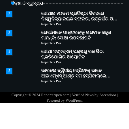
ଶିକ୍ଷା ଓ ସ୍ୱାସ୍ଥ୍ୟ
କାର୍ଯ୍ୟକ୍ରମ ଆୟୋଜିତ
Reporters Pen
ସୋଆର ୨୦ତମ ପ୍ରତିଷ୍ଠା ଦିବସରେ
2
ବିଶ୍ୱବିଦ୍ୟାଳୟର ସଫଳତା, ଉତ୍କର୍ଷତା ଓ
ଅଗ୍ରଗତିର ସ୍ମୃତିଚାରଣ
Reporters Pen
ରୋଗୀମାନେ ଡାକ୍ତରଙ୍କୁ ଭଗବାନ ସଦୃଶ
3
ମାନନ୍ତି: ସୋଆ ଉପସଭାପତି
Reporters Pen
ସୋଆ ଏସ୍‌ଏଚ୍‌ଏମ୍ ପକ୍ଷରୁ ରଜ ପିଠା
4
ପ୍ରତିଯୋଗିତା ଆୟୋଜିତ
Reporters Pen
ଭାରତର ଦ୍ୱିତୀୟ ହସ୍ପିଟାଲ୍ ଭାବେ
5
ଆଇଏମ୍‌ଏସ୍ ଆଣ୍ଡ ସମ ହସ୍ପିଟାଲ୍‌ରେ
ଅତ୍ୟାଧୁନିକ ଡିଜିସ୍କାନର ସ୍ଥାପନ
Reporters Pen
ସୋଆ ପକ୍ଷରୁ ରାୱେ କାର୍ଯ୍ୟକ୍ରମ ଅଧୀନରେ
1
୧୧ଟି ଗ୍ରାମରେ ୧୬ଟି କୃଷକ ପ୍ରଶିକ୍ଷଣ
Copyright © 2024 Reporterspen.com | Verified News by
Ascendoor
|
କାର୍ଯ୍ୟକ୍ରମ ଆୟୋଜିତ
Reporters Pen
Powered by
WordPress
.
ସୋଆର ୨୦ତମ ପ୍ରତିଷ୍ଠା ଦିବସରେ
2
ବିଶ୍ୱବିଦ୍ୟାଳୟର ସଫଳତା, ଉତ୍କର୍ଷତା ଓ
ଅଗ୍ରଗତିର ସ୍ମୃତିଚାରଣ
Reporters Pen
ରୋଗୀମାନେ ଡାକ୍ତରଙ୍କୁ ଭଗବାନ ସଦୃଶ
3