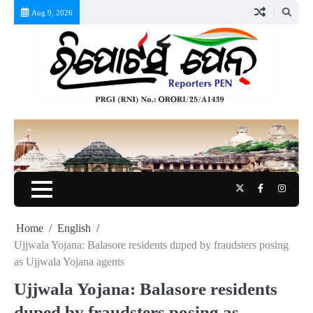
Skip
Aug 9, 2026
to
content
Twitter
Facebook
Instag
Home
English
Ujjwala Yojana: Balasore residents duped by fraudsters posing
as Ujjwala Yojana agents
Ujjwala Yojana: Balasore residents
duped by fraudsters posing as