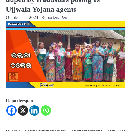
Ujjwala Yojana agents
October 15, 2024
Reporters Pen
Reporterspen