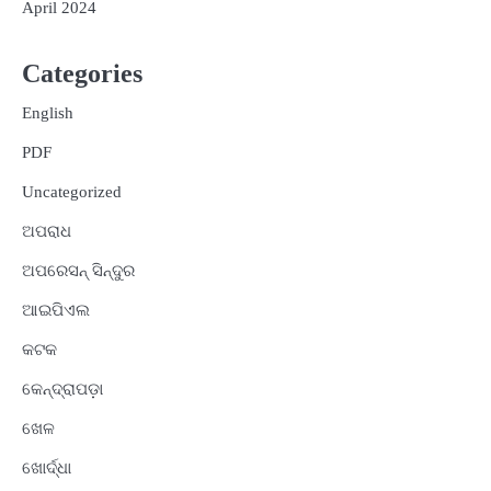
April 2024
Categories
English
PDF
Uncategorized
ଅପରାଧ
ଅପରେସନ୍ ସିନ୍ଦୁର
ଆଇପିଏଲ
କଟକ
କେନ୍ଦ୍ରାପଡ଼ା
ଖେଳ
ଖୋର୍ଦ୍ଧା