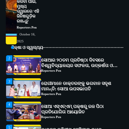
କରିବା ପାଇଁ,
ଅତ୍ୟାଧୁନିକ ଡିଜିସ୍କାନର ସ୍ଥାପନ
Reporters Pen
ମୁଖ୍ୟ
ଦ୍ୱାରରେ ଏହି
1
ସୋଆ ପକ୍ଷରୁ ରାୱେ କାର୍ଯ୍ୟକ୍ରମ ଅଧୀନରେ
ଜିନିଷଗୁଡ଼ିକ
ରଖନ୍ତୁ
୧୧ଟି ଗ୍ରାମରେ ୧୬ଟି କୃଷକ ପ୍ରଶିକ୍ଷଣ
କାର୍ଯ୍ୟକ୍ରମ ଆୟୋଜିତ
Reporters Pen
Reporters Pen
October 16,
2
ସୋଆର ୨୦ତମ ପ୍ରତିଷ୍ଠା ଦିବସରେ
2025
ବିଶ୍ୱବିଦ୍ୟାଳୟର ସଫଳତା, ଉତ୍କର୍ଷତା ଓ
ଶିକ୍ଷା ଓ ସ୍ୱାସ୍ଥ୍ୟ
ଅଗ୍ରଗତିର ସ୍ମୃତିଚାରଣ
Reporters Pen
3
ରୋଗୀମାନେ ଡାକ୍ତରଙ୍କୁ ଭଗବାନ ସଦୃଶ
ମାନନ୍ତି: ସୋଆ ଉପସଭାପତି
Reporters Pen
4
ସୋଆ ଏସ୍‌ଏଚ୍‌ଏମ୍ ପକ୍ଷରୁ ରଜ ପିଠା
ପ୍ରତିଯୋଗିତା ଆୟୋଜିତ
Reporters Pen
5
ଭାରତର ଦ୍ୱିତୀୟ ହସ୍ପିଟାଲ୍ ଭାବେ
ଆଇଏମ୍‌ଏସ୍ ଆଣ୍ଡ ସମ ହସ୍ପିଟାଲ୍‌ରେ
ଅତ୍ୟାଧୁନିକ ଡିଜିସ୍କାନର ସ୍ଥାପନ
Reporters Pen