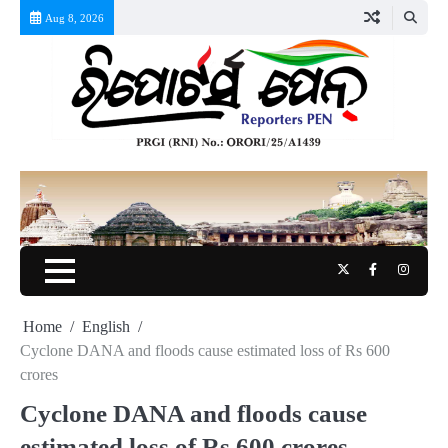
Skip
Aug 8, 2026
to
content
Twitter
Facebook
Instag
Home
English
Cyclone DANA and floods cause estimated loss of Rs 600
crores
Cyclone DANA and floods cause
estimated loss of Rs 600 crores