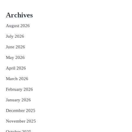
2
‘ଭବିଷ୍ୟତ ପିଢିର ଆକାଂକ୍ଷାକୁ ପୂରଣ କରିବା
Archives
ଲାଗି ଶିକ୍ଷା ବ୍ୟବସ୍ଥାରେ ପରିବର୍ତ୍ତନ ଜରୁରୀ’
Reporters Pen
August 2026
3
୨୨ଜଣ ବୁଣାକାରଙ୍କୁ ସନ୍ଥ କବୀର ହସ୍ତତନ୍ତ
July 2026
ପୁରସ୍କାର ଏବଂ ଜାତୀୟ ହସ୍ତତନ୍ତ ପୁରସ୍କାର
ପ୍ରଦାନ, ଓଡ଼ିଶାରୁ ୨ ଜଣଙ୍କୁ ମିଳିଲା
Reporters Pen
June 2026
4
ଡିବିଟି ମାଧ୍ୟମରେ କ୍ଷତିଗ୍ରସ୍ତଙ୍କୁ
May 2026
କ୍ଷତିପୂରଣ ଦେବାକୁ ରାଜସ୍ୱ ମନ୍ତ୍ରୀଙ୍କ
ନିର୍ଦ୍ଦେଶ
April 2026
Reporters Pen
5
March 2026
ଓଡ଼ିଶା ଫୁଡ୍ ପ୍ରୋ ୨୦୨୬ : ୪୩,୪୩୭ କୋଟି
ଟଙ୍କାର ନିବେଶ ପ୍ରସ୍ତାବ ହାସଲ
February 2026
Reporters Pen
January 2026
December 2025
November 2025
October 2025