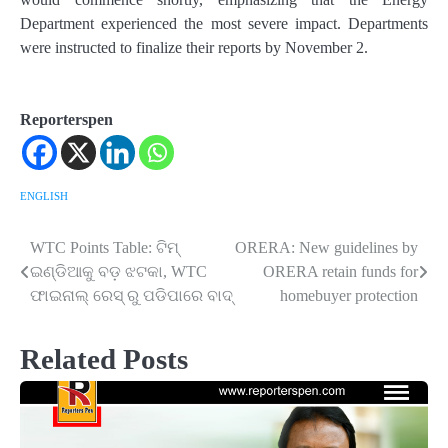
Department experienced the most severe impact. Departments
were instructed to finalize their reports by November 2.
Reporterspen
ENGLISH
WTC Points Table: ଟିମ୍
ORERA: New guidelines by
Post
ଇଣ୍ଡିଆକୁ ବଡ଼ ଝଟକା, WTC
ORERA retain funds for
navigation
ଫାଇନାଲ୍ ରେସ୍ ରୁ ପଡିପାରେ ବାଦ୍
homebuyer protection
Related Posts