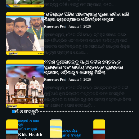
ମହତ୍ତ୍ୱ ରହିଛି। ବାସ୍ତୁ ମତ ଅନୁଯାୟୀ, ଘରେ…
‘ଭବିଷ୍ୟତ ପିଢିର ଆକାଂକ୍ଷାକୁ ପୂରଣ କରିବା ଲାଗି
ଶିକ୍ଷା ବ୍ୟବସ୍ଥାରେ ପରିବର୍ତ୍ତନ ଜରୁରୀ’
Reporters Pen
August 7, 2026
ଭୁବନେଶ୍ୱର, (ରିପୋର୍ଟର୍ସ ପେନ୍‌): ବ୍ରିକ୍ସ ସହଯୋଗରେ
ଜନ କୈନ୍ଦ୍ରିକ ଏବଂ ମାନବତା ପ୍ରଥମ ଆଭିମୁଖ୍ୟ ପାଇଁ
ଭାରତର ପ୍ରତିବଦ୍ଧତାକୁ ଦୋହରାଇଛନ୍ତି କେନ୍ଦ୍ର ଶିକ୍ଷା
ମନ୍ତ୍ରୀ ପ୍ରହ୍ଲାଦ ଯୋଶୀ…
୨୨ଜଣ ବୁଣାକାରଙ୍କୁ ସନ୍ଥ କବୀର ହସ୍ତତନ୍ତ
ପୁରସ୍କାର ଏବଂ ଜାତୀୟ ହସ୍ତତନ୍ତ ପୁରସ୍କାର
ପ୍ରଦାନ, ଓଡ଼ିଶାରୁ ୨ ଜଣଙ୍କୁ ମିଳିଲା
Reporters Pen
August 7, 2026
ଭୁବନେଶ୍ୱର, (ରିପୋର୍ଟର୍ସ ପେନ୍‌): ରାଷ୍ଟ୍ରପତି ଦ୍ରୌପଦୀ
ମୁର୍ମୁ ଆଜି ନୂଆଦିଲ୍ଲୀର ରାଷ୍ଟ୍ରପତି ଭବନ ସାଂସ୍କୃତିକ
କେନ୍ଦ୍ରରେ ଆୟୋଜିତ ଦ୍ୱାଦଶ ଜାତୀୟ ହସ୍ତତନ୍ତ ଦିବସ
ସମାରୋହରେ ଯୋଗ ଦେଇଛନ୍ତି…
ଧର୍ମ ଓ ସଂସ୍କୃତି
ଦୀପାବଳି ଓ କାଳୀ
ପୂଜା
ଧର୍ମ ଓ ସଂସ୍କୃତି
ଜୀବନଚର୍ଯ୍ୟା
Kids Health
ଧର୍ମ ଓ ସଂସ୍କୃତି