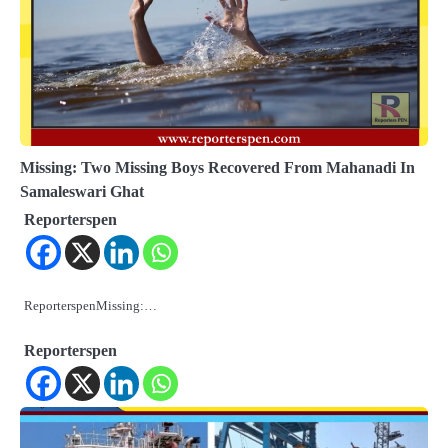
Missing: Two Missing Boys Recovered From Mahanadi In
Samaleswari Ghat
Reporterspen
ReporterspenMissing:…
Reporterspen