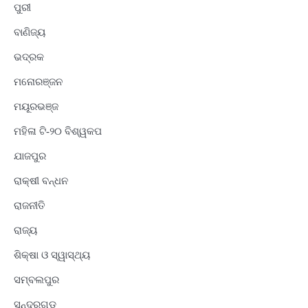
ପୁରୀ
ବାଣିଜ୍ୟ
ଭଦ୍ରକ
ମନୋରଞ୍ଜନ
ମୟୂରଭଞ୍ଜ
ମହିଳା ଟି-୨୦ ବିଶ୍ୱକପ
ଯାଜପୁର
ରାକ୍ଷୀ ବନ୍ଧନ
ରାଜନୀତି
ରାଜ୍ୟ
ଶିକ୍ଷା ଓ ସ୍ୱାସ୍ଥ୍ୟ
ସମ୍ବଲପୁର
ସୁନ୍ଦରଗଡ଼