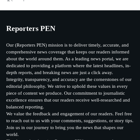
Reporters PEN
Our (Reporters PEN) mission is to deliver timely, accurate, and
comprehensive news coverage that keeps our readers informed
about the world around them. As a leading news portal, we are
dedicated to providing a platform where the latest headlines, in-
depth reports, and breaking news are just a click away.
Integrity, transparency, and accuracy are the cornerstones of our
editorial philosophy. We strive to uphold these values in every
piece of content we produce. Our commitment to journalistic
excellence ensures that our readers receive well-researched and
balanced reporting.
We value the feedback and engagement of our readers. Feel free
to reach out to us with your comments, suggestions, or story tips.
Join us in our journey to bring you the news that shapes our
world.