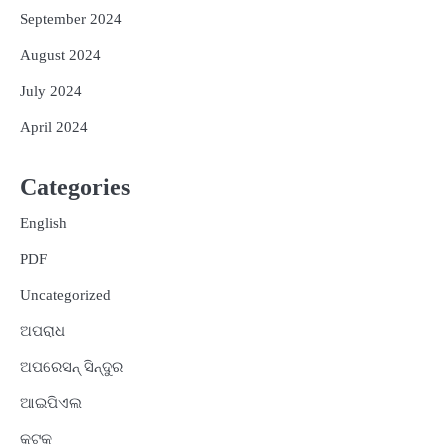
September 2024
August 2024
July 2024
April 2024
Categories
English
PDF
Uncategorized
ଅପରାଧ
ଅପରେସନ୍ ସିନ୍ଦୁର
ଆଇପିଏଲ
କଟକ