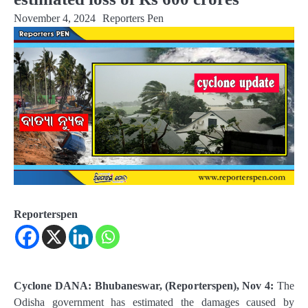
November 4, 2024
Reporters Pen
Reporterspen
Cyclone DANA: Bhubaneswar, (Reporterspen), Nov 4:
The
Odisha government has estimated the damages caused by