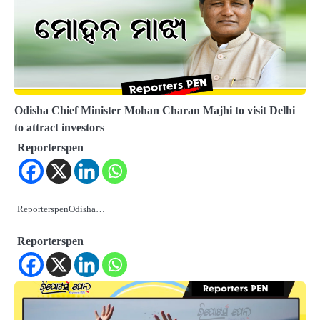
Odisha Chief Minister Mohan Charan Majhi to visit Delhi
to attract investors
Reporterspen
ReporterspenOdisha…
Reporterspen