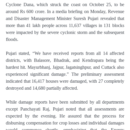
Cyclone Dana, which struck the coast on October 25, to be
around Rs 600 crore. In a media briefing on Monday, Revenue
and Disaster Management Minister Suresh Pujari revealed that
more than 41 lakh people across 11,637 villages in 131 blocks
were impacted by the severe cyclonic storm and the subsequent
floods.
Pujari stated, “We have received reports from all 14 affected
districts, with Balasore, Bhadrak, and Kendrapara being the
hardest hit. Mayurbhanj, Jajpur, Jagatsinghpur, and Cuttack also
experienced significant damage.” The preliminary assessment
indicated that 16,417 houses were damaged, with 27 completely
destroyed and 14,680 partially affected.
While damage reports have been submitted by all departments
except Panchayati Raj, Pujari noted that all assessments are
expected by the evening. He assured that the process for
disbursing compensation for crop losses and individual damages
would commence shortly, emphasizing that the Energy