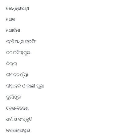
କେନ୍ଦ୍ରାପଡ଼ା
ଖେଳ
ଖୋର୍ଦ୍ଧା
ଚାଂପିଅନ୍ସ ଟ୍ରଫି
ଜଗତସିଂହପୁର
ଜିଲ୍ଲା
ଜୀବନଚର୍ଯ୍ୟା
ଦୀପାବଳି ଓ କାଳୀ ପୂଜା
ଦୁର୍ଗାପୂଜା
ଦେଶ-ବିଦେଶ
ଧର୍ମ ଓ ସଂସ୍କୃତି
ନବରଙ୍ଗପୁର