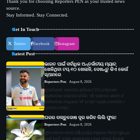
Thank you for choosing Reporters PEN as your trusted news
source.
Stay Informed. Stay Connected.
Get In Touch
Twitter
Facebook
Instagram
Latest Post
ଭାରତ ପାଇଁ ସର୍ବାଧିକ ଅନ୍ତର୍ଜାତୀୟ ମ୍ୟାଚ୍
ଖେଳିଥିବା ଟପ୍-୧୦ ଖେଳାଳି, ଦେଖନ୍ତୁ କିଏ କେଉଁ
ସ୍ଥାନରେ
Reporters Pen
August 8, 2026
ନୂଆଦିଲ୍ଲୀ: ଭାରତୀୟ କ୍ରିକେଟ୍ ଟିମ୍ ବର୍ତ୍ତମାନ
ଶ୍ରୀଲଙ୍କା ଗସ୍ତରେ ରହିଛି। ଏହି ଗସ୍ତରେ ଭାରତ ଓ
ଶ୍ରୀଲଙ୍କା ମଧ୍ୟରେ ୨ଟି ଟେଷ୍ଟ ମ୍ୟାଚ୍ ଖେଳାଯିବ।
ପ୍ରଥମ ଟେଷ୍ଟ…
ଘରର ବାସ୍ତୁଦୋଷ ଦୂର କରିବ ଲିଲି ଫୁଲ!
Reporters Pen
August 8, 2026
ଫୁଲ କେବଳ ଘରର ସୌନ୍ଦର୍ଯ୍ୟ ବଢ଼ାଇବା କିମ୍ବା ସୁଗନ୍ଧ
ପାଇଁ ନୁହେଁ, ବାସ୍ତୁ ଶାସ୍ତ୍ରରେ ମଧ୍ୟ ଫୁଲର ବିଶେଷ