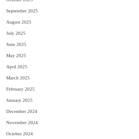
September 2025
August 2025
July 2025
June 2025
May 2025
April 2025
March 2025
February 2025
January 2025
December 2024
November 2024
October 2024