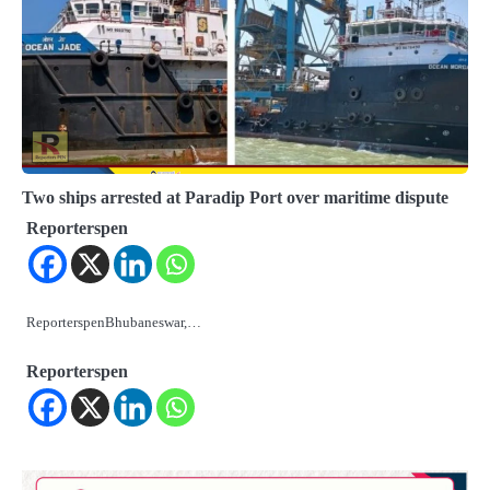
Two ships arrested at Paradip Port over maritime dispute
Reporterspen
ReporterspenBhubaneswar,…
Reporterspen