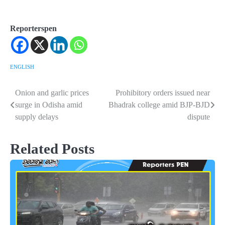
Reporterspen
ENGLISH
Onion and garlic prices
Prohibitory orders issued near
Post
surge in Odisha amid
Bhadrak college amid BJP-BJD
navigation
supply delays
dispute
Related Posts