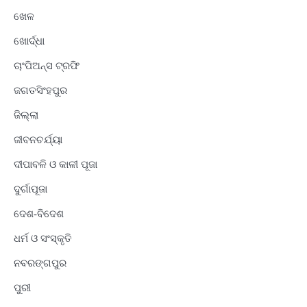
ଖେଳ
ଖୋର୍ଦ୍ଧା
ଚାଂପିଅନ୍ସ ଟ୍ରଫି
ଜଗତସିଂହପୁର
ଜିଲ୍ଲା
ଜୀବନଚର୍ଯ୍ୟା
ଦୀପାବଳି ଓ କାଳୀ ପୂଜା
ଦୁର୍ଗାପୂଜା
ଦେଶ-ବିଦେଶ
ଧର୍ମ ଓ ସଂସ୍କୃତି
ନବରଙ୍ଗପୁର
ପୁରୀ