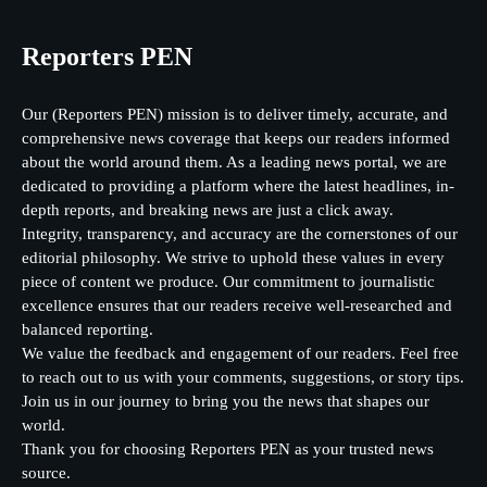
Reporters PEN
Our (Reporters PEN) mission is to deliver timely, accurate, and
comprehensive news coverage that keeps our readers informed
about the world around them. As a leading news portal, we are
dedicated to providing a platform where the latest headlines, in-
depth reports, and breaking news are just a click away.
Integrity, transparency, and accuracy are the cornerstones of our
editorial philosophy. We strive to uphold these values in every
piece of content we produce. Our commitment to journalistic
excellence ensures that our readers receive well-researched and
balanced reporting.
We value the feedback and engagement of our readers. Feel free
to reach out to us with your comments, suggestions, or story tips.
Join us in our journey to bring you the news that shapes our
world.
Thank you for choosing Reporters PEN as your trusted news
source.