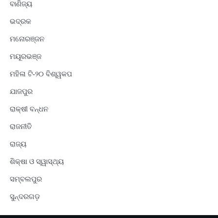
ବାଣିଜ୍ୟ
ଭଦ୍ରକ
ମନୋରଞ୍ଜନ
ମୟୂରଭଞ୍ଜ
ମହିଳା ଟି-୨୦ ବିଶ୍ୱକପ
ଯାଜପୁର
ରାକ୍ଷୀ ବନ୍ଧନ
ରାଜନୀତି
ରାଜ୍ୟ
ଶିକ୍ଷା ଓ ସ୍ୱାସ୍ଥ୍ୟ
ସମ୍ବଲପୁର
ସୁନ୍ଦରଗଡ଼