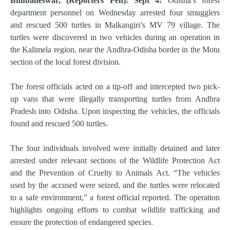
Bhubaneswar, (Reporters Pen): Sept 4:
Odisha’s forest
department personnel on Wednesday arrested four smugglers
and rescued 500 turtles in Malkangiri’s MV 79 village. The
turtles were discovered in two vehicles during an operation in
the Kalimela region, near the Andhra-Odisha border in the Motu
section of the local forest division.
The forest officials acted on a tip-off and intercepted two pick-
up vans that were illegally transporting turtles from Andhra
Pradesh into Odisha. Upon inspecting the vehicles, the officials
found and rescued 500 turtles.
The four individuals involved were initially detained and later
arrested under relevant sections of the Wildlife Protection Act
and the Prevention of Cruelty to Animals Act. “The vehicles
used by the accused were seized, and the turtles were relocated
to a safe environment,” a forest official reported. The operation
highlights ongoing efforts to combat wildlife trafficking and
ensure the protection of endangered species.