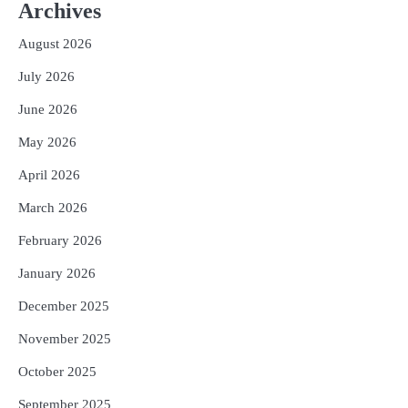
Worth ₹66,392 Crore, Over 54,000 Jobs
Archives
Expected
Reporters Pen
August 2026
3
No UPI Charges for Common Users,
July 2026
Government Gives Major Relief
Reporters Pen
June 2026
4
UPI ବ୍ୟବହାର ପାଇଁ ଲାଗିବ ନାହିଁ କୌଣସି ଚାର୍ଜ,
May 2026
ସାଧାରଣ ଲୋକଙ୍କୁ ବଡ଼ ଆଶ୍ୱସ୍ତି
Reporters Pen
April 2026
5
Solar Eclipse 2026 Rules : ସୂର୍ଯ୍ୟପରାଗରେ
March 2026
ଦେବଦେବୀଙ୍କ ମୂର୍ତ୍ତି ଛୁଇଁବା ମନା କାହିଁକି?
February 2026
ଜାଣନ୍ତୁ ଏହା ପଛରେ ଥିବା ଧାର୍ମିକ ମାନ୍ୟତା
Reporters Pen
January 2026
December 2025
November 2025
October 2025
September 2025