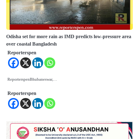
Odisha set for more rain as IMD predicts low-pressure area
over coastal Bangladesh
Reporterspen
ReporterspenBhubaneswar,…
Reporterspen