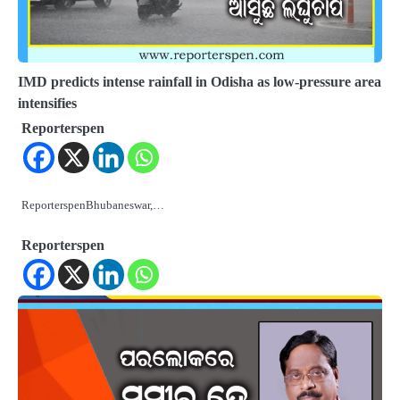
IMD predicts intense rainfall in Odisha as low-pressure area
intensifies
Reporterspen
ReporterspenBhubaneswar,…
Reporterspen