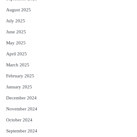
August 2025
July 2025
June 2025
May 2025
April 2025
March 2025
February 2025
January 2025
December 2024
November 2024
October 2024
September 2024