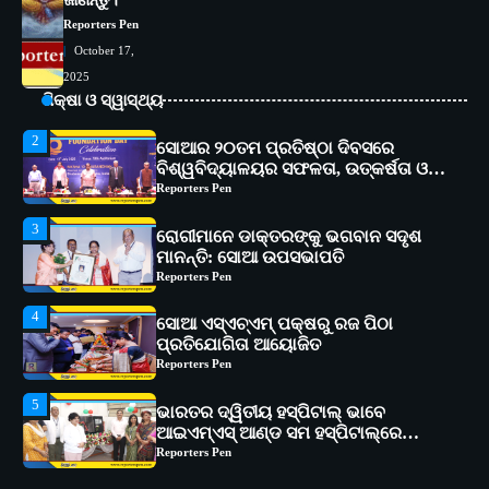
ଜାଣନ୍ତୁ।
କାର୍ଯ୍ୟକ୍ରମ ଆୟୋଜିତ
Reporters Pen
Reporters Pen
October 17,
2
ସୋଆର ୨୦ତମ ପ୍ରତିଷ୍ଠା ଦିବସରେ
2025
ବିଶ୍ୱବିଦ୍ୟାଳୟର ସଫଳତା, ଉତ୍କର୍ଷତା ଓ
ଶିକ୍ଷା ଓ ସ୍ୱାସ୍ଥ୍ୟ
ଅଗ୍ରଗତିର ସ୍ମୃତିଚାରଣ
Reporters Pen
3
ରୋଗୀମାନେ ଡାକ୍ତରଙ୍କୁ ଭଗବାନ ସଦୃଶ
ମାନନ୍ତି: ସୋଆ ଉପସଭାପତି
Reporters Pen
4
ସୋଆ ଏସ୍‌ଏଚ୍‌ଏମ୍ ପକ୍ଷରୁ ରଜ ପିଠା
ପ୍ରତିଯୋଗିତା ଆୟୋଜିତ
Reporters Pen
5
ଭାରତର ଦ୍ୱିତୀୟ ହସ୍ପିଟାଲ୍ ଭାବେ
ଆଇଏମ୍‌ଏସ୍ ଆଣ୍ଡ ସମ ହସ୍ପିଟାଲ୍‌ରେ
ଅତ୍ୟାଧୁନିକ ଡିଜିସ୍କାନର ସ୍ଥାପନ
Reporters Pen
1
ସୋଆ ପକ୍ଷରୁ ରାୱେ କାର୍ଯ୍ୟକ୍ରମ ଅଧୀନରେ
୧୧ଟି ଗ୍ରାମରେ ୧୬ଟି କୃଷକ ପ୍ରଶିକ୍ଷଣ
କାର୍ଯ୍ୟକ୍ରମ ଆୟୋଜିତ
Reporters Pen