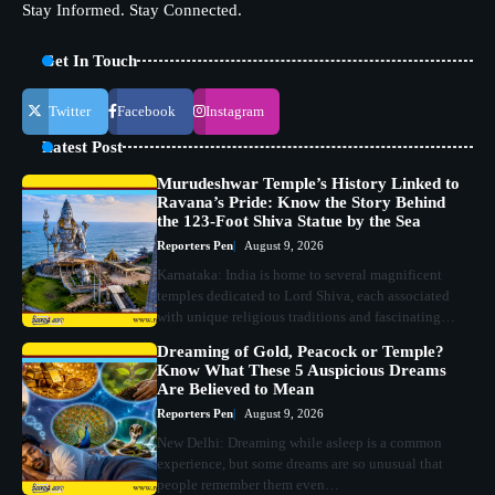
Stay Informed. Stay Connected.
Get In Touch
Twitter
Facebook
Instagram
Latest Post
Murudeshwar Temple’s History Linked to
Ravana’s Pride: Know the Story Behind
the 123-Foot Shiva Statue by the Sea
Reporters Pen
August 9, 2026
Karnataka: India is home to several magnificent
temples dedicated to Lord Shiva, each associated
with unique religious traditions and fascinating…
Dreaming of Gold, Peacock or Temple?
Know What These 5 Auspicious Dreams
Are Believed to Mean
Reporters Pen
August 9, 2026
New Delhi: Dreaming while asleep is a common
experience, but some dreams are so unusual that
people remember them even…