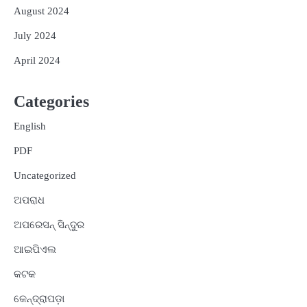
August 2024
July 2024
April 2024
Categories
English
PDF
Uncategorized
ଅପରାଧ
ଅପରେସନ୍ ସିନ୍ଦୁର
ଆଇପିଏଲ
କଟକ
କେନ୍ଦ୍ରାପଡ଼ା