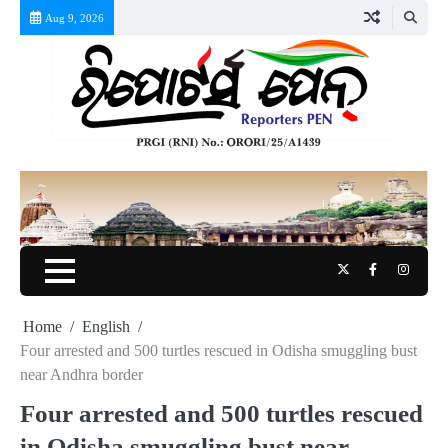
Skip
Aug 9, 2026
to
content
Twitter
Facebook
Instag
Home
English
Four arrested and 500 turtles rescued in Odisha smuggling bust
near Andhra border
Four arrested and 500 turtles rescued
in Odisha smuggling bust near