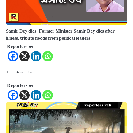
Samir Dey dies: Former Minister Samir Dey dies after
illness, tribute floods from political leaders
Reporterspen
ReporterspenSamir…
Reporterspen