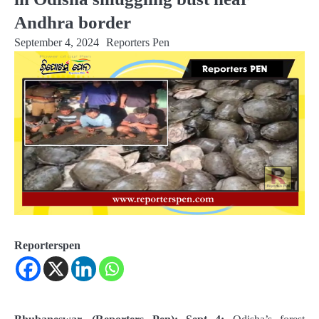
Andhra border
September 4, 2024
Reporters Pen
Reporterspen