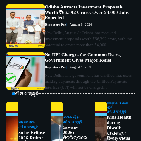
Odisha Attracts Investment Proposals
Worth ₹66,392 Crore, Over 54,000 Jobs
Expected
Reporters Pen
August 9, 2026
New Delhi, August 8: Odisha has received
investment proposals worth ₹66,392 crore, with the
potential to create more than 54,000…
No UPI Charges for Common Users,
Government Gives Major Relief
Reporters Pen
August 9, 2026
New Delhi: The government has clarified that users
making payments through the Unified Payments
Interface (UPI) will not be charged…
ଧର୍ମ ଓ ସଂସ୍କୃତି
ଦୀପାବଳି ଓ କାଳୀ
ପୂଜା
ଧର୍ମ ଓ ସଂସ୍କୃତି
Kids Health
ଜୀବନଚର୍ଯ୍ୟା
ଧର୍ମ ଓ ସଂସ୍କୃତି
during
ଜୀବନଚର୍ଯ୍ୟା
Sawan-
ଧର୍ମ ଓ ସଂସ୍କୃତି
Diwali:
Solar Eclipse
2026:
ଆପଣଙ୍କ
2026 Rules :
ଶିବଲିଙ୍ଗରେ
ପିଲାକୁ ବାଣର