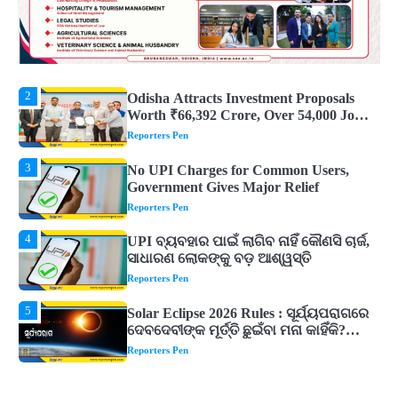
2
Odisha Attracts Investment Proposals
Worth ₹66,392 Crore, Over 54,000 Jobs
Expected
Reporters Pen
3
No UPI Charges for Common Users,
Government Gives Major Relief
Reporters Pen
4
UPI ବ୍ୟବହାର ପାଇଁ ଲାଗିବ ନାହିଁ କୌଣସି ଚାର୍ଜ,
ସାଧାରଣ ଲୋକଙ୍କୁ ବଡ଼ ଆଶ୍ୱସ୍ତି
Reporters Pen
5
Solar Eclipse 2026 Rules : ସୂର୍ଯ୍ୟପରାଗରେ
ଦେବଦେବୀଙ୍କ ମୂର୍ତ୍ତି ଛୁଇଁବା ମନା କାହିଁକି?
ଜାଣନ୍ତୁ ଏହା ପଛରେ ଥିବା ଧାର୍ମିକ ମାନ୍ୟତା
Reporters Pen
1
Dreaming of Gold, Peacock or Temple?
Know What These 5 Auspicious Dreams
Are Believed to Mean
Reporters Pen
2
Odisha Attracts Investment Proposals