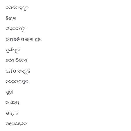
ଜଗତସିଂହପୁର
ଜିଲ୍ଲା
ଜୀବନଚର୍ଯ୍ୟା
ଦୀପାବଳି ଓ କାଳୀ ପୂଜା
ଦୁର୍ଗାପୂଜା
ଦେଶ-ବିଦେଶ
ଧର୍ମ ଓ ସଂସ୍କୃତି
ନବରଙ୍ଗପୁର
ପୁରୀ
ବାଣିଜ୍ୟ
ଭଦ୍ରକ
ମନୋରଞ୍ଜନ