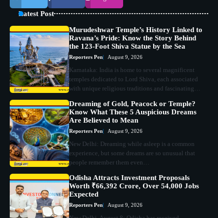
Latest Post
Murudeshwar Temple’s History Linked to
Ravana’s Pride: Know the Story Behind
the 123-Foot Shiva Statue by the Sea
Reporters Pen
August 9, 2026
Karnataka: India is home to several magnificent
temples dedicated to Lord Shiva, each associated
with unique religious traditions and fascinating…
Dreaming of Gold, Peacock or Temple?
Know What These 5 Auspicious Dreams
Are Believed to Mean
Reporters Pen
August 9, 2026
New Delhi: Dreaming while asleep is a common
experience, but some dreams are so unusual that
people remember them even…
Odisha Attracts Investment Proposals
Worth ₹66,392 Crore, Over 54,000 Jobs
Expected
Reporters Pen
August 9, 2026
New Delhi, August 8: Odisha has received