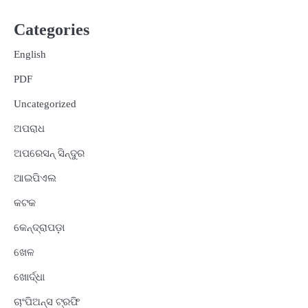
Categories
English
PDF
Uncategorized
ଅପରାଧ
ଅପରେସନ୍ ସିନ୍ଦୁର
ଆଇପିଏଲ
କଟକ
କେନ୍ଦ୍ରାପଡ଼ା
ଖେଳ
ଖୋର୍ଦ୍ଧା
ଚାଂପିଅନ୍ସ ଟ୍ରଫି