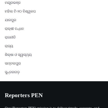
ମୟୂରଭଞ୍ଜ
ମହିଳା ଟି-୨୦ ବିଶ୍ୱକପ
ଯାଜପୁର
ରାକ୍ଷୀ ବନ୍ଧନ
ରାଜନୀତି
ରାଜ୍ୟ
ଶିକ୍ଷା ଓ ସ୍ୱାସ୍ଥ୍ୟ
ସମ୍ବଲପୁର
ସୁନ୍ଦରଗଡ଼
Reporters PEN