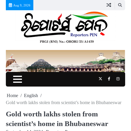
Skip
Aug 9, 2026
to
content
Twitter
Facebook
Instag
Home
English
Gold worth lakhs stolen from scientist’s home in Bhubaneswar
Gold worth lakhs stolen from
scientist’s home in Bhubaneswar