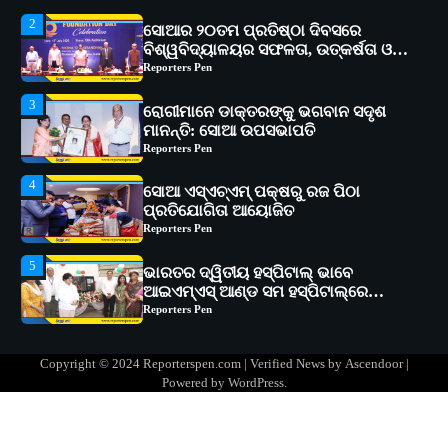
3
ରୋଗୀମାନେ ଡାକ୍ତରଙ୍କୁ ଭଗବାନ ସଦୃଶ
ମାନନ୍ତି: ସୋଆ ଉପସଭାପତି
Reporters Pen
4
ସୋଆ ଏସ୍‌ଏଚ୍‌ଏମ୍ ପକ୍ଷରୁ ରଜ ପିଠା
ପ୍ରତିଯୋଗିତା ଆୟୋଜିତ
Reporters Pen
5
ଭାରତର ଦ୍ୱିତୀୟ ହସ୍ପିଟାଲ୍ ଭାବେ
ଆଇଏମ୍‌ଏସ୍ ଆଣ୍ଡ ସମ ହସ୍ପିଟାଲ୍‌ରେ
ଅତ୍ୟାଧୁନିକ ଡିଜିସ୍କାନର ସ୍ଥାପନ
Reporters Pen
1
ସୋଆ ପକ୍ଷରୁ ରାୱେ କାର୍ଯ୍ୟକ୍ରମ ଅଧୀନରେ
୧୧ଟି ଗ୍ରାମରେ ୧୬ଟି କୃଷକ ପ୍ରଶିକ୍ଷଣ
କାର୍ଯ୍ୟକ୍ରମ ଆୟୋଜିତ
Reporters Pen
2
ସୋଆର ୨୦ତମ ପ୍ରତିଷ୍ଠା ଦିବସରେ
Copyright © 2024 Reporterspen.com | Verified News by
Ascendoor
|
ବିଶ୍ୱବିଦ୍ୟାଳୟର ସଫଳତା, ଉତ୍କର୍ଷତା ଓ
Powered by
WordPress
.
ଅଗ୍ରଗତିର ସ୍ମୃତିଚାରଣ
Reporters Pen
3
ରୋଗୀମାନେ ଡାକ୍ତରଙ୍କୁ ଭଗବାନ ସଦୃଶ