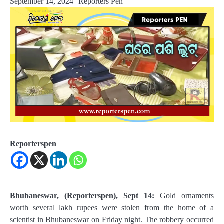
September 14, 2024
Reporters Pen
Reporterspen
Bhubaneswar, (Reporterspen), Sept 14:
Gold ornaments
worth several lakh rupees were stolen from the home of a
scientist in Bhubaneswar on Friday night. The robbery occurred