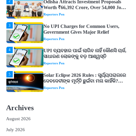
3
No UPI Charges for Common Users,
Government Gives Major Relief
Reporters Pen
4
UPI ବ୍ୟବହାର ପାଇଁ ଲାଗିବ ନାହିଁ କୌଣସି ଚାର୍ଜ,
ସାଧାରଣ ଲୋକଙ୍କୁ ବଡ଼ ଆଶ୍ୱସ୍ତି
Reporters Pen
5
Solar Eclipse 2026 Rules : ସୂର୍ଯ୍ୟପରାଗରେ
ଦେବଦେବୀଙ୍କ ମୂର୍ତ୍ତି ଛୁଇଁବା ମନା କାହିଁକି?
ଜାଣନ୍ତୁ ଏହା ପଛରେ ଥିବା ଧାର୍ମିକ ମାନ୍ୟତା
Reporters Pen
1
Dreaming of Gold, Peacock or Temple?
Know What These 5 Auspicious Dreams
Are Believed to Mean
Reporters Pen
2
Odisha Attracts Investment Proposals
Worth ₹66,392 Crore, Over 54,000 Jobs
Archives
Expected
Reporters Pen
August 2026
3
No UPI Charges for Common Users,
Government Gives Major Relief
July 2026