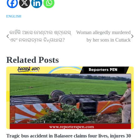
ENGLISH
କାହିଁକି ଆସେ ମେଣ୍ଟାଲ ଷ୍ଟ୍ରେସ୍‌
Woman allegedly murdered
Post
ଏବଂ ନକାରାତ୍ମକ ଚିନ୍ତାଧାରା?
by her sons in Cuttack
navigation
Related Posts
Tragic bus accident in Balasore claims four lives, injures 30