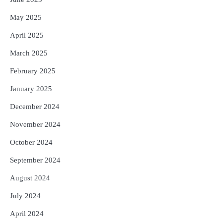
May 2025
April 2025
March 2025
February 2025
January 2025
December 2024
November 2024
October 2024
September 2024
August 2024
July 2024
April 2024