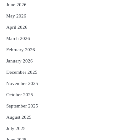
Reporters Pen
June 2026
4
UPI ବ୍ୟବହାର ପାଇଁ ଲାଗିବ ନାହିଁ କୌଣସି ଚାର୍ଜ,
May 2026
ସାଧାରଣ ଲୋକଙ୍କୁ ବଡ଼ ଆଶ୍ୱସ୍ତି
Reporters Pen
April 2026
5
Solar Eclipse 2026 Rules : ସୂର୍ଯ୍ୟପରାଗରେ
March 2026
ଦେବଦେବୀଙ୍କ ମୂର୍ତ୍ତି ଛୁଇଁବା ମନା କାହିଁକି?
ଜାଣନ୍ତୁ ଏହା ପଛରେ ଥିବା ଧାର୍ମିକ ମାନ୍ୟତା
February 2026
Reporters Pen
January 2026
December 2025
November 2025
October 2025
September 2025
August 2025
July 2025
June 2025