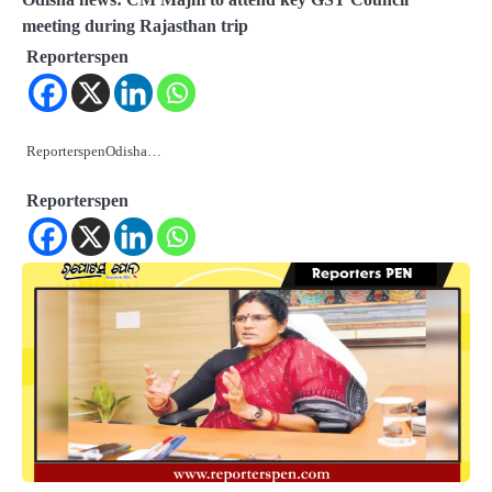
meeting during Rajasthan trip
Reporterspen
ReporterspenOdisha…
Reporterspen