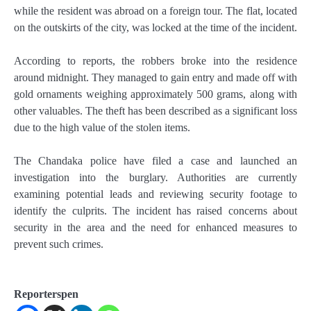
while the resident was abroad on a foreign tour. The flat, located
on the outskirts of the city, was locked at the time of the incident.
According to reports, the robbers broke into the residence
around midnight. They managed to gain entry and made off with
gold ornaments weighing approximately 500 grams, along with
other valuables. The theft has been described as a significant loss
due to the high value of the stolen items.
The Chandaka police have filed a case and launched an
investigation into the burglary. Authorities are currently
examining potential leads and reviewing security footage to
identify the culprits. The incident has raised concerns about
security in the area and the need for enhanced measures to
prevent such crimes.
Reporterspen