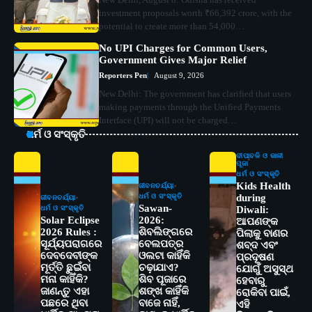
investment proposals worth ₹66,392 crore, with the
potential to create more than 54,000…
No UPI Charges for Common Users,
Government Gives Major Relief
Reporters Pen
August 9, 2026
New Delhi: The government has clarified that users
making payments through the Unified Payments
Interface (UPI) will not be charged…
ଧର୍ମ ଓ ସଂସ୍କୃତି
ଦୀପାବଳି ଓ କାଳୀ
ପୂଜା
ଧର୍ମ ଓ ସଂସ୍କୃତି
Kids Health
ଜୀବନଚର୍ଯ୍ୟା
ଧର୍ମ ଓ ସଂସ୍କୃତି
during
ଜୀବନଚର୍ଯ୍ୟା
Sawan-
ଧର୍ମ ଓ ସଂସ୍କୃତି
Diwali:
Solar Eclipse
2026:
ଆପଣଙ୍କ
2026 Rules :
ଶିବଲିଙ୍ଗରେ
ପିଲାକୁ ବାଣର
ସୂର୍ଯ୍ୟପରାଗରେ
ବେଲପତ୍ର
ଶବ୍ଦ ଏବଂ
ଦେବଦେବୀଙ୍କ
ଓଲଟା କାହିଁକି
ପ୍ରଦୂଷଣ
ମୂର୍ତ୍ତି ଛୁଇଁବା
ଚଢ଼ାଯାଏ?
ଯୋଗୁଁ ଅସୁସ୍ଥ
ମନା କାହିଁକି?
ଶିବ ପୂଜାରେ
ହେବାରୁ
ଜାଣନ୍ତୁ ଏହା
ଶଙ୍ଖ କାହିଁକି
ରୋକିବା ପାଇଁ,
ପଛରେ ଥିବା
ବାଜେ ନାହିଁ,
ଏହି
2
ସୋଆର ୨୦ତମ ପ୍ରତିଷ୍ଠା ଦିବସରେ