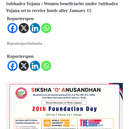
Subhadra Yojana : Women beneficiaries under Subhadra
Yojana set to receive funds after January 15
Reporterspen
ReporterspenSubhadra…
Reporterspen
2
Odisha Attracts Investment Proposals
Worth ₹66,392 Crore, Over 54,000 Jobs