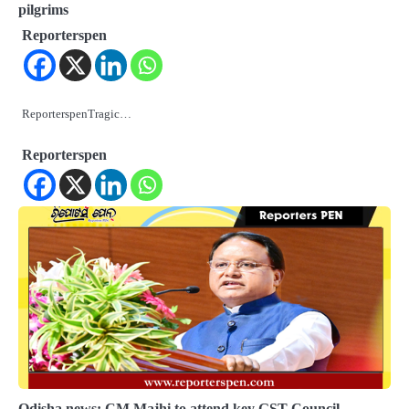
pilgrims
Reporterspen
ReporterspenTragic…
Reporterspen
Odisha news: CM Majhi to attend key GST Council