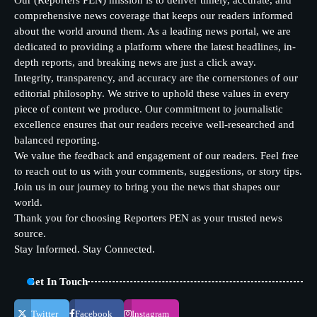
Our (Reporters PEN) mission is to deliver timely, accurate, and
comprehensive news coverage that keeps our readers informed
about the world around them. As a leading news portal, we are
dedicated to providing a platform where the latest headlines, in-
depth reports, and breaking news are just a click away.
Integrity, transparency, and accuracy are the cornerstones of our
editorial philosophy. We strive to uphold these values in every
piece of content we produce. Our commitment to journalistic
excellence ensures that our readers receive well-researched and
balanced reporting.
We value the feedback and engagement of our readers. Feel free
to reach out to us with your comments, suggestions, or story tips.
Join us in our journey to bring you the news that shapes our
world.
Thank you for choosing Reporters PEN as your trusted news
source.
Stay Informed. Stay Connected.
Get In Touch
Twitter
Facebook
Instagram