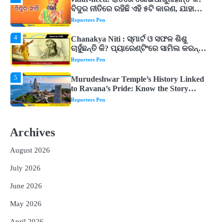
Chanakya Niti : ସ୍ମାର୍ଟ ଓ ସଫଳ ଶିଶୁ
ଚାହୁଁଛନ୍ତି କି? ପ୍ୟାରେଣ୍ଟିଂରେ ସାମିଲ କରନ୍ତୁ
ଚାଣକ୍ୟଙ୍କ ଏହି ୬ଟି କଥା
Reporters Pen
5
Murudeshwar Temple’s History Linked
to Ravana’s Pride: Know the Story
Behind the 123-Foot Shiva Statue by the
Reporters Pen
Sea
1
ମହାନଦୀରେ ବଢୁଛି ପାଣି, ହୀରାକୁଦରେ ୧୨ ଗେଟ୍
ଖୋଲିଲା
Reporters Pen
2
ଯୁବପିଢ଼ିକୁ ବିପଥଗାମୀ କରୁଛି ଅଦୃଶ୍ୟ ଶତ୍ରୁ
Archives
Reporters Pen
August 2026
3
vidur-neeti: ରାତିରେ ଶୋଇପାରୁନାହାନ୍ତି କି?
July 2026
ବିଦୁର ନୀତିରେ ରହିଛି ଏହି ୫ଟି କାରଣ, ଯାହା
ଉଡ଼ାଇ ଦିଏ ନିଦ
Reporters Pen
June 2026
4
Chanakya Niti : ସ୍ମାର୍ଟ ଓ ସଫଳ ଶିଶୁ
May 2026
ଚାହୁଁଛନ୍ତି କି? ପ୍ୟାରେଣ୍ଟିଂରେ ସାମିଲ କରନ୍ତୁ
ଚାଣକ୍ୟଙ୍କ ଏହି ୬ଟି କଥା
April 2026
Reporters Pen