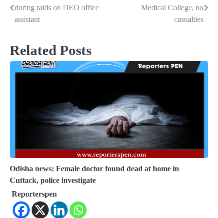
during raids on DEO office
Medical College, no
navigation
assistant
casualties
Related Posts
Odisha news: Female doctor found dead at home in
Cuttack, police investigate
Reporterspen