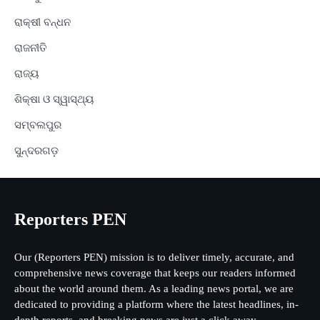
ରାକ୍ଷୀ ବନ୍ଧନ
ରାଜନୀତି
ରାଜ୍ୟ
ଶିକ୍ଷା ଓ ସ୍ୱାସ୍ଥ୍ୟ
ସମ୍ବଲପୁର
ସୁନ୍ଦରଗଡ଼
Reporters PEN
Our (Reporters PEN) mission is to deliver timely, accurate, and
comprehensive news coverage that keeps our readers informed
about the world around them. As a leading news portal, we are
dedicated to providing a platform where the latest headlines, in-