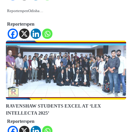
ReporterspenOdisha…
Reporterspen
RAVENSHAW STUDENTS EXCEL AT ‘LEX
INTELLECTA 2025’
Reporterspen