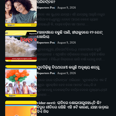
ପରିବର୍ତ୍ତନ?
Reporters Pen
August 9, 2026
ଜୀବନ ଏକ ସୁନ୍ଦର ଯାତ୍ରା। ଏହି ଯାତ୍ରାକୁ ଆହୁରି ମଧୁର
କରିଥାଏ ବନ୍ଧୁତ୍ୱ। ତେବେ ଆପଣ କେବେ ଧ୍ୟାନ
ଦେଇଛନ୍ତି କି, ବୟସ ବଢ଼ିବା ସହ ଆମର…
ମହାନଦୀରେ ବଢୁଛି ପାଣି, ହୀରାକୁଦରେ ୧୨ ଗେଟ୍
ଖୋଲିଲା
Reporters Pen
August 9, 2026
ଭୁବନେଶ୍ୱର, (ରିପୋର୍ଟର୍ସ ପେନ୍‌): ମହାନଦୀରେ ବଢୁଛି
ଜଳପ୍ରବାହ । ଏଥିସହିତ ଓଡ଼ିଶାରେ ମଧ୍ୟ ବଢ଼ିଛି ବର୍ଷାର
ପ୍ରଭାବ । ବିଭିନ୍ନ ଜିଲ୍ଲାରେ ଭାରି ବର୍ଷା ଯୋଗୁ ନଦୀ…
ଯୁବପିଢ଼ିକୁ ବିପଥଗାମୀ କରୁଛି ଅଦୃଶ୍ୟ ଶତ୍ରୁ
Reporters Pen
August 9, 2026
‘ଘରେ ଘରେ ତ୍ରିରଙ୍ଗା’ ଅଭିଯାନ: ‘ଯୁବଶକ୍ତିର ଏକ ହିଁ
ସ୍ୱର- ସୁରକ୍ଷିତ ହେବ ଦେଶ ଆମର’ ଜେନ୍‌-ଜି ଓ
ଯୁବସମାଜକୁ ଦେଶଭକ୍ତିର ବାର୍ତ୍ତା ଦେଲେ ମୁଖ୍ୟମନ୍ତ୍ରୀ
ମୋହନ…
vidur-neeti: ରାତିରେ ଶୋଇପାରୁନାହାନ୍ତି କି?
ବିଦୁର ନୀତିରେ ରହିଛି ଏହି ୫ଟି କାରଣ, ଯାହା ଉଡ଼ାଇ
ଦିଏ ନିଦ