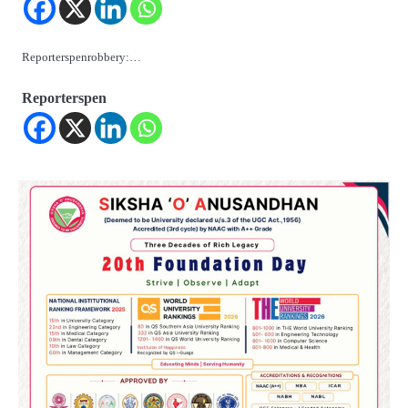
Reporterspenrobbery:…
Reporterspen
2
ଯୁବପିଢ଼ିକୁ ବିପଥଗାମୀ କରୁଛି ଅଦୃଶ୍ୟ ଶତ୍ରୁ
Reporters Pen
3
vidur-neeti: ରାତିରେ ଶୋଇପାରୁନାହାନ୍ତି କି?
ବିଦୁର ନୀତିରେ ରହିଛି ଏହି ୫ଟି କାରଣ, ଯାହା