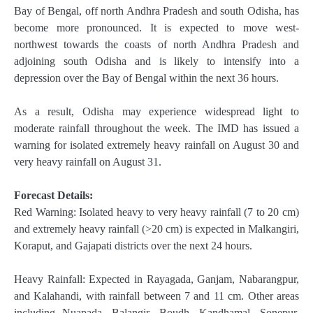
Bay of Bengal, off north Andhra Pradesh and south Odisha, has
become more pronounced. It is expected to move west-
northwest towards the coasts of north Andhra Pradesh and
adjoining south Odisha and is likely to intensify into a
depression over the Bay of Bengal within the next 36 hours.
As a result, Odisha may experience widespread light to
moderate rainfall throughout the week. The IMD has issued a
warning for isolated extremely heavy rainfall on August 30 and
very heavy rainfall on August 31.
Forecast Details:
Red Warning: Isolated heavy to very heavy rainfall (7 to 20 cm)
and extremely heavy rainfall (>20 cm) is expected in Malkangiri,
Koraput, and Gajapati districts over the next 24 hours.
Heavy Rainfall: Expected in Rayagada, Ganjam, Nabarangpur,
and Kalahandi, with rainfall between 7 and 11 cm. Other areas
including Nuapada, Balangir, Boudh, Kandhamal, Sonepur,