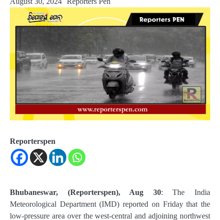
August 30, 2024
Reporters Pen
Reporterspen
Bhubaneswar, (Reporterspen), Aug 30
: The India
Meteorological Department (IMD) reported on Friday that the
low-pressure area over the west-central and adjoining northwest