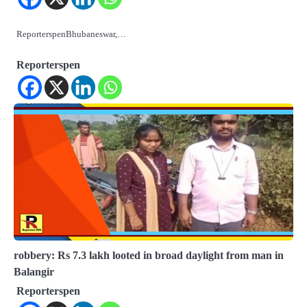
ReporterspenBhubaneswar,…
Reporterspen
robbery: Rs 7.3 lakh looted in broad daylight from man in
Balangir
Reporterspen