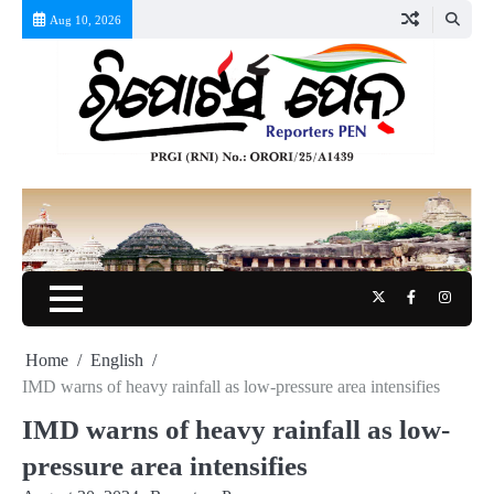
Skip
Aug 10, 2026
to
content
Twitter
Facebook
Instag
Home
English
IMD warns of heavy rainfall as low-pressure area intensifies
IMD warns of heavy rainfall as low-
pressure area intensifies