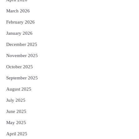
5
March 2026
Murudeshwar Temple’s History Linked
to Ravana’s Pride: Know the Story
February 2026
Behind the 123-Foot Shiva Statue by the
Reporters Pen
Sea
January 2026
December 2025
November 2025
October 2025
September 2025
August 2025
July 2025
June 2025
May 2025
April 2025