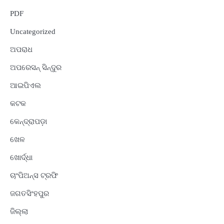
PDF
Uncategorized
ଅପରାଧ
ଅପରେସନ୍ ସିନ୍ଦୁର
ଆଇପିଏଲ
କଟକ
କେନ୍ଦ୍ରାପଡ଼ା
ଖେଳ
ଖୋର୍ଦ୍ଧା
ଚାଂପିଅନ୍ସ ଟ୍ରଫି
ଜଗତସିଂହପୁର
ଜିଲ୍ଲା