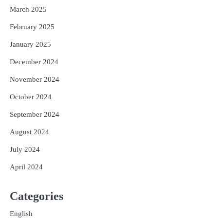
March 2025
February 2025
January 2025
December 2024
November 2024
October 2024
September 2024
August 2024
July 2024
April 2024
Categories
English