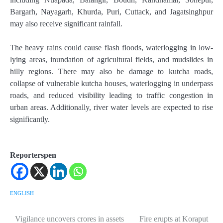
Bargarh, Nayagarh, Khurda, Puri, Cuttack, and Jagatsinghpur
may also receive significant rainfall.
The heavy rains could cause flash floods, waterlogging in low-
lying areas, inundation of agricultural fields, and mudslides in
hilly regions. There may also be damage to kutcha roads,
collapse of vulnerable kutcha houses, waterlogging in underpass
roads, and reduced visibility leading to traffic congestion in
urban areas. Additionally, river water levels are expected to rise
significantly.
Reporterspen
ENGLISH
Vigilance uncovers crores in assets
Fire erupts at Koraput
Post