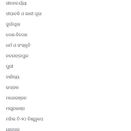
ଜୀବନଚର୍ଯ୍ୟା
ଦୀପାବଳି ଓ କାଳୀ ପୂଜା
ଦୁର୍ଗାପୂଜା
ଦେଶ-ବିଦେଶ
ଧର୍ମ ଓ ସଂସ୍କୃତି
ନବରଙ୍ଗପୁର
ପୁରୀ
ବାଣିଜ୍ୟ
ଭଦ୍ରକ
ମନୋରଞ୍ଜନ
ମୟୂରଭଞ୍ଜ
ମହିଳା ଟି-୨୦ ବିଶ୍ୱକପ
ଯାଜପୁର