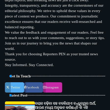
depth reports, and breaking news are just a click away.
Integrity, transparency, and accuracy are the cornerstones of our
editorial philosophy. We strive to uphold these values in every
piece of content we produce. Our commitment to journalistic
excellence ensures that our readers receive well-researched and
balanced reporting.
We value the feedback and engagement of our readers. Feel free
to reach out to us with your comments, suggestions, or story tips.
Join us in our journey to bring you the news that shapes our
world.
Thank you for choosing Reporters PEN as your trusted news
source.
Stay Informed. Stay Connected.
Get In Touch
Twitter
Facebook
Instagram
Latest Post
ବୟସ ବଢ଼ିବା ସହ ବଦଳିଯାଏ ବନ୍ଧୁତ୍ୱର ଅର୍ଥ,
ଆପଣ ମଧ୍ୟ ଅନୁଭବ କରିଛନ୍ତି କି ଏହି