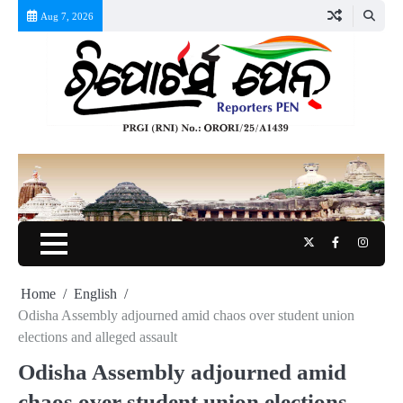
Skip
Aug 7, 2026
to
content
Twitter
Facebook
Instag
Home
English
Odisha Assembly adjourned amid chaos over student union
elections and alleged assault
Odisha Assembly adjourned amid
chaos over student union elections