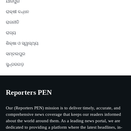
ଯାଜପୁର
ରାକ୍ଷୀ ବନ୍ଧନ
ରାଜନୀତି
ରାଜ୍ୟ
ଶିକ୍ଷା ଓ ସ୍ୱାସ୍ଥ୍ୟ
ସମ୍ବଲପୁର
ସୁନ୍ଦରଗଡ଼
Reporters PEN
Our (Reporters PEN) mission is to deliver timely, accurate, and
comprehensive news coverage that keeps our readers informed
about the world around them. As a leading news portal, we are
dedicated to providing a platform where the latest headlines, in-