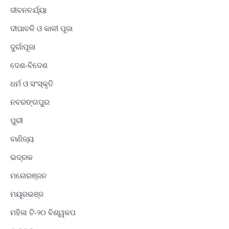
ଜୀବନଚର୍ଯ୍ୟା
ଦୀପାବଳି ଓ କାଳୀ ପୂଜା
ଦୁର୍ଗାପୂଜା
ଦେଶ-ବିଦେଶ
ଧର୍ମ ଓ ସଂସ୍କୃତି
ନବରଙ୍ଗପୁର
ପୁରୀ
ବାଣିଜ୍ୟ
ଭଦ୍ରକ
ମନୋରଞ୍ଜନ
ମୟୂରଭଞ୍ଜ
ମହିଳା ଟି-୨୦ ବିଶ୍ୱକପ