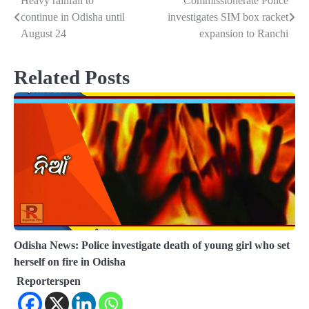
Heavy rainfall to
Commissionerate Police
Post
continue in Odisha until
investigates SIM box racket
navigation
August 24
expansion to Ranchi
Related Posts
Odisha News: Police investigate death of young girl who set
herself on fire in Odisha
Reporterspen