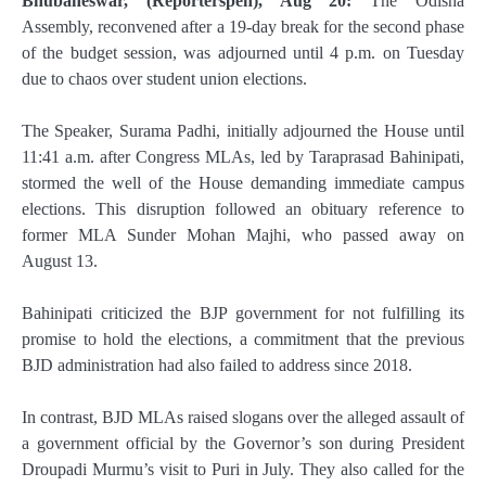
Bhubaneswar, (Reporterspen), Aug 20:
The Odisha
Assembly, reconvened after a 19-day break for the second phase
of the budget session, was adjourned until 4 p.m. on Tuesday
due to chaos over student union elections.
The Speaker, Surama Padhi, initially adjourned the House until
11:41 a.m. after Congress MLAs, led by Taraprasad Bahinipati,
stormed the well of the House demanding immediate campus
elections. This disruption followed an obituary reference to
former MLA Sunder Mohan Majhi, who passed away on
August 13.
Bahinipati criticized the BJP government for not fulfilling its
promise to hold the elections, a commitment that the previous
BJD administration had also failed to address since 2018.
In contrast, BJD MLAs raised slogans over the alleged assault of
a government official by the Governor’s son during President
Droupadi Murmu’s visit to Puri in July. They also called for the