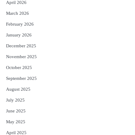
Reporters Pen
April 2026
5
ଗୋପବନ୍ଧୁ ସ୍ୱାସ୍ଥ୍ୟ ବୀମା ଯୋଜନା
March 2026
ପରିବର୍ତ୍ତିତ ହେଲେ ଆନ୍ଦୋଳନ ତେଜିବ :
February 2026
ଉତ୍କଳ ସାମ୍ବାଦିକ ସଂଘ
Reporters Pen
January 2026
December 2025
November 2025
October 2025
September 2025
August 2025
July 2025
June 2025
May 2025
April 2025