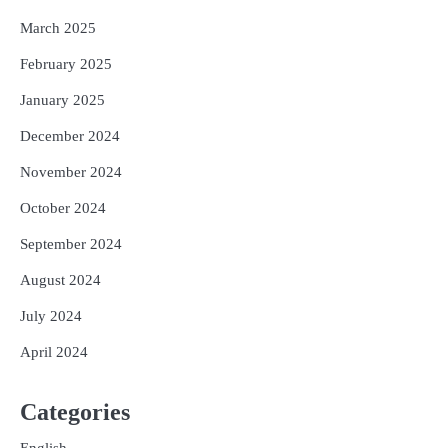
March 2025
February 2025
January 2025
December 2024
November 2024
October 2024
September 2024
August 2024
July 2024
April 2024
Categories