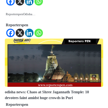
ReporterspenOdisha…
Reporterspen
odisha news: Chaos at Shree Jagannath Temple: 10
devotees faint amidst huge crowds in Puri
Reporterspen