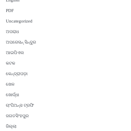
English
PDF
Uncategorized
ଅପରାଧ
ଅପରେସନ୍ ସିନ୍ଦୁର
ଆଇପିଏଲ
କଟକ
କେନ୍ଦ୍ରାପଡ଼ା
ଖେଳ
ଖୋର୍ଦ୍ଧା
ଚାଂପିଅନ୍ସ ଟ୍ରଫି
ଜଗତସିଂହପୁର
ଜିଲ୍ଲା