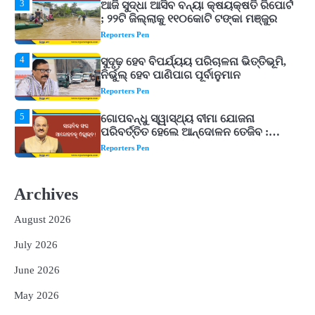
4
ସୁଦୃଢ଼ ହେବ ବିପର୍ଯ୍ୟୟ ପରିଚାଳନା ଭିତ୍ତିଭୂମି,
ନିର୍ଭୁଲ୍ ହେବ ପାଣିପାଗ ପୂର୍ବାନୁମାନ
Reporters Pen
5
ଗୋପବନ୍ଧୁ ସ୍ୱାସ୍ଥ୍ୟ ବୀମା ଯୋଜନା
ପରିବର୍ତ୍ତିତ ହେଲେ ଆନ୍ଦୋଳନ ତେଜିବ :
ଉତ୍କଳ ସାମ୍ବାଦିକ ସଂଘ
Reporters Pen
1
Shiva Mantras Sawan 2026: ଶ୍ରାବଣରେ
ନିୟମିତ ଜପ କରନ୍ତୁ ଭଗବାନ ଶିବଙ୍କ ଏହି
୩ଟି ଶକ୍ତିଶାଳୀ ମନ୍ତ୍ର, ଦୂର ହୋଇପାରେ
Reporters Pen
ଆର୍ଥିକ ସଙ୍କଟ
2
୨୦୨୭ ବିଶ୍ୱକପ ପାଇଁ ରବି ଶାସ୍ତ୍ରୀଙ୍କ ଟିମ୍,
ଆକାଶ ଚୋପ୍ରା ଦେଲେ ୧୦ରୁ ୮ ମାର୍କ
Archives
Reporters Pen
August 2026
3
ଆଜି ସୁଦ୍ଧା ଆସିବ ବନ୍ୟା କ୍ଷୟକ୍ଷତି ରିପୋର୍ଟ
July 2026
; ୨୨ଟି ଜିଲ୍ଲାକୁ ୧୧୦କୋଟି ଟଙ୍କା ମଞ୍ଜୁର
Reporters Pen
June 2026
4
ସୁଦୃଢ଼ ହେବ ବିପର୍ଯ୍ୟୟ ପରିଚାଳନା ଭିତ୍ତିଭୂମି,
May 2026
ନିର୍ଭୁଲ୍ ହେବ ପାଣିପାଗ ପୂର୍ବାନୁମାନ