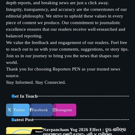
depth reports, and breaking news are just a click away.
Integrity, transparency, and accuracy are the cornerstones of our
editorial philosophy. We strive to uphold these values in every
piece of content we produce. Our commitment to journalistic
excellence ensures that our readers receive well-researched and
balanced reporting.
We value the feedback and engagement of our readers. Feel free
to reach out to us with your comments, suggestions, or story tips.
Join us in our journey to bring you the news that shapes our
world.
Thank you for choosing Reporters PEN as your trusted news
source.
Stay Informed. Stay Connected.
Get In Touch
Twitter
Facebook
Instagram
Latest Post
Navpancham Yog 2026 Effect : ବୁଧ-ଶନିଙ୍କ
ନବପଞ୍ଚମ ଦୃଷ୍ଟି ଯୋଗ: ଏହି ୪ ରାଶିଙ୍କୁ