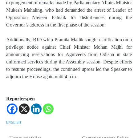
expungement of remarks made by Parliamentary Affairs Minister
Mukesh Mahaling, who had demanded the arrest of Leader of
Opposition Naveen Patnaik for disturbances during the
Governor’s address in the first phase of the session.
Additionally, BJD whip Pramila Mallik sought clarification on a
privilege notice against Chief Minister Mohan Majhi for
announcing reservations for Agniveers from Odisha in state
uniformed services during the Assembly session. Despite efforts
to resume proceedings, the continued uproar led the Speaker to
adjourn the House again until 4 p.m.
Reporterspen
ENGLISH