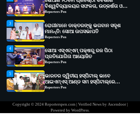
ରୋଗୀମାନେ ଡାକ୍ତରଙ୍କୁ ଭଗବାନ ସଦୃଶ
ମାନନ୍ତି: ସୋଆ ଉପସଭାପତି
Reporters Pen
4
ସୋଆ ଏସ୍‌ଏଚ୍‌ଏମ୍ ପକ୍ଷରୁ ରଜ ପିଠା
ପ୍ରତିଯୋଗିତା ଆୟୋଜିତ
Reporters Pen
5
ଭାରତର ଦ୍ୱିତୀୟ ହସ୍ପିଟାଲ୍ ଭାବେ
ଆଇଏମ୍‌ଏସ୍ ଆଣ୍ଡ ସମ ହସ୍ପିଟାଲ୍‌ରେ
ଅତ୍ୟାଧୁନିକ ଡିଜିସ୍କାନର ସ୍ଥାପନ
Reporters Pen
1
ସୋଆ ପକ୍ଷରୁ ରାୱେ କାର୍ଯ୍ୟକ୍ରମ ଅଧୀନରେ
୧୧ଟି ଗ୍ରାମରେ ୧୬ଟି କୃଷକ ପ୍ରଶିକ୍ଷଣ
କାର୍ଯ୍ୟକ୍ରମ ଆୟୋଜିତ
Reporters Pen
2
ସୋଆର ୨୦ତମ ପ୍ରତିଷ୍ଠା ଦିବସରେ
Copyright © 2024 Reporterspen.com | Verified News by
Ascendoor
|
ବିଶ୍ୱବିଦ୍ୟାଳୟର ସଫଳତା, ଉତ୍କର୍ଷତା ଓ
Powered by
WordPress
.
ଅଗ୍ରଗତିର ସ୍ମୃତିଚାରଣ
Reporters Pen
3
ରୋଗୀମାନେ ଡାକ୍ତରଙ୍କୁ ଭଗବାନ ସଦୃଶ
ମାନନ୍ତି: ସୋଆ ଉପସଭାପତି
Reporters Pen