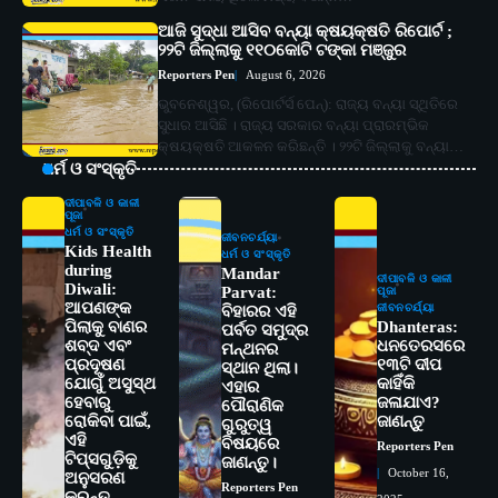
ଆଜି ସୁଦ୍ଧା ଆସିବ ବନ୍ୟା କ୍ଷୟକ୍ଷତି ରିପୋର୍ଟ ;
୨୨ଟି ଜିଲ୍ଲାକୁ ୧୧୦କୋଟି ଟଙ୍କା ମଞ୍ଜୁର
Reporters Pen
August 6, 2026
ଭୁବନେଶ୍ୱର, (ରିପୋର୍ଟର୍ସ ପେନ୍‌): ରାଜ୍ୟ ବନ୍ୟା ସ୍ଥିତିରେ
ସୁଧାର ଆସିଛି । ରାଜ୍ୟ ସରକାର ବନ୍ୟା ପ୍ରାରମ୍ଭିକ
କ୍ଷୟକ୍ଷତି ଆକଳନ କରିଛନ୍ତି । ୨୨ଟି ଜିଲ୍ଲାକୁ ବନ୍ୟା…
ଧର୍ମ ଓ ସଂସ୍କୃତି
ଦୀପାବଳି ଓ କାଳୀ
ପୂଜା
ଧର୍ମ ଓ ସଂସ୍କୃତି
ଜୀବନଚର୍ଯ୍ୟା
Kids Health
ଧର୍ମ ଓ ସଂସ୍କୃତି
during
Mandar
ଦୀପାବଳି ଓ କାଳୀ
Diwali:
Parvat:
ପୂଜା
ଆପଣଙ୍କ
ଜୀବନଚର୍ଯ୍ୟା
ବିହାରର ଏହି
ପିଲାକୁ ବାଣର
Dhanteras:
ପର୍ବତ ସମୁଦ୍ର
ଶବ୍ଦ ଏବଂ
ଧନତେରସରେ
ମନ୍ଥନର
ପ୍ରଦୂଷଣ
୧୩ଟି ଦୀପ
ସ୍ଥାନ ଥିଲା।
ଯୋଗୁଁ ଅସୁସ୍ଥ
କାହିଁକି
ଏହାର
ହେବାରୁ
ଜଳାଯାଏ?
ପୌରାଣିକ
ରୋକିବା ପାଇଁ,
ଜାଣନ୍ତୁ
ଗୁରୁତ୍ୱ
ଏହି
ବିଷୟରେ
Reporters Pen
2
ଟିପ୍ସଗୁଡ଼ିକୁ
ଜାଣନ୍ତୁ।
ସୋଆର ୨୦ତମ ପ୍ରତିଷ୍ଠା ଦିବସରେ
October 16,
ଅନୁସରଣ
ବିଶ୍ୱବିଦ୍ୟାଳୟର ସଫଳତା, ଉତ୍କର୍ଷତା ଓ
Reporters Pen
କରନ୍ତୁ