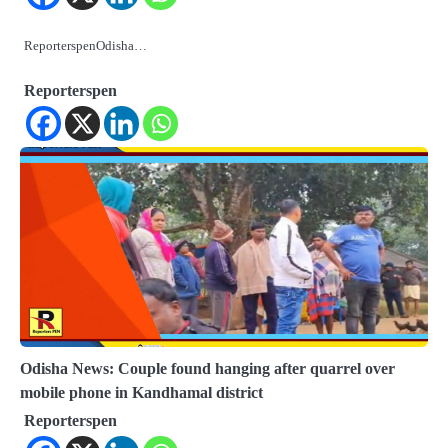
ReporterspenOdisha…
Reporterspen
Odisha News: Couple found hanging after quarrel over
mobile phone in Kandhamal district
Reporterspen