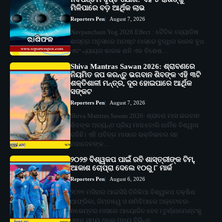
ମିଳିପାରେ ବଡ଼ ଆର୍ଥିକ ଲାଭ
Reporters Pen
August 7, 2026
Navpancham Yog 2026 Effect : ବୈଦିକ ଜ୍ୟୋତିଷ
ଶାସ୍ତ୍ର ଅନୁସାରେ ଅଗଷ୍ଟ ମାସରେ ବୁଦ୍ଧିର କାରକ ବୁଧ
ଏବଂ ନ୍ୟାୟର କାରକ ଶନି ଏକ ବିଶେଷ…
Shiva Mantras Sawan 2026: ଶ୍ରାବଣରେ
ନିୟମିତ ଜପ କରନ୍ତୁ ଭଗବାନ ଶିବଙ୍କ ଏହି ୩ଟି
ଶକ୍ତିଶାଳୀ ମନ୍ତ୍ର, ଦୂର ହୋଇପାରେ ଆର୍ଥିକ
ସଙ୍କଟ
Reporters Pen
August 7, 2026
Shiva Mantras Sawan 2026: ଶ୍ରାବଣ ମାସ ଭଗବାନ
ଶିବଙ୍କ ଅତ୍ୟନ୍ତ ପ୍ରିୟ ମାସ ବୋଲି ଧାର୍ମିକ ବିଶ୍ୱାସ
ରହିଛି। ଏହି ପବିତ୍ର ମାସରେ ଭକ୍ତିଭାବର ସହ
ମହାଦେବଙ୍କ…
୨୦୨୭ ବିଶ୍ୱକପ ପାଇଁ ରବି ଶାସ୍ତ୍ରୀଙ୍କ ଟିମ୍,
ଆକାଶ ଚୋପ୍ରା ଦେଲେ ୧୦ରୁ ୮ ମାର୍କ
Reporters Pen
August 6, 2026
୨୦୨୭ ମସିହାର ଆଇସିସି ଦିନିକିଆ ବିଶ୍ୱକପ ଦକ୍ଷିଣ
ଆଫ୍ରିକା, ଜିମ୍ବାୱେ ଓ ନାମିବିଆରେ ଅକ୍ଟୋବର-
ନଭେମ୍ବର ମାସରେ ଆୟୋଜିତ ହେବ। ଟୁର୍ଣ୍ଣାମେଣ୍ଟକୁ
ଏଖନ ସମୟ ଥିଲେ ମଧ୍ୟ ବିଭିନ୍ନ…