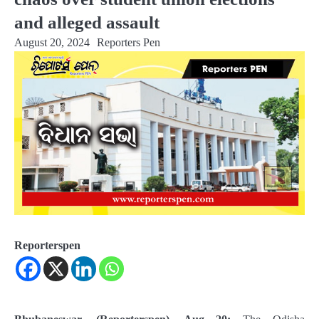
and alleged assault
August 20, 2024
Reporters Pen
Reporterspen