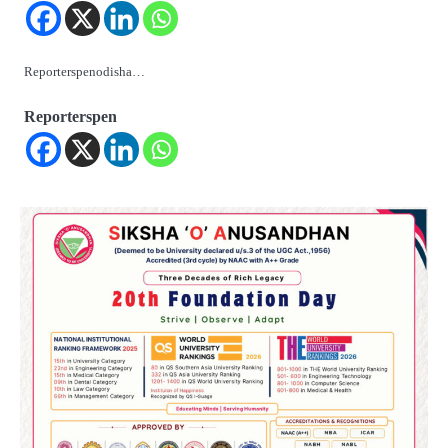
Reporterspenodisha…
Reporterspen
2
୨୦୨୭ ବିଶ୍ୱକପ ପାଇଁ ରବି ଶାସ୍ତ୍ରୀଙ୍କ ଟିମ୍,
ଆକାଶ ଚୋପ୍ରା ଦେଲେ ୧୦ରୁ ୮ ମାର୍କ
Reporters Pen
3
ଆଜି ସୁଦ୍ଧା ଆସିବ ବନ୍ୟା କ୍ଷୟକ୍ଷତି ରିପୋର୍ଟ
; ୨୨ଟି ଜିଲ୍ଲାକୁ ୧୧୦କୋଟି ଟଙ୍କା ମଞ୍ଜୁର