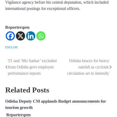
Vigilance agency before his central deputation, which included
international postings for exceptional officers.
Reporterspen
ENGLISH
5T and ‘Mo Sarkar’ excluded
Odisha braces for heavy
Post
from Odisha govt employee
rainfall as cyclonic
navigation
performance reports
circulation set to intensify
Related Posts
Odisha Deputy CM applauds Budget announcements for
tourism growth
Reporterspen