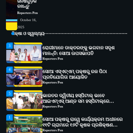
ଜିନିଷଗୁଡ଼ିକ
୧୧ଟି ଗ୍ରାମରେ ୧୬ଟି କୃଷକ ପ୍ରଶିକ୍ଷଣ
ରଖନ୍ତୁ
କାର୍ଯ୍ୟକ୍ରମ ଆୟୋଜିତ
Reporters Pen
Reporters Pen
2
October 16,
ସୋଆର ୨୦ତମ ପ୍ରତିଷ୍ଠା ଦିବସରେ
2025
ବିଶ୍ୱବିଦ୍ୟାଳୟର ସଫଳତା, ଉତ୍କର୍ଷତା ଓ
ଅଗ୍ରଗତିର ସ୍ମୃତିଚାରଣ
ଶିକ୍ଷା ଓ ସ୍ୱାସ୍ଥ୍ୟ
Reporters Pen
3
ରୋଗୀମାନେ ଡାକ୍ତରଙ୍କୁ ଭଗବାନ ସଦୃଶ
ମାନନ୍ତି: ସୋଆ ଉପସଭାପତି
Reporters Pen
4
ସୋଆ ଏସ୍‌ଏଚ୍‌ଏମ୍ ପକ୍ଷରୁ ରଜ ପିଠା
ପ୍ରତିଯୋଗିତା ଆୟୋଜିତ
Reporters Pen
5
ଭାରତର ଦ୍ୱିତୀୟ ହସ୍ପିଟାଲ୍ ଭାବେ
ଆଇଏମ୍‌ଏସ୍ ଆଣ୍ଡ ସମ ହସ୍ପିଟାଲ୍‌ରେ
ଅତ୍ୟାଧୁନିକ ଡିଜିସ୍କାନର ସ୍ଥାପନ
Reporters Pen
1
ସୋଆ ପକ୍ଷରୁ ରାୱେ କାର୍ଯ୍ୟକ୍ରମ ଅଧୀନରେ
୧୧ଟି ଗ୍ରାମରେ ୧୬ଟି କୃଷକ ପ୍ରଶିକ୍ଷଣ
କାର୍ଯ୍ୟକ୍ରମ ଆୟୋଜିତ
Reporters Pen