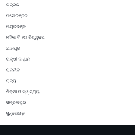
ଭଦ୍ରକ
ମନୋରଞ୍ଜନ
ମୟୂରଭଞ୍ଜ
ମହିଳା ଟି-୨୦ ବିଶ୍ୱକପ
ଯାଜପୁର
ରାକ୍ଷୀ ବନ୍ଧନ
ରାଜନୀତି
ରାଜ୍ୟ
ଶିକ୍ଷା ଓ ସ୍ୱାସ୍ଥ୍ୟ
ସମ୍ବଲପୁର
ସୁନ୍ଦରଗଡ଼