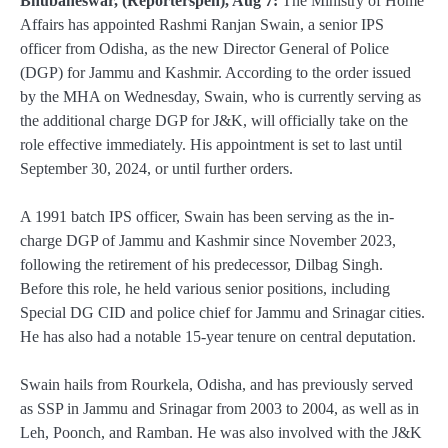
Bhubaneswar, (Reporterspen), Aug 7:
The Ministry of Home
Affairs has appointed Rashmi Ranjan Swain, a senior IPS
officer from Odisha, as the new Director General of Police
(DGP) for Jammu and Kashmir. According to the order issued
by the MHA on Wednesday, Swain, who is currently serving as
the additional charge DGP for J&K, will officially take on the
role effective immediately. His appointment is set to last until
September 30, 2024, or until further orders.
A 1991 batch IPS officer, Swain has been serving as the in-
charge DGP of Jammu and Kashmir since November 2023,
following the retirement of his predecessor, Dilbag Singh.
Before this role, he held various senior positions, including
Special DG CID and police chief for Jammu and Srinagar cities.
He has also had a notable 15-year tenure on central deputation.
Swain hails from Rourkela, Odisha, and has previously served
as SSP in Jammu and Srinagar from 2003 to 2004, as well as in
Leh, Poonch, and Ramban. He was also involved with the J&K