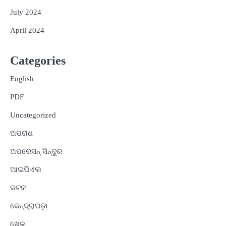
July 2024
April 2024
Categories
English
PDF
Uncategorized
ଅପରାଧ
ଅପରେସନ୍ ସିନ୍ଦୁର
ଆଇପିଏଲ
କଟକ
କେନ୍ଦ୍ରାପଡ଼ା
ଖେଳ