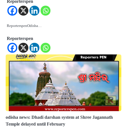
Reporterspen
ReporterspenOdisha…
Reporterspen
odisha news: Dhadi darshan system at Shree Jagannath
Temple delayed until February