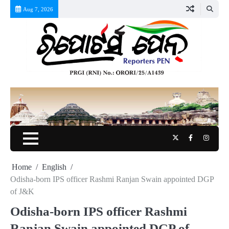
Skip
Aug 7, 2026
to
content
Twitter
Facebook
Instag
Home
English
Odisha-born IPS officer Rashmi Ranjan Swain appointed DGP
of J&K
Odisha-born IPS officer Rashmi
Ranjan Swain appointed DGP of