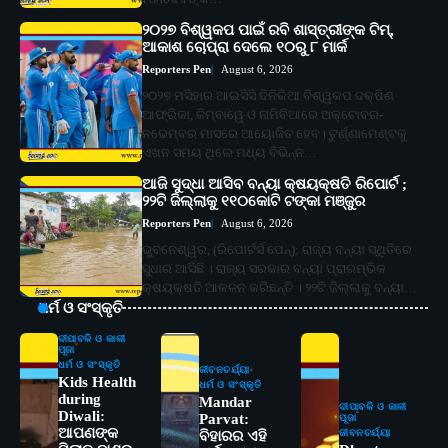
୨୦୨୭ ବିଶ୍ୱକପ ପାଇଁ ରବି ଶାସ୍ତ୍ରୀଙ୍କ ଟିମ୍,
ଆକାଶ ଚୋପ୍ରା ଦେଲେ ୧୦ରୁ ୮ ମାର୍କ
Reporters Pen
August 6, 2026
୨୦୨୭ ମସିହାର ଆଇସିସି ଦିନିକିଆ ବିଶ୍ୱକପ ଦକ୍ଷିଣ
ଆଫ୍ରିକା, ଜିମ୍ବାୱେ ଓ ନାମିବିଆରେ ଅକ୍ଟୋବର-
ନଭେମ୍ବର ମାସରେ ଆୟୋଜିତ ହେବ। ଟୁର୍ଣ୍ଣାମେଣ୍ଟକୁ
ଏଖନ ସମୟ ଥିଲେ ମଧ୍ୟ ବିଭିନ୍ନ…
ଆଜି ସୁଦ୍ଧା ଆସିବ ବନ୍ୟା କ୍ଷୟକ୍ଷତି ରିପୋର୍ଟ ;
୨୨ଟି ଜିଲ୍ଲାକୁ ୧୧୦କୋଟି ଟଙ୍କା ମଞ୍ଜୁର
Reporters Pen
August 6, 2026
ଭୁବନେଶ୍ୱର, (ରିପୋର୍ଟର୍ସ ପେନ୍‌): ରାଜ୍ୟ ବନ୍ୟା ସ୍ଥିତିରେ
ସୁଧାର ଆସିଛି । ରାଜ୍ୟ ସରକାର ବନ୍ୟା ପ୍ରାରମ୍ଭିକ
କ୍ଷୟକ୍ଷତି ଆକଳନ କରିଛନ୍ତି । ୨୨ଟି ଜିଲ୍ଲାକୁ ବନ୍ୟା…
ଧର୍ମ ଓ ସଂସ୍କୃତି
ଦୀପାବଳି ଓ କାଳୀ
ପୂଜା
ଧର୍ମ ଓ ସଂସ୍କୃତି
ଜୀବନଚର୍ଯ୍ୟା
Kids Health
ଧର୍ମ ଓ ସଂସ୍କୃତି
during
Mandar
ଦୀପାବଳି ଓ କାଳୀ
Diwali:
Parvat:
ପୂଜା
ଆପଣଙ୍କ
ଜୀବନଚର୍ଯ୍ୟା
ବିହାରର ଏହି