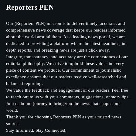
Reporters PEN
Our (Reporters PEN) mission is to deliver timely, accurate, and
comprehensive news coverage that keeps our readers informed
about the world around them. As a leading news portal, we are
dedicated to providing a platform where the latest headlines, in-
depth reports, and breaking news are just a click away.
Integrity, transparency, and accuracy are the cornerstones of our
editorial philosophy. We strive to uphold these values in every
piece of content we produce. Our commitment to journalistic
excellence ensures that our readers receive well-researched and
balanced reporting.
We value the feedback and engagement of our readers. Feel free
to reach out to us with your comments, suggestions, or story tips.
Join us in our journey to bring you the news that shapes our
world.
Thank you for choosing Reporters PEN as your trusted news
source.
Stay Informed. Stay Connected.