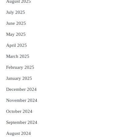
August 2025
July 2025
June 2025
May 2025
April 2025
March 2025
February 2025
January 2025
December 2024
November 2024
October 2024
September 2024
August 2024