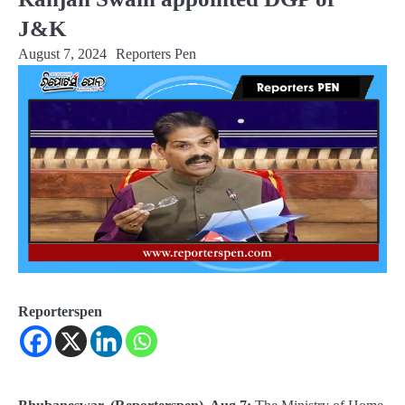
J&K
August 7, 2024
Reporters Pen
Reporterspen