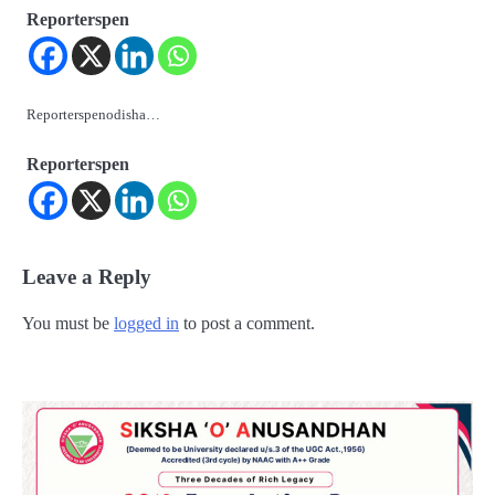
Reporterspen
Reporterspenodisha…
Reporterspen
Leave a Reply
You must be
logged in
to post a comment.