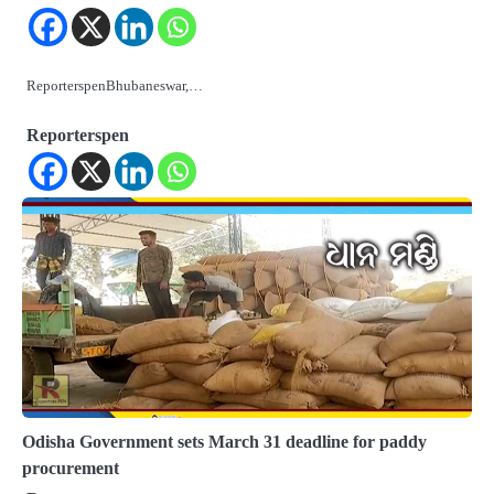
ReporterspenBhubaneswar,…
Reporterspen
Odisha Government sets March 31 deadline for paddy
procurement