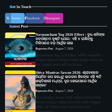
Get In Touch
Twitter
Facebook
Instagram
Latest Post
Navpancham Yog 2026 Effect : ବୁଧ-ଶନିଙ୍କ
ନବପଞ୍ଚମ ଦୃଷ୍ଟି ଯୋଗ: ଏହି ୪ ରାଶିଙ୍କୁ
ମିଳିପାରେ ବଡ଼ ଆର୍ଥିକ ଲାଭ
Reporters Pen
August 7, 2026
Navpancham Yog 2026 Effect : ବୈଦିକ ଜ୍ୟୋତିଷ
ଶାସ୍ତ୍ର ଅନୁସାରେ ଅଗଷ୍ଟ ମାସରେ ବୁଦ୍ଧିର କାରକ ବୁଧ
ଏବଂ ନ୍ୟାୟର କାରକ ଶନି ଏକ ବିଶେଷ…
Shiva Mantras Sawan 2026: ଶ୍ରାବଣରେ
ନିୟମିତ ଜପ କରନ୍ତୁ ଭଗବାନ ଶିବଙ୍କ ଏହି ୩ଟି
ଶକ୍ତିଶାଳୀ ମନ୍ତ୍ର, ଦୂର ହୋଇପାରେ ଆର୍ଥିକ
ସଙ୍କଟ
Reporters Pen
August 7, 2026
Shiva Mantras Sawan 2026: ଶ୍ରାବଣ ମାସ ଭଗବାନ
ଶିବଙ୍କ ଅତ୍ୟନ୍ତ ପ୍ରିୟ ମାସ ବୋଲି ଧାର୍ମିକ ବିଶ୍ୱାସ
ରହିଛି। ଏହି ପବିତ୍ର ମାସରେ ଭକ୍ତିଭାବର ସହ
ମହାଦେବଙ୍କ…