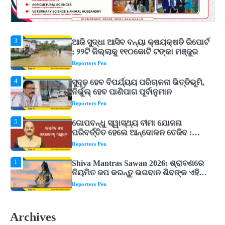
୨୦୨୭ ବିଶ୍ୱକପ ପାଇଁ ରବି ଶାସ୍ତ୍ରୀଙ୍କ ଟିମ୍,
ଆକାଶ ଚୋପ୍ରା ଦେଲେ ୧୦ରୁ ୮ ମାର୍କ
Reporters Pen
3
ଆଜି ସୁଦ୍ଧା ଆସିବ ବନ୍ୟା କ୍ଷୟକ୍ଷତି ରିପୋର୍ଟ
; ୨୨ଟି ଜିଲ୍ଲାକୁ ୧୧୦କୋଟି ଟଙ୍କା ମଞ୍ଜୁର
Reporters Pen
4
ସୁଦୃଢ଼ ହେବ ବିପର୍ଯ୍ୟୟ ପରିଚାଳନା ଭିତ୍ତିଭୂମି,
ନିର୍ଭୁଲ୍ ହେବ ପାଣିପାଗ ପୂର୍ବାନୁମାନ
Reporters Pen
5
ଗୋପବନ୍ଧୁ ସ୍ୱାସ୍ଥ୍ୟ ବୀମା ଯୋଜନା
ପରିବର୍ତ୍ତିତ ହେଲେ ଆନ୍ଦୋଳନ ତେଜିବ :
ଉତ୍କଳ ସାମ୍ବାଦିକ ସଂଘ
Reporters Pen
1
Shiva Mantras Sawan 2026: ଶ୍ରାବଣରେ
ନିୟମିତ ଜପ କରନ୍ତୁ ଭଗବାନ ଶିବଙ୍କ ଏହି
୩ଟି ଶକ୍ତିଶାଳୀ ମନ୍ତ୍ର, ଦୂର ହୋଇପାରେ
Reporters Pen
ଆର୍ଥିକ ସଙ୍କଟ
2
୨୦୨୭ ବିଶ୍ୱକପ ପାଇଁ ରବି ଶାସ୍ତ୍ରୀଙ୍କ ଟିମ୍,
ଆକାଶ ଚୋପ୍ରା ଦେଲେ ୧୦ରୁ ୮ ମାର୍କ
Archives
Reporters Pen