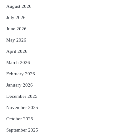
August 2026
3
ଆଜି ସୁଦ୍ଧା ଆସିବ ବନ୍ୟା କ୍ଷୟକ୍ଷତି ରିପୋର୍ଟ
; ୨୨ଟି ଜିଲ୍ଲାକୁ ୧୧୦କୋଟି ଟଙ୍କା ମଞ୍ଜୁର
July 2026
Reporters Pen
June 2026
4
ସୁଦୃଢ଼ ହେବ ବିପର୍ଯ୍ୟୟ ପରିଚାଳନା ଭିତ୍ତିଭୂମି,
May 2026
ନିର୍ଭୁଲ୍ ହେବ ପାଣିପାଗ ପୂର୍ବାନୁମାନ
Reporters Pen
April 2026
5
ଗୋପବନ୍ଧୁ ସ୍ୱାସ୍ଥ୍ୟ ବୀମା ଯୋଜନା
March 2026
ପରିବର୍ତ୍ତିତ ହେଲେ ଆନ୍ଦୋଳନ ତେଜିବ :
ଉତ୍କଳ ସାମ୍ବାଦିକ ସଂଘ
February 2026
Reporters Pen
January 2026
December 2025
November 2025
October 2025
September 2025