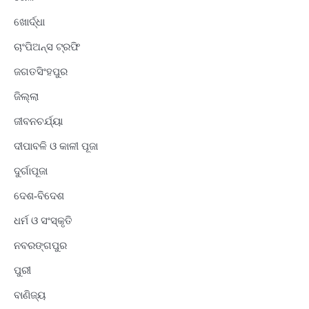
ଖୋର୍ଦ୍ଧା
ଚାଂପିଅନ୍ସ ଟ୍ରଫି
ଜଗତସିଂହପୁର
ଜିଲ୍ଲା
ଜୀବନଚର୍ଯ୍ୟା
ଦୀପାବଳି ଓ କାଳୀ ପୂଜା
ଦୁର୍ଗାପୂଜା
ଦେଶ-ବିଦେଶ
ଧର୍ମ ଓ ସଂସ୍କୃତି
ନବରଙ୍ଗପୁର
ପୁରୀ
ବାଣିଜ୍ୟ