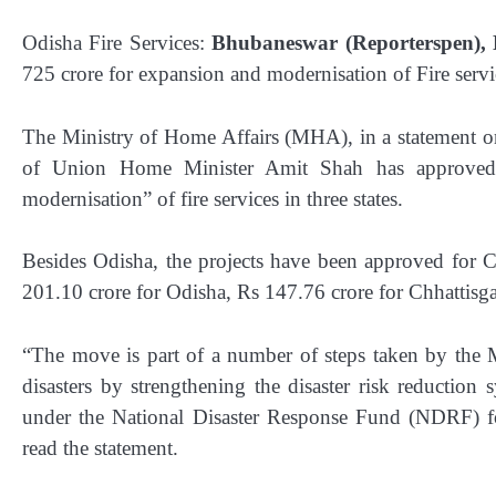
Odisha Fire Services:
Bhubaneswar (Reporterspen), 
725 crore for expansion and modernisation of Fire servic
The Ministry of Home Affairs (MHA), in a statement o
of Union Home Minister Amit Shah has approved 
modernisation” of fire services in three states.
Besides Odisha, the projects have been approved for 
201.10 crore for Odisha, Rs 147.76 crore for Chhattisg
“The move is part of a number of steps taken by the 
disasters by strengthening the disaster risk reduction
under the National Disaster Response Fund (NDRF) for
read the statement.