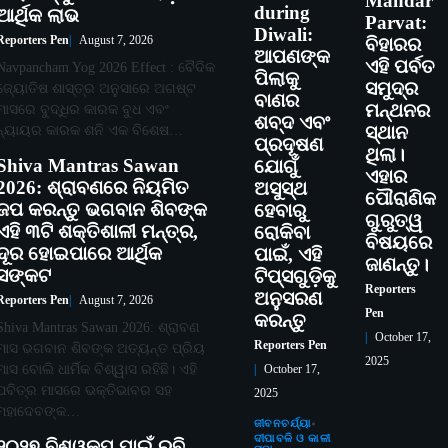
Mandar
during
ଆର୍ଥିକ ଲାଭ
Parvat:
Diwali:
Reporters Pen
August 7, 2026
ବିହାରର
ଆପଣଙ୍କ
ଏହି ପର୍ବତ
Navpancham Yog 2026 Effect : ବୈଦିକ
ପିଲାକୁ
ସମୁଦ୍ର
ଜ୍ୟୋତିଷ ଶାସ୍ତ୍ର ଅନୁସାରେ ଅଗଷ୍ଟ
ବାଣର
ମନ୍ଥନର
ମାସରେ ବୁଦ୍ଧିର କାରକ ବୁଧ ଏବଂ
ଶବ୍ଦ ଏବଂ
ନ୍ୟାୟର କାରକ ଶନି ଏକ ବିଶେଷ…
ସ୍ଥାନ
ପ୍ରଦୂଷଣ
ଥିଲା।
Shiva Mantras Sawan
ଯୋଗୁଁ
ଏହାର
2026: ଶ୍ରାବଣରେ ନିୟମିତ
ଅସୁସ୍ଥ
ପୌରାଣିକ
ଜପ କରନ୍ତୁ ଭଗବାନ ଶିବଙ୍କ
ହେବାରୁ
ଗୁରୁତ୍ୱ
ଏହି ୩ଟି ଶକ୍ତିଶାଳୀ ମନ୍ତ୍ର,
ରୋକିବା
ବିଷୟରେ
ଦୂର ହୋଇପାରେ ଆର୍ଥିକ
ପାଇଁ, ଏହି
ଜାଣନ୍ତୁ।
ସଙ୍କଟ
ଟିପ୍ସଗୁଡ଼ିକୁ
Reporters
ଅନୁସରଣ
Reporters Pen
August 7, 2026
Pen
କରନ୍ତୁ
Shiva Mantras Sawan 2026: ଶ୍ରାବଣ
October 17,
Reporters Pen
ମାସ ଭଗବାନ ଶିବଙ୍କ ଅତ୍ୟନ୍ତ ପ୍ରିୟ
2025
ମାସ ବୋଲି ଧାର୍ମିକ ବିଶ୍ୱାସ ରହିଛି। ଏହି
October 17,
ପବିତ୍ର ମାସରେ ଭକ୍ତିଭାବର ସହ
2025
ମହାଦେବଙ୍କ…
ଜୀବନଚର୍ଯ୍ୟା
ଦୀପାବଳି ଓ କାଳୀ
୨୦୨୭ ବିଶ୍ୱକପ ପାଇଁ ରବି