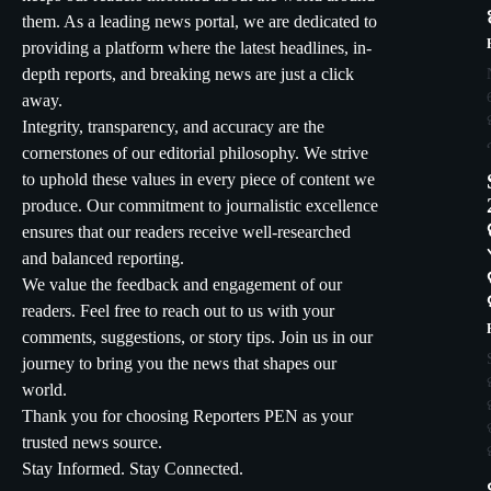
them. As a leading news portal, we are dedicated to
providing a platform where the latest headlines, in-
depth reports, and breaking news are just a click
away.
Integrity, transparency, and accuracy are the
cornerstones of our editorial philosophy. We strive
to uphold these values in every piece of content we
produce. Our commitment to journalistic excellence
ensures that our readers receive well-researched
and balanced reporting.
We value the feedback and engagement of our
readers. Feel free to reach out to us with your
comments, suggestions, or story tips. Join us in our
journey to bring you the news that shapes our
world.
Thank you for choosing Reporters PEN as your
trusted news source.
Stay Informed. Stay Connected.