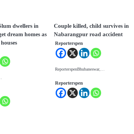
lum dwellers in
Couple killed, child survives in
et dream homes as
Nabarangpur road accident
 houses
Reporterspen
ReporterspenBhubaneswar,…
a…
Reporterspen