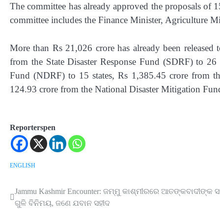
The committee has already approved the proposals of 15 
committee includes the Finance Minister, Agriculture 
More than Rs 21,026 crore has already been released to
from the State Disaster Response Fund (SDRF) to 26 s
Fund (NDRF) to 15 states, Rs 1,385.45 crore from th
124.93 crore from the National Disaster Mitigation Fun
Reporterspen
ENGLISH
Jammu Kashmir Encounter: ଜମ୍ମୁ କାଶ୍ମୀରରେ ଆତଙ୍କବାଦୀଙ୍କ 
Post
ଗୁଳି ବିନିମୟ, ଜଣେ ଯବାନ ସହୀଦ
navigation