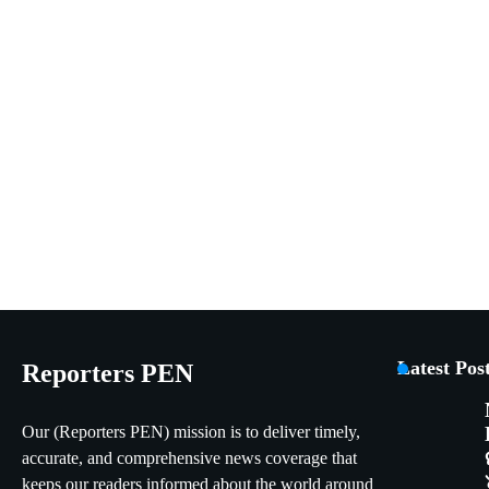
Latest Pos
Reporters PEN
Our (Reporters PEN) mission is to deliver timely,
accurate, and comprehensive news coverage that
keeps our readers informed about the world around