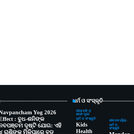
t
ଧର୍ମ ଓ ସଂସ୍କୃତି
Navpancham Yog 2026
ଦୀପାବଳି ଓ
କାଳୀ ପୂଜା
Effect : ବୁଧ-ଶନିଙ୍କ
ଧର୍ମ ଓ ସଂସ୍କୃତି
ଜୀବନଚର୍ଯ୍ୟା
Kids
ନବପଞ୍ଚମ ଦୃଷ୍ଟି ଯୋଗ: ଏହି
ଧର୍ମ ଓ
ସଂସ୍କୃତି
Health
୪ ରାଶିଙ୍କୁ ମିଳିପାରେ ବଡ଼