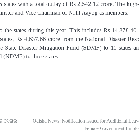
states with a total outlay of Rs 2,542.12 crore. The high-
Minister and Vice Chairman of NITI Aayog as members.
 the states during this year. This includes Rs 14,878.40 
tates, Rs 4,637.66 crore from the National Disaster Res
e State Disaster Mitigation Fund (SDMF) to 11 states a
d (NDMF) to three states.
ସହ ସେନାର
Odisha News: Notification Issued for Additional Leav
Female Government Emplo