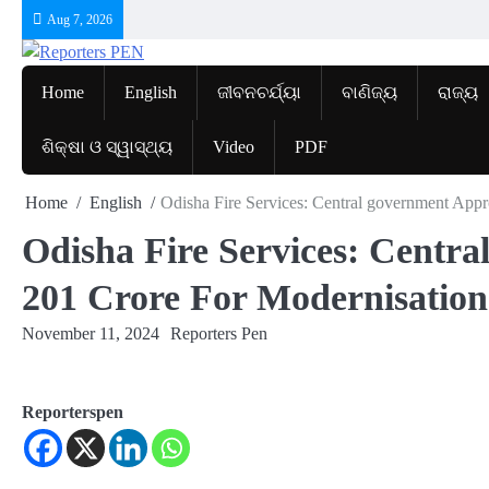
Skip
Aug 7, 2026
to
content
Home
English
ଜୀବନଚର୍ଯ୍ୟା
ବାଣିଜ୍ୟ
ରାଜ୍ୟ
ଶିକ୍ଷା ଓ ସ୍ୱାସ୍ଥ୍ୟ
Video
PDF
Home
English
Odisha Fire Services: Central government App
Odisha Fire Services: Centr
201 Crore For Modernisation
November 11, 2024
Reporters Pen
Reporterspen