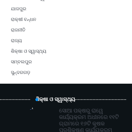
ଯାଜପୁର
ରାକ୍ଷୀ ବନ୍ଧନ
ରାଜନୀତି
ରାଜ୍ୟ
ଶିକ୍ଷା ଓ ସ୍ୱାସ୍ଥ୍ୟ
ସମ୍ବଲପୁର
ସୁନ୍ଦରଗଡ଼
ଶିକ୍ଷା ଓ ସ୍ୱାସ୍ଥ୍ୟ
1
ସୋଆ ପକ୍ଷରୁ ରାୱେ
କାର୍ଯ୍ୟକ୍ରମ ଅଧୀନରେ ୧୧ଟି
ଗ୍ରାମରେ ୧୬ଟି କୃଷକ
ପ୍ରଶିକ୍ଷଣ କାର୍ଯ୍ୟକ୍ରମ