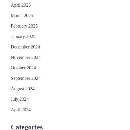
April 2025
March 2025
February 2025
January 2025
December 2024
November 2024
October 2024
September 2024
August 2024
July 2024
April 2024
Categories