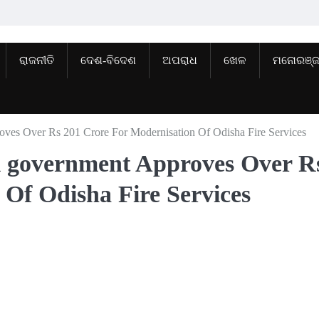
ରାଜନୀତି
ଦେଶ-ବିଦେଶ
ଅପରାଧ
ଖେଳ
ମନୋରଞ୍
roves Over Rs 201 Crore For Modernisation Of Odisha Fire Services
al government Approves Over R
 Of Odisha Fire Services