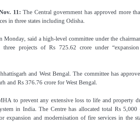
Nov. 11:
The Central government has approved more th
es in three states including Odisha.
n Monday, said a high-level committee under the chairma
three projects of Rs 725.62 crore under “expansio
Chhattisgarh and West Bengal. The committee has approv
arh and Rs 376.76 crore for West Bengal.
MHA to prevent any extensive loss to life and property d
 system in India. The Centre has allocated total Rs 5,000 
 expansion and modernisation of fire services in the sta