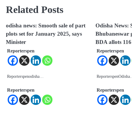
Related Posts
odisha news: Smooth sale of part
Odisha News: S
plots set for January 2025, says
Bhubaneswar g
Minister
BDA allots 116
Reporterspen
Reporterspen
Reporterspenodisha…
ReporterspenOdish
Reporterspen
Reporterspen