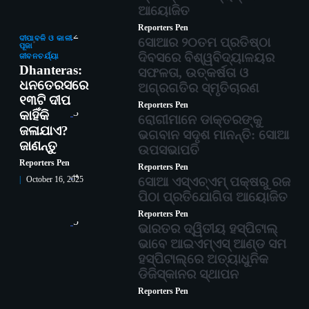
ଆୟୋଜିତ
Reporters Pen
2
ଦୀପାବଳି ଓ କାଳୀ
ସୋଆର ୨୦ତମ ପ୍ରତିଷ୍ଠା
ପୂଜା
ଦିବସରେ ବିଶ୍ୱବିଦ୍ୟାଳୟର
ଜୀବନଚର୍ଯ୍ୟା
Dhanteras:
ସଫଳତା, ଉତ୍କର୍ଷତା ଓ
ଧନତେରସରେ
ଅଗ୍ରଗତିର ସ୍ମୃତିଚାରଣ
୧୩ଟି ଦୀପ
Reporters Pen
3
କାହିଁକି
ରୋଗୀମାନେ ଡାକ୍ତରଙ୍କୁ
ଜଳାଯାଏ?
ଭଗବାନ ସଦୃଶ ମାନନ୍ତି: ସୋଆ
ଜାଣନ୍ତୁ
ଉପସଭାପତି
Reporters Pen
Reporters Pen
4
ସୋଆ ଏସ୍‌ଏଚ୍‌ଏମ୍ ପକ୍ଷରୁ ରଜ
October 16, 2025
ପିଠା ପ୍ରତିଯୋଗିତା ଆୟୋଜିତ
Reporters Pen
5
ଭାରତର ଦ୍ୱିତୀୟ ହସ୍ପିଟାଲ୍
ଭାବେ ଆଇଏମ୍‌ଏସ୍ ଆଣ୍ଡ ସମ
ହସ୍ପିଟାଲ୍‌ରେ ଅତ୍ୟାଧୁନିକ
ଡିଜିସ୍କାନର ସ୍ଥାପନ
Reporters Pen