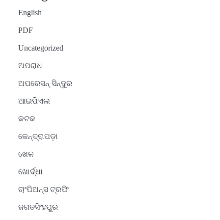
English
PDF
Uncategorized
ଅପରାଧ
ଅପରେସନ୍ ସିନ୍ଦୁର
ଆଇପିଏଲ
କଟକ
କେନ୍ଦ୍ରାପଡ଼ା
ଖେଳ
ଖୋର୍ଦ୍ଧା
ଚାଂପିଅନ୍ସ ଟ୍ରଫି
ଜଗତସିଂହପୁର