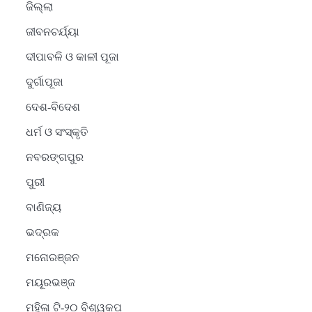
ଜିଲ୍ଲା
ଜୀବନଚର୍ଯ୍ୟା
ଦୀପାବଳି ଓ କାଳୀ ପୂଜା
ଦୁର୍ଗାପୂଜା
ଦେଶ-ବିଦେଶ
ଧର୍ମ ଓ ସଂସ୍କୃତି
ନବରଙ୍ଗପୁର
ପୁରୀ
ବାଣିଜ୍ୟ
ଭଦ୍ରକ
ମନୋରଞ୍ଜନ
ମୟୂରଭଞ୍ଜ
ମହିଳା ଟି-୨୦ ବିଶ୍ୱକପ