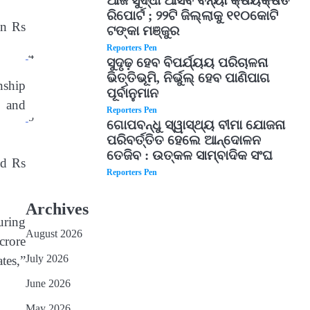
ଆଜି ସୁଦ୍ଧା ଆସିବ ବନ୍ୟା କ୍ଷୟକ୍ଷତି
ରିପୋର୍ଟ ; ୨୨ଟି ଜିଲ୍ଲାକୁ ୧୧୦କୋଟି
an Rs
ଟଙ୍କା ମଞ୍ଜୁର
Reporters Pen
4
ସୁଦୃଢ଼ ହେବ ବିପର୍ଯ୍ୟୟ ପରିଚାଳନା
ଭିତ୍ତିଭୂମି, ନିର୍ଭୁଲ୍ ହେବ ପାଣିପାଗ
nship
ପୂର୍ବାନୁମାନ
n and
Reporters Pen
5
ଗୋପବନ୍ଧୁ ସ୍ୱାସ୍ଥ୍ୟ ବୀମା ଯୋଜନା
ପରିବର୍ତ୍ତିତ ହେଲେ ଆନ୍ଦୋଳନ
ତେଜିବ : ଉତ୍କଳ ସାମ୍ବାଦିକ ସଂଘ
ed Rs
Reporters Pen
Archives
uring
August 2026
crore
July 2026
tes,”
June 2026
May 2026