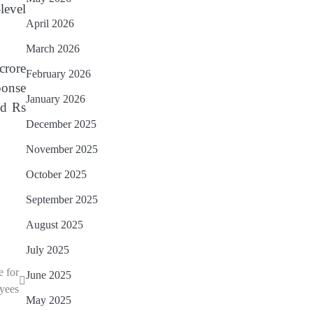
level
April 2026
March 2026
crore
February 2026
ponse
January 2026
nd Rs
December 2025
November 2025
October 2025
September 2025
August 2025
July 2025
e for
June 2025
yees
May 2025