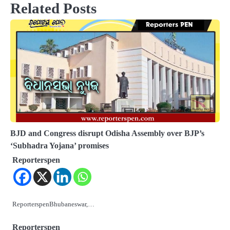
Related Posts
BJD and Congress disrupt Odisha Assembly over BJP’s
‘Subhadra Yojana’ promises
Reporterspen
ReporterspenBhubaneswar,…
Reporterspen