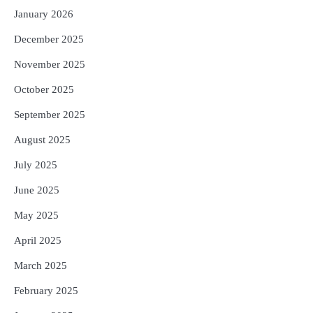
January 2026
December 2025
November 2025
October 2025
September 2025
August 2025
July 2025
June 2025
May 2025
April 2025
March 2025
February 2025