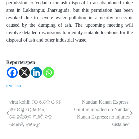
permission to Vedanta for ash disposal in an abandoned mine
area in Lakhanpur, Jharsuguda, but this permission has been
revoked due to severe water pollution in a nearby reservoir
caused by the dumping of ash. The upcoming meeting will
involve detailed discussions to identify suitable locations for the
disposal of ash and other industrial waste.
Reporterspen
ENGLISH
virat kohli: ୮୦ ଶତକ ଓ ୨୭
Nandan Kanan Express:
Post
ହଜାରରୁ ଅଧିକ ରନ୍‌,
Gunfire reported on Nandan
navigation
କୋହଲିଙ୍କ ୩୬ଟି ବଡ଼
Kanan Express; no injuries
ରେକର୍ଡ, ଜାଣନ୍ତୁ
sustained