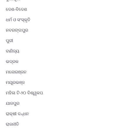
ଦେଶ-ବିଦେଶ
ଧର୍ମ ଓ ସଂସ୍କୃତି
ନବରଙ୍ଗପୁର
ପୁରୀ
ବାଣିଜ୍ୟ
ଭଦ୍ରକ
ମନୋରଞ୍ଜନ
ମୟୂରଭଞ୍ଜ
ମହିଳା ଟି-୨୦ ବିଶ୍ୱକପ
ଯାଜପୁର
ରାକ୍ଷୀ ବନ୍ଧନ
ରାଜନୀତି