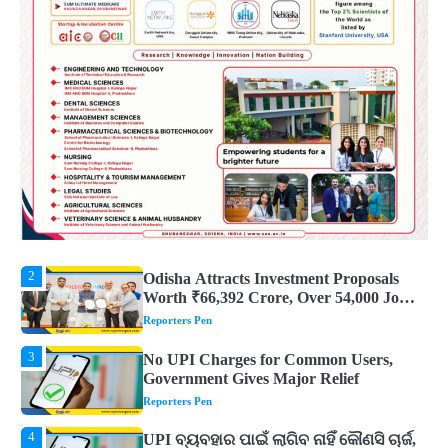
5
Solar Eclipse 2026 Rules : ସୂର୍ଯ୍ୟପରାଗରେ
ଦେବଦେବୀଙ୍କ ମୂର୍ତ୍ତି ଛୁଇଁବା ମନା କାହିଁକି?
ଜାଣନ୍ତୁ ଏହା ପଛରେ ଥିବା ଧାର୍ମିକ ମାନ୍ୟତା
Reporters Pen
1
Dreaming of Gold, Peacock or Temple?
Know What These 5 Auspicious Dreams
Are Believed to Mean
Reporters Pen
2
Odisha Attracts Investment Proposals
Worth ₹66,392 Crore, Over 54,000 Jobs
Expected
Reporters Pen
3
No UPI Charges for Common Users,
Government Gives Major Relief
Reporters Pen
4
UPI ବ୍ୟବହାର ପାଇଁ ଲାଗିବ ନାହିଁ କୌଣସି ଚାର୍ଜ,
ସାଧାରଣ ଲୋକଙ୍କୁ ବଡ଼ ଆଶ୍ୱସ୍ତି
Reporters Pen
5
Solar Eclipse 2026 Rules : ସୂର୍ଯ୍ୟପରାଗରେ