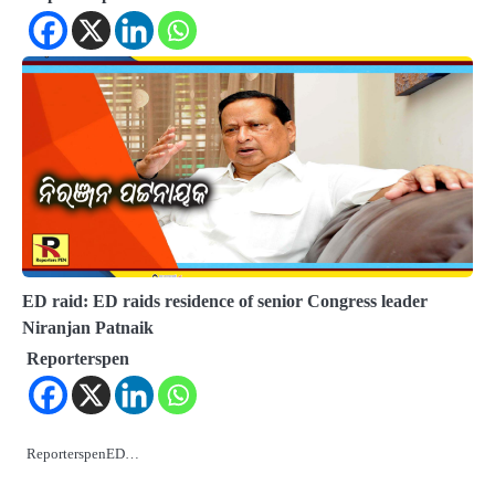
ED raid: ED raids residence of senior Congress leader
Niranjan Patnaik
Reporterspen
ReporterspenED…