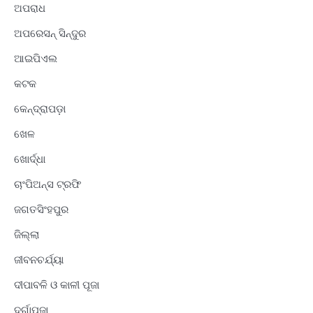
ଅପରାଧ
ଅପରେସନ୍ ସିନ୍ଦୁର
ଆଇପିଏଲ
କଟକ
କେନ୍ଦ୍ରାପଡ଼ା
ଖେଳ
ଖୋର୍ଦ୍ଧା
ଚାଂପିଅନ୍ସ ଟ୍ରଫି
ଜଗତସିଂହପୁର
ଜିଲ୍ଲା
ଜୀବନଚର୍ଯ୍ୟା
ଦୀପାବଳି ଓ କାଳୀ ପୂଜା
ଦୁର୍ଗାପୂଜା