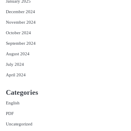
January 2025
December 2024
November 2024
October 2024
September 2024
August 2024
July 2024
April 2024
Categories
English
PDF
Uncategorized