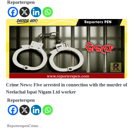
Reporterspen
Crime News: Five arrested in connection with the murder of
Neelachal Ispat Nigam Ltd worker
Reporterspen
ReporterspenCrime…