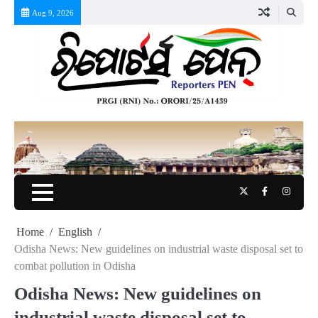
Skip
Aug 9, 2026
to
content
Twitter
Facebook
Instag
Home
English
Odisha News: New guidelines on industrial waste disposal set to
combat pollution in Odisha
Odisha News: New guidelines on
industrial waste disposal set to