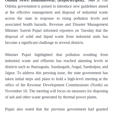
Odisha News: Bhubaneswar, (Reporterspen), Nov 5:
The
Odisha government is poised to introduce new guidelines aimed
at the effective management and disposal of industrial waste
across the state in response to rising pollution levels and
associated health hazards. Revenue and Disaster Management
Minister Suresh Pujari informed reporters on Tuesday that the
disposal of solid and liquid waste from industrial units has
become a significant challenge in several districts.
Minister Pujari highlighted that pollution resulting from
industrial waste and effluents has reached alarming levels in
districts such as Jharsuguda, Sundargarh, Angul, Sambalpur, and
Jajpur. To address this pressing issue, the state government has
taken initial steps and plans to hold a high-level meeting at the
office of the Revenue Development Commissioner (North) on
November 10. The meeting will focus on measures for disposing
of ash and other waste generated by thermal power plants.
Pujari also noted that the previous government had granted