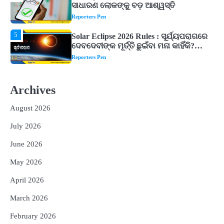
ଦେବଦେବୀଙ୍କ ମୂର୍ତ୍ତି ଛୁଇଁବା ମନା କାହିଁକି?
ଜାଣନ୍ତୁ ଏହା ପଛରେ ଥିବା ଧାର୍ମିକ ମାନ୍ୟତା
Reporters Pen
1
Dreaming of Gold, Peacock or Temple?
Know What These 5 Auspicious Dreams
Are Believed to Mean
Reporters Pen
2
Odisha Attracts Investment Proposals
Worth ₹66,392 Crore, Over 54,000 Jobs
Archives
Expected
Reporters Pen
August 2026
3
No UPI Charges for Common Users,
Government Gives Major Relief
July 2026
Reporters Pen
June 2026
4
UPI ବ୍ୟବହାର ପାଇଁ ଲାଗିବ ନାହିଁ କୌଣସି ଚାର୍ଜ,
May 2026
ସାଧାରଣ ଲୋକଙ୍କୁ ବଡ଼ ଆଶ୍ୱସ୍ତି
Reporters Pen
April 2026
5
Solar Eclipse 2026 Rules : ସୂର୍ଯ୍ୟପରାଗରେ
March 2026
ଦେବଦେବୀଙ୍କ ମୂର୍ତ୍ତି ଛୁଇଁବା ମନା କାହିଁକି?
ଜାଣନ୍ତୁ ଏହା ପଛରେ ଥିବା ଧାର୍ମିକ ମାନ୍ୟତା
February 2026
Reporters Pen