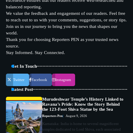
excellence ensures that our readers receive well-researched and
balanced reporting.
We value the feedback and engagement of our readers. Feel free
to reach out to us with your comments, suggestions, or story tips.
Join us in our journey to bring you the news that shapes our
world.
Thank you for choosing Reporters PEN as your trusted news
source.
Stay Informed. Stay Connected.
Get In Touch
Twitter
Facebook
Instagram
Latest Post
Murudeshwar Temple’s History Linked to
Ravana’s Pride: Know the Story Behind
the 123-Foot Shiva Statue by the Sea
Reporters Pen
August 9, 2026
Karnataka: India is home to several magnificent
temples dedicated to Lord Shiva, each associated