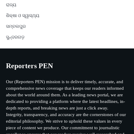
ରାଜ୍ୟ
ଶିକ୍ଷା ଓ ସ୍ୱାସ୍ଥ୍ୟ
ସମ୍ବଲପୁର
ସୁନ୍ଦରଗଡ଼
Reporters PEN
Our (Reporters PEN) mission is to deliver timely, accurate, and
comprehensive news coverage that keeps our readers informed
about the world around them. As a leading news portal, we are
dedicated to providing a platform where the latest headlines, in-
depth reports, and breaking news are just a click away.
Integrity, transparency, and accuracy are the cornerstones of our
editorial philosophy. We strive to uphold these values in every
piece of content we produce. Our commitment to journalistic