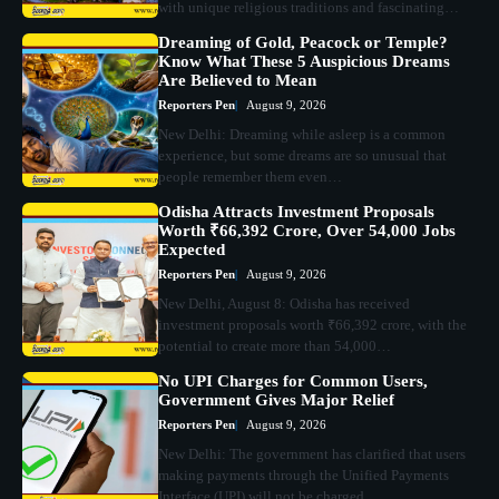
with unique religious traditions and fascinating…
Dreaming of Gold, Peacock or Temple?
Know What These 5 Auspicious Dreams
Are Believed to Mean
Reporters Pen
August 9, 2026
New Delhi: Dreaming while asleep is a common
experience, but some dreams are so unusual that
people remember them even…
Odisha Attracts Investment Proposals
Worth ₹66,392 Crore, Over 54,000 Jobs
Expected
Reporters Pen
August 9, 2026
New Delhi, August 8: Odisha has received
investment proposals worth ₹66,392 crore, with the
potential to create more than 54,000…
No UPI Charges for Common Users,
Government Gives Major Relief
Reporters Pen
August 9, 2026
New Delhi: The government has clarified that users
making payments through the Unified Payments
Interface (UPI) will not be charged…