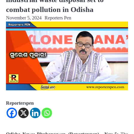
combat pollution in Odisha
November 5, 2024
Reporters Pen
Reporterspen