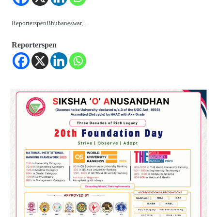
ReporterspenBhubaneswar,…
Reporterspen
2
୨୦୨୭ ବିଶ୍ୱକପ ପାଇଁ ରବି ଶାସ୍ତ୍ରୀଙ୍କ ଟିମ୍,
ଆକାଶ ଚୋପ୍ରା ଦେଲେ ୧୦ରୁ ୮ ମାର୍କ
Reporters Pen
3
ଆଜି ସୁଦ୍ଧା ଆସିବ ବନ୍ୟା କ୍ଷୟକ୍ଷତି ରିପୋର୍ଟ
; ୨୨ଟି ଜିଲ୍ଲାକୁ ୧୧୦କୋଟି ଟଙ୍କା ମଞ୍ଜୁର
Reporters Pen