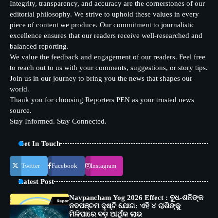
Integrity, transparency, and accuracy are the cornerstones of our
editorial philosophy. We strive to uphold these values in every
piece of content we produce. Our commitment to journalistic
excellence ensures that our readers receive well-researched and
balanced reporting.
We value the feedback and engagement of our readers. Feel free
to reach out to us with your comments, suggestions, or story tips.
Join us in our journey to bring you the news that shapes our
world.
Thank you for choosing Reporters PEN as your trusted news
source.
Stay Informed. Stay Connected.
Get In Touch
Twitter
Facebook
Instagram
Latest Post
Navpancham Yog 2026 Effect : ବୁଧ-ଶନିଙ୍କ
ନବପଞ୍ଚମ ଦୃଷ୍ଟି ଯୋଗ: ଏହି ୪ ରାଶିଙ୍କୁ
ମିଳିପାରେ ବଡ଼ ଆର୍ଥିକ ଲାଭ