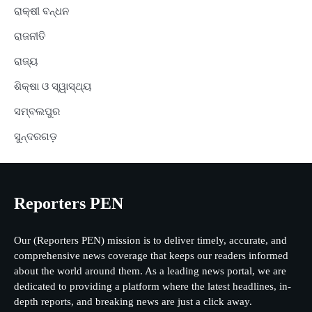
ରାକ୍ଷୀ ବନ୍ଧନ
ରାଜନୀତି
ରାଜ୍ୟ
ଶିକ୍ଷା ଓ ସ୍ୱାସ୍ଥ୍ୟ
ସମ୍ବଲପୁର
ସୁନ୍ଦରଗଡ଼
Reporters PEN
Our (Reporters PEN) mission is to deliver timely, accurate, and
comprehensive news coverage that keeps our readers informed
about the world around them. As a leading news portal, we are
dedicated to providing a platform where the latest headlines, in-
depth reports, and breaking news are just a click away.