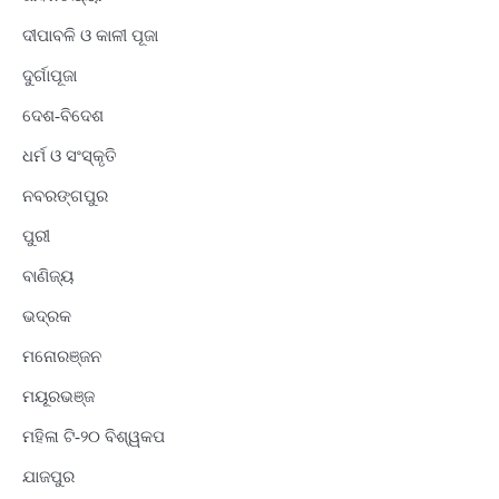
ଦୀପାବଳି ଓ କାଳୀ ପୂଜା
ଦୁର୍ଗାପୂଜା
ଦେଶ-ବିଦେଶ
ଧର୍ମ ଓ ସଂସ୍କୃତି
ନବରଙ୍ଗପୁର
ପୁରୀ
ବାଣିଜ୍ୟ
ଭଦ୍ରକ
ମନୋରଞ୍ଜନ
ମୟୂରଭଞ୍ଜ
ମହିଳା ଟି-୨୦ ବିଶ୍ୱକପ
ଯାଜପୁର