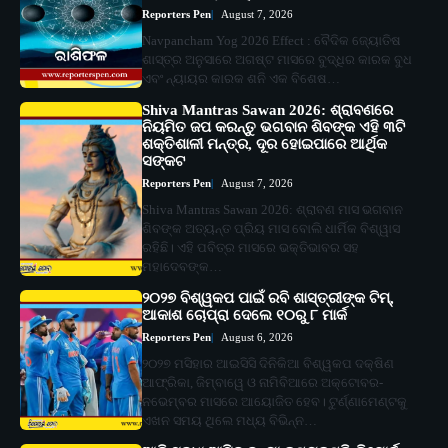
Reporters Pen
August 7, 2026
Navpancham Yog 2026 Effect : ବୈଦିକ ଜ୍ୟୋତିଷ
ଶାସ୍ତ୍ର ଅନୁସାରେ ଅଗଷ୍ଟ ମାସରେ ବୁଦ୍ଧିର କାରକ ବୁଧ
ଏବଂ ନ୍ୟାୟର କାରକ ଶନି ଏକ ବିଶେଷ…
Shiva Mantras Sawan 2026: ଶ୍ରାବଣରେ
ନିୟମିତ ଜପ କରନ୍ତୁ ଭଗବାନ ଶିବଙ୍କ ଏହି ୩ଟି
ଶକ୍ତିଶାଳୀ ମନ୍ତ୍ର, ଦୂର ହୋଇପାରେ ଆର୍ଥିକ
ସଙ୍କଟ
Reporters Pen
August 7, 2026
Shiva Mantras Sawan 2026: ଶ୍ରାବଣ ମାସ ଭଗବାନ
ଶିବଙ୍କ ଅତ୍ୟନ୍ତ ପ୍ରିୟ ମାସ ବୋଲି ଧାର୍ମିକ ବିଶ୍ୱାସ
ରହିଛି। ଏହି ପବିତ୍ର ମାସରେ ଭକ୍ତିଭାବର ସହ
ମହାଦେବଙ୍କ…
୨୦୨୭ ବିଶ୍ୱକପ ପାଇଁ ରବି ଶାସ୍ତ୍ରୀଙ୍କ ଟିମ୍,
ଆକାଶ ଚୋପ୍ରା ଦେଲେ ୧୦ରୁ ୮ ମାର୍କ
Reporters Pen
August 6, 2026
୨୦୨୭ ମସିହାର ଆଇସିସି ଦିନିକିଆ ବିଶ୍ୱକପ ଦକ୍ଷିଣ
ଆଫ୍ରିକା, ଜିମ୍ବାୱେ ଓ ନାମିବିଆରେ ଅକ୍ଟୋବର-
ନଭେମ୍ବର ମାସରେ ଆୟୋଜିତ ହେବ। ଟୁର୍ଣ୍ଣାମେଣ୍ଟକୁ
ଏଖନ ସମୟ ଥିଲେ ମଧ୍ୟ ବିଭିନ୍ନ…