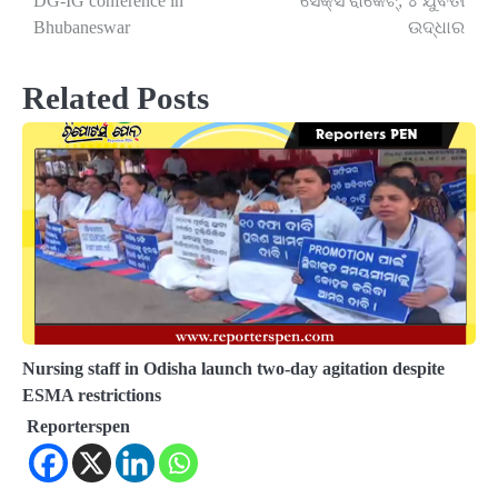
DG-IG conference in
ସେକ୍ସ ରାକେଟ୍‌; ୪ ଯୁବତୀ
Bhubaneswar
ଉଦ୍ଧାର
Related Posts
Nursing staff in Odisha launch two-day agitation despite
ESMA restrictions
Reporterspen