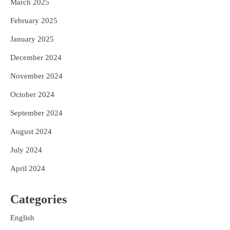
March 2025
February 2025
January 2025
December 2024
November 2024
October 2024
September 2024
August 2024
July 2024
April 2024
Categories
English