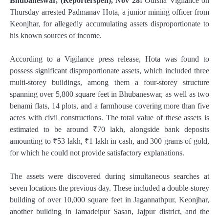
Bhubaneswar, (Reporterspen), Nov 28:
Odisha Vigilance on
Thursday arrested Padmanav Hota, a junior mining officer from
Keonjhar, for allegedly accumulating assets disproportionate to
his known sources of income.
According to a Vigilance press release, Hota was found to
possess significant disproportionate assets, which included three
multi-storey buildings, among them a four-storey structure
spanning over 5,800 square feet in Bhubaneswar, as well as two
benami flats, 14 plots, and a farmhouse covering more than five
acres with civil constructions. The total value of these assets is
estimated to be around ₹70 lakh, alongside bank deposits
amounting to ₹53 lakh, ₹1 lakh in cash, and 300 grams of gold,
for which he could not provide satisfactory explanations.
The assets were discovered during simultaneous searches at
seven locations the previous day. These included a double-storey
building of over 10,000 square feet in Jagannathpur, Keonjhar,
another building in Jamadeipur Sasan, Jajpur district, and the