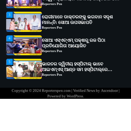
Reporters Pen
4
ସୋଆ ଏସ୍‌ଏଚ୍‌ଏମ୍ ପକ୍ଷରୁ ରଜ ପିଠା
ପ୍ରତିଯୋଗିତା ଆୟୋଜିତ
Reporters Pen
5
ଭାରତର ଦ୍ୱିତୀୟ ହସ୍ପିଟାଲ୍ ଭାବେ
ଆଇଏମ୍‌ଏସ୍ ଆଣ୍ଡ ସମ ହସ୍ପିଟାଲ୍‌ରେ
ଅତ୍ୟାଧୁନିକ ଡିଜିସ୍କାନର ସ୍ଥାପନ
Reporters Pen
1
ସୋଆ ପକ୍ଷରୁ ରାୱେ କାର୍ଯ୍ୟକ୍ରମ ଅଧୀନରେ
୧୧ଟି ଗ୍ରାମରେ ୧୬ଟି କୃଷକ ପ୍ରଶିକ୍ଷଣ
କାର୍ଯ୍ୟକ୍ରମ ଆୟୋଜିତ
Reporters Pen
2
ସୋଆର ୨୦ତମ ପ୍ରତିଷ୍ଠା ଦିବସରେ
Copyright © 2024 Reporterspen.com | Verified News by
Ascendoor
|
ବିଶ୍ୱବିଦ୍ୟାଳୟର ସଫଳତା, ଉତ୍କର୍ଷତା ଓ
Powered by
WordPress
.
ଅଗ୍ରଗତିର ସ୍ମୃତିଚାରଣ
Reporters Pen
3
ରୋଗୀମାନେ ଡାକ୍ତରଙ୍କୁ ଭଗବାନ ସଦୃଶ
ମାନନ୍ତି: ସୋଆ ଉପସଭାପତି
Reporters Pen