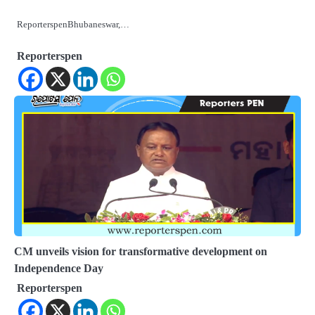
ReporterspenBhubaneswar,…
Reporterspen
CM unveils vision for transformative development on
Independence Day
Reporterspen