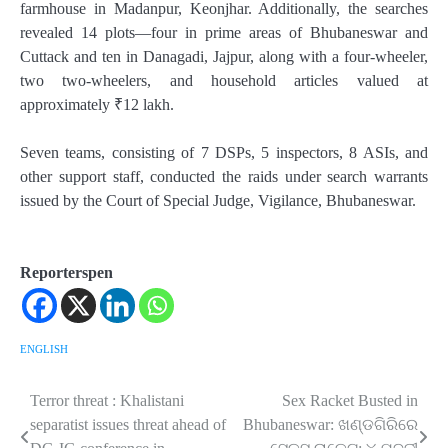
farmhouse in Madanpur, Keonjhar. Additionally, the searches
revealed 14 plots—four in prime areas of Bhubaneswar and
Cuttack and ten in Danagadi, Jajpur, along with a four-wheeler,
two two-wheelers, and household articles valued at
approximately ₹12 lakh.
Seven teams, consisting of 7 DSPs, 5 inspectors, 8 ASIs, and
other support staff, conducted the raids under search warrants
issued by the Court of Special Judge, Vigilance, Bhubaneswar.
Reporterspen
ENGLISH
Terror threat : Khalistani
Sex Racket Busted in
Post
separatist issues threat ahead of
Bhubaneswar: ଖଣ୍ଡଗିରିରେ
navigation