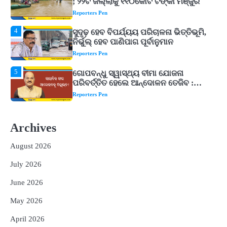
ନିର୍ଭୁଲ୍ ହେବ ପାଣିପାଗ ପୂର୍ବାନୁମାନ
Reporters Pen
5
ଗୋପବନ୍ଧୁ ସ୍ୱାସ୍ଥ୍ୟ ବୀମା ଯୋଜନା
ପରିବର୍ତ୍ତିତ ହେଲେ ଆନ୍ଦୋଳନ ତେଜିବ :
ଉତ୍କଳ ସାମ୍ବାଦିକ ସଂଘ
Reporters Pen
1
Shiva Mantras Sawan 2026: ଶ୍ରାବଣରେ
ନିୟମିତ ଜପ କରନ୍ତୁ ଭଗବାନ ଶିବଙ୍କ ଏହି
୩ଟି ଶକ୍ତିଶାଳୀ ମନ୍ତ୍ର, ଦୂର ହୋଇପାରେ
Reporters Pen
ଆର୍ଥିକ ସଙ୍କଟ
2
୨୦୨୭ ବିଶ୍ୱକପ ପାଇଁ ରବି ଶାସ୍ତ୍ରୀଙ୍କ ଟିମ୍,
ଆକାଶ ଚୋପ୍ରା ଦେଲେ ୧୦ରୁ ୮ ମାର୍କ
Archives
Reporters Pen
August 2026
3
ଆଜି ସୁଦ୍ଧା ଆସିବ ବନ୍ୟା କ୍ଷୟକ୍ଷତି ରିପୋର୍ଟ
; ୨୨ଟି ଜିଲ୍ଲାକୁ ୧୧୦କୋଟି ଟଙ୍କା ମଞ୍ଜୁର
July 2026
Reporters Pen
June 2026
4
ସୁଦୃଢ଼ ହେବ ବିପର୍ଯ୍ୟୟ ପରିଚାଳନା ଭିତ୍ତିଭୂମି,
May 2026
ନିର୍ଭୁଲ୍ ହେବ ପାଣିପାଗ ପୂର୍ବାନୁମାନ
Reporters Pen
April 2026