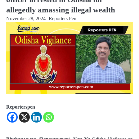
allegedly amassing illegal wealth
November 28, 2024
Reporters Pen
Reporterspen