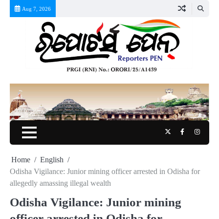
Skip
Aug 7, 2026
to
content
Twitter
Facebook
Instag
Home
English
Odisha Vigilance: Junior mining officer arrested in Odisha for
allegedly amassing illegal wealth
Odisha Vigilance: Junior mining
officer arrested in Odisha for