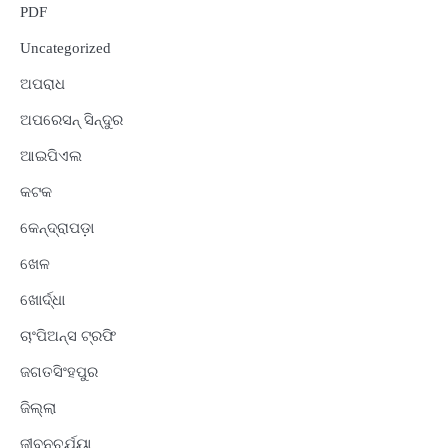
PDF
Uncategorized
ଅପରାଧ
ଅପରେସନ୍ ସିନ୍ଦୁର
ଆଇପିଏଲ
କଟକ
କେନ୍ଦ୍ରାପଡ଼ା
ଖେଳ
ଖୋର୍ଦ୍ଧା
ଚାଂପିଅନ୍ସ ଟ୍ରଫି
ଜଗତସିଂହପୁର
ଜିଲ୍ଲା
ଜୀବନଚର୍ଯ୍ୟା