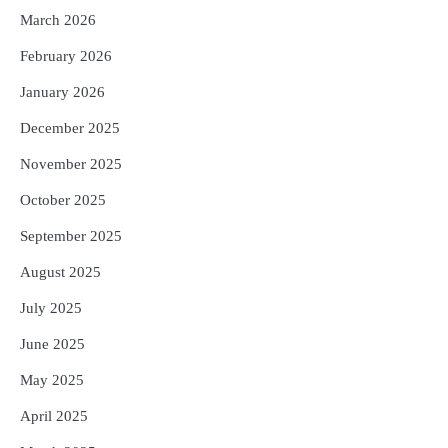
5
ଗୋପବନ୍ଧୁ ସ୍ୱାସ୍ଥ୍ୟ ବୀମା ଯୋଜନା
March 2026
ପରିବର୍ତ୍ତିତ ହେଲେ ଆନ୍ଦୋଳନ ତେଜିବ :
ଉତ୍କଳ ସାମ୍ବାଦିକ ସଂଘ
February 2026
Reporters Pen
January 2026
December 2025
November 2025
October 2025
September 2025
August 2025
July 2025
June 2025
May 2025
April 2025