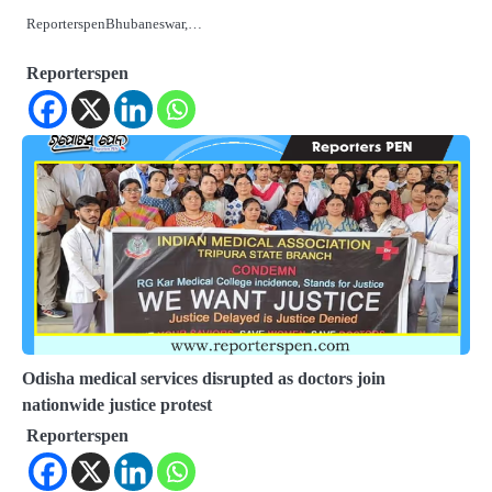
ReporterspenBhubaneswar,…
Reporterspen
Odisha medical services disrupted as doctors join
nationwide justice protest
Reporterspen