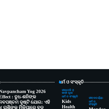
t
ଧର୍ମ ଓ ସଂସ୍କୃତି
Navpancham Yog 2026
ଦୀପାବଳି ଓ
କାଳୀ ପୂଜା
Effect : ବୁଧ-ଶନିଙ୍କ
ଧର୍ମ ଓ ସଂସ୍କୃତି
ଜୀବନଚର୍ଯ୍ୟା
Kids
ନବପଞ୍ଚମ ଦୃଷ୍ଟି ଯୋଗ: ଏହି
ଧର୍ମ ଓ
ସଂସ୍କୃତି
Health
୪ ରାଶିଙ୍କୁ ମିଳିପାରେ ବଡ଼