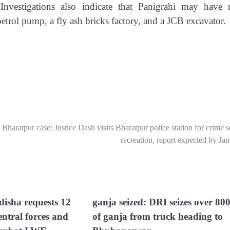
nvestigations also indicate that Panigrahi may have
etrol pump, a fly ash bricks factory, and a JCB excavator.
Bharatpur case: Justice Dash visits Bharatpur police station for crime 
recreation, report expected by Ja
isha requests 12
ganja seized: DRI seizes over 80
entral forces and
of ganja from truck heading to