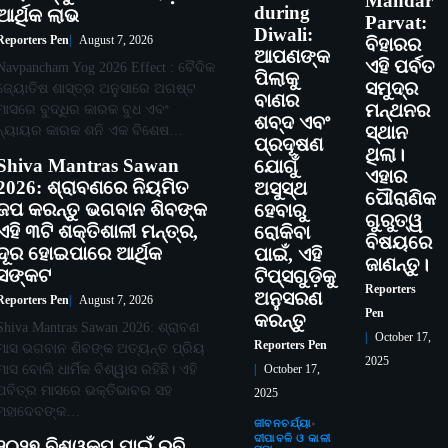
Mandar
during
ଆର୍ଥିକ ଲାଭ
Parvat:
Diwali:
Reporters Pen
August 7, 2026
ବିହାରର
ଆପଣଙ୍କ
ଏହି ପର୍ବତ
Navpancham Yog 2026 Effect : ବୈଦିକ
ପିଲାକୁ
ସମୁଦ୍ର
ଜ୍ୟୋତିଷ ଶାସ୍ତ୍ର ଅନୁସାରେ ଅଗଷ୍ଟ
ବାଣର
ମନ୍ଥନର
ମାସରେ ବୁଦ୍ଧିର କାରକ ବୁଧ ଏବଂ
ଶବ୍ଦ ଏବଂ
ନ୍ୟାୟର କାରକ ଶନି ଏକ ବିଶେଷ…
ସ୍ଥାନ
ପ୍ରଦୂଷଣ
ଥିଲା।
Shiva Mantras Sawan
ଯୋଗୁଁ
ଏହାର
2026: ଶ୍ରାବଣରେ ନିୟମିତ
ଅସୁସ୍ଥ
ପୌରାଣିକ
ଜପ କରନ୍ତୁ ଭଗବାନ ଶିବଙ୍କ
ହେବାରୁ
ଗୁରୁତ୍ୱ
ଏହି ୩ଟି ଶକ୍ତିଶାଳୀ ମନ୍ତ୍ର,
ରୋକିବା
ବିଷୟରେ
ଦୂର ହୋଇପାରେ ଆର୍ଥିକ
ପାଇଁ, ଏହି
ଜାଣନ୍ତୁ।
ସଙ୍କଟ
ଟିପ୍ସଗୁଡ଼ିକୁ
Reporters
ଅନୁସରଣ
Reporters Pen
August 7, 2026
Pen
କରନ୍ତୁ
Shiva Mantras Sawan 2026: ଶ୍ରାବଣ
October 17,
Reporters Pen
ମାସ ଭଗବାନ ଶିବଙ୍କ ଅତ୍ୟନ୍ତ ପ୍ରିୟ
2025
ମାସ ବୋଲି ଧାର୍ମିକ ବିଶ୍ୱାସ ରହିଛି। ଏହି
October 17,
ପବିତ୍ର ମାସରେ ଭକ୍ତିଭାବର ସହ
2025
ମହାଦେବଙ୍କ…
ଜୀବନଚର୍ଯ୍ୟା
ଦୀପାବଳି ଓ କାଳୀ
୨୦୨୭ ବିଶ୍ୱକପ ପାଇଁ ରବି