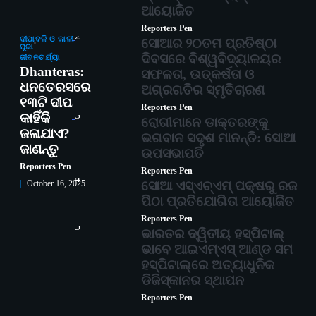
ଆୟୋଜିତ
Reporters Pen
2
ଦୀପାବଳି ଓ କାଳୀ
ସୋଆର ୨୦ତମ ପ୍ରତିଷ୍ଠା
ପୂଜା
ଦିବସରେ ବିଶ୍ୱବିଦ୍ୟାଳୟର
ଜୀବନଚର୍ଯ୍ୟା
Dhanteras:
ସଫଳତା, ଉତ୍କର୍ଷତା ଓ
ଧନତେରସରେ
ଅଗ୍ରଗତିର ସ୍ମୃତିଚାରଣ
୧୩ଟି ଦୀପ
Reporters Pen
3
କାହିଁକି
ରୋଗୀମାନେ ଡାକ୍ତରଙ୍କୁ
ଜଳାଯାଏ?
ଭଗବାନ ସଦୃଶ ମାନନ୍ତି: ସୋଆ
ଜାଣନ୍ତୁ
ଉପସଭାପତି
Reporters Pen
Reporters Pen
4
ସୋଆ ଏସ୍‌ଏଚ୍‌ଏମ୍ ପକ୍ଷରୁ ରଜ
October 16, 2025
ପିଠା ପ୍ରତିଯୋଗିତା ଆୟୋଜିତ
Reporters Pen
5
ଭାରତର ଦ୍ୱିତୀୟ ହସ୍ପିଟାଲ୍
ଭାବେ ଆଇଏମ୍‌ଏସ୍ ଆଣ୍ଡ ସମ
ହସ୍ପିଟାଲ୍‌ରେ ଅତ୍ୟାଧୁନିକ
ଡିଜିସ୍କାନର ସ୍ଥାପନ
Reporters Pen