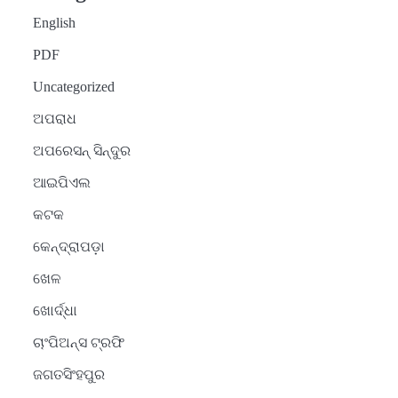
English
PDF
Uncategorized
ଅପରାଧ
ଅପରେସନ୍ ସିନ୍ଦୁର
ଆଇପିଏଲ
କଟକ
କେନ୍ଦ୍ରାପଡ଼ା
ଖେଳ
ଖୋର୍ଦ୍ଧା
ଚାଂପିଅନ୍ସ ଟ୍ରଫି
ଜଗତସିଂହପୁର