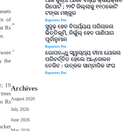
ଆଜି ସୁଦ୍ଧା ଆସିବ ବନ୍ୟା କ୍ଷୟକ୍ଷତି
ରିପୋର୍ଟ ; ୨୨ଟି ଜିଲ୍ଲାକୁ ୧୧୦କୋଟି
ssets
ଟଙ୍କା ମଞ୍ଜୁର
im of
Reporters Pen
4
ସୁଦୃଢ଼ ହେବ ବିପର୍ଯ୍ୟୟ ପରିଚାଳନା
at Rs
ଭିତ୍ତିଭୂମି, ନିର୍ଭୁଲ୍ ହେବ ପାଣିପାଗ
e.
ପୂର୍ବାନୁମାନ
Reporters Pen
5
 were
ଗୋପବନ୍ଧୁ ସ୍ୱାସ୍ଥ୍ୟ ବୀମା ଯୋଜନା
ପରିବର୍ତ୍ତିତ ହେଲେ ଆନ୍ଦୋଳନ
y the
ତେଜିବ : ଉତ୍କଳ ସାମ୍ବାଦିକ ସଂଘ
Reporters Pen
r; 19
Archives
trees
August 2026
to Rs
July 2026
June 2026
ocker
May 2026