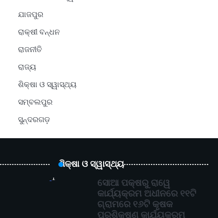
ଯାଜପୁର
ରାକ୍ଷୀ ବନ୍ଧନ
ରାଜନୀତି
ରାଜ୍ୟ
ଶିକ୍ଷା ଓ ସ୍ୱାସ୍ଥ୍ୟ
ସମ୍ବଲପୁର
ସୁନ୍ଦରଗଡ଼
ଶିକ୍ଷା ଓ ସ୍ୱାସ୍ଥ୍ୟ
1
ସୋଆ ପକ୍ଷରୁ ରାୱେ
କାର୍ଯ୍ୟକ୍ରମ ଅଧୀନରେ ୧୧ଟି
ଗ୍ରାମରେ ୧୬ଟି କୃଷକ
ପ୍ରଶିକ୍ଷଣ କାର୍ଯ୍ୟକ୍ରମ