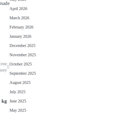
 made
April 2026
March 2026
February 2026
January 2026
December 2025
November 2025
scene
October 2025
nuary
September 2025
August 2025
July 2025
0 kg
June 2025
May 2025