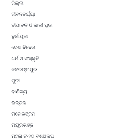
ଜିଲ୍ଲା
ଜୀବନଚର୍ଯ୍ୟା
ଦୀପାବଳି ଓ କାଳୀ ପୂଜା
ଦୁର୍ଗାପୂଜା
ଦେଶ-ବିଦେଶ
ଧର୍ମ ଓ ସଂସ୍କୃତି
ନବରଙ୍ଗପୁର
ପୁରୀ
ବାଣିଜ୍ୟ
ଭଦ୍ରକ
ମନୋରଞ୍ଜନ
ମୟୂରଭଞ୍ଜ
ମହିଳା ଟି-୨୦ ବିଶ୍ୱକପ