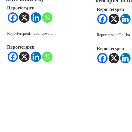
helicopter to
Reporterspen
Reporterspen
ReporterspenBhubaneswar,…
ReporterspenOdish
Reporterspen
Reporterspen