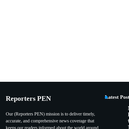
Latest Pos
Reporters PEN
Our (Reporters PEN) mission is to deliver timely,
accurate, and comprehensive news coverage that
keeps our readers informed about the world around