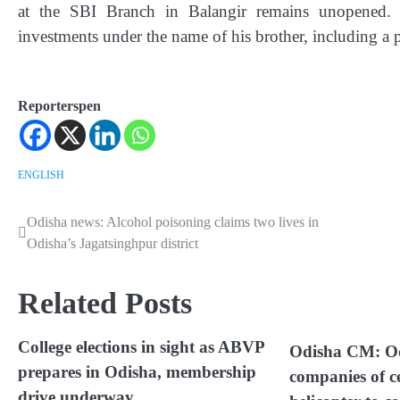
at the SBI Branch in Balangir remains unopened. I
investments under the name of his brother, including a p
Reporterspen
ENGLISH
Odisha news: Alcohol poisoning claims two lives in
Post
Odisha’s Jagatsinghpur district
navigation
Related Posts
College elections in sight as ABVP
Odisha CM: Od
prepares in Odisha, membership
companies of c
drive underway