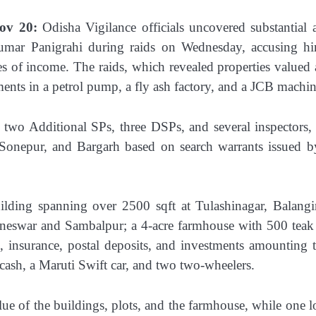
ov 20:
Odisha Vigilance officials uncovered substantial a
umar Panigrahi during raids on Wednesday, accusing h
s of income. The raids, which revealed properties valued 
ents in a petrol pump, a fly ash factory, and a JCB machin
 two Additional SPs, three DSPs, and several inspectors,
, Sonepur, and Bargarh based on search warrants issued b
lding spanning over 2500 sqft at Tulashinagar, Balangi
aneswar and Sambalpur; a 4-acre farmhouse with 500 teak 
k, insurance, postal deposits, and investments amounting 
 cash, a Maruti Swift car, and two two-wheelers.
lue of the buildings, plots, and the farmhouse, while one l