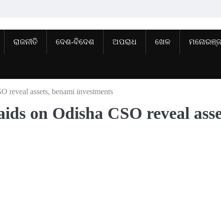
ରାଜନୀତି
ଦେଶ-ବିଦେଶ
ଅପରାଧ
ଖେଳ
ମନୋରଞ୍
O reveal assets, benami investments
aids on Odisha CSO reveal asse