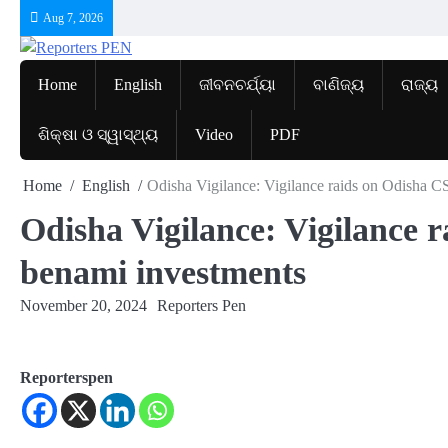
Skip
Aug 7, 2026
to
content
Home
English
ଜୀବନଚର୍ଯ୍ୟା
ବାଣିଜ୍ୟ
ରାଜ୍ୟ
ଶିକ୍ଷା ଓ ସ୍ୱାସ୍ଥ୍ୟ
Video
PDF
Home
English
Odisha Vigilance: Vigilance raids on Odisha CS
Odisha Vigilance: Vigilance r
benami investments
November 20, 2024
Reporters Pen
Reporterspen