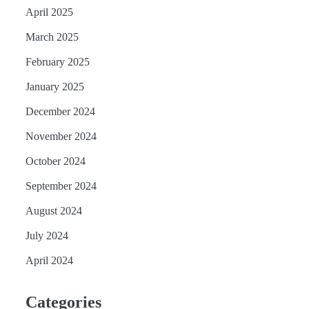
April 2025
March 2025
February 2025
January 2025
December 2024
November 2024
October 2024
September 2024
August 2024
July 2024
April 2024
Categories