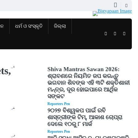
ଜନ
ଧର୍ମ ଓ ସଂସ୍କୃତି
ଜିଲ୍ଲା
Twitter
Facebook
Instag
1
ts,
Shiva Mantras Sawan 2026:
ଶ୍ରାବଣରେ ନିୟମିତ ଜପ କରନ୍ତୁ
ଭଗବାନ ଶିବଙ୍କ ଏହି ୩ଟି ଶକ୍ତିଶାଳୀ
ମନ୍ତ୍ର, ଦୂର ହୋଇପାରେ ଆର୍ଥିକ
ସଙ୍କଟ
Reporters Pen
2
୨୦୨୭ ବିଶ୍ୱକପ ପାଇଁ ରବି
ଶାସ୍ତ୍ରୀଙ୍କ ଟିମ୍, ଆକାଶ ଚୋପ୍ରା
ଦେଲେ ୧୦ରୁ ୮ ମାର୍କ
Reporters Pen
3