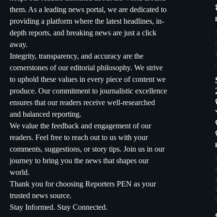
them. As a leading news portal, we are dedicated to
providing a platform where the latest headlines, in-
depth reports, and breaking news are just a click
away.
Integrity, transparency, and accuracy are the
cornerstones of our editorial philosophy. We strive
to uphold these values in every piece of content we
produce. Our commitment to journalistic excellence
ensures that our readers receive well-researched
and balanced reporting.
We value the feedback and engagement of our
readers. Feel free to reach out to us with your
comments, suggestions, or story tips. Join us in our
journey to bring you the news that shapes our
world.
Thank you for choosing Reporters PEN as your
trusted news source.
Stay Informed. Stay Connected.