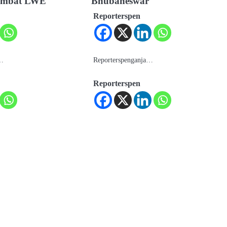
 combat LWE
Bhubaneswar
Reporterspen
a…
Reporterspenganja…
Reporterspen