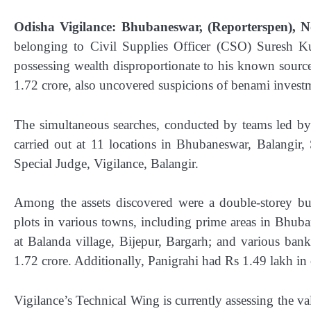
Odisha Vigilance: Bhubaneswar, (Reporterspen), N
belonging to Civil Supplies Officer (CSO) Suresh K
possessing wealth disproportionate to his known source
1.72 crore, also uncovered suspicions of benami investm
The simultaneous searches, conducted by teams led by
carried out at 11 locations in Bhubaneswar, Balangir
Special Judge, Vigilance, Balangir.
Among the assets discovered were a double-storey bui
plots in various towns, including prime areas in Bhub
at Balanda village, Bijepur, Bargarh; and various ban
1.72 crore. Additionally, Panigrahi had Rs 1.49 lakh in
Vigilance’s Technical Wing is currently assessing the va