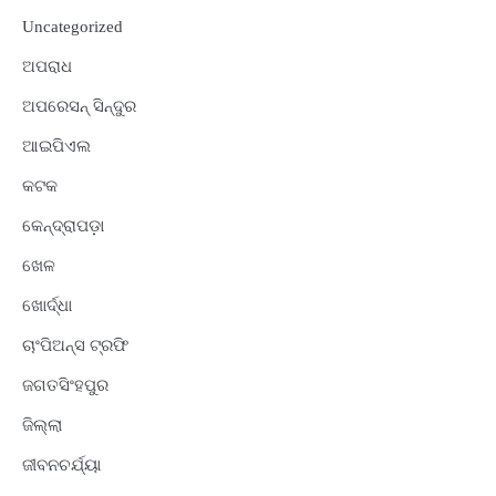
Uncategorized
ଅପରାଧ
ଅପରେସନ୍ ସିନ୍ଦୁର
ଆଇପିଏଲ
କଟକ
କେନ୍ଦ୍ରାପଡ଼ା
ଖେଳ
ଖୋର୍ଦ୍ଧା
ଚାଂପିଅନ୍ସ ଟ୍ରଫି
ଜଗତସିଂହପୁର
ଜିଲ୍ଲା
ଜୀବନଚର୍ଯ୍ୟା