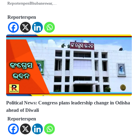
ReporterspenBhubaneswar,…
Reporterspen
Political News: Congress plans leadership change in Odisha
ahead of Diwali
Reporterspen