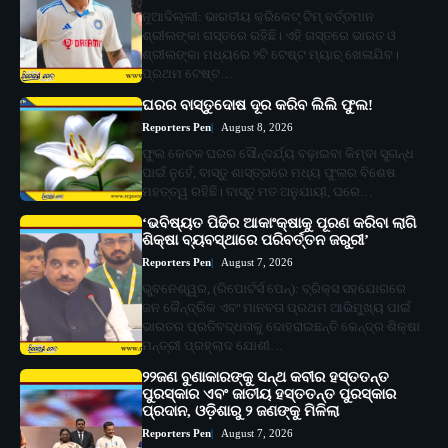
ନୂଆଦିଲ୍ଲୀ: ଭାରତୀୟ କ୍ରିକେଟ୍ ଟିମ୍ ବର୍ତ୍ତମାନ
ଶ୍ରୀଲଙ୍କା ଗସ୍ତରେ ରହିଛି। ଏହି ଗସ୍ତରେ ଭାରତ ଓ
ଶ୍ରୀଲଙ୍କା ମଧ୍ୟରେ ୨ଟି ଟେଷ୍ଟ ମ୍ୟାଚ୍ ଖେଳାଯିବ।
ପ୍ରଥମ ଟେଷ୍ଟ…
ଘରର ବାସ୍ତୁଦୋଷ ଦୂର କରିବ ଲିଲି ଫୁଲ!
Reporters Pen
August 8, 2026
ଫୁଲ କେବଳ ଘରର ସୌନ୍ଦର୍ଯ୍ୟ ବଢ଼ାଇବା କିମ୍ବା ସୁଗନ୍ଧ
ପାଇଁ ନୁହେଁ, ବାସ୍ତୁ ଶାସ୍ତ୍ରରେ ମଧ୍ୟ ଫୁଲର ବିଶେଷ
ମହତ୍ତ୍ୱ ରହିଛି। ବାସ୍ତୁ ମତ ଅନୁଯାୟୀ, ଘରେ…
‘ଭବିଷ୍ୟତ ପିଢିର ଆକାଂକ୍ଷାକୁ ପୂରଣ କରିବା ଲାଗି
ଶିକ୍ଷା ବ୍ୟବସ୍ଥାରେ ପରିବର୍ତ୍ତନ ଜରୁରୀ’
Reporters Pen
August 7, 2026
ଭୁବନେଶ୍ୱର, (ରିପୋର୍ଟର୍ସ ପେନ୍‌): ବ୍ରିକ୍ସ ସହଯୋଗରେ
ଜନ କୈନ୍ଦ୍ରିକ ଏବଂ ମାନବତା ପ୍ରଥମ ଆଭିମୁଖ୍ୟ ପାଇଁ
ଭାରତର ପ୍ରତିବଦ୍ଧତାକୁ ଦୋହରାଇଛନ୍ତି କେନ୍ଦ୍ର ଶିକ୍ଷା
ମନ୍ତ୍ରୀ ପ୍ରହ୍ଲାଦ ଯୋଶୀ…
୨୨ଜଣ ବୁଣାକାରଙ୍କୁ ସନ୍ଥ କବୀର ହସ୍ତତନ୍ତ
ପୁରସ୍କାର ଏବଂ ଜାତୀୟ ହସ୍ତତନ୍ତ ପୁରସ୍କାର
ପ୍ରଦାନ, ଓଡ଼ିଶାରୁ ୨ ଜଣଙ୍କୁ ମିଳିଲା
Reporters Pen
August 7, 2026