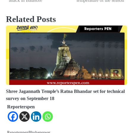
attack in Balasore
temperature of the season
Related Posts
Shree Jagannath Temple’s Ratna Bhandar set for technical
survey on September 18
Reporterspen
ReporterspenBhubaneswar,…