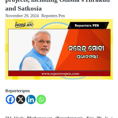
and Satkosia
November 29, 2024
Reporters Pen
Reporterspen