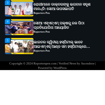
4
ସୋଆ ଏସ୍‌ଏଚ୍‌ଏମ୍ ପକ୍ଷରୁ ରଜ ପିଠା
ପ୍ରତିଯୋଗିତା ଆୟୋଜିତ
Reporters Pen
5
ଭାରତର ଦ୍ୱିତୀୟ ହସ୍ପିଟାଲ୍ ଭାବେ
ଆଇଏମ୍‌ଏସ୍ ଆଣ୍ଡ ସମ ହସ୍ପିଟାଲ୍‌ରେ
ଅତ୍ୟାଧୁନିକ ଡିଜିସ୍କାନର ସ୍ଥାପନ
Reporters Pen
1
ସୋଆ ପକ୍ଷରୁ ରାୱେ କାର୍ଯ୍ୟକ୍ରମ ଅଧୀନରେ
୧୧ଟି ଗ୍ରାମରେ ୧୬ଟି କୃଷକ ପ୍ରଶିକ୍ଷଣ
କାର୍ଯ୍ୟକ୍ରମ ଆୟୋଜିତ
Reporters Pen
2
ସୋଆର ୨୦ତମ ପ୍ରତିଷ୍ଠା ଦିବସରେ
Copyright © 2024 Reporterspen.com | Verified News by
Ascendoor
|
ବିଶ୍ୱବିଦ୍ୟାଳୟର ସଫଳତା, ଉତ୍କର୍ଷତା ଓ
Powered by
WordPress
.
ଅଗ୍ରଗତିର ସ୍ମୃତିଚାରଣ
Reporters Pen
3
ରୋଗୀମାନେ ଡାକ୍ତରଙ୍କୁ ଭଗବାନ ସଦୃଶ
ମାନନ୍ତି: ସୋଆ ଉପସଭାପତି
Reporters Pen
4
ସୋଆ ଏସ୍‌ଏଚ୍‌ଏମ୍ ପକ୍ଷରୁ ରଜ ପିଠା
ପ୍ରତିଯୋଗିତା ଆୟୋଜିତ