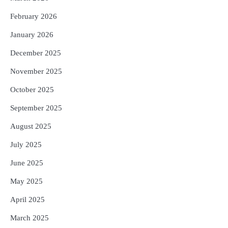
ଟଙ୍କାର ନିବେଶ ପ୍ରସ୍ତାବ ହାସଲ
February 2026
Reporters Pen
January 2026
December 2025
November 2025
October 2025
September 2025
August 2025
July 2025
June 2025
May 2025
April 2025
March 2025