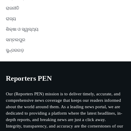
ରାଜନୀତି
ରାଜ୍ୟ
ଶିକ୍ଷା ଓ ସ୍ୱାସ୍ଥ୍ୟ
ସମ୍ବଲପୁର
ସୁନ୍ଦରଗଡ଼
Reporters PEN
Our (Reporters PEN) mission is to deliver timely, accurate, and
comprehensive news coverage that keeps our readers informed
about the world around them. As a leading news portal, we are
dedicated to providing a platform where the latest headlines, in-
depth reports, and breaking news are just a click away.
Integrity, transparency, and accuracy are the cornerstones of our