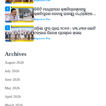
Reporters Pen
5
ଓଡ଼ିଶା ଫୁଡ୍ ପ୍ରୋ ୨୦୨୬ : ୪୩,୪୩୭ କୋଟି
ଟଙ୍କାର ନିବେଶ ପ୍ରସ୍ତାବ ହାସଲ
Reporters Pen
1
ଘରର ବାସ୍ତୁଦୋଷ ଦୂର କରିବ ଲିଲି ଫୁଲ!
Reporters Pen
2
‘ଭବିଷ୍ୟତ ପିଢିର ଆକାଂକ୍ଷାକୁ ପୂରଣ କରିବା
ଲାଗି ଶିକ୍ଷା ବ୍ୟବସ୍ଥାରେ ପରିବର୍ତ୍ତନ ଜରୁରୀ’
Archives
Reporters Pen
August 2026
3
୨୨ଜଣ ବୁଣାକାରଙ୍କୁ ସନ୍ଥ କବୀର ହସ୍ତତନ୍ତ
ପୁରସ୍କାର ଏବଂ ଜାତୀୟ ହସ୍ତତନ୍ତ ପୁରସ୍କାର
July 2026
ପ୍ରଦାନ, ଓଡ଼ିଶାରୁ ୨ ଜଣଙ୍କୁ ମିଳିଲା
Reporters Pen
June 2026
4
ଡିବିଟି ମାଧ୍ୟମରେ କ୍ଷତିଗ୍ରସ୍ତଙ୍କୁ
May 2026
କ୍ଷତିପୂରଣ ଦେବାକୁ ରାଜସ୍ୱ ମନ୍ତ୍ରୀଙ୍କ
ନିର୍ଦ୍ଦେଶ
Reporters Pen
April 2026
5
ଓଡ଼ିଶା ଫୁଡ୍ ପ୍ରୋ ୨୦୨୬ : ୪୩,୪୩୭ କୋଟି
March 2026