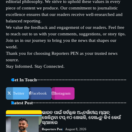
editorial philosophy. We strive to uphold these values in every
piece of content we produce. Our commitment to journalistic
excellence ensures that our readers receive well-researched and
balanced reporting.
We value the feedback and engagement of our readers. Feel free
to reach out to us with your comments, suggestions, or story tips.
Join us in our journey to bring you the news that shapes our
world.
Thank you for choosing Reporters PEN as your trusted news
source.
Stay Informed. Stay Connected.
Get In Touch
Twitter
Facebook
Instagram
Latest Post
ଭାରତ ପାଇଁ ସର୍ବାଧିକ ଅନ୍ତର୍ଜାତୀୟ ମ୍ୟାଚ୍
ଖେଳିଥିବା ଟପ୍-୧୦ ଖେଳାଳି, ଦେଖନ୍ତୁ କିଏ କେଉଁ
ସ୍ଥାନରେ
Reporters Pen
August 8, 2026