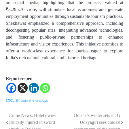
on social media, highlighting that the projects, valued at
₹3,295.76 crore, will stimulate local economies and generate
employment opportunities through sustainable tourism practices.
Shekhawat emphasized a comprehensive approach, including
decongesting popular sites, integrating advanced technologies,
and fostering public-private partnerships to enhance
infrastructure and visitor experiences. This initiative promises to
offer a world-class experience for tourists eager to explore
India’s rich natural, cultural, and historical heritage.
Reporterspen
ENGLISH
ଦୀପାବଳି ଓ କାଳୀ ପୂଜା
Crime News: Hotel owner
Odisha’s winter sets in: G
Post
critically injured in sword
Udayagiri sees coldest
navigation