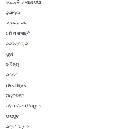
ଦୀପାବଳି ଓ କାଳୀ ପୂଜା
ଦୁର୍ଗାପୂଜା
ଦେଶ-ବିଦେଶ
ଧର୍ମ ଓ ସଂସ୍କୃତି
ନବରଙ୍ଗପୁର
ପୁରୀ
ବାଣିଜ୍ୟ
ଭଦ୍ରକ
ମନୋରଞ୍ଜନ
ମୟୂରଭଞ୍ଜ
ମହିଳା ଟି-୨୦ ବିଶ୍ୱକପ
ଯାଜପୁର
ରାକ୍ଷୀ ବନ୍ଧନ