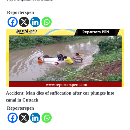
Reporterspen
Accident: Man dies of suffocation after car plunges into
canal in Cuttack
Reporterspen