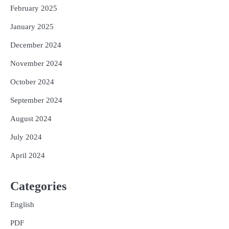
February 2025
January 2025
December 2024
November 2024
October 2024
September 2024
August 2024
July 2024
April 2024
Categories
English
PDF