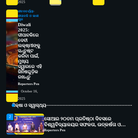
ମାନନ୍ତି: ସୋଆ ଉପସଭାପତି
2025
Reporters Pen
ଜୀବନଚର୍ଯ୍ୟା
ଦୀପାବଳି ଓ କାଳୀ
4
ସୋଆ ଏସ୍‌ଏଚ୍‌ଏମ୍ ପକ୍ଷରୁ ରଜ ପିଠା
ପୂଜା
Diwali
ପ୍ରତିଯୋଗିତା ଆୟୋଜିତ
2025:
Reporters Pen
ଦୀପାବଳିରେ
ଦେବୀ
5
ଭାରତର ଦ୍ୱିତୀୟ ହସ୍ପିଟାଲ୍ ଭାବେ
ଲକ୍ଷ୍ମୀଙ୍କୁ
ଆଇଏମ୍‌ଏସ୍ ଆଣ୍ଡ ସମ ହସ୍ପିଟାଲ୍‌ରେ
ସନ୍ତୁଷ୍ଟ
ଅତ୍ୟାଧୁନିକ ଡିଜିସ୍କାନର ସ୍ଥାପନ
Reporters Pen
କରିବା ପାଇଁ,
ମୁଖ୍ୟ
ଦ୍ୱାରରେ ଏହି
1
ସୋଆ ପକ୍ଷରୁ ରାୱେ କାର୍ଯ୍ୟକ୍ରମ ଅଧୀନରେ
ଜିନିଷଗୁଡ଼ିକ
୧୧ଟି ଗ୍ରାମରେ ୧୬ଟି କୃଷକ ପ୍ରଶିକ୍ଷଣ
ରଖନ୍ତୁ
କାର୍ଯ୍ୟକ୍ରମ ଆୟୋଜିତ
Reporters Pen
Reporters Pen
October 16,
2
ସୋଆର ୨୦ତମ ପ୍ରତିଷ୍ଠା ଦିବସରେ
2025
ବିଶ୍ୱବିଦ୍ୟାଳୟର ସଫଳତା, ଉତ୍କର୍ଷତା ଓ
ଅଗ୍ରଗତିର ସ୍ମୃତିଚାରଣ
ଶିକ୍ଷା ଓ ସ୍ୱାସ୍ଥ୍ୟ
Reporters Pen
3
ରୋଗୀମାନେ ଡାକ୍ତରଙ୍କୁ ଭଗବାନ ସଦୃଶ
ମାନନ୍ତି: ସୋଆ ଉପସଭାପତି
Reporters Pen