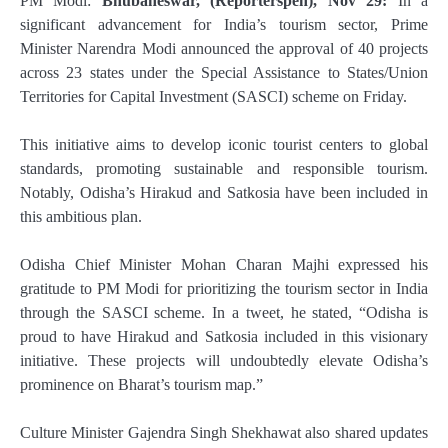
PM Modi:
Bhubaneswar, (Reporterspen), Nov 29:
In a
significant advancement for India’s tourism sector, Prime
Minister Narendra Modi announced the approval of 40 projects
across 23 states under the Special Assistance to States/Union
Territories for Capital Investment (SASCI) scheme on Friday.
This initiative aims to develop iconic tourist centers to global
standards, promoting sustainable and responsible tourism.
Notably, Odisha’s Hirakud and Satkosia have been included in
this ambitious plan.
Odisha Chief Minister Mohan Charan Majhi expressed his
gratitude to PM Modi for prioritizing the tourism sector in India
through the SASCI scheme. In a tweet, he stated, “Odisha is
proud to have Hirakud and Satkosia included in this visionary
initiative. These projects will undoubtedly elevate Odisha’s
prominence on Bharat’s tourism map.”
Culture Minister Gajendra Singh Shekhawat also shared updates