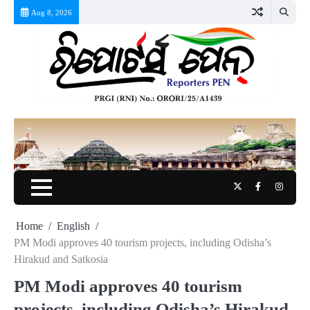
Skip
Aug 8, 2026
to
content
Twitter
Facebook
Instag
Home
English
PM Modi approves 40 tourism projects, including Odisha’s
Hirakud and Satkosia
PM Modi approves 40 tourism
projects, including Odisha’s Hirakud