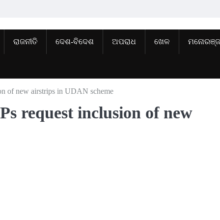
ରାଜନୀତି
ଦେଶ-ବିଦେଶ
ଅପରାଧ
ଖେଳ
ମନୋରଞ୍
ion of new airstrips in UDAN scheme
Ps request inclusion of new