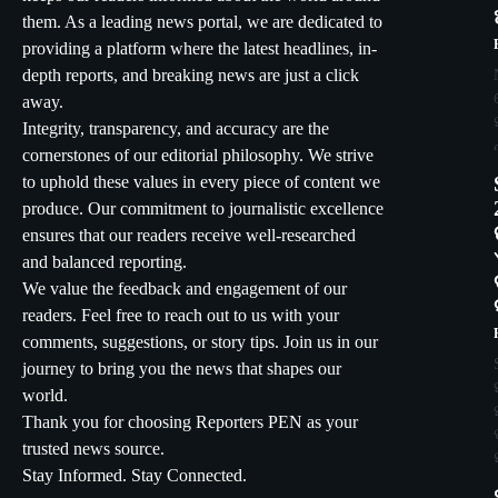
them. As a leading news portal, we are dedicated to
providing a platform where the latest headlines, in-
depth reports, and breaking news are just a click
away.
Integrity, transparency, and accuracy are the
cornerstones of our editorial philosophy. We strive
to uphold these values in every piece of content we
produce. Our commitment to journalistic excellence
ensures that our readers receive well-researched
and balanced reporting.
We value the feedback and engagement of our
readers. Feel free to reach out to us with your
comments, suggestions, or story tips. Join us in our
journey to bring you the news that shapes our
world.
Thank you for choosing Reporters PEN as your
trusted news source.
Stay Informed. Stay Connected.