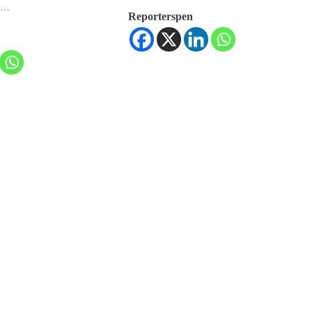
er…
Reporterspen