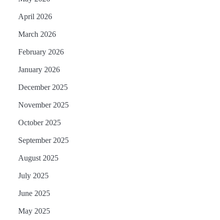
April 2026
March 2026
February 2026
January 2026
December 2025
November 2025
October 2025
September 2025
August 2025
July 2025
June 2025
May 2025