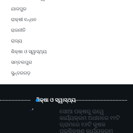
ଯାଜପୁର
ରାକ୍ଷୀ ବନ୍ଧନ
ରାଜନୀତି
ରାଜ୍ୟ
ଶିକ୍ଷା ଓ ସ୍ୱାସ୍ଥ୍ୟ
ସମ୍ବଲପୁର
ସୁନ୍ଦରଗଡ଼
ଶିକ୍ଷା ଓ ସ୍ୱାସ୍ଥ୍ୟ
1
ସୋଆ ପକ୍ଷରୁ ରାୱେ
କାର୍ଯ୍ୟକ୍ରମ ଅଧୀନରେ ୧୧ଟି
ଗ୍ରାମରେ ୧୬ଟି କୃଷକ
ପ୍ରଶିକ୍ଷଣ କାର୍ଯ୍ୟକ୍ରମ