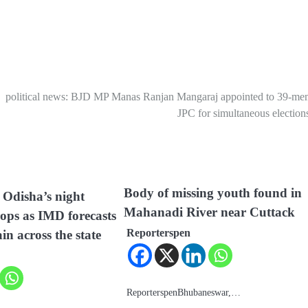
political news: BJD MP Manas Ranjan Mangaraj appointed to 39-me
JPC for simultaneous elections
Body of missing youth found in
Odisha’s night
Mahanadi River near Cuttack
ops as IMD forecasts
Reporterspen
ain across the state
ReporterspenBhubaneswar,…