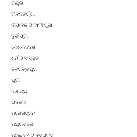
ଜିଲ୍ଲା
ଜୀବନଚର୍ଯ୍ୟା
ଦୀପାବଳି ଓ କାଳୀ ପୂଜା
ଦୁର୍ଗାପୂଜା
ଦେଶ-ବିଦେଶ
ଧର୍ମ ଓ ସଂସ୍କୃତି
ନବରଙ୍ଗପୁର
ପୁରୀ
ବାଣିଜ୍ୟ
ଭଦ୍ରକ
ମନୋରଞ୍ଜନ
ମୟୂରଭଞ୍ଜ
ମହିଳା ଟି-୨୦ ବିଶ୍ୱକପ