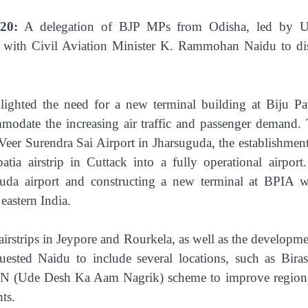
20:
A delegation of BJP MPs from Odisha, led by U
 with Civil Aviation Minister K. Rammohan Naidu to di
ghted the need for a new terminal building at Biju Pa
modate the increasing air traffic and passenger demand.
Veer Surendra Sai Airport in Jharsuguda, the establishment
tia airstrip in Cuttack into a fully operational airport
da airport and constructing a new terminal at BPIA 
eastern India.
airstrips in Jeypore and Rourkela, as well as the developme
quested Naidu to include several locations, such as Biras
N (Ude Desh Ka Aam Nagrik) scheme to improve regiona
ts.