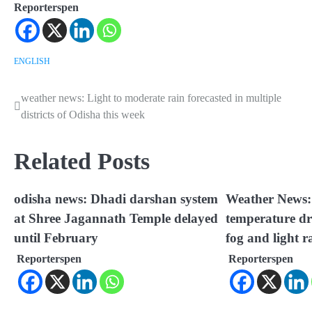
Reporterspen
ENGLISH
weather news: Light to moderate rain forecasted in multiple
Post
districts of Odisha this week
navigation
Related Posts
odisha news: Dhadi darshan system
Weather News: 
at Shree Jagannath Temple delayed
temperature dr
until February
fog and light r
Reporterspen
Reporterspen