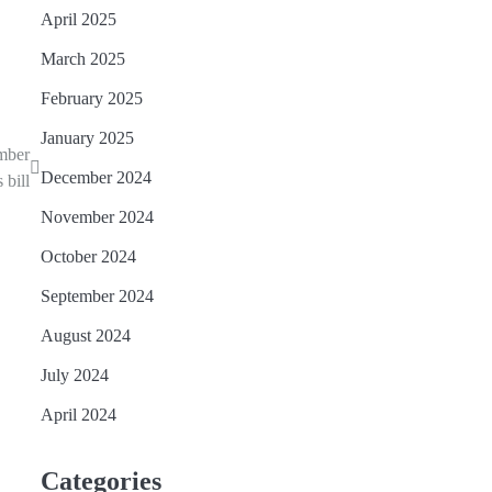
April 2025
March 2025
February 2025
January 2025
mber
December 2024
 bill
November 2024
October 2024
September 2024
August 2024
July 2024
April 2024
Categories