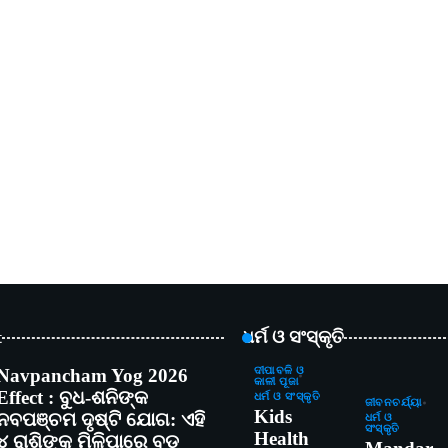
t
ଧର୍ମ ଓ ସଂସ୍କୃତି
Navpancham Yog 2026
ଦୀପାବଳି ଓ
କାଳୀ ପୂଜା
Effect : ବୁଧ-ଶନିଙ୍କ
ଧର୍ମ ଓ ସଂସ୍କୃତି
ଜୀବନଚର୍ଯ୍ୟା
Kids
ନବପଞ୍ଚମ ଦୃଷ୍ଟି ଯୋଗ: ଏହି
ଧର୍ମ ଓ
ସଂସ୍କୃତି
Health
୪ ରାଶିଙ୍କୁ ମିଳିପାରେ ବଡ଼