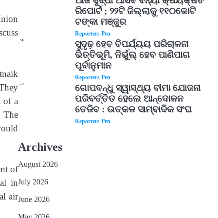
ଆଜି ସୁଦ୍ଧା ଆସିବ ବନ୍ୟା କ୍ଷୟକ୍ଷତି
ରିପୋର୍ଟ ; ୨୨ଟି ଜିଲ୍ଲାକୁ ୧୧୦କୋଟି
nion
ଟଙ୍କା ମଞ୍ଜୁର
scuss
Reporters Pen
4
ସୁଦୃଢ଼ ହେବ ବିପର୍ଯ୍ୟୟ ପରିଚାଳନା
ଭିତ୍ତିଭୂମି, ନିର୍ଭୁଲ୍ ହେବ ପାଣିପାଗ
ପୂର୍ବାନୁମାନ
tnaik
Reporters Pen
5
 They
ଗୋପବନ୍ଧୁ ସ୍ୱାସ୍ଥ୍ୟ ବୀମା ଯୋଜନା
ପରିବର୍ତ୍ତିତ ହେଲେ ଆନ୍ଦୋଳନ
 of a
ତେଜିବ : ଉତ୍କଳ ସାମ୍ବାଦିକ ସଂଘ
. The
Reporters Pen
would
Archives
August 2026
nt of
July 2026
al in
l air
June 2026
May 2026