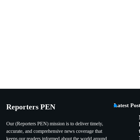
Latest Pos
Reporters PEN
Our (Reporters PEN) mission is to deliver timely,
accurate, and comprehensive news coverage that
keeps our readers informed about the world around