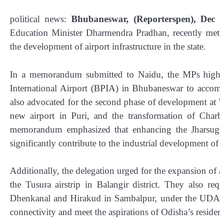
political news:
Bhubaneswar, (Reporterspen), Dec 
Education Minister Dharmendra Pradhan, recently met
the development of airport infrastructure in the state.
In a memorandum submitted to Naidu, the MPs highli
International Airport (BPIA) in Bhubaneswar to accom
also advocated for the second phase of development at 
new airport in Puri, and the transformation of Charba
memorandum emphasized that enhancing the Jharsugu
significantly contribute to the industrial development of 
Additionally, the delegation urged for the expansion of 
the Tusura airstrip in Balangir district. They also re
Dhenkanal and Hirakud in Sambalpur, under the UDA
connectivity and meet the aspirations of Odisha’s residen