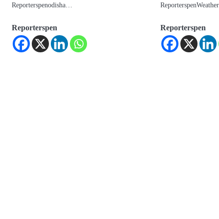
Reporterspenodisha…
ReporterspenWeath
Reporterspen
Reporterspen