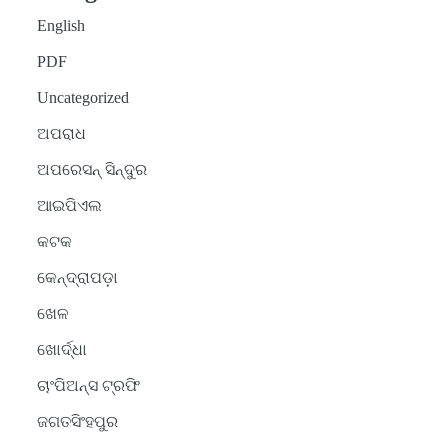
English
PDF
Uncategorized
ଅପରାଧ
ଅପରେସନ୍ ସିନ୍ଦୁର
ଆଇପିଏଲ
କଟକ
କେନ୍ଦ୍ରାପଡ଼ା
ଖେଳ
ଖୋର୍ଦ୍ଧା
ଚାଂପିଅନ୍ସ ଟ୍ରଫି
ଜଗତସିଂହପୁର