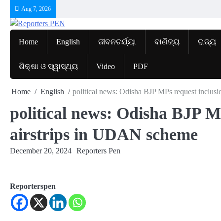
Skip
Aug 7, 2026
to
content
Home
English
ଜୀବନଚର୍ଯ୍ୟା
ବାଣିଜ୍ୟ
ରାଜ୍ୟ
ଶିକ୍ଷା ଓ ସ୍ୱାସ୍ଥ୍ୟ
Video
PDF
Home
English
political news: Odisha BJP MPs request inclus
political news: Odisha BJP M
airstrips in UDAN scheme
December 20, 2024
Reporters Pen
Reporterspen