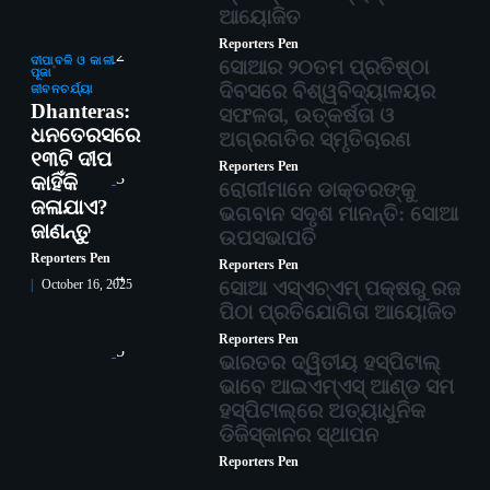
ଆୟୋଜିତ
Reporters Pen
2
ଦୀପାବଳି ଓ କାଳୀ
ସୋଆର ୨୦ତମ ପ୍ରତିଷ୍ଠା
ପୂଜା
ଦିବସରେ ବିଶ୍ୱବିଦ୍ୟାଳୟର
ଜୀବନଚର୍ଯ୍ୟା
Dhanteras:
ସଫଳତା, ଉତ୍କର୍ଷତା ଓ
ଧନତେରସରେ
ଅଗ୍ରଗତିର ସ୍ମୃତିଚାରଣ
୧୩ଟି ଦୀପ
Reporters Pen
3
କାହିଁକି
ରୋଗୀମାନେ ଡାକ୍ତରଙ୍କୁ
ଜଳାଯାଏ?
ଭଗବାନ ସଦୃଶ ମାନନ୍ତି: ସୋଆ
ଜାଣନ୍ତୁ
ଉପସଭାପତି
Reporters Pen
Reporters Pen
4
ସୋଆ ଏସ୍‌ଏଚ୍‌ଏମ୍ ପକ୍ଷରୁ ରଜ
October 16, 2025
ପିଠା ପ୍ରତିଯୋଗିତା ଆୟୋଜିତ
Reporters Pen
5
ଭାରତର ଦ୍ୱିତୀୟ ହସ୍ପିଟାଲ୍
ଭାବେ ଆଇଏମ୍‌ଏସ୍ ଆଣ୍ଡ ସମ
ହସ୍ପିଟାଲ୍‌ରେ ଅତ୍ୟାଧୁନିକ
ଡିଜିସ୍କାନର ସ୍ଥାପନ
Reporters Pen