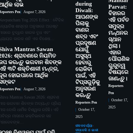
Mandar
during
ଆର୍ଥିକ ଲାଭ
Parvat:
Diwali:
Reporters Pen
August 7, 2026
ବିହାରର
ଆପଣଙ୍କ
ଏହି ପର୍ବତ
Navpancham Yog 2026 Effect : ବୈଦିକ
ପିଲାକୁ
ସମୁଦ୍ର
ଜ୍ୟୋତିଷ ଶାସ୍ତ୍ର ଅନୁସାରେ ଅଗଷ୍ଟ
ବାଣର
ମନ୍ଥନର
ମାସରେ ବୁଦ୍ଧିର କାରକ ବୁଧ ଏବଂ
ଶବ୍ଦ ଏବଂ
ନ୍ୟାୟର କାରକ ଶନି ଏକ ବିଶେଷ…
ସ୍ଥାନ
ପ୍ରଦୂଷଣ
ଥିଲା।
Shiva Mantras Sawan
ଯୋଗୁଁ
ଏହାର
2026: ଶ୍ରାବଣରେ ନିୟମିତ
ଅସୁସ୍ଥ
ପୌରାଣିକ
ଜପ କରନ୍ତୁ ଭଗବାନ ଶିବଙ୍କ
ହେବାରୁ
ଗୁରୁତ୍ୱ
ଏହି ୩ଟି ଶକ୍ତିଶାଳୀ ମନ୍ତ୍ର,
ରୋକିବା
ବିଷୟରେ
ଦୂର ହୋଇପାରେ ଆର୍ଥିକ
ପାଇଁ, ଏହି
ଜାଣନ୍ତୁ।
ସଙ୍କଟ
ଟିପ୍ସଗୁଡ଼ିକୁ
Reporters
ଅନୁସରଣ
Reporters Pen
August 7, 2026
Pen
କରନ୍ତୁ
Shiva Mantras Sawan 2026: ଶ୍ରାବଣ
October 17,
Reporters Pen
ମାସ ଭଗବାନ ଶିବଙ୍କ ଅତ୍ୟନ୍ତ ପ୍ରିୟ
2025
ମାସ ବୋଲି ଧାର୍ମିକ ବିଶ୍ୱାସ ରହିଛି। ଏହି
October 17,
ପବିତ୍ର ମାସରେ ଭକ୍ତିଭାବର ସହ
2025
ମହାଦେବଙ୍କ…
ଜୀବନଚର୍ଯ୍ୟା
ଦୀପାବଳି ଓ କାଳୀ
୨୦୨୭ ବିଶ୍ୱକପ ପାଇଁ ରବି