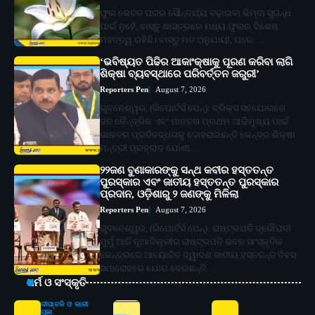
ଫୁଲ କେବଳ ଘରର ସୌନ୍ଦର୍ଯ୍ୟ ବଢ଼ାଇବା କିମ୍ବା ସୁଗନ୍ଧ
ପାଇଁ ନୁହେଁ, ବାସ୍ତୁ ଶାସ୍ତ୍ରରେ ମଧ୍ୟ ଫୁଲର ବିଶେଷ
ମହତ୍ତ୍ୱ ରହିଛି। ବାସ୍ତୁ ମତ ଅନୁଯାୟୀ, ଘରେ…
‘ଭବିଷ୍ୟତ ପିଢିର ଆକାଂକ୍ଷାକୁ ପୂରଣ କରିବା ଲାଗି
ଶିକ୍ଷା ବ୍ୟବସ୍ଥାରେ ପରିବର୍ତ୍ତନ ଜରୁରୀ’
Reporters Pen
August 7, 2026
ଭୁବନେଶ୍ୱର, (ରିପୋର୍ଟର୍ସ ପେନ୍‌): ବ୍ରିକ୍ସ ସହଯୋଗରେ
ଜନ କୈନ୍ଦ୍ରିକ ଏବଂ ମାନବତା ପ୍ରଥମ ଆଭିମୁଖ୍ୟ ପାଇଁ
ଭାରତର ପ୍ରତିବଦ୍ଧତାକୁ ଦୋହରାଇଛନ୍ତି କେନ୍ଦ୍ର ଶିକ୍ଷା
ମନ୍ତ୍ରୀ ପ୍ରହ୍ଲାଦ ଯୋଶୀ…
୨୨ଜଣ ବୁଣାକାରଙ୍କୁ ସନ୍ଥ କବୀର ହସ୍ତତନ୍ତ
ପୁରସ୍କାର ଏବଂ ଜାତୀୟ ହସ୍ତତନ୍ତ ପୁରସ୍କାର
ପ୍ରଦାନ, ଓଡ଼ିଶାରୁ ୨ ଜଣଙ୍କୁ ମିଳିଲା
Reporters Pen
August 7, 2026
ଭୁବନେଶ୍ୱର, (ରିପୋର୍ଟର୍ସ ପେନ୍‌): ରାଷ୍ଟ୍ରପତି ଦ୍ରୌପଦୀ
ମୁର୍ମୁ ଆଜି ନୂଆଦିଲ୍ଲୀର ରାଷ୍ଟ୍ରପତି ଭବନ ସାଂସ୍କୃତିକ
କେନ୍ଦ୍ରରେ ଆୟୋଜିତ ଦ୍ୱାଦଶ ଜାତୀୟ ହସ୍ତତନ୍ତ ଦିବସ
ସମାରୋହରେ ଯୋଗ ଦେଇଛନ୍ତି…
ଧର୍ମ ଓ ସଂସ୍କୃତି
ଦୀପାବଳି ଓ କାଳୀ
ପୂଜା