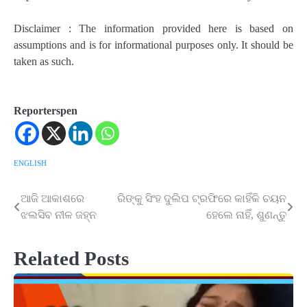
Disclaimer : The information provided here is based on
assumptions and is for informational purposes only. It should be
taken as such.
Reporterspen
ENGLISH
ଆଜି ଆକାଶରେ
ରିଙ୍କୁ ସିଂହ ଦୁଲିପ ଟ୍ରଫିରେ କାହିଁକି ଚୟନ
Post
ଝଲସିବ ନୀଳ ଜହ୍ନ
ହେଲେ ନାହିଁ, ଶୁଣନ୍ତୁ
navigation
Related Posts