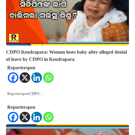
CDPO Kendrapara: Woman loses baby after alleged denial
of leave by CDPO in Kendrapara
Reporterspen
ReporterspenCDPO…
Reporterspen