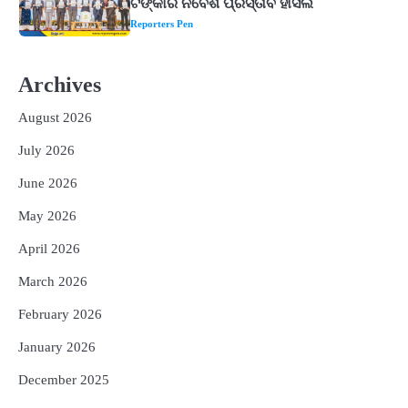
Reporters Pen
2
‘ଭବିଷ୍ୟତ ପିଢିର ଆକାଂକ୍ଷାକୁ ପୂରଣ କରିବା
ଲାଗି ଶିକ୍ଷା ବ୍ୟବସ୍ଥାରେ ପରିବର୍ତ୍ତନ ଜରୁରୀ’
Archives
Reporters Pen
August 2026
3
୨୨ଜଣ ବୁଣାକାରଙ୍କୁ ସନ୍ଥ କବୀର ହସ୍ତତନ୍ତ
ପୁରସ୍କାର ଏବଂ ଜାତୀୟ ହସ୍ତତନ୍ତ ପୁରସ୍କାର
July 2026
ପ୍ରଦାନ, ଓଡ଼ିଶାରୁ ୨ ଜଣଙ୍କୁ ମିଳିଲା
Reporters Pen
June 2026
4
ଡିବିଟି ମାଧ୍ୟମରେ କ୍ଷତିଗ୍ରସ୍ତଙ୍କୁ
May 2026
କ୍ଷତିପୂରଣ ଦେବାକୁ ରାଜସ୍ୱ ମନ୍ତ୍ରୀଙ୍କ
ନିର୍ଦ୍ଦେଶ
Reporters Pen
April 2026
5
ଓଡ଼ିଶା ଫୁଡ୍ ପ୍ରୋ ୨୦୨୬ : ୪୩,୪୩୭ କୋଟି
March 2026
ଟଙ୍କାର ନିବେଶ ପ୍ରସ୍ତାବ ହାସଲ
February 2026
Reporters Pen
January 2026
December 2025