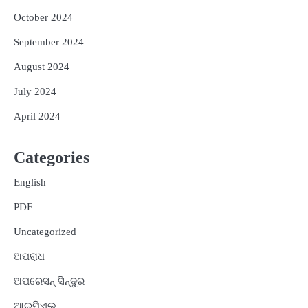
October 2024
September 2024
August 2024
July 2024
April 2024
Categories
English
PDF
Uncategorized
ଅପରାଧ
ଅପରେସନ୍ ସିନ୍ଦୁର
ଆଇପିଏଲ