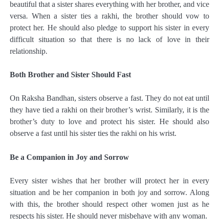
beautiful that a sister shares everything with her brother, and vice
versa. When a sister ties a rakhi, the brother should vow to
protect her. He should also pledge to support his sister in every
difficult situation so that there is no lack of love in their
relationship.
Both Brother and Sister Should Fast
On Raksha Bandhan, sisters observe a fast. They do not eat until
they have tied a rakhi on their brother’s wrist. Similarly, it is the
brother’s duty to love and protect his sister. He should also
observe a fast until his sister ties the rakhi on his wrist.
Be a Companion in Joy and Sorrow
Every sister wishes that her brother will protect her in every
situation and be her companion in both joy and sorrow. Along
with this, the brother should respect other women just as he
respects his sister. He should never misbehave with any woman.