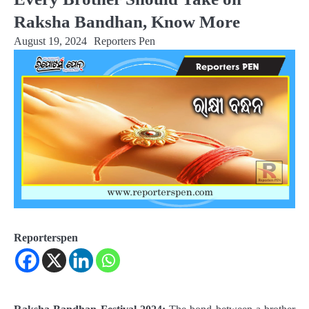
Raksha Bandhan, Know More
August 19, 2024
Reporters Pen
Reporterspen