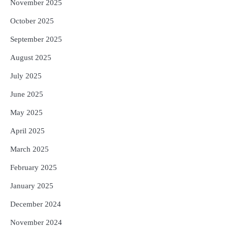
November 2025
October 2025
September 2025
August 2025
July 2025
June 2025
May 2025
April 2025
March 2025
February 2025
January 2025
December 2024
November 2024