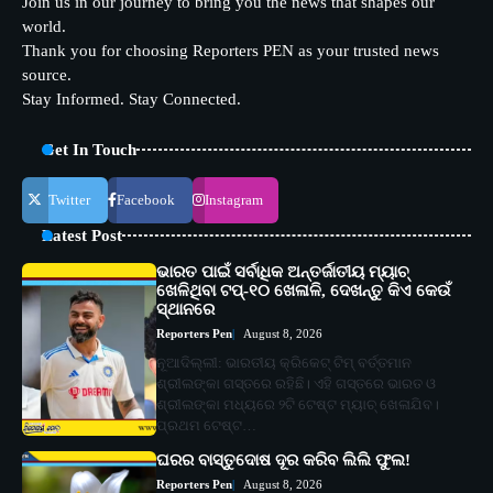
Join us in our journey to bring you the news that shapes our
world.
Thank you for choosing Reporters PEN as your trusted news
source.
Stay Informed. Stay Connected.
Get In Touch
Twitter
Facebook
Instagram
Latest Post
ଭାରତ ପାଇଁ ସର୍ବାଧିକ ଅନ୍ତର୍ଜାତୀୟ ମ୍ୟାଚ୍
ଖେଳିଥିବା ଟପ୍-୧୦ ଖେଳାଳି, ଦେଖନ୍ତୁ କିଏ କେଉଁ
ସ୍ଥାନରେ
Reporters Pen
August 8, 2026
ନୂଆଦିଲ୍ଲୀ: ଭାରତୀୟ କ୍ରିକେଟ୍ ଟିମ୍ ବର୍ତ୍ତମାନ
ଶ୍ରୀଲଙ୍କା ଗସ୍ତରେ ରହିଛି। ଏହି ଗସ୍ତରେ ଭାରତ ଓ
ଶ୍ରୀଲଙ୍କା ମଧ୍ୟରେ ୨ଟି ଟେଷ୍ଟ ମ୍ୟାଚ୍ ଖେଳାଯିବ।
ପ୍ରଥମ ଟେଷ୍ଟ…
ଘରର ବାସ୍ତୁଦୋଷ ଦୂର କରିବ ଲିଲି ଫୁଲ!
Reporters Pen
August 8, 2026