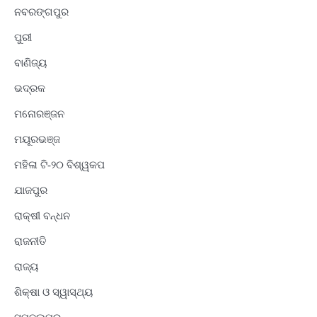
ନବରଙ୍ଗପୁର
ପୁରୀ
ବାଣିଜ୍ୟ
ଭଦ୍ରକ
ମନୋରଞ୍ଜନ
ମୟୂରଭଞ୍ଜ
ମହିଳା ଟି-୨୦ ବିଶ୍ୱକପ
ଯାଜପୁର
ରାକ୍ଷୀ ବନ୍ଧନ
ରାଜନୀତି
ରାଜ୍ୟ
ଶିକ୍ଷା ଓ ସ୍ୱାସ୍ଥ୍ୟ