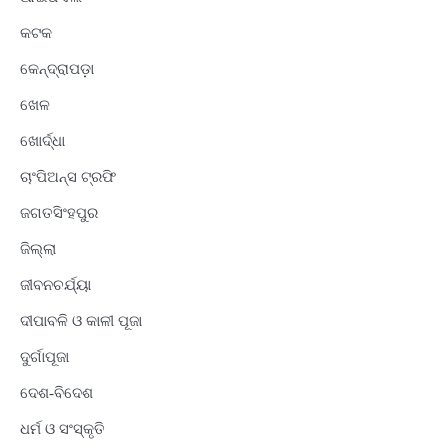
କଟକ
କେନ୍ଦ୍ରାପଡ଼ା
ଖେଳ
ଖୋର୍ଦ୍ଧା
ଚାଂପିଅନ୍ସ ଟ୍ରଫି
ଜଗତସିଂହପୁର
ଜିଲ୍ଲା
ଜୀବନଚର୍ଯ୍ୟା
ଦୀପାବଳି ଓ କାଳୀ ପୂଜା
ଦୁର୍ଗାପୂଜା
ଦେଶ-ବିଦେଶ
ଧର୍ମ ଓ ସଂସ୍କୃତି