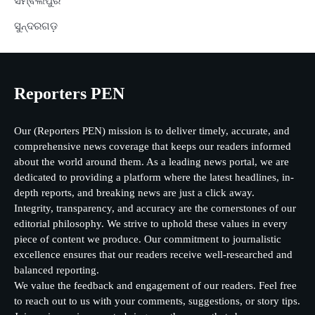
ସମ୍ବଲପୁର
ସୁନ୍ଦରଗଡ଼
Reporters PEN
Our (Reporters PEN) mission is to deliver timely, accurate, and
comprehensive news coverage that keeps our readers informed
about the world around them. As a leading news portal, we are
dedicated to providing a platform where the latest headlines, in-
depth reports, and breaking news are just a click away.
Integrity, transparency, and accuracy are the cornerstones of our
editorial philosophy. We strive to uphold these values in every
piece of content we produce. Our commitment to journalistic
excellence ensures that our readers receive well-researched and
balanced reporting.
We value the feedback and engagement of our readers. Feel free
to reach out to us with your comments, suggestions, or story tips.