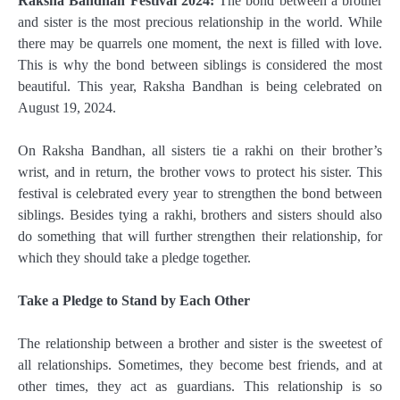
Raksha Bandhan Festival 2024:
The bond between a brother
and sister is the most precious relationship in the world. While
there may be quarrels one moment, the next is filled with love.
This is why the bond between siblings is considered the most
beautiful. This year, Raksha Bandhan is being celebrated on
August 19, 2024.
On Raksha Bandhan, all sisters tie a rakhi on their brother’s
wrist, and in return, the brother vows to protect his sister. This
festival is celebrated every year to strengthen the bond between
siblings. Besides tying a rakhi, brothers and sisters should also
do something that will further strengthen their relationship, for
which they should take a pledge together.
Take a Pledge to Stand by Each Other
The relationship between a brother and sister is the sweetest of
all relationships. Sometimes, they become best friends, and at
other times, they act as guardians. This relationship is so