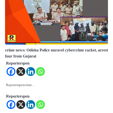
crime news: Odisha Police unravel cybercrime racket, arrest
four from Gujarat
Reporterspen
Reporterspencrime…
Reporterspen