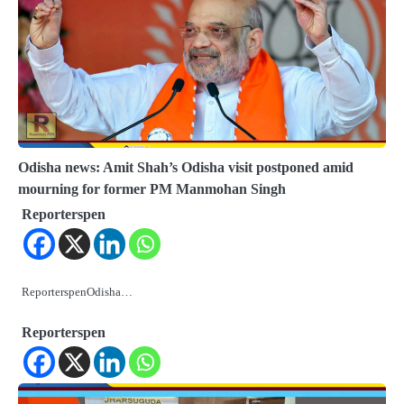
Odisha news: Amit Shah’s Odisha visit postponed amid
mourning for former PM Manmohan Singh
Reporterspen
ReporterspenOdisha…
Reporterspen