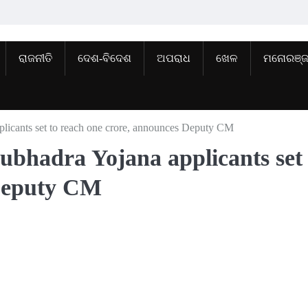
ରାଜନୀତି
ଦେଶ-ବିଦେଶ
ଅପରାଧ
ଖେଳ
ମନୋରଞ୍
licants set to reach one crore, announces Deputy CM
ubhadra Yojana applicants set 
 Deputy CM