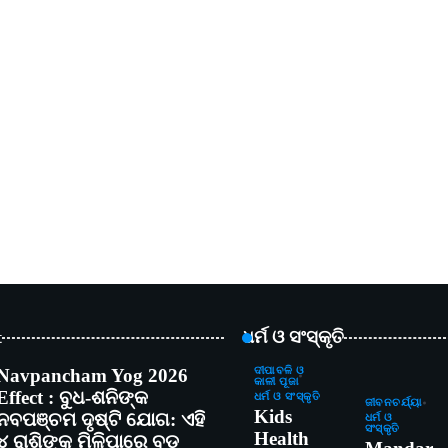
t
ଧର୍ମ ଓ ସଂସ୍କୃତି
Navpancham Yog 2026
ଦୀପାବଳି ଓ
କାଳୀ ପୂଜା
Effect : ବୁଧ-ଶନିଙ୍କ
ଧର୍ମ ଓ ସଂସ୍କୃତି
ଜୀବନଚର୍ଯ୍ୟା
Kids
ନବପଞ୍ଚମ ଦୃଷ୍ଟି ଯୋଗ: ଏହି
ଧର୍ମ ଓ
ସଂସ୍କୃତି
Health
୪ ରାଶିଙ୍କୁ ମିଳିପାରେ ବଡ଼