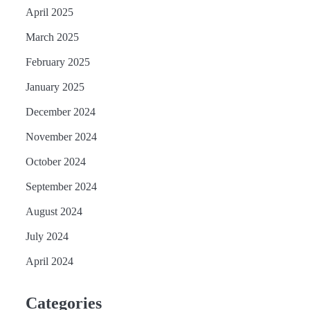
April 2025
March 2025
February 2025
January 2025
December 2024
November 2024
October 2024
September 2024
August 2024
July 2024
April 2024
Categories