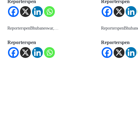
Reporterspen
Reporterspen
ReporterspenBhubaneswar,…
ReporterspenBhuban
Reporterspen
Reporterspen