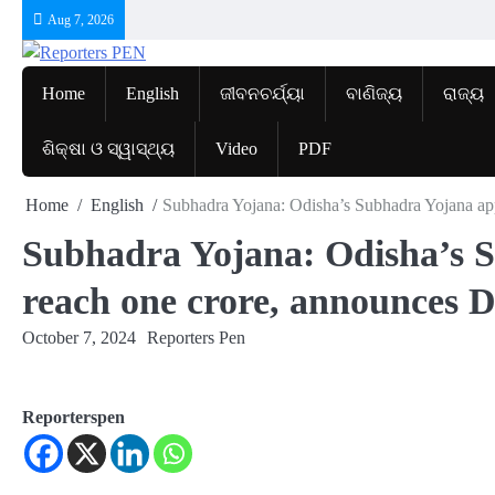
Skip
Aug 7, 2026
to
content
Home
English
ଜୀବନଚର୍ଯ୍ୟା
ବାଣିଜ୍ୟ
ରାଜ୍ୟ
ଶିକ୍ଷା ଓ ସ୍ୱାସ୍ଥ୍ୟ
Video
PDF
Home
English
Subhadra Yojana: Odisha’s Subhadra Yojana app
Subhadra Yojana: Odisha’s S
reach one crore, announces
October 7, 2024
Reporters Pen
Reporterspen