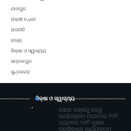
ଯାଜପୁର
ରାକ୍ଷୀ ବନ୍ଧନ
ରାଜନୀତି
ରାଜ୍ୟ
ଶିକ୍ଷା ଓ ସ୍ୱାସ୍ଥ୍ୟ
ସମ୍ବଲପୁର
ସୁନ୍ଦରଗଡ଼
ଶିକ୍ଷା ଓ ସ୍ୱାସ୍ଥ୍ୟ
1
ସୋଆ ପକ୍ଷରୁ ରାୱେ
କାର୍ଯ୍ୟକ୍ରମ ଅଧୀନରେ ୧୧ଟି
ଗ୍ରାମରେ ୧୬ଟି କୃଷକ
ପ୍ରଶିକ୍ଷଣ କାର୍ଯ୍ୟକ୍ରମ