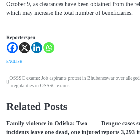
October 9, as clearances have been obtained from the rel
which may increase the total number of beneficiaries.
Reporterspen
ENGLISH
OSSSC exams: Job aspirants protest in Bhubaneswar over alleged
Post
irregularities in OSSSC exams
navigation
Related Posts
Family violence in Odisha: Two
Dengue cases s
incidents leave one dead, one injured
reports 3,293 i