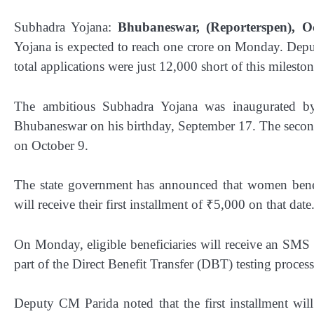
Subhadra Yojana:
Bhubaneswar, (Reporterspen), Oc
Yojana is expected to reach one crore on Monday. Deput
total applications were just 12,000 short of this mileston
The ambitious Subhadra Yojana was inaugurated by
Bhubaneswar on his birthday, September 17. The second p
on October 9.
The state government has announced that women benefi
will receive their first installment of ₹5,000 on that date
On Monday, eligible beneficiaries will receive an SMS c
part of the Direct Benefit Transfer (DBT) testing process
Deputy CM Parida noted that the first installment wil