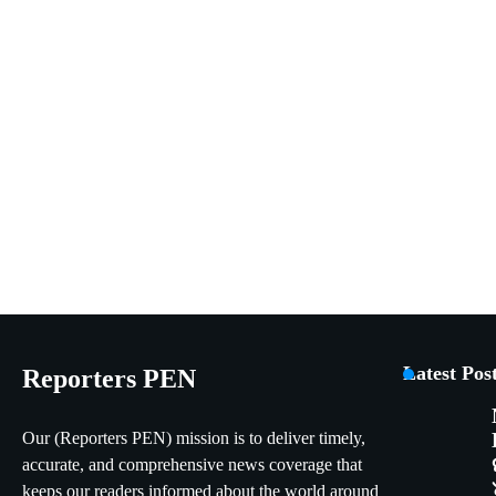
Latest Pos
Reporters PEN
Our (Reporters PEN) mission is to deliver timely,
accurate, and comprehensive news coverage that
keeps our readers informed about the world around