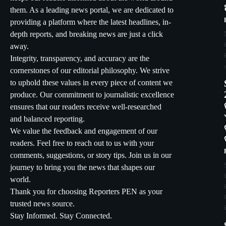
them. As a leading news portal, we are dedicated to
providing a platform where the latest headlines, in-
depth reports, and breaking news are just a click
away.
Integrity, transparency, and accuracy are the
cornerstones of our editorial philosophy. We strive
to uphold these values in every piece of content we
produce. Our commitment to journalistic excellence
ensures that our readers receive well-researched
and balanced reporting.
We value the feedback and engagement of our
readers. Feel free to reach out to us with your
comments, suggestions, or story tips. Join us in our
journey to bring you the news that shapes our
world.
Thank you for choosing Reporters PEN as your
trusted news source.
Stay Informed. Stay Connected.