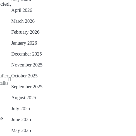
cted,
April 2026
March 2026
February 2026
January 2026
December 2025
November 2025
after
October 2025
alks
September 2025
August 2025
July 2025
ee
June 2025
May 2025