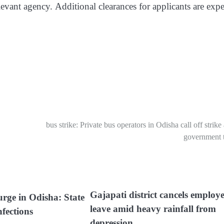
evant agency. Additional clearances for applicants are expe
bus strike: Private bus operators in Odisha call off strike 
government t
Gajapati district cancels employ
urge in Odisha: State
leave amid heavy rainfall from
nfections
depression