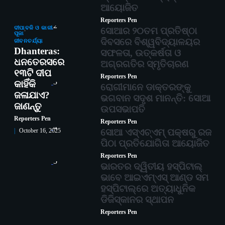
ଆୟୋଜିତ
Reporters Pen
2
ଦୀପାବଳି ଓ କାଳୀ
ସୋଆର ୨୦ତମ ପ୍ରତିଷ୍ଠା
ପୂଜା
ଦିବସରେ ବିଶ୍ୱବିଦ୍ୟାଳୟର
ଜୀବନଚର୍ଯ୍ୟା
Dhanteras:
ସଫଳତା, ଉତ୍କର୍ଷତା ଓ
ଧନତେରସରେ
ଅଗ୍ରଗତିର ସ୍ମୃତିଚାରଣ
୧୩ଟି ଦୀପ
Reporters Pen
3
କାହିଁକି
ରୋଗୀମାନେ ଡାକ୍ତରଙ୍କୁ
ଜଳାଯାଏ?
ଭଗବାନ ସଦୃଶ ମାନନ୍ତି: ସୋଆ
ଜାଣନ୍ତୁ
ଉପସଭାପତି
Reporters Pen
Reporters Pen
4
ସୋଆ ଏସ୍‌ଏଚ୍‌ଏମ୍ ପକ୍ଷରୁ ରଜ
October 16, 2025
ପିଠା ପ୍ରତିଯୋଗିତା ଆୟୋଜିତ
Reporters Pen
5
ଭାରତର ଦ୍ୱିତୀୟ ହସ୍ପିଟାଲ୍
ଭାବେ ଆଇଏମ୍‌ଏସ୍ ଆଣ୍ଡ ସମ
ହସ୍ପିଟାଲ୍‌ରେ ଅତ୍ୟାଧୁନିକ
ଡିଜିସ୍କାନର ସ୍ଥାପନ
Reporters Pen