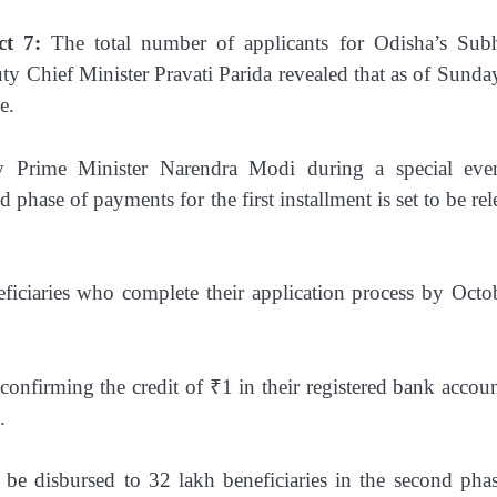
t 7:
The total number of applicants for Odisha’s Sub
y Chief Minister Pravati Parida revealed that as of Sunday
e.
 Prime Minister Narendra Modi during a special eve
hase of payments for the first installment is set to be rel
ciaries who complete their application process by Octo
.
onfirming the credit of ₹1 in their registered bank accoun
.
l be disbursed to 32 lakh beneficiaries in the second pha