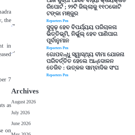
ଆଜି ସୁଦ୍ଧା ଆସିବ ବନ୍ୟା କ୍ଷୟକ୍ଷତି
ରିପୋର୍ଟ ; ୨୨ଟି ଜିଲ୍ଲାକୁ ୧୧୦କୋଟି
hadra
ଟଙ୍କା ମଞ୍ଜୁର
, the
Reporters Pen
4
ସୁଦୃଢ଼ ହେବ ବିପର୍ଯ୍ୟୟ ପରିଚାଳନା
ଭିତ୍ତିଭୂମି, ନିର୍ଭୁଲ୍ ହେବ ପାଣିପାଗ
ପୂର୍ବାନୁମାନ
nt in
Reporters Pen
5
eased
ଗୋପବନ୍ଧୁ ସ୍ୱାସ୍ଥ୍ୟ ବୀମା ଯୋଜନା
ପରିବର୍ତ୍ତିତ ହେଲେ ଆନ୍ଦୋଳନ
ତେଜିବ : ଉତ୍କଳ ସାମ୍ବାଦିକ ସଂଘ
Reporters Pen
ber 7
Archives
August 2026
ts as
July 2026
June 2026
se on
May 2026