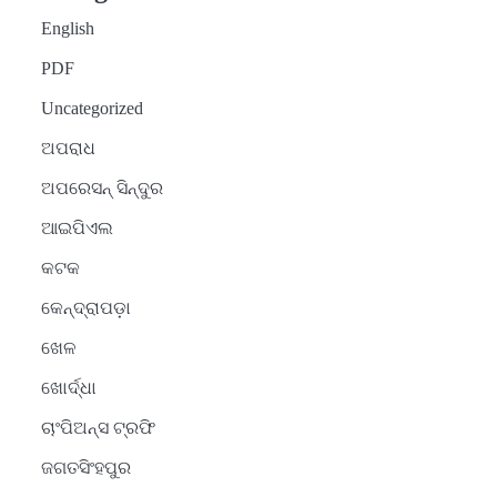
English
PDF
Uncategorized
ଅପରାଧ
ଅପରେସନ୍ ସିନ୍ଦୁର
ଆଇପିଏଲ
କଟକ
କେନ୍ଦ୍ରାପଡ଼ା
ଖେଳ
ଖୋର୍ଦ୍ଧା
ଚାଂପିଅନ୍ସ ଟ୍ରଫି
ଜଗତସିଂହପୁର