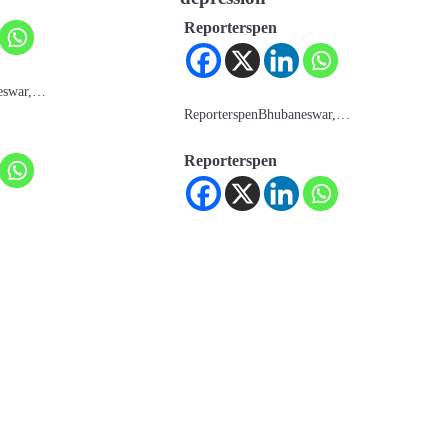
Reporterspen
eswar,…
ReporterspenBhubaneswar,…
Reporterspen