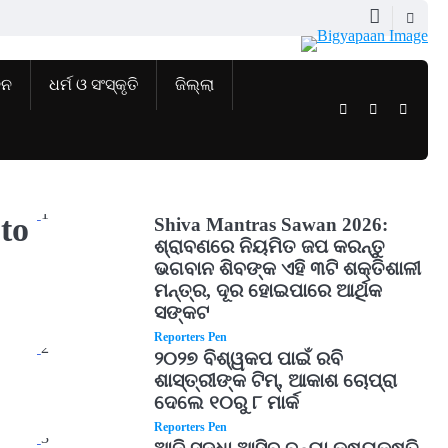
ଜନ
ଧର୍ମ ଓ ସଂସ୍କୃତି
ଜିଲ୍ଲା
Twitter
Facebook
Instag
1
to
Shiva Mantras Sawan 2026:
ଶ୍ରାବଣରେ ନିୟମିତ ଜପ କରନ୍ତୁ
ଭଗବାନ ଶିବଙ୍କ ଏହି ୩ଟି ଶକ୍ତିଶାଳୀ
ମନ୍ତ୍ର, ଦୂର ହୋଇପାରେ ଆର୍ଥିକ
ସଙ୍କଟ
Reporters Pen
2
୨୦୨୭ ବିଶ୍ୱକପ ପାଇଁ ରବି
ଶାସ୍ତ୍ରୀଙ୍କ ଟିମ୍, ଆକାଶ ଚୋପ୍ରା
ଦେଲେ ୧୦ରୁ ୮ ମାର୍କ
Reporters Pen
3