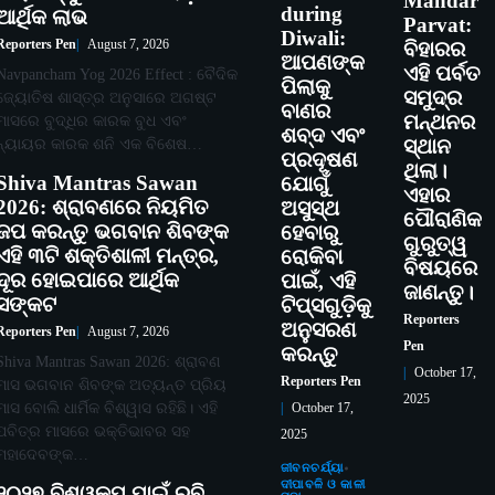
Mandar
during
ଆର୍ଥିକ ଲାଭ
Parvat:
Diwali:
Reporters Pen
August 7, 2026
ବିହାରର
ଆପଣଙ୍କ
ଏହି ପର୍ବତ
Navpancham Yog 2026 Effect : ବୈଦିକ
ପିଲାକୁ
ସମୁଦ୍ର
ଜ୍ୟୋତିଷ ଶାସ୍ତ୍ର ଅନୁସାରେ ଅଗଷ୍ଟ
ବାଣର
ମନ୍ଥନର
ମାସରେ ବୁଦ୍ଧିର କାରକ ବୁଧ ଏବଂ
ଶବ୍ଦ ଏବଂ
ନ୍ୟାୟର କାରକ ଶନି ଏକ ବିଶେଷ…
ସ୍ଥାନ
ପ୍ରଦୂଷଣ
ଥିଲା।
Shiva Mantras Sawan
ଯୋଗୁଁ
ଏହାର
2026: ଶ୍ରାବଣରେ ନିୟମିତ
ଅସୁସ୍ଥ
ପୌରାଣିକ
ଜପ କରନ୍ତୁ ଭଗବାନ ଶିବଙ୍କ
ହେବାରୁ
ଗୁରୁତ୍ୱ
ଏହି ୩ଟି ଶକ୍ତିଶାଳୀ ମନ୍ତ୍ର,
ରୋକିବା
ବିଷୟରେ
ଦୂର ହୋଇପାରେ ଆର୍ଥିକ
ପାଇଁ, ଏହି
ଜାଣନ୍ତୁ।
ସଙ୍କଟ
ଟିପ୍ସଗୁଡ଼ିକୁ
Reporters
ଅନୁସରଣ
Reporters Pen
August 7, 2026
Pen
କରନ୍ତୁ
Shiva Mantras Sawan 2026: ଶ୍ରାବଣ
October 17,
Reporters Pen
ମାସ ଭଗବାନ ଶିବଙ୍କ ଅତ୍ୟନ୍ତ ପ୍ରିୟ
2025
ମାସ ବୋଲି ଧାର୍ମିକ ବିଶ୍ୱାସ ରହିଛି। ଏହି
October 17,
ପବିତ୍ର ମାସରେ ଭକ୍ତିଭାବର ସହ
2025
ମହାଦେବଙ୍କ…
ଜୀବନଚର୍ଯ୍ୟା
ଦୀପାବଳି ଓ କାଳୀ
୨୦୨୭ ବିଶ୍ୱକପ ପାଇଁ ରବି