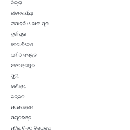
ଜିଲ୍ଲା
ଜୀବନଚର୍ଯ୍ୟା
ଦୀପାବଳି ଓ କାଳୀ ପୂଜା
ଦୁର୍ଗାପୂଜା
ଦେଶ-ବିଦେଶ
ଧର୍ମ ଓ ସଂସ୍କୃତି
ନବରଙ୍ଗପୁର
ପୁରୀ
ବାଣିଜ୍ୟ
ଭଦ୍ରକ
ମନୋରଞ୍ଜନ
ମୟୂରଭଞ୍ଜ
ମହିଳା ଟି-୨୦ ବିଶ୍ୱକପ