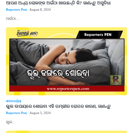
ଆପଣ ଅନ୍ୟ ଲୋକଙ୍କ ଅଇଁଠା ଖାଉଛନ୍ତି କି? ଜାଣନ୍ତୁ ଅସୁବିଧା
Reporters Pen
August 8, 2024
ଅଇଁଠା…
ଜୀବନଚର୍ଯ୍ୟା
ଭୁଲ ଉପାୟରେ ଶୋଇବା ଏହି ଗମ୍ଭୀର ରୋଗର କାରଣ, ଜାଣନ୍ତୁ
Reporters Pen
August 5, 2024
ଭୁଲ…