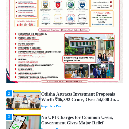
4
UPI ବ୍ୟବହାର ପାଇଁ ଲାଗିବ ନାହିଁ କୌଣସି ଚାର୍ଜ,
ସାଧାରଣ ଲୋକଙ୍କୁ ବଡ଼ ଆଶ୍ୱସ୍ତି
Reporters Pen
5
Solar Eclipse 2026 Rules : ସୂର୍ଯ୍ୟପରାଗରେ
ଦେବଦେବୀଙ୍କ ମୂର୍ତ୍ତି ଛୁଇଁବା ମନା କାହିଁକି?
ଜାଣନ୍ତୁ ଏହା ପଛରେ ଥିବା ଧାର୍ମିକ ମାନ୍ୟତା
Reporters Pen
1
Dreaming of Gold, Peacock or Temple?
Know What These 5 Auspicious Dreams
Are Believed to Mean
Reporters Pen
2
Odisha Attracts Investment Proposals
Worth ₹66,392 Crore, Over 54,000 Jobs
Expected
Reporters Pen
3
No UPI Charges for Common Users,
Government Gives Major Relief
Reporters Pen
4
UPI ବ୍ୟବହାର ପାଇଁ ଲାଗିବ ନାହିଁ କୌଣସି ଚାର୍ଜ,
ସାଧାରଣ ଲୋକଙ୍କୁ ବଡ଼ ଆଶ୍ୱସ୍ତି