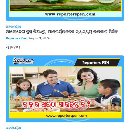
ଜୀବନଚର୍ଯ୍ୟା
ଆଲୋବେରା ଜୁସ୍ ପିଅନ୍ତୁ, ଆଶ୍ଚର୍ଯ୍ୟଜନକ ସ୍ୱାସ୍ଥ୍ୟ ଉପକାର ମିଳିବ
Reporters Pen
August 9, 2024
ସ୍ୱାସ୍ଥ୍ୟ…
ଜୀବନଚର୍ଯ୍ୟା