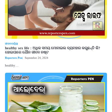
ଜୀବନଚର୍ଯ୍ୟା
healthy sex life : ଅଧିକ ସମୟ ମୋବାଇଲ ବ୍ୟବହାର କରୁଛନ୍ତି କି?
ହୋଇପାରେ ଯୌନ ଜୀବନ ନଷ୍ଟ
Reporters Pen
September 24, 2024
healthy…