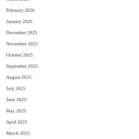
ଦେବଦେବୀଙ୍କ ମୂର୍ତ୍ତି ଛୁଇଁବା ମନା କାହିଁକି?
February 2026
ଜାଣନ୍ତୁ ଏହା ପଛରେ ଥିବା ଧାର୍ମିକ ମାନ୍ୟତା
Reporters Pen
January 2026
December 2025
November 2025
October 2025
September 2025
August 2025
July 2025
June 2025
May 2025
April 2025
March 2025