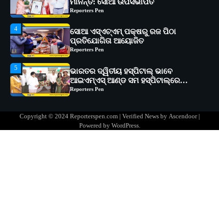
ପ୍ରତିଯୋଗିତା ଆୟୋଜିତ
Reporters Pen
5
ଭାରତର ଦ୍ୱିତୀୟ ହସ୍ପିଟାଲ୍ ଭାବେ
ଆଇଏମ୍‌ଏସ୍ ଆଣ୍ଡ ସମ ହସ୍ପିଟାଲ୍‌ରେ
ଅତ୍ୟାଧୁନିକ ଡିଜିସ୍କାନର ସ୍ଥାପନ
Reporters Pen
1
ସୋଆ ପକ୍ଷରୁ ରାୱେ କାର୍ଯ୍ୟକ୍ରମ ଅଧୀନରେ
୧୧ଟି ଗ୍ରାମରେ ୧୬ଟି କୃଷକ ପ୍ରଶିକ୍ଷଣ
କାର୍ଯ୍ୟକ୍ରମ ଆୟୋଜିତ
Reporters Pen
2
ସୋଆର ୨୦ତମ ପ୍ରତିଷ୍ଠା ଦିବସରେ
Copyright © 2024 Reporterspen.com | Verified News by
Ascendoor
|
ବିଶ୍ୱବିଦ୍ୟାଳୟର ସଫଳତା, ଉତ୍କର୍ଷତା ଓ
Powered by
WordPress
.
ଅଗ୍ରଗତିର ସ୍ମୃତିଚାରଣ
Reporters Pen
3
ରୋଗୀମାନେ ଡାକ୍ତରଙ୍କୁ ଭଗବାନ ସଦୃଶ
ମାନନ୍ତି: ସୋଆ ଉପସଭାପତି
Reporters Pen
4
ସୋଆ ଏସ୍‌ଏଚ୍‌ଏମ୍ ପକ୍ଷରୁ ରଜ ପିଠା
ପ୍ରତିଯୋଗିତା ଆୟୋଜିତ
Reporters Pen