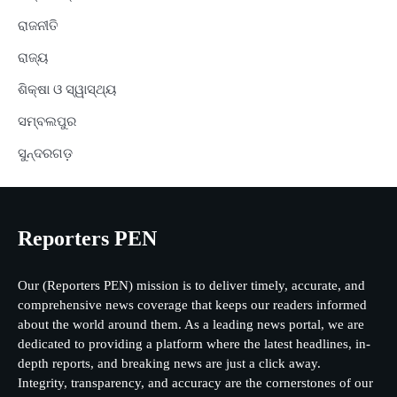
ରାଜନୀତି
ରାଜ୍ୟ
ଶିକ୍ଷା ଓ ସ୍ୱାସ୍ଥ୍ୟ
ସମ୍ବଲପୁର
ସୁନ୍ଦରଗଡ଼
Reporters PEN
Our (Reporters PEN) mission is to deliver timely, accurate, and
comprehensive news coverage that keeps our readers informed
about the world around them. As a leading news portal, we are
dedicated to providing a platform where the latest headlines, in-
depth reports, and breaking news are just a click away.
Integrity, transparency, and accuracy are the cornerstones of our