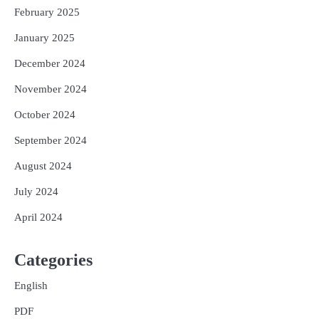
February 2025
January 2025
December 2024
November 2024
October 2024
September 2024
August 2024
July 2024
April 2024
Categories
English
PDF