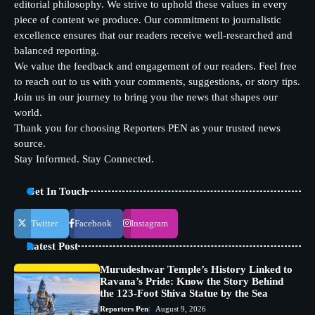
editorial philosophy. We strive to uphold these values in every
piece of content we produce. Our commitment to journalistic
excellence ensures that our readers receive well-researched and
balanced reporting.
We value the feedback and engagement of our readers. Feel free
to reach out to us with your comments, suggestions, or story tips.
Join us in our journey to bring you the news that shapes our
world.
Thank you for choosing Reporters PEN as your trusted news
source.
Stay Informed. Stay Connected.
Get In Touch
Twitter
Facebook
Instagram
Latest Post
Murudeshwar Temple’s History Linked to
Ravana’s Pride: Know the Story Behind
the 123-Foot Shiva Statue by the Sea
Reporters Pen
August 9, 2026