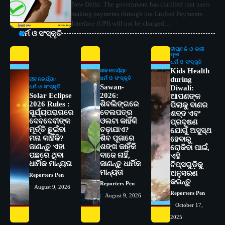
New Delhi: The government has clarified that users
making payments through the Unified Payments
Interface (UPI) will not be charged…
ଧର୍ମ ଓ ସଂସ୍କୃତି
ଦୀପାବଳି ଓ କାଳୀ
ପୂଜା
ଧର୍ମ ଓ ସଂସ୍କୃତି
Kids Health
ଜୀବନଚର୍ଯ୍ୟା
ଧର୍ମ ଓ ସଂସ୍କୃତି
during
ଜୀବନଚର୍ଯ୍ୟା
Sawan-
ଧର୍ମ ଓ ସଂସ୍କୃତି
Diwali:
Solar Eclipse
2026:
ଆପଣଙ୍କ
2026 Rules :
ଶିବଲିଙ୍ଗରେ
ପିଲାକୁ ବାଣର
ସୂର୍ଯ୍ୟପରାଗରେ
ବେଲପତ୍ର
ଶବ୍ଦ ଏବଂ
ଦେବଦେବୀଙ୍କ
ଓଲଟା କାହିଁକି
ପ୍ରଦୂଷଣ
ମୂର୍ତ୍ତି ଛୁଇଁବା
ଚଢ଼ାଯାଏ?
ଯୋଗୁଁ ଅସୁସ୍ଥ
ମନା କାହିଁକି?
ଶିବ ପୂଜାରେ
ହେବାରୁ
ଜାଣନ୍ତୁ ଏହା
ଶଙ୍ଖ କାହିଁକି
ରୋକିବା ପାଇଁ,
ପଛରେ ଥିବା
ବାଜେ ନାହିଁ,
ଏହି
2
ସୋଆର ୨୦ତମ ପ୍ରତିଷ୍ଠା ଦିବସରେ
ଧାର୍ମିକ ମାନ୍ୟତା
ଜାଣନ୍ତୁ ଧାର୍ମିକ
ଟିପ୍ସଗୁଡ଼ିକୁ
ବିଶ୍ୱବିଦ୍ୟାଳୟର ସଫଳତା, ଉତ୍କର୍ଷତା ଓ
ମାନ୍ୟତା
ଅନୁସରଣ
Reporters Pen
ଅଗ୍ରଗତିର ସ୍ମୃତିଚାରଣ
Reporters Pen
କରନ୍ତୁ
Reporters Pen
August 9, 2026
Reporters Pen
August 9, 2026
3
ରୋଗୀମାନେ ଡାକ୍ତରଙ୍କୁ ଭଗବାନ ସଦୃଶ
October 17,
ମାନନ୍ତି: ସୋଆ ଉପସଭାପତି
2025
Reporters Pen