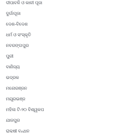
ଦୀପାବଳି ଓ କାଳୀ ପୂଜା
ଦୁର୍ଗାପୂଜା
ଦେଶ-ବିଦେଶ
ଧର୍ମ ଓ ସଂସ୍କୃତି
ନବରଙ୍ଗପୁର
ପୁରୀ
ବାଣିଜ୍ୟ
ଭଦ୍ରକ
ମନୋରଞ୍ଜନ
ମୟୂରଭଞ୍ଜ
ମହିଳା ଟି-୨୦ ବିଶ୍ୱକପ
ଯାଜପୁର
ରାକ୍ଷୀ ବନ୍ଧନ