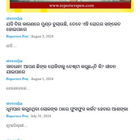
ଜୀବନଚର୍ଯ୍ୟା
ଯଦି ବିନା କାରଣରେ ମୁଣ୍ଡ ବୁଲାଉଛି, ତେବେ ଏହି ରୋଗର ସଙ୍କେତ
ହୋଇପାରେ
Reporters Pen
August 3, 2024
ଯଦି…
ଜୀବନଚର୍ଯ୍ୟା
ସାବଧାନ! ଆପଣ ଛିଙ୍କ ରୋକିବାକୁ ଚେଷ୍ଟା କରୁଛନ୍ତି କି? ଜୀବନ
ଯାଇପାରେ
Reporters Pen
August 1, 2024
ବେଳେବେଳେ…
ଜୀବନଚର୍ଯ୍ୟା
ଧୂମପାନ କରୁନଥିବା ଲୋକଙ୍କ ଠାରେ ଫୁସଫୁସ କର୍କଟ ହେବାର ଆଶଙ୍କା
Reporters Pen
July 31, 2024
ନୂଆଦିଲ୍ଲୀ…