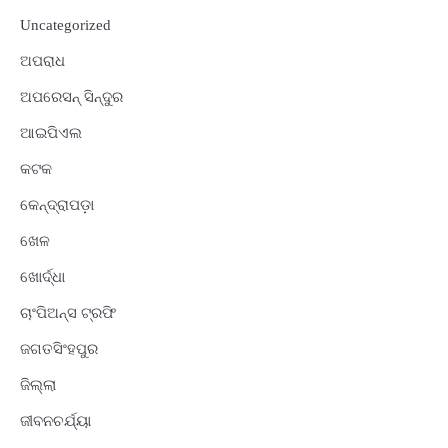
Uncategorized
ଅପରାଧ
ଅପରେସନ୍ ସିନ୍ଦୁର
ଆଇପିଏଲ
କଟକ
କେନ୍ଦ୍ରାପଡ଼ା
ଖେଳ
ଖୋର୍ଦ୍ଧା
ଚାଂପିଅନ୍ସ ଟ୍ରଫି
ଜଗତସିଂହପୁର
ଜିଲ୍ଲା
ଜୀବନଚର୍ଯ୍ୟା