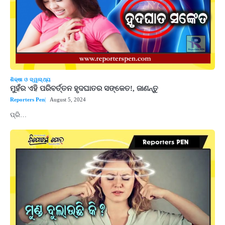
ଶିକ୍ଷା ଓ ସ୍ୱାସ୍ଥ୍ୟ
ମୁହଁର ଏହି ପରିବର୍ତ୍ତନ ହୃଦଘାତର ସଙ୍କେତ!, ଜାଣନ୍ତୁ
Reporters Pen
August 5, 2024
ପ୍ରି…