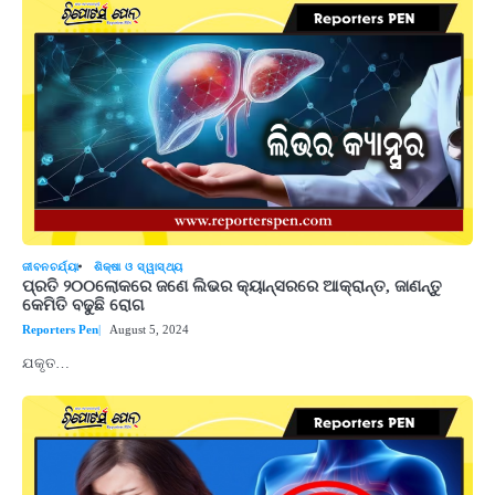
ଜୀବନଚର୍ଯ୍ୟା
ଶିକ୍ଷା ଓ ସ୍ୱାସ୍ଥ୍ୟ
ପ୍ରତି ୨୦୦ଲୋକରେ ଜଣେ ଲିଭର କ୍ୟାନ୍ସରରେ ଆକ୍ରାନ୍ତ, ଜାଣନ୍ତୁ
କେମିତି ବଢୁଛି ରୋଗ
Reporters Pen
August 5, 2024
ଯକୃତ…