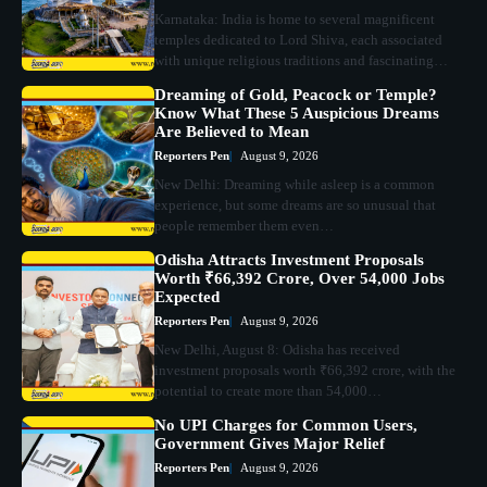
Karnataka: India is home to several magnificent
temples dedicated to Lord Shiva, each associated
with unique religious traditions and fascinating…
Dreaming of Gold, Peacock or Temple?
Know What These 5 Auspicious Dreams
Are Believed to Mean
Reporters Pen
August 9, 2026
New Delhi: Dreaming while asleep is a common
experience, but some dreams are so unusual that
people remember them even…
Odisha Attracts Investment Proposals
Worth ₹66,392 Crore, Over 54,000 Jobs
Expected
Reporters Pen
August 9, 2026
New Delhi, August 8: Odisha has received
investment proposals worth ₹66,392 crore, with the
potential to create more than 54,000…
No UPI Charges for Common Users,
Government Gives Major Relief
Reporters Pen
August 9, 2026