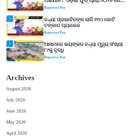
ଟଙ୍କାର ପ୍ୟାକେଜ
Reporters Pen
1
ଆସାମରେ ଭୟଙ୍କର ବନ୍ୟା ମୃତ୍ୟୁ ସଂଖ୍ୟା
୮୯କୁ ବୃଦ୍ଧି
Reporters Pen
2
ତିନି ଦିନିଆ ଓଡିଶାଗସ୍ତ ସାରି ଦିଲ୍ଲୀ
ଫେରିଗଲେ ରାଷ୍ଟ୍ରପତି
Reporters Pen
3
ମୁଖ୍ୟମନ୍ତ୍ରୀ କ୍ୟାନସର କେୟାର ଅଭିଯାନର
ଆଉ ୯୧ ସ୍ୱତନ୍ତ୍ର ପ୍ୟାକେଜ ସାମିଲ
Archives
Reporters Pen
August 2026
4
ନୂଆଦିଲ୍ଲୀରେ ଦୁଇ ଦିନିଆ ନିବେଶ ଆକର୍ଷଣ
July 2026
ଅଭିଯାନ : ‘ଓଡ଼ିଶା ଫୁଡ୍ ପ୍ରୋ-୨୦୨୬’ରେ
ଖାଦ୍ୟ ପ୍ରକ୍ରିୟାକରଣ କ୍ଷେତ୍ରକୁ ମିଳିବ
Reporters Pen
June 2026
ଗୁରୁତ୍ୱ
5
ବନ୍ୟା ପ୍ରଭାବିତଙ୍କ ଲାଗି ୧୧୦ କୋଟି
May 2026
ଟଙ୍କାର ପ୍ୟାକେଜ
Reporters Pen
April 2026