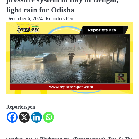
light rain for Odisha
December 6, 2024
Reporters Pen
Reporterspen