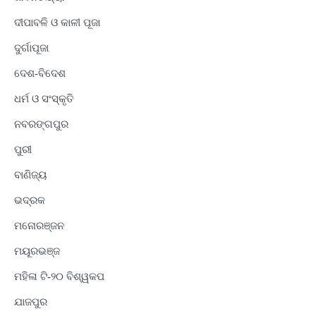
ଦୀପାବଳି ଓ କାଳୀ ପୂଜା
ଦୁର୍ଗାପୂଜା
ଦେଶ-ବିଦେଶ
ଧର୍ମ ଓ ସଂସ୍କୃତି
ନବରଙ୍ଗପୁର
ପୁରୀ
ବାଣିଜ୍ୟ
ଭଦ୍ରକ
ମନୋରଞ୍ଜନ
ମୟୂରଭଞ୍ଜ
ମହିଳା ଟି-୨୦ ବିଶ୍ୱକପ
ଯାଜପୁର