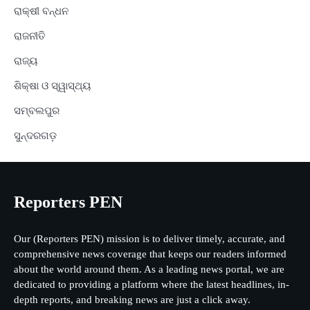
ରାକ୍ଷୀ ବନ୍ଧନ
ରାଜନୀତି
ରାଜ୍ୟ
ଶିକ୍ଷା ଓ ସ୍ୱାସ୍ଥ୍ୟ
ସମ୍ବଲପୁର
ସୁନ୍ଦରଗଡ଼
Reporters PEN
Our (Reporters PEN) mission is to deliver timely, accurate, and
comprehensive news coverage that keeps our readers informed
about the world around them. As a leading news portal, we are
dedicated to providing a platform where the latest headlines, in-
depth reports, and breaking news are just a click away.