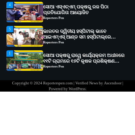
5
ଭାରତର ଦ୍ୱିତୀୟ ହସ୍ପିଟାଲ୍ ଭାବେ
ଆଇଏମ୍‌ଏସ୍ ଆଣ୍ଡ ସମ ହସ୍ପିଟାଲ୍‌ରେ
ଅତ୍ୟାଧୁନିକ ଡିଜିସ୍କାନର ସ୍ଥାପନ
Reporters Pen
1
ସୋଆ ପକ୍ଷରୁ ରାୱେ କାର୍ଯ୍ୟକ୍ରମ ଅଧୀନରେ
୧୧ଟି ଗ୍ରାମରେ ୧୬ଟି କୃଷକ ପ୍ରଶିକ୍ଷଣ
କାର୍ଯ୍ୟକ୍ରମ ଆୟୋଜିତ
Reporters Pen
2
ସୋଆର ୨୦ତମ ପ୍ରତିଷ୍ଠା ଦିବସରେ
ବିଶ୍ୱବିଦ୍ୟାଳୟର ସଫଳତା, ଉତ୍କର୍ଷତା ଓ
ଅଗ୍ରଗତିର ସ୍ମୃତିଚାରଣ
Reporters Pen
3
ରୋଗୀମାନେ ଡାକ୍ତରଙ୍କୁ ଭଗବାନ ସଦୃଶ
Copyright © 2024 Reporterspen.com | Verified News by
Ascendoor
|
ମାନନ୍ତି: ସୋଆ ଉପସଭାପତି
Powered by
WordPress
.
Reporters Pen
4
ସୋଆ ଏସ୍‌ଏଚ୍‌ଏମ୍ ପକ୍ଷରୁ ରଜ ପିଠା
ପ୍ରତିଯୋଗିତା ଆୟୋଜିତ
Reporters Pen
5
ଭାରତର ଦ୍ୱିତୀୟ ହସ୍ପିଟାଲ୍ ଭାବେ