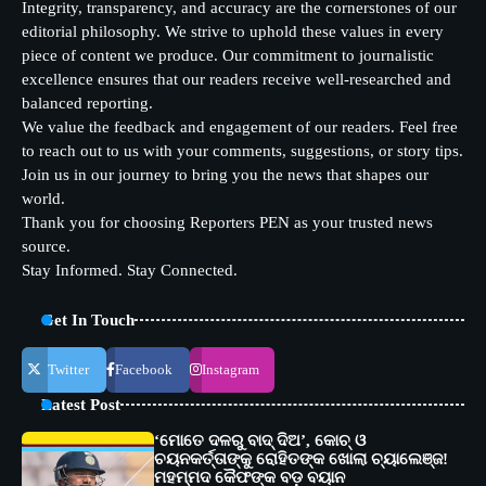
Integrity, transparency, and accuracy are the cornerstones of our
editorial philosophy. We strive to uphold these values in every
piece of content we produce. Our commitment to journalistic
excellence ensures that our readers receive well-researched and
balanced reporting.
We value the feedback and engagement of our readers. Feel free
to reach out to us with your comments, suggestions, or story tips.
Join us in our journey to bring you the news that shapes our
world.
Thank you for choosing Reporters PEN as your trusted news
source.
Stay Informed. Stay Connected.
Get In Touch
Twitter
Facebook
Instagram
Latest Post
‘ମୋତେ ଦଳରୁ ବାଦ୍ ଦିଅ’, କୋଚ୍ ଓ
ଚୟନକର୍ତ୍ତାଙ୍କୁ ରୋହିତଙ୍କ ଖୋଲା ଚ୍ୟାଲେଞ୍ଜ!
ମହମ୍ମଦ କୈଫଙ୍କ ବଡ଼ ବୟାନ