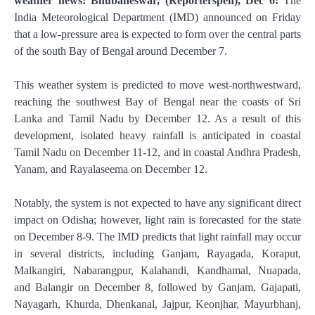
weather news: Bhubaneswar, (Reporterspen), Dec 6:
The
India Meteorological Department (IMD) announced on Friday
that a low-pressure area is expected to form over the central parts
of the south Bay of Bengal around December 7.
This weather system is predicted to move west-northwestward,
reaching the southwest Bay of Bengal near the coasts of Sri
Lanka and Tamil Nadu by December 12. As a result of this
development, isolated heavy rainfall is anticipated in coastal
Tamil Nadu on December 11-12, and in coastal Andhra Pradesh,
Yanam, and Rayalaseema on December 12.
Notably, the system is not expected to have any significant direct
impact on Odisha; however, light rain is forecasted for the state
on December 8-9. The IMD predicts that light rainfall may occur
in several districts, including Ganjam, Rayagada, Koraput,
Malkangiri, Nabarangpur, Kalahandi, Kandhamal, Nuapada,
and Balangir on December 8, followed by Ganjam, Gajapati,
Nayagarh, Khurda, Dhenkanal, Jajpur, Keonjhar, Mayurbhanj,