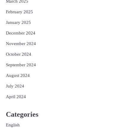
March 2025
February 2025
January 2025
December 2024
November 2024
October 2024
September 2024
August 2024
July 2024
April 2024
Categories
English