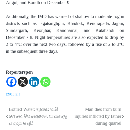
Angul, and Boudh on December 9.
Additionally, the IMD has warned of shallow to moderate fog in
districts such as Jagatsinghpur, Bhadrak, Kendrapada, Jajpur,
Sundargarh, Keonjhar, Kandhamal, and Kalahandi on
December 7-8. Night temperatures are also expected to drop by
2 to 4°C over the next two days, followed by a rise of 2 to 3°C
in the subsequent three days.
Reporterspen
ENGLISH
Bottled Water: ଖୁଲାସା: ପାଣି
Man dies from burn
Post
ବୋତଲ ବିପଦଜ୍ଜନକ, ଆପଣଙ୍କୁ
injuries inflicted by father
navigation
ଅସୁସ୍ଥ କରୁଛି
during quarrel