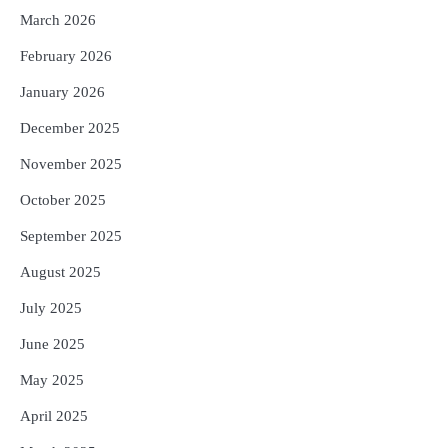
March 2026
February 2026
January 2026
December 2025
November 2025
October 2025
September 2025
August 2025
July 2025
June 2025
May 2025
April 2025