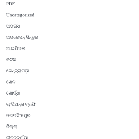
PDF
Uncategorized
ଅପରାଧ
ଅପରେସନ୍ ସିନ୍ଦୁର
ଆଇପିଏଲ
କଟକ
କେନ୍ଦ୍ରାପଡ଼ା
ଖେଳ
ଖୋର୍ଦ୍ଧା
ଚାଂପିଅନ୍ସ ଟ୍ରଫି
ଜଗତସିଂହପୁର
ଜିଲ୍ଲା
ଜୀବନଚର୍ଯ୍ୟା