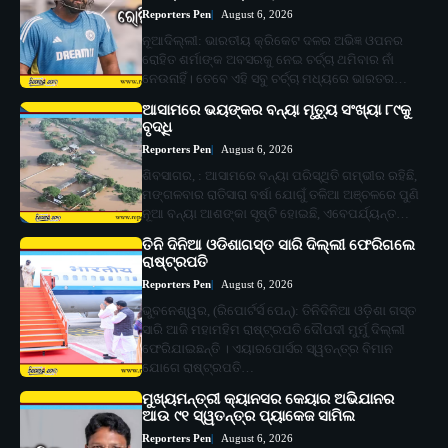
Reporters Pen
August 6, 2026
ନୂଆଦିଲ୍ଲୀ: ଭାରତୀୟ କ୍ରିକେଟ ଦଳର ଅଭିଜ୍ଞ ଓପନର
ରୋହିତ ଶର୍ମାଙ୍କ ଅବସରକୁ ନେଇ ଚର୍ଚ୍ଚା ଥମିବାର ନାଁ
ନେଉନାହିଁ। ତେବେ ଏହି ସବୁ ଚର୍ଚ୍ଚା ମଧ୍ୟରେ ଭାରତର…
ଆସାମରେ ଭୟଙ୍କର ବନ୍ୟା ମୃତ୍ୟୁ ସଂଖ୍ୟା ୮୯କୁ
ବୃଦ୍ଧି
Reporters Pen
August 6, 2026
ଶିବସାଗର, : ଆସାମରେ ବନ୍ୟା ପରିସ୍ଥିତି ଗମ୍ଭୀର ରହିଛି,
ମଙ୍ଗଳବାର ରାତିସାରା ବର୍ଷା ଯୋଗୁଁ ତଳିଆ ଅଞ୍ଚଳରେ ପୁଣି
ନୂଆ ବନ୍ୟା ଆଶଙ୍କା ସୃଷ୍ଟି ହୋଇଛି, ଏବେପର୍ଯ୍ୟନ୍ତ…
ତିନି ଦିନିଆ ଓଡିଶାଗସ୍ତ ସାରି ଦିଲ୍ଲୀ ଫେରିଗଲେ
ରାଷ୍ଟ୍ରପତି
Reporters Pen
August 6, 2026
ଭୁବନେଶ୍ୱର, (ରିପୋର୍ଟର୍ସ ପେନ୍‌): ତିନିଦିନିଆ ଓଡ଼ିଶା ଗସ୍ତ
ସାରି ଆଜି ମହାମହିମ ରାଷ୍ଟ୍ରପତି ଦୌପଦୀ ମୁର୍ମୁ ଦିଲ୍ଲୀ
ଫେରିଯାଇଛନ୍ତି । ଏୟାରପୋର୍ସର ସ୍ୱତନ୍ତ୍ର ବିମାନ
ଯୋଗେ ରାଷ୍ଟ୍ରପତି…
ମୁଖ୍ୟମନ୍ତ୍ରୀ କ୍ୟାନସର କେୟାର ଅଭିଯାନର
ଆଉ ୯୧ ସ୍ୱତନ୍ତ୍ର ପ୍ୟାକେଜ ସାମିଲ
Reporters Pen
August 6, 2026