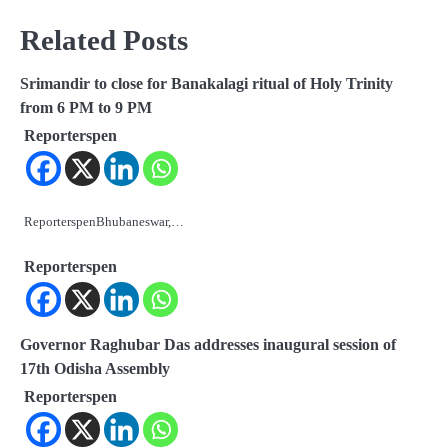
Related Posts
Srimandir to close for Banakalagi ritual of Holy Trinity
from 6 PM to 9 PM
Reporterspen
ReporterspenBhubaneswar,…
Reporterspen
Governor Raghubar Das addresses inaugural session of
17th Odisha Assembly
Reporterspen