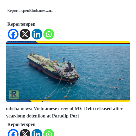
ReporterspenBhubaneswar,…
Reporterspen
odisha news: Vietnamese crew of MV Debi released after
year-long detention at Paradip Port
Reporterspen