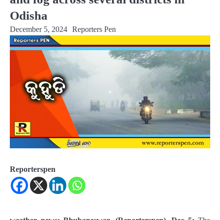
Odisha
December 5, 2024
Reporters Pen
Reporterspen