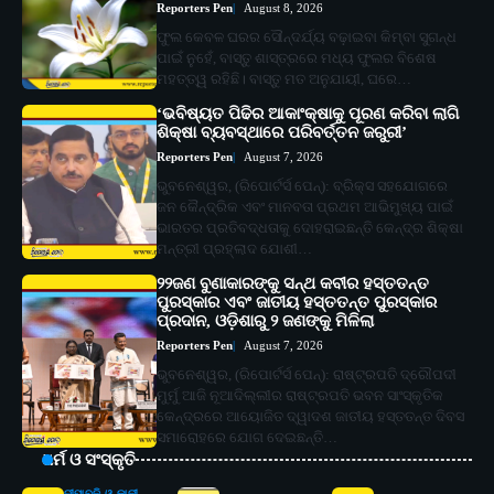
Reporters Pen
August 8, 2026
ଫୁଲ କେବଳ ଘରର ସୌନ୍ଦର୍ଯ୍ୟ ବଢ଼ାଇବା କିମ୍ବା ସୁଗନ୍ଧ
ପାଇଁ ନୁହେଁ, ବାସ୍ତୁ ଶାସ୍ତ୍ରରେ ମଧ୍ୟ ଫୁଲର ବିଶେଷ
ମହତ୍ତ୍ୱ ରହିଛି। ବାସ୍ତୁ ମତ ଅନୁଯାୟୀ, ଘରେ…
‘ଭବିଷ୍ୟତ ପିଢିର ଆକାଂକ୍ଷାକୁ ପୂରଣ କରିବା ଲାଗି
ଶିକ୍ଷା ବ୍ୟବସ୍ଥାରେ ପରିବର୍ତ୍ତନ ଜରୁରୀ’
Reporters Pen
August 7, 2026
ଭୁବନେଶ୍ୱର, (ରିପୋର୍ଟର୍ସ ପେନ୍‌): ବ୍ରିକ୍ସ ସହଯୋଗରେ
ଜନ କୈନ୍ଦ୍ରିକ ଏବଂ ମାନବତା ପ୍ରଥମ ଆଭିମୁଖ୍ୟ ପାଇଁ
ଭାରତର ପ୍ରତିବଦ୍ଧତାକୁ ଦୋହରାଇଛନ୍ତି କେନ୍ଦ୍ର ଶିକ୍ଷା
ମନ୍ତ୍ରୀ ପ୍ରହ୍ଲାଦ ଯୋଶୀ…
୨୨ଜଣ ବୁଣାକାରଙ୍କୁ ସନ୍ଥ କବୀର ହସ୍ତତନ୍ତ
ପୁରସ୍କାର ଏବଂ ଜାତୀୟ ହସ୍ତତନ୍ତ ପୁରସ୍କାର
ପ୍ରଦାନ, ଓଡ଼ିଶାରୁ ୨ ଜଣଙ୍କୁ ମିଳିଲା
Reporters Pen
August 7, 2026
ଭୁବନେଶ୍ୱର, (ରିପୋର୍ଟର୍ସ ପେନ୍‌): ରାଷ୍ଟ୍ରପତି ଦ୍ରୌପଦୀ
ମୁର୍ମୁ ଆଜି ନୂଆଦିଲ୍ଲୀର ରାଷ୍ଟ୍ରପତି ଭବନ ସାଂସ୍କୃତିକ
କେନ୍ଦ୍ରରେ ଆୟୋଜିତ ଦ୍ୱାଦଶ ଜାତୀୟ ହସ୍ତତନ୍ତ ଦିବସ
ସମାରୋହରେ ଯୋଗ ଦେଇଛନ୍ତି…
ଧର୍ମ ଓ ସଂସ୍କୃତି
ଦୀପାବଳି ଓ କାଳୀ