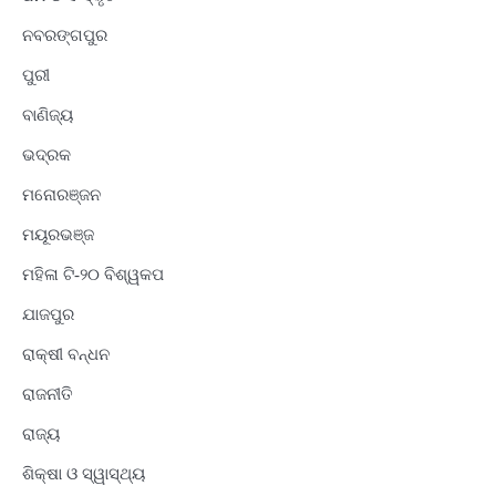
ନବରଙ୍ଗପୁର
ପୁରୀ
ବାଣିଜ୍ୟ
ଭଦ୍ରକ
ମନୋରଞ୍ଜନ
ମୟୂରଭଞ୍ଜ
ମହିଳା ଟି-୨୦ ବିଶ୍ୱକପ
ଯାଜପୁର
ରାକ୍ଷୀ ବନ୍ଧନ
ରାଜନୀତି
ରାଜ୍ୟ
ଶିକ୍ଷା ଓ ସ୍ୱାସ୍ଥ୍ୟ