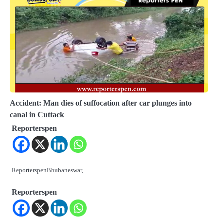
Accident: Man dies of suffocation after car plunges into
canal in Cuttack
Reporterspen
ReporterspenBhubaneswar,…
Reporterspen