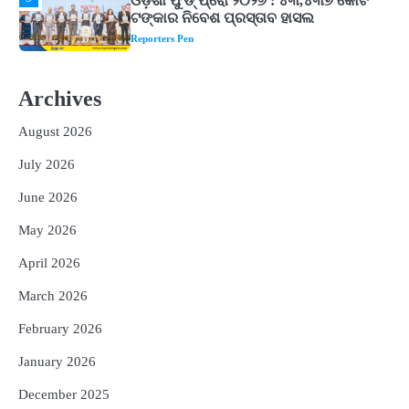
ଘରର ବାସ୍ତୁଦୋଷ ଦୂର କରିବ ଲିଲି ଫୁଲ!
Reporters Pen
2
‘ଭବିଷ୍ୟତ ପିଢିର ଆକାଂକ୍ଷାକୁ ପୂରଣ କରିବା
ଲାଗି ଶିକ୍ଷା ବ୍ୟବସ୍ଥାରେ ପରିବର୍ତ୍ତନ ଜରୁରୀ’
Archives
Reporters Pen
August 2026
3
୨୨ଜଣ ବୁଣାକାରଙ୍କୁ ସନ୍ଥ କବୀର ହସ୍ତତନ୍ତ
July 2026
ପୁରସ୍କାର ଏବଂ ଜାତୀୟ ହସ୍ତତନ୍ତ ପୁରସ୍କାର
ପ୍ରଦାନ, ଓଡ଼ିଶାରୁ ୨ ଜଣଙ୍କୁ ମିଳିଲା
Reporters Pen
June 2026
4
ଡିବିଟି ମାଧ୍ୟମରେ କ୍ଷତିଗ୍ରସ୍ତଙ୍କୁ
May 2026
କ୍ଷତିପୂରଣ ଦେବାକୁ ରାଜସ୍ୱ ମନ୍ତ୍ରୀଙ୍କ
ନିର୍ଦ୍ଦେଶ
Reporters Pen
April 2026
5
ଓଡ଼ିଶା ଫୁଡ୍ ପ୍ରୋ ୨୦୨୬ : ୪୩,୪୩୭ କୋଟି
March 2026
ଟଙ୍କାର ନିବେଶ ପ୍ରସ୍ତାବ ହାସଲ
February 2026
Reporters Pen
January 2026
December 2025