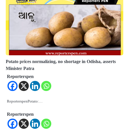
Potato prices normalizing, no shortage in Odisha, asserts
Minister Patra
Reporterspen
ReporterspenPotato:…
Reporterspen