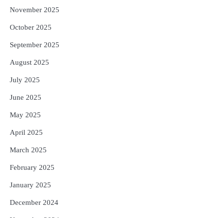
November 2025
October 2025
September 2025
August 2025
July 2025
June 2025
May 2025
April 2025
March 2025
February 2025
January 2025
December 2024