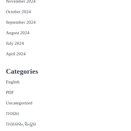
November 2024
October 2024
September 2024
August 2024
July 2024
April 2024
Categories
English
PDF
Uncategorized
ଅପରାଧ
ଅପରେସନ୍ ସିନ୍ଦୁର