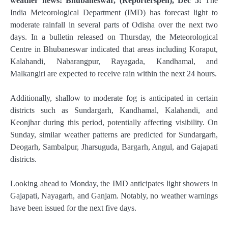
weather news: Bhubaneswar, (Reporterspen), Dec 5:
The
India Meteorological Department (IMD) has forecast light to
moderate rainfall in several parts of Odisha over the next two
days. In a bulletin released on Thursday, the Meteorological
Centre in Bhubaneswar indicated that areas including Koraput,
Kalahandi, Nabarangpur, Rayagada, Kandhamal, and
Malkangiri are expected to receive rain within the next 24 hours.
Additionally, shallow to moderate fog is anticipated in certain
districts such as Sundargarh, Kandhamal, Kalahandi, and
Keonjhar during this period, potentially affecting visibility. On
Sunday, similar weather patterns are predicted for Sundargarh,
Deogarh, Sambalpur, Jharsuguda, Bargarh, Angul, and Gajapati
districts.
Looking ahead to Monday, the IMD anticipates light showers in
Gajapati, Nayagarh, and Ganjam. Notably, no weather warnings
have been issued for the next five days.