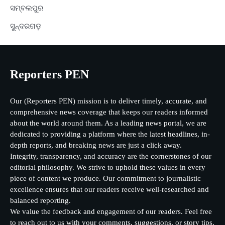
ସମ୍ବଲପୁର
ସୁନ୍ଦରଗଡ଼
Reporters PEN
Our (Reporters PEN) mission is to deliver timely, accurate, and
comprehensive news coverage that keeps our readers informed
about the world around them. As a leading news portal, we are
dedicated to providing a platform where the latest headlines, in-
depth reports, and breaking news are just a click away.
Integrity, transparency, and accuracy are the cornerstones of our
editorial philosophy. We strive to uphold these values in every
piece of content we produce. Our commitment to journalistic
excellence ensures that our readers receive well-researched and
balanced reporting.
We value the feedback and engagement of our readers. Feel free
to reach out to us with your comments, suggestions, or story tips.