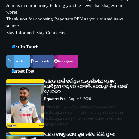
Join us in our journey to bring you the news that shapes our
world.
Thank you for choosing Reporters PEN as your trusted news
source.
Stay Informed. Stay Connected.
Get In Touch
Twitter
Facebook
Instagram
Latest Post
ଭାରତ ପାଇଁ ସର୍ବାଧିକ ଅନ୍ତର୍ଜାତୀୟ ମ୍ୟାଚ୍
ଖେଳିଥିବା ଟପ୍-୧୦ ଖେଳାଳି, ଦେଖନ୍ତୁ କିଏ କେଉଁ
ସ୍ଥାନରେ
Reporters Pen
August 8, 2026
ନୂଆଦିଲ୍ଲୀ: ଭାରତୀୟ କ୍ରିକେଟ୍ ଟିମ୍ ବର୍ତ୍ତମାନ
ଶ୍ରୀଲଙ୍କା ଗସ୍ତରେ ରହିଛି। ଏହି ଗସ୍ତରେ ଭାରତ ଓ
ଶ୍ରୀଲଙ୍କା ମଧ୍ୟରେ ୨ଟି ଟେଷ୍ଟ ମ୍ୟାଚ୍ ଖେଳାଯିବ।
ପ୍ରଥମ ଟେଷ୍ଟ…
ଘରର ବାସ୍ତୁଦୋଷ ଦୂର କରିବ ଲିଲି ଫୁଲ!