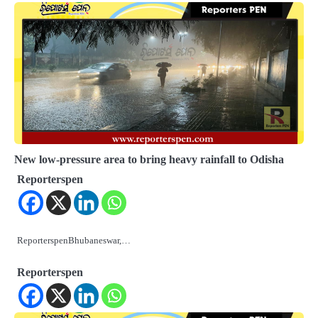
New low-pressure area to bring heavy rainfall to Odisha
Reporterspen
ReporterspenBhubaneswar,…
Reporterspen