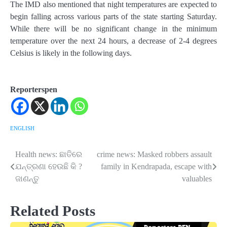
The IMD also mentioned that night temperatures are expected to
begin falling across various parts of the state starting Saturday.
While there will be no significant change in the minimum
temperature over the next 24 hours, a decrease of 2-4 degrees
Celsius is likely in the following days.
Reporterspen
ENGLISH
Health news: ଛାତିରେ
crime news: Masked robbers assault
Post
ଯନ୍ତ୍ରଣା ହେଉଛି କି ?
family in Kendrapada, escape with
navigation
ଜାଣନ୍ତୁ
valuables
Related Posts