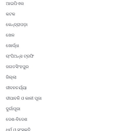
ଆଇପିଏଲ
କଟକ
କେନ୍ଦ୍ରାପଡ଼ା
ଖେଳ
ଖୋର୍ଦ୍ଧା
ଚାଂପିଅନ୍ସ ଟ୍ରଫି
ଜଗତସିଂହପୁର
ଜିଲ୍ଲା
ଜୀବନଚର୍ଯ୍ୟା
ଦୀପାବଳି ଓ କାଳୀ ପୂଜା
ଦୁର୍ଗାପୂଜା
ଦେଶ-ବିଦେଶ
ଧର୍ମ ଓ ସଂସ୍କୃତି