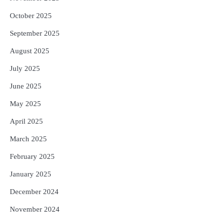
October 2025
September 2025
August 2025
July 2025
June 2025
May 2025
April 2025
March 2025
February 2025
January 2025
December 2024
November 2024