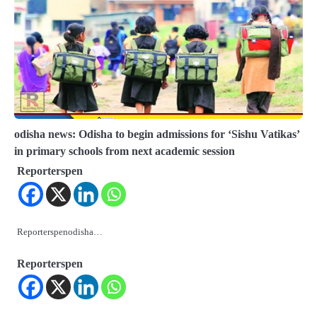
odisha news: Odisha to begin admissions for ‘Sishu Vatikas’
in primary schools from next academic session
Reporterspen
Reporterspenodisha…
Reporterspen