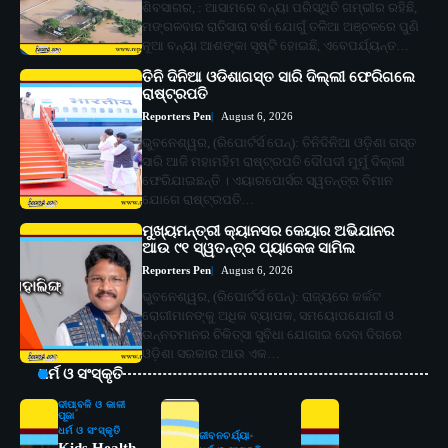
ଶିବସାଗର, : ଆସାମରେ ବନ୍ୟା ପରିସ୍ଥିତି ଗମ୍ଭୀର ରହିଛି,
ମଙ୍ଗଳବାର ରାତିସାରା ବର୍ଷା ଯୋଗୁଁ ତଳିଆ ଅଞ୍ଚଳରେ ପୁଣି
ନୂଆ ବନ୍ୟା ଆଶଙ୍କା ସୃଷ୍ଟି ହୋଇଛି, ଏବେପର୍ଯ୍ୟନ୍ତ…
ତିନି ଦିନିଆ ଓଡିଶାଗସ୍ତ ସାରି ଦିଲ୍ଲୀ ଫେରିଗଲେ
ରାଷ୍ଟ୍ରପତି
Reporters Pen
August 6, 2026
ଭୁବନେଶ୍ୱର, (ରିପୋର୍ଟର୍ସ ପେନ୍‌): ତିନିଦିନିଆ ଓଡ଼ିଶା ଗସ୍ତ
ସାରି ଆଜି ମହାମହିମ ରାଷ୍ଟ୍ରପତି ଦୌପଦୀ ମୁର୍ମୁ ଦିଲ୍ଲୀ
ଫେରିଯାଇଛନ୍ତି । ଏୟାରପୋର୍ସର ସ୍ୱତନ୍ତ୍ର ବିମାନ
ଯୋଗେ ରାଷ୍ଟ୍ରପତି…
ମୁଖ୍ୟମନ୍ତ୍ରୀ କ୍ୟାନସର କେୟାର ଅଭିଯାନର
ଆଉ ୯୧ ସ୍ୱତନ୍ତ୍ର ପ୍ୟାକେଜ ସାମିଲ
Reporters Pen
August 6, 2026
ଭୁବନେଶ୍ୱର, (ରିପୋର୍ଟର୍ସ ପେନ୍‌): ରାଜ୍ୟରେ କର୍କଟ
ରୋଗୀମାନଙ୍କୁ ଅଧିକ ବ୍ୟାପକ, ସମୟୋପଯୋଗୀ ଓ
ଉନ୍ନତମାନର ଚିକିତ୍ସା ସୁବିଧା ଯୋଗାଇ ଦେବା ଦିଗରେ
ଓଡ଼ିଶା ସରକାର ଆଉ ଏକ…
ଧର୍ମ ଓ ସଂସ୍କୃତି
ଦୀପାବଳି ଓ କାଳୀ
ପୂଜା
ଧର୍ମ ଓ ସଂସ୍କୃତି
ଜୀବନଚର୍ଯ୍ୟା