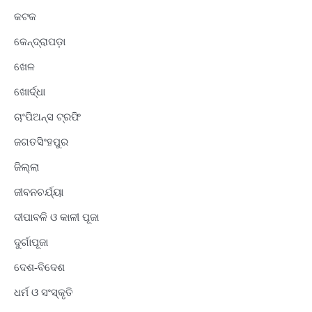
କଟକ
କେନ୍ଦ୍ରାପଡ଼ା
ଖେଳ
ଖୋର୍ଦ୍ଧା
ଚାଂପିଅନ୍ସ ଟ୍ରଫି
ଜଗତସିଂହପୁର
ଜିଲ୍ଲା
ଜୀବନଚର୍ଯ୍ୟା
ଦୀପାବଳି ଓ କାଳୀ ପୂଜା
ଦୁର୍ଗାପୂଜା
ଦେଶ-ବିଦେଶ
ଧର୍ମ ଓ ସଂସ୍କୃତି