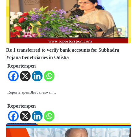
Re 1 transferred to verify bank accounts for Subhadra
Yojana beneficiaries in Odisha
Reporterspen
ReporterspenBhubaneswar,…
Reporterspen