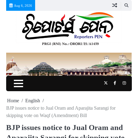
Skip
Aug 6, 2026
to
content
Twitter
Facebook
Instag
Home
English
BJP issues notice to Jual Oram and Aparajita Sarangi for
skipping vote on Waqf (Amendment) Bill
BJP issues notice to Jual Oram and
Aparajita Sarangi for skipping vote