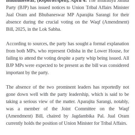
Bhubaneswar, (Reporterspen), April 4:
The Bharatiya Janata
Party (BJP) has issued notices to Union Tribal Affairs Minister
Jual Oram and Bhubaneswar MP Aparajita Sarangi for their
absence during the crucial voting on the Waqf (Amendment)
Bill, 2025, in the Lok Sabha.
According to sources, the party has sought a formal explanation
from both MPs, who represent Odisha in the Lower House, for
failing to attend the voting despite a party whip being issued. All
BJP MPs were expected to be present as the bill was considered
important by the party.
The absence of the two prominent leaders has reportedly not
gone down well with the party leadership, which is said to be
taking a serious view of the matter. Aparajita Sarangi, notably,
was a member of the Joint Committee on the Waqf
(Amendment) Bill, chaired by Jagdambika Pal. Jual Oram
currently holds the position of Union Minister for Tribal Affairs.