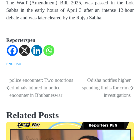
The Waqf (Amendment) Bill, 2025, was passed in the Lok
Sabha in the early hours of April 3 after an intense 12-hour
debate and was later cleared by the Rajya Sabha.
Reporterspen
ENGLISH
police encounter: Two notorious
Odisha notifies higher
Post
criminals injured in police
spending limits for crime
navigation
encounter in Bhubaneswar
investigations
Related Posts