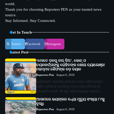
world.
Thank you for choosing Reporters PEN as your trusted news
source.
Stay Informed. Stay Connected.
Get In Touch
Twitter
Facebook
Instagram
Latest Post
‘ମୋତେ ଦଳରୁ ବାଦ୍ ଦିଅ’, କୋଚ୍ ଓ
ଚୟନକର୍ତ୍ତାଙ୍କୁ ରୋହିତଙ୍କ ଖୋଲା ଚ୍ୟାଲେଞ୍ଜ!
ମହମ୍ମଦ କୈଫଙ୍କ ବଡ଼ ବୟାନ
Reporters Pen
August 6, 2026
ନୂଆଦିଲ୍ଲୀ: ଭାରତୀୟ କ୍ରିକେଟ ଦଳର ଅଭିଜ୍ଞ ଓପନର
ରୋହିତ ଶର୍ମାଙ୍କ ଅବସରକୁ ନେଇ ଚର୍ଚ୍ଚା ଥମିବାର ନାଁ
ନେଉନାହିଁ। ତେବେ ଏହି ସବୁ ଚର୍ଚ୍ଚା ମଧ୍ୟରେ ଭାରତର…
ଆସାମରେ ଭୟଙ୍କର ବନ୍ୟା ମୃତ୍ୟୁ ସଂଖ୍ୟା ୮୯କୁ
ବୃଦ୍ଧି
Reporters Pen
August 6, 2026