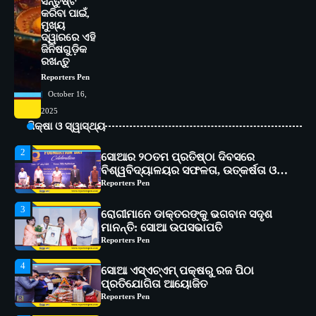
ସନ୍ତୁଷ୍ଟ
ଆଇଏମ୍‌ଏସ୍ ଆଣ୍ଡ ସମ ହସ୍ପିଟାଲ୍‌ରେ
କରିବା ପାଇଁ,
ଅତ୍ୟାଧୁନିକ ଡିଜିସ୍କାନର ସ୍ଥାପନ
Reporters Pen
ମୁଖ୍ୟ
ଦ୍ୱାରରେ ଏହି
1
ଜିନିଷଗୁଡ଼ିକ
ସୋଆ ପକ୍ଷରୁ ରାୱେ କାର୍ଯ୍ୟକ୍ରମ ଅଧୀନରେ
ରଖନ୍ତୁ
୧୧ଟି ଗ୍ରାମରେ ୧୬ଟି କୃଷକ ପ୍ରଶିକ୍ଷଣ
କାର୍ଯ୍ୟକ୍ରମ ଆୟୋଜିତ
Reporters Pen
Reporters Pen
October 16,
2
ସୋଆର ୨୦ତମ ପ୍ରତିଷ୍ଠା ଦିବସରେ
2025
ବିଶ୍ୱବିଦ୍ୟାଳୟର ସଫଳତା, ଉତ୍କର୍ଷତା ଓ
ଶିକ୍ଷା ଓ ସ୍ୱାସ୍ଥ୍ୟ
ଅଗ୍ରଗତିର ସ୍ମୃତିଚାରଣ
Reporters Pen
3
ରୋଗୀମାନେ ଡାକ୍ତରଙ୍କୁ ଭଗବାନ ସଦୃଶ
ମାନନ୍ତି: ସୋଆ ଉପସଭାପତି
Reporters Pen
4
ସୋଆ ଏସ୍‌ଏଚ୍‌ଏମ୍ ପକ୍ଷରୁ ରଜ ପିଠା
ପ୍ରତିଯୋଗିତା ଆୟୋଜିତ
Reporters Pen
5
ଭାରତର ଦ୍ୱିତୀୟ ହସ୍ପିଟାଲ୍ ଭାବେ
ଆଇଏମ୍‌ଏସ୍ ଆଣ୍ଡ ସମ ହସ୍ପିଟାଲ୍‌ରେ
ଅତ୍ୟାଧୁନିକ ଡିଜିସ୍କାନର ସ୍ଥାପନ
Reporters Pen