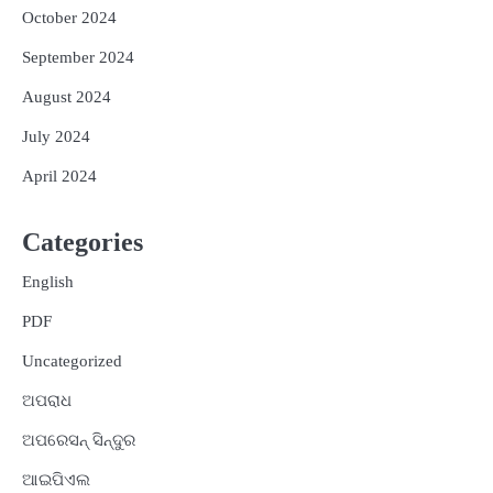
October 2024
September 2024
August 2024
July 2024
April 2024
Categories
English
PDF
Uncategorized
ଅପରାଧ
ଅପରେସନ୍ ସିନ୍ଦୁର
ଆଇପିଏଲ