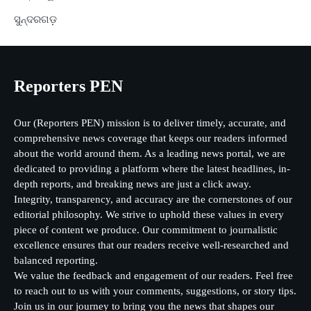
ସୁନ୍ଦରଗଡ଼
Reporters PEN
Our (Reporters PEN) mission is to deliver timely, accurate, and
comprehensive news coverage that keeps our readers informed
about the world around them. As a leading news portal, we are
dedicated to providing a platform where the latest headlines, in-
depth reports, and breaking news are just a click away.
Integrity, transparency, and accuracy are the cornerstones of our
editorial philosophy. We strive to uphold these values in every
piece of content we produce. Our commitment to journalistic
excellence ensures that our readers receive well-researched and
balanced reporting.
We value the feedback and engagement of our readers. Feel free
to reach out to us with your comments, suggestions, or story tips.
Join us in our journey to bring you the news that shapes our