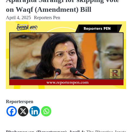
on Waqf (Amendment) Bill
April 4, 2025
Reporters Pen
Reporterspen