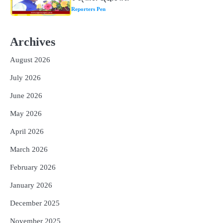
୮୯କୁ ବୃଦ୍ଧି
Reporters Pen
2
ତିନି ଦିନିଆ ଓଡିଶାଗସ୍ତ ସାରି ଦିଲ୍ଲୀ
Archives
ଫେରିଗଲେ ରାଷ୍ଟ୍ରପତି
Reporters Pen
August 2026
3
ମୁଖ୍ୟମନ୍ତ୍ରୀ କ୍ୟାନସର କେୟାର ଅଭିଯାନର
July 2026
ଆଉ ୯୧ ସ୍ୱତନ୍ତ୍ର ପ୍ୟାକେଜ ସାମିଲ
Reporters Pen
June 2026
4
ନୂଆଦିଲ୍ଲୀରେ ଦୁଇ ଦିନିଆ ନିବେଶ ଆକର୍ଷଣ
May 2026
ଅଭିଯାନ : ‘ଓଡ଼ିଶା ଫୁଡ୍ ପ୍ରୋ-୨୦୨୬’ରେ
ଖାଦ୍ୟ ପ୍ରକ୍ରିୟାକରଣ କ୍ଷେତ୍ରକୁ ମିଳିବ
April 2026
Reporters Pen
ଗୁରୁତ୍ୱ
March 2026
5
ବନ୍ୟା ପ୍ରଭାବିତଙ୍କ ଲାଗି ୧୧୦ କୋଟି
ଟଙ୍କାର ପ୍ୟାକେଜ
February 2026
Reporters Pen
January 2026
December 2025
November 2025