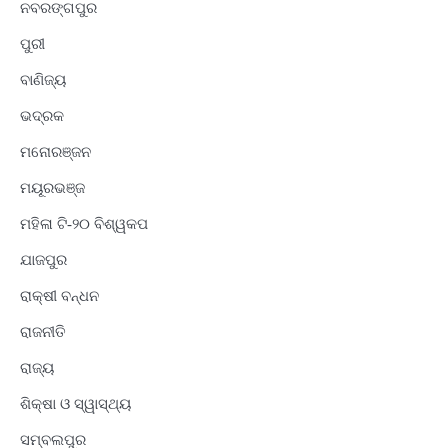
ନବରଙ୍ଗପୁର
ପୁରୀ
ବାଣିଜ୍ୟ
ଭଦ୍ରକ
ମନୋରଞ୍ଜନ
ମୟୂରଭଞ୍ଜ
ମହିଳା ଟି-୨୦ ବିଶ୍ୱକପ
ଯାଜପୁର
ରାକ୍ଷୀ ବନ୍ଧନ
ରାଜନୀତି
ରାଜ୍ୟ
ଶିକ୍ଷା ଓ ସ୍ୱାସ୍ଥ୍ୟ
ସମ୍ବଲପୁର