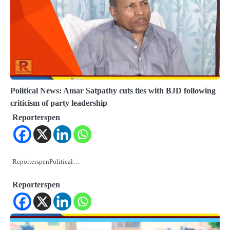
Political News: Amar Satpathy cuts ties with BJD following
criticism of party leadership
Reporterspen
ReporterspenPolitical…
Reporterspen