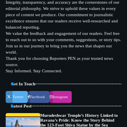
Integrity, transparency, and accuracy are the cornerstones of our
editorial philosophy. We strive to uphold these values in every
piece of content we produce. Our commitment to journalistic
excellence ensures that our readers receive well-researched and
balanced reporting.
We value the feedback and engagement of our readers. Feel free
to reach out to us with your comments, suggestions, or story tips.
Join us in our journey to bring you the news that shapes our
world.
Thank you for choosing Reporters PEN as your trusted news
source.
Stay Informed. Stay Connected.
Get In Touch
Twitter
Facebook
Instagram
Latest Post
Murudeshwar Temple’s History Linked to
Ravana’s Pride: Know the Story Behind
the 123-Foot Shiva Statue by the Sea