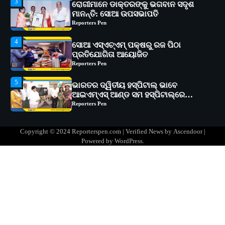
4
ସୋଆ ଏସ୍‌ଏଚ୍‌ଏମ୍ ପକ୍ଷରୁ ରଜ ପିଠା
ପ୍ରତିଯୋଗିତା ଆୟୋଜିତ
Reporters Pen
5
ଭାରତର ଦ୍ୱିତୀୟ ହସ୍ପିଟାଲ୍ ଭାବେ
ଆଇଏମ୍‌ଏସ୍ ଆଣ୍ଡ ସମ ହସ୍ପିଟାଲ୍‌ରେ
ଅତ୍ୟାଧୁନିକ ଡିଜିସ୍କାନର ସ୍ଥାପନ
Reporters Pen
1
ସୋଆ ପକ୍ଷରୁ ରାୱେ କାର୍ଯ୍ୟକ୍ରମ ଅଧୀନରେ
୧୧ଟି ଗ୍ରାମରେ ୧୬ଟି କୃଷକ ପ୍ରଶିକ୍ଷଣ
କାର୍ଯ୍ୟକ୍ରମ ଆୟୋଜିତ
Reporters Pen
2
ସୋଆର ୨୦ତମ ପ୍ରତିଷ୍ଠା ଦିବସରେ
Copyright © 2024 Reporterspen.com | Verified News by
Ascendoor
|
ବିଶ୍ୱବିଦ୍ୟାଳୟର ସଫଳତା, ଉତ୍କର୍ଷତା ଓ
Powered by
WordPress
.
ଅଗ୍ରଗତିର ସ୍ମୃତିଚାରଣ
Reporters Pen
3
ରୋଗୀମାନେ ଡାକ୍ତରଙ୍କୁ ଭଗବାନ ସଦୃଶ
ମାନନ୍ତି: ସୋଆ ଉପସଭାପତି
Reporters Pen
4
ସୋଆ ଏସ୍‌ଏଚ୍‌ଏମ୍ ପକ୍ଷରୁ ରଜ ପିଠା
ପ୍ରତିଯୋଗିତା ଆୟୋଜିତ
Reporters Pen