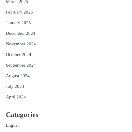
March 2025
February 2025
January 2025
December 2024
November 2024
October 2024
September 2024
August 2024
July 2024
April 2024
Categories
English