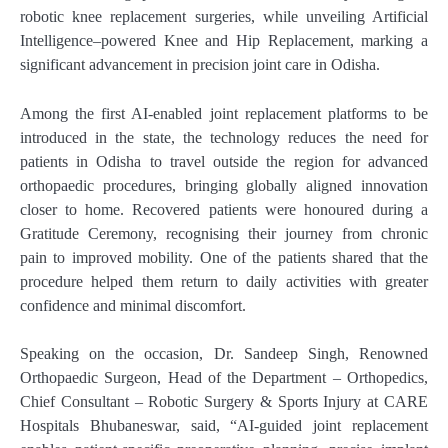
robotic knee replacement surgeries, while unveiling Artificial
Intelligence–powered Knee and Hip Replacement, marking a
significant advancement in precision joint care in Odisha.
Among the first AI-enabled joint replacement platforms to be
introduced in the state, the technology reduces the need for
patients in Odisha to travel outside the region for advanced
orthopaedic procedures, bringing globally aligned innovation
closer to home. Recovered patients were honoured during a
Gratitude Ceremony, recognising their journey from chronic
pain to improved mobility. One of the patients shared that the
procedure helped them return to daily activities with greater
confidence and minimal discomfort.
Speaking on the occasion, Dr. Sandeep Singh, Renowned
Orthopaedic Surgeon, Head of the Department – Orthopedics,
Chief Consultant – Robotic Surgery & Sports Injury at CARE
Hospitals Bhubaneswar, said, “AI-guided joint replacement