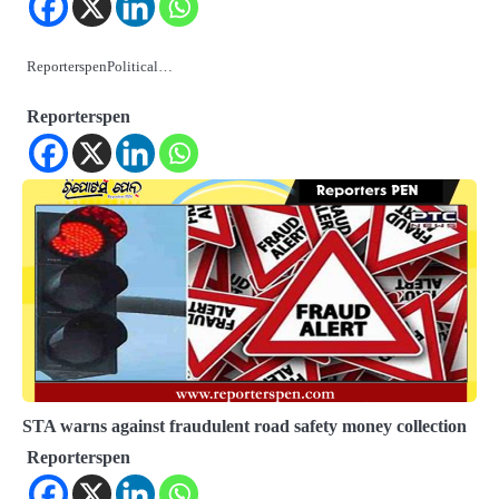
ReporterspenPolitical…
Reporterspen
STA warns against fraudulent road safety money collection
Reporterspen