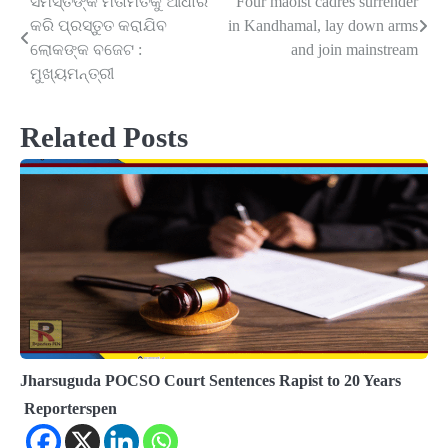
ସମସ୍ତଙ୍କ ମତାମତକୁ ଆଧାର
Four maoist cadres surrender
Post
କରି ପ୍ରସ୍ତୁତ କରାଯିବ
in Kandhamal, lay down arms
navigation
ଲୋକଙ୍କ ବଜେଟ :
and join mainstream
ମୁଖ୍ୟମନ୍ତ୍ରୀ
Related Posts
Jharsuguda POCSO Court Sentences Rapist to 20 Years
Reporterspen