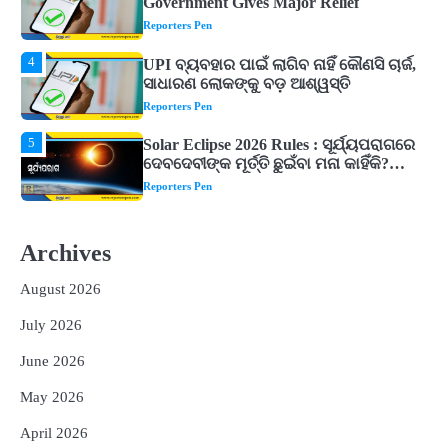
ସାଧାରଣ ଲୋକଙ୍କୁ ବଡ଼ ଆଶ୍ୱସ୍ତି
Reporters Pen
5
Solar Eclipse 2026 Rules : ସୂର୍ଯ୍ୟପରାଗରେ
ଦେବଦେବୀଙ୍କ ମୂର୍ତ୍ତି ଛୁଇଁବା ମନା କାହିଁକି?
ଜାଣନ୍ତୁ ଏହା ପଛରେ ଥିବା ଧାର୍ମିକ ମାନ୍ୟତା
Reporters Pen
1
Dreaming of Gold, Peacock or Temple?
Know What These 5 Auspicious Dreams
Are Believed to Mean
Reporters Pen
2
Odisha Attracts Investment Proposals
Worth ₹66,392 Crore, Over 54,000 Jobs
Archives
Expected
Reporters Pen
August 2026
3
No UPI Charges for Common Users,
Government Gives Major Relief
July 2026
Reporters Pen
June 2026
4
UPI ବ୍ୟବହାର ପାଇଁ ଲାଗିବ ନାହିଁ କୌଣସି ଚାର୍ଜ,
May 2026
ସାଧାରଣ ଲୋକଙ୍କୁ ବଡ଼ ଆଶ୍ୱସ୍ତି
Reporters Pen
April 2026