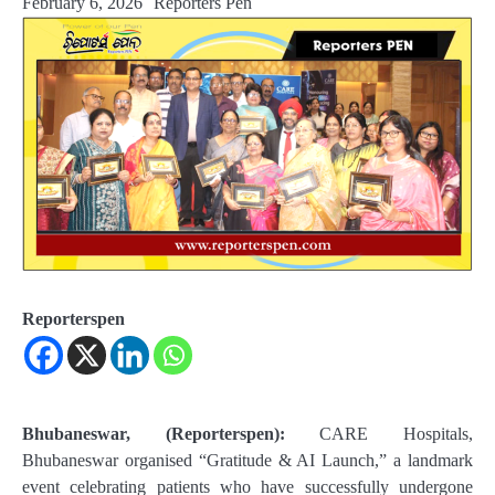
February 6, 2026
Reporters Pen
Reporterspen
Bhubaneswar, (Reporterspen):
CARE Hospitals,
Bhubaneswar organised “Gratitude & AI Launch,” a landmark
event celebrating patients who have successfully undergone