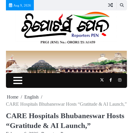
Skip
Aug 9, 2026
to
content
Twitter
Facebook
Instag
Home
English
CARE Hospitals Bhubaneswar Hosts “Gratitude & AI Launch,”
CARE Hospitals Bhubaneswar Hosts
“Gratitude & AI Launch,”