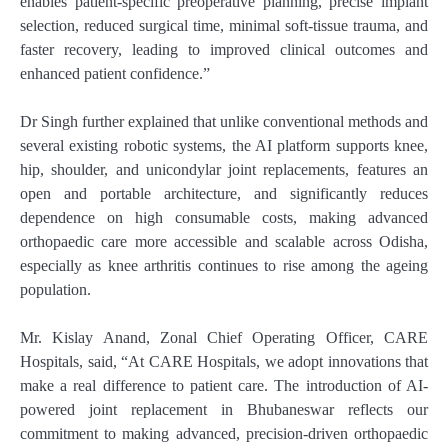
enables patient-specific preoperative planning, precise implant
selection, reduced surgical time, minimal soft-tissue trauma, and
faster recovery, leading to improved clinical outcomes and
enhanced patient confidence.”
Dr Singh further explained that unlike conventional methods and
several existing robotic systems, the AI platform supports knee,
hip, shoulder, and unicondylar joint replacements, features an
open and portable architecture, and significantly reduces
dependence on high consumable costs, making advanced
orthopaedic care more accessible and scalable across Odisha,
especially as knee arthritis continues to rise among the ageing
population.
Mr. Kislay Anand, Zonal Chief Operating Officer, CARE
Hospitals, said, “At CARE Hospitals, we adopt innovations that
make a real difference to patient care. The introduction of AI-
powered joint replacement in Bhubaneswar reflects our
commitment to making advanced, precision-driven orthopaedic