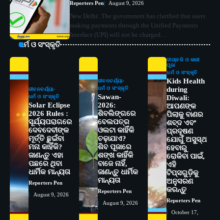
Reporters Pen
August 9, 2026
New Delhi: The government has clarified that users
making payments through the Unified Payments
Interface (UPI) will not be charged…
ଧର୍ମ ଓ ସଂସ୍କୃତି
ଦୀପାବଳି ଓ କାଳୀ
ପୂଜା
ଧର୍ମ ଓ ସଂସ୍କୃତି
Kids Health
ଜୀବନଚର୍ଯ୍ୟା
ଧର୍ମ ଓ ସଂସ୍କୃତି
during
ଜୀବନଚର୍ଯ୍ୟା
Sawan-
ଧର୍ମ ଓ ସଂସ୍କୃତି
Diwali:
Solar Eclipse
2026:
ଆପଣଙ୍କ
2026 Rules :
ଶିବଲିଙ୍ଗରେ
ପିଲାକୁ ବାଣର
ସୂର୍ଯ୍ୟପରାଗରେ
ବେଲପତ୍ର
ଶବ୍ଦ ଏବଂ
ଦେବଦେବୀଙ୍କ
ଓଲଟା କାହିଁକି
ପ୍ରଦୂଷଣ
ମୂର୍ତ୍ତି ଛୁଇଁବା
ଚଢ଼ାଯାଏ?
ଯୋଗୁଁ ଅସୁସ୍ଥ
ମନା କାହିଁକି?
ଶିବ ପୂଜାରେ
ହେବାରୁ
ଜାଣନ୍ତୁ ଏହା
ଶଙ୍ଖ କାହିଁକି
ରୋକିବା ପାଇଁ,
ପଛରେ ଥିବା
ବାଜେ ନାହିଁ,
2
ଏହି
ସୋଆର ୨୦ତମ ପ୍ରତିଷ୍ଠା ଦିବସରେ
ଧାର୍ମିକ ମାନ୍ୟତା
ଜାଣନ୍ତୁ ଧାର୍ମିକ
ଟିପ୍ସଗୁଡ଼ିକୁ
ବିଶ୍ୱବିଦ୍ୟାଳୟର ସଫଳତା, ଉତ୍କର୍ଷତା ଓ
ମାନ୍ୟତା
ଅନୁସରଣ
Reporters Pen
ଅଗ୍ରଗତିର ସ୍ମୃତିଚାରଣ
Reporters Pen
କରନ୍ତୁ
Reporters Pen
August 9, 2026
Reporters Pen
August 9, 2026
3
ରୋଗୀମାନେ ଡାକ୍ତରଙ୍କୁ ଭଗବାନ ସଦୃଶ
October 17,
ମାନନ୍ତି: ସୋଆ ଉପସଭାପତି