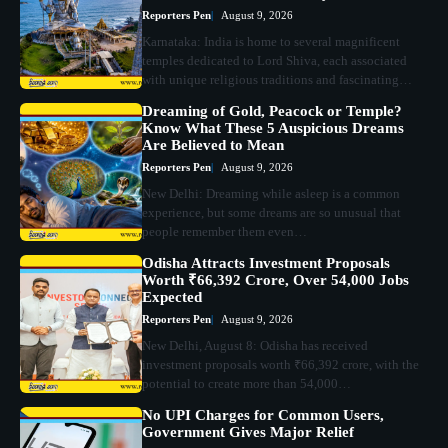
Reporters Pen
August 9, 2026
Karnataka: India is home to several magnificent
temples dedicated to Lord Shiva, each associated
with unique religious traditions and fascinating…
Dreaming of Gold, Peacock or Temple?
Know What These 5 Auspicious Dreams
Are Believed to Mean
Reporters Pen
August 9, 2026
New Delhi: Dreaming while asleep is a common
experience, but some dreams are so unusual that
people remember them even…
Odisha Attracts Investment Proposals
Worth ₹66,392 Crore, Over 54,000 Jobs
Expected
Reporters Pen
August 9, 2026
New Delhi, August 8: Odisha has received
investment proposals worth ₹66,392 crore, with the
potential to create more than 54,000…
No UPI Charges for Common Users,
Government Gives Major Relief