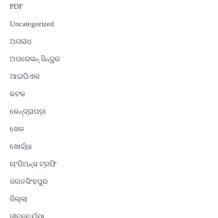
PDF
Uncategorized
ଅପରାଧ
ଅପରେସନ୍ ସିନ୍ଦୁର
ଆଇପିଏଲ
କଟକ
କେନ୍ଦ୍ରାପଡ଼ା
ଖେଳ
ଖୋର୍ଦ୍ଧା
ଚାଂପିଅନ୍ସ ଟ୍ରଫି
ଜଗତସିଂହପୁର
ଜିଲ୍ଲା
ଜୀବନଚର୍ଯ୍ୟା