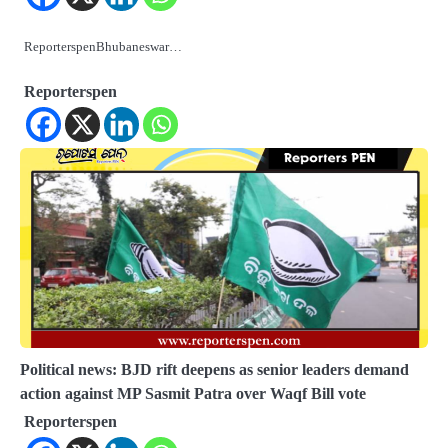
ReporterspenBhubaneswar…
Reporterspen
Political news: BJD rift deepens as senior leaders demand
action against MP Sasmit Patra over Waqf Bill vote
Reporterspen