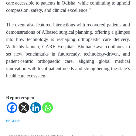
care accessible to patients in Odisha, while continuing to uphold
compassion, safety, and clinical excellence.”
The event also featured interactions with recovered patients and
demonstrations of AIbased surgical planning, offering a glimpse
into how technology is reshaping orthopaedic care delivery.
With this launch, CARE Hospitals Bhubaneswar continues to
set new benchmarks in futureready, technology-driven, and
patient-centric orthopaedic care, aligning global medical
innovation with local patient needs and strengthening the state’s
healthcare ecosystem.
Reporterspen
ENGLISH