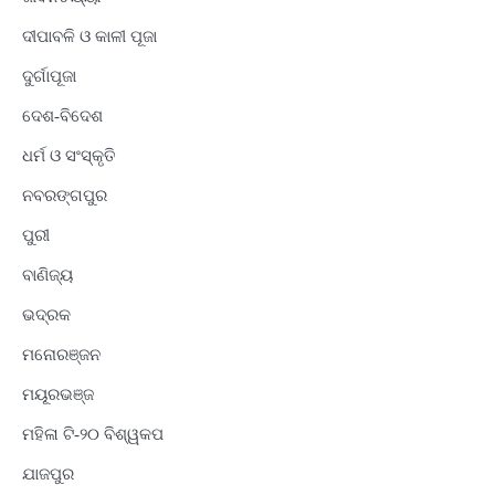
ଦୀପାବଳି ଓ କାଳୀ ପୂଜା
ଦୁର୍ଗାପୂଜା
ଦେଶ-ବିଦେଶ
ଧର୍ମ ଓ ସଂସ୍କୃତି
ନବରଙ୍ଗପୁର
ପୁରୀ
ବାଣିଜ୍ୟ
ଭଦ୍ରକ
ମନୋରଞ୍ଜନ
ମୟୂରଭଞ୍ଜ
ମହିଳା ଟି-୨୦ ବିଶ୍ୱକପ
ଯାଜପୁର