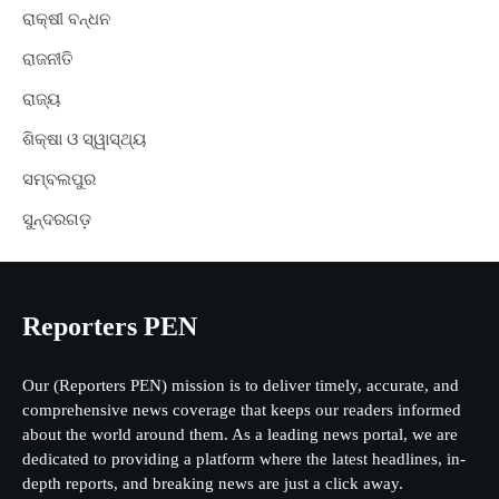
ରାକ୍ଷୀ ବନ୍ଧନ
ରାଜନୀତି
ରାଜ୍ୟ
ଶିକ୍ଷା ଓ ସ୍ୱାସ୍ଥ୍ୟ
ସମ୍ବଲପୁର
ସୁନ୍ଦରଗଡ଼
Reporters PEN
Our (Reporters PEN) mission is to deliver timely, accurate, and
comprehensive news coverage that keeps our readers informed
about the world around them. As a leading news portal, we are
dedicated to providing a platform where the latest headlines, in-
depth reports, and breaking news are just a click away.