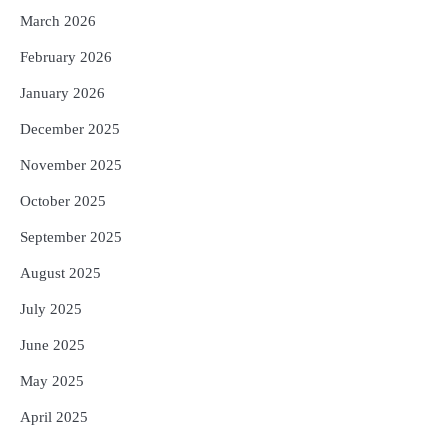
5
Solar Eclipse 2026 Rules : ସୂର୍ଯ୍ୟପରାଗରେ
March 2026
ଦେବଦେବୀଙ୍କ ମୂର୍ତ୍ତି ଛୁଇଁବା ମନା କାହିଁକି?
ଜାଣନ୍ତୁ ଏହା ପଛରେ ଥିବା ଧାର୍ମିକ ମାନ୍ୟତା
February 2026
Reporters Pen
January 2026
December 2025
November 2025
October 2025
September 2025
August 2025
July 2025
June 2025
May 2025
April 2025