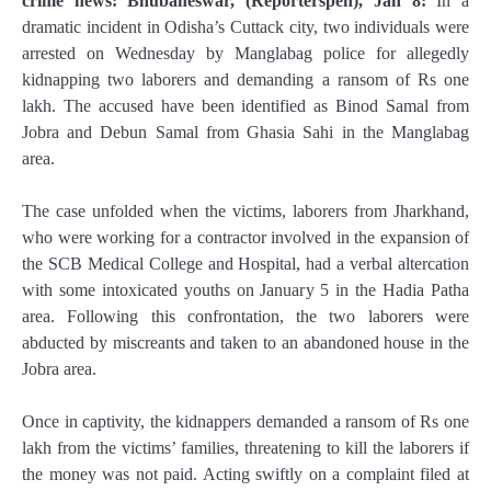
crime news: Bhubaneswar, (Reporterspen), Jan 8:
In a
dramatic incident in Odisha’s Cuttack city, two individuals were
arrested on Wednesday by Manglabag police for allegedly
kidnapping two laborers and demanding a ransom of Rs one
lakh. The accused have been identified as Binod Samal from
Jobra and Debun Samal from Ghasia Sahi in the Manglabag
area.
The case unfolded when the victims, laborers from Jharkhand,
who were working for a contractor involved in the expansion of
the SCB Medical College and Hospital, had a verbal altercation
with some intoxicated youths on January 5 in the Hadia Patha
area. Following this confrontation, the two laborers were
abducted by miscreants and taken to an abandoned house in the
Jobra area.
Once in captivity, the kidnappers demanded a ransom of Rs one
lakh from the victims’ families, threatening to kill the laborers if
the money was not paid. Acting swiftly on a complaint filed at