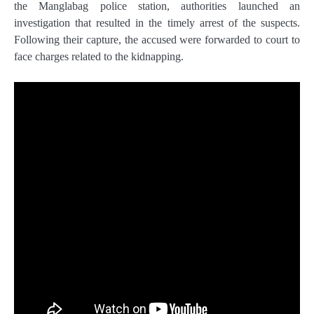
the Manglabag police station, authorities launched an
investigation that resulted in the timely arrest of the suspects.
Following their capture, the accused were forwarded to court to
face charges related to the kidnapping.