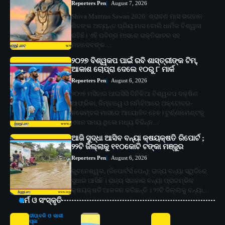
Reporters Pen
August 7, 2026
Shiva Mantras Sawan 2026: ଶ୍ରାବଣ ମାସ ଭଗବାନ
ଶିବଙ୍କ ଅତ୍ୟନ୍ତ ପ୍ରିୟ ମାସ ବୋଲି ଧାର୍ମିକ ବିଶ୍ୱାସ
ରହିଛି। ଏହି ପବିତ୍ର ମାସରେ ଭକ୍ତିଭାବର ସହ
ମହାଦେବଙ୍କ…
୨୦୨୭ ବିଶ୍ୱକପ ପାଇଁ ରବି ଶାସ୍ତ୍ରୀଙ୍କ ଟିମ୍,
ଆକାଶ ଚୋପ୍ରା ଦେଲେ ୧୦ରୁ ୮ ମାର୍କ
Reporters Pen
August 6, 2026
୨୦୨୭ ମସିହାର ଆଇସିସି ଦିନିକିଆ ବିଶ୍ୱକପ ଦକ୍ଷିଣ
ଆଫ୍ରିକା, ଜିମ୍ବାୱେ ଓ ନାମିବିଆରେ ଅକ୍ଟୋବର-
ନଭେମ୍ବର ମାସରେ ଆୟୋଜିତ ହେବ। ଟୁର୍ଣ୍ଣାମେଣ୍ଟକୁ
ଏଖନ ସମୟ ଥିଲେ ମଧ୍ୟ ବିଭିନ୍ନ…
ଆଜି ସୁଦ୍ଧା ଆସିବ ବନ୍ୟା କ୍ଷୟକ୍ଷତି ରିପୋର୍ଟ ;
୨୨ଟି ଜିଲ୍ଲାକୁ ୧୧୦କୋଟି ଟଙ୍କା ମଞ୍ଜୁର
Reporters Pen
August 6, 2026
ଭୁବନେଶ୍ୱର, (ରିପୋର୍ଟର୍ସ ପେନ୍‌): ରାଜ୍ୟ ବନ୍ୟା ସ୍ଥିତିରେ
ସୁଧାର ଆସିଛି । ରାଜ୍ୟ ସରକାର ବନ୍ୟା ପ୍ରାରମ୍ଭିକ
କ୍ଷୟକ୍ଷତି ଆକଳନ କରିଛନ୍ତି । ୨୨ଟି ଜିଲ୍ଲାକୁ ବନ୍ୟା…
ଧର୍ମ ଓ ସଂସ୍କୃତି
ଦୀପାବଳି ଓ କାଳୀ
ପୂଜା