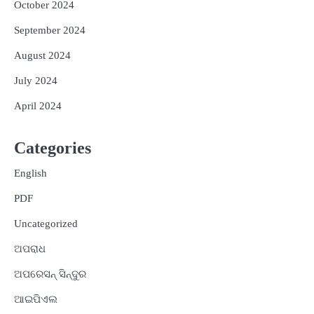
October 2024
September 2024
August 2024
July 2024
April 2024
Categories
English
PDF
Uncategorized
ଅପରାଧ
ଅପରେସନ୍ ସିନ୍ଦୁର
ଆଇପିଏଲ