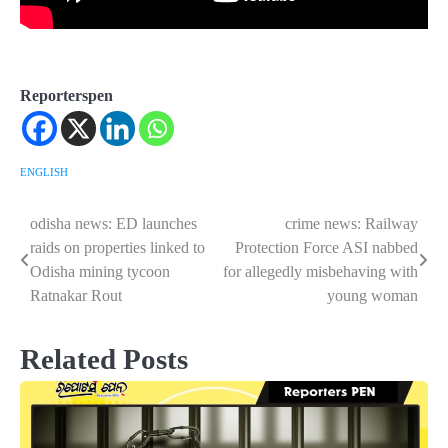
Reporterspen
ENGLISH
odisha news: ED launches
crime news: Railway
Post
raids on properties linked to
Protection Force ASI nabbed
navigation
Odisha mining tycoon
for allegedly misbehaving with
Ratnakar Rout
young woman
Related Posts