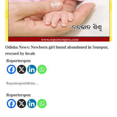
Odisha News: Newborn girl found abandoned in Sonepur,
rescued by locals
Reporterspen
ReporterspenOdisha…
Reporterspen