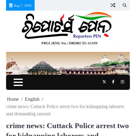
Skip
Aug 7, 2026
to
content
Twitter
Facebook
Instag
Home
English
crime news: Cuttack Police arrest two for kidnapping laborers
and demanding ransom
crime news: Cuttack Police arrest two
for kidnapping laborers and