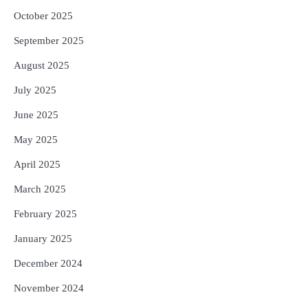
October 2025
September 2025
August 2025
July 2025
June 2025
May 2025
April 2025
March 2025
February 2025
January 2025
December 2024
November 2024