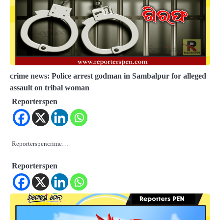
crime news: Police arrest godman in Sambalpur for alleged
assault on tribal woman
Reporterspen
Reporterspencrime…
Reporterspen