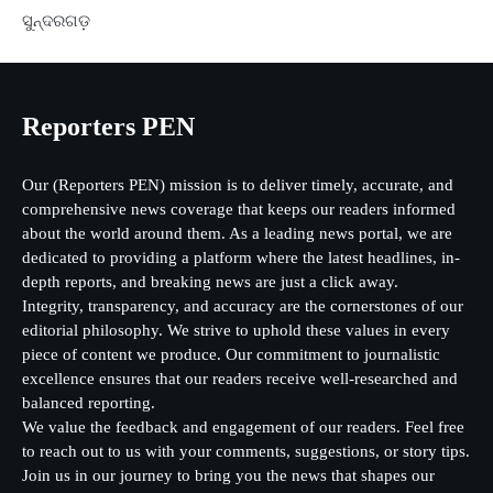
ସୁନ୍ଦରଗଡ଼
Reporters PEN
Our (Reporters PEN) mission is to deliver timely, accurate, and
comprehensive news coverage that keeps our readers informed
about the world around them. As a leading news portal, we are
dedicated to providing a platform where the latest headlines, in-
depth reports, and breaking news are just a click away.
Integrity, transparency, and accuracy are the cornerstones of our
editorial philosophy. We strive to uphold these values in every
piece of content we produce. Our commitment to journalistic
excellence ensures that our readers receive well-researched and
balanced reporting.
We value the feedback and engagement of our readers. Feel free
to reach out to us with your comments, suggestions, or story tips.
Join us in our journey to bring you the news that shapes our