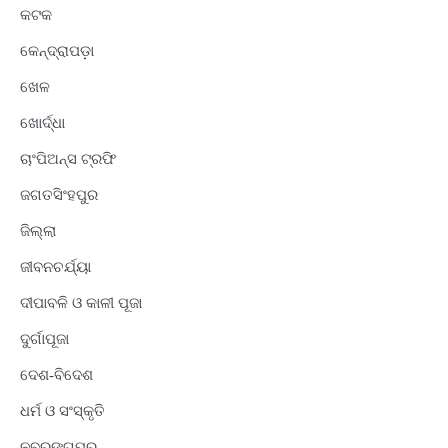
କଟକ
କେନ୍ଦ୍ରାପଡ଼ା
ଖେଳ
ଖୋର୍ଦ୍ଧା
ଚାଂପିଅନ୍ସ ଟ୍ରଫି
ଜଗତସିଂହପୁର
ଜିଲ୍ଲା
ଜୀବନଚର୍ଯ୍ୟା
ଦୀପାବଳି ଓ କାଳୀ ପୂଜା
ଦୁର୍ଗାପୂଜା
ଦେଶ-ବିଦେଶ
ଧର୍ମ ଓ ସଂସ୍କୃତି
ନବରଙ୍ଗପୁର