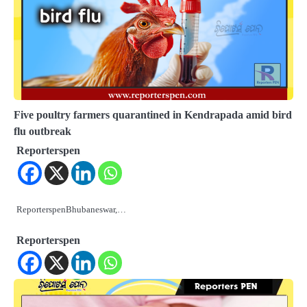
Five poultry farmers quarantined in Kendrapada amid bird
flu outbreak
Reporterspen
ReporterspenBhubaneswar,…
Reporterspen