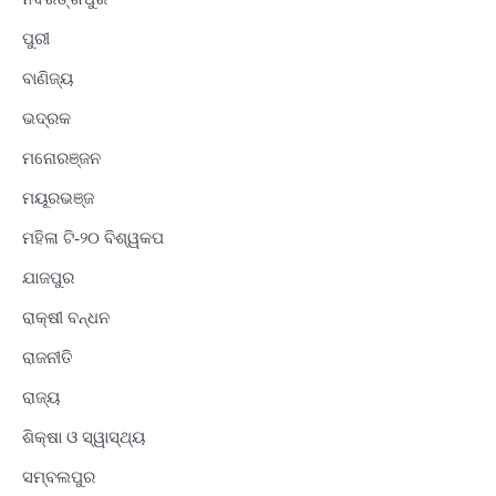
ପୁରୀ
ବାଣିଜ୍ୟ
ଭଦ୍ରକ
ମନୋରଞ୍ଜନ
ମୟୂରଭଞ୍ଜ
ମହିଳା ଟି-୨୦ ବିଶ୍ୱକପ
ଯାଜପୁର
ରାକ୍ଷୀ ବନ୍ଧନ
ରାଜନୀତି
ରାଜ୍ୟ
ଶିକ୍ଷା ଓ ସ୍ୱାସ୍ଥ୍ୟ
ସମ୍ବଲପୁର