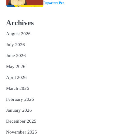
୩ଟି ଶକ୍ତିଶାଳୀ ମନ୍ତ୍ର, ଦୂର ହୋଇପାରେ
Reporters Pen
ଆର୍ଥିକ ସଙ୍କଟ
2
୨୦୨୭ ବିଶ୍ୱକପ ପାଇଁ ରବି ଶାସ୍ତ୍ରୀଙ୍କ ଟିମ୍,
ଆକାଶ ଚୋପ୍ରା ଦେଲେ ୧୦ରୁ ୮ ମାର୍କ
Archives
Reporters Pen
August 2026
3
ଆଜି ସୁଦ୍ଧା ଆସିବ ବନ୍ୟା କ୍ଷୟକ୍ଷତି ରିପୋର୍ଟ
; ୨୨ଟି ଜିଲ୍ଲାକୁ ୧୧୦କୋଟି ଟଙ୍କା ମଞ୍ଜୁର
July 2026
Reporters Pen
June 2026
4
ସୁଦୃଢ଼ ହେବ ବିପର୍ଯ୍ୟୟ ପରିଚାଳନା ଭିତ୍ତିଭୂମି,
May 2026
ନିର୍ଭୁଲ୍ ହେବ ପାଣିପାଗ ପୂର୍ବାନୁମାନ
Reporters Pen
April 2026
5
ଗୋପବନ୍ଧୁ ସ୍ୱାସ୍ଥ୍ୟ ବୀମା ଯୋଜନା
March 2026
ପରିବର୍ତ୍ତିତ ହେଲେ ଆନ୍ଦୋଳନ ତେଜିବ :
ଉତ୍କଳ ସାମ୍ବାଦିକ ସଂଘ
February 2026
Reporters Pen
January 2026
December 2025
November 2025