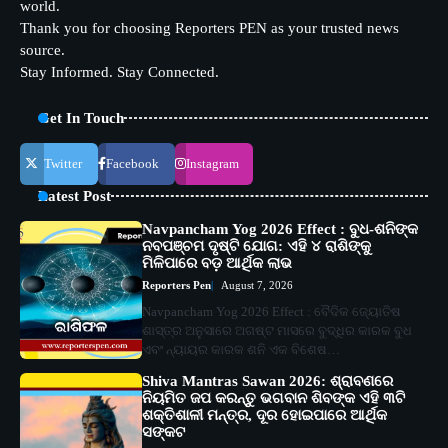
world.
Thank you for choosing Reporters PEN as your trusted news
source.
Stay Informed. Stay Connected.
Get In Touch
Twitter
Facebook
Instagram
Latest Post
Navpancham Yog 2026 Effect : ବୁଧ-ଶନିଙ୍କ
ନବପଞ୍ଚମ ଦୃଷ୍ଟି ଯୋଗ: ଏହି ୪ ରାଶିଙ୍କୁ
ମିଳିପାରେ ବଡ଼ ଆର୍ଥିକ ଲାଭ
Reporters Pen
August 7, 2026
Navpancham Yog 2026 Effect : ବୈଦିକ ଜ୍ୟୋତିଷ
ଶାସ୍ତ୍ର ଅନୁସାରେ ଅଗଷ୍ଟ ମାସରେ ବୁଦ୍ଧିର କାରକ ବୁଧ
ଏବଂ ନ୍ୟାୟର କାରକ ଶନି ଏକ ବିଶେଷ…
Shiva Mantras Sawan 2026: ଶ୍ରାବଣରେ
ନିୟମିତ ଜପ କରନ୍ତୁ ଭଗବାନ ଶିବଙ୍କ ଏହି ୩ଟି
ଶକ୍ତିଶାଳୀ ମନ୍ତ୍ର, ଦୂର ହୋଇପାରେ ଆର୍ଥିକ
ସଙ୍କଟ