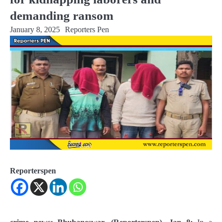
demanding ransom
January 8, 2025
Reporters Pen
Reporterspen