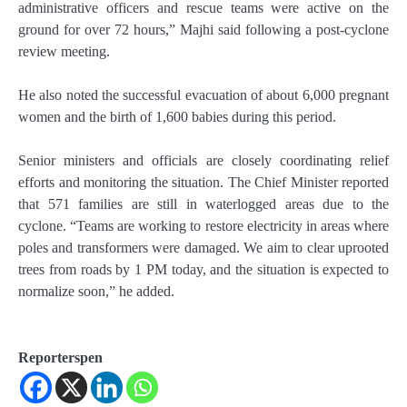
administrative officers and rescue teams were active on the
ground for over 72 hours,” Majhi said following a post-cyclone
review meeting.
He also noted the successful evacuation of about 6,000 pregnant
women and the birth of 1,600 babies during this period.
Senior ministers and officials are closely coordinating relief
efforts and monitoring the situation. The Chief Minister reported
that 571 families are still in waterlogged areas due to the
cyclone. “Teams are working to restore electricity in areas where
poles and transformers were damaged. We aim to clear uprooted
trees from roads by 1 PM today, and the situation is expected to
normalize soon,” he added.
Reporterspen