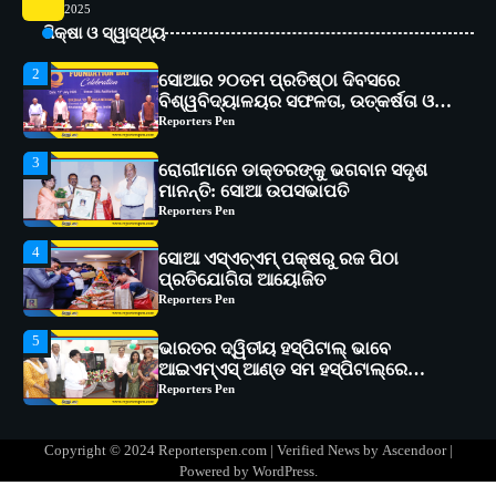
2
2025
ସୋଆର ୨୦ତମ ପ୍ରତିଷ୍ଠା ଦିବସରେ
ଶିକ୍ଷା ଓ ସ୍ୱାସ୍ଥ୍ୟ
ବିଶ୍ୱବିଦ୍ୟାଳୟର ସଫଳତା, ଉତ୍କର୍ଷତା ଓ
ଅଗ୍ରଗତିର ସ୍ମୃତିଚାରଣ
Reporters Pen
3
ରୋଗୀମାନେ ଡାକ୍ତରଙ୍କୁ ଭଗବାନ ସଦୃଶ
ମାନନ୍ତି: ସୋଆ ଉପସଭାପତି
Reporters Pen
4
ସୋଆ ଏସ୍‌ଏଚ୍‌ଏମ୍ ପକ୍ଷରୁ ରଜ ପିଠା
ପ୍ରତିଯୋଗିତା ଆୟୋଜିତ
Reporters Pen
5
ଭାରତର ଦ୍ୱିତୀୟ ହସ୍ପିଟାଲ୍ ଭାବେ
ଆଇଏମ୍‌ଏସ୍ ଆଣ୍ଡ ସମ ହସ୍ପିଟାଲ୍‌ରେ
ଅତ୍ୟାଧୁନିକ ଡିଜିସ୍କାନର ସ୍ଥାପନ
Reporters Pen
1
ସୋଆ ପକ୍ଷରୁ ରାୱେ କାର୍ଯ୍ୟକ୍ରମ ଅଧୀନରେ
୧୧ଟି ଗ୍ରାମରେ ୧୬ଟି କୃଷକ ପ୍ରଶିକ୍ଷଣ
କାର୍ଯ୍ୟକ୍ରମ ଆୟୋଜିତ
Reporters Pen
Copyright © 2024 Reporterspen.com | Verified News by
Ascendoor
|
2
ସୋଆର ୨୦ତମ ପ୍ରତିଷ୍ଠା ଦିବସରେ
Powered by
WordPress
.
ବିଶ୍ୱବିଦ୍ୟାଳୟର ସଫଳତା, ଉତ୍କର୍ଷତା ଓ