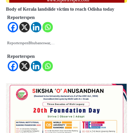
Body of Kerala landslide victim to reach Odisha today
Reporterspen
ReporterspenBhubaneswar,…
Reporterspen
2
୨୦୨୭ ବିଶ୍ୱକପ ପାଇଁ ରବି ଶାସ୍ତ୍ରୀଙ୍କ ଟିମ୍,
ଆକାଶ ଚୋପ୍ରା ଦେଲେ ୧୦ରୁ ୮ ମାର୍କ