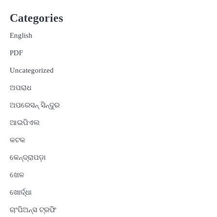
Categories
English
PDF
Uncategorized
ଅପରାଧ
ଅପରେସନ୍ ସିନ୍ଦୁର
ଆଇପିଏଲ
କଟକ
କେନ୍ଦ୍ରାପଡ଼ା
ଖେଳ
ଖୋର୍ଦ୍ଧା
ଚାଂପିଅନ୍ସ ଟ୍ରଫି