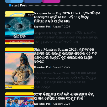
Latest Post
Navpancham Yog 2026 Effect : ବୁଧ-ଶନିଙ୍କ
ନବପଞ୍ଚମ ଦୃଷ୍ଟି ଯୋଗ: ଏହି ୪ ରାଶିଙ୍କୁ
ମିଳିପାରେ ବଡ଼ ଆର୍ଥିକ ଲାଭ
Reporters Pen
August 7, 2026
Navpancham Yog 2026 Effect : ବୈଦିକ ଜ୍ୟୋତିଷ
ଶାସ୍ତ୍ର ଅନୁସାରେ ଅଗଷ୍ଟ ମାସରେ ବୁଦ୍ଧିର କାରକ ବୁଧ
ଏବଂ ନ୍ୟାୟର କାରକ ଶନି ଏକ ବିଶେଷ…
Shiva Mantras Sawan 2026: ଶ୍ରାବଣରେ
ନିୟମିତ ଜପ କରନ୍ତୁ ଭଗବାନ ଶିବଙ୍କ ଏହି ୩ଟି
ଶକ୍ତିଶାଳୀ ମନ୍ତ୍ର, ଦୂର ହୋଇପାରେ ଆର୍ଥିକ
ସଙ୍କଟ
Reporters Pen
August 7, 2026
Shiva Mantras Sawan 2026: ଶ୍ରାବଣ ମାସ ଭଗବାନ
ଶିବଙ୍କ ଅତ୍ୟନ୍ତ ପ୍ରିୟ ମାସ ବୋଲି ଧାର୍ମିକ ବିଶ୍ୱାସ
ରହିଛି। ଏହି ପବିତ୍ର ମାସରେ ଭକ୍ତିଭାବର ସହ
ମହାଦେବଙ୍କ…
୨୦୨୭ ବିଶ୍ୱକପ ପାଇଁ ରବି ଶାସ୍ତ୍ରୀଙ୍କ ଟିମ୍,
ଆକାଶ ଚୋପ୍ରା ଦେଲେ ୧୦ରୁ ୮ ମାର୍କ
Reporters Pen
August 6, 2026