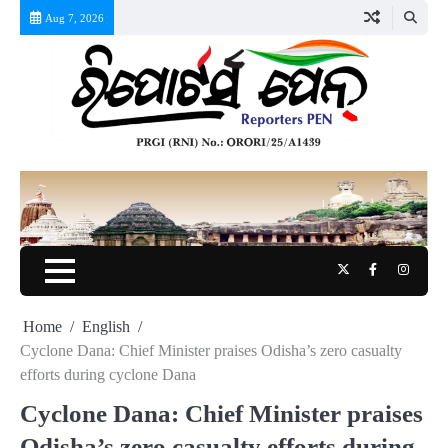
Skip
Aug 7, 2026
to
content
Twitter
Facebook
Instag
Home
English
Cyclone Dana: Chief Minister praises Odisha’s zero casualty
efforts during cyclone Dana
Cyclone Dana: Chief Minister praises
Odisha’s zero casualty efforts during