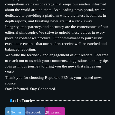
comprehensive news coverage that keeps our readers informed
about the world around them. As a leading news portal, we are
dedicated to providing a platform where the latest headlines, in-
depth reports, and breaking news are just a click away.
Integrity, transparency, and accuracy are the cornerstones of our
editorial philosophy. We strive to uphold these values in every
piece of content we produce. Our commitment to journalistic
excellence ensures that our readers receive well-researched and
balanced reporting.
We value the feedback and engagement of our readers. Feel free
to reach out to us with your comments, suggestions, or story tips.
Join us in our journey to bring you the news that shapes our
world.
Thank you for choosing Reporters PEN as your trusted news
source.
Stay Informed. Stay Connected.
Get In Touch
Twitter
Facebook
Instagram