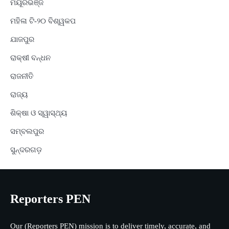
ମୟୂରଭଞ୍ଜ
ମହିଳା ଟି-୨୦ ବିଶ୍ୱକପ
ଯାଜପୁର
ରାକ୍ଷୀ ବନ୍ଧନ
ରାଜନୀତି
ରାଜ୍ୟ
ଶିକ୍ଷା ଓ ସ୍ୱାସ୍ଥ୍ୟ
ସମ୍ବଲପୁର
ସୁନ୍ଦରଗଡ଼
Reporters PEN
Our (Reporters PEN) mission is to deliver timely, accurate, and