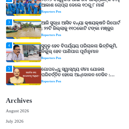
3
ଆଜି ସୁଦ୍ଧା ଆସିବ ବନ୍ୟା କ୍ଷୟକ୍ଷତି ରିପୋର୍ଟ
; ୨୨ଟି ଜିଲ୍ଲାକୁ ୧୧୦କୋଟି ଟଙ୍କା ମଞ୍ଜୁର
Reporters Pen
4
ସୁଦୃଢ଼ ହେବ ବିପର୍ଯ୍ୟୟ ପରିଚାଳନା ଭିତ୍ତିଭୂମି,
ନିର୍ଭୁଲ୍ ହେବ ପାଣିପାଗ ପୂର୍ବାନୁମାନ
Reporters Pen
5
ଗୋପବନ୍ଧୁ ସ୍ୱାସ୍ଥ୍ୟ ବୀମା ଯୋଜନା
ପରିବର୍ତ୍ତିତ ହେଲେ ଆନ୍ଦୋଳନ ତେଜିବ :
ଉତ୍କଳ ସାମ୍ବାଦିକ ସଂଘ
Reporters Pen
1
Shiva Mantras Sawan 2026: ଶ୍ରାବଣରେ
ନିୟମିତ ଜପ କରନ୍ତୁ ଭଗବାନ ଶିବଙ୍କ ଏହି
୩ଟି ଶକ୍ତିଶାଳୀ ମନ୍ତ୍ର, ଦୂର ହୋଇପାରେ
Reporters Pen
ଆର୍ଥିକ ସଙ୍କଟ
2
୨୦୨୭ ବିଶ୍ୱକପ ପାଇଁ ରବି ଶାସ୍ତ୍ରୀଙ୍କ ଟିମ୍,
Archives
ଆକାଶ ଚୋପ୍ରା ଦେଲେ ୧୦ରୁ ୮ ମାର୍କ
Reporters Pen
August 2026
3
ଆଜି ସୁଦ୍ଧା ଆସିବ ବନ୍ୟା କ୍ଷୟକ୍ଷତି ରିପୋର୍ଟ
July 2026
; ୨୨ଟି ଜିଲ୍ଲାକୁ ୧୧୦କୋଟି ଟଙ୍କା ମଞ୍ଜୁର