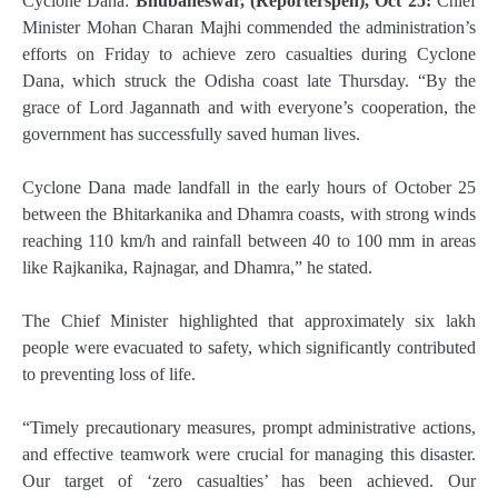
Cyclone Dana:
Bhubaneswar, (Reporterspen), Oct 25:
Chief
Minister Mohan Charan Majhi commended the administration’s
efforts on Friday to achieve zero casualties during Cyclone
Dana, which struck the Odisha coast late Thursday. “By the
grace of Lord Jagannath and with everyone’s cooperation, the
government has successfully saved human lives.
Cyclone Dana made landfall in the early hours of October 25
between the Bhitarkanika and Dhamra coasts, with strong winds
reaching 110 km/h and rainfall between 40 to 100 mm in areas
like Rajkanika, Rajnagar, and Dhamra,” he stated.
The Chief Minister highlighted that approximately six lakh
people were evacuated to safety, which significantly contributed
to preventing loss of life.
“Timely precautionary measures, prompt administrative actions,
and effective teamwork were crucial for managing this disaster.
Our target of ‘zero casualties’ has been achieved. Our