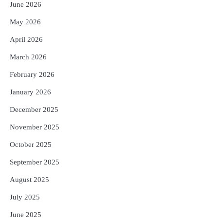
June 2026
Reporters Pen
May 2026
4
ସୁଦୃଢ଼ ହେବ ବିପର୍ଯ୍ୟୟ ପରିଚାଳନା ଭିତ୍ତିଭୂମି,
ନିର୍ଭୁଲ୍ ହେବ ପାଣିପାଗ ପୂର୍ବାନୁମାନ
April 2026
Reporters Pen
March 2026
5
ଗୋପବନ୍ଧୁ ସ୍ୱାସ୍ଥ୍ୟ ବୀମା ଯୋଜନା
ପରିବର୍ତ୍ତିତ ହେଲେ ଆନ୍ଦୋଳନ ତେଜିବ :
February 2026
ଉତ୍କଳ ସାମ୍ବାଦିକ ସଂଘ
Reporters Pen
January 2026
December 2025
November 2025
October 2025
September 2025
August 2025
July 2025
June 2025