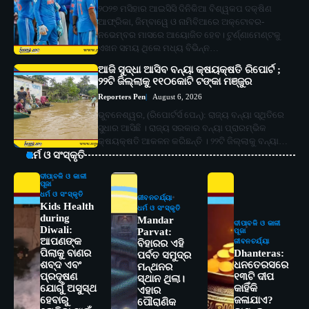
୨୦୨୭ ମସିହାର ଆଇସିସି ଦିନିକିଆ ବିଶ୍ୱକପ ଦକ୍ଷିଣ
ଆଫ୍ରିକା, ଜିମ୍ବାୱେ ଓ ନାମିବିଆରେ ଅକ୍ଟୋବର-
ନଭେମ୍ବର ମାସରେ ଆୟୋଜିତ ହେବ। ଟୁର୍ଣ୍ଣାମେଣ୍ଟକୁ
ଏଖନ ସମୟ ଥିଲେ ମଧ୍ୟ ବିଭିନ୍ନ…
ଆଜି ସୁଦ୍ଧା ଆସିବ ବନ୍ୟା କ୍ଷୟକ୍ଷତି ରିପୋର୍ଟ ;
୨୨ଟି ଜିଲ୍ଲାକୁ ୧୧୦କୋଟି ଟଙ୍କା ମଞ୍ଜୁର
Reporters Pen
August 6, 2026
ଭୁବନେଶ୍ୱର, (ରିପୋର୍ଟର୍ସ ପେନ୍‌): ରାଜ୍ୟ ବନ୍ୟା ସ୍ଥିତିରେ
ସୁଧାର ଆସିଛି । ରାଜ୍ୟ ସରକାର ବନ୍ୟା ପ୍ରାରମ୍ଭିକ
କ୍ଷୟକ୍ଷତି ଆକଳନ କରିଛନ୍ତି । ୨୨ଟି ଜିଲ୍ଲାକୁ ବନ୍ୟା…
ଧର୍ମ ଓ ସଂସ୍କୃତି
ଦୀପାବଳି ଓ କାଳୀ
ପୂଜା
ଧର୍ମ ଓ ସଂସ୍କୃତି
ଜୀବନଚର୍ଯ୍ୟା
Kids Health
ଧର୍ମ ଓ ସଂସ୍କୃତି
during
Mandar
ଦୀପାବଳି ଓ କାଳୀ
Diwali:
Parvat:
ପୂଜା
ଆପଣଙ୍କ
ଜୀବନଚର୍ଯ୍ୟା
ବିହାରର ଏହି
ପିଲାକୁ ବାଣର
Dhanteras:
ପର୍ବତ ସମୁଦ୍ର
ଶବ୍ଦ ଏବଂ
ଧନତେରସରେ
ମନ୍ଥନର
ପ୍ରଦୂଷଣ
୧୩ଟି ଦୀପ
ସ୍ଥାନ ଥିଲା।
ଯୋଗୁଁ ଅସୁସ୍ଥ
କାହିଁକି
ଏହାର
ହେବାରୁ
ଜଳାଯାଏ?
ପୌରାଣିକ