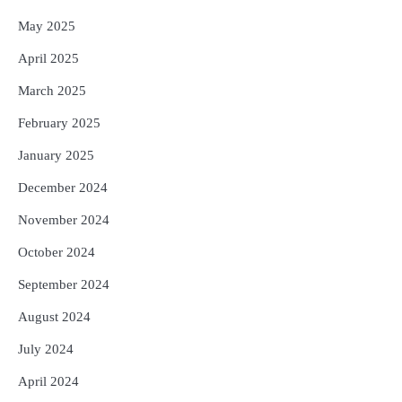
May 2025
April 2025
March 2025
February 2025
January 2025
December 2024
November 2024
October 2024
September 2024
August 2024
July 2024
April 2024