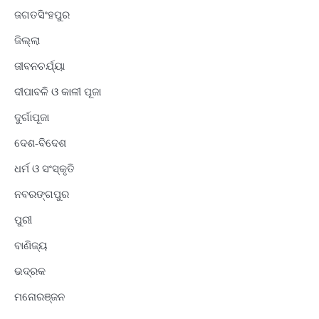
ଜଗତସିଂହପୁର
ଜିଲ୍ଲା
ଜୀବନଚର୍ଯ୍ୟା
ଦୀପାବଳି ଓ କାଳୀ ପୂଜା
ଦୁର୍ଗାପୂଜା
ଦେଶ-ବିଦେଶ
ଧର୍ମ ଓ ସଂସ୍କୃତି
ନବରଙ୍ଗପୁର
ପୁରୀ
ବାଣିଜ୍ୟ
ଭଦ୍ରକ
ମନୋରଞ୍ଜନ