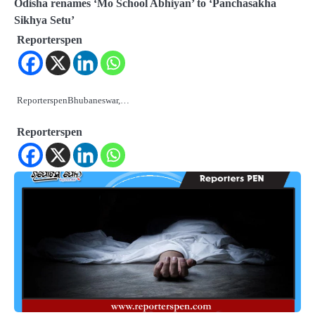
Odisha renames ‘Mo School Abhiyan’ to ‘Panchasakha
Sikhya Setu’
Reporterspen
ReporterspenBhubaneswar,…
Reporterspen