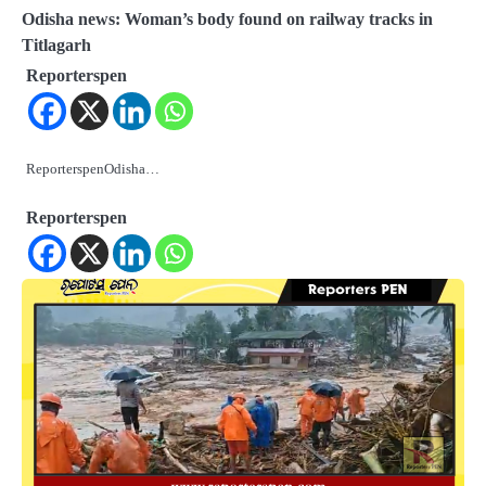
Odisha news: Woman’s body found on railway tracks in
Titlagarh
Reporterspen
ReporterspenOdisha…
Reporterspen