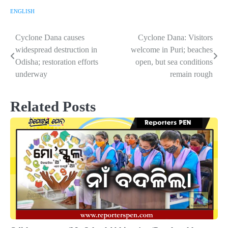
ENGLISH
Cyclone Dana causes
Cyclone Dana: Visitors
Post
widespread destruction in
welcome in Puri; beaches
navigation
Odisha; restoration efforts
open, but sea conditions
underway
remain rough
Related Posts