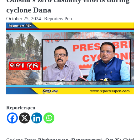
cyclone Dana
October 25, 2024
Reporters Pen
Reporterspen