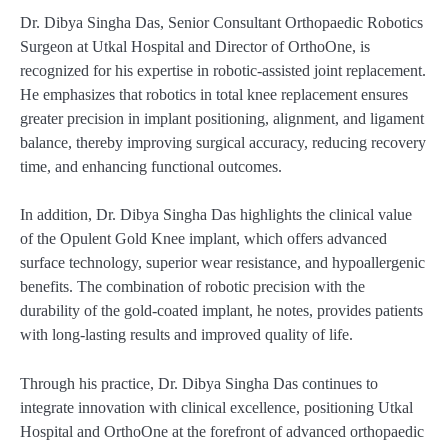
Dr. Dibya Singha Das, Senior Consultant Orthopaedic Robotics
Surgeon at Utkal Hospital and Director of OrthoOne, is
recognized for his expertise in robotic-assisted joint replacement.
He emphasizes that robotics in total knee replacement ensures
greater precision in implant positioning, alignment, and ligament
balance, thereby improving surgical accuracy, reducing recovery
time, and enhancing functional outcomes.
In addition, Dr. Dibya Singha Das highlights the clinical value
of the Opulent Gold Knee implant, which offers advanced
surface technology, superior wear resistance, and hypoallergenic
benefits. The combination of robotic precision with the
durability of the gold-coated implant, he notes, provides patients
with long-lasting results and improved quality of life.
Through his practice, Dr. Dibya Singha Das continues to
integrate innovation with clinical excellence, positioning Utkal
Hospital and OrthoOne at the forefront of advanced orthopaedic