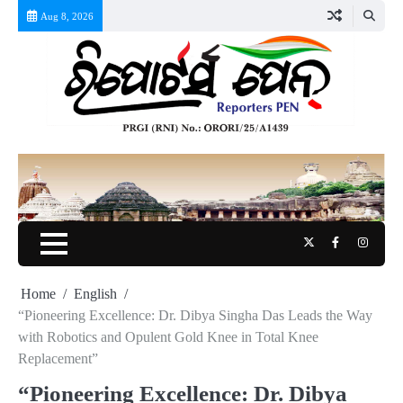
Skip
Aug 8, 2026
to
content
Twitter
Facebook
Instag
Home
English
“Pioneering Excellence: Dr. Dibya Singha Das Leads the Way
with Robotics and Opulent Gold Knee in Total Knee
Replacement”
“Pioneering Excellence: Dr. Dibya