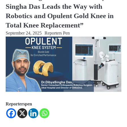
Singha Das Leads the Way with
Robotics and Opulent Gold Knee in
Total Knee Replacement”
September 24, 2025
Reporters Pen
Reporterspen