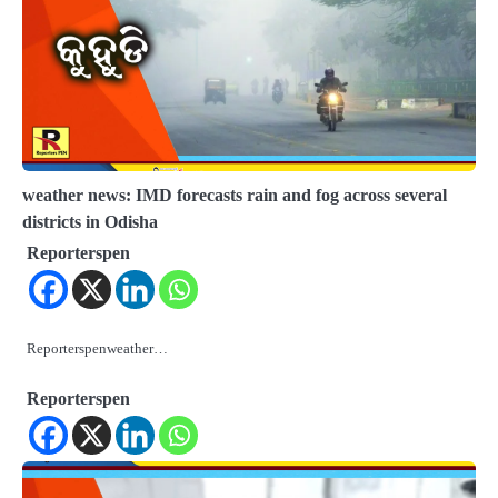
weather news: IMD forecasts rain and fog across several
districts in Odisha
Reporterspen
Reporterspenweather…
Reporterspen