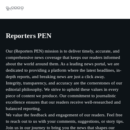
ସୁନ୍ଦରଗଡ଼
Reporters PEN
Our (Reporters PEN) mission is to deliver timely, accurate, and
comprehensive news coverage that keeps our readers informed
about the world around them. As a leading news portal, we are
dedicated to providing a platform where the latest headlines, in-
depth reports, and breaking news are just a click away.
Integrity, transparency, and accuracy are the cornerstones of our
editorial philosophy. We strive to uphold these values in every
piece of content we produce. Our commitment to journalistic
excellence ensures that our readers receive well-researched and
balanced reporting.
We value the feedback and engagement of our readers. Feel free
to reach out to us with your comments, suggestions, or story tips.
Join us in our journey to bring you the news that shapes our