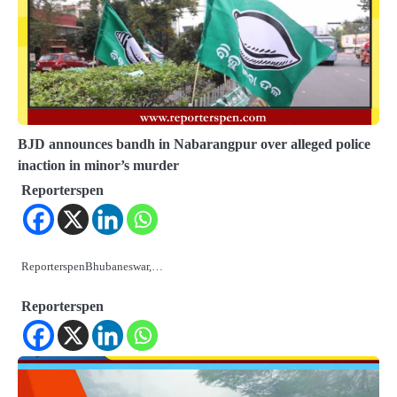
BJD announces bandh in Nabarangpur over alleged police
inaction in minor’s murder
Reporterspen
ReporterspenBhubaneswar,…
Reporterspen