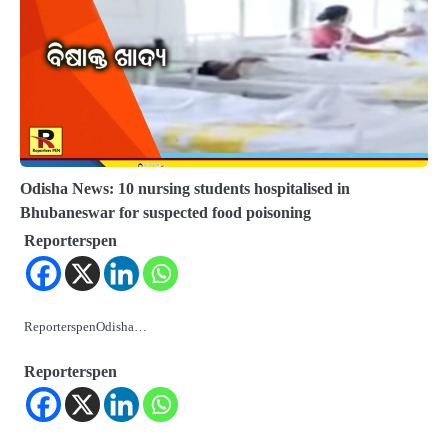
Odisha News: 10 nursing students hospitalised in
Bhubaneswar for suspected food poisoning
Reporterspen
ReporterspenOdisha…
Reporterspen