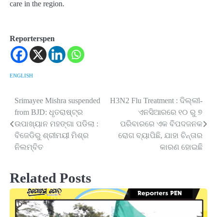
care in the region.
Reporterspen
ENGLISH
Srimayee Mishra suspended
H3N2 Flu Treatment : ଦିଲ୍ଲୀ-
Post
from BJD: ଧୃତରାଷ୍ଟ୍ର
ଏନସିଆରରେ ୧୦ ରୁ ୭
navigation
ଉପାଖ୍ୟାନ ମହଙ୍ଗା ପଡିଲା :
ପରିବାରରେ ଏକ ବିପଦଜନକ
ବିଜେଡିରୁ ଶ୍ରୀମୟୀ ମିଶ୍ର
ରୋଗ ବ୍ୟାପିଛି, ଯାହା ଚିନ୍ତାର
ନିଲମ୍ବିତ
କାରଣ ହୋଇଛି
Related Posts