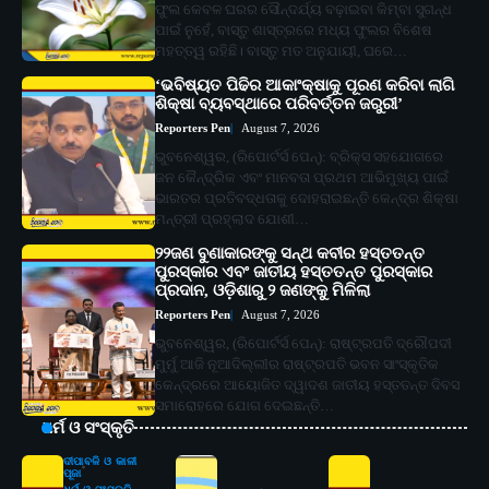
ଫୁଲ କେବଳ ଘରର ସୌନ୍ଦର୍ଯ୍ୟ ବଢ଼ାଇବା କିମ୍ବା ସୁଗନ୍ଧ
ପାଇଁ ନୁହେଁ, ବାସ୍ତୁ ଶାସ୍ତ୍ରରେ ମଧ୍ୟ ଫୁଲର ବିଶେଷ
ମହତ୍ତ୍ୱ ରହିଛି। ବାସ୍ତୁ ମତ ଅନୁଯାୟୀ, ଘରେ…
‘ଭବିଷ୍ୟତ ପିଢିର ଆକାଂକ୍ଷାକୁ ପୂରଣ କରିବା ଲାଗି
ଶିକ୍ଷା ବ୍ୟବସ୍ଥାରେ ପରିବର୍ତ୍ତନ ଜରୁରୀ’
Reporters Pen
August 7, 2026
ଭୁବନେଶ୍ୱର, (ରିପୋର୍ଟର୍ସ ପେନ୍‌): ବ୍ରିକ୍ସ ସହଯୋଗରେ
ଜନ କୈନ୍ଦ୍ରିକ ଏବଂ ମାନବତା ପ୍ରଥମ ଆଭିମୁଖ୍ୟ ପାଇଁ
ଭାରତର ପ୍ରତିବଦ୍ଧତାକୁ ଦୋହରାଇଛନ୍ତି କେନ୍ଦ୍ର ଶିକ୍ଷା
ମନ୍ତ୍ରୀ ପ୍ରହ୍ଲାଦ ଯୋଶୀ…
୨୨ଜଣ ବୁଣାକାରଙ୍କୁ ସନ୍ଥ କବୀର ହସ୍ତତନ୍ତ
ପୁରସ୍କାର ଏବଂ ଜାତୀୟ ହସ୍ତତନ୍ତ ପୁରସ୍କାର
ପ୍ରଦାନ, ଓଡ଼ିଶାରୁ ୨ ଜଣଙ୍କୁ ମିଳିଲା
Reporters Pen
August 7, 2026
ଭୁବନେଶ୍ୱର, (ରିପୋର୍ଟର୍ସ ପେନ୍‌): ରାଷ୍ଟ୍ରପତି ଦ୍ରୌପଦୀ
ମୁର୍ମୁ ଆଜି ନୂଆଦିଲ୍ଲୀର ରାଷ୍ଟ୍ରପତି ଭବନ ସାଂସ୍କୃତିକ
କେନ୍ଦ୍ରରେ ଆୟୋଜିତ ଦ୍ୱାଦଶ ଜାତୀୟ ହସ୍ତତନ୍ତ ଦିବସ
ସମାରୋହରେ ଯୋଗ ଦେଇଛନ୍ତି…
ଧର୍ମ ଓ ସଂସ୍କୃତି
ଦୀପାବଳି ଓ କାଳୀ
ପୂଜା