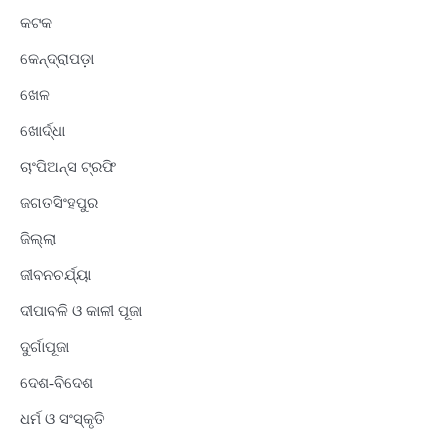
କଟକ
କେନ୍ଦ୍ରାପଡ଼ା
ଖେଳ
ଖୋର୍ଦ୍ଧା
ଚାଂପିଅନ୍ସ ଟ୍ରଫି
ଜଗତସିଂହପୁର
ଜିଲ୍ଲା
ଜୀବନଚର୍ଯ୍ୟା
ଦୀପାବଳି ଓ କାଳୀ ପୂଜା
ଦୁର୍ଗାପୂଜା
ଦେଶ-ବିଦେଶ
ଧର୍ମ ଓ ସଂସ୍କୃତି