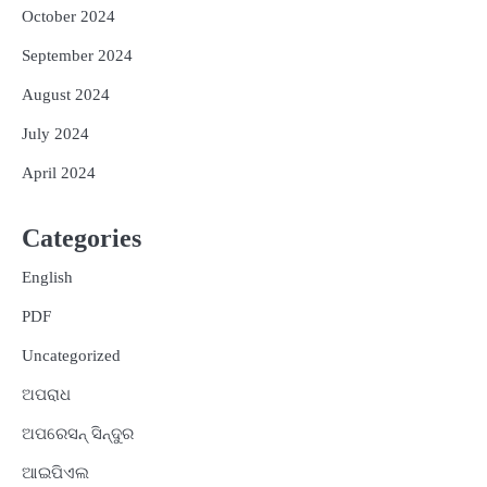
October 2024
September 2024
August 2024
July 2024
April 2024
Categories
English
PDF
Uncategorized
ଅପରାଧ
ଅପରେସନ୍ ସିନ୍ଦୁର
ଆଇପିଏଲ