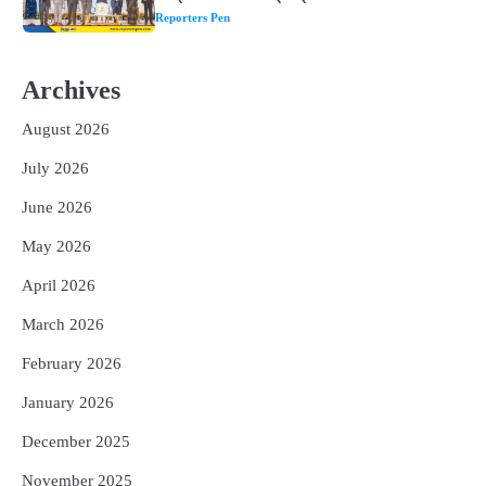
1
ଘରର ବାସ୍ତୁଦୋଷ ଦୂର କରିବ ଲିଲି ଫୁଲ!
Reporters Pen
Archives
2
‘ଭବିଷ୍ୟତ ପିଢିର ଆକାଂକ୍ଷାକୁ ପୂରଣ କରିବା
ଲାଗି ଶିକ୍ଷା ବ୍ୟବସ୍ଥାରେ ପରିବର୍ତ୍ତନ ଜରୁରୀ’
August 2026
Reporters Pen
July 2026
3
୨୨ଜଣ ବୁଣାକାରଙ୍କୁ ସନ୍ଥ କବୀର ହସ୍ତତନ୍ତ
June 2026
ପୁରସ୍କାର ଏବଂ ଜାତୀୟ ହସ୍ତତନ୍ତ ପୁରସ୍କାର
ପ୍ରଦାନ, ଓଡ଼ିଶାରୁ ୨ ଜଣଙ୍କୁ ମିଳିଲା
Reporters Pen
May 2026
4
ଡିବିଟି ମାଧ୍ୟମରେ କ୍ଷତିଗ୍ରସ୍ତଙ୍କୁ
April 2026
କ୍ଷତିପୂରଣ ଦେବାକୁ ରାଜସ୍ୱ ମନ୍ତ୍ରୀଙ୍କ
ନିର୍ଦ୍ଦେଶ
Reporters Pen
March 2026
5
February 2026
ଓଡ଼ିଶା ଫୁଡ୍ ପ୍ରୋ ୨୦୨୬ : ୪୩,୪୩୭ କୋଟି
ଟଙ୍କାର ନିବେଶ ପ୍ରସ୍ତାବ ହାସଲ
January 2026
Reporters Pen
December 2025
November 2025