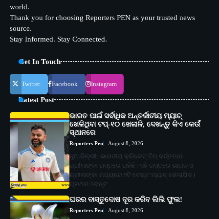
world.
Thank you for choosing Reporters PEN as your trusted news
source.
Stay Informed. Stay Connected.
Get In Touch
Twitter
Facebook
Instagram
Latest Post
ଭାରତ ପାଇଁ ସର୍ବାଧିକ ଅନ୍ତର୍ଜାତୀୟ ମ୍ୟାଚ୍
ଖେଳିଥିବା ଟପ୍-୧୦ ଖେଳାଳି, ଦେଖନ୍ତୁ କିଏ କେଉଁ
ସ୍ଥାନରେ
Reporters Pen
August 8, 2026
ନୂଆଦିଲ୍ଲୀ: ଭାରତୀୟ କ୍ରିକେଟ୍ ଟିମ୍ ବର୍ତ୍ତମାନ
ଶ୍ରୀଲଙ୍କା ଗସ୍ତରେ ରହିଛି। ଏହି ଗସ୍ତରେ ଭାରତ ଓ
ଶ୍ରୀଲଙ୍କା ମଧ୍ୟରେ ୨ଟି ଟେଷ୍ଟ ମ୍ୟାଚ୍ ଖେଳାଯିବ।
ପ୍ରଥମ ଟେଷ୍ଟ…
ଘରର ବାସ୍ତୁଦୋଷ ଦୂର କରିବ ଲିଲି ଫୁଲ!
Reporters Pen
August 8, 2026