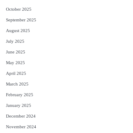
October 2025
September 2025
August 2025
July 2025
June 2025
May 2025
April 2025
March 2025
February 2025
January 2025
December 2024
November 2024