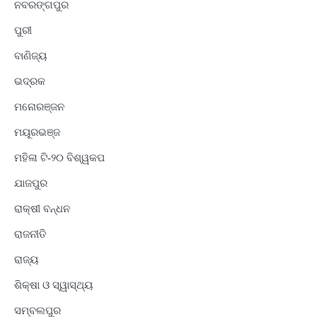
ନବରଙ୍ଗପୁର
ପୁରୀ
ବାଣିଜ୍ୟ
ଭଦ୍ରକ
ମନୋରଞ୍ଜନ
ମୟୂରଭଞ୍ଜ
ମହିଳା ଟି-୨୦ ବିଶ୍ୱକପ
ଯାଜପୁର
ରାକ୍ଷୀ ବନ୍ଧନ
ରାଜନୀତି
ରାଜ୍ୟ
ଶିକ୍ଷା ଓ ସ୍ୱାସ୍ଥ୍ୟ
ସମ୍ବଲପୁର