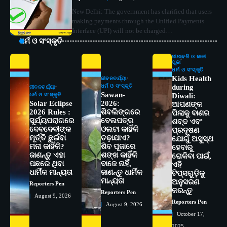
New Delhi: The government has clarified that users
making payments through the Unified Payments
Interface (UPI) will not be charged…
ଧର୍ମ ଓ ସଂସ୍କୃତି
ଦୀପାବଳି ଓ କାଳୀ
ପୂଜା
ଧର୍ମ ଓ ସଂସ୍କୃତି
Kids Health
ଜୀବନଚର୍ଯ୍ୟା
ଧର୍ମ ଓ ସଂସ୍କୃତି
during
ଜୀବନଚର୍ଯ୍ୟା
Sawan-
ଧର୍ମ ଓ ସଂସ୍କୃତି
Diwali:
Solar Eclipse
2026:
ଆପଣଙ୍କ
2026 Rules :
ଶିବଲିଙ୍ଗରେ
ପିଲାକୁ ବାଣର
ସୂର୍ଯ୍ୟପରାଗରେ
ବେଲପତ୍ର
ଶବ୍ଦ ଏବଂ
ଦେବଦେବୀଙ୍କ
ଓଲଟା କାହିଁକି
ପ୍ରଦୂଷଣ
ମୂର୍ତ୍ତି ଛୁଇଁବା
ଚଢ଼ାଯାଏ?
ଯୋଗୁଁ ଅସୁସ୍ଥ
ମନା କାହିଁକି?
ଶିବ ପୂଜାରେ
ହେବାରୁ
ଜାଣନ୍ତୁ ଏହା
ଶଙ୍ଖ କାହିଁକି
ରୋକିବା ପାଇଁ,
ପଛରେ ଥିବା
ବାଜେ ନାହିଁ,
ଏହି
2
ସୋଆର ୨୦ତମ ପ୍ରତିଷ୍ଠା ଦିବସରେ
ଧାର୍ମିକ ମାନ୍ୟତା
ଜାଣନ୍ତୁ ଧାର୍ମିକ
ଟିପ୍ସଗୁଡ଼ିକୁ
ବିଶ୍ୱବିଦ୍ୟାଳୟର ସଫଳତା, ଉତ୍କର୍ଷତା ଓ
ମାନ୍ୟତା
ଅନୁସରଣ
Reporters Pen
ଅଗ୍ରଗତିର ସ୍ମୃତିଚାରଣ
Reporters Pen
କରନ୍ତୁ
Reporters Pen
August 9, 2026
Reporters Pen
August 9, 2026
3
ରୋଗୀମାନେ ଡାକ୍ତରଙ୍କୁ ଭଗବାନ ସଦୃଶ
October 17,
ମାନନ୍ତି: ସୋଆ ଉପସଭାପତି
2025