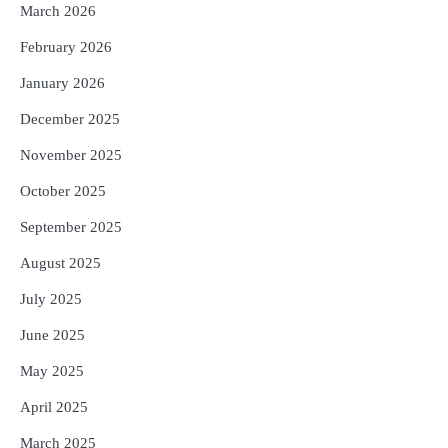
5
Solar Eclipse 2026 Rules : ସୂର୍ଯ୍ୟପରାଗରେ
March 2026
ଦେବଦେବୀଙ୍କ ମୂର୍ତ୍ତି ଛୁଇଁବା ମନା କାହିଁକି?
February 2026
ଜାଣନ୍ତୁ ଏହା ପଛରେ ଥିବା ଧାର୍ମିକ ମାନ୍ୟତା
Reporters Pen
January 2026
December 2025
November 2025
October 2025
September 2025
August 2025
July 2025
June 2025
May 2025
April 2025
March 2025