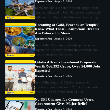
Reporters Pen
August 9, 2026
Karnataka: India is home to several magnificent
temples dedicated to Lord Shiva, each associated
with unique religious traditions and fascinating…
Dreaming of Gold, Peacock or Temple?
Know What These 5 Auspicious Dreams
Are Believed to Mean
Reporters Pen
August 9, 2026
New Delhi: Dreaming while asleep is a common
experience, but some dreams are so unusual that
people remember them even…
Odisha Attracts Investment Proposals
Worth ₹66,392 Crore, Over 54,000 Jobs
Expected
Reporters Pen
August 9, 2026
New Delhi, August 8: Odisha has received
investment proposals worth ₹66,392 crore, with the
potential to create more than 54,000…
No UPI Charges for Common Users,
Government Gives Major Relief
Reporters Pen
August 9, 2026