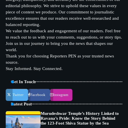
editorial philosophy. We strive to uphold these values in every
piece of content we produce. Our commitment to journalistic
excellence ensures that our readers receive well-researched and
balanced reporting.
We value the feedback and engagement of our readers. Feel free
to reach out to us with your comments, suggestions, or story tips.
Join us in our journey to bring you the news that shapes our
world.
Thank you for choosing Reporters PEN as your trusted news
source.
Stay Informed. Stay Connected.
Get In Touch
Twitter
Facebook
Instagram
Latest Post
Murudeshwar Temple’s History Linked to
Ravana’s Pride: Know the Story Behind
the 123-Foot Shiva Statue by the Sea