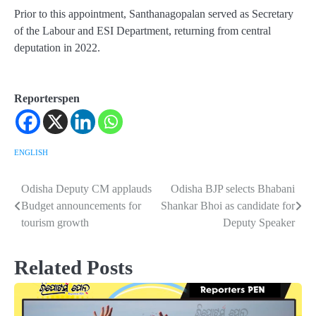
Prior to this appointment, Santhanagopalan served as Secretary
of the Labour and ESI Department, returning from central
deputation in 2022.
Reporterspen
ENGLISH
Odisha Deputy CM applauds
Odisha BJP selects Bhabani
Post
Budget announcements for
Shankar Bhoi as candidate for
navigation
tourism growth
Deputy Speaker
Related Posts