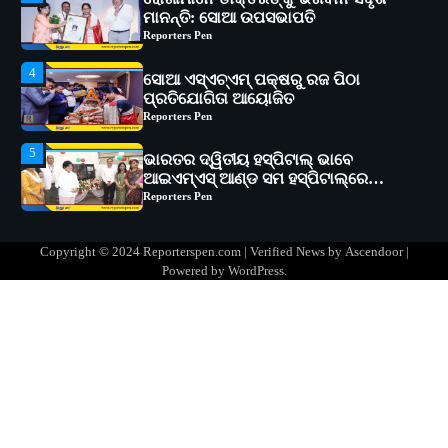
ସୋଆ ଏସ୍‌ଏଚ୍‌ଏମ୍ ପକ୍ଷରୁ ରଜ ପିଠା
ପ୍ରତିଯୋଗିତା ଆୟୋଜିତ
Reporters Pen
5
ଭାରତର ଦ୍ୱିତୀୟ ହସ୍ପିଟାଲ୍ ଭାବେ
ଆଇଏମ୍‌ଏସ୍ ଆଣ୍ଡ ସମ ହସ୍ପିଟାଲ୍‌ରେ
ଅତ୍ୟାଧୁନିକ ଡିଜିସ୍କାନର ସ୍ଥାପନ
Reporters Pen
1
ସୋଆ ପକ୍ଷରୁ ରାୱେ କାର୍ଯ୍ୟକ୍ରମ ଅଧୀନରେ
୧୧ଟି ଗ୍ରାମରେ ୧୬ଟି କୃଷକ ପ୍ରଶିକ୍ଷଣ
କାର୍ଯ୍ୟକ୍ରମ ଆୟୋଜିତ
Reporters Pen
2
ସୋଆର ୨୦ତମ ପ୍ରତିଷ୍ଠା ଦିବସରେ
Copyright © 2024 Reporterspen.com | Verified News by
Ascendoor
|
ବିଶ୍ୱବିଦ୍ୟାଳୟର ସଫଳତା, ଉତ୍କର୍ଷତା ଓ
Powered by
WordPress
.
ଅଗ୍ରଗତିର ସ୍ମୃତିଚାରଣ
Reporters Pen
3
ରୋଗୀମାନେ ଡାକ୍ତରଙ୍କୁ ଭଗବାନ ସଦୃଶ
ମାନନ୍ତି: ସୋଆ ଉପସଭାପତି
Reporters Pen
4
ସୋଆ ଏସ୍‌ଏଚ୍‌ଏମ୍ ପକ୍ଷରୁ ରଜ ପିଠା
ପ୍ରତିଯୋଗିତା ଆୟୋଜିତ
Reporters Pen