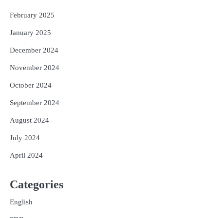
February 2025
January 2025
December 2024
November 2024
October 2024
September 2024
August 2024
July 2024
April 2024
Categories
English