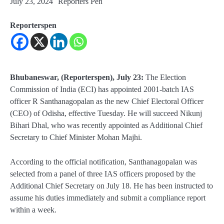
July 23, 2024
Reporters Pen
Reporterspen
Bhubaneswar, (Reporterspen), July 23:
The Election
Commission of India (ECI) has appointed 2001-batch IAS
officer R Santhanagopalan as the new Chief Electoral Officer
(CEO) of Odisha, effective Tuesday. He will succeed Nikunj
Bihari Dhal, who was recently appointed as Additional Chief
Secretary to Chief Minister Mohan Majhi.
According to the official notification, Santhanagopalan was
selected from a panel of three IAS officers proposed by the
Additional Chief Secretary on July 18. He has been instructed to
assume his duties immediately and submit a compliance report
within a week.