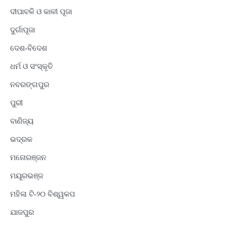
ଦୀପାବଳି ଓ କାଳୀ ପୂଜା
ଦୁର୍ଗାପୂଜା
ଦେଶ-ବିଦେଶ
ଧର୍ମ ଓ ସଂସ୍କୃତି
ନବରଙ୍ଗପୁର
ପୁରୀ
ବାଣିଜ୍ୟ
ଭଦ୍ରକ
ମନୋରଞ୍ଜନ
ମୟୂରଭଞ୍ଜ
ମହିଳା ଟି-୨୦ ବିଶ୍ୱକପ
ଯାଜପୁର