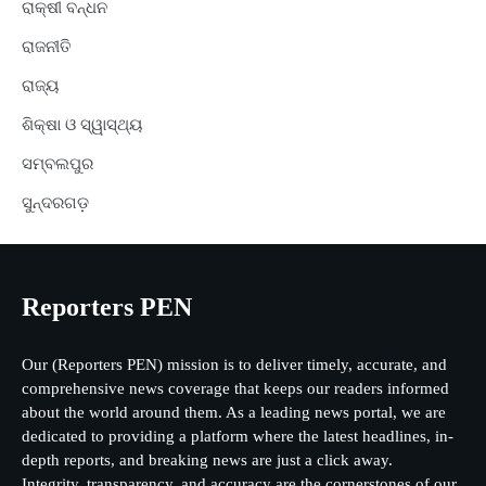
ରାକ୍ଷୀ ବନ୍ଧନ
ରାଜନୀତି
ରାଜ୍ୟ
ଶିକ୍ଷା ଓ ସ୍ୱାସ୍ଥ୍ୟ
ସମ୍ବଲପୁର
ସୁନ୍ଦରଗଡ଼
Reporters PEN
Our (Reporters PEN) mission is to deliver timely, accurate, and
comprehensive news coverage that keeps our readers informed
about the world around them. As a leading news portal, we are
dedicated to providing a platform where the latest headlines, in-
depth reports, and breaking news are just a click away.
Integrity, transparency, and accuracy are the cornerstones of our