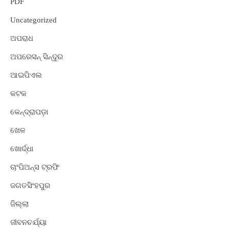
PDF
Uncategorized
ଅପରାଧ
ଅପରେସନ୍ ସିନ୍ଦୁର
ଆଇପିଏଲ
କଟକ
କେନ୍ଦ୍ରାପଡ଼ା
ଖେଳ
ଖୋର୍ଦ୍ଧା
ଚାଂପିଅନ୍ସ ଟ୍ରଫି
ଜଗତସିଂହପୁର
ଜିଲ୍ଲା
ଜୀବନଚର୍ଯ୍ୟା