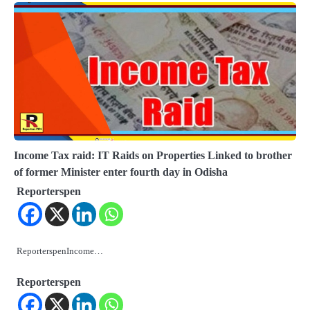
Income Tax raid: IT Raids on Properties Linked to brother
of former Minister enter fourth day in Odisha
Reporterspen
ReporterspenIncome…
Reporterspen