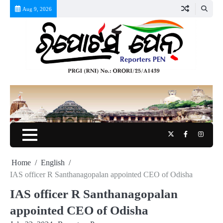
Skip
Aug 9, 2026
to
content
Twitter
Facebook
Instag
Home
English
IAS officer R Santhanagopalan appointed CEO of Odisha
IAS officer R Santhanagopalan
appointed CEO of Odisha