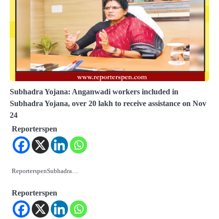
Subhadra Yojana: Anganwadi workers included in
Subhadra Yojana, over 20 lakh to receive assistance on Nov
24
Reporterspen
ReporterspenSubhadra…
Reporterspen