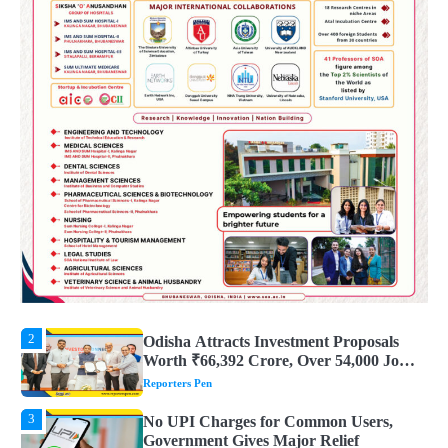
4
UPI ବ୍ୟବହାର ପାଇଁ ଲାଗିବ ନାହିଁ କୌଣସି ଚାର୍ଜ,
ସାଧାରଣ ଲୋକଙ୍କୁ ବଡ଼ ଆଶ୍ୱସ୍ତି
Reporters Pen
5
Solar Eclipse 2026 Rules : ସୂର୍ଯ୍ୟପରାଗରେ
ଦେବଦେବୀଙ୍କ ମୂର୍ତ୍ତି ଛୁଇଁବା ମନା କାହିଁକି?
ଜାଣନ୍ତୁ ଏହା ପଛରେ ଥିବା ଧାର୍ମିକ ମାନ୍ୟତା
Reporters Pen
1
Dreaming of Gold, Peacock or Temple?
Know What These 5 Auspicious Dreams
Are Believed to Mean
Reporters Pen
2
Odisha Attracts Investment Proposals
Worth ₹66,392 Crore, Over 54,000 Jobs
Expected
Reporters Pen
3
No UPI Charges for Common Users,
Government Gives Major Relief
Reporters Pen
4
UPI ବ୍ୟବହାର ପାଇଁ ଲାଗିବ ନାହିଁ କୌଣସି ଚାର୍ଜ,
ସାଧାରଣ ଲୋକଙ୍କୁ ବଡ଼ ଆଶ୍ୱସ୍ତି