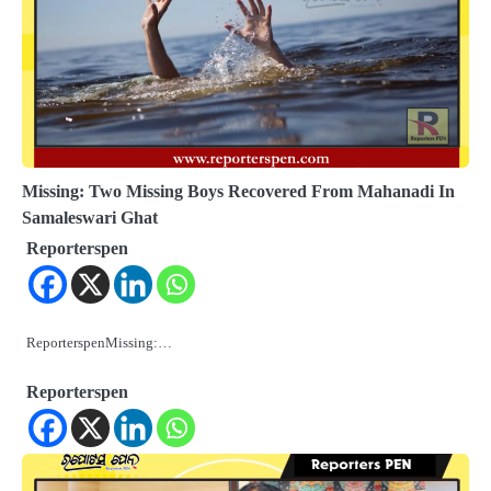
Missing: Two Missing Boys Recovered From Mahanadi In
Samaleswari Ghat
Reporterspen
ReporterspenMissing:…
Reporterspen