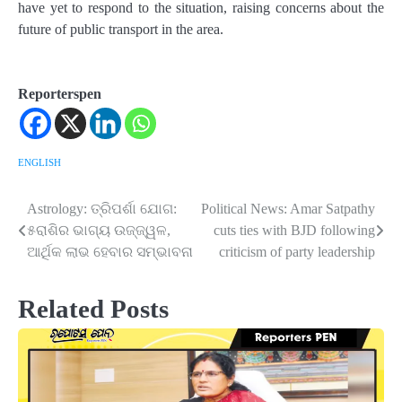
have yet to respond to the situation, raising concerns about the
future of public transport in the area.
Reporterspen
ENGLISH
Astrology: ତ୍ରିପର୍ଶା ଯୋଗ:
Political News: Amar Satpathy
Post
୫ରାଶିର ଭାଗ୍ୟ ଉଜ୍ଜ୍ୱଳ,
cuts ties with BJD following
navigation
ଆର୍ଥିକ ଲାଭ ହେବାର ସମ୍ଭାବନା
criticism of party leadership
Related Posts