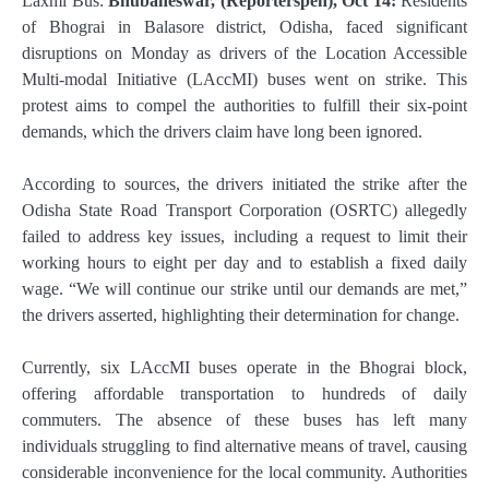
Laxmi Bus:
Bhubaneswar, (Reporterspen), Oct 14:
Residents
of Bhograi in Balasore district, Odisha, faced significant
disruptions on Monday as drivers of the Location Accessible
Multi-modal Initiative (LAccMI) buses went on strike. This
protest aims to compel the authorities to fulfill their six-point
demands, which the drivers claim have long been ignored.
According to sources, the drivers initiated the strike after the
Odisha State Road Transport Corporation (OSRTC) allegedly
failed to address key issues, including a request to limit their
working hours to eight per day and to establish a fixed daily
wage. “We will continue our strike until our demands are met,”
the drivers asserted, highlighting their determination for change.
Currently, six LAccMI buses operate in the Bhograi block,
offering affordable transportation to hundreds of daily
commuters. The absence of these buses has left many
individuals struggling to find alternative means of travel, causing
considerable inconvenience for the local community. Authorities