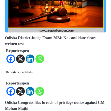
Odisha District Judge Exam 2024: No candidate clears
written test
Reporterspen
ReporterspenOdisha…
Reporterspen
Odisha Congress files breach of privilege notice against CM
Mohan Majhi