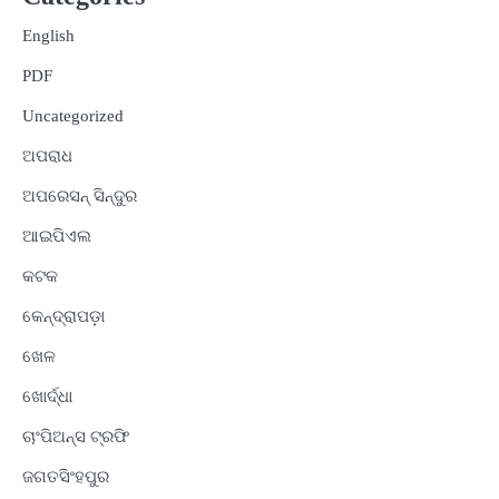
English
PDF
Uncategorized
ଅପରାଧ
ଅପରେସନ୍ ସିନ୍ଦୁର
ଆଇପିଏଲ
କଟକ
କେନ୍ଦ୍ରାପଡ଼ା
ଖେଳ
ଖୋର୍ଦ୍ଧା
ଚାଂପିଅନ୍ସ ଟ୍ରଫି
ଜଗତସିଂହପୁର