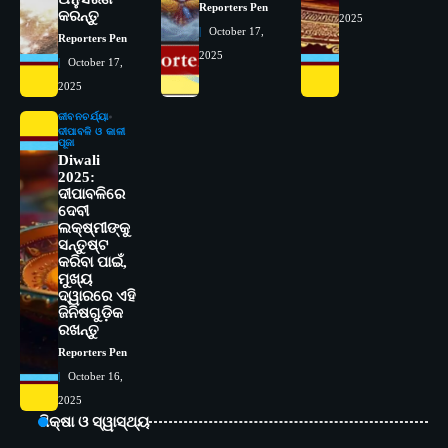
ବିଶ୍ୱବିଦ୍ୟାଳୟର ସଫଳତା, ଉତ୍କର୍ଷତା ଓ
Reporters Pen
କରନ୍ତୁ
2025
ଅଗ୍ରଗତିର ସ୍ମୃତିଚାରଣ
Reporters Pen
October 17,
Reporters Pen
2025
3
October 17,
ରୋଗୀମାନେ ଡାକ୍ତରଙ୍କୁ ଭଗବାନ ସଦୃଶ
ମାନନ୍ତି: ସୋଆ ଉପସଭାପତି
2025
Reporters Pen
ଜୀବନଚର୍ଯ୍ୟା
ଦୀପାବଳି ଓ କାଳୀ
4
ପୂଜା
ସୋଆ ଏସ୍‌ଏଚ୍‌ଏମ୍ ପକ୍ଷରୁ ରଜ ପିଠା
Diwali
ପ୍ରତିଯୋଗିତା ଆୟୋଜିତ
2025:
Reporters Pen
ଦୀପାବଳିରେ
ଦେବୀ
5
ଭାରତର ଦ୍ୱିତୀୟ ହସ୍ପିଟାଲ୍ ଭାବେ
ଲକ୍ଷ୍ମୀଙ୍କୁ
ଆଇଏମ୍‌ଏସ୍ ଆଣ୍ଡ ସମ ହସ୍ପିଟାଲ୍‌ରେ
ସନ୍ତୁଷ୍ଟ
କରିବା ପାଇଁ,
ଅତ୍ୟାଧୁନିକ ଡିଜିସ୍କାନର ସ୍ଥାପନ
Reporters Pen
ମୁଖ୍ୟ
ଦ୍ୱାରରେ ଏହି
1
ସୋଆ ପକ୍ଷରୁ ରାୱେ କାର୍ଯ୍ୟକ୍ରମ ଅଧୀନରେ
ଜିନିଷଗୁଡ଼ିକ
୧୧ଟି ଗ୍ରାମରେ ୧୬ଟି କୃଷକ ପ୍ରଶିକ୍ଷଣ
ରଖନ୍ତୁ
କାର୍ଯ୍ୟକ୍ରମ ଆୟୋଜିତ
Reporters Pen
Reporters Pen
October 16,
2
ସୋଆର ୨୦ତମ ପ୍ରତିଷ୍ଠା ଦିବସରେ
2025
ବିଶ୍ୱବିଦ୍ୟାଳୟର ସଫଳତା, ଉତ୍କର୍ଷତା ଓ
ଶିକ୍ଷା ଓ ସ୍ୱାସ୍ଥ୍ୟ
ଅଗ୍ରଗତିର ସ୍ମୃତିଚାରଣ
Reporters Pen