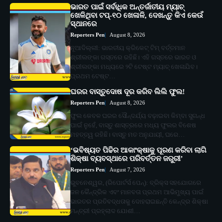
ଭାରତ ପାଇଁ ସର୍ବାଧିକ ଅନ୍ତର୍ଜାତୀୟ ମ୍ୟାଚ୍
ଖେଳିଥିବା ଟପ୍-୧୦ ଖେଳାଳି, ଦେଖନ୍ତୁ କିଏ କେଉଁ
ସ୍ଥାନରେ
Reporters Pen
August 8, 2026
ନୂଆଦିଲ୍ଲୀ: ଭାରତୀୟ କ୍ରିକେଟ୍ ଟିମ୍ ବର୍ତ୍ତମାନ
ଶ୍ରୀଲଙ୍କା ଗସ୍ତରେ ରହିଛି। ଏହି ଗସ୍ତରେ ଭାରତ ଓ
ଶ୍ରୀଲଙ୍କା ମଧ୍ୟରେ ୨ଟି ଟେଷ୍ଟ ମ୍ୟାଚ୍ ଖେଳାଯିବ।
ପ୍ରଥମ ଟେଷ୍ଟ…
ଘରର ବାସ୍ତୁଦୋଷ ଦୂର କରିବ ଲିଲି ଫୁଲ!
Reporters Pen
August 8, 2026
ଫୁଲ କେବଳ ଘରର ସୌନ୍ଦର୍ଯ୍ୟ ବଢ଼ାଇବା କିମ୍ବା ସୁଗନ୍ଧ
ପାଇଁ ନୁହେଁ, ବାସ୍ତୁ ଶାସ୍ତ୍ରରେ ମଧ୍ୟ ଫୁଲର ବିଶେଷ
ମହତ୍ତ୍ୱ ରହିଛି। ବାସ୍ତୁ ମତ ଅନୁଯାୟୀ, ଘରେ…
‘ଭବିଷ୍ୟତ ପିଢିର ଆକାଂକ୍ଷାକୁ ପୂରଣ କରିବା ଲାଗି
ଶିକ୍ଷା ବ୍ୟବସ୍ଥାରେ ପରିବର୍ତ୍ତନ ଜରୁରୀ’
Reporters Pen
August 7, 2026
ଭୁବନେଶ୍ୱର, (ରିପୋର୍ଟର୍ସ ପେନ୍‌): ବ୍ରିକ୍ସ ସହଯୋଗରେ
ଜନ କୈନ୍ଦ୍ରିକ ଏବଂ ମାନବତା ପ୍ରଥମ ଆଭିମୁଖ୍ୟ ପାଇଁ
ଭାରତର ପ୍ରତିବଦ୍ଧତାକୁ ଦୋହରାଇଛନ୍ତି କେନ୍ଦ୍ର ଶିକ୍ଷା
ମନ୍ତ୍ରୀ ପ୍ରହ୍ଲାଦ ଯୋଶୀ…