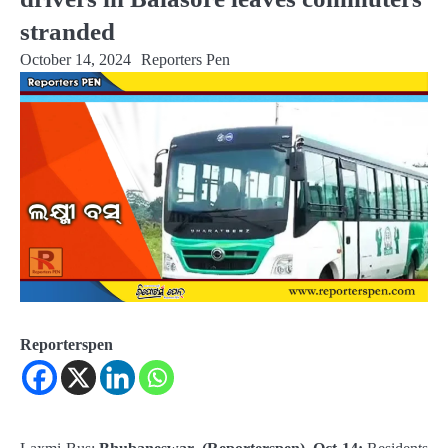
stranded
October 14, 2024
Reporters Pen
Reporterspen