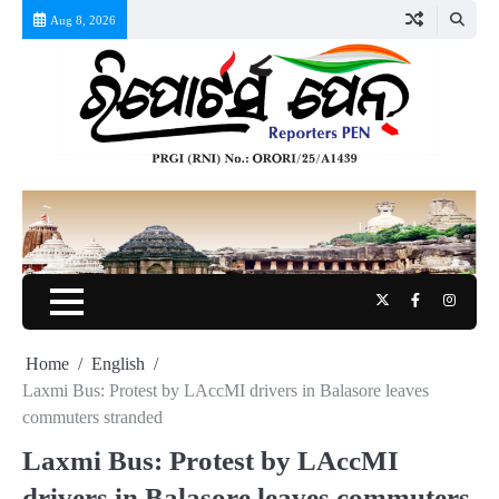
Skip
Aug 8, 2026
to
content
Twitter
Facebook
Instag
Home
English
Laxmi Bus: Protest by LAccMI drivers in Balasore leaves
commuters stranded
Laxmi Bus: Protest by LAccMI
drivers in Balasore leaves commuters