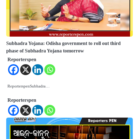
Subhadra Yojana: Odisha government to roll out third
phase of Subhadra Yojana tomorrow
Reporterspen
ReporterspenSubhadra…
Reporterspen