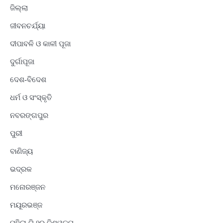
ଜିଲ୍ଲା
ଜୀବନଚର୍ଯ୍ୟା
ଦୀପାବଳି ଓ କାଳୀ ପୂଜା
ଦୁର୍ଗାପୂଜା
ଦେଶ-ବିଦେଶ
ଧର୍ମ ଓ ସଂସ୍କୃତି
ନବରଙ୍ଗପୁର
ପୁରୀ
ବାଣିଜ୍ୟ
ଭଦ୍ରକ
ମନୋରଞ୍ଜନ
ମୟୂରଭଞ୍ଜ