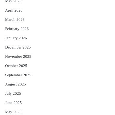
May 2026
କ୍ଷତିପୂରଣ ଦେବାକୁ ରାଜସ୍ୱ ମନ୍ତ୍ରୀଙ୍କ
ନିର୍ଦ୍ଦେଶ
Reporters Pen
April 2026
5
ଓଡ଼ିଶା ଫୁଡ୍ ପ୍ରୋ ୨୦୨୬ : ୪୩,୪୩୭ କୋଟି
March 2026
ଟଙ୍କାର ନିବେଶ ପ୍ରସ୍ତାବ ହାସଲ
February 2026
Reporters Pen
January 2026
December 2025
November 2025
October 2025
September 2025
August 2025
July 2025
June 2025
May 2025