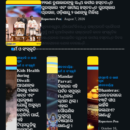
୨୨ଜଣ ବୁଣାକାରଙ୍କୁ ସନ୍ଥ କବୀର ହସ୍ତତନ୍ତ
ପୁରସ୍କାର ଏବଂ ଜାତୀୟ ହସ୍ତତନ୍ତ ପୁରସ୍କାର
ପ୍ରଦାନ, ଓଡ଼ିଶାରୁ ୨ ଜଣଙ୍କୁ ମିଳିଲା
Reporters Pen
August 7, 2026
ଭୁବନେଶ୍ୱର, (ରିପୋର୍ଟର୍ସ ପେନ୍‌): ରାଷ୍ଟ୍ରପତି ଦ୍ରୌପଦୀ
ମୁର୍ମୁ ଆଜି ନୂଆଦିଲ୍ଲୀର ରାଷ୍ଟ୍ରପତି ଭବନ ସାଂସ୍କୃତିକ
କେନ୍ଦ୍ରରେ ଆୟୋଜିତ ଦ୍ୱାଦଶ ଜାତୀୟ ହସ୍ତତନ୍ତ ଦିବସ
ସମାରୋହରେ ଯୋଗ ଦେଇଛନ୍ତି…
ଧର୍ମ ଓ ସଂସ୍କୃତି
ଦୀପାବଳି ଓ କାଳୀ
ପୂଜା
ଧର୍ମ ଓ ସଂସ୍କୃତି
ଜୀବନଚର୍ଯ୍ୟା
Kids Health
ଧର୍ମ ଓ ସଂସ୍କୃତି
during
Mandar
ଦୀପାବଳି ଓ କାଳୀ
Diwali:
Parvat:
ପୂଜା
ଆପଣଙ୍କ
ଜୀବନଚର୍ଯ୍ୟା
ବିହାରର ଏହି
ପିଲାକୁ ବାଣର
Dhanteras:
ପର୍ବତ ସମୁଦ୍ର
ଶବ୍ଦ ଏବଂ
ଧନତେରସରେ
ମନ୍ଥନର
ପ୍ରଦୂଷଣ
୧୩ଟି ଦୀପ
ସ୍ଥାନ ଥିଲା।
ଯୋଗୁଁ ଅସୁସ୍ଥ
କାହିଁକି
ଏହାର
ହେବାରୁ
ଜଳାଯାଏ?
ପୌରାଣିକ
ରୋକିବା ପାଇଁ,
ଜାଣନ୍ତୁ
ଗୁରୁତ୍ୱ
ଏହି
ବିଷୟରେ
Reporters Pen
2
ଟିପ୍ସଗୁଡ଼ିକୁ
ସୋଆର ୨୦ତମ ପ୍ରତିଷ୍ଠା ଦିବସରେ
ଜାଣନ୍ତୁ।
October 16,
ଅନୁସରଣ