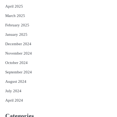
April 2025
March 2025
February 2025
January 2025
December 2024
November 2024
October 2024
September 2024
August 2024
July 2024
April 2024
Categories