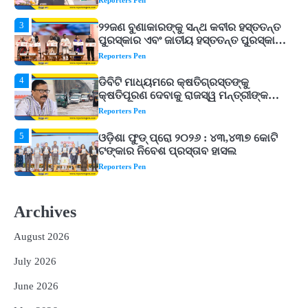
Reporters Pen
4
ଡିବିଟି ମାଧ୍ୟମରେ କ୍ଷତିଗ୍ରସ୍ତଙ୍କୁ
କ୍ଷତିପୂରଣ ଦେବାକୁ ରାଜସ୍ୱ ମନ୍ତ୍ରୀଙ୍କ
ନିର୍ଦ୍ଦେଶ
Reporters Pen
5
ଓଡ଼ିଶା ଫୁଡ୍ ପ୍ରୋ ୨୦୨୬ : ୪୩,୪୩୭ କୋଟି
ଟଙ୍କାର ନିବେଶ ପ୍ରସ୍ତାବ ହାସଲ
Reporters Pen
1
ଘରର ବାସ୍ତୁଦୋଷ ଦୂର କରିବ ଲିଲି ଫୁଲ!
Reporters Pen
2
‘ଭବିଷ୍ୟତ ପିଢିର ଆକାଂକ୍ଷାକୁ ପୂରଣ କରିବା
ଲାଗି ଶିକ୍ଷା ବ୍ୟବସ୍ଥାରେ ପରିବର୍ତ୍ତନ ଜରୁରୀ’
Archives
Reporters Pen
August 2026
3
୨୨ଜଣ ବୁଣାକାରଙ୍କୁ ସନ୍ଥ କବୀର ହସ୍ତତନ୍ତ
ପୁରସ୍କାର ଏବଂ ଜାତୀୟ ହସ୍ତତନ୍ତ ପୁରସ୍କାର
July 2026
ପ୍ରଦାନ, ଓଡ଼ିଶାରୁ ୨ ଜଣଙ୍କୁ ମିଳିଲା
Reporters Pen
June 2026
4
ଡିବିଟି ମାଧ୍ୟମରେ କ୍ଷତିଗ୍ରସ୍ତଙ୍କୁ