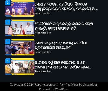
3
ରୋଗୀମାନେ ଡାକ୍ତରଙ୍କୁ ଭଗବାନ ସଦୃଶ
ମାନନ୍ତି: ସୋଆ ଉପସଭାପତି
Reporters Pen
4
ସୋଆ ଏସ୍‌ଏଚ୍‌ଏମ୍ ପକ୍ଷରୁ ରଜ ପିଠା
ପ୍ରତିଯୋଗିତା ଆୟୋଜିତ
Reporters Pen
5
ଭାରତର ଦ୍ୱିତୀୟ ହସ୍ପିଟାଲ୍ ଭାବେ
ଆଇଏମ୍‌ଏସ୍ ଆଣ୍ଡ ସମ ହସ୍ପିଟାଲ୍‌ରେ
ଅତ୍ୟାଧୁନିକ ଡିଜିସ୍କାନର ସ୍ଥାପନ
Reporters Pen
1
ସୋଆ ପକ୍ଷରୁ ରାୱେ କାର୍ଯ୍ୟକ୍ରମ ଅଧୀନରେ
୧୧ଟି ଗ୍ରାମରେ ୧୬ଟି କୃଷକ ପ୍ରଶିକ୍ଷଣ
କାର୍ଯ୍ୟକ୍ରମ ଆୟୋଜିତ
Reporters Pen
2
ସୋଆର ୨୦ତମ ପ୍ରତିଷ୍ଠା ଦିବସରେ
Copyright © 2024 Reporterspen.com | Verified News by
Ascendoor
|
ବିଶ୍ୱବିଦ୍ୟାଳୟର ସଫଳତା, ଉତ୍କର୍ଷତା ଓ
Powered by
WordPress
.
ଅଗ୍ରଗତିର ସ୍ମୃତିଚାରଣ
Reporters Pen
3
ରୋଗୀମାନେ ଡାକ୍ତରଙ୍କୁ ଭଗବାନ ସଦୃଶ
ମାନନ୍ତି: ସୋଆ ଉପସଭାପତି