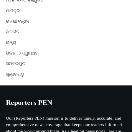
ମହିଳା ଟି-୨୦ ବିଶ୍ୱକପ
ଯାଜପୁର
ରାକ୍ଷୀ ବନ୍ଧନ
ରାଜନୀତି
ରାଜ୍ୟ
ଶିକ୍ଷା ଓ ସ୍ୱାସ୍ଥ୍ୟ
ସମ୍ବଲପୁର
ସୁନ୍ଦରଗଡ଼
Reporters PEN
Our (Reporters PEN) mission is to deliver timely, accurate, and
comprehensive news coverage that keeps our readers informed
about the world around them. As a leading news portal, we are