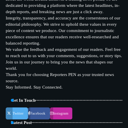
dedicated to providing a platform where the latest headlines, in-
depth reports, and breaking news are just a click away.
Integrity, transparency, and accuracy are the cornerstones of our
editorial philosophy. We strive to uphold these values in every
piece of content we produce. Our commitment to journalistic
excellence ensures that our readers receive well-researched and
balanced reporting.
We value the feedback and engagement of our readers. Feel free
to reach out to us with your comments, suggestions, or story tips.
Join us in our journey to bring you the news that shapes our
world.
Thank you for choosing Reporters PEN as your trusted news
source.
Stay Informed. Stay Connected.
Get In Touch
Twitter
Facebook
Instagram
Latest Post