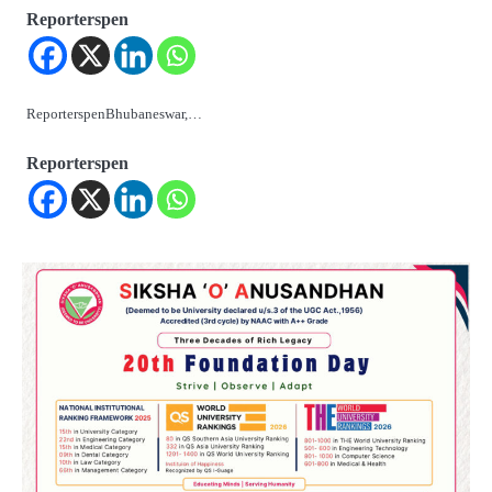
Reporterspen
ReporterspenBhubaneswar,…
Reporterspen
2
‘ଭବିଷ୍ୟତ ପିଢିର ଆକାଂକ୍ଷାକୁ ପୂରଣ କରିବା
ଲାଗି ଶିକ୍ଷା ବ୍ୟବସ୍ଥାରେ ପରିବର୍ତ୍ତନ ଜରୁରୀ’
Reporters Pen