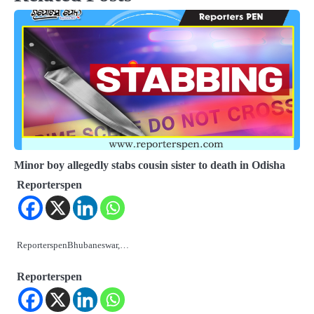
Minor boy allegedly stabs cousin sister to death in Odisha
Reporterspen
ReporterspenBhubaneswar,…
Reporterspen