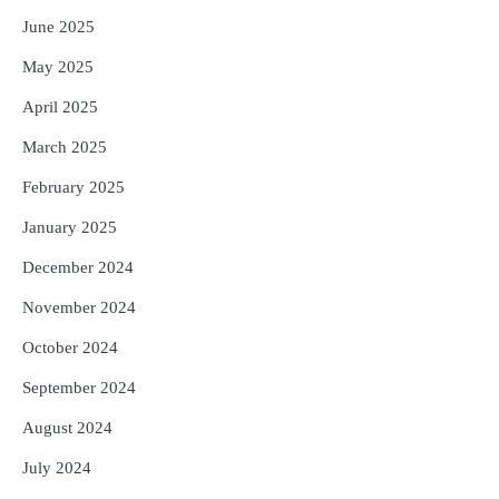
June 2025
May 2025
April 2025
March 2025
February 2025
January 2025
December 2024
November 2024
October 2024
September 2024
August 2024
July 2024