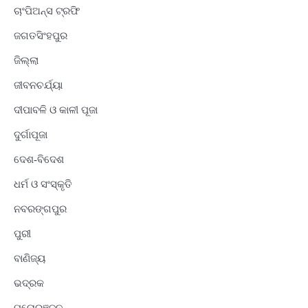
ଚାଂପିଅନ୍ସ ଟ୍ରଫି
ଜଗତସିଂହପୁର
ଜିଲ୍ଲା
ଜୀବନଚର୍ଯ୍ୟା
ଦୀପାବଳି ଓ କାଳୀ ପୂଜା
ଦୁର୍ଗାପୂଜା
ଦେଶ-ବିଦେଶ
ଧର୍ମ ଓ ସଂସ୍କୃତି
ନବରଙ୍ଗପୁର
ପୁରୀ
ବାଣିଜ୍ୟ
ଭଦ୍ରକ