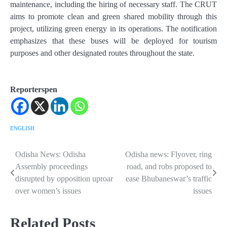
maintenance, including the hiring of necessary staff. The CRUT
aims to promote clean and green shared mobility through this
project, utilizing green energy in its operations. The notification
emphasizes that these buses will be deployed for tourism
purposes and other designated routes throughout the state.
Reporterspen
ENGLISH
Odisha News: Odisha
Odisha news: Flyover, ring
Post
Assembly proceedings
road, and robs proposed to
navigation
disrupted by opposition uproar
ease Bhubaneswar’s traffic
over women’s issues
issues
Related Posts