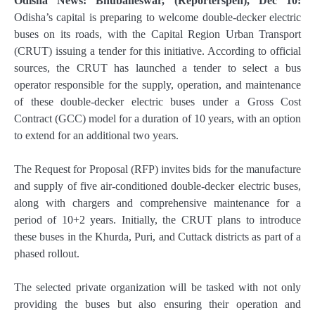
Odisha News: Bhubaneswar, (Reporterspen), Dec 10:
Odisha’s capital is preparing to welcome double-decker electric
buses on its roads, with the Capital Region Urban Transport
(CRUT) issuing a tender for this initiative. According to official
sources, the CRUT has launched a tender to select a bus
operator responsible for the supply, operation, and maintenance
of these double-decker electric buses under a Gross Cost
Contract (GCC) model for a duration of 10 years, with an option
to extend for an additional two years.
The Request for Proposal (RFP) invites bids for the manufacture
and supply of five air-conditioned double-decker electric buses,
along with chargers and comprehensive maintenance for a
period of 10+2 years. Initially, the CRUT plans to introduce
these buses in the Khurda, Puri, and Cuttack districts as part of a
phased rollout.
The selected private organization will be tasked with not only
providing the buses but also ensuring their operation and