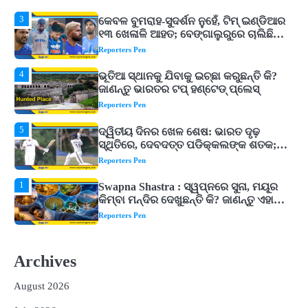
3
କେବଳ ବୁମରାହ-ସୁଦର୍ଶନ ନୁହେଁ, ଟିମ୍ ଇଣ୍ଡିଆର
୧୩ ଖେଳାଳି ଆହତ; ବେଙ୍ଗାଲୁରୁରେ ଚାଲିଛି
ରିହାବିଲିଟେସନ୍‌
Reporters Pen
4
ଭୂତିଆ ସ୍ଥାନକୁ ଯିବାକୁ ଇଚ୍ଛା କରୁଛନ୍ତି କି?
ଜାଣନ୍ତୁ ଭାରତର ଟପ୍‌ ହଣ୍ଟେଡ୍‌ ପ୍ଲେସ୍‌
Reporters Pen
5
ଦ୍ୱିତୀୟ ଦିନର ଖେଳ ଶେଷ: ଭାରତ ଦୃଢ଼
ସ୍ଥିତିରେ, ଦେବଦତ୍ତ ପଡିକ୍କଲଙ୍କ ଶତକ;
ବ୍ୟାଟ୍‌ରେ ଚମକିଲେ ଗୁରନୂର ବରାଡ଼
Reporters Pen
1
Swapna Shastra : ସ୍ୱପ୍ନରେ ସୁନା, ମୟୂର
କିମ୍ବା ମନ୍ଦିର ଦେଖୁଛନ୍ତି କି? ଜାଣନ୍ତୁ ଏହାର
ଅର୍ଥ, ଖୋଲିପାରେ ବନ୍ଦ ଭାଗ୍ୟର ତାଲା!
Reporters Pen
2
ଓଡିଶାକୁ ଆସିଲା ୬୬ ହଜାର ୩୯୨ କୋଟିର
ନିବେଶ ପ୍ରସ୍ତାବ, ୫୪ ହଜାରରୁ ଅଧିକ ନିଯୁକ୍ତି
Archives
ସୁଯୋଗ ସୃଷ୍ଟି
Reporters Pen
August 2026
3
କେବଳ ବୁମରାହ-ସୁଦର୍ଶନ ନୁହେଁ, ଟିମ୍ ଇଣ୍ଡିଆର