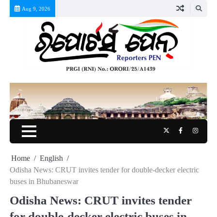
Skip
Aug 9, 2026
to
content
Twitter
Facebook
Instag
Home
English
Odisha News: CRUT invites tender for double-decker electric
buses in Bhubaneswar
Odisha News: CRUT invites tender
for double-decker electric buses in