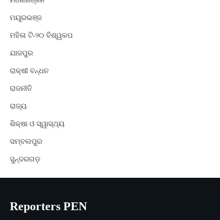
ମନୋରଞ୍ଜନ
ମୟୂରଭଞ୍ଜ
ମହିଳା ଟି-୨୦ ବିଶ୍ୱକପ
ଯାଜପୁର
ରାକ୍ଷୀ ବନ୍ଧନ
ରାଜନୀତି
ରାଜ୍ୟ
ଶିକ୍ଷା ଓ ସ୍ୱାସ୍ଥ୍ୟ
ସମ୍ବଲପୁର
ସୁନ୍ଦରଗଡ଼
Reporters PEN