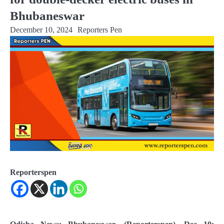
Bhubaneswar
December 10, 2024
Reporters Pen
Reporterspen