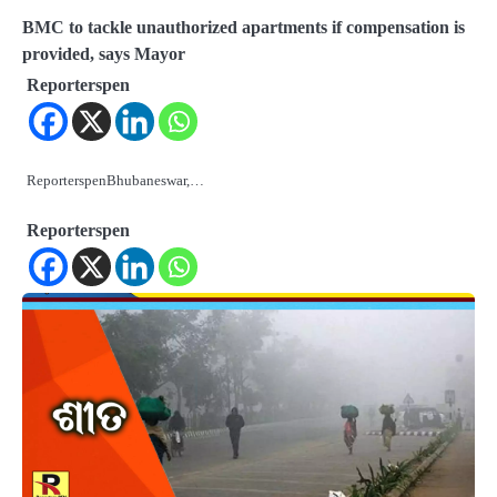
BMC to tackle unauthorized apartments if compensation is
provided, says Mayor
Reporterspen
ReporterspenBhubaneswar,…
Reporterspen