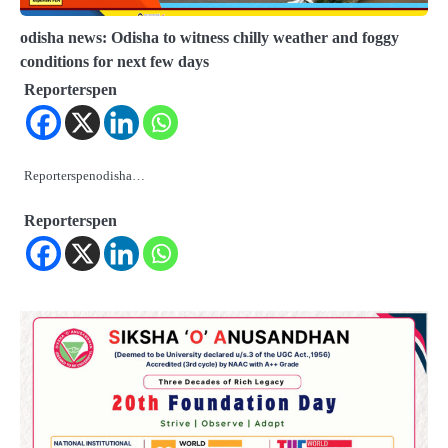
odisha news: Odisha to witness chilly weather and foggy
conditions for next few days
Reporterspen
Reporterspenodisha…
Reporterspen
2
ଓଡିଶାକୁ ଆସିଲା ୬୬ ହଜାର ୩୯୨ କୋଟିର