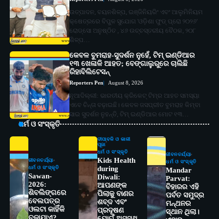
ଉତ୍ପାଦନ, ବୟନଶିଳ୍ପ, ଇଞ୍ଜିନିୟରିଂ ଏବଂ ଆଲୁମିନିୟମ
କ୍ଷେତ୍ରରେ ବିପୁଳ ସୁଯୋଗ 'ଓଡ଼ିଶା ଫୁଡ୍ ପ୍ରୋ ୨୦୨୬'
ରୋଡ୍‌ସୋ ଅନୁଷ୍ଠିତ , ୪୬ ଉଚ୍ଚସ୍ତରୀୟ ବୈଠକ, ୨୦୮
ଶିଳ୍ପ…
କେବଳ ବୁମରାହ-ସୁଦର୍ଶନ ନୁହେଁ, ଟିମ୍ ଇଣ୍ଡିଆର
୧୩ ଖେଳାଳି ଆହତ; ବେଙ୍ଗାଲୁରୁରେ ଚାଲିଛି
ରିହାବିଲିଟେସନ୍‌
Reporters Pen
August 8, 2026
ନୂଆଦିଲ୍ଲୀ: ଭାରତୀୟ କ୍ରିକେଟ୍‌ ଟିମ୍‌ର ଆହତ ସମସ୍ୟା
ଏବେ ଚିନ୍ତା ବଢ଼ାଇଛି। କେବଳ ଜସପ୍ରୀତ ବୁମରାହ କିମ୍ବା
ସାଇ ସୁଦର୍ଶନ ନୁହନ୍ତି, ଟିମ୍ ଇଣ୍ଡିଆର ମୋଟ ୧୩…
ଧର୍ମ ଓ ସଂସ୍କୃତି
ଦୀପାବଳି ଓ କାଳୀ
ପୂଜା
ଧର୍ମ ଓ ସଂସ୍କୃତି
ଜୀବନଚର୍ଯ୍ୟା
Kids Health
ଜୀବନଚର୍ଯ୍ୟା
ଧର୍ମ ଓ ସଂସ୍କୃତି
ଧର୍ମ ଓ ସଂସ୍କୃତି
during
Mandar
Sawan-
Diwali:
Parvat:
2026:
ଆପଣଙ୍କ
ବିହାରର ଏହି
ଶିବଲିଙ୍ଗରେ
ପିଲାକୁ ବାଣର
ପର୍ବତ ସମୁଦ୍ର
ବେଲପତ୍ର
ଶବ୍ଦ ଏବଂ
ମନ୍ଥନର
2
ଓଲଟା କାହିଁକି
ସୋଆର ୨୦ତମ ପ୍ରତିଷ୍ଠା ଦିବସରେ
ପ୍ରଦୂଷଣ
ସ୍ଥାନ ଥିଲା।
ଚଢ଼ାଯାଏ?
ଯୋଗୁଁ ଅସୁସ୍ଥ