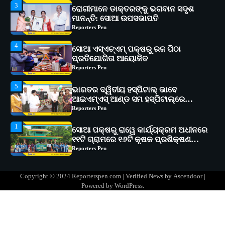
3
ରୋଗୀମାନେ ଡାକ୍ତରଙ୍କୁ ଭଗବାନ ସଦୃଶ
ମାନନ୍ତି: ସୋଆ ଉପସଭାପତି
Reporters Pen
4
ସୋଆ ଏସ୍‌ଏଚ୍‌ଏମ୍ ପକ୍ଷରୁ ରଜ ପିଠା
ପ୍ରତିଯୋଗିତା ଆୟୋଜିତ
Reporters Pen
5
ଭାରତର ଦ୍ୱିତୀୟ ହସ୍ପିଟାଲ୍ ଭାବେ
ଆଇଏମ୍‌ଏସ୍ ଆଣ୍ଡ ସମ ହସ୍ପିଟାଲ୍‌ରେ
ଅତ୍ୟାଧୁନିକ ଡିଜିସ୍କାନର ସ୍ଥାପନ
Reporters Pen
1
ସୋଆ ପକ୍ଷରୁ ରାୱେ କାର୍ଯ୍ୟକ୍ରମ ଅଧୀନରେ
୧୧ଟି ଗ୍ରାମରେ ୧୬ଟି କୃଷକ ପ୍ରଶିକ୍ଷଣ
କାର୍ଯ୍ୟକ୍ରମ ଆୟୋଜିତ
Reporters Pen
2
ସୋଆର ୨୦ତମ ପ୍ରତିଷ୍ଠା ଦିବସରେ
Copyright © 2024 Reporterspen.com | Verified News by
Ascendoor
|
ବିଶ୍ୱବିଦ୍ୟାଳୟର ସଫଳତା, ଉତ୍କର୍ଷତା ଓ
Powered by
WordPress
.
ଅଗ୍ରଗତିର ସ୍ମୃତିଚାରଣ
Reporters Pen
3
ରୋଗୀମାନେ ଡାକ୍ତରଙ୍କୁ ଭଗବାନ ସଦୃଶ
ମାନନ୍ତି: ସୋଆ ଉପସଭାପତି