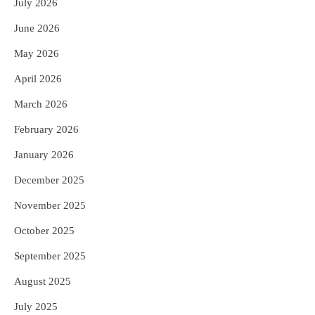
୧୩ ଖେଳାଳି ଆହତ; ବେଙ୍ଗାଲୁରୁରେ ଚାଲିଛି
July 2026
ରିହାବିଲିଟେସନ୍‌
Reporters Pen
June 2026
4
ଭୂତିଆ ସ୍ଥାନକୁ ଯିବାକୁ ଇଚ୍ଛା କରୁଛନ୍ତି କି?
May 2026
ଜାଣନ୍ତୁ ଭାରତର ଟପ୍‌ ହଣ୍ଟେଡ୍‌ ପ୍ଲେସ୍‌
Reporters Pen
April 2026
5
ଦ୍ୱିତୀୟ ଦିନର ଖେଳ ଶେଷ: ଭାରତ ଦୃଢ଼
March 2026
ସ୍ଥିତିରେ, ଦେବଦତ୍ତ ପଡିକ୍କଲଙ୍କ ଶତକ;
ବ୍ୟାଟ୍‌ରେ ଚମକିଲେ ଗୁରନୂର ବରାଡ଼
February 2026
Reporters Pen
January 2026
December 2025
November 2025
October 2025
September 2025
August 2025
July 2025