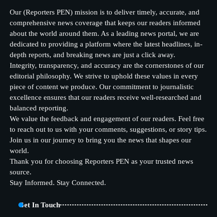
Our (Reporters PEN) mission is to deliver timely, accurate, and
comprehensive news coverage that keeps our readers informed
about the world around them. As a leading news portal, we are
dedicated to providing a platform where the latest headlines, in-
depth reports, and breaking news are just a click away.
Integrity, transparency, and accuracy are the cornerstones of our
editorial philosophy. We strive to uphold these values in every
piece of content we produce. Our commitment to journalistic
excellence ensures that our readers receive well-researched and
balanced reporting.
We value the feedback and engagement of our readers. Feel free
to reach out to us with your comments, suggestions, or story tips.
Join us in our journey to bring you the news that shapes our
world.
Thank you for choosing Reporters PEN as your trusted news
source.
Stay Informed. Stay Connected.
Get In Touch