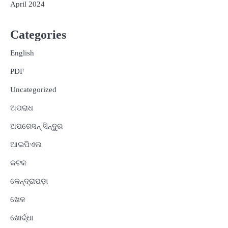
April 2024
Categories
English
PDF
Uncategorized
ଅପରାଧ
ଅପରେସନ୍ ସିନ୍ଦୁର
ଆଇପିଏଲ
କଟକ
କେନ୍ଦ୍ରାପଡ଼ା
ଖେଳ
ଖୋର୍ଦ୍ଧା