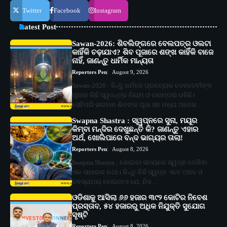
Twitter
Facebook
Instagram
Latest Post
Sawan-2026: ଶିବଲିଙ୍ଗରେ ବେଲପତ୍ର ଓଲଟା
କାହିଁକି ଚଢ଼ାଯାଏ? ଶିବ ପୂଜାରେ ଶଙ୍ଖ କାହିଁକି ବାଜେ
ନାହିଁ, ଜାଣନ୍ତୁ ଧାର୍ମିକ ମାନ୍ୟତା
Reporters Pen
August 9, 2026
Sawan-2026 : ହିନ୍ଦୁ ଧର୍ମରେ ପ୍ରତ୍ୟେକ ଦେବଦେବୀଙ୍କ
ପୂଜାର କିଛି ସ୍ୱତନ୍ତ୍ର ନିୟମ ଓ ପରମ୍ପରା ରହିଛି।
ସେହିପରି ଭଗବାନ ଶିବଙ୍କ ପୂଜା ସହ ମଧ୍ୟ ଅନେକ…
Swapna Shastra : ସ୍ୱପ୍ନରେ ସୁନା, ମୟୂର
କିମ୍ବା ମନ୍ଦିର ଦେଖୁଛନ୍ତି କି? ଜାଣନ୍ତୁ ଏହାର
ଅର୍ଥ, ଖୋଲିପାରେ ବନ୍ଦ ଭାଗ୍ୟର ତାଲା!
Reporters Pen
August 8, 2026
Swapna Shastra : ଶୋଇବା ସମୟରେ ସ୍ୱପ୍ନ ଦେଖିବା
ଏକ ସାଧାରଣ କଥା। କିନ୍ତୁ କିଛି ସ୍ୱପ୍ନ ଏତେ ଅଜବ ଓ
ରହସ୍ୟମୟ ହୋଇଥାଏ ଯେ, ନିଦ…
ଓଡିଶାକୁ ଆସିଲା ୬୬ ହଜାର ୩୯୨ କୋଟିର ନିବେଶ
ପ୍ରସ୍ତାବ, ୫୪ ହଜାରରୁ ଅଧିକ ନିଯୁକ୍ତି ସୁଯୋଗ
ସୃଷ୍ଟି
Reporters Pen
August 8, 2026