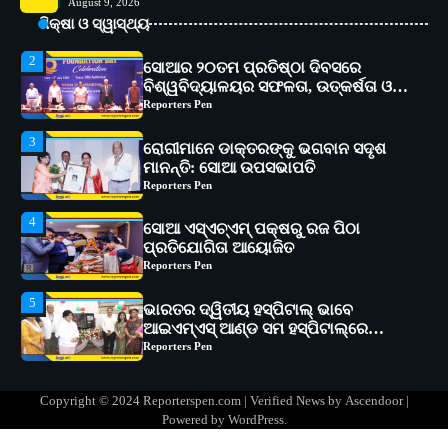
August 9, 2026
୧୧ଟି ଗ୍ରାମରେ ୧୬ଟି କୃଷକ ପ୍ରଶିକ୍ଷଣ
ଶିକ୍ଷା ଓ ସ୍ୱାସ୍ଥ୍ୟ
କାର୍ଯ୍ୟକ୍ରମ ଆୟୋଜିତ
Reporters Pen
2
ସୋଆର ୨୦ତମ ପ୍ରତିଷ୍ଠା ଦିବସରେ
ବିଶ୍ୱବିଦ୍ୟାଳୟର ସଫଳତା, ଉତ୍କର୍ଷତା ଓ
ଅଗ୍ରଗତିର ସ୍ମୃତିଚାରଣ
Reporters Pen
3
ରୋଗୀମାନେ ଡାକ୍ତରଙ୍କୁ ଭଗବାନ ସଦୃଶ
ମାନନ୍ତି: ସୋଆ ଉପସଭାପତି
Reporters Pen
4
ସୋଆ ଏସ୍‌ଏଚ୍‌ଏମ୍ ପକ୍ଷରୁ ରଜ ପିଠା
ପ୍ରତିଯୋଗିତା ଆୟୋଜିତ
Reporters Pen
5
ଭାରତର ଦ୍ୱିତୀୟ ହସ୍ପିଟାଲ୍ ଭାବେ
ଆଇଏମ୍‌ଏସ୍ ଆଣ୍ଡ ସମ ହସ୍ପିଟାଲ୍‌ରେ
ଅତ୍ୟାଧୁନିକ ଡିଜିସ୍କାନର ସ୍ଥାପନ
Reporters Pen
1
ସୋଆ ପକ୍ଷରୁ ରାୱେ କାର୍ଯ୍ୟକ୍ରମ ଅଧୀନରେ
Copyright © 2024 Reporterspen.com | Verified News by
Ascendoor
|
୧୧ଟି ଗ୍ରାମରେ ୧୬ଟି କୃଷକ ପ୍ରଶିକ୍ଷଣ
Powered by
WordPress
.
କାର୍ଯ୍ୟକ୍ରମ ଆୟୋଜିତ
Reporters Pen