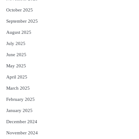
October 2025
September 2025
August 2025
July 2025
June 2025
May 2025
April 2025
March 2025
February 2025
January 2025
December 2024
November 2024