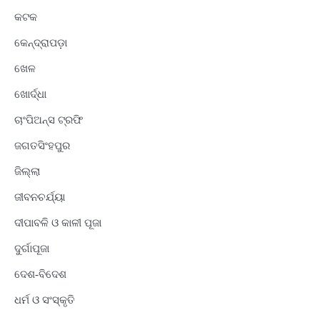
କଟକ
କେନ୍ଦ୍ରାପଡ଼ା
ଖେଳ
ଖୋର୍ଦ୍ଧା
ଚାଂପିଅନ୍ସ ଟ୍ରଫି
ଜଗତସିଂହପୁର
ଜିଲ୍ଲା
ଜୀବନଚର୍ଯ୍ୟା
ଦୀପାବଳି ଓ କାଳୀ ପୂଜା
ଦୁର୍ଗାପୂଜା
ଦେଶ-ବିଦେଶ
ଧର୍ମ ଓ ସଂସ୍କୃତି