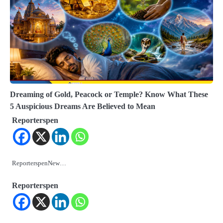
Dreaming of Gold, Peacock or Temple? Know What These
5 Auspicious Dreams Are Believed to Mean
Reporterspen
ReporterspenNew…
Reporterspen