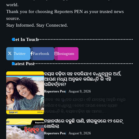
world.
Thank you for choosing Reporters PEN as your trusted news
source.
Stay Informed. Stay Connected.
Get In Touch
Twitter
Facebook
Instagram
Latest Post
ବୟସ ବଢ଼ିବା ସହ ବଦଳିଯାଏ ବନ୍ଧୁତ୍ୱର ଅର୍ଥ,
ଆପଣ ମଧ୍ୟ ଅନୁଭବ କରିଛନ୍ତି କି ଏହି
ପରିବର୍ତ୍ତନ?
Reporters Pen
August 9, 2026
ଜୀବନ ଏକ ସୁନ୍ଦର ଯାତ୍ରା। ଏହି ଯାତ୍ରାକୁ ଆହୁରି ମଧୁର
କରିଥାଏ ବନ୍ଧୁତ୍ୱ। ତେବେ ଆପଣ କେବେ ଧ୍ୟାନ
ଦେଇଛନ୍ତି କି, ବୟସ ବଢ଼ିବା ସହ ଆମର…
ମହାନଦୀରେ ବଢୁଛି ପାଣି, ହୀରାକୁଦରେ ୧୨ ଗେଟ୍
ଖୋଲିଲା
Reporters Pen
August 9, 2026