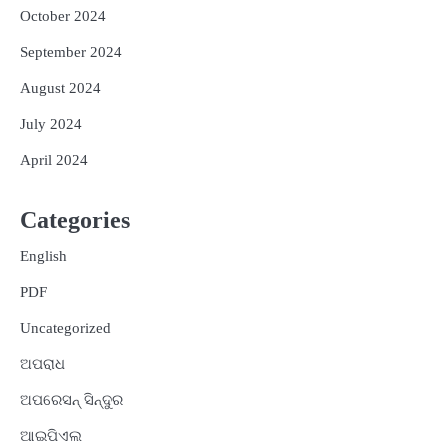
October 2024
September 2024
August 2024
July 2024
April 2024
Categories
English
PDF
Uncategorized
ଅପରାଧ
ଅପରେସନ୍ ସିନ୍ଦୁର
ଆଇପିଏଲ