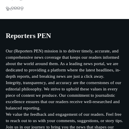
ସୁନ୍ଦରଗଡ଼
Reporters PEN
Our (Reporters PEN) mission is to deliver timely, accurate, and
comprehensive news coverage that keeps our readers informed
about the world around them. As a leading news portal, we are
dedicated to providing a platform where the latest headlines, in-
depth reports, and breaking news are just a click away.
Integrity, transparency, and accuracy are the cornerstones of our
editorial philosophy. We strive to uphold these values in every
piece of content we produce. Our commitment to journalistic
excellence ensures that our readers receive well-researched and
balanced reporting.
We value the feedback and engagement of our readers. Feel free
to reach out to us with your comments, suggestions, or story tips.
Join us in our journey to bring you the news that shapes our