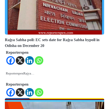
Rajya Sabha poll: EC sets date for Rajya Sabha bypoll in
Odisha on December 20
Reporterspen
ReporterspenRajya…
Reporterspen