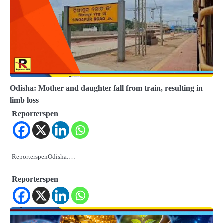
Odisha: Mother and daughter fall from train, resulting in
limb loss
Reporterspen
ReporterspenOdisha:…
Reporterspen