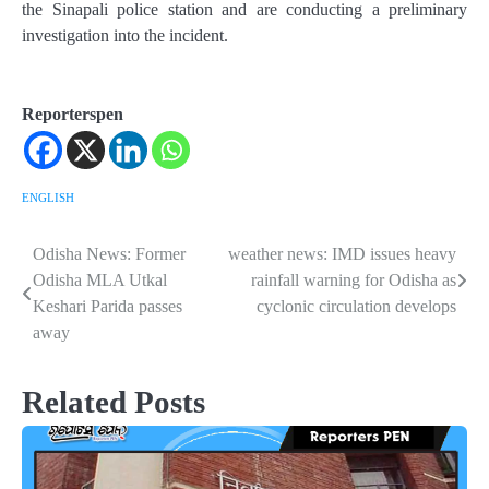
the Sinapali police station and are conducting a preliminary
investigation into the incident.
Reporterspen
ENGLISH
Odisha News: Former
weather news: IMD issues heavy
Post
Odisha MLA Utkal
rainfall warning for Odisha as
navigation
Keshari Parida passes
cyclonic circulation develops
away
Related Posts