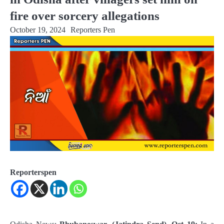
fire over sorcery allegations
October 19, 2024
Reporters Pen
Reporterspen