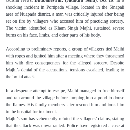
Odisha News:
Bhubaneswar, (Jatindra Send), Oct 19:
In a
shocking incident in Portipada village, located in the Sinapali
area of Nuapada district, a man was critically injured after being
set on fire by villagers who accused him of practicing sorcery.
The victim, identified as Kham Singh Majhi, sustained severe
burns on his face, limbs, and other parts of his body.
According to preliminary reports, a group of villagers tied Majhi
with ropes and ignited him after a meeting where they threatened
him with dire consequences for the alleged sorcery. Despite
Majhi’s denial of the accusations, tensions escalated, leading to
the brutal attack.
In a desperate attempt to escape, Majhi managed to free himself
and ran around the village before jumping into a pond to douse
the flames. His family members later rescued him and took him
to the hospital for treatment.
Majhi’s son has vehemently refuted the villagers’ claims, stating
that the attack was unwarranted. Police have registered a case at