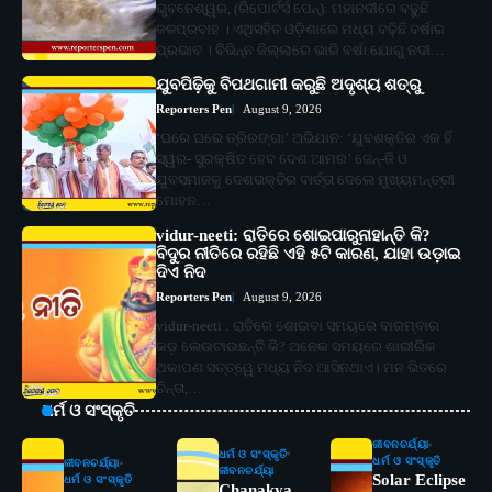
ଭୁବନେଶ୍ୱର, (ରିପୋର୍ଟର୍ସ ପେନ୍‌): ମହାନଦୀରେ ବଢୁଛି
ଜଳପ୍ରବାହ । ଏଥିସହିତ ଓଡ଼ିଶାରେ ମଧ୍ୟ ବଢ଼ିଛି ବର୍ଷାର
ପ୍ରଭାବ । ବିଭିନ୍ନ ଜିଲ୍ଲାରେ ଭାରି ବର୍ଷା ଯୋଗୁ ନଦୀ…
ଯୁବପିଢ଼ିକୁ ବିପଥଗାମୀ କରୁଛି ଅଦୃଶ୍ୟ ଶତ୍ରୁ
Reporters Pen
August 9, 2026
‘ଘରେ ଘରେ ତ୍ରିରଙ୍ଗା’ ଅଭିଯାନ: ‘ଯୁବଶକ୍ତିର ଏକ ହିଁ
ସ୍ୱର- ସୁରକ୍ଷିତ ହେବ ଦେଶ ଆମର’ ଜେନ୍‌-ଜି ଓ
ଯୁବସମାଜକୁ ଦେଶଭକ୍ତିର ବାର୍ତ୍ତା ଦେଲେ ମୁଖ୍ୟମନ୍ତ୍ରୀ
ମୋହନ…
vidur-neeti: ରାତିରେ ଶୋଇପାରୁନାହାନ୍ତି କି?
ବିଦୁର ନୀତିରେ ରହିଛି ଏହି ୫ଟି କାରଣ, ଯାହା ଉଡ଼ାଇ
ଦିଏ ନିଦ
Reporters Pen
August 9, 2026
vidur-neeti : ରାତିରେ ଶୋଇବା ସମୟରେ ବାରମ୍ବାର
କଡ଼ ଲେଉଟାଉଛନ୍ତି କି? ଅନେକ ସମୟରେ ଶାରୀରିକ
ଥକାପଣ ସତ୍ତ୍ୱେ ମଧ୍ୟ ନିଦ ଆସିନଥାଏ। ମନ ଭିତରେ
ଚିନ୍ତା,…
ଧର୍ମ ଓ ସଂସ୍କୃତି
ଜୀବନଚର୍ଯ୍ୟା
ଧର୍ମ ଓ ସଂସ୍କୃତି
ଧର୍ମ ଓ ସଂସ୍କୃତି
ଜୀବନଚର୍ଯ୍ୟା
ଜୀବନଚର୍ଯ୍ୟା
Solar Eclipse
ଧର୍ମ ଓ ସଂସ୍କୃତି
Chanakya