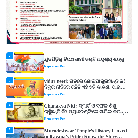
5
Murudeshwar Temple’s History Linked
to Ravana’s Pride: Know the Story
Behind the 123-Foot Shiva Statue by the
Reporters Pen
Sea
1
ମହାନଦୀରେ ବଢୁଛି ପାଣି, ହୀରାକୁଦରେ ୧୨ ଗେଟ୍
ଖୋଲିଲା
Reporters Pen
2
ଯୁବପିଢ଼ିକୁ ବିପଥଗାମୀ କରୁଛି ଅଦୃଶ୍ୟ ଶତ୍ରୁ
Reporters Pen
3
vidur-neeti: ରାତିରେ ଶୋଇପାରୁନାହାନ୍ତି କି?
ବିଦୁର ନୀତିରେ ରହିଛି ଏହି ୫ଟି କାରଣ, ଯାହା
ଉଡ଼ାଇ ଦିଏ ନିଦ
Reporters Pen
4
Chanakya Niti : ସ୍ମାର୍ଟ ଓ ସଫଳ ଶିଶୁ
ଚାହୁଁଛନ୍ତି କି? ପ୍ୟାରେଣ୍ଟିଂରେ ସାମିଲ କରନ୍ତୁ
ଚାଣକ୍ୟଙ୍କ ଏହି ୬ଟି କଥା
Reporters Pen
5
Murudeshwar Temple’s History Linked
to Ravana’s Pride: Know the Story