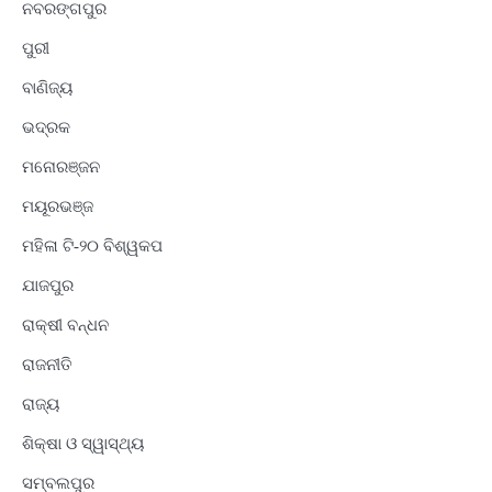
ନବରଙ୍ଗପୁର
ପୁରୀ
ବାଣିଜ୍ୟ
ଭଦ୍ରକ
ମନୋରଞ୍ଜନ
ମୟୂରଭଞ୍ଜ
ମହିଳା ଟି-୨୦ ବିଶ୍ୱକପ
ଯାଜପୁର
ରାକ୍ଷୀ ବନ୍ଧନ
ରାଜନୀତି
ରାଜ୍ୟ
ଶିକ୍ଷା ଓ ସ୍ୱାସ୍ଥ୍ୟ
ସମ୍ବଲପୁର