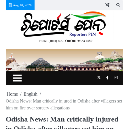
Skip
Aug 10, 2026
to
content
Twitter
Facebook
Instag
Home
English
Odisha News: Man critically injured in Odisha after villagers set
him on fire over sorcery allegations
Odisha News: Man critically injured
in Odisha after villagers set him on