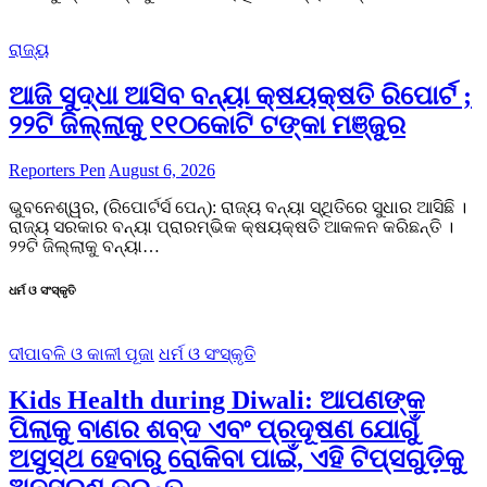
ରାଜ୍ୟ
ଆଜି ସୁଦ୍ଧା ଆସିବ ବନ୍ୟା କ୍ଷୟକ୍ଷତି ରିପୋର୍ଟ ;
୨୨ଟି ଜିଲ୍ଲାକୁ ୧୧୦କୋଟି ଟଙ୍କା ମଞ୍ଜୁର
Reporters Pen
August 6, 2026
ଭୁବନେଶ୍ୱର, (ରିପୋର୍ଟର୍ସ ପେନ୍‌): ରାଜ୍ୟ ବନ୍ୟା ସ୍ଥିତିରେ ସୁଧାର ଆସିଛି ।
ରାଜ୍ୟ ସରକାର ବନ୍ୟା ପ୍ରାରମ୍ଭିକ କ୍ଷୟକ୍ଷତି ଆକଳନ କରିଛନ୍ତି ।
୨୨ଟି ଜିଲ୍ଲାକୁ ବନ୍ୟା…
ଧର୍ମ ଓ ସଂସ୍କୃତି
ଦୀପାବଳି ଓ କାଳୀ ପୂଜା
ଧର୍ମ ଓ ସଂସ୍କୃତି
Kids Health during Diwali: ଆପଣଙ୍କ
ପିଲାକୁ ବାଣର ଶବ୍ଦ ଏବଂ ପ୍ରଦୂଷଣ ଯୋଗୁଁ
ଅସୁସ୍ଥ ହେବାରୁ ରୋକିବା ପାଇଁ, ଏହି ଟିପ୍ସଗୁଡ଼ିକୁ