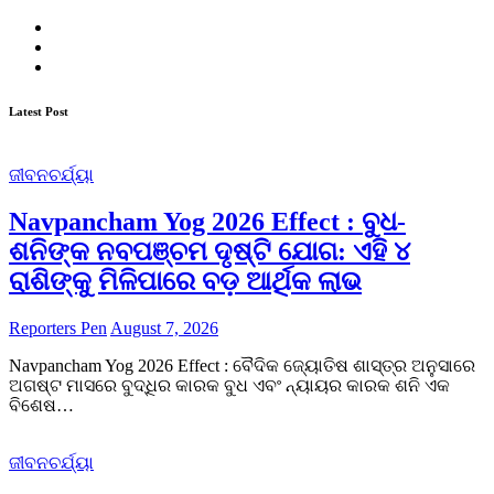
Twitter
Facebook
Instagram
Latest Post
ଜୀବନଚର୍ଯ୍ୟା
Navpancham Yog 2026 Effect : ବୁଧ-
ଶନିଙ୍କ ନବପଞ୍ଚମ ଦୃଷ୍ଟି ଯୋଗ: ଏହି ୪
ରାଶିଙ୍କୁ ମିଳିପାରେ ବଡ଼ ଆର୍ଥିକ ଲାଭ
Reporters Pen
August 7, 2026
Navpancham Yog 2026 Effect : ବୈଦିକ ଜ୍ୟୋତିଷ ଶାସ୍ତ୍ର ଅନୁସାରେ
ଅଗଷ୍ଟ ମାସରେ ବୁଦ୍ଧିର କାରକ ବୁଧ ଏବଂ ନ୍ୟାୟର କାରକ ଶନି ଏକ
ବିଶେଷ…
ଜୀବନଚର୍ଯ୍ୟା