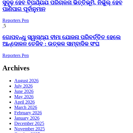
ସୁଦୃଢ଼ ହେବ ବିପର୍ଯ୍ୟୟ ପରିଚାଳନା ଭିତ୍ତିଭୂମି, ନିର୍ଭୁଲ୍ ହେବ
ପାଣିପାଗ ପୂର୍ବାନୁମାନ
Reporters Pen
5
ଗୋପବନ୍ଧୁ ସ୍ୱାସ୍ଥ୍ୟ ବୀମା ଯୋଜନା ପରିବର୍ତ୍ତିତ ହେଲେ
ଆନ୍ଦୋଳନ ତେଜିବ : ଉତ୍କଳ ସାମ୍ବାଦିକ ସଂଘ
Reporters Pen
Archives
August 2026
July 2026
June 2026
May 2026
April 2026
March 2026
February 2026
January 2026
December 2025
November 2025