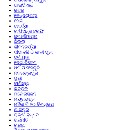
ଆଇପିଏଲ
କଟକ
କେନ୍ଦ୍ରାପଡ଼ା
ଖେଳ
ଖୋର୍ଦ୍ଧା
ଚାଂପିଅନ୍ସ ଟ୍ରଫି
ଜଗତସିଂହପୁର
ଜିଲ୍ଲା
ଜୀବନଚର୍ଯ୍ୟା
ଦୀପାବଳି ଓ କାଳୀ ପୂଜା
ଦୁର୍ଗାପୂଜା
ଦେଶ-ବିଦେଶ
ଧର୍ମ ଓ ସଂସ୍କୃତି
ନବରଙ୍ଗପୁର
ପୁରୀ
ବାଣିଜ୍ୟ
ଭଦ୍ରକ
ମନୋରଞ୍ଜନ
ମୟୂରଭଞ୍ଜ
ମହିଳା ଟି-୨୦ ବିଶ୍ୱକପ
ଯାଜପୁର
ରାକ୍ଷୀ ବନ୍ଧନ
ରାଜନୀତି
ରାଜ୍ୟ