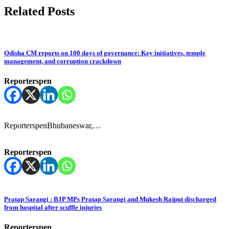
Related Posts
Odisha CM reports on 100 days of governance: Key initiatives, temple
management, and corruption crackdown
Reporterspen
ReporterspenBhubaneswar,…
Reporterspen
Pratap Sarangi : BJP MPs Pratap Sarangi and Mukesh Rajput discharged
from hospital after scuffle injuries
Reporterspen