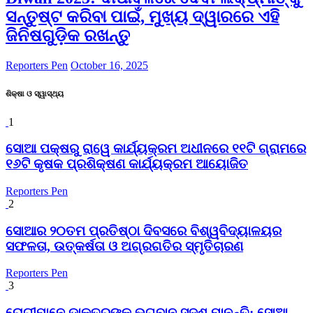
ସନ୍ତୁଷ୍ଟ କରିବା ପାଇଁ, ମୁଖ୍ୟ ଦ୍ୱାରରେ ଏହି
ଜିନିଷଗୁଡ଼ିକ ରଖନ୍ତୁ
Reporters Pen
October 16, 2025
ଶିକ୍ଷା ଓ ସ୍ୱାସ୍ଥ୍ୟ
1
ସୋଆ ପକ୍ଷରୁ ରାୱେ କାର୍ଯ୍ୟକ୍ରମ ଅଧୀନରେ ୧୧ଟି ଗ୍ରାମରେ
୧୬ଟି କୃଷକ ପ୍ରଶିକ୍ଷଣ କାର୍ଯ୍ୟକ୍ରମ ଆୟୋଜିତ
Reporters Pen
2
ସୋଆର ୨୦ତମ ପ୍ରତିଷ୍ଠା ଦିବସରେ ବିଶ୍ୱବିଦ୍ୟାଳୟର
ସଫଳତା, ଉତ୍କର୍ଷତା ଓ ଅଗ୍ରଗତିର ସ୍ମୃତିଚାରଣ
Reporters Pen
3
ରୋଗୀମାନେ ଡାକ୍ତରଙ୍କୁ ଭଗବାନ ସଦୃଶ ମାନନ୍ତି: ସୋଆ