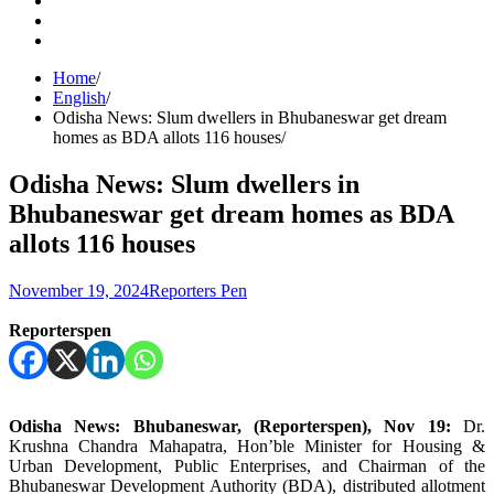
Facebook
Instagram
Home
English
Odisha News: Slum dwellers in Bhubaneswar get dream
homes as BDA allots 116 houses
Odisha News: Slum dwellers in
Bhubaneswar get dream homes as BDA
allots 116 houses
November 19, 2024
Reporters Pen
Reporterspen
Odisha News: Bhubaneswar, (Reporterspen), Nov 19:
Dr.
Krushna Chandra Mahapatra, Hon’ble Minister for Housing &
Urban Development, Public Enterprises, and Chairman of the
Bhubaneswar Development Authority (BDA), distributed allotment