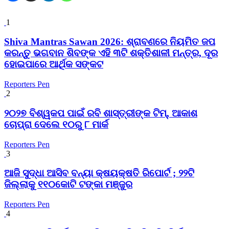
1
Shiva Mantras Sawan 2026: ଶ୍ରାବଣରେ ନିୟମିତ ଜପ
କରନ୍ତୁ ଭଗବାନ ଶିବଙ୍କ ଏହି ୩ଟି ଶକ୍ତିଶାଳୀ ମନ୍ତ୍ର, ଦୂର
ହୋଇପାରେ ଆର୍ଥିକ ସଙ୍କଟ
Reporters Pen
2
୨୦୨୭ ବିଶ୍ୱକପ ପାଇଁ ରବି ଶାସ୍ତ୍ରୀଙ୍କ ଟିମ୍, ଆକାଶ
ଚୋପ୍ରା ଦେଲେ ୧୦ରୁ ୮ ମାର୍କ
Reporters Pen
3
ଆଜି ସୁଦ୍ଧା ଆସିବ ବନ୍ୟା କ୍ଷୟକ୍ଷତି ରିପୋର୍ଟ ; ୨୨ଟି
ଜିଲ୍ଲାକୁ ୧୧୦କୋଟି ଟଙ୍କା ମଞ୍ଜୁର
Reporters Pen
4