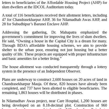
letters to beneficiaries of the Affordable Housing Project (AHP) for
slum dwellers at the IDCOL Auditorium today.
A total of 116 beneficiaries received their allotment letters, including
47 for Chandrasekharpur AHP, 36 for Nilamadhab Awas AHP, and
28 for Subudhipur’s Barunei Enclave AHP.
Addressing the gathering, Dr. Mahapatra emphasized the
government’s commitment for improving the lives of slum dwellers.
He said, “Owning a house in the Capital City is a dream for many.
Through BDA’s affordable housing schemes, we aim to provide
shelter to the urban poor, ensuring not just housing but a better
quality of life. These projects are equipped with proper infrastructure
and basic amenities for a better living.”
The house allotment was conducted transparently through a lottery
system in the presence of an Independent Observer.
Plans are underway to construct 2,600 houses on 20 acres of land in
Chandrasekharpur Mauja. Of these, 820 houses have already been
completed, and 737 have been allotted to eligible beneficiaries. The
remaining 1,863 houses will be distributed in phases.
In Nilamadhav Awas project, near Care Hospital, 1,200 houses are
being developed on an 8.18-decimal plot. Construction of 960