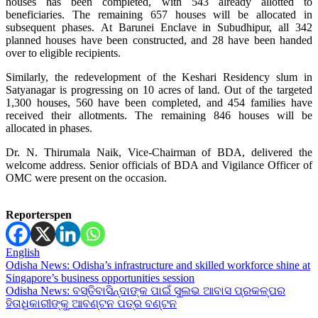
houses has been completed, with 543 already allotted to
beneficiaries. The remaining 657 houses will be allocated in
subsequent phases. At Barunei Enclave in Subudhipur, all 342
planned houses have been constructed, and 28 have been handed
over to eligible recipients.
Similarly, the redevelopment of the Keshari Residency slum in
Satyanagar is progressing on 10 acres of land. Out of the targeted
1,300 houses, 560 have been completed, and 454 families have
received their allotments. The remaining 846 houses will be
allocated in phases.
Dr. N. Thirumala Naik, Vice-Chairman of BDA, delivered the
welcome address. Senior officials of BDA and Vigilance Officer of
OMC were present on the occasion.
Reporterspen
English
Post
Odisha News: Odisha’s infrastructure and skilled workforce shine at
Singapore’s business opportunities session
navigation
Odisha News: ବସ୍ତିବାସିନ୍ଦାଙ୍କ ପାଇଁ ସୁଲଭ ଆବାସ ପ୍ରକଳ୍ପର
ହିତାଧିକାରୀଙ୍କୁ ଆବଣ୍ଟନ ପତ୍ର ବଣ୍ଟନ