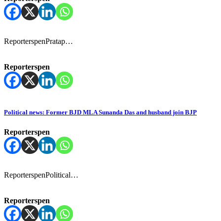
ReporterspenPratap…
Reporterspen
Political news: Former BJD MLA Sunanda Das and husband join BJP
Reporterspen
ReporterspenPolitical…
Reporterspen