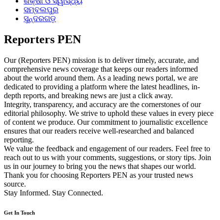
ଶିକ୍ଷା ଓ ସ୍ୱାସ୍ଥ୍ୟ
ସମ୍ବଲପୁର
ସୁନ୍ଦରଗଡ଼
Reporters PEN
Our (Reporters PEN) mission is to deliver timely, accurate, and
comprehensive news coverage that keeps our readers informed
about the world around them. As a leading news portal, we are
dedicated to providing a platform where the latest headlines, in-
depth reports, and breaking news are just a click away.
Integrity, transparency, and accuracy are the cornerstones of our
editorial philosophy. We strive to uphold these values in every piece
of content we produce. Our commitment to journalistic excellence
ensures that our readers receive well-researched and balanced
reporting.
We value the feedback and engagement of our readers. Feel free to
reach out to us with your comments, suggestions, or story tips. Join
us in our journey to bring you the news that shapes our world.
Thank you for choosing Reporters PEN as your trusted news
source.
Stay Informed. Stay Connected.
Get In Touch