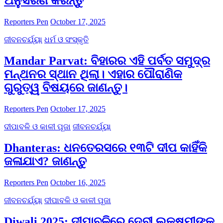
ଅନୁସରଣ କରନ୍ତୁ
Reporters Pen
October 17, 2025
ଜୀବନଚର୍ଯ୍ୟା
ଧର୍ମ ଓ ସଂସ୍କୃତି
Mandar Parvat: ବିହାରର ଏହି ପର୍ବତ ସମୁଦ୍ର
ମନ୍ଥନର ସ୍ଥାନ ଥିଲା। ଏହାର ପୌରାଣିକ
ଗୁରୁତ୍ୱ ବିଷୟରେ ଜାଣନ୍ତୁ।
Reporters Pen
October 17, 2025
ଦୀପାବଳି ଓ କାଳୀ ପୂଜା
ଜୀବନଚର୍ଯ୍ୟା
Dhanteras: ଧନତେରସରେ ୧୩ଟି ଦୀପ କାହିଁକି
ଜଳାଯାଏ? ଜାଣନ୍ତୁ
Reporters Pen
October 16, 2025
ଜୀବନଚର୍ଯ୍ୟା
ଦୀପାବଳି ଓ କାଳୀ ପୂଜା
Diwali 2025: ଦୀପାବଳିରେ ଦେବୀ ଲକ୍ଷ୍ମୀଙ୍କୁ