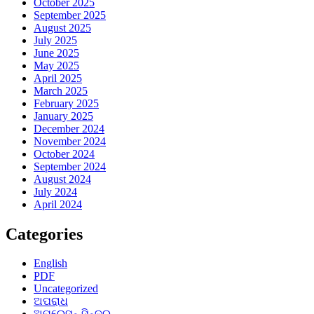
October 2025
September 2025
August 2025
July 2025
June 2025
May 2025
April 2025
March 2025
February 2025
January 2025
December 2024
November 2024
October 2024
September 2024
August 2024
July 2024
April 2024
Categories
English
PDF
Uncategorized
ଅପରାଧ
ଅପରେସନ୍ ସିନ୍ଦୁର