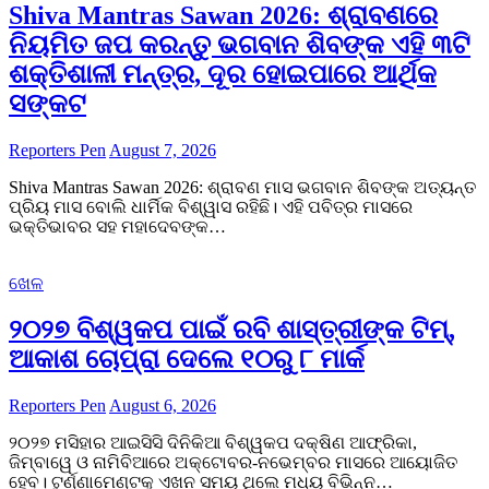
Shiva Mantras Sawan 2026: ଶ୍ରାବଣରେ
ନିୟମିତ ଜପ କରନ୍ତୁ ଭଗବାନ ଶିବଙ୍କ ଏହି ୩ଟି
ଶକ୍ତିଶାଳୀ ମନ୍ତ୍ର, ଦୂର ହୋଇପାରେ ଆର୍ଥିକ
ସଙ୍କଟ
Reporters Pen
August 7, 2026
Shiva Mantras Sawan 2026: ଶ୍ରାବଣ ମାସ ଭଗବାନ ଶିବଙ୍କ ଅତ୍ୟନ୍ତ
ପ୍ରିୟ ମାସ ବୋଲି ଧାର୍ମିକ ବିଶ୍ୱାସ ରହିଛି। ଏହି ପବିତ୍ର ମାସରେ
ଭକ୍ତିଭାବର ସହ ମହାଦେବଙ୍କ…
ଖେଳ
୨୦୨୭ ବିଶ୍ୱକପ ପାଇଁ ରବି ଶାସ୍ତ୍ରୀଙ୍କ ଟିମ୍,
ଆକାଶ ଚୋପ୍ରା ଦେଲେ ୧୦ରୁ ୮ ମାର୍କ
Reporters Pen
August 6, 2026
୨୦୨୭ ମସିହାର ଆଇସିସି ଦିନିକିଆ ବିଶ୍ୱକପ ଦକ୍ଷିଣ ଆଫ୍ରିକା,
ଜିମ୍ବାୱେ ଓ ନାମିବିଆରେ ଅକ୍ଟୋବର-ନଭେମ୍ବର ମାସରେ ଆୟୋଜିତ
ହେବ। ଟୁର୍ଣ୍ଣାମେଣ୍ଟକୁ ଏଖନ ସମୟ ଥିଲେ ମଧ୍ୟ ବିଭିନ୍ନ…