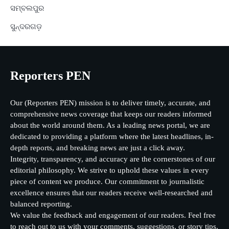
ସମ୍ବଲପୁର
ସୁନ୍ଦରଗଡ଼
Reporters PEN
Our (Reporters PEN) mission is to deliver timely, accurate, and
comprehensive news coverage that keeps our readers informed
about the world around them. As a leading news portal, we are
dedicated to providing a platform where the latest headlines, in-
depth reports, and breaking news are just a click away.
Integrity, transparency, and accuracy are the cornerstones of our
editorial philosophy. We strive to uphold these values in every
piece of content we produce. Our commitment to journalistic
excellence ensures that our readers receive well-researched and
balanced reporting.
We value the feedback and engagement of our readers. Feel free
to reach out to us with your comments, suggestions, or story tips.