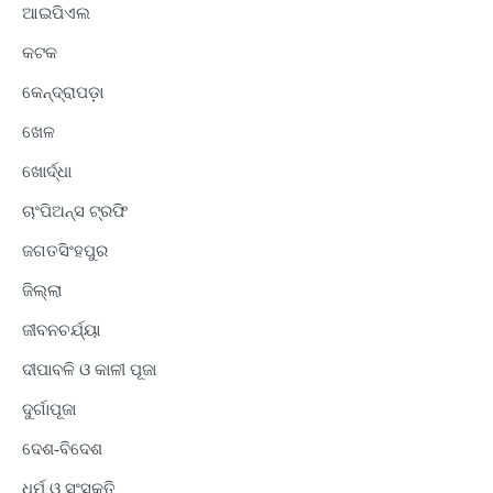
ଆଇପିଏଲ
କଟକ
କେନ୍ଦ୍ରାପଡ଼ା
ଖେଳ
ଖୋର୍ଦ୍ଧା
ଚାଂପିଅନ୍ସ ଟ୍ରଫି
ଜଗତସିଂହପୁର
ଜିଲ୍ଲା
ଜୀବନଚର୍ଯ୍ୟା
ଦୀପାବଳି ଓ କାଳୀ ପୂଜା
ଦୁର୍ଗାପୂଜା
ଦେଶ-ବିଦେଶ
ଧର୍ମ ଓ ସଂସ୍କୃତି