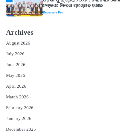
ଘରର ବାସ୍ତୁଦୋଷ ଦୂର କରିବ ଲିଲି ଫୁଲ!
Reporters Pen
2
‘ଭବିଷ୍ୟତ ପିଢିର ଆକାଂକ୍ଷାକୁ ପୂରଣ କରିବା
ଲାଗି ଶିକ୍ଷା ବ୍ୟବସ୍ଥାରେ ପରିବର୍ତ୍ତନ ଜରୁରୀ’
Archives
Reporters Pen
August 2026
3
୨୨ଜଣ ବୁଣାକାରଙ୍କୁ ସନ୍ଥ କବୀର ହସ୍ତତନ୍ତ
ପୁରସ୍କାର ଏବଂ ଜାତୀୟ ହସ୍ତତନ୍ତ ପୁରସ୍କାର
July 2026
ପ୍ରଦାନ, ଓଡ଼ିଶାରୁ ୨ ଜଣଙ୍କୁ ମିଳିଲା
Reporters Pen
June 2026
4
ଡିବିଟି ମାଧ୍ୟମରେ କ୍ଷତିଗ୍ରସ୍ତଙ୍କୁ
May 2026
କ୍ଷତିପୂରଣ ଦେବାକୁ ରାଜସ୍ୱ ମନ୍ତ୍ରୀଙ୍କ
ନିର୍ଦ୍ଦେଶ
Reporters Pen
April 2026
5
ଓଡ଼ିଶା ଫୁଡ୍ ପ୍ରୋ ୨୦୨୬ : ୪୩,୪୩୭ କୋଟି
March 2026
ଟଙ୍କାର ନିବେଶ ପ୍ରସ୍ତାବ ହାସଲ
February 2026
Reporters Pen
January 2026
December 2025