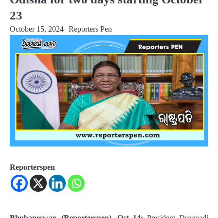
23
October 15, 2024
Reporters Pen
Reporterspen
Bhubaneswar, (Reporterspen), Oct 14:
President Droupadi