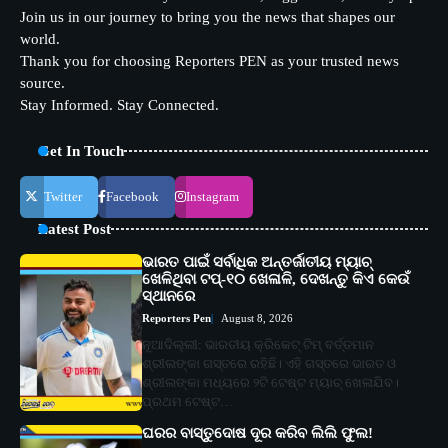
Join us in our journey to bring you the news that shapes our
world.
Thank you for choosing Reporters PEN as your trusted news
source.
Stay Informed. Stay Connected.
Get In Touch
Twitter
Facebook
Instagram
Latest Post
ଭାରତ ପାଇଁ ସର୍ବାଧିକ ଅନ୍ତର୍ଜାତୀୟ ମ୍ୟାଚ୍
ଖେଳିଥିବା ଟପ୍-୧୦ ଖେଳାଳି, ଦେଖନ୍ତୁ କିଏ କେଉଁ
ସ୍ଥାନରେ
Reporters Pen
August 8, 2026
ନୂଆଦିଲ୍ଲୀ: ଭାରତୀୟ କ୍ରିକେଟ୍ ଟିମ୍ ବର୍ତ୍ତମାନ
ଶ୍ରୀଲଙ୍କା ଗସ୍ତରେ ରହିଛି। ଏହି ଗସ୍ତରେ ଭାରତ ଓ
ଶ୍ରୀଲଙ୍କା ମଧ୍ୟରେ ୨ଟି ଟେଷ୍ଟ ମ୍ୟାଚ୍ ଖେଳାଯିବ।
ପ୍ରଥମ ଟେଷ୍ଟ…
ଘରର ବାସ୍ତୁଦୋଷ ଦୂର କରିବ ଲିଲି ଫୁଲ!