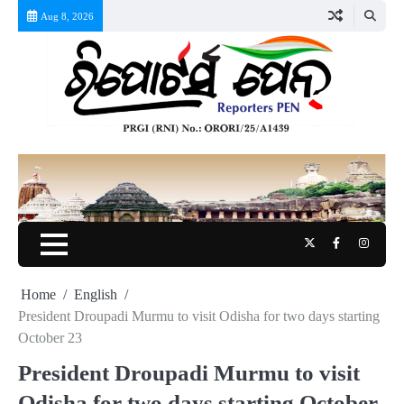
Skip
Aug 8, 2026
to
content
Twitter
Facebook
Instag
Home
English
President Droupadi Murmu to visit Odisha for two days starting
October 23
President Droupadi Murmu to visit
Odisha for two days starting October