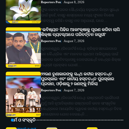
Reporters Pen
August 8, 2026
ଫୁଲ କେବଳ ଘରର ସୌନ୍ଦର୍ଯ୍ୟ ବଢ଼ାଇବା କିମ୍ବା ସୁଗନ୍ଧ
ପାଇଁ ନୁହେଁ, ବାସ୍ତୁ ଶାସ୍ତ୍ରରେ ମଧ୍ୟ ଫୁଲର ବିଶେଷ
ମହତ୍ତ୍ୱ ରହିଛି। ବାସ୍ତୁ ମତ ଅନୁଯାୟୀ, ଘରେ…
‘ଭବିଷ୍ୟତ ପିଢିର ଆକାଂକ୍ଷାକୁ ପୂରଣ କରିବା ଲାଗି
ଶିକ୍ଷା ବ୍ୟବସ୍ଥାରେ ପରିବର୍ତ୍ତନ ଜରୁରୀ’
Reporters Pen
August 7, 2026
ଭୁବନେଶ୍ୱର, (ରିପୋର୍ଟର୍ସ ପେନ୍‌): ବ୍ରିକ୍ସ ସହଯୋଗରେ
ଜନ କୈନ୍ଦ୍ରିକ ଏବଂ ମାନବତା ପ୍ରଥମ ଆଭିମୁଖ୍ୟ ପାଇଁ
ଭାରତର ପ୍ରତିବଦ୍ଧତାକୁ ଦୋହରାଇଛନ୍ତି କେନ୍ଦ୍ର ଶିକ୍ଷା
ମନ୍ତ୍ରୀ ପ୍ରହ୍ଲାଦ ଯୋଶୀ…
୨୨ଜଣ ବୁଣାକାରଙ୍କୁ ସନ୍ଥ କବୀର ହସ୍ତତନ୍ତ
ପୁରସ୍କାର ଏବଂ ଜାତୀୟ ହସ୍ତତନ୍ତ ପୁରସ୍କାର
ପ୍ରଦାନ, ଓଡ଼ିଶାରୁ ୨ ଜଣଙ୍କୁ ମିଳିଲା
Reporters Pen
August 7, 2026
ଭୁବନେଶ୍ୱର, (ରିପୋର୍ଟର୍ସ ପେନ୍‌): ରାଷ୍ଟ୍ରପତି ଦ୍ରୌପଦୀ
ମୁର୍ମୁ ଆଜି ନୂଆଦିଲ୍ଲୀର ରାଷ୍ଟ୍ରପତି ଭବନ ସାଂସ୍କୃତିକ
କେନ୍ଦ୍ରରେ ଆୟୋଜିତ ଦ୍ୱାଦଶ ଜାତୀୟ ହସ୍ତତନ୍ତ ଦିବସ
ସମାରୋହରେ ଯୋଗ ଦେଇଛନ୍ତି…
ଧର୍ମ ଓ ସଂସ୍କୃତି
ଦୀପାବଳି ଓ କାଳୀ