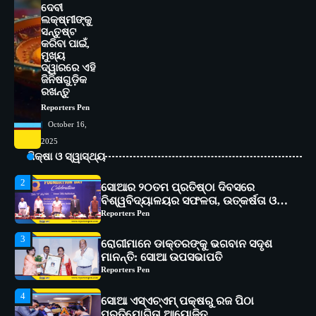
ଦେବୀ
5
ଭାରତର ଦ୍ୱିତୀୟ ହସ୍ପିଟାଲ୍ ଭାବେ
ଲକ୍ଷ୍ମୀଙ୍କୁ
ଆଇଏମ୍‌ଏସ୍ ଆଣ୍ଡ ସମ ହସ୍ପିଟାଲ୍‌ରେ
ସନ୍ତୁଷ୍ଟ
ଅତ୍ୟାଧୁନିକ ଡିଜିସ୍କାନର ସ୍ଥାପନ
କରିବା ପାଇଁ,
Reporters Pen
ମୁଖ୍ୟ
ଦ୍ୱାରରେ ଏହି
1
ସୋଆ ପକ୍ଷରୁ ରାୱେ କାର୍ଯ୍ୟକ୍ରମ ଅଧୀନରେ
ଜିନିଷଗୁଡ଼ିକ
୧୧ଟି ଗ୍ରାମରେ ୧୬ଟି କୃଷକ ପ୍ରଶିକ୍ଷଣ
ରଖନ୍ତୁ
କାର୍ଯ୍ୟକ୍ରମ ଆୟୋଜିତ
Reporters Pen
Reporters Pen
October 16,
2
ସୋଆର ୨୦ତମ ପ୍ରତିଷ୍ଠା ଦିବସରେ
2025
ବିଶ୍ୱବିଦ୍ୟାଳୟର ସଫଳତା, ଉତ୍କର୍ଷତା ଓ
ଶିକ୍ଷା ଓ ସ୍ୱାସ୍ଥ୍ୟ
ଅଗ୍ରଗତିର ସ୍ମୃତିଚାରଣ
Reporters Pen
3
ରୋଗୀମାନେ ଡାକ୍ତରଙ୍କୁ ଭଗବାନ ସଦୃଶ
ମାନନ୍ତି: ସୋଆ ଉପସଭାପତି
Reporters Pen
4
ସୋଆ ଏସ୍‌ଏଚ୍‌ଏମ୍ ପକ୍ଷରୁ ରଜ ପିଠା
ପ୍ରତିଯୋଗିତା ଆୟୋଜିତ
Reporters Pen
5
ଭାରତର ଦ୍ୱିତୀୟ ହସ୍ପିଟାଲ୍ ଭାବେ
ଆଇଏମ୍‌ଏସ୍ ଆଣ୍ଡ ସମ ହସ୍ପିଟାଲ୍‌ରେ