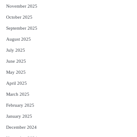
November 2025
October 2025
September 2025
August 2025
July 2025
June 2025
May 2025
April 2025
March 2025
February 2025
January 2025
December 2024