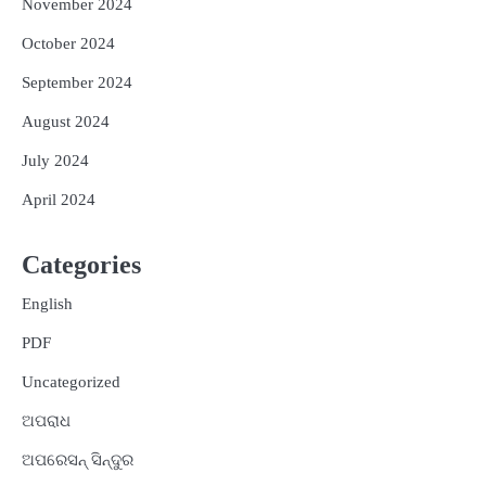
November 2024
October 2024
September 2024
August 2024
July 2024
April 2024
Categories
English
PDF
Uncategorized
ଅପରାଧ
ଅପରେସନ୍ ସିନ୍ଦୁର