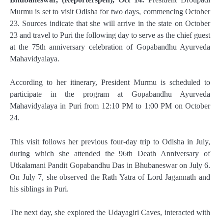
Murmu is set to visit Odisha for two days, commencing October
23. Sources indicate that she will arrive in the state on October
23 and travel to Puri the following day to serve as the chief guest
at the 75th anniversary celebration of Gopabandhu Ayurveda
Mahavidyalaya.
According to her itinerary, President Murmu is scheduled to
participate in the program at Gopabandhu Ayurveda
Mahavidyalaya in Puri from 12:10 PM to 1:00 PM on October
24.
This visit follows her previous four-day trip to Odisha in July,
during which she attended the 96th Death Anniversary of
Utkalamani Pandit Gopabandhu Das in Bhubaneswar on July 6.
On July 7, she observed the Rath Yatra of Lord Jagannath and
his siblings in Puri.
The next day, she explored the Udayagiri Caves, interacted with