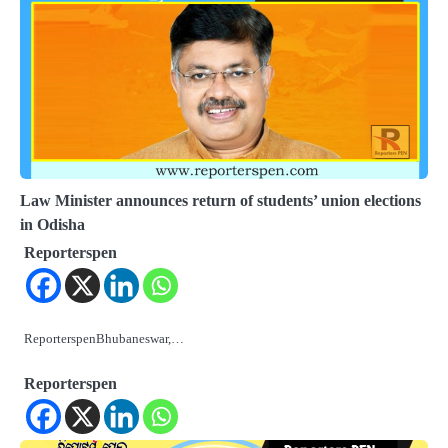
Law Minister announces return of students’ union elections
in Odisha
Reporterspen
ReporterspenBhubaneswar,…
Reporterspen