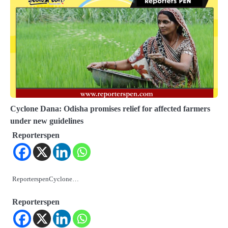
Cyclone Dana: Odisha promises relief for affected farmers
under new guidelines
Reporterspen
ReporterspenCyclone…
Reporterspen