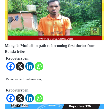
Mangala Muduli on path to becoming first doctor from
Bonda tribe
Reporterspen
ReporterspenBhubaneswar,…
Reporterspen