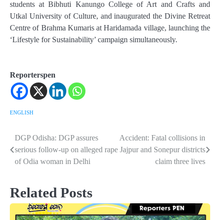
students at Bibhuti Kanungo College of Art and Crafts and
Utkal University of Culture, and inaugurated the Divine Retreat
Centre of Brahma Kumaris at Haridamada village, launching the
‘Lifestyle for Sustainability’ campaign simultaneously.
Reporterspen
ENGLISH
DGP Odisha: DGP assures
Accident: Fatal collisions in
Post
serious follow-up on alleged rape
Jajpur and Sonepur districts
navigation
of Odia woman in Delhi
claim three lives
Related Posts