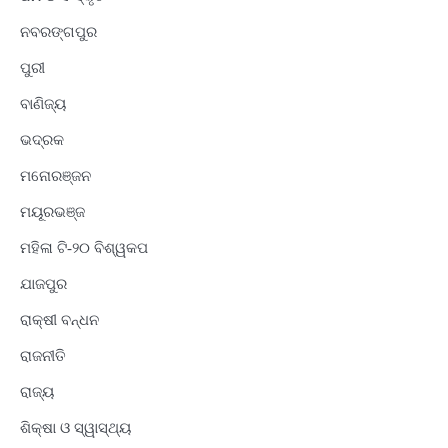
ନବରଙ୍ଗପୁର
ପୁରୀ
ବାଣିଜ୍ୟ
ଭଦ୍ରକ
ମନୋରଞ୍ଜନ
ମୟୂରଭଞ୍ଜ
ମହିଳା ଟି-୨୦ ବିଶ୍ୱକପ
ଯାଜପୁର
ରାକ୍ଷୀ ବନ୍ଧନ
ରାଜନୀତି
ରାଜ୍ୟ
ଶିକ୍ଷା ଓ ସ୍ୱାସ୍ଥ୍ୟ