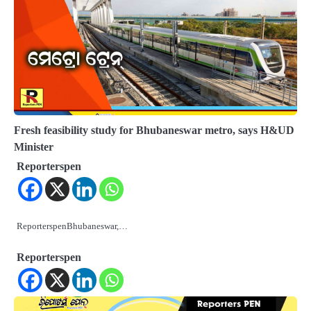
Fresh feasibility study for Bhubaneswar metro, says H&UD
Minister
Reporterspen
ReporterspenBhubaneswar,…
Reporterspen