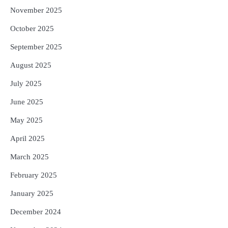
November 2025
October 2025
September 2025
August 2025
July 2025
June 2025
May 2025
April 2025
March 2025
February 2025
January 2025
December 2024