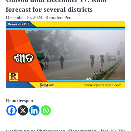
forecast for several districts
December 16, 2024
Reporters Pen
Reporterspen