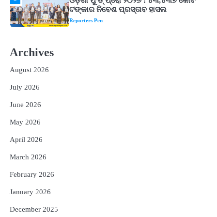
1
ଘରର ବାସ୍ତୁଦୋଷ ଦୂର କରିବ ଲିଲି ଫୁଲ!
Reporters Pen
2
‘ଭବିଷ୍ୟତ ପିଢିର ଆକାଂକ୍ଷାକୁ ପୂରଣ କରିବା
Archives
ଲାଗି ଶିକ୍ଷା ବ୍ୟବସ୍ଥାରେ ପରିବର୍ତ୍ତନ ଜରୁରୀ’
Reporters Pen
August 2026
3
୨୨ଜଣ ବୁଣାକାରଙ୍କୁ ସନ୍ଥ କବୀର ହସ୍ତତନ୍ତ
July 2026
ପୁରସ୍କାର ଏବଂ ଜାତୀୟ ହସ୍ତତନ୍ତ ପୁରସ୍କାର
ପ୍ରଦାନ, ଓଡ଼ିଶାରୁ ୨ ଜଣଙ୍କୁ ମିଳିଲା
Reporters Pen
June 2026
4
ଡିବିଟି ମାଧ୍ୟମରେ କ୍ଷତିଗ୍ରସ୍ତଙ୍କୁ
May 2026
କ୍ଷତିପୂରଣ ଦେବାକୁ ରାଜସ୍ୱ ମନ୍ତ୍ରୀଙ୍କ
ନିର୍ଦ୍ଦେଶ
April 2026
Reporters Pen
March 2026
5
ଓଡ଼ିଶା ଫୁଡ୍ ପ୍ରୋ ୨୦୨୬ : ୪୩,୪୩୭ କୋଟି
ଟଙ୍କାର ନିବେଶ ପ୍ରସ୍ତାବ ହାସଲ
February 2026
Reporters Pen
January 2026
December 2025