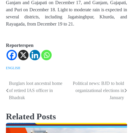
Ganjam and Gajapati on December 17, and Ganjam, Gajapati,
and Puri on December 18. Light to moderate rain is expected in
several districts, including Jagatsinghpur, Khurda, and
Rayagada, from December 19 to 21.
Reporterspen
ENGLISH
Burglars loot ancestral home
Political news: BJD to hold
Post
of retired IAS officer in
organizational elections in
navigation
Bhadrak
January
Related Posts