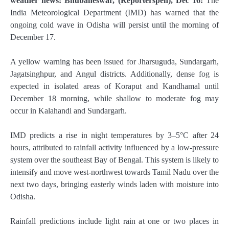
weather news: Bhubaneswar, (Reporterspen), Dec 16:
The
India Meteorological Department (IMD) has warned that the
ongoing cold wave in Odisha will persist until the morning of
December 17.
A yellow warning has been issued for Jharsuguda, Sundargarh,
Jagatsinghpur, and Angul districts. Additionally, dense fog is
expected in isolated areas of Koraput and Kandhamal until
December 18 morning, while shallow to moderate fog may
occur in Kalahandi and Sundargarh.
IMD predicts a rise in night temperatures by 3–5°C after 24
hours, attributed to rainfall activity influenced by a low-pressure
system over the southeast Bay of Bengal. This system is likely to
intensify and move west-northwest towards Tamil Nadu over the
next two days, bringing easterly winds laden with moisture into
Odisha.
Rainfall predictions include light rain at one or two places in