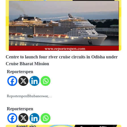
Centre to launch four river cruise circuits in Odisha under
Cruise Bharat Mission
Reporterspen
ReporterspenBhubaneswar,…
Reporterspen