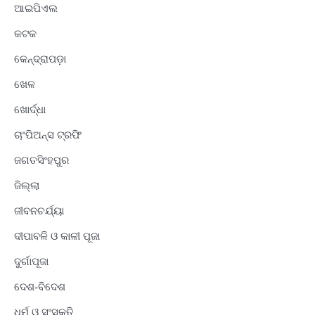
ଆଇପିଏଲ
କଟକ
କେନ୍ଦ୍ରାପଡ଼ା
ଖେଳ
ଖୋର୍ଦ୍ଧା
ଚାଂପିଅନ୍ସ ଟ୍ରଫି
ଜଗତସିଂହପୁର
ଜିଲ୍ଲା
ଜୀବନଚର୍ଯ୍ୟା
ଦୀପାବଳି ଓ କାଳୀ ପୂଜା
ଦୁର୍ଗାପୂଜା
ଦେଶ-ବିଦେଶ
ଧର୍ମ ଓ ସଂସ୍କୃତି