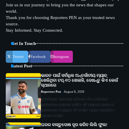
Join us in our journey to bring you the news that shapes our
world.
Thank you for choosing Reporters PEN as your trusted news
source.
Stay Informed. Stay Connected.
Get In Touch
Twitter
Facebook
Instagram
Latest Post
ଭାରତ ପାଇଁ ସର୍ବାଧିକ ଅନ୍ତର୍ଜାତୀୟ ମ୍ୟାଚ୍
ଖେଳିଥିବା ଟପ୍-୧୦ ଖେଳାଳି, ଦେଖନ୍ତୁ କିଏ କେଉଁ
ସ୍ଥାନରେ
Reporters Pen
August 8, 2026
ନୂଆଦିଲ୍ଲୀ: ଭାରତୀୟ କ୍ରିକେଟ୍ ଟିମ୍ ବର୍ତ୍ତମାନ
ଶ୍ରୀଲଙ୍କା ଗସ୍ତରେ ରହିଛି। ଏହି ଗସ୍ତରେ ଭାରତ ଓ
ଶ୍ରୀଲଙ୍କା ମଧ୍ୟରେ ୨ଟି ଟେଷ୍ଟ ମ୍ୟାଚ୍ ଖେଳାଯିବ।
ପ୍ରଥମ ଟେଷ୍ଟ…
ଘରର ବାସ୍ତୁଦୋଷ ଦୂର କରିବ ଲିଲି ଫୁଲ!