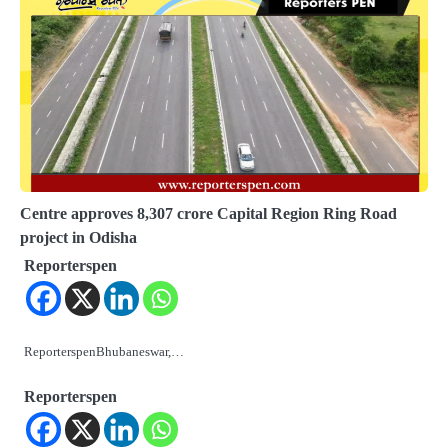
Centre approves 8,307 crore Capital Region Ring Road
project in Odisha
Reporterspen
ReporterspenBhubaneswar,…
Reporterspen