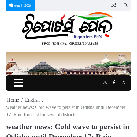
Skip
Aug 8, 2026
to
content
Twitter
Facebook
Instag
Home
English
weather news: Cold wave to persist in Odisha until December
17: Rain forecast for several districts
weather news: Cold wave to persist in
Odisha until December 17: Rain