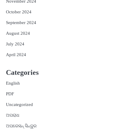
November 2024
October 2024
September 2024
August 2024
July 2024
April 2024
Categories
English
PDF
Uncategorized
ଅପରାଧ
ଅପରେସନ୍ ସିନ୍ଦୁର