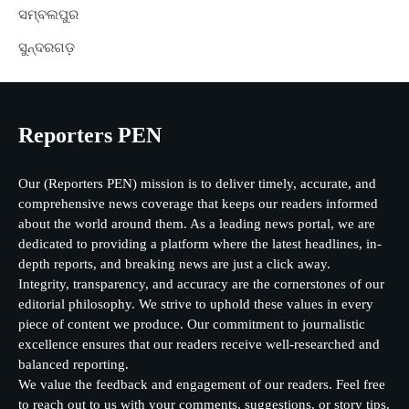
ସମ୍ବଲପୁର
ସୁନ୍ଦରଗଡ଼
Reporters PEN
Our (Reporters PEN) mission is to deliver timely, accurate, and
comprehensive news coverage that keeps our readers informed
about the world around them. As a leading news portal, we are
dedicated to providing a platform where the latest headlines, in-
depth reports, and breaking news are just a click away.
Integrity, transparency, and accuracy are the cornerstones of our
editorial philosophy. We strive to uphold these values in every
piece of content we produce. Our commitment to journalistic
excellence ensures that our readers receive well-researched and
balanced reporting.
We value the feedback and engagement of our readers. Feel free
to reach out to us with your comments, suggestions, or story tips.