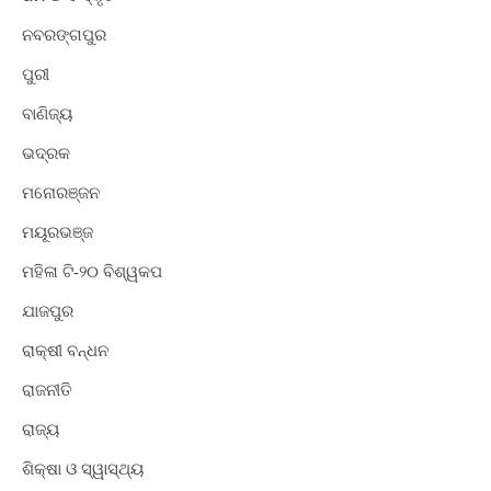
ନବରଙ୍ଗପୁର
ପୁରୀ
ବାଣିଜ୍ୟ
ଭଦ୍ରକ
ମନୋରଞ୍ଜନ
ମୟୂରଭଞ୍ଜ
ମହିଳା ଟି-୨୦ ବିଶ୍ୱକପ
ଯାଜପୁର
ରାକ୍ଷୀ ବନ୍ଧନ
ରାଜନୀତି
ରାଜ୍ୟ
ଶିକ୍ଷା ଓ ସ୍ୱାସ୍ଥ୍ୟ