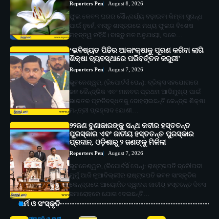
Reporters Pen
August 8, 2026
ଫୁଲ କେବଳ ଘରର ସୌନ୍ଦର୍ଯ୍ୟ ବଢ଼ାଇବା କିମ୍ବା ସୁଗନ୍ଧ
ପାଇଁ ନୁହେଁ, ବାସ୍ତୁ ଶାସ୍ତ୍ରରେ ମଧ୍ୟ ଫୁଲର ବିଶେଷ
ମହତ୍ତ୍ୱ ରହିଛି। ବାସ୍ତୁ ମତ ଅନୁଯାୟୀ, ଘରେ…
‘ଭବିଷ୍ୟତ ପିଢିର ଆକାଂକ୍ଷାକୁ ପୂରଣ କରିବା ଲାଗି
ଶିକ୍ଷା ବ୍ୟବସ୍ଥାରେ ପରିବର୍ତ୍ତନ ଜରୁରୀ’
Reporters Pen
August 7, 2026
ଭୁବନେଶ୍ୱର, (ରିପୋର୍ଟର୍ସ ପେନ୍‌): ବ୍ରିକ୍ସ ସହଯୋଗରେ
ଜନ କୈନ୍ଦ୍ରିକ ଏବଂ ମାନବତା ପ୍ରଥମ ଆଭିମୁଖ୍ୟ ପାଇଁ
ଭାରତର ପ୍ରତିବଦ୍ଧତାକୁ ଦୋହରାଇଛନ୍ତି କେନ୍ଦ୍ର ଶିକ୍ଷା
ମନ୍ତ୍ରୀ ପ୍ରହ୍ଲାଦ ଯୋଶୀ…
୨୨ଜଣ ବୁଣାକାରଙ୍କୁ ସନ୍ଥ କବୀର ହସ୍ତତନ୍ତ
ପୁରସ୍କାର ଏବଂ ଜାତୀୟ ହସ୍ତତନ୍ତ ପୁରସ୍କାର
ପ୍ରଦାନ, ଓଡ଼ିଶାରୁ ୨ ଜଣଙ୍କୁ ମିଳିଲା
Reporters Pen
August 7, 2026
ଭୁବନେଶ୍ୱର, (ରିପୋର୍ଟର୍ସ ପେନ୍‌): ରାଷ୍ଟ୍ରପତି ଦ୍ରୌପଦୀ
ମୁର୍ମୁ ଆଜି ନୂଆଦିଲ୍ଲୀର ରାଷ୍ଟ୍ରପତି ଭବନ ସାଂସ୍କୃତିକ
କେନ୍ଦ୍ରରେ ଆୟୋଜିତ ଦ୍ୱାଦଶ ଜାତୀୟ ହସ୍ତତନ୍ତ ଦିବସ
ସମାରୋହରେ ଯୋଗ ଦେଇଛନ୍ତି…
ଧର୍ମ ଓ ସଂସ୍କୃତି
ଦୀପାବଳି ଓ କାଳୀ