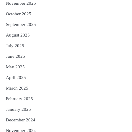
November 2025
October 2025
September 2025
August 2025
July 2025
June 2025
May 2025
April 2025
March 2025
February 2025
January 2025
December 2024
November 2024