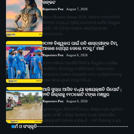
ସଙ୍କଟ
Reporters Pen
August 7, 2026
Shiva Mantras Sawan 2026: ଶ୍ରାବଣ ମାସ ଭଗବାନ
ଶିବଙ୍କ ଅତ୍ୟନ୍ତ ପ୍ରିୟ ମାସ ବୋଲି ଧାର୍ମିକ ବିଶ୍ୱାସ
ରହିଛି। ଏହି ପବିତ୍ର ମାସରେ ଭକ୍ତିଭାବର ସହ
ମହାଦେବଙ୍କ…
୨୦୨୭ ବିଶ୍ୱକପ ପାଇଁ ରବି ଶାସ୍ତ୍ରୀଙ୍କ ଟିମ୍,
ଆକାଶ ଚୋପ୍ରା ଦେଲେ ୧୦ରୁ ୮ ମାର୍କ
Reporters Pen
August 6, 2026
୨୦୨୭ ମସିହାର ଆଇସିସି ଦିନିକିଆ ବିଶ୍ୱକପ ଦକ୍ଷିଣ
ଆଫ୍ରିକା, ଜିମ୍ବାୱେ ଓ ନାମିବିଆରେ ଅକ୍ଟୋବର-
ନଭେମ୍ବର ମାସରେ ଆୟୋଜିତ ହେବ। ଟୁର୍ଣ୍ଣାମେଣ୍ଟକୁ
ଏଖନ ସମୟ ଥିଲେ ମଧ୍ୟ ବିଭିନ୍ନ…
ଆଜି ସୁଦ୍ଧା ଆସିବ ବନ୍ୟା କ୍ଷୟକ୍ଷତି ରିପୋର୍ଟ ;
୨୨ଟି ଜିଲ୍ଲାକୁ ୧୧୦କୋଟି ଟଙ୍କା ମଞ୍ଜୁର
Reporters Pen
August 6, 2026
ଭୁବନେଶ୍ୱର, (ରିପୋର୍ଟର୍ସ ପେନ୍‌): ରାଜ୍ୟ ବନ୍ୟା ସ୍ଥିତିରେ
ସୁଧାର ଆସିଛି । ରାଜ୍ୟ ସରକାର ବନ୍ୟା ପ୍ରାରମ୍ଭିକ
କ୍ଷୟକ୍ଷତି ଆକଳନ କରିଛନ୍ତି । ୨୨ଟି ଜିଲ୍ଲାକୁ ବନ୍ୟା…
ଧର୍ମ ଓ ସଂସ୍କୃତି