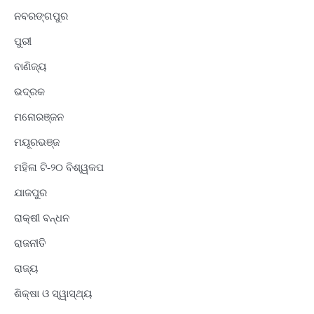
ନବରଙ୍ଗପୁର
ପୁରୀ
ବାଣିଜ୍ୟ
ଭଦ୍ରକ
ମନୋରଞ୍ଜନ
ମୟୂରଭଞ୍ଜ
ମହିଳା ଟି-୨୦ ବିଶ୍ୱକପ
ଯାଜପୁର
ରାକ୍ଷୀ ବନ୍ଧନ
ରାଜନୀତି
ରାଜ୍ୟ
ଶିକ୍ଷା ଓ ସ୍ୱାସ୍ଥ୍ୟ