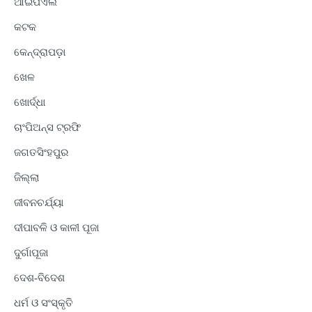
ଆଇପିଏଲ
କଟକ
କେନ୍ଦ୍ରାପଡ଼ା
ଖେଳ
ଖୋର୍ଦ୍ଧା
ଚାଂପିଅନ୍ସ ଟ୍ରଫି
ଜଗତସିଂହପୁର
ଜିଲ୍ଲା
ଜୀବନଚର୍ଯ୍ୟା
ଦୀପାବଳି ଓ କାଳୀ ପୂଜା
ଦୁର୍ଗାପୂଜା
ଦେଶ-ବିଦେଶ
ଧର୍ମ ଓ ସଂସ୍କୃତି