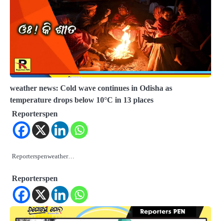
weather news: Cold wave continues in Odisha as
temperature drops below 10°C in 13 places
Reporterspen
Reporterspenweather…
Reporterspen