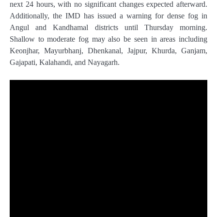
next 24 hours, with no significant changes expected afterward.
Additionally, the IMD has issued a warning for dense fog in
Angul and Kandhamal districts until Thursday morning.
Shallow to moderate fog may also be seen in areas including
Keonjhar, Mayurbhanj, Dhenkanal, Jajpur, Khurda, Ganjam,
Gajapati, Kalahandi, and Nayagarh.