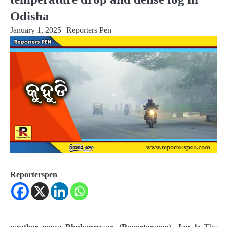
Odisha
January 1, 2025
Reporters Pen
Reporterspen