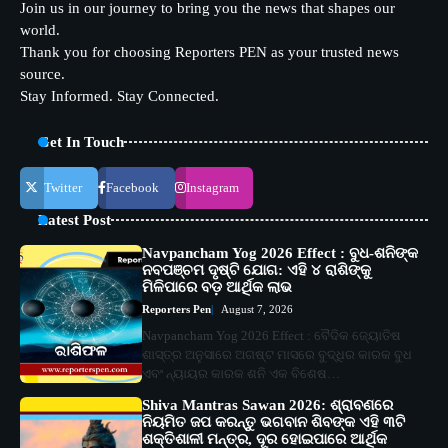
Join us in our journey to bring you the news that shapes our
world.
Thank you for choosing Reporters PEN as your trusted news
source.
Stay Informed. Stay Connected.
Get In Touch
Twitter
Facebook
Instagram
Latest Post
Navpancham Yog 2026 Effect : ବୁଧ-ଶନିଙ୍କ
ନବପଞ୍ଚମ ଦୃଷ୍ଟି ଯୋଗ: ଏହି ୪ ରାଶିଙ୍କୁ
ମିଳିପାରେ ବଡ଼ ଆର୍ଥିକ ଲାଭ
Reporters Pen
August 7, 2026
Navpancham Yog 2026 Effect : ବୈଦିକ ଜ୍ୟୋତିଷ
ଶାସ୍ତ୍ର ଅନୁସାରେ ଅଗଷ୍ଟ ମାସରେ ବୁଦ୍ଧିର କାରକ ବୁଧ
ଏବଂ ନ୍ୟାୟର କାରକ ଶନି ଏକ ବିଶେଷ…
Shiva Mantras Sawan 2026: ଶ୍ରାବଣରେ
ନିୟମିତ ଜପ କରନ୍ତୁ ଭଗବାନ ଶିବଙ୍କ ଏହି ୩ଟି
ଶକ୍ତିଶାଳୀ ମନ୍ତ୍ର, ଦୂର ହୋଇପାରେ ଆର୍ଥିକ