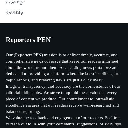
ସମ୍ବଲପୁର
ସୁନ୍ଦରଗଡ଼
Reporters PEN
Our (Reporters PEN) mission is to deliver timely, accurate, and
comprehensive news coverage that keeps our readers informed
about the world around them. As a leading news portal, we are
dedicated to providing a platform where the latest headlines, in-
depth reports, and breaking news are just a click away.
Integrity, transparency, and accuracy are the cornerstones of our
editorial philosophy. We strive to uphold these values in every
piece of content we produce. Our commitment to journalistic
excellence ensures that our readers receive well-researched and
balanced reporting.
We value the feedback and engagement of our readers. Feel free
to reach out to us with your comments, suggestions, or story tips.