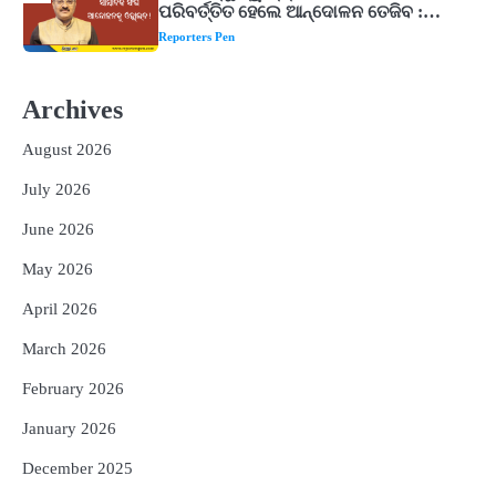
ନିୟମିତ ଜପ କରନ୍ତୁ ଭଗବାନ ଶିବଙ୍କ ଏହି
୩ଟି ଶକ୍ତିଶାଳୀ ମନ୍ତ୍ର, ଦୂର ହୋଇପାରେ
Reporters Pen
ଆର୍ଥିକ ସଙ୍କଟ
2
୨୦୨୭ ବିଶ୍ୱକପ ପାଇଁ ରବି ଶାସ୍ତ୍ରୀଙ୍କ ଟିମ୍,
ଆକାଶ ଚୋପ୍ରା ଦେଲେ ୧୦ରୁ ୮ ମାର୍କ
Archives
Reporters Pen
August 2026
3
ଆଜି ସୁଦ୍ଧା ଆସିବ ବନ୍ୟା କ୍ଷୟକ୍ଷତି ରିପୋର୍ଟ
; ୨୨ଟି ଜିଲ୍ଲାକୁ ୧୧୦କୋଟି ଟଙ୍କା ମଞ୍ଜୁର
July 2026
Reporters Pen
June 2026
4
ସୁଦୃଢ଼ ହେବ ବିପର୍ଯ୍ୟୟ ପରିଚାଳନା ଭିତ୍ତିଭୂମି,
May 2026
ନିର୍ଭୁଲ୍ ହେବ ପାଣିପାଗ ପୂର୍ବାନୁମାନ
Reporters Pen
April 2026
5
ଗୋପବନ୍ଧୁ ସ୍ୱାସ୍ଥ୍ୟ ବୀମା ଯୋଜନା
March 2026
ପରିବର୍ତ୍ତିତ ହେଲେ ଆନ୍ଦୋଳନ ତେଜିବ :
ଉତ୍କଳ ସାମ୍ବାଦିକ ସଂଘ
February 2026
Reporters Pen
January 2026
December 2025