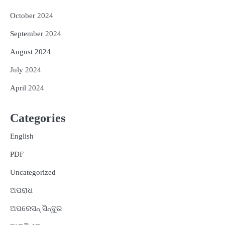
October 2024
September 2024
August 2024
July 2024
April 2024
Categories
English
PDF
Uncategorized
ଅପରାଧ
ଅପରେସନ୍ ସିନ୍ଦୁର