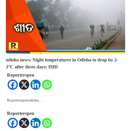
odisha news: Night temperatures in Odisha to drop by 2-
3°C after three days: IMD
Reporterspen
Reporterspenodisha…
Reporterspen