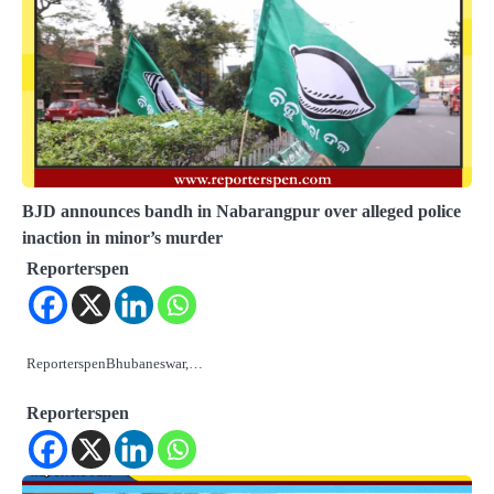
BJD announces bandh in Nabarangpur over alleged police
inaction in minor’s murder
Reporterspen
ReporterspenBhubaneswar,…
Reporterspen