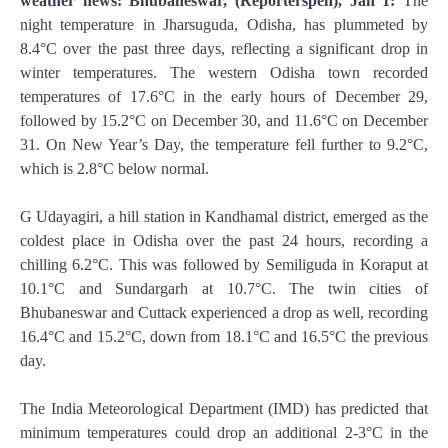
weather news: Bhubaneswar, (Reporterspen), Jan 1:
The
night temperature in Jharsuguda, Odisha, has plummeted by
8.4°C over the past three days, reflecting a significant drop in
winter temperatures. The western Odisha town recorded
temperatures of 17.6°C in the early hours of December 29,
followed by 15.2°C on December 30, and 11.6°C on December
31. On New Year’s Day, the temperature fell further to 9.2°C,
which is 2.8°C below normal.
G Udayagiri, a hill station in Kandhamal district, emerged as the
coldest place in Odisha over the past 24 hours, recording a
chilling 6.2°C. This was followed by Semiliguda in Koraput at
10.1°C and Sundargarh at 10.7°C. The twin cities of
Bhubaneswar and Cuttack experienced a drop as well, recording
16.4°C and 15.2°C, down from 18.1°C and 16.5°C the previous
day.
The India Meteorological Department (IMD) has predicted that
minimum temperatures could drop an additional 2-3°C in the