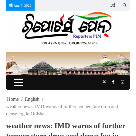
Skip
Aug 7, 2026
to
content
Twitter
Facebook
Instag
Home
English
weather news: IMD warns of further temperature drop and
dense fog in Odisha
weather news: IMD warns of further
temperature drop and dense fog in