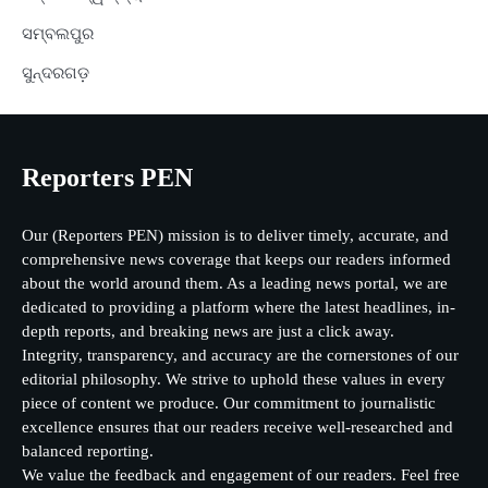
ସମ୍ବଲପୁର
ସୁନ୍ଦରଗଡ଼
Reporters PEN
Our (Reporters PEN) mission is to deliver timely, accurate, and
comprehensive news coverage that keeps our readers informed
about the world around them. As a leading news portal, we are
dedicated to providing a platform where the latest headlines, in-
depth reports, and breaking news are just a click away.
Integrity, transparency, and accuracy are the cornerstones of our
editorial philosophy. We strive to uphold these values in every
piece of content we produce. Our commitment to journalistic
excellence ensures that our readers receive well-researched and
balanced reporting.
We value the feedback and engagement of our readers. Feel free