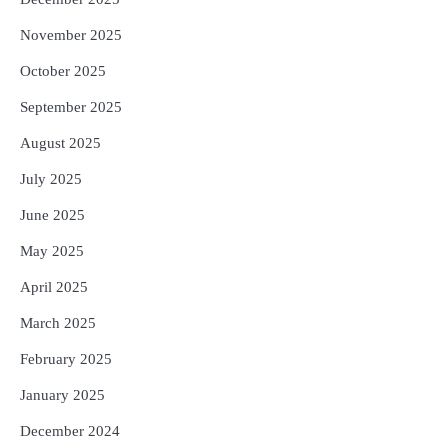
November 2025
October 2025
September 2025
August 2025
July 2025
June 2025
May 2025
April 2025
March 2025
February 2025
January 2025
December 2024