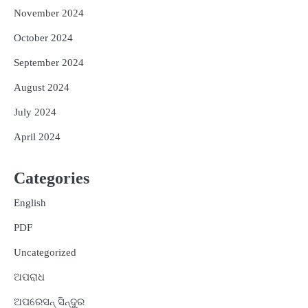
November 2024
October 2024
September 2024
August 2024
July 2024
April 2024
Categories
English
PDF
Uncategorized
ଅପରାଧ
ଅପରେସନ୍ ସିନ୍ଦୁର