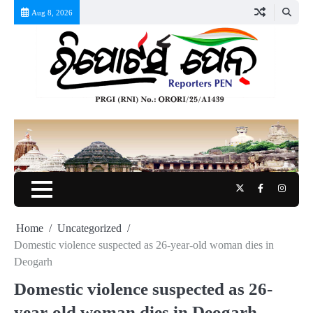
Skip
Aug 8, 2026
to
content
Twitter
Facebook
Instag
Home
Uncategorized
Domestic violence suspected as 26-year-old woman dies in
Deogarh
Domestic violence suspected as 26-
year-old woman dies in Deogarh