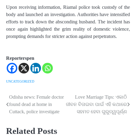
Upon receiving information, Riamal police took custody of the
body and launched an investigation. Authorities have intensified
efforts to track down the absconding husband. The incident has
once again highlighted the grim reality of domestic violence,
prompting demands for stricter action against perpetrators.
Reporterspen
UNCATEGORIZED
Odisha news: Female doctor
Love Marriage Tips: ଏକାଠି
Post
found dead at home in
ଜୀବନ ବିତାଇବା ପାଇଁ ଏହି କଥାରେ
navigation
Cuttack, police investigate
ସହମତ ହେବା ଗୁରୁତ୍ୱପୂର୍ଣ୍ଣ
Related Posts