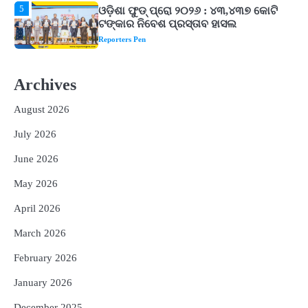
1
ଘରର ବାସ୍ତୁଦୋଷ ଦୂର କରିବ ଲିଲି ଫୁଲ!
Reporters Pen
2
‘ଭବିଷ୍ୟତ ପିଢିର ଆକାଂକ୍ଷାକୁ ପୂରଣ କରିବା
ଲାଗି ଶିକ୍ଷା ବ୍ୟବସ୍ଥାରେ ପରିବର୍ତ୍ତନ ଜରୁରୀ’
Archives
Reporters Pen
August 2026
3
୨୨ଜଣ ବୁଣାକାରଙ୍କୁ ସନ୍ଥ କବୀର ହସ୍ତତନ୍ତ
July 2026
ପୁରସ୍କାର ଏବଂ ଜାତୀୟ ହସ୍ତତନ୍ତ ପୁରସ୍କାର
ପ୍ରଦାନ, ଓଡ଼ିଶାରୁ ୨ ଜଣଙ୍କୁ ମିଳିଲା
Reporters Pen
June 2026
4
ଡିବିଟି ମାଧ୍ୟମରେ କ୍ଷତିଗ୍ରସ୍ତଙ୍କୁ
May 2026
କ୍ଷତିପୂରଣ ଦେବାକୁ ରାଜସ୍ୱ ମନ୍ତ୍ରୀଙ୍କ
ନିର୍ଦ୍ଦେଶ
Reporters Pen
April 2026
5
ଓଡ଼ିଶା ଫୁଡ୍ ପ୍ରୋ ୨୦୨୬ : ୪୩,୪୩୭ କୋଟି
March 2026
ଟଙ୍କାର ନିବେଶ ପ୍ରସ୍ତାବ ହାସଲ
February 2026
Reporters Pen
January 2026
December 2025