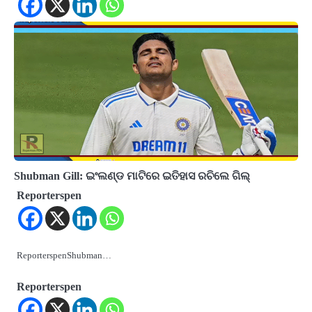
Shubman Gill: ଇଂଲଣ୍ଡ ମାଟିରେ ଇତିହାସ ରଚିଲେ ଗିଲ୍
Reporterspen
ReporterspenShubman…
Reporterspen