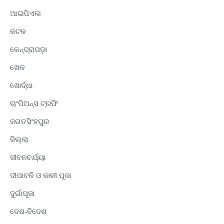
ଆଇପିଏଲ
କଟକ
କେନ୍ଦ୍ରାପଡ଼ା
ଖେଳ
ଖୋର୍ଦ୍ଧା
ଚାଂପିଅନ୍ସ ଟ୍ରଫି
ଜଗତସିଂହପୁର
ଜିଲ୍ଲା
ଜୀବନଚର୍ଯ୍ୟା
ଦୀପାବଳି ଓ କାଳୀ ପୂଜା
ଦୁର୍ଗାପୂଜା
ଦେଶ-ବିଦେଶ