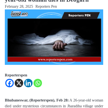
February 28, 2025
Reporters Pen
Reporterspen
Bhubaneswar, (Reporterspen), Feb 28:
A 26-year-old woman
died under mysterious circumstances in Jharadiha village under