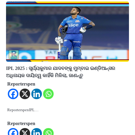
IPL 2025 : ସୂର୍ଯ୍ୟକୁମାର ଯାଦବଙ୍କୁ ମୁମ୍ବାଇ ଇଣ୍ଡିଆନ୍ସର
ଅଧିନାୟକ ଦାୟିତ୍ୱ କାହିଁକି ମିଳିଲା, ଜାଣନ୍ତୁ
Reporterspen
ReporterspenIPL…
Reporterspen