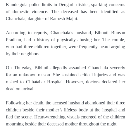
Kundeigola police limits in Deogarh district, sparking concerns
of domestic violence. The deceased has been identified as
Chanchala, daughter of Ramesh Majhi.
According to reports, Chanchala’s husband, Bibhuti Bhusan
Pradhan, had a history of physically abusing her. The couple,
who had three children together, were frequently heard arguing
by their neighbors.
On Thursday, Bibhuti allegedly assaulted Chanchala severely
for an unknown reason. She sustained critical injuries and was
rushed to Chhatabar Hospital. However, doctors declared her
dead on arrival.
Following her death, the accused husband abandoned their three
children beside their mother’s lifeless body at the hospital and
fled the scene. Heart-wrenching visuals emerged of the children
mourning beside their deceased mother throughout the night.