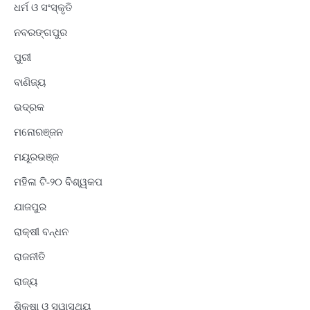
ଧର୍ମ ଓ ସଂସ୍କୃତି
ନବରଙ୍ଗପୁର
ପୁରୀ
ବାଣିଜ୍ୟ
ଭଦ୍ରକ
ମନୋରଞ୍ଜନ
ମୟୂରଭଞ୍ଜ
ମହିଳା ଟି-୨୦ ବିଶ୍ୱକପ
ଯାଜପୁର
ରାକ୍ଷୀ ବନ୍ଧନ
ରାଜନୀତି
ରାଜ୍ୟ
ଶିକ୍ଷା ଓ ସ୍ୱାସ୍ଥ୍ୟ