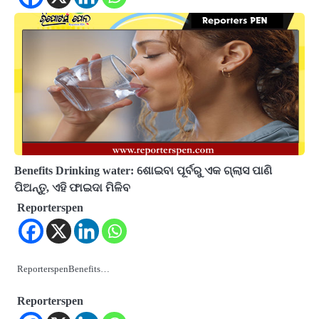
Benefits Drinking water: ଶୋଇବା ପୂର୍ବରୁ ଏକ ଗ୍ଲାସ ପାଣି
ପିଅନ୍ତୁ, ଏହି ଫାଇଦା ମିଳିବ
Reporterspen
ReporterspenBenefits…
Reporterspen