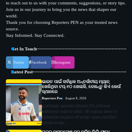
to reach out to us with your comments, suggestions, or story tips.
Join us in our journey to bring you the news that shapes our
world.
Thank you for choosing Reporters PEN as your trusted news
source.
Stay Informed. Stay Connected.
Get In Touch
Twitter
Facebook
Instagram
Latest Post
ଭାରତ ପାଇଁ ସର୍ବାଧିକ ଅନ୍ତର୍ଜାତୀୟ ମ୍ୟାଚ୍
ଖେଳିଥିବା ଟପ୍-୧୦ ଖେଳାଳି, ଦେଖନ୍ତୁ କିଏ କେଉଁ
ସ୍ଥାନରେ
Reporters Pen
August 8, 2026
ନୂଆଦିଲ୍ଲୀ: ଭାରତୀୟ କ୍ରିକେଟ୍ ଟିମ୍ ବର୍ତ୍ତମାନ
ଶ୍ରୀଲଙ୍କା ଗସ୍ତରେ ରହିଛି। ଏହି ଗସ୍ତରେ ଭାରତ ଓ
ଶ୍ରୀଲଙ୍କା ମଧ୍ୟରେ ୨ଟି ଟେଷ୍ଟ ମ୍ୟାଚ୍ ଖେଳାଯିବ।
ପ୍ରଥମ ଟେଷ୍ଟ…