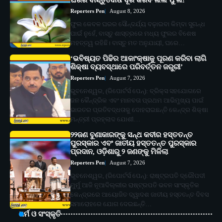
ଘରର ବାସ୍ତୁଦୋଷ ଦୂର କରିବ ଲିଲି ଫୁଲ!
Reporters Pen
August 8, 2026
ଫୁଲ କେବଳ ଘରର ସୌନ୍ଦର୍ଯ୍ୟ ବଢ଼ାଇବା କିମ୍ବା ସୁଗନ୍ଧ
ପାଇଁ ନୁହେଁ, ବାସ୍ତୁ ଶାସ୍ତ୍ରରେ ମଧ୍ୟ ଫୁଲର ବିଶେଷ
ମହତ୍ତ୍ୱ ରହିଛି। ବାସ୍ତୁ ମତ ଅନୁଯାୟୀ, ଘରେ…
‘ଭବିଷ୍ୟତ ପିଢିର ଆକାଂକ୍ଷାକୁ ପୂରଣ କରିବା ଲାଗି
ଶିକ୍ଷା ବ୍ୟବସ୍ଥାରେ ପରିବର୍ତ୍ତନ ଜରୁରୀ’
Reporters Pen
August 7, 2026
ଭୁବନେଶ୍ୱର, (ରିପୋର୍ଟର୍ସ ପେନ୍‌): ବ୍ରିକ୍ସ ସହଯୋଗରେ
ଜନ କୈନ୍ଦ୍ରିକ ଏବଂ ମାନବତା ପ୍ରଥମ ଆଭିମୁଖ୍ୟ ପାଇଁ
ଭାରତର ପ୍ରତିବଦ୍ଧତାକୁ ଦୋହରାଇଛନ୍ତି କେନ୍ଦ୍ର ଶିକ୍ଷା
ମନ୍ତ୍ରୀ ପ୍ରହ୍ଲାଦ ଯୋଶୀ…
୨୨ଜଣ ବୁଣାକାରଙ୍କୁ ସନ୍ଥ କବୀର ହସ୍ତତନ୍ତ
ପୁରସ୍କାର ଏବଂ ଜାତୀୟ ହସ୍ତତନ୍ତ ପୁରସ୍କାର
ପ୍ରଦାନ, ଓଡ଼ିଶାରୁ ୨ ଜଣଙ୍କୁ ମିଳିଲା
Reporters Pen
August 7, 2026
ଭୁବନେଶ୍ୱର, (ରିପୋର୍ଟର୍ସ ପେନ୍‌): ରାଷ୍ଟ୍ରପତି ଦ୍ରୌପଦୀ
ମୁର୍ମୁ ଆଜି ନୂଆଦିଲ୍ଲୀର ରାଷ୍ଟ୍ରପତି ଭବନ ସାଂସ୍କୃତିକ
କେନ୍ଦ୍ରରେ ଆୟୋଜିତ ଦ୍ୱାଦଶ ଜାତୀୟ ହସ୍ତତନ୍ତ ଦିବସ
ସମାରୋହରେ ଯୋଗ ଦେଇଛନ୍ତି…
ଧର୍ମ ଓ ସଂସ୍କୃତି