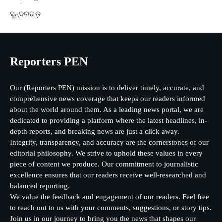
ସୁନ୍ଦରଗଡ଼
Reporters PEN
Our (Reporters PEN) mission is to deliver timely, accurate, and
comprehensive news coverage that keeps our readers informed
about the world around them. As a leading news portal, we are
dedicated to providing a platform where the latest headlines, in-
depth reports, and breaking news are just a click away.
Integrity, transparency, and accuracy are the cornerstones of our
editorial philosophy. We strive to uphold these values in every
piece of content we produce. Our commitment to journalistic
excellence ensures that our readers receive well-researched and
balanced reporting.
We value the feedback and engagement of our readers. Feel free
to reach out to us with your comments, suggestions, or story tips.
Join us in our journey to bring you the news that shapes our