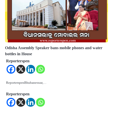
Odisha Assembly Speaker bans mobile phones and water
bottles in House
Reporterspen
ReporterspenBhubaneswar,…
Reporterspen