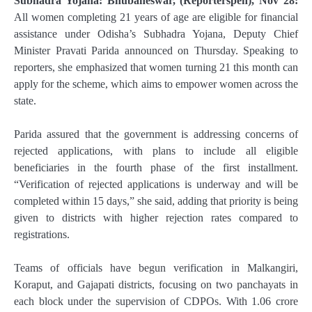
Subhadra Yojana: Bhubaneswar, (Reporterspen), Nov 28:
All women completing 21 years of age are eligible for financial
assistance under Odisha’s Subhadra Yojana, Deputy Chief
Minister Pravati Parida announced on Thursday. Speaking to
reporters, she emphasized that women turning 21 this month can
apply for the scheme, which aims to empower women across the
state.
Parida assured that the government is addressing concerns of
rejected applications, with plans to include all eligible
beneficiaries in the fourth phase of the first installment.
“Verification of rejected applications is underway and will be
completed within 15 days,” she said, adding that priority is being
given to districts with higher rejection rates compared to
registrations.
Teams of officials have begun verification in Malkangiri,
Koraput, and Gajapati districts, focusing on two panchayats in
each block under the supervision of CDPOs. With 1.06 crore