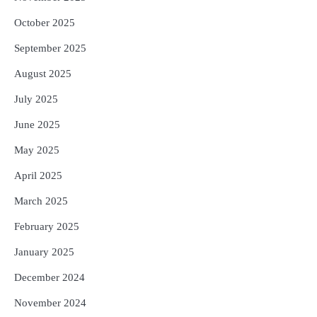
October 2025
September 2025
August 2025
July 2025
June 2025
May 2025
April 2025
March 2025
February 2025
January 2025
December 2024
November 2024