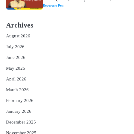
୩ଟି ଶକ୍ତିଶାଳୀ ମନ୍ତ୍ର, ଦୂର ହୋଇପାରେ
Reporters Pen
ଆର୍ଥିକ ସଙ୍କଟ
2
୨୦୨୭ ବିଶ୍ୱକପ ପାଇଁ ରବି ଶାସ୍ତ୍ରୀଙ୍କ ଟିମ୍,
Archives
ଆକାଶ ଚୋପ୍ରା ଦେଲେ ୧୦ରୁ ୮ ମାର୍କ
Reporters Pen
August 2026
3
ଆଜି ସୁଦ୍ଧା ଆସିବ ବନ୍ୟା କ୍ଷୟକ୍ଷତି ରିପୋର୍ଟ
July 2026
; ୨୨ଟି ଜିଲ୍ଲାକୁ ୧୧୦କୋଟି ଟଙ୍କା ମଞ୍ଜୁର
Reporters Pen
June 2026
4
ସୁଦୃଢ଼ ହେବ ବିପର୍ଯ୍ୟୟ ପରିଚାଳନା ଭିତ୍ତିଭୂମି,
May 2026
ନିର୍ଭୁଲ୍ ହେବ ପାଣିପାଗ ପୂର୍ବାନୁମାନ
April 2026
Reporters Pen
5
March 2026
ଗୋପବନ୍ଧୁ ସ୍ୱାସ୍ଥ୍ୟ ବୀମା ଯୋଜନା
ପରିବର୍ତ୍ତିତ ହେଲେ ଆନ୍ଦୋଳନ ତେଜିବ :
February 2026
ଉତ୍କଳ ସାମ୍ବାଦିକ ସଂଘ
Reporters Pen
January 2026
December 2025
November 2025