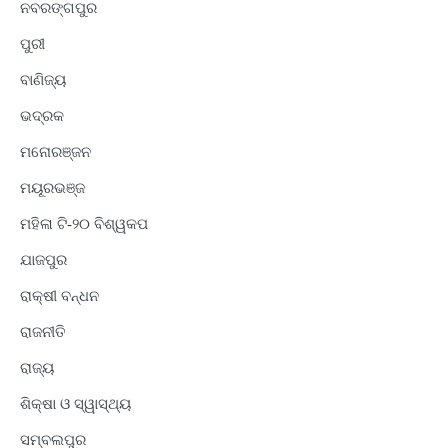
ନବରଙ୍ଗପୁର
ପୁରୀ
ବାଣିଜ୍ୟ
ଭଦ୍ରକ
ମନୋରଞ୍ଜନ
ମୟୂରଭଞ୍ଜ
ମହିଳା ଟି-୨୦ ବିଶ୍ୱକପ
ଯାଜପୁର
ରାକ୍ଷୀ ବନ୍ଧନ
ରାଜନୀତି
ରାଜ୍ୟ
ଶିକ୍ଷା ଓ ସ୍ୱାସ୍ଥ୍ୟ
ସମ୍ବଲପୁର