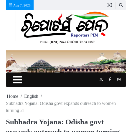
Skip
Aug 7, 2026
to
content
Twitter
Facebook
Instag
Home
English
Subhadra Yojana: Odisha govt expands outreach to women
turning 21
Subhadra Yojana: Odisha govt
expands outreach to women turning