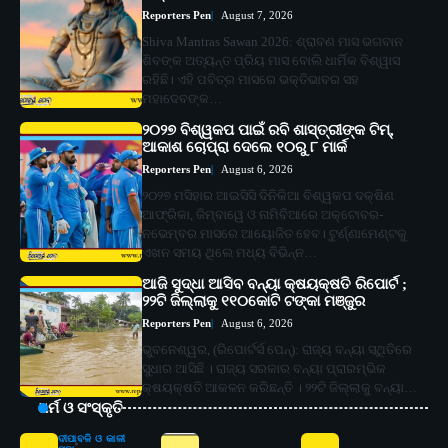
Reporters Pen
August 7, 2026
Shiva Mantras Sawan 2026: ଶ୍ରାବଣ ମାସ ଭଗବାନ
ଶିବଙ୍କ ଅତ୍ୟନ୍ତ ପ୍ରିୟ ମାସ ବୋଲି ଧାର୍ମିକ ବିଶ୍ୱାସ
ରହିଛି। ଏହି ପବିତ୍ର ମାସରେ ଭକ୍ତିଭାବର ସହ
ମହାଦେବଙ୍କ…
୨୦୨୭ ବିଶ୍ୱକପ ପାଇଁ ରବି ଶାସ୍ତ୍ରୀଙ୍କ ଟିମ୍,
ଆକାଶ ଚୋପ୍ରା ଦେଲେ ୧୦ରୁ ୮ ମାର୍କ
Reporters Pen
August 6, 2026
୨୦୨୭ ମସିହାର ଆଇସିସି ଦିନିକିଆ ବିଶ୍ୱକପ ଦକ୍ଷିଣ
ଆଫ୍ରିକା, ଜିମ୍ବାୱେ ଓ ନାମିବିଆରେ ଅକ୍ଟୋବର-
ନଭେମ୍ବର ମାସରେ ଆୟୋଜିତ ହେବ। ଟୁର୍ଣ୍ଣାମେଣ୍ଟକୁ
ଏଖନ ସମୟ ଥିଲେ ମଧ୍ୟ ବିଭିନ୍ନ…
ଆଜି ସୁଦ୍ଧା ଆସିବ ବନ୍ୟା କ୍ଷୟକ୍ଷତି ରିପୋର୍ଟ ;
୨୨ଟି ଜିଲ୍ଲାକୁ ୧୧୦କୋଟି ଟଙ୍କା ମଞ୍ଜୁର
Reporters Pen
August 6, 2026
ଭୁବନେଶ୍ୱର, (ରିପୋର୍ଟର୍ସ ପେନ୍‌): ରାଜ୍ୟ ବନ୍ୟା ସ୍ଥିତିରେ
ସୁଧାର ଆସିଛି । ରାଜ୍ୟ ସରକାର ବନ୍ୟା ପ୍ରାରମ୍ଭିକ
କ୍ଷୟକ୍ଷତି ଆକଳନ କରିଛନ୍ତି । ୨୨ଟି ଜିଲ୍ଲାକୁ ବନ୍ୟା…
ଧର୍ମ ଓ ସଂସ୍କୃତି
ଦୀପାବଳି ଓ କାଳୀ