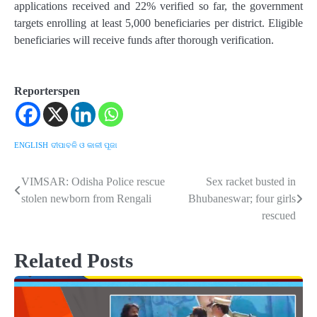
applications received and 22% verified so far, the government
targets enrolling at least 5,000 beneficiaries per district. Eligible
beneficiaries will receive funds after thorough verification.
Reporterspen
ENGLISH
ଦୀପାବଳି ଓ କାଳୀ ପୂଜା
VIMSAR: Odisha Police rescue
Sex racket busted in
Post
stolen newborn from Rengali
Bhubaneswar; four girls
navigation
rescued
Related Posts