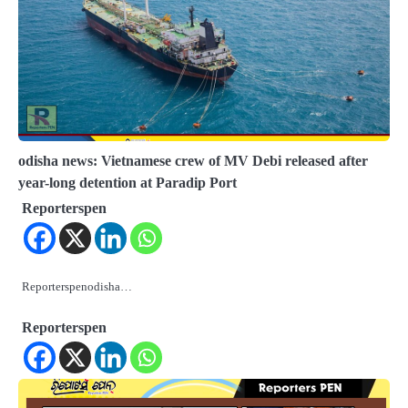
odisha news: Vietnamese crew of MV Debi released after
year-long detention at Paradip Port
Reporterspen
Reporterspenodisha…
Reporterspen