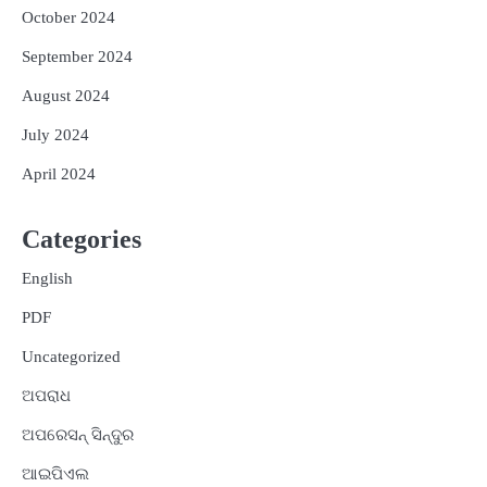
October 2024
September 2024
August 2024
July 2024
April 2024
Categories
English
PDF
Uncategorized
ଅପରାଧ
ଅପରେସନ୍ ସିନ୍ଦୁର
ଆଇପିଏଲ