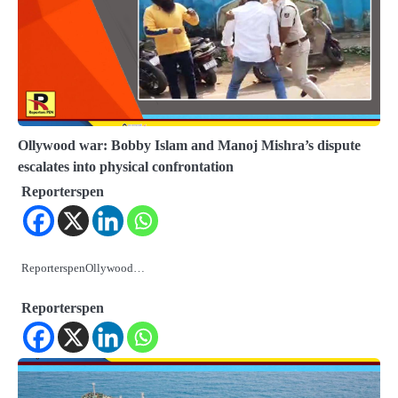
Ollywood war: Bobby Islam and Manoj Mishra’s dispute
escalates into physical confrontation
Reporterspen
ReporterspenOllywood…
Reporterspen