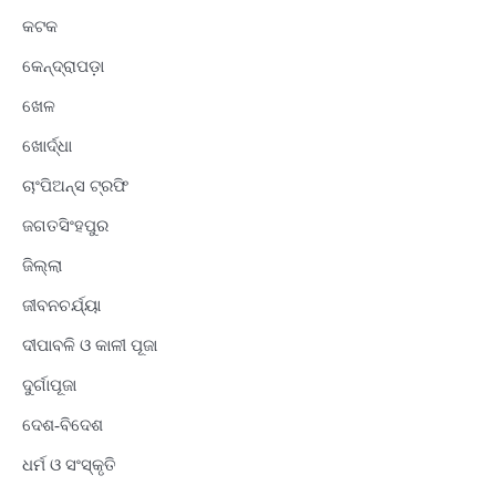
କଟକ
କେନ୍ଦ୍ରାପଡ଼ା
ଖେଳ
ଖୋର୍ଦ୍ଧା
ଚାଂପିଅନ୍ସ ଟ୍ରଫି
ଜଗତସିଂହପୁର
ଜିଲ୍ଲା
ଜୀବନଚର୍ଯ୍ୟା
ଦୀପାବଳି ଓ କାଳୀ ପୂଜା
ଦୁର୍ଗାପୂଜା
ଦେଶ-ବିଦେଶ
ଧର୍ମ ଓ ସଂସ୍କୃତି