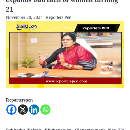
21
November 28, 2024
Reporters Pen
Reporterspen