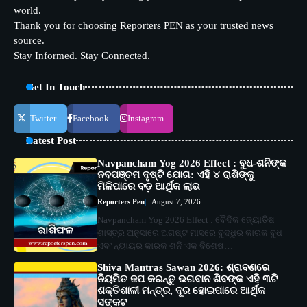
world.
Thank you for choosing Reporters PEN as your trusted news
source.
Stay Informed. Stay Connected.
Get In Touch
Twitter
Facebook
Instagram
Latest Post
Navpancham Yog 2026 Effect : ବୁଧ-ଶନିଙ୍କ
ନବପଞ୍ଚମ ଦୃଷ୍ଟି ଯୋଗ: ଏହି ୪ ରାଶିଙ୍କୁ
ମିଳିପାରେ ବଡ଼ ଆର୍ଥିକ ଲାଭ
Reporters Pen
August 7, 2026
Navpancham Yog 2026 Effect : ବୈଦିକ ଜ୍ୟୋତିଷ
ଶାସ୍ତ୍ର ଅନୁସାରେ ଅଗଷ୍ଟ ମାସରେ ବୁଦ୍ଧିର କାରକ ବୁଧ
ଏବଂ ନ୍ୟାୟର କାରକ ଶନି ଏକ ବିଶେଷ…
Shiva Mantras Sawan 2026: ଶ୍ରାବଣରେ
ନିୟମିତ ଜପ କରନ୍ତୁ ଭଗବାନ ଶିବଙ୍କ ଏହି ୩ଟି
ଶକ୍ତିଶାଳୀ ମନ୍ତ୍ର, ଦୂର ହୋଇପାରେ ଆର୍ଥିକ
ସଙ୍କଟ