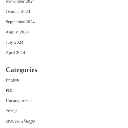
November 2024
October 2024
September 2024
August 2024
July 2024
April 2024
Categories
English
PDF
Uncategorized
ଅପରାଧ
ଅପରେସନ୍ ସିନ୍ଦୁର