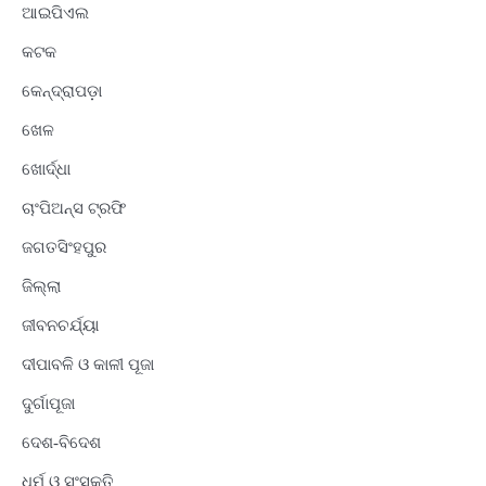
ଆଇପିଏଲ
କଟକ
କେନ୍ଦ୍ରାପଡ଼ା
ଖେଳ
ଖୋର୍ଦ୍ଧା
ଚାଂପିଅନ୍ସ ଟ୍ରଫି
ଜଗତସିଂହପୁର
ଜିଲ୍ଲା
ଜୀବନଚର୍ଯ୍ୟା
ଦୀପାବଳି ଓ କାଳୀ ପୂଜା
ଦୁର୍ଗାପୂଜା
ଦେଶ-ବିଦେଶ
ଧର୍ମ ଓ ସଂସ୍କୃତି