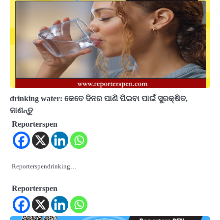
drinking water: କେତେ ଦିନର ପାଣି ପିଇବା ପାଇଁ ସୁରକ୍ଷିତ,
ଜାଣନ୍ତୁ
Reporterspen
Reporterspendrinking…
Reporterspen