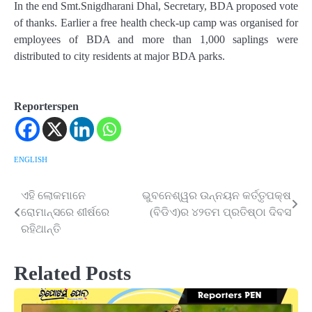
In the end Smt.Snigdharani Dhal, Secretary, BDA proposed vote
of thanks. Earlier a free health check-up camp was organised for
employees of BDA and more than 1,000 saplings were
distributed to city residents at major BDA parks.
Reporterspen
ENGLISH
ଏହି ଲୋକମାନେ
ଭୁବନେଶ୍ୱର ଉନ୍ନୟନ କର୍ତ୍ତୃପକ୍ଷ
Post
ରୋମାନ୍ସରେ ଶୀର୍ଷରେ
(ବିଡିଏ)ର ୪୨ତମ ପ୍ରତିଷ୍ଠା ଦିବସ
navigation
ରହିଥାନ୍ତି
Related Posts