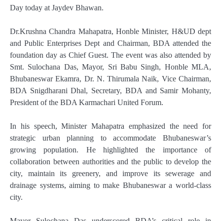
Day today at Jaydev Bhawan.
Dr.Krushna Chandra Mahapatra, Honble Minister, H&UD dept
and Public Enterprises Dept and Chairman, BDA attended the
foundation day as Chief Guest. The event was also attended by
Smt. Sulochana Das, Mayor, Sri Babu Singh, Honble MLA,
Bhubaneswar Ekamra, Dr. N. Thirumala Naik, Vice Chairman,
BDA Snigdharani Dhal, Secretary, BDA and Samir Mohanty,
President of the BDA Karmachari United Forum.
In his speech, Minister Mahapatra emphasized the need for
strategic urban planning to accommodate Bhubaneswar’s
growing population. He highlighted the importance of
collaboration between authorities and the public to develop the
city, maintain its greenery, and improve its sewerage and
drainage systems, aiming to make Bhubaneswar a world-class
city.
Mayor Sulochana Das underscored BDA’s critical role in