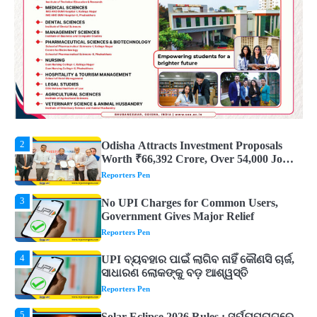
ଜାଣନ୍ତୁ ଏହା ପଛରେ ଥିବା ଧାର୍ମିକ ମାନ୍ୟତା
Reporters Pen
1
Dreaming of Gold, Peacock or Temple?
Know What These 5 Auspicious Dreams
Are Believed to Mean
Reporters Pen
2
Odisha Attracts Investment Proposals
Worth ₹66,392 Crore, Over 54,000 Jobs
Expected
Reporters Pen
3
No UPI Charges for Common Users,
Government Gives Major Relief
Reporters Pen
4
UPI ବ୍ୟବହାର ପାଇଁ ଲାଗିବ ନାହିଁ କୌଣସି ଚାର୍ଜ,
ସାଧାରଣ ଲୋକଙ୍କୁ ବଡ଼ ଆଶ୍ୱସ୍ତି
Reporters Pen
5
Solar Eclipse 2026 Rules : ସୂର୍ଯ୍ୟପରାଗରେ
ଦେବଦେବୀଙ୍କ ମୂର୍ତ୍ତି ଛୁଇଁବା ମନା କାହିଁକି?
ଜାଣନ୍ତୁ ଏହା ପଛରେ ଥିବା ଧାର୍ମିକ ମାନ୍ୟତା
Reporters Pen
1
Dreaming of Gold, Peacock or Temple?