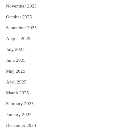
November 2025
October 2025
September 2025
August 2025
July 2025
June 2025
May 2025
April 2025
March 2025
February 2025
January 2025
December 2024