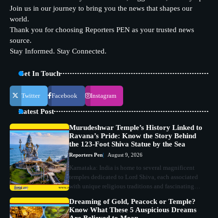
Join us in our journey to bring you the news that shapes our
world.
Thank you for choosing Reporters PEN as your trusted news
source.
Stay Informed. Stay Connected.
Get In Touch
Twitter
Facebook
Instagram
Latest Post
Murudeshwar Temple’s History Linked to
Ravana’s Pride: Know the Story Behind
the 123-Foot Shiva Statue by the Sea
Reporters Pen
August 9, 2026
Karnataka: India is home to several magnificent
temples dedicated to Lord Shiva, each associated
with unique religious traditions and fascinating…
Dreaming of Gold, Peacock or Temple?
Know What These 5 Auspicious Dreams
Are Believed to Mean