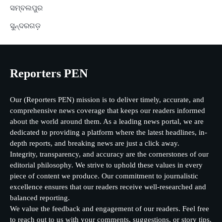
ସମ୍ବଲପୁର
ସୁନ୍ଦରଗଡ଼
Reporters PEN
Our (Reporters PEN) mission is to deliver timely, accurate, and
comprehensive news coverage that keeps our readers informed
about the world around them. As a leading news portal, we are
dedicated to providing a platform where the latest headlines, in-
depth reports, and breaking news are just a click away.
Integrity, transparency, and accuracy are the cornerstones of our
editorial philosophy. We strive to uphold these values in every
piece of content we produce. Our commitment to journalistic
excellence ensures that our readers receive well-researched and
balanced reporting.
We value the feedback and engagement of our readers. Feel free
to reach out to us with your comments, suggestions, or story tips.