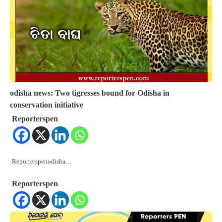
odisha news: Two tigresses bound for Odisha in
conservation initiative
Reporterspen
Reporterspenodisha…
Reporterspen