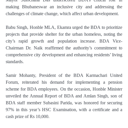
making Bhubaneswar an inclusive city and addressing the
challenges of climate change, which affect urban development.
Babu Singh, Honble MLA, Ekamra urged the BDA to prioritize
projects that provide shelter for the urban homeless, noting the
city’s rapid growth and population increase. BDA Vice-
Chairman Dr. Naik reaffirmed the authority’s commitment to
comprehensive city development and enhancing residents’ living
standards.
Samir Mohanty, President of the BDA Karmachari United
Forum, reiterated his demand for implementing a pension
scheme for BDA employees. On the occasion, Honble Minister
unveiled the Annual Report of BDA and Amlan Singh, son of
BDA staff member Subasini Parida, was honored for securing
97% in this year’s HSC Examination, with a certificate and a
cash prize of Rs 10,000.