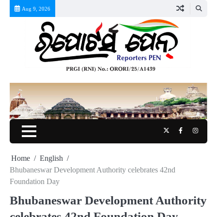
Skip
Aug 9, 2026
to
content
Twitter
Facebook
Instag
Home
English
Bhubaneswar Development Authority celebrates 42nd
Foundation Day
Bhubaneswar Development Authority
celebrates 42nd Foundation Day