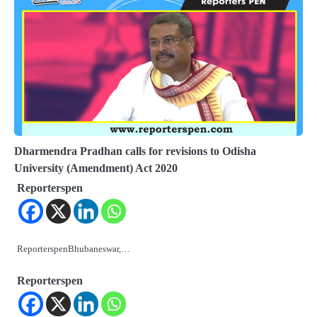
Dharmendra Pradhan calls for revisions to Odisha
University (Amendment) Act 2020
Reporterspen
ReporterspenBhubaneswar,…
Reporterspen