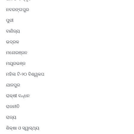
ନବରଙ୍ଗପୁର
ପୁରୀ
ବାଣିଜ୍ୟ
ଭଦ୍ରକ
ମନୋରଞ୍ଜନ
ମୟୂରଭଞ୍ଜ
ମହିଳା ଟି-୨୦ ବିଶ୍ୱକପ
ଯାଜପୁର
ରାକ୍ଷୀ ବନ୍ଧନ
ରାଜନୀତି
ରାଜ୍ୟ
ଶିକ୍ଷା ଓ ସ୍ୱାସ୍ଥ୍ୟ