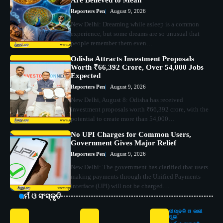
Reporters Pen
August 9, 2026
New Delhi: Dreaming while asleep is a common
experience, but some dreams are so unusual that
people remember them even…
Odisha Attracts Investment Proposals
Worth ₹66,392 Crore, Over 54,000 Jobs
Expected
Reporters Pen
August 9, 2026
New Delhi, August 8: Odisha has received
investment proposals worth ₹66,392 crore, with the
potential to create more than 54,000…
No UPI Charges for Common Users,
Government Gives Major Relief
Reporters Pen
August 9, 2026
New Delhi: The government has clarified that users
making payments through the Unified Payments
Interface (UPI) will not be charged…
ଧର୍ମ ଓ ସଂସ୍କୃତି
ଦୀପାବଳି ଓ କାଳୀ
ପୂଜା