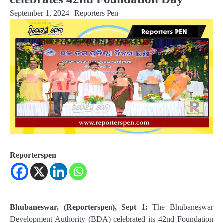
September 1, 2024
Reporters Pen
Reporterspen
Bhubaneswar, (Reporterspen), Sept 1:
The Bhubaneswar
Development Authority (BDA) celebrated its 42nd Foundation