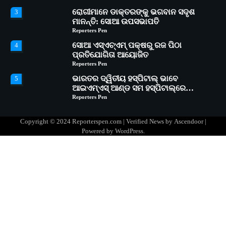
ରୋଗୀମାନେ ଡାକ୍ତରଙ୍କୁ ଭଗବାନ ସଦୃଶ
3
ମାନନ୍ତି: ସୋଆ ଉପସଭାପତି
Reporters Pen
ସୋଆ ଏସ୍‌ଏଚ୍‌ଏମ୍ ପକ୍ଷରୁ ରଜ ପିଠା
4
ପ୍ରତିଯୋଗିତା ଆୟୋଜିତ
Reporters Pen
ଭାରତର ଦ୍ୱିତୀୟ ହସ୍ପିଟାଲ୍ ଭାବେ
5
ଆଇଏମ୍‌ଏସ୍ ଆଣ୍ଡ ସମ ହସ୍ପିଟାଲ୍‌ରେ
ଅତ୍ୟାଧୁନିକ ଡିଜିସ୍କାନର ସ୍ଥାପନ
Reporters Pen
ସୋଆ ପକ୍ଷରୁ ରାୱେ କାର୍ଯ୍ୟକ୍ରମ ଅଧୀନରେ
1
୧୧ଟି ଗ୍ରାମରେ ୧୬ଟି କୃଷକ ପ୍ରଶିକ୍ଷଣ
Copyright © 2024 Reporterspen.com | Verified News by
Ascendoor
|
କାର୍ଯ୍ୟକ୍ରମ ଆୟୋଜିତ
Reporters Pen
Powered by
WordPress
.
ସୋଆର ୨୦ତମ ପ୍ରତିଷ୍ଠା ଦିବସରେ
2
ବିଶ୍ୱବିଦ୍ୟାଳୟର ସଫଳତା, ଉତ୍କର୍ଷତା ଓ
ଅଗ୍ରଗତିର ସ୍ମୃତିଚାରଣ
Reporters Pen
ରୋଗୀମାନେ ଡାକ୍ତରଙ୍କୁ ଭଗବାନ ସଦୃଶ
3
ମାନନ୍ତି: ସୋଆ ଉପସଭାପତି
Reporters Pen
ସୋଆ ଏସ୍‌ଏଚ୍‌ଏମ୍ ପକ୍ଷରୁ ରଜ ପିଠା
4
ପ୍ରତିଯୋଗିତା ଆୟୋଜିତ