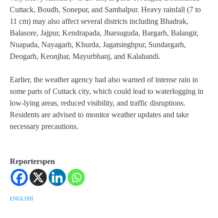
Cuttack, Boudh, Sonepur, and Sambalpur. Heavy rainfall (7 to
11 cm) may also affect several districts including Bhadrak,
Balasore, Jajpur, Kendrapada, Jharsuguda, Bargarh, Balangir,
Nuapada, Nayagarh, Khurda, Jagatsinghpur, Sundargarh,
Deogarh, Keonjhar, Mayurbhanj, and Kalahandi.
Earlier, the weather agency had also warned of intense rain in
some parts of Cuttack city, which could lead to waterlogging in
low-lying areas, reduced visibility, and traffic disruptions.
Residents are advised to monitor weather updates and take
necessary precautions.
Reporterspen
ENGLISH