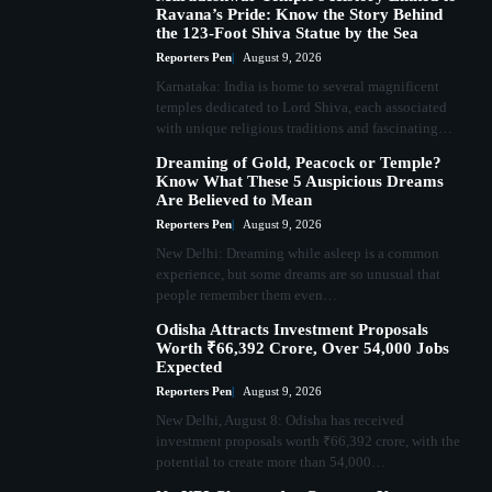
Ravana’s Pride: Know the Story Behind
the 123-Foot Shiva Statue by the Sea
Reporters Pen
August 9, 2026
Karnataka: India is home to several magnificent
temples dedicated to Lord Shiva, each associated
with unique religious traditions and fascinating…
Dreaming of Gold, Peacock or Temple?
Know What These 5 Auspicious Dreams
Are Believed to Mean
Reporters Pen
August 9, 2026
New Delhi: Dreaming while asleep is a common
experience, but some dreams are so unusual that
people remember them even…
Odisha Attracts Investment Proposals
Worth ₹66,392 Crore, Over 54,000 Jobs
Expected
Reporters Pen
August 9, 2026
New Delhi, August 8: Odisha has received
investment proposals worth ₹66,392 crore, with the
potential to create more than 54,000…