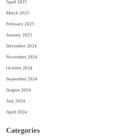
April 2025
March 2025
February 2025
January 2025
December 2024
November 2024
October 2024
September 2024
August 2024
July 2024
April 2024
Categories