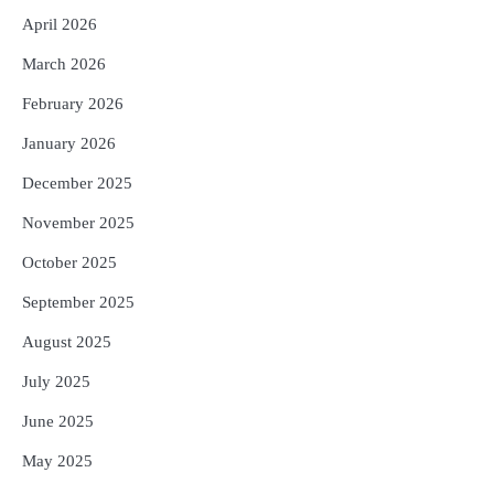
April 2026
UPI ବ୍ୟବହାର ପାଇଁ ଲାଗିବ ନାହିଁ କୌଣସି ଚାର୍ଜ,
4
ସାଧାରଣ ଲୋକଙ୍କୁ ବଡ଼ ଆଶ୍ୱସ୍ତି
March 2026
Reporters Pen
February 2026
Solar Eclipse 2026 Rules : ସୂର୍ଯ୍ୟପରାଗରେ
5
ଦେବଦେବୀଙ୍କ ମୂର୍ତ୍ତି ଛୁଇଁବା ମନା କାହିଁକି?
January 2026
ଜାଣନ୍ତୁ ଏହା ପଛରେ ଥିବା ଧାର୍ମିକ ମାନ୍ୟତା
Reporters Pen
December 2025
November 2025
October 2025
September 2025
August 2025
July 2025
June 2025
May 2025