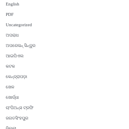
English
PDF
Uncategorized
ଅପରାଧ
ଅପରେସନ୍ ସିନ୍ଦୁର
ଆଇପିଏଲ
କଟକ
କେନ୍ଦ୍ରାପଡ଼ା
ଖେଳ
ଖୋର୍ଦ୍ଧା
ଚାଂପିଅନ୍ସ ଟ୍ରଫି
ଜଗତସିଂହପୁର
ଜିଲ୍ଲା