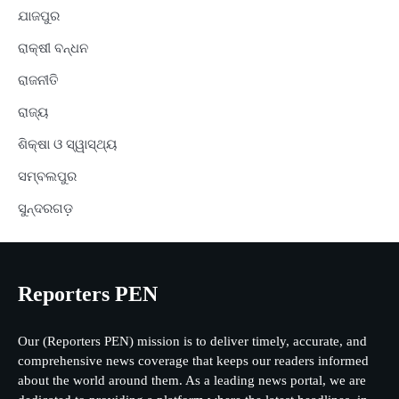
ଯାଜପୁର
ରାକ୍ଷୀ ବନ୍ଧନ
ରାଜନୀତି
ରାଜ୍ୟ
ଶିକ୍ଷା ଓ ସ୍ୱାସ୍ଥ୍ୟ
ସମ୍ବଲପୁର
ସୁନ୍ଦରଗଡ଼
Reporters PEN
Our (Reporters PEN) mission is to deliver timely, accurate, and
comprehensive news coverage that keeps our readers informed
about the world around them. As a leading news portal, we are