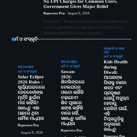
No UPI Charges for Common Users,
Government Gives Major Relief
Reporters Pen
August 9, 2026
New Delhi: The government has clarified that users
making payments through the Unified Payments
Interface (UPI) will not be charged…
ଧର୍ମ ଓ ସଂସ୍କୃତି
ଦୀପାବଳି ଓ କାଳୀ
ପୂଜା
ଧର୍ମ ଓ ସଂସ୍କୃତି
Kids Health
ଜୀବନଚର୍ଯ୍ୟା
ଧର୍ମ ଓ ସଂସ୍କୃତି
during
ଜୀବନଚର୍ଯ୍ୟା
Sawan-
ଧର୍ମ ଓ ସଂସ୍କୃତି
Diwali:
Solar Eclipse
2026:
ଆପଣଙ୍କ
2026 Rules :
ଶିବଲିଙ୍ଗରେ
ପିଲାକୁ ବାଣର
ସୂର୍ଯ୍ୟପରାଗରେ
ବେଲପତ୍ର
ଶବ୍ଦ ଏବଂ
ଦେବଦେବୀଙ୍କ
ଓଲଟା କାହିଁକି
ପ୍ରଦୂଷଣ
ମୂର୍ତ୍ତି ଛୁଇଁବା
ଚଢ଼ାଯାଏ?
ଯୋଗୁଁ ଅସୁସ୍ଥ
ମନା କାହିଁକି?
ଶିବ ପୂଜାରେ
ହେବାରୁ
ଜାଣନ୍ତୁ ଏହା
ଶଙ୍ଖ କାହିଁକି
ରୋକିବା ପାଇଁ,
ପଛରେ ଥିବା
ବାଜେ ନାହିଁ,
ଏହି
ଧାର୍ମିକ ମାନ୍ୟତା
ଜାଣନ୍ତୁ ଧାର୍ମିକ
ଟିପ୍ସଗୁଡ଼ିକୁ
ମାନ୍ୟତା
ଅନୁସରଣ
Reporters Pen
କରନ୍ତୁ
Reporters Pen
August 9, 2026
Reporters Pen