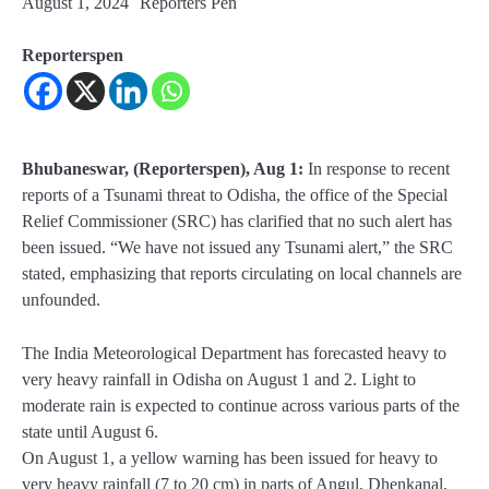
August 1, 2024
Reporters Pen
Reporterspen
Bhubaneswar, (Reporterspen), Aug 1:
In response to recent
reports of a Tsunami threat to Odisha, the office of the Special
Relief Commissioner (SRC) has clarified that no such alert has
been issued. “We have not issued any Tsunami alert,” the SRC
stated, emphasizing that reports circulating on local channels are
unfounded.
The India Meteorological Department has forecasted heavy to
very heavy rainfall in Odisha on August 1 and 2. Light to
moderate rain is expected to continue across various parts of the
state until August 6.
On August 1, a yellow warning has been issued for heavy to
very heavy rainfall (7 to 20 cm) in parts of Angul, Dhenkanal,