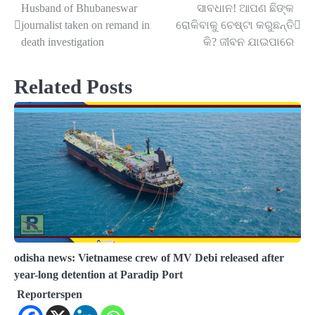
Husband of Bhubaneswar
ସାବଧାନ! ଆପଣ ଛିଙ୍କ
Post
journalist taken on remand in
ରୋକିବାକୁ ଚେଷ୍ଟା କରୁଛନ୍ତି
navigation
death investigation
କି? ଜୀବନ ଯାଇପାରେ
Related Posts
odisha news: Vietnamese crew of MV Debi released after
year-long detention at Paradip Port
Reporterspen