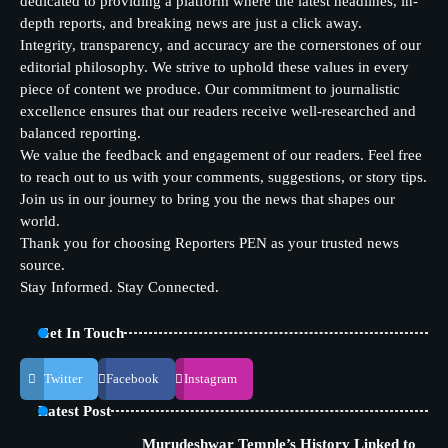
dedicated to providing a platform where the latest headlines, in-
depth reports, and breaking news are just a click away.
Integrity, transparency, and accuracy are the cornerstones of our
editorial philosophy. We strive to uphold these values in every
piece of content we produce. Our commitment to journalistic
excellence ensures that our readers receive well-researched and
balanced reporting.
We value the feedback and engagement of our readers. Feel free
to reach out to us with your comments, suggestions, or story tips.
Join us in our journey to bring you the news that shapes our
world.
Thank you for choosing Reporters PEN as your trusted news
source.
Stay Informed. Stay Connected.
Get In Touch
Twitter
Facebook
Instagram
Latest Post
Murudeshwar Temple’s History Linked to