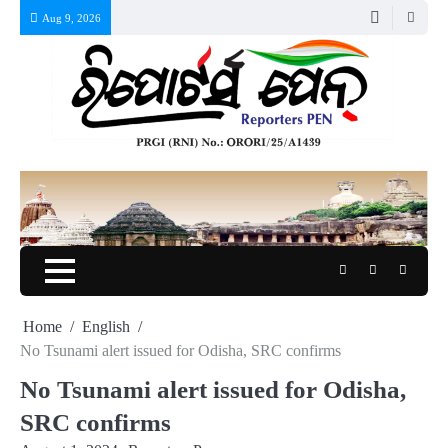
Skip
Aug 9, 2026
to
content
Twitter
Facebook
Instagr
Home
English
No Tsunami alert issued for Odisha, SRC confirms
No Tsunami alert issued for Odisha,
SRC confirms