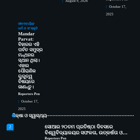
August 9, 2026
October 17,
2025
ସୋଆର ୨୦ତମ ପ୍ରତିଷ୍ଠା ଦିବସରେ
2
ଜୀବନଚର୍ଯ୍ୟା
ଧର୍ମ ଓ ସଂସ୍କୃତି
ବିଶ୍ୱବିଦ୍ୟାଳୟର ସଫଳତା, ଉତ୍କର୍ଷତା ଓ
Mandar
ଅଗ୍ରଗତିର ସ୍ମୃତିଚାରଣ
Reporters Pen
Parvat:
ରୋଗୀମାନେ ଡାକ୍ତରଙ୍କୁ ଭଗବାନ ସଦୃଶ
ବିହାରର ଏହି
3
ପର୍ବତ ସମୁଦ୍ର
ମାନନ୍ତି: ସୋଆ ଉପସଭାପତି
ମନ୍ଥନର
Reporters Pen
ସ୍ଥାନ ଥିଲା।
ସୋଆ ଏସ୍‌ଏଚ୍‌ଏମ୍ ପକ୍ଷରୁ ରଜ ପିଠା
4
ଏହାର
ପ୍ରତିଯୋଗିତା ଆୟୋଜିତ
ପୌରାଣିକ
ଗୁରୁତ୍ୱ
Reporters Pen
ବିଷୟରେ
ଭାରତର ଦ୍ୱିତୀୟ ହସ୍ପିଟାଲ୍ ଭାବେ
5
ଜାଣନ୍ତୁ।
ଆଇଏମ୍‌ଏସ୍ ଆଣ୍ଡ ସମ ହସ୍ପିଟାଲ୍‌ରେ
Reporters Pen
ଅତ୍ୟାଧୁନିକ ଡିଜିସ୍କାନର ସ୍ଥାପନ
Reporters Pen
October 17,
ସୋଆ ପକ୍ଷରୁ ରାୱେ କାର୍ଯ୍ୟକ୍ରମ ଅଧୀନରେ
1
2025
୧୧ଟି ଗ୍ରାମରେ ୧୬ଟି କୃଷକ ପ୍ରଶିକ୍ଷଣ
ଶିକ୍ଷା ଓ ସ୍ୱାସ୍ଥ୍ୟ
କାର୍ଯ୍ୟକ୍ରମ ଆୟୋଜିତ
Reporters Pen
ସୋଆର ୨୦ତମ ପ୍ରତିଷ୍ଠା ଦିବସରେ
2
ବିଶ୍ୱବିଦ୍ୟାଳୟର ସଫଳତା, ଉତ୍କର୍ଷତା ଓ
ଅଗ୍ରଗତିର ସ୍ମୃତିଚାରଣ
Reporters Pen