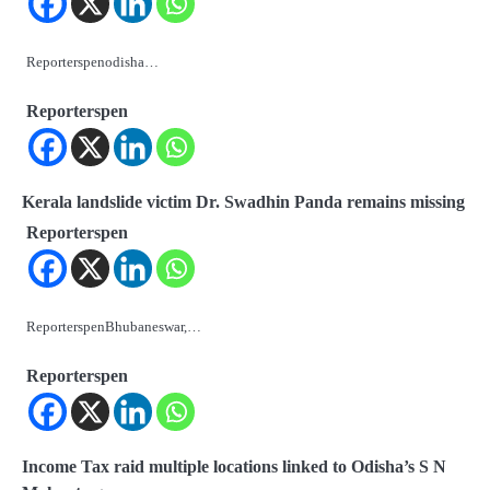
Reporterspenodisha…
Reporterspen
Kerala landslide victim Dr. Swadhin Panda remains missing
Reporterspen
ReporterspenBhubaneswar,…
Reporterspen
Income Tax raid multiple locations linked to Odisha’s S N