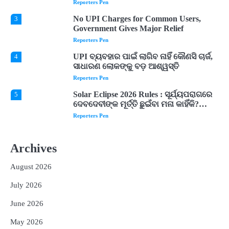
Expected
Reporters Pen
No UPI Charges for Common Users,
3
Government Gives Major Relief
Reporters Pen
UPI ବ୍ୟବହାର ପାଇଁ ଲାଗିବ ନାହିଁ କୌଣସି ଚାର୍ଜ,
4
ସାଧାରଣ ଲୋକଙ୍କୁ ବଡ଼ ଆଶ୍ୱସ୍ତି
Reporters Pen
Solar Eclipse 2026 Rules : ସୂର୍ଯ୍ୟପରାଗରେ
5
ଦେବଦେବୀଙ୍କ ମୂର୍ତ୍ତି ଛୁଇଁବା ମନା କାହିଁକି?
ଜାଣନ୍ତୁ ଏହା ପଛରେ ଥିବା ଧାର୍ମିକ ମାନ୍ୟତା
Reporters Pen
Dreaming of Gold, Peacock or Temple?
1
Know What These 5 Auspicious Dreams
Archives
Are Believed to Mean
Reporters Pen
August 2026
Odisha Attracts Investment Proposals
2
Worth ₹66,392 Crore, Over 54,000 Jobs
July 2026
Expected
Reporters Pen
June 2026
No UPI Charges for Common Users,
3
Government Gives Major Relief
May 2026
Reporters Pen