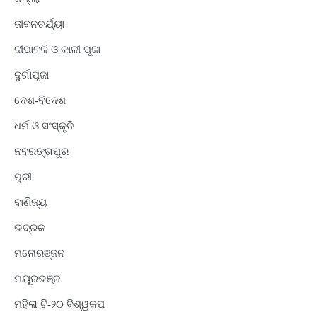
ଜୀବନଚର୍ଯ୍ୟା
ଦୀପାବଳି ଓ କାଳୀ ପୂଜା
ଦୁର୍ଗାପୂଜା
ଦେଶ-ବିଦେଶ
ଧର୍ମ ଓ ସଂସ୍କୃତି
ନବରଙ୍ଗପୁର
ପୁରୀ
ବାଣିଜ୍ୟ
ଭଦ୍ରକ
ମନୋରଞ୍ଜନ
ମୟୂରଭଞ୍ଜ
ମହିଳା ଟି-୨୦ ବିଶ୍ୱକପ