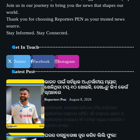
Join us in our journey to bring you the news that shapes our
world.
Thank you for choosing Reporters PEN as your trusted news
source.
Stay Informed. Stay Connected.
Get In Touch
Twitter
Facebook
Instagram
Latest Post
ଭାରତ ପାଇଁ ସର୍ବାଧିକ ଅନ୍ତର୍ଜାତୀୟ ମ୍ୟାଚ୍
ଖେଳିଥିବା ଟପ୍-୧୦ ଖେଳାଳି, ଦେଖନ୍ତୁ କିଏ କେଉଁ
ସ୍ଥାନରେ
Reporters Pen
August 8, 2026
ନୂଆଦିଲ୍ଲୀ: ଭାରତୀୟ କ୍ରିକେଟ୍ ଟିମ୍ ବର୍ତ୍ତମାନ
ଶ୍ରୀଲଙ୍କା ଗସ୍ତରେ ରହିଛି। ଏହି ଗସ୍ତରେ ଭାରତ ଓ
ଶ୍ରୀଲଙ୍କା ମଧ୍ୟରେ ୨ଟି ଟେଷ୍ଟ ମ୍ୟାଚ୍ ଖେଳାଯିବ।
ପ୍ରଥମ ଟେଷ୍ଟ…
ଘରର ବାସ୍ତୁଦୋଷ ଦୂର କରିବ ଲିଲି ଫୁଲ!