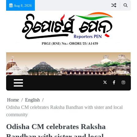
Skip
Aug 8, 2026
to
content
Twitter
Facebook
Instag
Home
English
Odisha CM celebrates Raksha Bandhan with sister and local
community
Odisha CM celebrates Raksha
Bandhan with sister and local