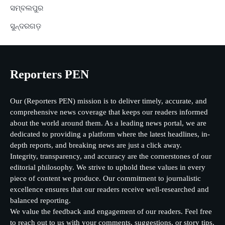
ସମ୍ବଲପୁର
ସୁନ୍ଦରଗଡ଼
Reporters PEN
Our (Reporters PEN) mission is to deliver timely, accurate, and
comprehensive news coverage that keeps our readers informed
about the world around them. As a leading news portal, we are
dedicated to providing a platform where the latest headlines, in-
depth reports, and breaking news are just a click away.
Integrity, transparency, and accuracy are the cornerstones of our
editorial philosophy. We strive to uphold these values in every
piece of content we produce. Our commitment to journalistic
excellence ensures that our readers receive well-researched and
balanced reporting.
We value the feedback and engagement of our readers. Feel free
to reach out to us with your comments, suggestions, or story tips.