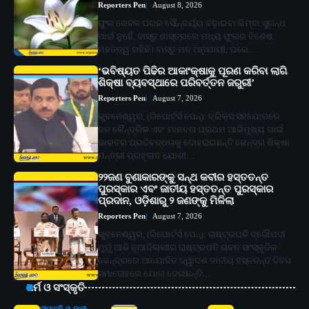
Reporters Pen
August 8, 2026
ଫୁଲ କେବଳ ଘରର ସୌନ୍ଦର୍ଯ୍ୟ ବଢ଼ାଇବା କିମ୍ବା ସୁଗନ୍ଧ
ପାଇଁ ନୁହେଁ, ବାସ୍ତୁ ଶାସ୍ତ୍ରରେ ମଧ୍ୟ ଫୁଲର ବିଶେଷ
ମହତ୍ତ୍ୱ ରହିଛି। ବାସ୍ତୁ ମତ ଅନୁଯାୟୀ, ଘରେ…
‘ଭବିଷ୍ୟତ ପିଢିର ଆକାଂକ୍ଷାକୁ ପୂରଣ କରିବା ଲାଗି
ଶିକ୍ଷା ବ୍ୟବସ୍ଥାରେ ପରିବର୍ତ୍ତନ ଜରୁରୀ’
Reporters Pen
August 7, 2026
ଭୁବନେଶ୍ୱର, (ରିପୋର୍ଟର୍ସ ପେନ୍‌): ବ୍ରିକ୍ସ ସହଯୋଗରେ
ଜନ କୈନ୍ଦ୍ରିକ ଏବଂ ମାନବତା ପ୍ରଥମ ଆଭିମୁଖ୍ୟ ପାଇଁ
ଭାରତର ପ୍ରତିବଦ୍ଧତାକୁ ଦୋହରାଇଛନ୍ତି କେନ୍ଦ୍ର ଶିକ୍ଷା
ମନ୍ତ୍ରୀ ପ୍ରହ୍ଲାଦ ଯୋଶୀ…
୨୨ଜଣ ବୁଣାକାରଙ୍କୁ ସନ୍ଥ କବୀର ହସ୍ତତନ୍ତ
ପୁରସ୍କାର ଏବଂ ଜାତୀୟ ହସ୍ତତନ୍ତ ପୁରସ୍କାର
ପ୍ରଦାନ, ଓଡ଼ିଶାରୁ ୨ ଜଣଙ୍କୁ ମିଳିଲା
Reporters Pen
August 7, 2026
ଭୁବନେଶ୍ୱର, (ରିପୋର୍ଟର୍ସ ପେନ୍‌): ରାଷ୍ଟ୍ରପତି ଦ୍ରୌପଦୀ
ମୁର୍ମୁ ଆଜି ନୂଆଦିଲ୍ଲୀର ରାଷ୍ଟ୍ରପତି ଭବନ ସାଂସ୍କୃତିକ
କେନ୍ଦ୍ରରେ ଆୟୋଜିତ ଦ୍ୱାଦଶ ଜାତୀୟ ହସ୍ତତନ୍ତ ଦିବସ
ସମାରୋହରେ ଯୋଗ ଦେଇଛନ୍ତି…
ଧର୍ମ ଓ ସଂସ୍କୃତି
ଦୀପାବଳି ଓ କାଳୀ