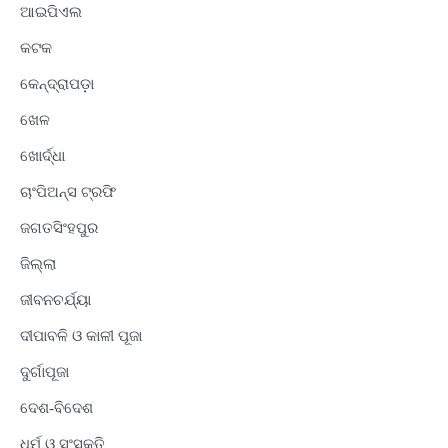
ଆଇପିଏଲ
କଟକ
କେନ୍ଦ୍ରାପଡ଼ା
ଖେଳ
ଖୋର୍ଦ୍ଧା
ଚାଂପିଅନ୍ସ ଟ୍ରଫି
ଜଗତସିଂହପୁର
ଜିଲ୍ଲା
ଜୀବନଚର୍ଯ୍ୟା
ଦୀପାବଳି ଓ କାଳୀ ପୂଜା
ଦୁର୍ଗାପୂଜା
ଦେଶ-ବିଦେଶ
ଧର୍ମ ଓ ସଂସ୍କୃତି