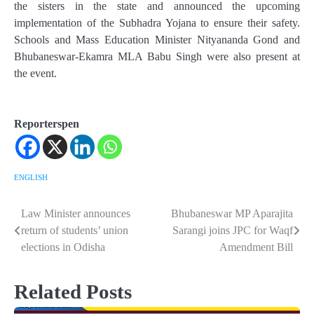
the sisters in the state and announced the upcoming
implementation of the Subhadra Yojana to ensure their safety.
Schools and Mass Education Minister Nityananda Gond and
Bhubaneswar-Ekamra MLA Babu Singh were also present at
the event.
Reporterspen
ENGLISH
Law Minister announces
Bhubaneswar MP Aparajita
Post
return of students’ union
Sarangi joins JPC for Waqf
navigation
elections in Odisha
Amendment Bill
Related Posts