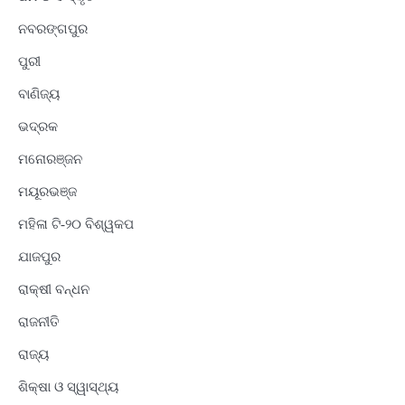
ନବରଙ୍ଗପୁର
ପୁରୀ
ବାଣିଜ୍ୟ
ଭଦ୍ରକ
ମନୋରଞ୍ଜନ
ମୟୂରଭଞ୍ଜ
ମହିଳା ଟି-୨୦ ବିଶ୍ୱକପ
ଯାଜପୁର
ରାକ୍ଷୀ ବନ୍ଧନ
ରାଜନୀତି
ରାଜ୍ୟ
ଶିକ୍ଷା ଓ ସ୍ୱାସ୍ଥ୍ୟ