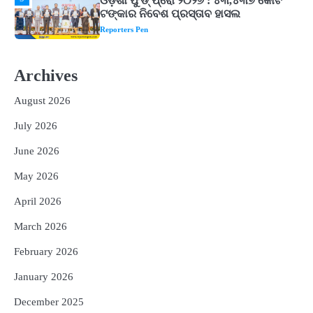
1
ଘରର ବାସ୍ତୁଦୋଷ ଦୂର କରିବ ଲିଲି ଫୁଲ!
Reporters Pen
2
‘ଭବିଷ୍ୟତ ପିଢିର ଆକାଂକ୍ଷାକୁ ପୂରଣ କରିବା
ଲାଗି ଶିକ୍ଷା ବ୍ୟବସ୍ଥାରେ ପରିବର୍ତ୍ତନ ଜରୁରୀ’
Archives
Reporters Pen
August 2026
3
୨୨ଜଣ ବୁଣାକାରଙ୍କୁ ସନ୍ଥ କବୀର ହସ୍ତତନ୍ତ
July 2026
ପୁରସ୍କାର ଏବଂ ଜାତୀୟ ହସ୍ତତନ୍ତ ପୁରସ୍କାର
ପ୍ରଦାନ, ଓଡ଼ିଶାରୁ ୨ ଜଣଙ୍କୁ ମିଳିଲା
Reporters Pen
June 2026
4
ଡିବିଟି ମାଧ୍ୟମରେ କ୍ଷତିଗ୍ରସ୍ତଙ୍କୁ
May 2026
କ୍ଷତିପୂରଣ ଦେବାକୁ ରାଜସ୍ୱ ମନ୍ତ୍ରୀଙ୍କ
ନିର୍ଦ୍ଦେଶ
Reporters Pen
April 2026
5
ଓଡ଼ିଶା ଫୁଡ୍ ପ୍ରୋ ୨୦୨୬ : ୪୩,୪୩୭ କୋଟି
March 2026
ଟଙ୍କାର ନିବେଶ ପ୍ରସ୍ତାବ ହାସଲ
February 2026
Reporters Pen
January 2026
December 2025