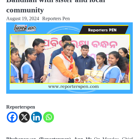
community
August 19, 2024
Reporters Pen
Reporterspen