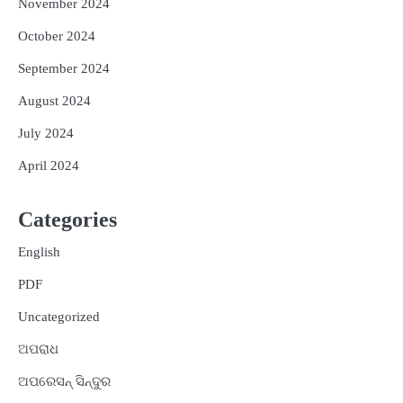
November 2024
October 2024
September 2024
August 2024
July 2024
April 2024
Categories
English
PDF
Uncategorized
ଅପରାଧ
ଅପରେସନ୍ ସିନ୍ଦୁର