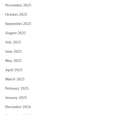
November 2025
October 2025
September 2025
August 2025
July 2025
June 2025
May 2025
April 2025
March 2025
February 2025
January 2025
December 2024