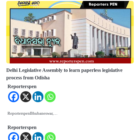
Delhi Legislative Assembly to learn paperless legislative
process from Odisha
Reporterspen
ReporterspenBhubaneswar,…
Reporterspen