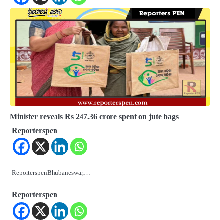
Minister reveals Rs 247.36 crore spent on jute bags
Reporterspen
ReporterspenBhubaneswar,…
Reporterspen