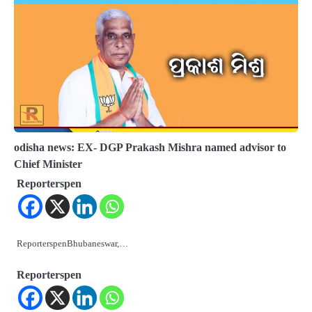
odisha news: EX- DGP Prakash Mishra named advisor to
Chief Minister
Reporterspen
ReporterspenBhubaneswar,…
Reporterspen