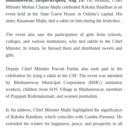
Bhubaneswar, (Reporterspen), Aug 19:
On Monday, Chief
Minister Mohan Charan Majhi celebrated Raksha Bandhan at an
event held at the State Guest House in Odisha’s capital. His
sister, Rasamani Majhi, tied a rakhi on him during the festivities.
The event also saw the participation of girls from schools,
colleges, and various institutions, who tied rakhis to the Chief
Minister. In return, he blessed them and distributed sweets and
gifts.
Deputy Chief Minister Pravati Parida also took part in the
celebration by tying a rakhi to the CM. The event was attended
by Bhubaneswar Municipal Corporation (BMC) sanitation
workers, children from SOS Village in Bhubaneswar, members
of Prajapati Brahmakumari, and women journalists.
In his address, Chief Minister Majhi highlighted the significance
of Raksha Bandhan, which coincides with Gamha Purnami. He
extended his wishes for happiness, peace, and prosperity to all