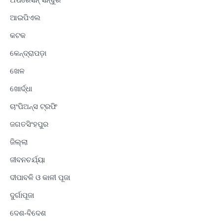
ଅପରେସନ୍ ସିନ୍ଦୁର
ଆଇପିଏଲ
କଟକ
କେନ୍ଦ୍ରାପଡ଼ା
ଖେଳ
ଖୋର୍ଦ୍ଧା
ଚାଂପିଅନ୍ସ ଟ୍ରଫି
ଜଗତସିଂହପୁର
ଜିଲ୍ଲା
ଜୀବନଚର୍ଯ୍ୟା
ଦୀପାବଳି ଓ କାଳୀ ପୂଜା
ଦୁର୍ଗାପୂଜା
ଦେଶ-ବିଦେଶ