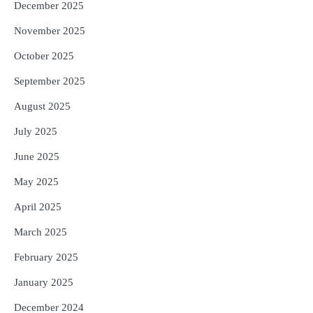
December 2025
November 2025
October 2025
September 2025
August 2025
July 2025
June 2025
May 2025
April 2025
March 2025
February 2025
January 2025
December 2024