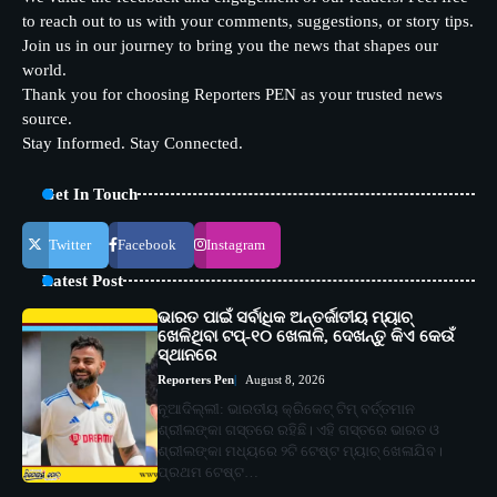
to reach out to us with your comments, suggestions, or story tips.
Join us in our journey to bring you the news that shapes our
world.
Thank you for choosing Reporters PEN as your trusted news
source.
Stay Informed. Stay Connected.
Get In Touch
Twitter
Facebook
Instagram
Latest Post
ଭାରତ ପାଇଁ ସର୍ବାଧିକ ଅନ୍ତର୍ଜାତୀୟ ମ୍ୟାଚ୍
ଖେଳିଥିବା ଟପ୍-୧୦ ଖେଳାଳି, ଦେଖନ୍ତୁ କିଏ କେଉଁ
ସ୍ଥାନରେ
Reporters Pen
August 8, 2026
ନୂଆଦିଲ୍ଲୀ: ଭାରତୀୟ କ୍ରିକେଟ୍ ଟିମ୍ ବର୍ତ୍ତମାନ
ଶ୍ରୀଲଙ୍କା ଗସ୍ତରେ ରହିଛି। ଏହି ଗସ୍ତରେ ଭାରତ ଓ
ଶ୍ରୀଲଙ୍କା ମଧ୍ୟରେ ୨ଟି ଟେଷ୍ଟ ମ୍ୟାଚ୍ ଖେଳାଯିବ।
ପ୍ରଥମ ଟେଷ୍ଟ…