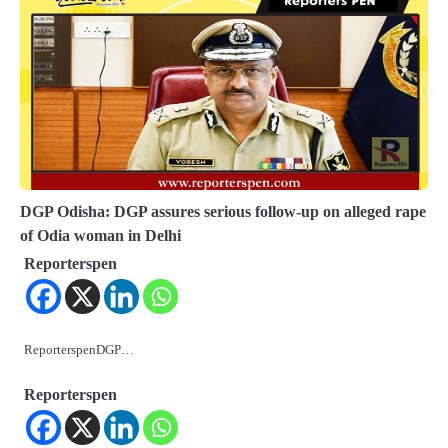
DGP Odisha: DGP assures serious follow-up on alleged rape
of Odia woman in Delhi
Reporterspen
ReporterspenDGP…
Reporterspen