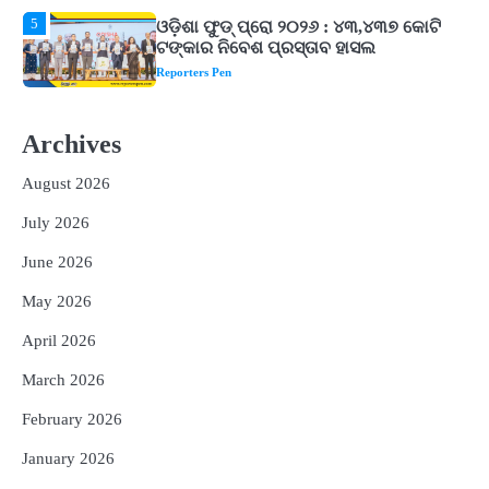
1
ଘରର ବାସ୍ତୁଦୋଷ ଦୂର କରିବ ଲିଲି ଫୁଲ!
Reporters Pen
2
‘ଭବିଷ୍ୟତ ପିଢିର ଆକାଂକ୍ଷାକୁ ପୂରଣ କରିବା
Archives
ଲାଗି ଶିକ୍ଷା ବ୍ୟବସ୍ଥାରେ ପରିବର୍ତ୍ତନ ଜରୁରୀ’
Reporters Pen
August 2026
3
୨୨ଜଣ ବୁଣାକାରଙ୍କୁ ସନ୍ଥ କବୀର ହସ୍ତତନ୍ତ
July 2026
ପୁରସ୍କାର ଏବଂ ଜାତୀୟ ହସ୍ତତନ୍ତ ପୁରସ୍କାର
ପ୍ରଦାନ, ଓଡ଼ିଶାରୁ ୨ ଜଣଙ୍କୁ ମିଳିଲା
Reporters Pen
June 2026
4
ଡିବିଟି ମାଧ୍ୟମରେ କ୍ଷତିଗ୍ରସ୍ତଙ୍କୁ
May 2026
କ୍ଷତିପୂରଣ ଦେବାକୁ ରାଜସ୍ୱ ମନ୍ତ୍ରୀଙ୍କ
ନିର୍ଦ୍ଦେଶ
April 2026
Reporters Pen
5
March 2026
ଓଡ଼ିଶା ଫୁଡ୍ ପ୍ରୋ ୨୦୨୬ : ୪୩,୪୩୭ କୋଟି
ଟଙ୍କାର ନିବେଶ ପ୍ରସ୍ତାବ ହାସଲ
February 2026
Reporters Pen
January 2026