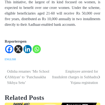
This initiative, the largest of its kind focused on women, is
expected to benefit over one crore women. Under the scheme,
eligible beneficiaries aged 21-60 will receive Rs 50,000 over
five years, distributed as Rs 10,000 annually in two installments
directly to their Aadhaar-enabled bank accounts.
Reporterspen
ENGLISH
Odisha renames ‘Mo School
Employee arrested for
Post
Abhiyan’ to ‘Panchasakha
fraudulent charges in Subhadra
navigation
Sikhya Setu’
Yojana registration
Related Posts