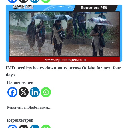
IMD predicts heavy downpours across Odisha for next four
days
Reporterspen
ReporterspenBhubaneswar,…
Reporterspen