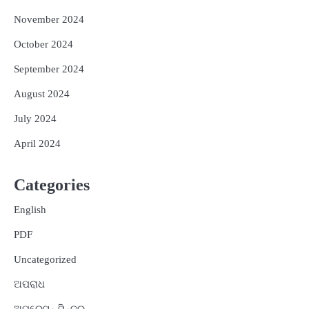
November 2024
October 2024
September 2024
August 2024
July 2024
April 2024
Categories
English
PDF
Uncategorized
ଅପରାଧ