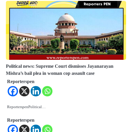
Political news: Supreme Court dismisses Jayanarayan
Mishra’s bail plea in woman cop assault case
Reporterspen
ReporterspenPolitical…
Reporterspen