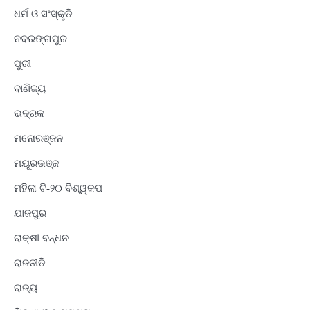
ଧର୍ମ ଓ ସଂସ୍କୃତି
ନବରଙ୍ଗପୁର
ପୁରୀ
ବାଣିଜ୍ୟ
ଭଦ୍ରକ
ମନୋରଞ୍ଜନ
ମୟୂରଭଞ୍ଜ
ମହିଳା ଟି-୨୦ ବିଶ୍ୱକପ
ଯାଜପୁର
ରାକ୍ଷୀ ବନ୍ଧନ
ରାଜନୀତି
ରାଜ୍ୟ