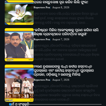
ଘରର ବାସ୍ତୁଦୋଷ ଦୂର କରିବ ଲିଲି ଫୁଲ!
Reporters Pen
August 8, 2026
ଫୁଲ କେବଳ ଘରର ସୌନ୍ଦର୍ଯ୍ୟ ବଢ଼ାଇବା କିମ୍ବା ସୁଗନ୍ଧ
ପାଇଁ ନୁହେଁ, ବାସ୍ତୁ ଶାସ୍ତ୍ରରେ ମଧ୍ୟ ଫୁଲର ବିଶେଷ
ମହତ୍ତ୍ୱ ରହିଛି। ବାସ୍ତୁ ମତ ଅନୁଯାୟୀ, ଘରେ…
‘ଭବିଷ୍ୟତ ପିଢିର ଆକାଂକ୍ଷାକୁ ପୂରଣ କରିବା ଲାଗି
ଶିକ୍ଷା ବ୍ୟବସ୍ଥାରେ ପରିବର୍ତ୍ତନ ଜରୁରୀ’
Reporters Pen
August 7, 2026
ଭୁବନେଶ୍ୱର, (ରିପୋର୍ଟର୍ସ ପେନ୍‌): ବ୍ରିକ୍ସ ସହଯୋଗରେ
ଜନ କୈନ୍ଦ୍ରିକ ଏବଂ ମାନବତା ପ୍ରଥମ ଆଭିମୁଖ୍ୟ ପାଇଁ
ଭାରତର ପ୍ରତିବଦ୍ଧତାକୁ ଦୋହରାଇଛନ୍ତି କେନ୍ଦ୍ର ଶିକ୍ଷା
ମନ୍ତ୍ରୀ ପ୍ରହ୍ଲାଦ ଯୋଶୀ…
୨୨ଜଣ ବୁଣାକାରଙ୍କୁ ସନ୍ଥ କବୀର ହସ୍ତତନ୍ତ
ପୁରସ୍କାର ଏବଂ ଜାତୀୟ ହସ୍ତତନ୍ତ ପୁରସ୍କାର
ପ୍ରଦାନ, ଓଡ଼ିଶାରୁ ୨ ଜଣଙ୍କୁ ମିଳିଲା
Reporters Pen
August 7, 2026
ଭୁବନେଶ୍ୱର, (ରିପୋର୍ଟର୍ସ ପେନ୍‌): ରାଷ୍ଟ୍ରପତି ଦ୍ରୌପଦୀ
ମୁର୍ମୁ ଆଜି ନୂଆଦିଲ୍ଲୀର ରାଷ୍ଟ୍ରପତି ଭବନ ସାଂସ୍କୃତିକ
କେନ୍ଦ୍ରରେ ଆୟୋଜିତ ଦ୍ୱାଦଶ ଜାତୀୟ ହସ୍ତତନ୍ତ ଦିବସ
ସମାରୋହରେ ଯୋଗ ଦେଇଛନ୍ତି…
ଧର୍ମ ଓ ସଂସ୍କୃତି