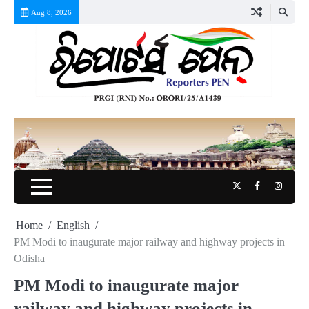
Skip
Aug 8, 2026
to
content
Twitter
Facebook
Instag
Home
English
PM Modi to inaugurate major railway and highway projects in
Odisha
PM Modi to inaugurate major
railway and highway projects in