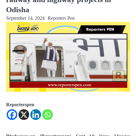
Odisha
September 14, 2024
Reporters Pen
Reporterspen