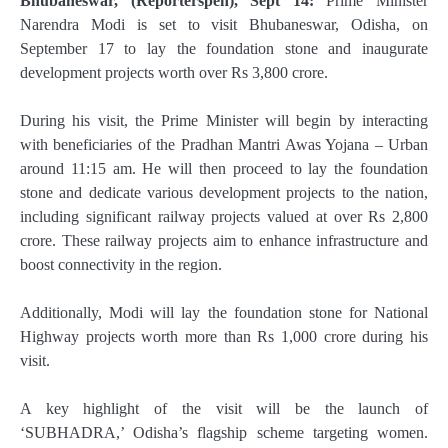
Bhubaneswar, (Reporterspen), Sept 14:
Prime Minister
Narendra Modi is set to visit Bhubaneswar, Odisha, on
September 17 to lay the foundation stone and inaugurate
development projects worth over Rs 3,800 crore.
During his visit, the Prime Minister will begin by interacting
with beneficiaries of the Pradhan Mantri Awas Yojana – Urban
around 11:15 am. He will then proceed to lay the foundation
stone and dedicate various development projects to the nation,
including significant railway projects valued at over Rs 2,800
crore. These railway projects aim to enhance infrastructure and
boost connectivity in the region.
Additionally, Modi will lay the foundation stone for National
Highway projects worth more than Rs 1,000 crore during his
visit.
A key highlight of the visit will be the launch of
‘SUBHADRA,’ Odisha’s flagship scheme targeting women.