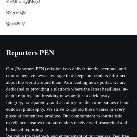
ଶିକ୍ଷା ଓ ସ୍ୱାସ୍ଥ୍ୟ
ସମ୍ବଲପୁର
ସୁନ୍ଦରଗଡ଼
Reporters PEN
Our (Reporters PEN) mission is to deliver timely, accurate, and
comprehensive news coverage that keeps our readers informed
about the world around them. As a leading news portal, we are
dedicated to providing a platform where the latest headlines, in-
depth reports, and breaking news are just a click away.
Integrity, transparency, and accuracy are the cornerstones of our
editorial philosophy. We strive to uphold these values in every
piece of content we produce. Our commitment to journalistic
excellence ensures that our readers receive well-researched and
balanced reporting.
We value the feedback and engagement of our readers. Feel free